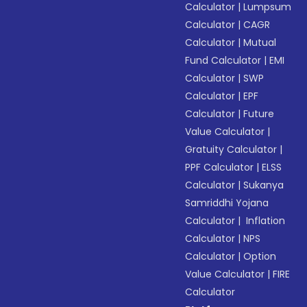
Calculator
|
Lumpsum
Calculator
|
CAGR
Calculator
|
Mutual
Fund Calculator
|
EMI
Calculator
|
SWP
Calculator
|
EPF
Calculator
|
Future
Value Calculator
|
Gratuity Calculator
|
PPF Calculator
|
ELSS
Calculator
|
Sukanya
Samriddhi Yojana
Calculator
|
Inflation
Calculator
|
NPS
Calculator
|
Option
Value Calculator
|
FIRE
Calculator