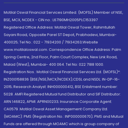
Motilal Oswal Financial Services Limited. (MOFSL) Member of NSE,
BSE, MCX, NCDEX - CIN no.: L67190MH2005PLC153397
Registered Office Address: Motilal Oswal Tower, Rahimtullah
Sayani Road, Opposite Parel ST Depot, Prabhadevi, Mumbai-
400025; Tel No.: 022 - 71934200 / 71934263;Website
www.motilaloswal.com. Correspondence Office Address: Palm
Spring Centre, 2nd Floor, Palm Court Complex, New Link Road,
Malad (West), Mumbai- 400 064. Tel No: 022 7188 1000.
Registration Nos.: Motilal Oswal Financial Services Ltd. (MOFSL)*:
INZ000158836 (BSE/NSE/MCX/NCDEX);CDSL and NSDL: IN-DP-16-
2015; Research Analyst: INH000000412, BSE Enlistment number:
5028. AMFI Registered Mutual fund Distributor and SIF Distributor:
ARN 146822, APMI: APRN00233; Insurance Corporate Agent:
CA0579 .Motilal Oswal Asset Management Company Ltd.
(MOAMC): PMS (Registration No.: INP000000670); PMS and Mutual
Funds are offered through MOAMC which is group company of