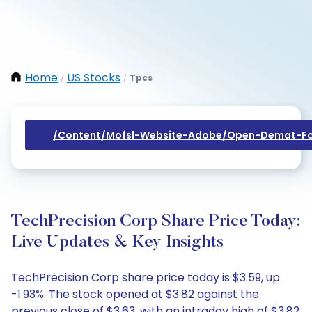
Home
US Stocks
Tpcs
/
/
/content/mofsl-Website-Adobe/open-Demat-Fo
TechPrecision Corp Share Price Today:
Live Updates & Key Insights
TechPrecision Corp share price today is $3.59, up
-1.93%. The stock opened at $3.82 against the
previous close of $3.63, with an intraday high of $3.82