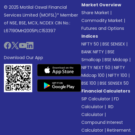
Market Overview
© 2025 Motilal Oswal Financial
Share Market
|
Services Limited (MOFSL)* Member
Commodity Market
|
of NSE, BSE, MCX, NCDEX CIN No.:
Futures and Options
L67190MH2005PLC153397
Indices
NIFTY 50
|
BSE SENSEX
|
BANK NIFTY
|
BSE
Download Our App
Smallcap
|
BSE Midcap
|
NIFTY NEXT 50
|
NIFTY
Midcap 100
|
NIFTY 100
|
BSE 100
|
BSE SENSEX 50
Financial Calculators
SIP Calculator
|
FD
Calculator
|
RD
Calculator
|
Compound Interest
Calculator
|
Retirement