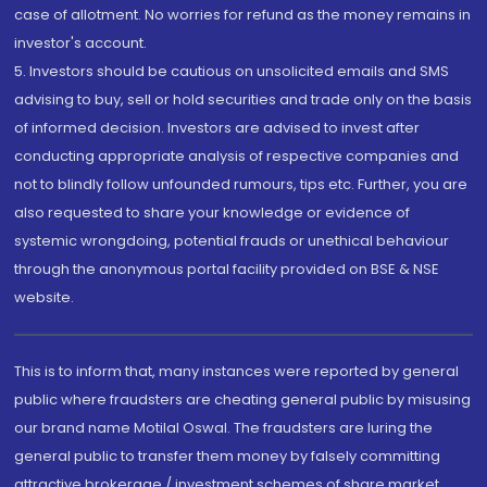
case of allotment. No worries for refund as the money remains in
investor's account.
5. Investors should be cautious on unsolicited emails and SMS
advising to buy, sell or hold securities and trade only on the basis
of informed decision. Investors are advised to invest after
conducting appropriate analysis of respective companies and
not to blindly follow unfounded rumours, tips etc. Further, you are
also requested to share your knowledge or evidence of
systemic wrongdoing, potential frauds or unethical behaviour
through the anonymous portal facility provided on BSE & NSE
website.
This is to inform that, many instances were reported by general
public where fraudsters are cheating general public by misusing
our brand name Motilal Oswal. The fraudsters are luring the
general public to transfer them money by falsely committing
attractive brokerage / investment schemes of share market