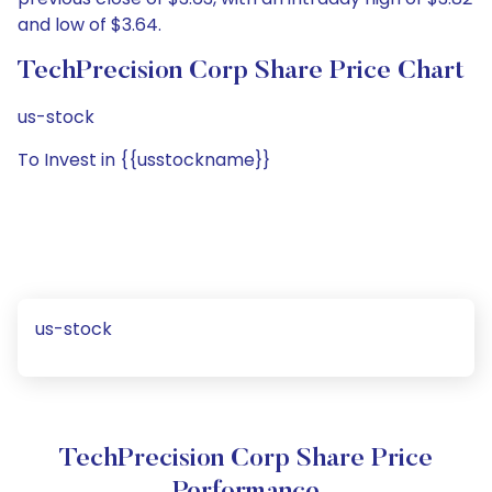
and low of $3.64.
TechPrecision Corp Share Price Chart
us-stock
To Invest in {{usstockname}}
us-stock
TechPrecision Corp Share Price