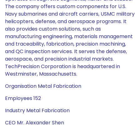
The company offers custom components for U.S.
Navy submarines and aircraft carriers, USMC military
helicopters, defense, and aerospace programs. It
also provides custom solutions, such as
manufacturing engineering, materials management
and traceability, fabrication, precision machining,
and QC inspection services. It serves the defense,
aerospace, and precision industrial markets.
TechPrecision Corporation is headquartered in
Westminster, Massachusetts.
Organisation Metal Fabrication
Employees 152
Industry Metal Fabrication
CEO Mr. Alexander Shen