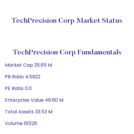
TechPrecision Corp Market Status
TechPrecision Corp Fundamentals
Market Cap 35.65 M
PB Ratio 4.5922
PE Ratio 0.0
Enterprise Value 46.80 M
Total Assets 33.53 M
Volume 60126