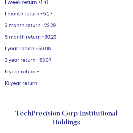
1 Week return +1.41
1 month return -5.27
3 month return -22.29
6 month return -30.29
1 year return +56.08
3 year return -53.07
5 year return -
10 year return -
TechPrecision Corp Institutional
Holdings