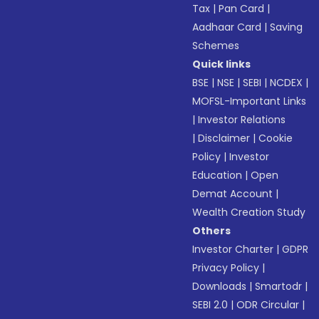
Tax
|
Pan Card
|
Aadhaar Card
|
Saving
Schemes
Quick links
BSE
|
NSE
|
SEBI
|
NCDEX
|
MOFSL-Important Links
|
Investor Relations
|
Disclaimer
|
Cookie
Policy
|
Investor
Education
|
Open
Demat Account
|
Wealth Creation Study
Others
Investor Charter
|
GDPR
Privacy Policy
|
Downloads
|
Smartodr
|
SEBI 2.0
|
ODR Circular
|