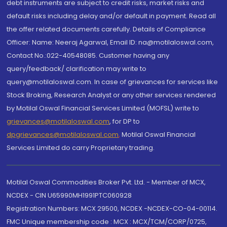
debt instruments are subject to credit risks, market risks and
default risks including delay and/or default in payment. Read all
the offer related documents carefully. Details of Compliance
Officer: Name: Neeraj Agarwal, Email ID: na@motilaloswal.com,
Contact No.:022-40548085. Customer having any
query/feedback/ clarification may write to
query@motilaloswal.com. In case of grievances for services like
Stock Broking, Research Analyst or any other services rendered
by Motilal Oswal Financial Services Limited (MOFSL) write to
grievances@motilaloswal.com
, for DP to
dpgrievances@motilaloswal.com
,
Motilal Oswal Financial
Services Limited do carry Proprietary trading.
Motilal Oswal Commodities Broker Pvt. Ltd. - Member of MCX,
NCDEX - CIN U65990MH1991PTC060928
Registration Numbers: MCX 29500, NCDEX -NCDEX-CO-04-00114.
FMC Unique membership code : MCX : MCX/TCM/CORP/0725,