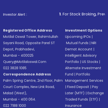
Fund
(MF) or an
Exchange-Traded Fund
(ETF)
that invests in global shares and start investing
1
. For Stock Broking, Prevent Unauthorized 
Investor Alert :
in shares of .
Registered Office Address
Investment Options
Motilal Oswal Tower, Rahimtullah
Upcoming IPOs
|
Sayani Road, Opposite Parel ST
Mutual Funds
|
NRI
Depot, Prabhadevi,
Demat Account
|
Mumbai - 400025
Intelligent Advisory
Query@motilaloswal.com
Portfolio
|
US Stocks
|
022 3828 1085
Alternate Investment
Correspondence Address
Fund
|
Portfolio
Palm Spring Centre, 2nd Floor, Palm
Management Services
Court Complex, New Link Road,
|
Fixed Deposit
|
Pay
Malad (West),
Later (MTF)
|
Exchange
Mumbai - 400 064.
Traded Funds (ETF)
|
022 7188 1000
Insurance