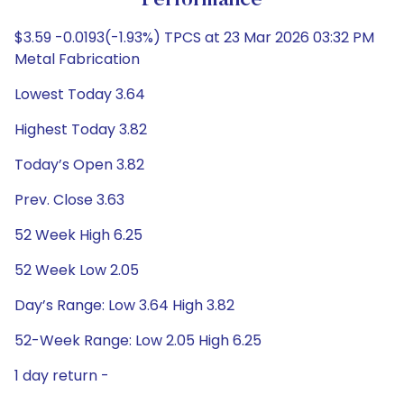
Performance
$3.59 -0.0193(-1.93%) TPCS at 23 Mar 2026 03:32 PM
Metal Fabrication
Lowest Today 3.64
Highest Today 3.82
Today’s Open 3.82
Prev. Close 3.63
52 Week High 6.25
52 Week Low 2.05
Day’s Range: Low 3.64 High 3.82
52-Week Range: Low 2.05 High 6.25
1 day return -