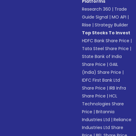
Platforms
Research 360
|
Trade
Guide Signal
|
MO API
|
Riise
|
Strategy Builder
Top Stocks To Invest
HDFC Bank Share Price
|
Tata Steel Share Price
|
State Bank of India
Share Price
|
GAIL
(India) Share Price
|
IDFC First Bank Ltd
Share Price
|
IRB Infra
Share Price
|
HCL
Technologies Share
Price
|
Britannia
Industries Ltd
|
Reliance
Industries Ltd Share
Price
|
BEL Share Price