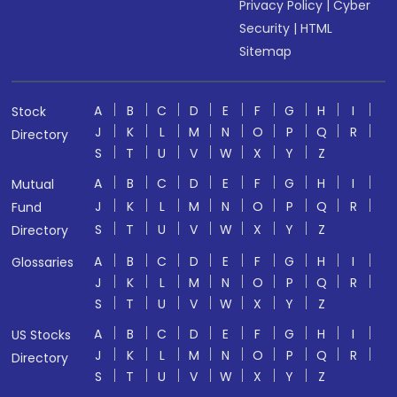
Privacy Policy
|
Cyber
Security
|
HTML
Sitemap
A
B
C
D
E
F
G
H
I
Stock
J
K
L
M
N
O
P
Q
R
Directory
S
T
U
V
W
X
Y
Z
A
B
C
D
E
F
G
H
I
Mutual
J
K
L
M
N
O
P
Q
R
Fund
S
T
U
V
W
X
Y
Z
Directory
A
B
C
D
E
F
G
H
I
Glossaries
J
K
L
M
N
O
P
Q
R
S
T
U
V
W
X
Y
Z
A
B
C
D
E
F
G
H
I
US Stocks
J
K
L
M
N
O
P
Q
R
Directory
S
T
U
V
W
X
Y
Z