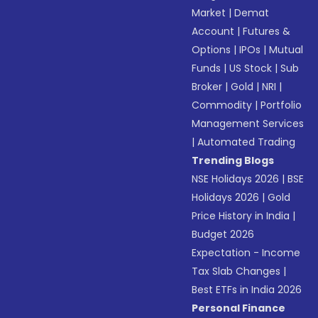
Market
|
Demat
Account
|
Futures &
Options
|
IPOs
|
Mutual
Funds
|
US Stock
|
Sub
Broker
|
Gold
|
NRI
|
Commodity
|
Portfolio
Management Services
|
Automated Trading
Trending Blogs
NSE Holidays 2026
|
BSE
Holidays 2026
|
Gold
Price History in India
|
Budget 2026
Expectation - Income
Tax Slab Changes
|
Best ETFs in India 2026
Personal Finance