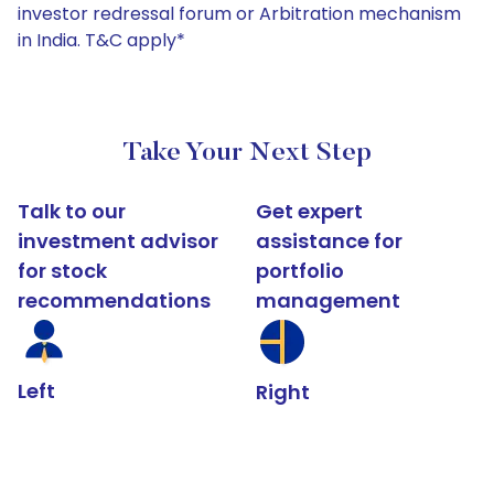
investor redressal forum or Arbitration mechanism
in India. T&C apply*
Take Your Next Step
Talk to our
Get expert
investment advisor
assistance for
for stock
portfolio
recommendations
management
Left
Right