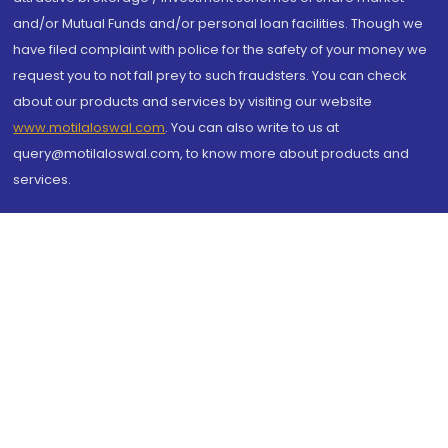
and/or Mutual Funds and/or personal loan facilities. Though we
have filed complaint with police for the safety of your money we
request you to not fall prey to such fraudsters. You can check
about our products and services by visiting our website
www.motilaloswal.com
. You can also write to us at
query@motilaloswal.com, to know more about products and
services.