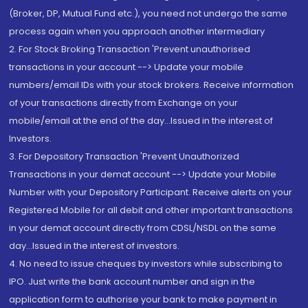
(Broker, DP, Mutual Fund etc.), you need not undergo the same
process again when you approach another intermediary
2. For Stock Broking Transaction 'Prevent unauthorised
transactions in your account --> Update your mobile
numbers/email IDs with your stock brokers. Receive information
of your transactions directly from Exchange on your
mobile/email at the end of the day...Issued in the interest of
Investors.
3. For Depository Transaction 'Prevent Unauthorized
Transactions in your demat account --> Update your Mobile
Number with your Depository Participant. Receive alerts on your
Registered Mobile for all debit and other important transactions
in your demat account directly from CDSL/NSDL on the same
day...Issued in the interest of investors.
4. No need to issue cheques by investors while subscribing to
IPO. Just write the bank account number and sign in the
application form to authorise your bank to make payment in