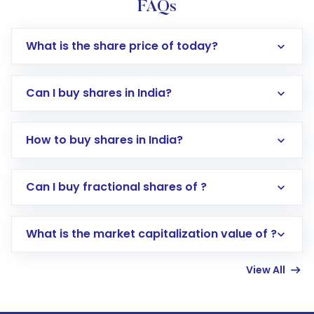
FAQs
What is the share price of today?
Can I buy shares in India?
How to buy shares in India?
Direct Investment:
Opening an international
Can I buy fractional shares of ?
trading account with Motilal Oswal which
includes KYC verification in the US. Your
What is the market capitalization value of ?
account gets activated in a few minutes to a
few hours, after which you can start adding
View All
funds in USD balance to buy shares.
Indirect Investment:
Under this form of
investment, you can choose either a
Mutual