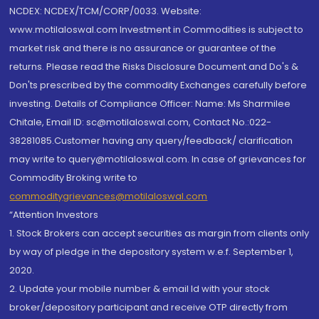
NCDEX: NCDEX/TCM/CORP/0033. Website:
www.motilaloswal.com Investment in Commodities is subject to
market risk and there is no assurance or guarantee of the
returns. Please read the Risks Disclosure Document and Do's &
Don'ts prescribed by the commodity Exchanges carefully before
investing. Details of Compliance Officer: Name: Ms Sharmilee
Chitale, Email ID: sc@motilaloswal.com, Contact No.:022-
38281085.Customer having any query/feedback/ clarification
may write to query@motilaloswal.com. In case of grievances for
Commodity Broking write to
commoditygrievances@motilaloswal.com
“Attention Investors
1. Stock Brokers can accept securities as margin from clients only
by way of pledge in the depository system w.e.f. September 1,
2020.
2. Update your mobile number & email Id with your stock
broker/depository participant and receive OTP directly from