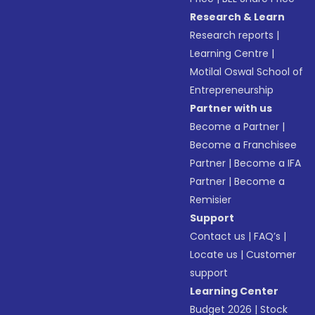
Research & Learn
Research reports
|
Learning Centre
|
Motilal Oswal School of
Entrepreneurship
Partner with us
Become a Partner
|
Become a Franchisee
Partner
|
Become a IFA
Partner
|
Become a
Remisier
Support
Contact us
|
FAQ’s
|
Locate us
|
Customer
support
Learning Center
Budget 2026
|
Stock