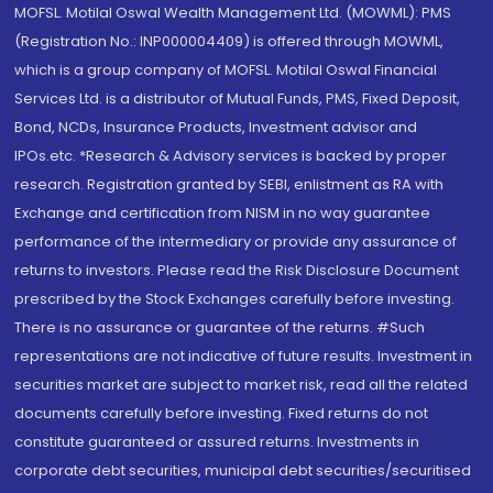
MOFSL. Motilal Oswal Wealth Management Ltd. (MOWML): PMS
(Registration No.: INP000004409) is offered through MOWML,
which is a group company of MOFSL. Motilal Oswal Financial
Services Ltd. is a distributor of Mutual Funds, PMS, Fixed Deposit,
Bond, NCDs, Insurance Products, Investment advisor and
IPOs.etc. *Research & Advisory services is backed by proper
research. Registration granted by SEBI, enlistment as RA with
Exchange and certification from NISM in no way guarantee
performance of the intermediary or provide any assurance of
returns to investors. Please read the Risk Disclosure Document
prescribed by the Stock Exchanges carefully before investing.
There is no assurance or guarantee of the returns. #Such
representations are not indicative of future results. Investment in
securities market are subject to market risk, read all the related
documents carefully before investing. Fixed returns do not
constitute guaranteed or assured returns. Investments in
corporate debt securities, municipal debt securities/securitised