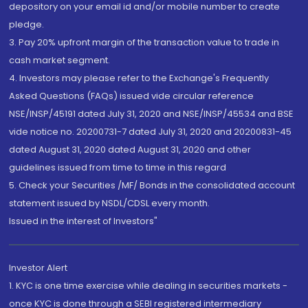
depository on your email id and/or mobile number to create
pledge.
3. Pay 20% upfront margin of the transaction value to trade in
cash market segment.
4. Investors may please refer to the Exchange's Frequently
Asked Questions (FAQs) issued vide circular reference
NSE/INSP/45191 dated July 31, 2020 and NSE/INSP/45534 and BSE
vide notice no. 20200731-7 dated July 31, 2020 and 20200831-45
dated August 31, 2020 dated August 31, 2020 and other
guidelines issued from time to time in this regard
5. Check your Securities /MF/ Bonds in the consolidated account
statement issued by NSDL/CDSL every month.
Issued in the interest of Investors"
Investor Alert
1. KYC is one time exercise while dealing in securities markets -
once KYC is done through a SEBI registered intermediary