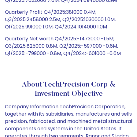
Q1/2025:7622000 7.6M, Q4/2024:8946000 8.9M
Quarterly Profit Q4/2025:381000 0.4M,
Q3/2025:2458000 2.5M, Q2/2025:1030000 1.0M,
Q1/2025:991000 1.0M, Q4/2024:1014000 1.0M
Quarterly Net worth Q4/2025:-1473000 -1.5M,
Q3/2025:825000 0.8M, Q2/2025:-597000 -0.6M,
Q1/2025:-799000 -0.8M, Q4/2024:-601000 -0.6M
About TechPrecision Corp &
Investment Objective
Company Information TechPrecision Corporation,
together with its subsidiaries, manufactures and sells
precision, fabricated, and machined metal structural
components and systems in the United States. It
operates through two segments, Ranor and Stadco.