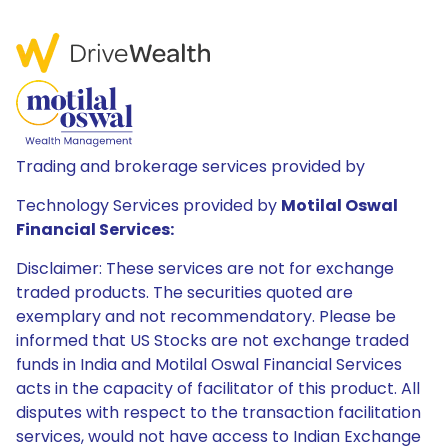
Trading and brokerage services provided by
Technology Services provided by
Motilal Oswal
Financial Services:
Disclaimer: These services are not for exchange
traded products. The securities quoted are
exemplary and not recommendatory. Please be
informed that US Stocks are not exchange traded
funds in India and Motilal Oswal Financial Services
acts in the capacity of facilitator of this product. All
disputes with respect to the transaction facilitation
services, would not have access to Indian Exchange