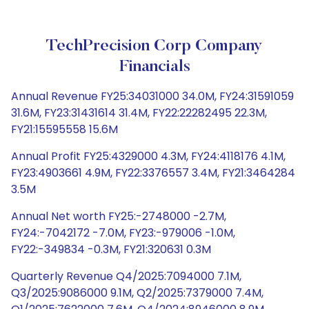
TechPrecision Corp Company
Financials
Annual Revenue FY25:34031000 34.0M, FY24:31591059
31.6M, FY23:31431614 31.4M, FY22:22282495 22.3M,
FY21:15595558 15.6M
Annual Profit FY25:4329000 4.3M, FY24:4118176 4.1M,
FY23:4903661 4.9M, FY22:3376557 3.4M, FY21:3464284
3.5M
Annual Net worth FY25:-2748000 -2.7M,
FY24:-7042172 -7.0M, FY23:-979006 -1.0M,
FY22:-349834 -0.3M, FY21:320631 0.3M
Quarterly Revenue Q4/2025:7094000 7.1M,
Q3/2025:9086000 9.1M, Q2/2025:7379000 7.4M,