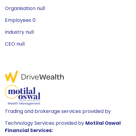
Organisation null
Employees 0
Industry null
CEO null
Trading and brokerage services provided by
Technology Services provided by
Motilal Oswal
Financial Services: