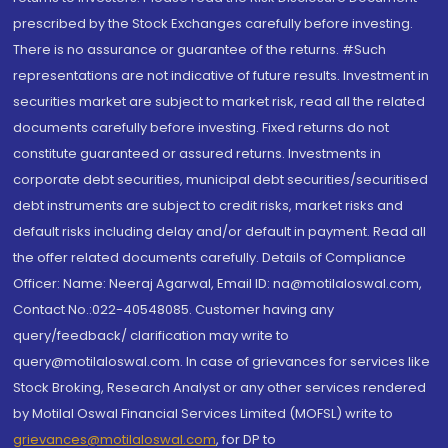
prescribed by the Stock Exchanges carefully before investing.
There is no assurance or guarantee of the returns. #Such
representations are not indicative of future results. Investment in
securities market are subject to market risk, read all the related
documents carefully before investing. Fixed returns do not
constitute guaranteed or assured returns. Investments in
corporate debt securities, municipal debt securities/securitised
debt instruments are subject to credit risks, market risks and
default risks including delay and/or default in payment. Read all
the offer related documents carefully. Details of Compliance
Officer: Name: Neeraj Agarwal, Email ID: na@motilaloswal.com,
Contact No.:022-40548085. Customer having any
query/feedback/ clarification may write to
query@motilaloswal.com. In case of grievances for services like
Stock Broking, Research Analyst or any other services rendered
by Motilal Oswal Financial Services Limited (MOFSL) write to
grievances@motilaloswal.com
, for DP to