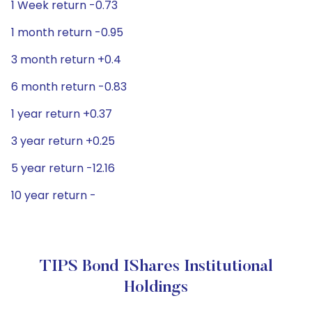
1 Week return -0.73
1 month return -0.95
3 month return +0.4
6 month return -0.83
1 year return +0.37
3 year return +0.25
5 year return -12.16
10 year return -
TIPS Bond IShares Institutional
Holdings