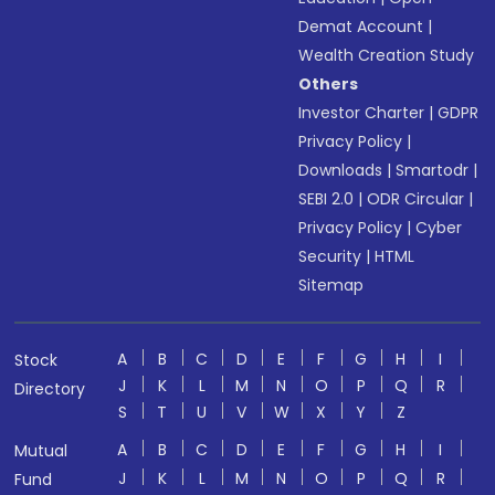
Demat Account
|
Wealth Creation Study
Others
Investor Charter
|
GDPR
Privacy Policy
|
Downloads
|
Smartodr
|
SEBI 2.0
|
ODR Circular
|
Privacy Policy
|
Cyber
Security
|
HTML
Sitemap
A
B
C
D
E
F
G
H
I
Stock
J
K
L
M
N
O
P
Q
R
Directory
S
T
U
V
W
X
Y
Z
A
B
C
D
E
F
G
H
I
Mutual
J
K
L
M
N
O
P
Q
R
Fund