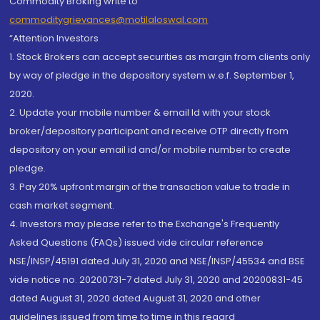
Commodity Broking write to
commoditygrievances@motilaloswal.com
“Attention Investors
1. Stock Brokers can accept securities as margin from clients only
by way of pledge in the depository system w.e.f. September 1,
2020.
2. Update your mobile number & email Id with your stock
broker/depository participant and receive OTP directly from
depository on your email id and/or mobile number to create
pledge.
3. Pay 20% upfront margin of the transaction value to trade in
cash market segment.
4. Investors may please refer to the Exchange's Frequently
Asked Questions (FAQs) issued vide circular reference
NSE/INSP/45191 dated July 31, 2020 and NSE/INSP/45534 and BSE
vide notice no. 20200731-7 dated July 31, 2020 and 20200831-45
dated August 31, 2020 dated August 31, 2020 and other
guidelines issued from time to time in this regard