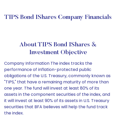
TIPS Bond IShares Company Financials
About TIPS Bond IShares &
Investment Objective
Company Information The index tracks the
performance of inflation-protected public
obligations of the U.S. Treasury, commonly known as
"TIPS," that have a remaining maturity of more than
one year. The fund will invest at least 80% of its
assets in the component securities of the index, and
it will invest at least 90% of its assets in U.S. Treasury
securities that BFA believes will help the fund track
the index.