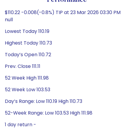
Performance
$110.22 -0.008(-0.8%) TIP at 23 Mar 2026 03:30 PM
null
Lowest Today 110.19
Highest Today 110.73
Today’s Open 110.72
Prev. Close 111.11
52 Week High 111.98
52 Week Low 103.53
Day’s Range: Low 110.19 High 110.73
52-Week Range: Low 103.53 High 111.98
1 day return -