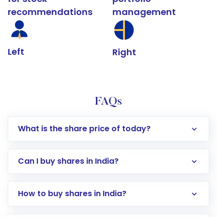
recommendations
management
Left
Right
FAQs
What is the share price of today?
Can I buy shares in India?
How to buy shares in India?