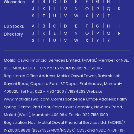
A
B
C
D
E
F
G
H
I
Glossaries
J
K
L
M
N
O
P
Q
R
S
T
U
V
W
X
Y
Z
A
B
C
D
E
F
G
H
I
US Stocks
J
K
L
M
N
O
P
Q
R
Directory
S
T
U
V
W
X
Y
Z
Motilal Oswal Financial Services Limited. (MOFSL) Member of NSE,
BSE, MCX, NCDEX - CIN no.: L67190MH2005PLC153397
Registered Office Address: Motilal Oswal Tower, Rahimtullah
Sayani Road, Opposite Parel ST Depot, Prabhadevi, Mumbai-
400025; Tel No.: 022 - 71934200 / 71934263;Website
www.motilaloswal.com. Correspondence Office Address: Palm
Spring Centre, 2nd Floor, Palm Court Complex, New Link Road,
Malad (West), Mumbai- 400 064. Tel No: 022 7188 1000.
Registration Nos.: Motilal Oswal Financial Services Ltd. (MOFSL)*:
INZ000158836 (BSE/NSE/MCX/NCDEX);CDSL and NSDL: IN-DP-16-