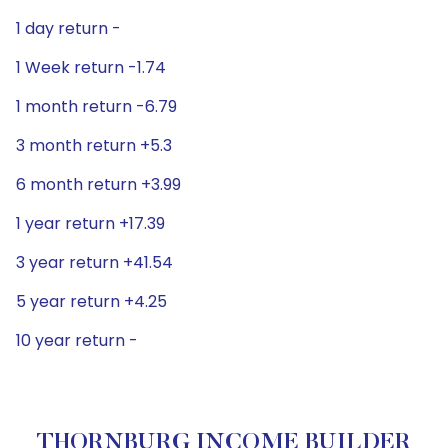
1 day return -
1 Week return -1.74
1 month return -6.79
3 month return +5.3
6 month return +3.99
1 year return +17.39
3 year return +41.54
5 year return +4.25
10 year return -
THORNBURG INCOME BUILDER