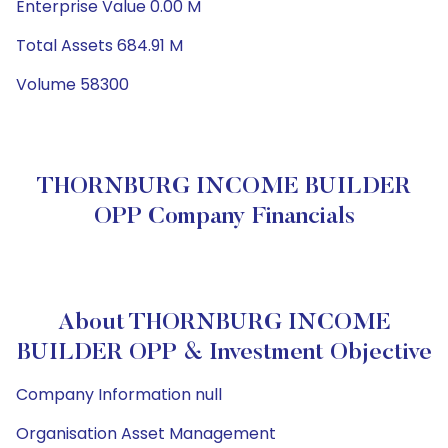
Enterprise Value 0.00 M
Total Assets 684.91 M
Volume 58300
THORNBURG INCOME BUILDER
OPP Company Financials
About THORNBURG INCOME
BUILDER OPP & Investment Objective
Company Information null
Organisation Asset Management