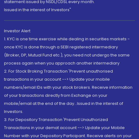
statement issued by NSDL/CDSL every month.
Issued in the interest of Investors"
Investor Alert
1. KYC is one time exercise while dealing in securities markets -
once KYC is done through a SEBI registered intermediary
(Broker, DP, Mutual Fund etc.), you need not undergo the same
process again when you approach another intermediary
2. For Stock Broking Transaction 'Prevent unauthorised
transactions in your account --> Update your mobile
numbers/email IDs with your stock brokers. Receive information
of your transactions directly from Exchange on your
mobile/email at the end of the day...Issued in the interest of
Investors.
3. For Depository Transaction 'Prevent Unauthorized
Transactions in your demat account --> Update your Mobile
Number with your Depository Participant. Receive alerts on your