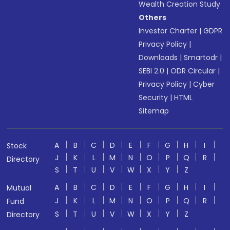
Wealth Creation Study
Others
Investor Charter
|
GDPR
Privacy Policy
|
Downloads
|
Smartodr
|
SEBI 2.0
|
ODR Circular
|
Privacy Policy
|
Cyber
Security
|
HTML
Sitemap
A
B
C
D
E
F
G
H
I
Stock
J
K
L
M
N
O
P
Q
R
Directory
S
T
U
V
W
X
Y
Z
A
B
C
D
E
F
G
H
I
Mutual
J
K
L
M
N
O
P
Q
R
Fund
S
T
U
V
W
X
Y
Z
Directory