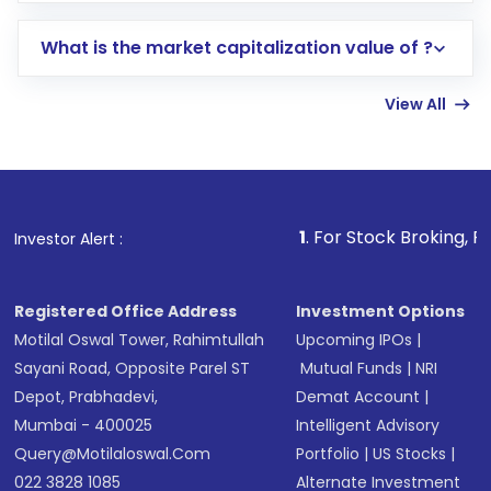
includes KYC verification in the US. Your
What is the market capitalization value of ?
account gets activated in a few minutes to a
few hours, after which you can start adding
View All
funds in USD balance to buy shares.
Indirect Investment:
Under this form of
investment, you can choose either a
Mutual
Fund
(MF) or an
Exchange-Traded Fund
(ETF)
that invests in global shares and start investing
1
. For Stock Broking, Prevent Unau
Investor Alert :
in shares of .
Registered Office Address
Investment Options
Motilal Oswal Tower, Rahimtullah
Upcoming IPOs
|
Sayani Road, Opposite Parel ST
Mutual Funds
|
NRI
Depot, Prabhadevi,
Demat Account
|
Mumbai - 400025
Intelligent Advisory
Query@motilaloswal.com
Portfolio
|
US Stocks
|
022 3828 1085
Alternate Investment