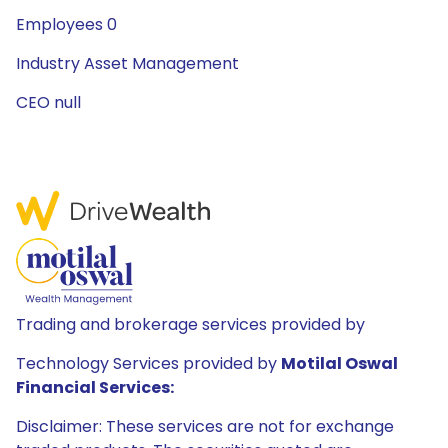
Employees 0
Industry Asset Management
CEO null
Trading and brokerage services provided by
Technology Services provided by
Motilal Oswal
Financial Services:
Disclaimer: These services are not for exchange