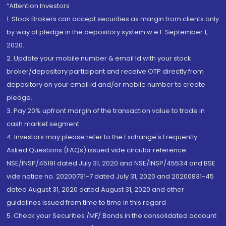
“Attention Investors
1. Stock Brokers can accept securities as margin from clients only
by way of pledge in the depository system w.e.f. September 1,
2020.
2. Update your mobile number & email Id with your stock
broker/depository participant and receive OTP directly from
depository on your email id and/or mobile number to create
pledge.
3. Pay 20% upfront margin of the transaction value to trade in
cash market segment.
4. Investors may please refer to the Exchange's Frequently
Asked Questions (FAQs) issued vide circular reference
NSE/INSP/45191 dated July 31, 2020 and NSE/INSP/45534 and BSE
vide notice no. 20200731-7 dated July 31, 2020 and 20200831-45
dated August 31, 2020 dated August 31, 2020 and other
guidelines issued from time to time in this regard
5. Check your Securities /MF/ Bonds in the consolidated account