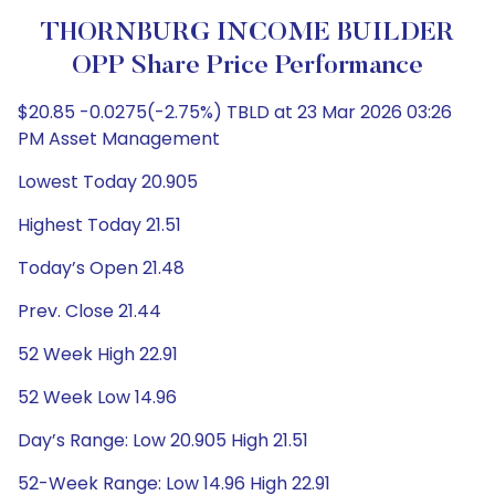
THORNBURG INCOME BUILDER
OPP Share Price Performance
$20.85 -0.0275(-2.75%) TBLD at 23 Mar 2026 03:26
PM Asset Management
Lowest Today 20.905
Highest Today 21.51
Today’s Open 21.48
Prev. Close 21.44
52 Week High 22.91
52 Week Low 14.96
Day’s Range: Low 20.905 High 21.51
52-Week Range: Low 14.96 High 22.91