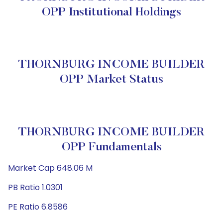
OPP Institutional Holdings
THORNBURG INCOME BUILDER
OPP Market Status
THORNBURG INCOME BUILDER
OPP Fundamentals
Market Cap 648.06 M
PB Ratio 1.0301
PE Ratio 6.8586