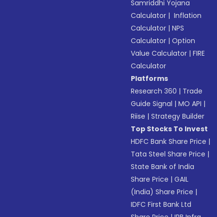
Samriddhi Yojana
Calculator
|
Inflation
Calculator
|
NPS
Calculator
|
Option
Value Calculator
|
FIRE
Calculator
Platforms
Research 360
|
Trade
Guide Signal
|
MO API
|
Riise
|
Strategy Builder
Top Stocks To Invest
HDFC Bank Share Price
|
Tata Steel Share Price
|
State Bank of India
Share Price
|
GAIL
(India) Share Price
|
IDFC First Bank Ltd