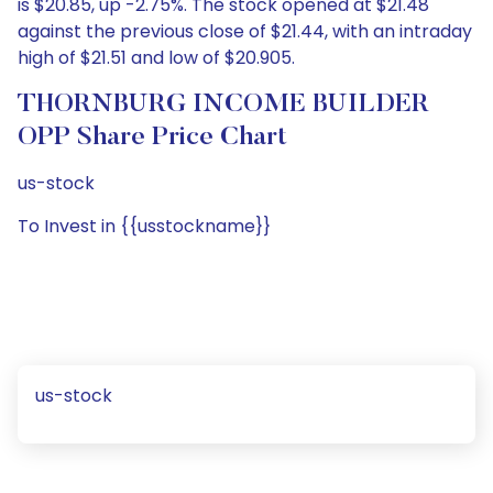
is $20.85, up -2.75%. The stock opened at $21.48
against the previous close of $21.44, with an intraday
high of $21.51 and low of $20.905.
THORNBURG INCOME BUILDER
OPP Share Price Chart
us-stock
To Invest in {{usstockname}}
us-stock