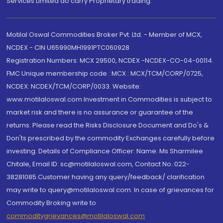
Services Limited do carry Proprietary trading.
Motilal Oswal Commodities Broker Pvt. Ltd. - Member of MCX,
NCDEX - CIN U65990MH1991PTC060928
Registration Numbers: MCX 29500, NCDEX -NCDEX-CO-04-00114.
FMC Unique membership code : MCX : MCX/TCM/CORP/0725,
NCDEX: NCDEX/TCM/CORP/0033. Website:
www.motilaloswal.com Investment in Commodities is subject to
market risk and there is no assurance or guarantee of the
returns. Please read the Risks Disclosure Document and Do's &
Don'ts prescribed by the commodity Exchanges carefully before
investing. Details of Compliance Officer: Name: Ms Sharmilee
Chitale, Email ID: sc@motilaloswal.com, Contact No.:022-
38281085.Customer having any query/feedback/ clarification
may write to query@motilaloswal.com. In case of grievances for
Commodity Broking write to
commoditygrievances@motilaloswal.com