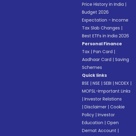
Price History in India
|
Budget 2026
Expectation - Income
Tax Slab Changes
|
Best ETFs in India 2026
Personal Finance
Tax
|
Pan Card
|
Aadhaar Card
|
Saving
Schemes
Quick links
BSE
|
NSE
|
SEBI
|
NCDEX
|
MOFSL-Important Links
|
Investor Relations
|
Disclaimer
|
Cookie
Policy
|
Investor
Education
|
Open
Demat Account
|