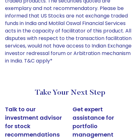
traded products. The securities quoted are
exemplary and not recommendatory. Please be
informed that US Stocks are not exchange traded
funds in India and Motilal Oswal Financial Services
acts in the capacity of facilitator of this product. All
disputes with respect to the transaction facilitation
services, would not have access to Indian Exchange
investor redressal forum or Arbitration mechanism
in India. T&C apply*
Take Your Next Step
Talk to our
Get expert
investment advisor
assistance for
for stock
portfolio
recommendations
management