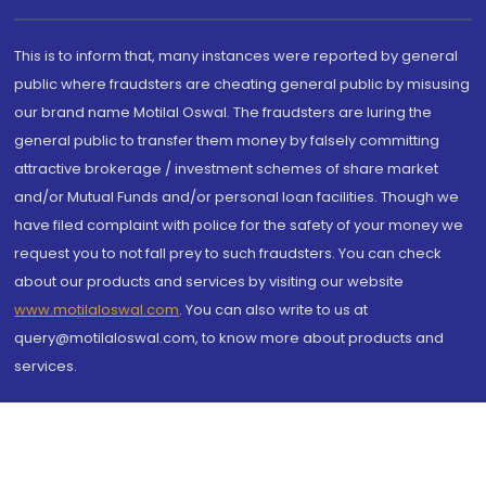
This is to inform that, many instances were reported by general
public where fraudsters are cheating general public by misusing
our brand name Motilal Oswal. The fraudsters are luring the
general public to transfer them money by falsely committing
attractive brokerage / investment schemes of share market
and/or Mutual Funds and/or personal loan facilities. Though we
have filed complaint with police for the safety of your money we
request you to not fall prey to such fraudsters. You can check
about our products and services by visiting our website
www.motilaloswal.com
. You can also write to us at
query@motilaloswal.com, to know more about products and
services.