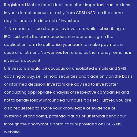
Registered Mobile for all debit and other important transactions
in your demat account directly from CDSL/NSDL on the same
day...Issued in the interest of investors.
4. No need to issue cheques by investors while subscribing to
IPO. Just write the bank account number and sign in the
application form to authorise your bank to make payment in
case of allotment. No worries for refund as the money remains in
investor's account.
5. Investors should be cautious on unsolicited emails and SMS
advising to buy, sell or hold securities and trade only on the basis
of informed decision. Investors are advised to invest after
conducting appropriate analysis of respective companies and
not to blindly follow unfounded rumours, tips etc. Further, you are
also requested to share your knowledge or evidence of
systemic wrongdoing, potential frauds or unethical behaviour
through the anonymous portal facility provided on BSE & NSE
website.