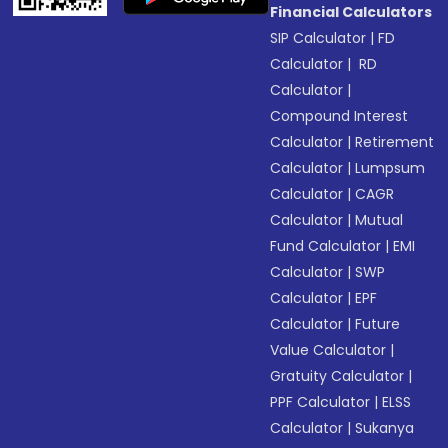
Financial Calculators
SIP Calculator
|
FD
Calculator
|
RD
Calculator
|
Compound Interest
Calculator
|
Retirement
Calculator
|
Lumpsum
Calculator
|
CAGR
Calculator
|
Mutual
Fund Calculator
|
EMI
Calculator
|
SWP
Calculator
|
EPF
Calculator
|
Future
Value Calculator
|
Gratuity Calculator
|
PPF Calculator
|
ELSS
Calculator
|
Sukanya