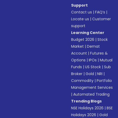
Support
Contact us
|
FAQ’s
|
Locate us
|
Customer
support
Learning Center
Budget 2026
|
Stock
Market
|
Demat
Account
|
Futures &
Options
|
IPOs
|
Mutual
Funds
|
US Stock
|
Sub
Broker
|
Gold
|
NRI
|
Commodity
|
Portfolio
Management Services
|
Automated Trading
Trending Blogs
NSE Holidays 2026
|
BSE
Holidays 2026
|
Gold