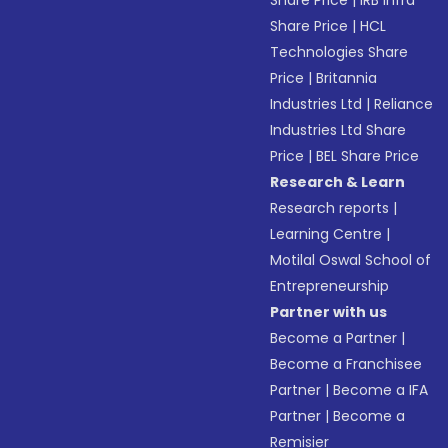
Share Price
|
IRB Infra
Share Price
|
HCL
Technologies Share
Price
|
Britannia
Industries Ltd
|
Reliance
Industries Ltd Share
Price
|
BEL Share Price
Research & Learn
Research reports
|
Learning Centre
|
Motilal Oswal School of
Entrepreneurship
Partner with us
Become a Partner
|
Become a Franchisee
Partner
|
Become a IFA
Partner
|
Become a
Remisier