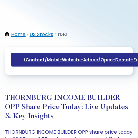
Home
US Stocks
Tbld
/
/
/content/mofsl-Website-Adobe/open-Demat-Fo
THORNBURG INCOME BUILDER
OPP Share Price Today: Live Updates
& Key Insights
THORNBURG INCOME BUILDER OPP share price today