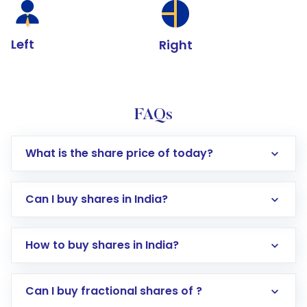
Left
Right
FAQs
What is the share price of today?
Can I buy shares in India?
How to buy shares in India?
Direct Investment:
Opening an international
Can I buy fractional shares of ?
trading account with Motilal Oswal which