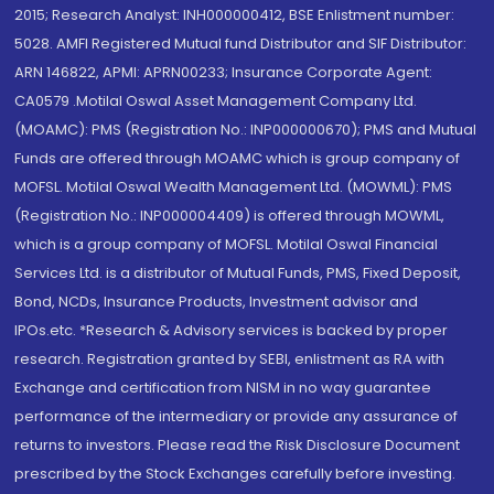
2015; Research Analyst: INH000000412, BSE Enlistment number:
5028. AMFI Registered Mutual fund Distributor and SIF Distributor:
ARN 146822, APMI: APRN00233; Insurance Corporate Agent:
CA0579 .Motilal Oswal Asset Management Company Ltd.
(MOAMC): PMS (Registration No.: INP000000670); PMS and Mutual
Funds are offered through MOAMC which is group company of
MOFSL. Motilal Oswal Wealth Management Ltd. (MOWML): PMS
(Registration No.: INP000004409) is offered through MOWML,
which is a group company of MOFSL. Motilal Oswal Financial
Services Ltd. is a distributor of Mutual Funds, PMS, Fixed Deposit,
Bond, NCDs, Insurance Products, Investment advisor and
IPOs.etc. *Research & Advisory services is backed by proper
research. Registration granted by SEBI, enlistment as RA with
Exchange and certification from NISM in no way guarantee
performance of the intermediary or provide any assurance of
returns to investors. Please read the Risk Disclosure Document
prescribed by the Stock Exchanges carefully before investing.