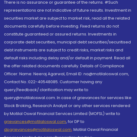
There is no assurance or guarantee of the returns. #Such
representations are not indicative of future results. Investment in
securities market are subject to market risk, read all the related
documents carefully before investing. Fixed returns do not
constitute guaranteed or assured returns. Investments in
corporate debt securities, municipal debt securities/securitised
debt instruments are subject to credit risks, market risks and
default risks including delay and/or default in payment. Read all
the offer related documents carefully. Details of Compliance
Officer: Name: Neeraj Agarwal, Email ID: na@motilaloswal.com,
Contact No.:022-40548085. Customer having any
query/feedback/ clarification may write to
query@motilaloswal.com. In case of grievances for services like
Stock Broking, Research Analyst or any other services rendered
by Motilal Oswal Financial Services Limited (MOFSL) write to
grievances@motilaloswal.com
, for DP to
dpgrievances@motilaloswal.com
,
Motilal Oswal Financial