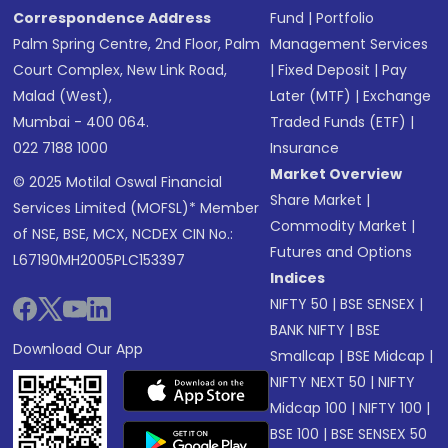
Correspondence Address
Fund
|
Portfolio
Palm Spring Centre, 2nd Floor, Palm
Management Services
Court Complex, New Link Road,
|
Fixed Deposit
|
Pay
Malad (West),
Later (MTF)
|
Exchange
Mumbai - 400 064.
Traded Funds (ETF)
|
022 7188 1000
Insurance
Market Overview
© 2025 Motilal Oswal Financial
Share Market
|
Services Limited (MOFSL)* Member
Commodity Market
|
of NSE, BSE, MCX, NCDEX CIN No.:
Futures and Options
L67190MH2005PLC153397
Indices
NIFTY 50
|
BSE SENSEX
|
BANK NIFTY
|
BSE
Download Our App
Smallcap
|
BSE Midcap
|
NIFTY NEXT 50
|
NIFTY
Midcap 100
|
NIFTY 100
|
BSE 100
|
BSE SENSEX 50