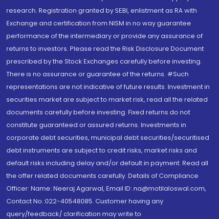
research. Registration granted by SEBI, enlistment as RA with
Exchange and certification from NISM in no way guarantee
performance of the intermediary or provide any assurance of
returns to investors. Please read the Risk Disclosure Document
prescribed by the Stock Exchanges carefully before investing.
There is no assurance or guarantee of the returns. #Such
representations are not indicative of future results. Investment in
securities market are subject to market risk, read all the related
documents carefully before investing. Fixed returns do not
constitute guaranteed or assured returns. Investments in
corporate debt securities, municipal debt securities/securitised
debt instruments are subject to credit risks, market risks and
default risks including delay and/or default in payment. Read all
the offer related documents carefully. Details of Compliance
Officer: Name: Neeraj Agarwal, Email ID: na@motilaloswal.com,
Contact No.:022-40548085. Customer having any
query/feedback/ clarification may write to