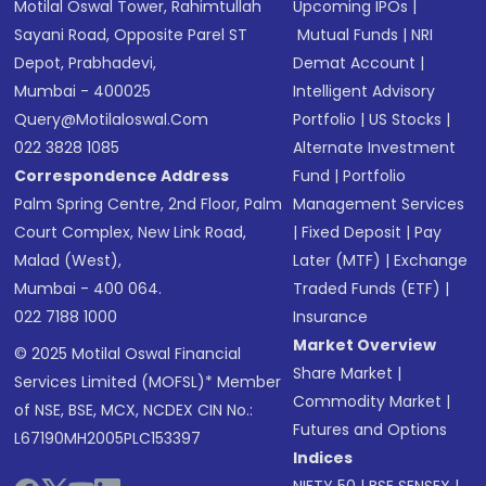
Motilal Oswal Tower, Rahimtullah
Upcoming IPOs
|
Sayani Road, Opposite Parel ST
Mutual Funds
|
NRI
Depot, Prabhadevi,
Demat Account
|
Mumbai - 400025
Intelligent Advisory
Query@motilaloswal.com
Portfolio
|
US Stocks
|
022 3828 1085
Alternate Investment
Correspondence Address
Fund
|
Portfolio
Palm Spring Centre, 2nd Floor, Palm
Management Services
Court Complex, New Link Road,
|
Fixed Deposit
|
Pay
Malad (West),
Later (MTF)
|
Exchange
Mumbai - 400 064.
Traded Funds (ETF)
|
022 7188 1000
Insurance
Market Overview
© 2025 Motilal Oswal Financial
Share Market
|
Services Limited (MOFSL)* Member
Commodity Market
|
of NSE, BSE, MCX, NCDEX CIN No.:
Futures and Options
L67190MH2005PLC153397
Indices