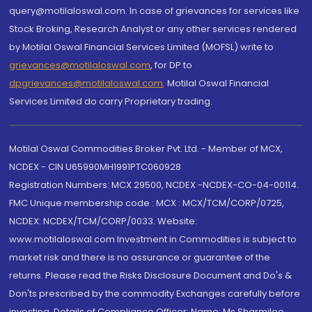
query@motilaloswal.com. In case of grievances for services like
Stock Broking, Research Analyst or any other services rendered
by Motilal Oswal Financial Services Limited (MOFSL) write to
grievances@motilaloswal.com
, for DP to
dpgrievances@motilaloswal.com
,
Motilal Oswal Financial
Services Limited do carry Proprietary trading.
Motilal Oswal Commodities Broker Pvt. Ltd. - Member of MCX,
NCDEX - CIN U65990MH1991PTC060928
Registration Numbers: MCX 29500, NCDEX -NCDEX-CO-04-00114.
FMC Unique membership code : MCX : MCX/TCM/CORP/0725,
NCDEX: NCDEX/TCM/CORP/0033. Website:
www.motilaloswal.com Investment in Commodities is subject to
market risk and there is no assurance or guarantee of the
returns. Please read the Risks Disclosure Document and Do's &
Don'ts prescribed by the commodity Exchanges carefully before
investing. Details of Compliance Officer: Name: Ms Sharmilee