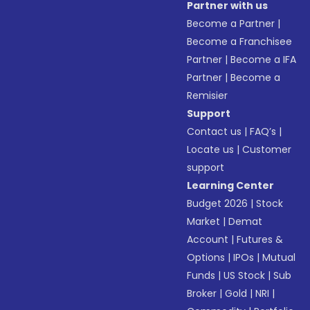
Partner with us
Become a Partner
|
Become a Franchisee
Partner
|
Become a IFA
Partner
|
Become a
Remisier
Support
Contact us
|
FAQ’s
|
Locate us
|
Customer
support
Learning Center
Budget 2026
|
Stock
Market
|
Demat
Account
|
Futures &
Options
|
IPOs
|
Mutual
Funds
|
US Stock
|
Sub
Broker
|
Gold
|
NRI
|