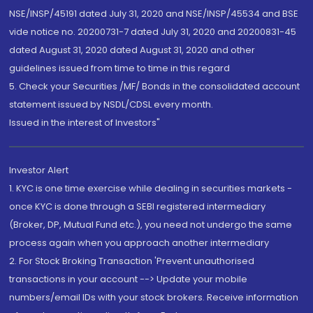
NSE/INSP/45191 dated July 31, 2020 and NSE/INSP/45534 and BSE
vide notice no. 20200731-7 dated July 31, 2020 and 20200831-45
dated August 31, 2020 dated August 31, 2020 and other
guidelines issued from time to time in this regard
5. Check your Securities /MF/ Bonds in the consolidated account
statement issued by NSDL/CDSL every month.
Issued in the interest of Investors"
Investor Alert
1. KYC is one time exercise while dealing in securities markets -
once KYC is done through a SEBI registered intermediary
(Broker, DP, Mutual Fund etc.), you need not undergo the same
process again when you approach another intermediary
2. For Stock Broking Transaction 'Prevent unauthorised
transactions in your account --> Update your mobile
numbers/email IDs with your stock brokers. Receive information