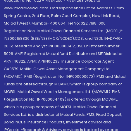
400025; Tel No.: 022 - 71934200 / 71934263;Website
www.motilaloswal.com. Correspondence Office Address: Palm
Spring Centre, 2nd Floor, Palm Court Complex, New Link Road,
Malad (West), Mumbai- 400 064. Tel No: 022 7188 1000.
Registration Nos.: Motilal Oswal Financial Services Ltd. (MOFSL)*:
INZ000158836 (BSE/NSE/MCX/NCDEX);CDSL and NSDL: IN-DP-16-
2015; Research Analyst: INH000000412, BSE Enlistment number:
5028. AMFI Registered Mutual fund Distributor and SIF Distributor:
ARN 146822, APMI: APRN00233; Insurance Corporate Agent:
CA0579 .Motilal Oswal Asset Management Company Ltd.
(MOAMC): PMS (Registration No.: INP000000670); PMS and Mutual
Funds are offered through MOAMC which is group company of
MOFSL. Motilal Oswal Wealth Management Ltd. (MOWML): PMS
(Registration No.: INP000004409) is offered through MOWML,
which is a group company of MOFSL. Motilal Oswal Financial
Services Ltd. is a distributor of Mutual Funds, PMS, Fixed Deposit,
Bond, NCDs, Insurance Products, Investment advisor and
IPOs.etc. *Research & Advisory services is backed by proper