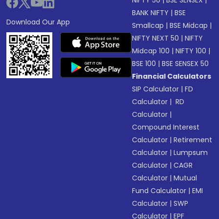
NIFTY 50
|
BSE SENSEX
|
BANK NIFTY
|
BSE
Download Our App
Smallcap
|
BSE Midcap
|
NIFTY NEXT 50
|
NIFTY
Midcap 100
|
NIFTY 100
|
BSE 100
|
BSE SENSEX 50
Financial Calculators
SIP Calculator
|
FD
Calculator
|
RD
Calculator
|
Compound Interest
Calculator
|
Retirement
Calculator
|
Lumpsum
Calculator
|
CAGR
Calculator
|
Mutual
Fund Calculator
|
EMI
Calculator
|
SWP
Calculator
|
EPF