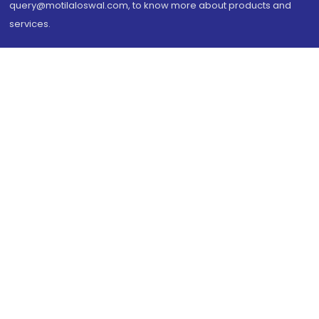
query@motilaloswal.com, to know more about products and
services.