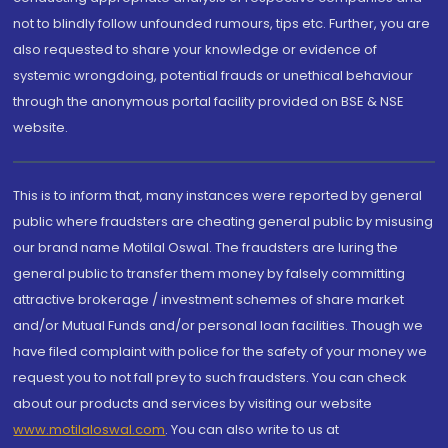
not to blindly follow unfounded rumours, tips etc. Further, you are
also requested to share your knowledge or evidence of
systemic wrongdoing, potential frauds or unethical behaviour
through the anonymous portal facility provided on BSE & NSE
website.
This is to inform that, many instances were reported by general
public where fraudsters are cheating general public by misusing
our brand name Motilal Oswal. The fraudsters are luring the
general public to transfer them money by falsely committing
attractive brokerage / investment schemes of share market
and/or Mutual Funds and/or personal loan facilities. Though we
have filed complaint with police for the safety of your money we
request you to not fall prey to such fraudsters. You can check
about our products and services by visiting our website
www.motilaloswal.com
. You can also write to us at