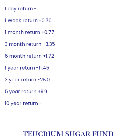
1 day return -
1 Week return -0.76
1 month return +0.77
3 month return +3.35
6 month return +1.72
1 year return -11.45
3 year return -28.0
5 year return +9.9
10 year return -
TEUCRIUM SUGAR FUND