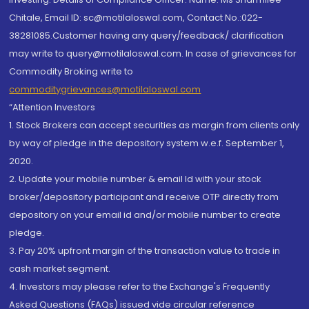
Chitale, Email ID: sc@motilaloswal.com, Contact No.:022-
38281085.Customer having any query/feedback/ clarification
may write to query@motilaloswal.com. In case of grievances for
Commodity Broking write to
commoditygrievances@motilaloswal.com
“Attention Investors
1. Stock Brokers can accept securities as margin from clients only
by way of pledge in the depository system w.e.f. September 1,
2020.
2. Update your mobile number & email Id with your stock
broker/depository participant and receive OTP directly from
depository on your email id and/or mobile number to create
pledge.
3. Pay 20% upfront margin of the transaction value to trade in
cash market segment.
4. Investors may please refer to the Exchange's Frequently
Asked Questions (FAQs) issued vide circular reference