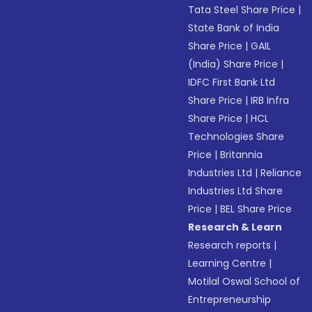
Tata Steel Share Price
|
State Bank of India
Share Price
|
GAIL
(India) Share Price
|
IDFC First Bank Ltd
Share Price
|
IRB Infra
Share Price
|
HCL
Technologies Share
Price
|
Britannia
Industries Ltd
|
Reliance
Industries Ltd Share
Price
|
BEL Share Price
Research & Learn
Research reports
|
Learning Centre
|
Motilal Oswal School of
Entrepreneurship