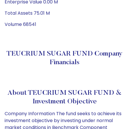
Enterprise Value 0.00 M
Total Assets 75.01 M
Volume 68541
TEUCRIUM SUGAR FUND Company
Financials
About TEUCRIUM SUGAR FUND &
Investment Objective
Company Information The fund seeks to achieve its
investment objective by investing under normal
market conditions in Benchmark Component