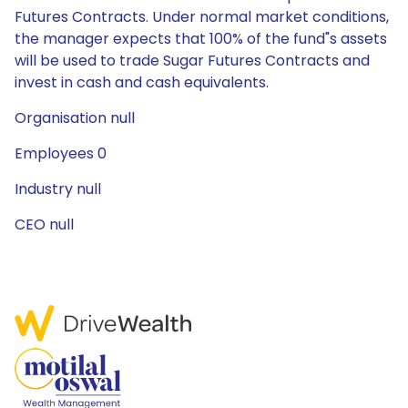
Futures Contracts. Under normal market conditions,
the manager expects that 100% of the fund"s assets
will be used to trade Sugar Futures Contracts and
invest in cash and cash equivalents.
Organisation null
Employees 0
Industry null
CEO null