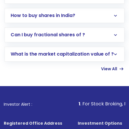
How to buy shares in India?
Direct Investment:
Opening an international
Can I buy fractional shares of ?
trading account with Motilal Oswal which
includes KYC verification in the US. Your
What is the market capitalization value of ?
account gets activated in a few minutes to a
few hours, after which you can start adding
View All
funds in USD balance to buy shares.
Indirect Investment:
Under this form of
investment, you can choose either a
Mutual
Fund
(MF) or an
Exchange-Traded Fund
(ETF)
that invests in global shares and start investing
1
. For Stock Broking, Prevent Unautho
Investor Alert :
in shares of .
Registered Office Address
Investment Options