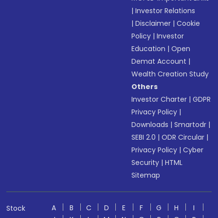
|
Investor Relations
|
Disclaimer
|
Cookie
Policy
|
Investor
Education
|
Open
Demat Account
|
Wealth Creation Study
Others
Investor Charter
|
GDPR
Privacy Policy
|
Downloads
|
Smartodr
|
SEBI 2.0
|
ODR Circular
|
Privacy Policy
|
Cyber
Security
|
HTML
Sitemap
A
B
C
D
E
F
G
H
I
Stock