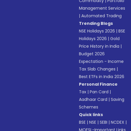
Commodity
|
Portfolio
Management Services
|
Automated Trading
Trending Blogs
NSE Holidays 2026
|
BSE
Holidays 2026
|
Gold
Price History in India
|
Budget 2026
Expectation - Income
Tax Slab Changes
|
Best ETFs in India 2026
Personal Finance
Tax
|
Pan Card
|
Aadhaar Card
|
Saving
Schemes
Quick links
BSE
|
NSE
|
SEBI
|
NCDEX
|
MOFSL-Important Links