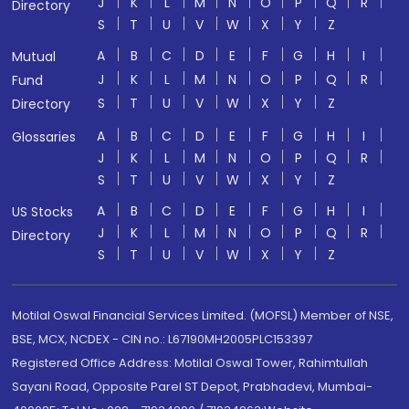
J
K
L
M
N
O
P
Q
R
Directory
S
T
U
V
W
X
Y
Z
A
B
C
D
E
F
G
H
I
Mutual
J
K
L
M
N
O
P
Q
R
Fund
S
T
U
V
W
X
Y
Z
Directory
A
B
C
D
E
F
G
H
I
Glossaries
J
K
L
M
N
O
P
Q
R
S
T
U
V
W
X
Y
Z
A
B
C
D
E
F
G
H
I
US Stocks
J
K
L
M
N
O
P
Q
R
Directory
S
T
U
V
W
X
Y
Z
Motilal Oswal Financial Services Limited. (MOFSL) Member of NSE,
BSE, MCX, NCDEX - CIN no.: L67190MH2005PLC153397
Registered Office Address: Motilal Oswal Tower, Rahimtullah
Sayani Road, Opposite Parel ST Depot, Prabhadevi, Mumbai-