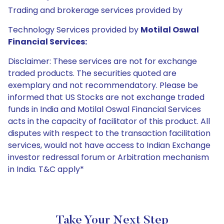
Trading and brokerage services provided by
Technology Services provided by
Motilal Oswal
Financial Services:
Disclaimer: These services are not for exchange
traded products. The securities quoted are
exemplary and not recommendatory. Please be
informed that US Stocks are not exchange traded
funds in India and Motilal Oswal Financial Services
acts in the capacity of facilitator of this product. All
disputes with respect to the transaction facilitation
services, would not have access to Indian Exchange
investor redressal forum or Arbitration mechanism
in India. T&C apply*
Take Your Next Step