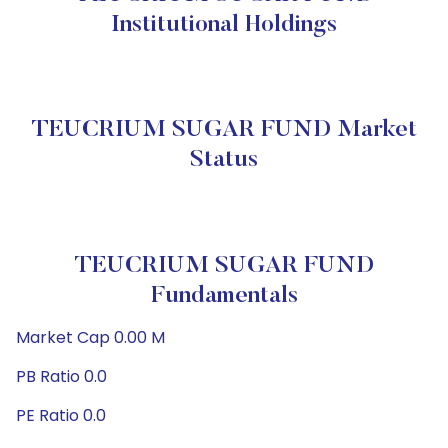
Institutional Holdings
TEUCRIUM SUGAR FUND Market
Status
TEUCRIUM SUGAR FUND
Fundamentals
Market Cap 0.00 M
PB Ratio 0.0
PE Ratio 0.0