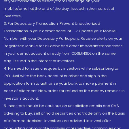
of your transactions directly from Exchange on your
mobile/email at the end of the day...Issued in the interest of
Investors.
3. For Depository Transaction 'Prevent Unauthorized
Transactions in your demat account --> Update your Mobile
Number with your Depository Participant. Receive alerts on your
Registered Mobile for all debit and other important transactions
in your demat account directly from CDSL/NSDL on the same
day...Issued in the interest of investors.
4. No need to issue cheques by investors while subscribing to
IPO. Just write the bank account number and sign in the
application form to authorise your bank to make payment in
case of allotment. No worries for refund as the money remains in
investor's account.
5. Investors should be cautious on unsolicited emails and SMS
advising to buy, sell or hold securities and trade only on the basis
of informed decision. Investors are advised to invest after
conducting appropriate analysis of respective companies and