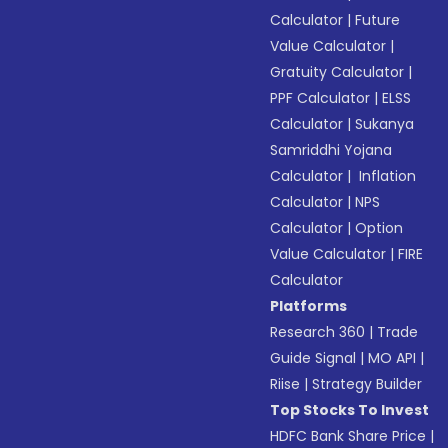
Calculator
|
Future
Value Calculator
|
Gratuity Calculator
|
PPF Calculator
|
ELSS
Calculator
|
Sukanya
Samriddhi Yojana
Calculator
|
Inflation
Calculator
|
NPS
Calculator
|
Option
Value Calculator
|
FIRE
Calculator
Platforms
Research 360
|
Trade
Guide Signal
|
MO API
|
Riise
|
Strategy Builder
Top Stocks To Invest
HDFC Bank Share Price
|