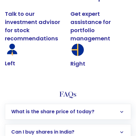
Talk to our
Get expert
investment advisor
assistance for
for stock
portfolio
recommendations
management
Left
Right
FAQs
What is the share price of today?
Can I buy shares in India?