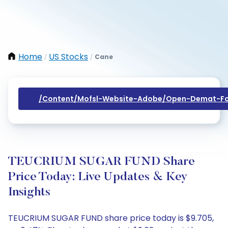
Home
US Stocks
Cane
/
/
/content/mofsl-Website-Adobe/open-Demat-Fo
TEUCRIUM SUGAR FUND Share
Price Today: Live Updates & Key
Insights
TEUCRIUM SUGAR FUND share price today is $9.705,