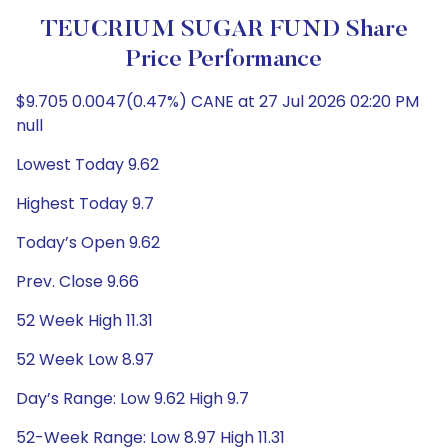
TEUCRIUM SUGAR FUND Share
Price Performance
$9.705 0.0047(0.47%) CANE at 27 Jul 2026 02:20 PM
null
Lowest Today 9.62
Highest Today 9.7
Today’s Open 9.62
Prev. Close 9.66
52 Week High 11.31
52 Week Low 8.97
Day’s Range: Low 9.62 High 9.7
52-Week Range: Low 8.97 High 11.31