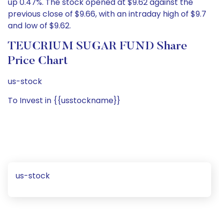
up 0.47%. The stock opened at $9.62 against the
previous close of $9.66, with an intraday high of $9.7
and low of $9.62.
TEUCRIUM SUGAR FUND Share
Price Chart
us-stock
To Invest in {{usstockname}}
us-stock