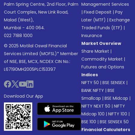
Palm Spring Centre, 2nd Floor, Palm
Management Services
Court Complex, New Link Road,
|
Fixed Deposit
|
Pay
Malad (West),
Later (MTF)
|
Exchange
Mumbai - 400 064.
Traded Funds (ETF)
|
022 7188 1000
Insurance
Market Overview
© 2025 Motilal Oswal Financial
Share Market
|
Services Limited (MOFSL)* Member
Commodity Market
|
of NSE, BSE, MCX, NCDEX CIN No.:
Futures and Options
L67190MH2005PLC153397
Indices
NIFTY 50
|
BSE SENSEX
|
BANK NIFTY
|
BSE
Download Our App
Smallcap
|
BSE Midcap
|
NIFTY NEXT 50
|
NIFTY
Midcap 100
|
NIFTY 100
|
BSE 100
|
BSE SENSEX 50
Financial Calculators