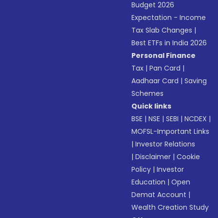
Budget 2026
Expectation - Income
Tax Slab Changes
|
Best ETFs in India 2026
Personal Finance
Tax
|
Pan Card
|
Aadhaar Card
|
Saving
Schemes
Quick links
BSE
|
NSE
|
SEBI
|
NCDEX
|
MOFSL-Important Links
|
Investor Relations
|
Disclaimer
|
Cookie
Policy
|
Investor
Education
|
Open
Demat Account
|
Wealth Creation Study