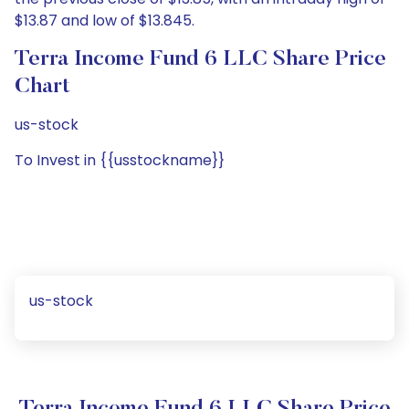
$13.87 and low of $13.845.
Terra Income Fund 6 LLC Share Price
Chart
us-stock
To Invest in {{usstockname}}
us-stock