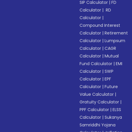
SIP Calculator
|
FD
Calculator
|
RD
Calculator
|
Compound Interest
Calculator
|
Retirement
Calculator
|
Lumpsum
Calculator
|
CAGR
Calculator
|
Mutual
Fund Calculator
|
EMI
Calculator
|
SWP
Calculator
|
EPF
Calculator
|
Future
Value Calculator
|
Gratuity Calculator
|
PPF Calculator
|
ELSS
Calculator
|
Sukanya
Samriddhi Yojana