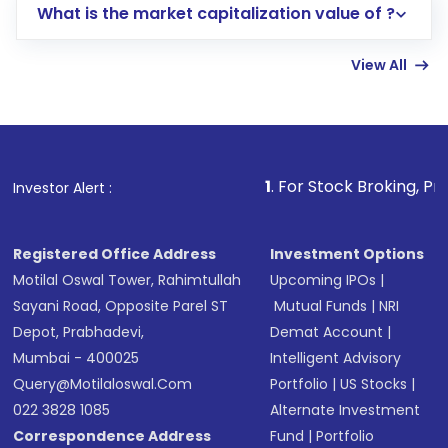
What is the market capitalization value of ?
account gets activated in a few minutes to a
few hours, after which you can start adding
View All
funds in USD balance to buy shares.
Indirect Investment:
Under this form of
investment, you can choose either a
Mutual
Fund
(MF) or an
Exchange-Traded Fund
(ETF)
that invests in global shares and start investing
1
. For Stock Broking, Prevent Unauthor
Investor Alert :
in shares of .
Registered Office Address
Investment Options
Motilal Oswal Tower, Rahimtullah
Upcoming IPOs
|
Sayani Road, Opposite Parel ST
Mutual Funds
|
NRI
Depot, Prabhadevi,
Demat Account
|
Mumbai - 400025
Intelligent Advisory
Query@motilaloswal.com
Portfolio
|
US Stocks
|
022 3828 1085
Alternate Investment
Correspondence Address
Fund
|
Portfolio