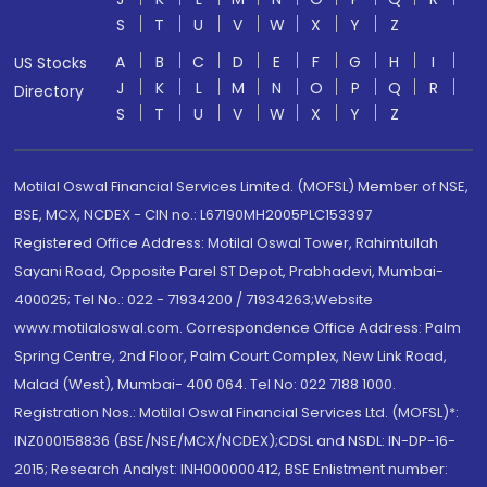
S
T
U
V
W
X
Y
Z
A
B
C
D
E
F
G
H
I
US Stocks
J
K
L
M
N
O
P
Q
R
Directory
S
T
U
V
W
X
Y
Z
Motilal Oswal Financial Services Limited. (MOFSL) Member of NSE,
BSE, MCX, NCDEX - CIN no.: L67190MH2005PLC153397
Registered Office Address: Motilal Oswal Tower, Rahimtullah
Sayani Road, Opposite Parel ST Depot, Prabhadevi, Mumbai-
400025; Tel No.: 022 - 71934200 / 71934263;Website
www.motilaloswal.com. Correspondence Office Address: Palm
Spring Centre, 2nd Floor, Palm Court Complex, New Link Road,
Malad (West), Mumbai- 400 064. Tel No: 022 7188 1000.
Registration Nos.: Motilal Oswal Financial Services Ltd. (MOFSL)*:
INZ000158836 (BSE/NSE/MCX/NCDEX);CDSL and NSDL: IN-DP-16-
2015; Research Analyst: INH000000412, BSE Enlistment number: