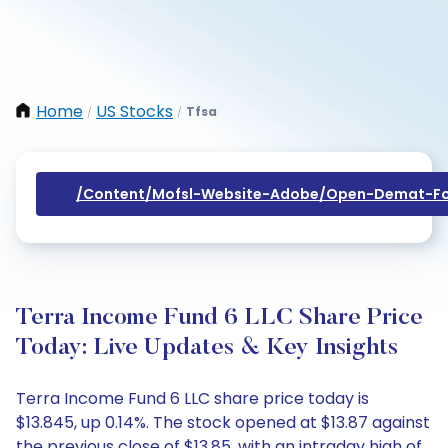
Home
US Stocks
Tfsa
/
/
/content/mofsl-Website-Adobe/open-Demat-Fo
Terra Income Fund 6 LLC Share Price
Today: Live Updates & Key Insights
Terra Income Fund 6 LLC share price today is
$13.845, up 0.14%. The stock opened at $13.87 against
the previous close of $13.85, with an intraday high of