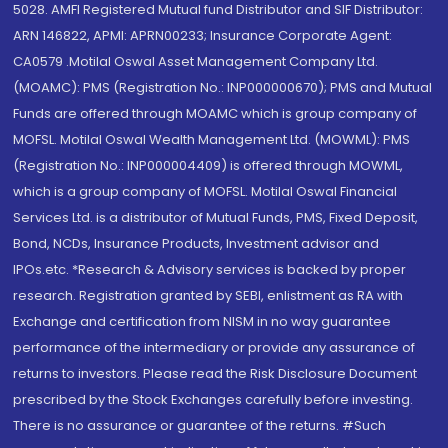
5028. AMFI Registered Mutual fund Distributor and SIF Distributor:
ARN 146822, APMI: APRN00233; Insurance Corporate Agent:
CA0579 .Motilal Oswal Asset Management Company Ltd.
(MOAMC): PMS (Registration No.: INP000000670); PMS and Mutual
Funds are offered through MOAMC which is group company of
MOFSL. Motilal Oswal Wealth Management Ltd. (MOWML): PMS
(Registration No.: INP000004409) is offered through MOWML,
which is a group company of MOFSL. Motilal Oswal Financial
Services Ltd. is a distributor of Mutual Funds, PMS, Fixed Deposit,
Bond, NCDs, Insurance Products, Investment advisor and
IPOs.etc. *Research & Advisory services is backed by proper
research. Registration granted by SEBI, enlistment as RA with
Exchange and certification from NISM in no way guarantee
performance of the intermediary or provide any assurance of
returns to investors. Please read the Risk Disclosure Document
prescribed by the Stock Exchanges carefully before investing.
There is no assurance or guarantee of the returns. #Such