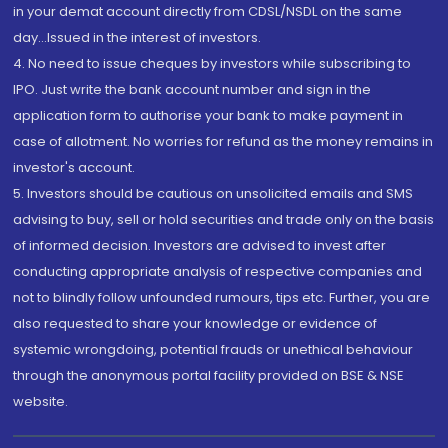
in your demat account directly from CDSL/NSDL on the same
day...Issued in the interest of investors.
4. No need to issue cheques by investors while subscribing to
IPO. Just write the bank account number and sign in the
application form to authorise your bank to make payment in
case of allotment. No worries for refund as the money remains in
investor's account.
5. Investors should be cautious on unsolicited emails and SMS
advising to buy, sell or hold securities and trade only on the basis
of informed decision. Investors are advised to invest after
conducting appropriate analysis of respective companies and
not to blindly follow unfounded rumours, tips etc. Further, you are
also requested to share your knowledge or evidence of
systemic wrongdoing, potential frauds or unethical behaviour
through the anonymous portal facility provided on BSE & NSE
website.