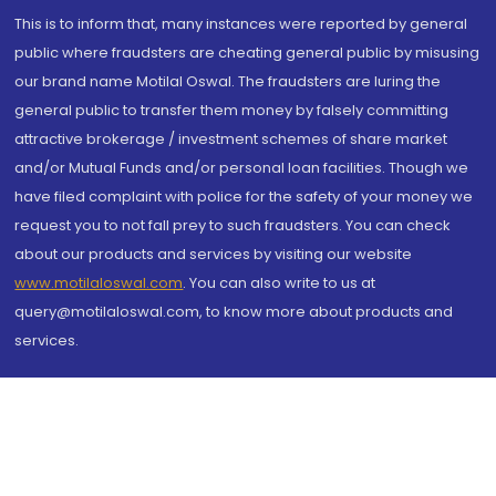
This is to inform that, many instances were reported by general
public where fraudsters are cheating general public by misusing
our brand name Motilal Oswal. The fraudsters are luring the
general public to transfer them money by falsely committing
attractive brokerage / investment schemes of share market
and/or Mutual Funds and/or personal loan facilities. Though we
have filed complaint with police for the safety of your money we
request you to not fall prey to such fraudsters. You can check
about our products and services by visiting our website
www.motilaloswal.com
. You can also write to us at
query@motilaloswal.com, to know more about products and
services.