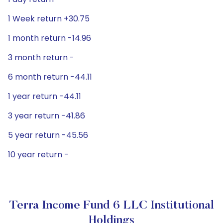
1 Week return +30.75
1 month return -14.96
3 month return -
6 month return -44.11
1 year return -44.11
3 year return -41.86
5 year return -45.56
10 year return -
Terra Income Fund 6 LLC Institutional
Holdings