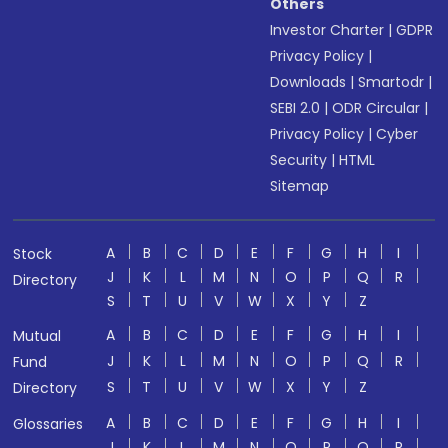
Others
Investor Charter
|
GDPR
Privacy Policy
|
Downloads
|
Smartodr
|
SEBI 2.0
|
ODR Circular
|
Privacy Policy
|
Cyber
Security
|
HTML
Sitemap
A
B
C
D
E
F
G
H
I
Stock
J
K
L
M
N
O
P
Q
R
Directory
S
T
U
V
W
X
Y
Z
A
B
C
D
E
F
G
H
I
Mutual
J
K
L
M
N
O
P
Q
R
Fund
S
T
U
V
W
X
Y
Z
Directory
A
B
C
D
E
F
G
H
I
Glossaries
J
K
L
M
N
O
P
Q
R