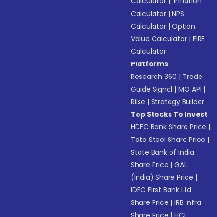
Calculator
|
Inflation
Calculator
|
NPS
Calculator
|
Option
Value Calculator
|
FIRE
Calculator
Platforms
Research 360
|
Trade
Guide Signal
|
MO API
|
Riise
|
Strategy Builder
Top Stocks To Invest
HDFC Bank Share Price
|
Tata Steel Share Price
|
State Bank of India
Share Price
|
GAIL
(India) Share Price
|
IDFC First Bank Ltd
Share Price
|
IRB Infra
Share Price
|
HCL