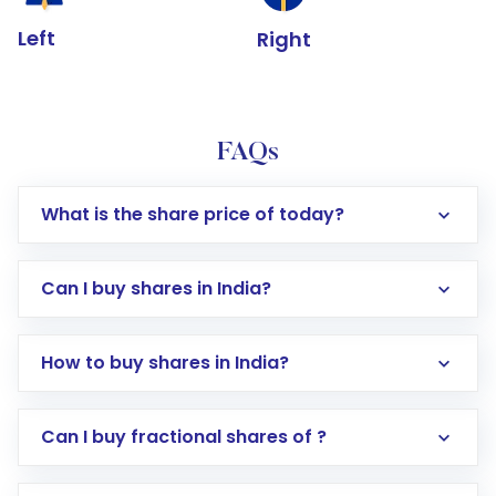
Left
Right
FAQs
What is the share price of today?
Can I buy shares in India?
How to buy shares in India?
Direct Investment:
Opening an international
Can I buy fractional shares of ?
trading account with Motilal Oswal which
includes KYC verification in the US. Your