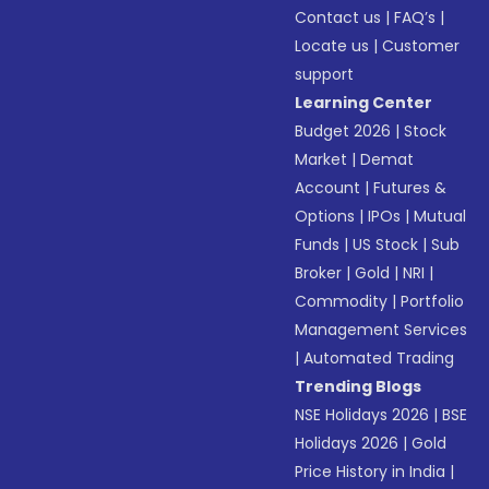
Contact us
|
FAQ’s
|
Locate us
|
Customer
support
Learning Center
Budget 2026
|
Stock
Market
|
Demat
Account
|
Futures &
Options
|
IPOs
|
Mutual
Funds
|
US Stock
|
Sub
Broker
|
Gold
|
NRI
|
Commodity
|
Portfolio
Management Services
|
Automated Trading
Trending Blogs
NSE Holidays 2026
|
BSE
Holidays 2026
|
Gold
Price History in India
|