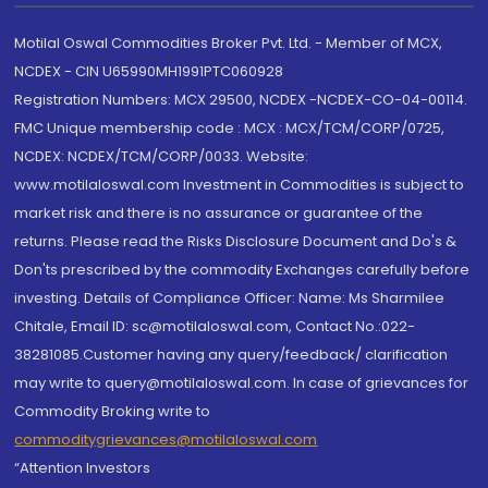
Motilal Oswal Commodities Broker Pvt. Ltd. - Member of MCX,
NCDEX - CIN U65990MH1991PTC060928
Registration Numbers: MCX 29500, NCDEX -NCDEX-CO-04-00114.
FMC Unique membership code : MCX : MCX/TCM/CORP/0725,
NCDEX: NCDEX/TCM/CORP/0033. Website:
www.motilaloswal.com Investment in Commodities is subject to
market risk and there is no assurance or guarantee of the
returns. Please read the Risks Disclosure Document and Do's &
Don'ts prescribed by the commodity Exchanges carefully before
investing. Details of Compliance Officer: Name: Ms Sharmilee
Chitale, Email ID: sc@motilaloswal.com, Contact No.:022-
38281085.Customer having any query/feedback/ clarification
may write to query@motilaloswal.com. In case of grievances for
Commodity Broking write to
commoditygrievances@motilaloswal.com
“Attention Investors