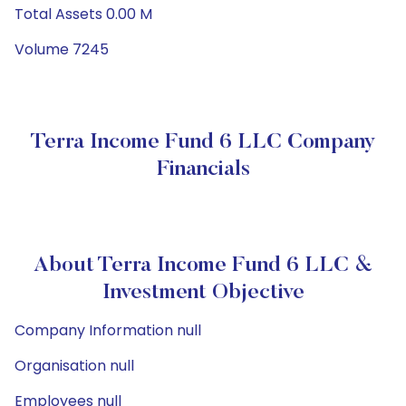
Total Assets 0.00 M
Volume 7245
Terra Income Fund 6 LLC Company
Financials
About Terra Income Fund 6 LLC &
Investment Objective
Company Information null
Organisation null
Employees null