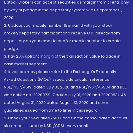
1. Stock Brokers can accept securities as margin from clients only
by way of pledge in the depository system w.e.f. September 1,
2020.
2. Update your mobile number & email Id with your stock
broker/depository participant and receive OTP directly from
depository on your email id and/or mobile number to create
pledge.
3. Pay 20% upfront margin of the transaction value to trade in
cash market segment.
4. Investors may please refer to the Exchange's Frequently
Asked Questions (FAQs) issued vide circular reference
NSE/INSP/45191 dated July 31, 2020 and NSE/INSP/45534 and BSE
vide notice no. 20200731-7 dated July 31, 2020 and 20200831-45
dated August 31, 2020 dated August 31, 2020 and other
guidelines issued from time to time in this regard
5. Check your Securities /MF/ Bonds in the consolidated account
statement issued by NSDL/CDSL every month.