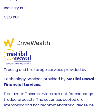
Industry null
CEO null
Trading and brokerage services provided by
Technology Services provided by
Motilal Oswal
Financial Services:
Disclaimer: These services are not for exchange
traded products. The securities quoted are
exemplary and not recommendatory. Please be