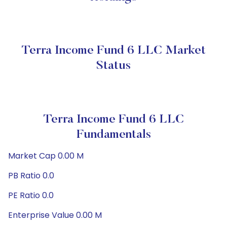
Terra Income Fund 6 LLC Market
Status
Terra Income Fund 6 LLC
Fundamentals
Market Cap 0.00 M
PB Ratio 0.0
PE Ratio 0.0
Enterprise Value 0.00 M