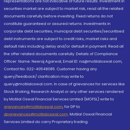
representations are not indicative of future results. Investment in
securities market are subject to market risk, read all the related
documents carefully before investing. Fixed returns do not
constitute guaranteed or assured returns. Investments in
corporate debt securities, municipal debt securities/securitised
debt instruments are subject to credit risks, market risks and
default risks including delay and/or default in payment. Read all
the offer related documents carefully. Details of Compliance
Officer: Name: Neeraj Agarwal, Email ID: na@motilaloswal.com,
Contact No.:022-40548085. Customer having any
query/feedback/ clarification may write to
query@motilaloswal.com. In case of grievances for services like
Stock Broking, Research Analyst or any other services rendered
by Motilal Oswal Financial Services Limited (MOFSL) write to
grievances@motilaloswal.com
, for DP to
dpgrievances@motilaloswal.com
,
Motilal Oswal Financial
Services Limited do carry Proprietary trading.