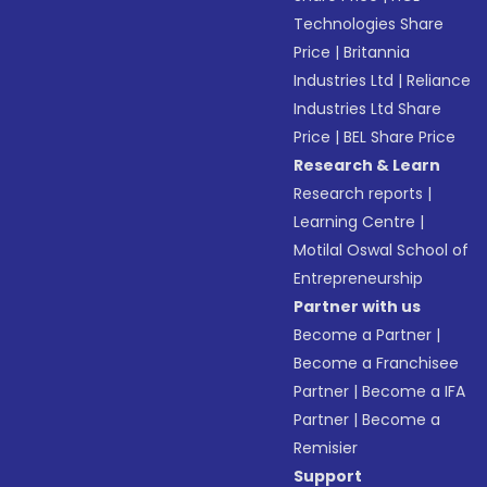
Technologies Share
Price
|
Britannia
Industries Ltd
|
Reliance
Industries Ltd Share
Price
|
BEL Share Price
Research & Learn
Research reports
|
Learning Centre
|
Motilal Oswal School of
Entrepreneurship
Partner with us
Become a Partner
|
Become a Franchisee
Partner
|
Become a IFA
Partner
|
Become a
Remisier
Support