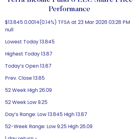
Terra Income Fund 6 LLC Share Price
Performance
$13.845 0.0014(0.14%) TFSA at 23 Mar 2026 03:28 PM
null
Lowest Today 13.845
Highest Today 13.87
Today’s Open 13.87
Prev. Close 13.85
52 Week High 26.09
52 Week Low 9.25
Day’s Range: Low 13.845 High 13.87
52-Week Range: Low 9.25 High 26.09
1 day return -