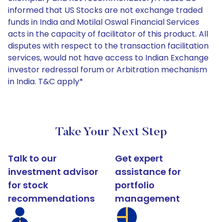
informed that US Stocks are not exchange traded
funds in India and Motilal Oswal Financial Services
acts in the capacity of facilitator of this product. All
disputes with respect to the transaction facilitation
services, would not have access to Indian Exchange
investor redressal forum or Arbitration mechanism
in India. T&C apply*
Take Your Next Step
Talk to our
Get expert
investment advisor
assistance for
for stock
portfolio
recommendations
management