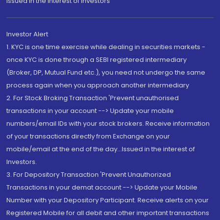
Issued in the interest of Investors"
Investor Alert
1. KYC is one time exercise while dealing in securities markets -
once KYC is done through a SEBI registered intermediary
(Broker, DP, Mutual Fund etc.), you need not undergo the same
process again when you approach another intermediary
2. For Stock Broking Transaction 'Prevent unauthorised
transactions in your account --> Update your mobile
numbers/email IDs with your stock brokers. Receive information
of your transactions directly from Exchange on your
mobile/email at the end of the day...Issued in the interest of
Investors.
3. For Depository Transaction 'Prevent Unauthorized
Transactions in your demat account --> Update your Mobile
Number with your Depository Participant. Receive alerts on your
Registered Mobile for all debit and other important transactions