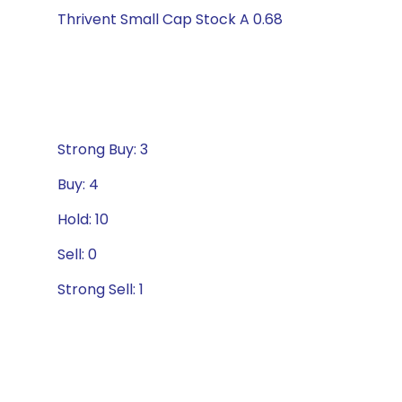
Thrivent Small Cap Stock A 0.68
Strong Buy: 3
Buy: 4
Hold: 10
Sell: 0
Strong Sell: 1