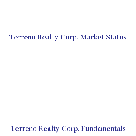
Terreno Realty Corp. Market Status
Terreno Realty Corp. Fundamentals