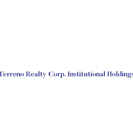
Terreno Realty Corp. Institutional Holding