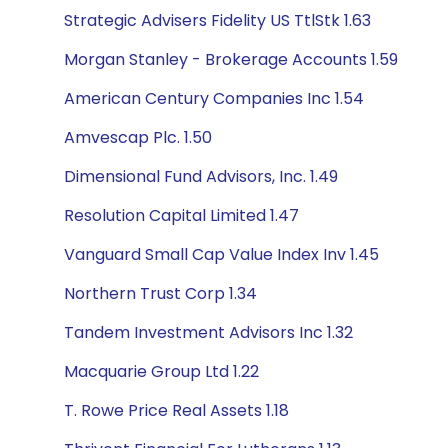
Strategic Advisers Fidelity US TtlStk 1.63
Morgan Stanley - Brokerage Accounts 1.59
American Century Companies Inc 1.54
Amvescap Plc. 1.50
Dimensional Fund Advisors, Inc. 1.49
Resolution Capital Limited 1.47
Vanguard Small Cap Value Index Inv 1.45
Northern Trust Corp 1.34
Tandem Investment Advisors Inc 1.32
Macquarie Group Ltd 1.22
T. Rowe Price Real Assets 1.18