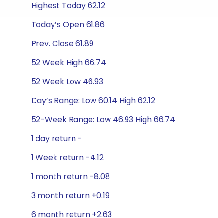
Highest Today 62.12
Today’s Open 61.86
Prev. Close 61.89
52 Week High 66.74
52 Week Low 46.93
Day’s Range: Low 60.14 High 62.12
52-Week Range: Low 46.93 High 66.74
1 day return -
1 Week return -4.12
1 month return -8.08
3 month return +0.19
6 month return +2.63