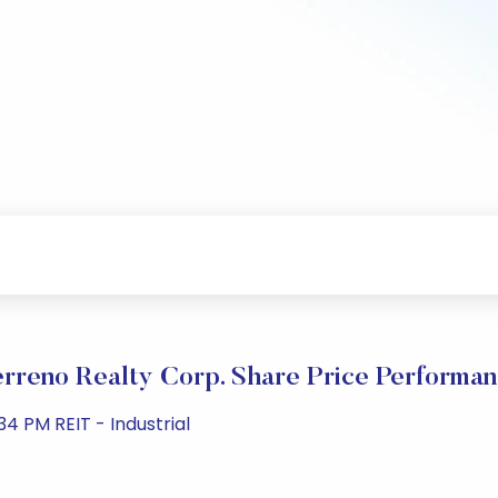
rreno Realty Corp. Share Price Performa
4 PM REIT - Industrial