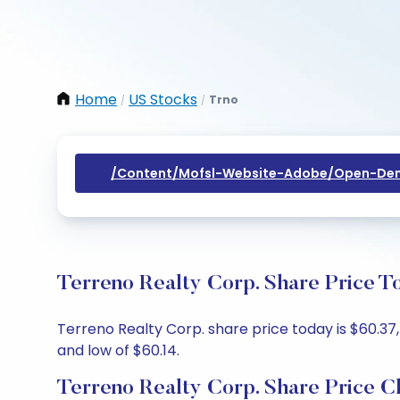
Home
US Stocks
Trno
/
/
/content/mofsl-Website-Adobe/open-Dem
Terreno Realty Corp. Share Price T
Terreno Realty Corp. share price today is $60.37,
and low of $60.14.
Terreno Realty Corp. Share Price C