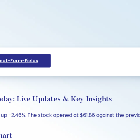
at-Form-Fields
oday: Live Updates & Key Insights
 up -2.46%. The stock opened at $61.86 against the previou
hart