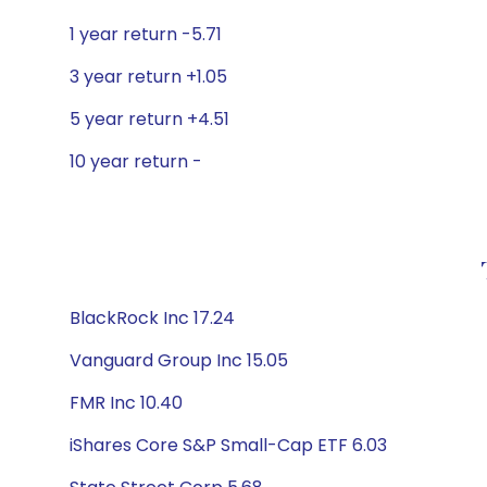
1 year return -5.71
3 year return +1.05
5 year return +4.51
10 year return -
BlackRock Inc 17.24
Vanguard Group Inc 15.05
FMR Inc 10.40
iShares Core S&P Small-Cap ETF 6.03