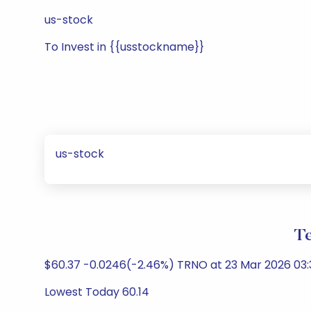
us-stock
To Invest in {{usstockname}}
us-stock
Te
$60.37 -0.0246(-2.46%) TRNO at 23 Mar 2026 03:3
Lowest Today 60.14