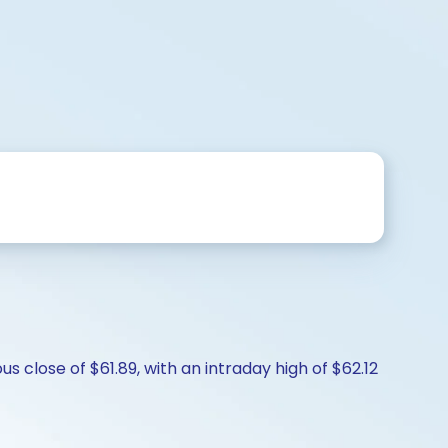
s close of $61.89, with an intraday high of $62.12