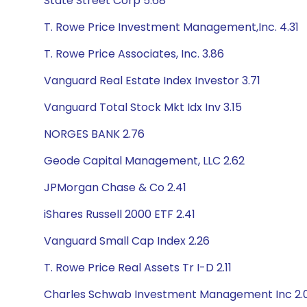
State Street Corp 5.68
T. Rowe Price Investment Management,Inc. 4.31
T. Rowe Price Associates, Inc. 3.86
Vanguard Real Estate Index Investor 3.71
Vanguard Total Stock Mkt Idx Inv 3.15
NORGES BANK 2.76
Geode Capital Management, LLC 2.62
JPMorgan Chase & Co 2.41
iShares Russell 2000 ETF 2.41
Vanguard Small Cap Index 2.26
T. Rowe Price Real Assets Tr I-D 2.11
Charles Schwab Investment Management Inc 2.