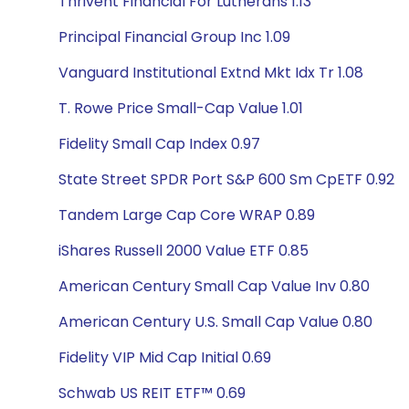
Thrivent Financial For Lutherans 1.13
Principal Financial Group Inc 1.09
Vanguard Institutional Extnd Mkt Idx Tr 1.08
T. Rowe Price Small-Cap Value 1.01
Fidelity Small Cap Index 0.97
State Street SPDR Port S&P 600 Sm CpETF 0.92
Tandem Large Cap Core WRAP 0.89
iShares Russell 2000 Value ETF 0.85
American Century Small Cap Value Inv 0.80
American Century U.S. Small Cap Value 0.80
Fidelity VIP Mid Cap Initial 0.69
Schwab US REIT ETF™ 0.69