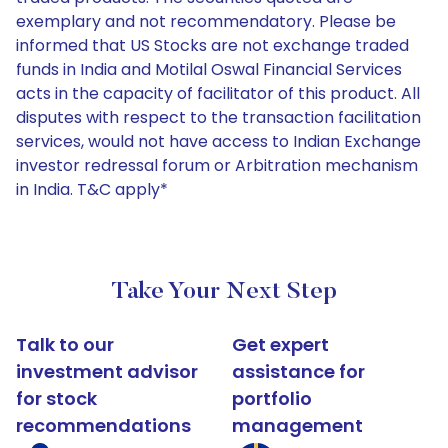
exemplary and not recommendatory. Please be
informed that US Stocks are not exchange traded
funds in India and Motilal Oswal Financial Services
acts in the capacity of facilitator of this product. All
disputes with respect to the transaction facilitation
services, would not have access to Indian Exchange
investor redressal forum or Arbitration mechanism
in India. T&C apply*
Take Your Next Step
Talk to our
Get expert
investment advisor
assistance for
for stock
portfolio
recommendations
management