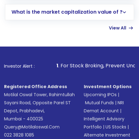
includes KYC verification in the US. Your
What is the market capitalization value of ?
account gets activated in a few minutes to a
few hours, after which you can start adding
View All
funds in USD balance to buy shares.
Indirect Investment:
Under this form of
investment, you can choose either a
Mutual
Fund
(MF) or an
Exchange-Traded Fund
(ETF)
that invests in global shares and start investing
1
. For Stock Broking, Prevent Unauthorized Transactio
Investor Alert :
in shares of .
Registered Office Address
Investment Options
Motilal Oswal Tower, Rahimtullah
Upcoming IPOs
|
Sayani Road, Opposite Parel ST
Mutual Funds
|
NRI
Depot, Prabhadevi,
Demat Account
|
Mumbai - 400025
Intelligent Advisory
Query@motilaloswal.com
Portfolio
|
US Stocks
|
022 3828 1085
Alternate Investment