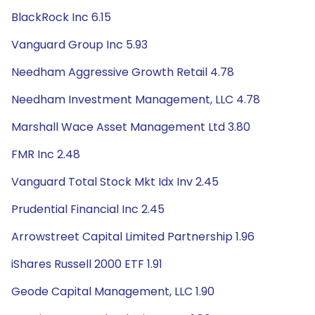
BlackRock Inc 6.15
Vanguard Group Inc 5.93
Needham Aggressive Growth Retail 4.78
Needham Investment Management, LLC 4.78
Marshall Wace Asset Management Ltd 3.80
FMR Inc 2.48
Vanguard Total Stock Mkt Idx Inv 2.45
Prudential Financial Inc 2.45
Arrowstreet Capital Limited Partnership 1.96
iShares Russell 2000 ETF 1.91
Geode Capital Management, LLC 1.90