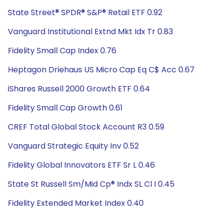
State Street® SPDR® S&P® Retail ETF 0.92
Vanguard Institutional Extnd Mkt Idx Tr 0.83
Fidelity Small Cap Index 0.76
Heptagon Driehaus US Micro Cap Eq C$ Acc 0.67
iShares Russell 2000 Growth ETF 0.64
Fidelity Small Cap Growth 0.61
CREF Total Global Stock Account R3 0.59
Vanguard Strategic Equity Inv 0.52
Fidelity Global Innovators ETF Sr L 0.46
State St Russell Sm/Mid Cp® Indx SL Cl I 0.45
Fidelity Extended Market Index 0.40