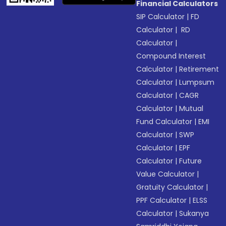
Financial Calculators
SIP Calculator
|
FD
Calculator
|
RD
Calculator
|
Compound Interest
Calculator
|
Retirement
Calculator
|
Lumpsum
Calculator
|
CAGR
Calculator
|
Mutual
Fund Calculator
|
EMI
Calculator
|
SWP
Calculator
|
EPF
Calculator
|
Future
Value Calculator
|
Gratuity Calculator
|
PPF Calculator
|
ELSS
Calculator
|
Sukanya