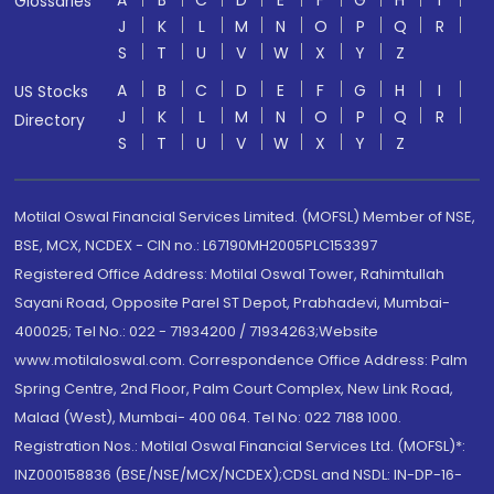
A
B
C
D
E
F
G
H
I
Glossaries
J
K
L
M
N
O
P
Q
R
S
T
U
V
W
X
Y
Z
A
B
C
D
E
F
G
H
I
US Stocks
J
K
L
M
N
O
P
Q
R
Directory
S
T
U
V
W
X
Y
Z
Motilal Oswal Financial Services Limited. (MOFSL) Member of NSE,
BSE, MCX, NCDEX - CIN no.: L67190MH2005PLC153397
Registered Office Address: Motilal Oswal Tower, Rahimtullah
Sayani Road, Opposite Parel ST Depot, Prabhadevi, Mumbai-
400025; Tel No.: 022 - 71934200 / 71934263;Website
www.motilaloswal.com. Correspondence Office Address: Palm
Spring Centre, 2nd Floor, Palm Court Complex, New Link Road,
Malad (West), Mumbai- 400 064. Tel No: 022 7188 1000.
Registration Nos.: Motilal Oswal Financial Services Ltd. (MOFSL)*:
INZ000158836 (BSE/NSE/MCX/NCDEX);CDSL and NSDL: IN-DP-16-