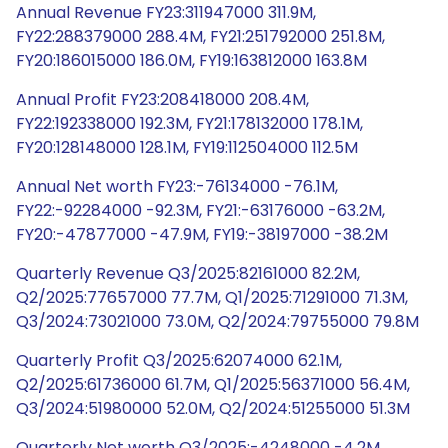
Annual Revenue FY23:311947000 311.9M,
FY22:288379000 288.4M, FY21:251792000 251.8M,
FY20:186015000 186.0M, FY19:163812000 163.8M
Annual Profit FY23:208418000 208.4M,
FY22:192338000 192.3M, FY21:178132000 178.1M,
FY20:128148000 128.1M, FY19:112504000 112.5M
Annual Net worth FY23:-76134000 -76.1M,
FY22:-92284000 -92.3M, FY21:-63176000 -63.2M,
FY20:-47877000 -47.9M, FY19:-38197000 -38.2M
Quarterly Revenue Q3/2025:82161000 82.2M,
Q2/2025:77657000 77.7M, Q1/2025:71291000 71.3M,
Q3/2024:73021000 73.0M, Q2/2024:79755000 79.8M
Quarterly Profit Q3/2025:62074000 62.1M,
Q2/2025:61736000 61.7M, Q1/2025:56371000 56.4M,
Q3/2024:51980000 52.0M, Q2/2024:51255000 51.3M
Quarterly Net worth Q3/2025:-4248000 -4.2M,