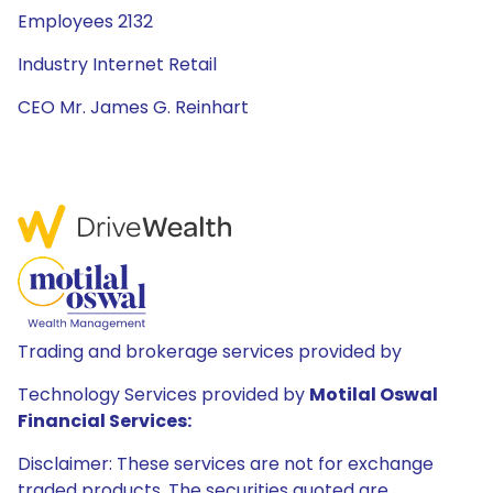
Employees 2132
Industry Internet Retail
CEO Mr. James G. Reinhart
Trading and brokerage services provided by
Technology Services provided by
Motilal Oswal
Financial Services:
Disclaimer: These services are not for exchange
traded products. The securities quoted are