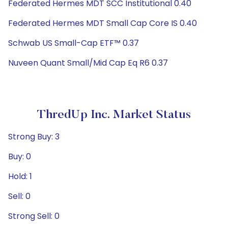
Federated Hermes MDT SCC Institutional 0.40
Federated Hermes MDT Small Cap Core IS 0.40
Schwab US Small-Cap ETF™ 0.37
Nuveen Quant Small/Mid Cap Eq R6 0.37
ThredUp Inc. Market Status
Strong Buy: 3
Buy: 0
Hold: 1
Sell: 0
Strong Sell: 0