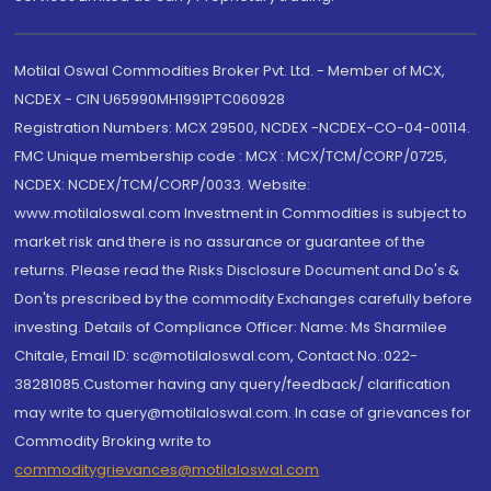
Motilal Oswal Commodities Broker Pvt. Ltd. - Member of MCX,
NCDEX - CIN U65990MH1991PTC060928
Registration Numbers: MCX 29500, NCDEX -NCDEX-CO-04-00114.
FMC Unique membership code : MCX : MCX/TCM/CORP/0725,
NCDEX: NCDEX/TCM/CORP/0033. Website:
www.motilaloswal.com Investment in Commodities is subject to
market risk and there is no assurance or guarantee of the
returns. Please read the Risks Disclosure Document and Do's &
Don'ts prescribed by the commodity Exchanges carefully before
investing. Details of Compliance Officer: Name: Ms Sharmilee
Chitale, Email ID: sc@motilaloswal.com, Contact No.:022-
38281085.Customer having any query/feedback/ clarification
may write to query@motilaloswal.com. In case of grievances for
Commodity Broking write to
commoditygrievances@motilaloswal.com