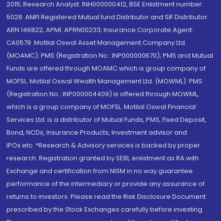
2015; Research Analyst: INH000000412, BSE Enlistment number:
5028. AMFI Registered Mutual fund Distributor and SIF Distributor:
ARN 146822, APMI: APRN00233; Insurance Corporate Agent:
CA0579 .Motilal Oswal Asset Management Company Ltd.
(MOAMC): PMS (Registration No.: INP000000670); PMS and Mutual
Funds are offered through MOAMC which is group company of
MOFSL. Motilal Oswal Wealth Management Ltd. (MOWML): PMS
(Registration No.: INP000004409) is offered through MOWML,
which is a group company of MOFSL. Motilal Oswal Financial
Services Ltd. is a distributor of Mutual Funds, PMS, Fixed Deposit,
Bond, NCDs, Insurance Products, Investment advisor and
IPOs.etc. *Research & Advisory services is backed by proper
research. Registration granted by SEBI, enlistment as RA with
Exchange and certification from NISM in no way guarantee
performance of the intermediary or provide any assurance of
returns to investors. Please read the Risk Disclosure Document
prescribed by the Stock Exchanges carefully before investing.