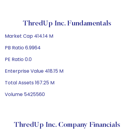
ThredUp Inc. Fundamentals
Market Cap 414.14 M
PB Ratio 6.9964
PE Ratio 0.0
Enterprise Value 418.15 M
Total Assets 167.25 M
Volume 5425560
ThredUp Inc. Company Financials