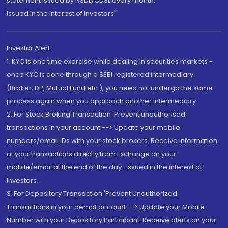
statement issued by NSDL/CDSL every month.
Issued in the interest of Investors"
Investor Alert
1. KYC is one time exercise while dealing in securities markets -
once KYC is done through a SEBI registered intermediary
(Broker, DP, Mutual Fund etc.), you need not undergo the same
process again when you approach another intermediary
2. For Stock Broking Transaction 'Prevent unauthorised
transactions in your account --> Update your mobile
numbers/email IDs with your stock brokers. Receive information
of your transactions directly from Exchange on your
mobile/email at the end of the day...Issued in the interest of
Investors.
3. For Depository Transaction 'Prevent Unauthorized
Transactions in your demat account --> Update your Mobile
Number with your Depository Participant. Receive alerts on your