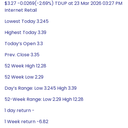
$3.27 -0.0269(-2.69%) TDUP at 23 Mar 2026 03:27 PM
Internet Retail
Lowest Today 3.245
Highest Today 3.39
Today’s Open 3.3
Prev. Close 3.35
52 Week High 12.28
52 Week Low 2.29
Day’s Range: Low 3.245 High 3.39
52-Week Range: Low 2.29 High 12.28
1 day return -
1 Week return -6.82