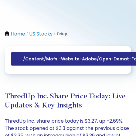
Home
US Stocks
Tdup
/
/
/content/mofsl-Website-Adobe/open-Demat-Fo
ThredUp Inc. Share Price Today: Live
Updates & Key Insights
ThredUp Inc. share price today is $3.27, up -2.69%.
The stock opened at $3.3 against the previous close
of $3.35, with an intraday high of $3.39 and low of