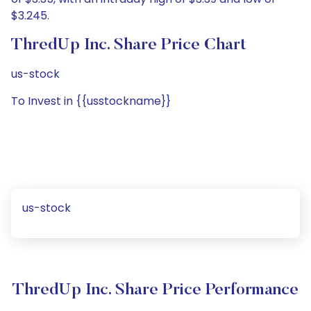
$3.245.
ThredUp Inc. Share Price Chart
us-stock
To Invest in {{usstockname}}
us-stock
ThredUp Inc. Share Price Performance