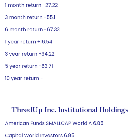
1 month return -27.22
3 month return -55.1
6 month return -67.33
1 year return +16.54
3 year return +34.22
5 year return -83.71
10 year return -
ThredUp Inc. Institutional Holdings
American Funds SMALLCAP World A 6.85
Capital World Investors 6.85