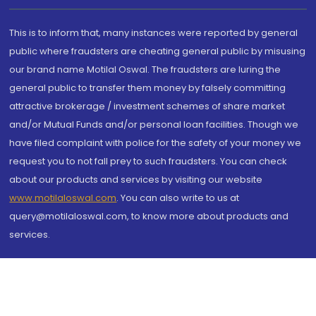
This is to inform that, many instances were reported by general
public where fraudsters are cheating general public by misusing
our brand name Motilal Oswal. The fraudsters are luring the
general public to transfer them money by falsely committing
attractive brokerage / investment schemes of share market
and/or Mutual Funds and/or personal loan facilities. Though we
have filed complaint with police for the safety of your money we
request you to not fall prey to such fraudsters. You can check
about our products and services by visiting our website
www.motilaloswal.com
. You can also write to us at
query@motilaloswal.com, to know more about products and
services.