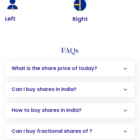
Left
Right
FAQs
What is the share price of today?
Can I buy shares in India?
How to buy shares in India?
Direct Investment:
Opening an international
Can I buy fractional shares of ?
trading account with Motilal Oswal which