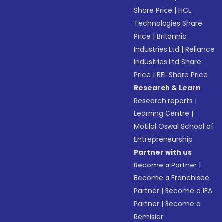
Share Price
|
HCL
Technologies Share
Price
|
Britannia
Industries Ltd
|
Reliance
Industries Ltd Share
Price
|
BEL Share Price
Research & Learn
Research reports
|
Learning Centre
|
Motilal Oswal School of
Entrepreneurship
Partner with us
Become a Partner
|
Become a Franchisee
Partner
|
Become a IFA
Partner
|
Become a
Remisier