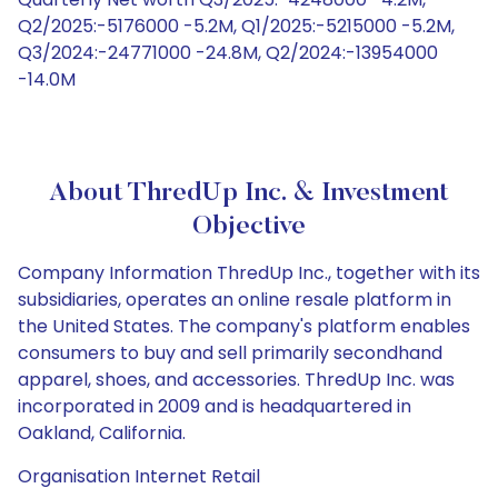
Q2/2025:-5176000 -5.2M, Q1/2025:-5215000 -5.2M,
Q3/2024:-24771000 -24.8M, Q2/2024:-13954000
-14.0M
About ThredUp Inc. & Investment
Objective
Company Information ThredUp Inc., together with its
subsidiaries, operates an online resale platform in
the United States. The company's platform enables
consumers to buy and sell primarily secondhand
apparel, shoes, and accessories. ThredUp Inc. was
incorporated in 2009 and is headquartered in
Oakland, California.
Organisation Internet Retail