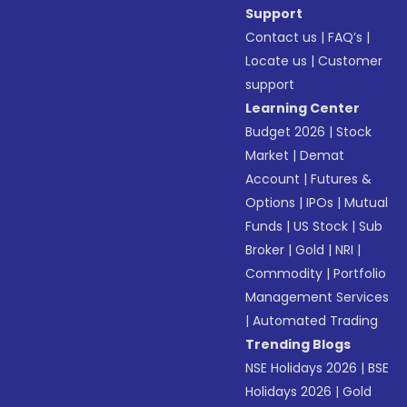
Support
Contact us
|
FAQ’s
|
Locate us
|
Customer
support
Learning Center
Budget 2026
|
Stock
Market
|
Demat
Account
|
Futures &
Options
|
IPOs
|
Mutual
Funds
|
US Stock
|
Sub
Broker
|
Gold
|
NRI
|
Commodity
|
Portfolio
Management Services
|
Automated Trading
Trending Blogs
NSE Holidays 2026
|
BSE
Holidays 2026
|
Gold