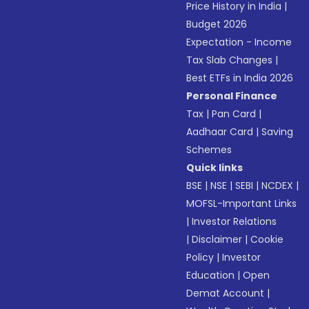
Price History in India
|
Budget 2026
Expectation - Income
Tax Slab Changes
|
Best ETFs in India 2026
Personal Finance
Tax
|
Pan Card
|
Aadhaar Card
|
Saving
Schemes
Quick links
BSE
|
NSE
|
SEBI
|
NCDEX
|
MOFSL-Important Links
|
Investor Relations
|
Disclaimer
|
Cookie
Policy
|
Investor
Education
|
Open
Demat Account
|