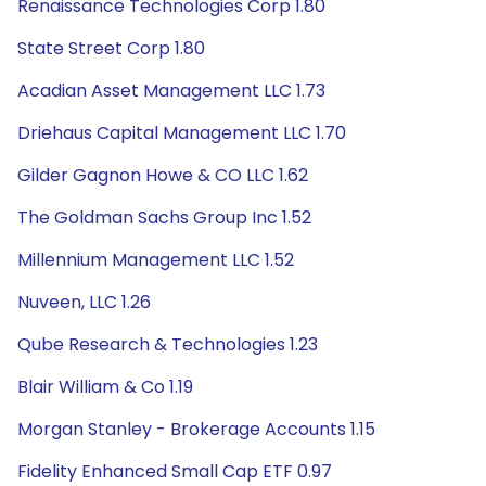
Renaissance Technologies Corp 1.80
State Street Corp 1.80
Acadian Asset Management LLC 1.73
Driehaus Capital Management LLC 1.70
Gilder Gagnon Howe & CO LLC 1.62
The Goldman Sachs Group Inc 1.52
Millennium Management LLC 1.52
Nuveen, LLC 1.26
Qube Research & Technologies 1.23
Blair William & Co 1.19
Morgan Stanley - Brokerage Accounts 1.15
Fidelity Enhanced Small Cap ETF 0.97