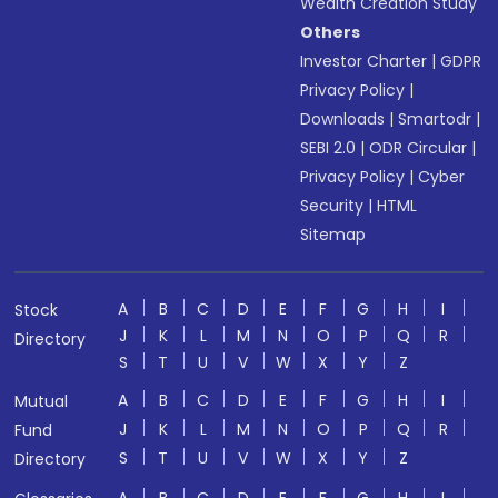
Wealth Creation Study
Others
Investor Charter
|
GDPR
Privacy Policy
|
Downloads
|
Smartodr
|
SEBI 2.0
|
ODR Circular
|
Privacy Policy
|
Cyber
Security
|
HTML
Sitemap
A
B
C
D
E
F
G
H
I
Stock
J
K
L
M
N
O
P
Q
R
Directory
S
T
U
V
W
X
Y
Z
A
B
C
D
E
F
G
H
I
Mutual
J
K
L
M
N
O
P
Q
R
Fund
S
T
U
V
W
X
Y
Z
Directory