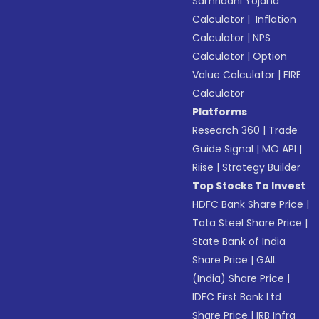
Samriddhi Yojana
Calculator
|
Inflation
Calculator
|
NPS
Calculator
|
Option
Value Calculator
|
FIRE
Calculator
Platforms
Research 360
|
Trade
Guide Signal
|
MO API
|
Riise
|
Strategy Builder
Top Stocks To Invest
HDFC Bank Share Price
|
Tata Steel Share Price
|
State Bank of India
Share Price
|
GAIL
(India) Share Price
|
IDFC First Bank Ltd
Share Price
|
IRB Infra