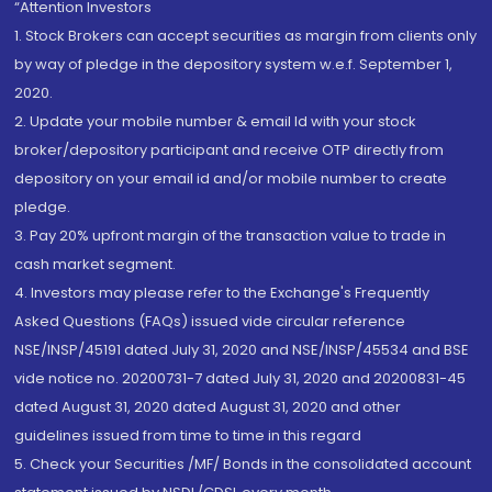
“Attention Investors
1. Stock Brokers can accept securities as margin from clients only
by way of pledge in the depository system w.e.f. September 1,
2020.
2. Update your mobile number & email Id with your stock
broker/depository participant and receive OTP directly from
depository on your email id and/or mobile number to create
pledge.
3. Pay 20% upfront margin of the transaction value to trade in
cash market segment.
4. Investors may please refer to the Exchange's Frequently
Asked Questions (FAQs) issued vide circular reference
NSE/INSP/45191 dated July 31, 2020 and NSE/INSP/45534 and BSE
vide notice no. 20200731-7 dated July 31, 2020 and 20200831-45
dated August 31, 2020 dated August 31, 2020 and other
guidelines issued from time to time in this regard
5. Check your Securities /MF/ Bonds in the consolidated account