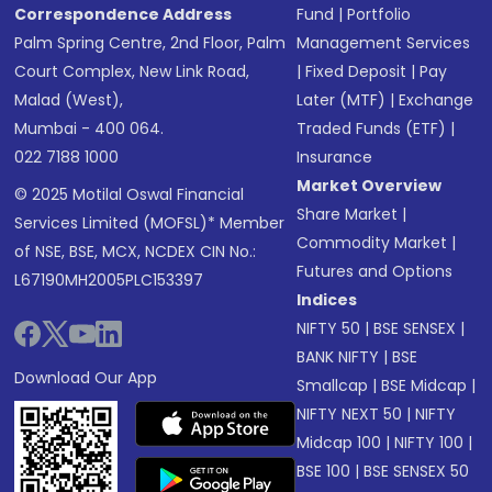
Correspondence Address
Fund
|
Portfolio
Palm Spring Centre, 2nd Floor, Palm
Management Services
Court Complex, New Link Road,
|
Fixed Deposit
|
Pay
Malad (West),
Later (MTF)
|
Exchange
Mumbai - 400 064.
Traded Funds (ETF)
|
022 7188 1000
Insurance
Market Overview
© 2025 Motilal Oswal Financial
Share Market
|
Services Limited (MOFSL)* Member
Commodity Market
|
of NSE, BSE, MCX, NCDEX CIN No.:
Futures and Options
L67190MH2005PLC153397
Indices
NIFTY 50
|
BSE SENSEX
|
BANK NIFTY
|
BSE
Download Our App
Smallcap
|
BSE Midcap
|
NIFTY NEXT 50
|
NIFTY
Midcap 100
|
NIFTY 100
|
BSE 100
|
BSE SENSEX 50