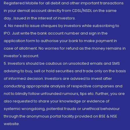
Registered Mobile for all debit and other important transactions
in your demat account directly from CDSL/NSDL on the same
day...Issued in the interest of investors.
4. No need to issue cheques by investors while subscribing to
IPO. Just write the bank account number and sign in the
application form to authorise your bank to make payment in
case of allotment. No worries for refund as the money remains in
investor's account.
5. Investors should be cautious on unsolicited emails and SMS
advising to buy, sell or hold securities and trade only on the basis
of informed decision. Investors are advised to invest after
conducting appropriate analysis of respective companies and
not to blindly follow unfounded rumours, tips etc. Further, you are
also requested to share your knowledge or evidence of
systemic wrongdoing, potential frauds or unethical behaviour
through the anonymous portal facility provided on BSE & NSE
website.