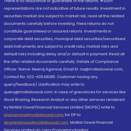
There is no assurance or guarantee of the returns. #Such
representations are not indicative of future results. Investment in
securities market are subject to market risk, read all the related
documents carefully before investing. Fixed returns do not
constitute guaranteed or assured returns. Investments in
corporate debt securities, municipal debt securities/securitised
debt instruments are subject to credit risks, market risks and
default risks including delay and/or default in payment. Read all
the offer related documents carefully. Details of Compliance
Officer: Name: Neeraj Agarwal, Email ID: na@motilaloswal.com,
Contact No.:022-40548085. Customer having any
query/feedback/ clarification may write to
query@motilaloswal.com. In case of grievances for services like
Stock Broking, Research Analyst or any other services rendered
by Motilal Oswal Financial Services Limited (MOFSL) write to
grievances@motilaloswal.com
, for DP to
dpgrievances@motilaloswal.com
,
Motilal Oswal Financial
Services Limited do carry Proprietary trading.