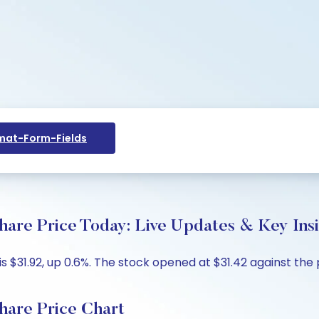
at-Form-Fields
Price Today: Live Updates & Key Insi
.92, up 0.6%. The stock opened at $31.42 against the pre
e Price Chart