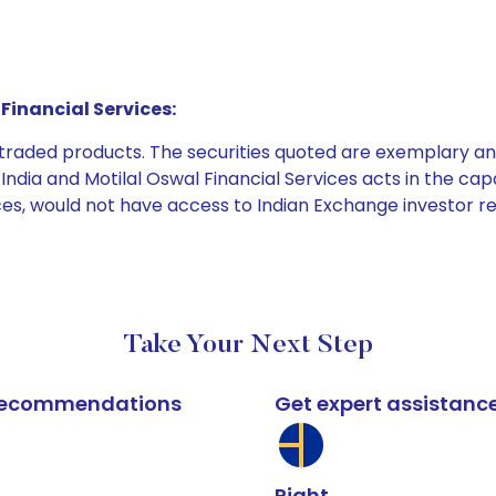
Financial Services:
e traded products. The securities quoted are exemplary
dia and Motilal Oswal Financial Services acts in the capaci
ices, would not have access to Indian Exchange investor r
Take Your Next Step
k recommendations
Get expert assistanc
Right