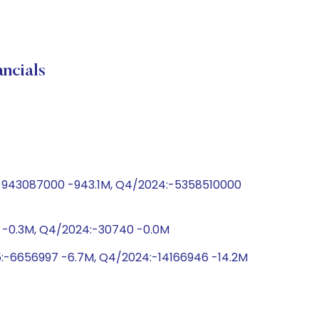
cials
5:-943087000 -943.1M, Q4/2024:-5358510000
4 -0.3M, Q4/2024:-30740 -0.0M
5:-6656997 -6.7M, Q4/2024:-14166946 -14.2M