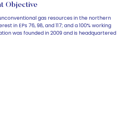
 Objective
nconventional gas resources in the northern
erest in EPs 76, 98, and 117; and a 100% working
oration was founded in 2009 and is headquartered