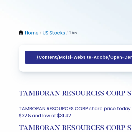
Home
US Stocks
Tbn
/
/
/content/mofsl-Website-Adobe/open-Dem
TAMBORAN RESOURCES CORP Share 
TAMBORAN RESOURCES CORP share price today is $31
$32.8 and low of $31.42.
TAMBORAN RESOURCES CORP Shar