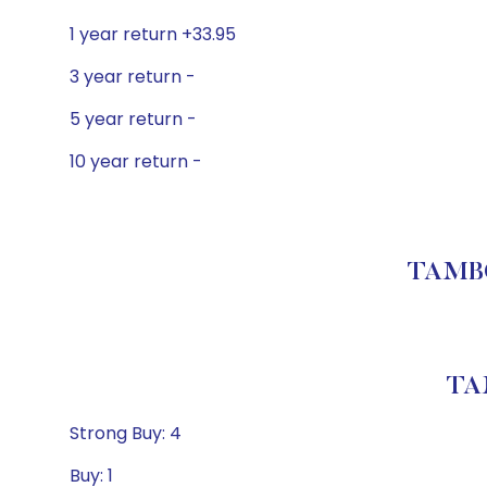
1 year return +33.95
3 year return -
5 year return -
10 year return -
TAMBO
TA
Strong Buy: 4
Buy: 1