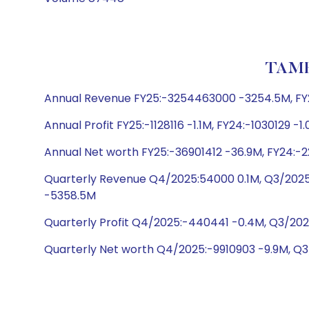
TAMB
Annual Revenue FY25:-3254463000 -3254.5M, FY24
Annual Profit FY25:-1128116 -1.1M, FY24:-1030129 -1.
Annual Net worth FY25:-36901412 -36.9M, FY24:-
Quarterly Revenue Q4/2025:54000 0.1M, Q3/2025
-5358.5M
Quarterly Profit Q4/2025:-440441 -0.4M, Q3/20
Quarterly Net worth Q4/2025:-9910903 -9.9M, Q3