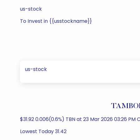
us-stock
To Invest in {{usstockname}}
us-stock
TAMBOR
$31.92 0.006(0.6%) TBN at 23 Mar 2026 03:26 PM O
Lowest Today 31.42