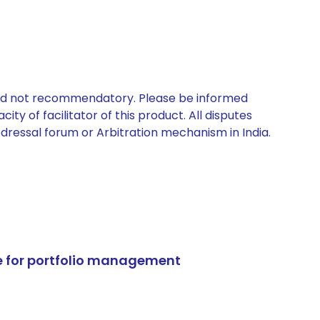
 and not recommendatory. Please be informed
ty of facilitator of this product. All disputes
edressal forum or Arbitration mechanism in India.
e for portfolio management