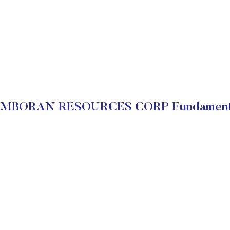
MBORAN RESOURCES CORP Fundament