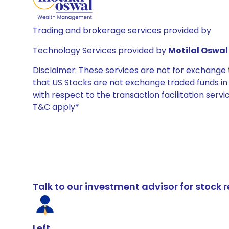
Trading and brokerage services provided by
Technology Services provided by
Motilal Oswal 
Disclaimer: These services are not for exchang
that US Stocks are not exchange traded funds in In
with respect to the transaction facilitation serv
T&C apply*
Talk to our investment advisor for stoc
Left