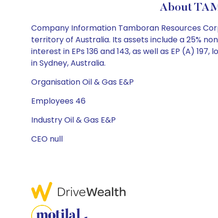
About TAM
Company Information Tamboran Resources Corpor
territory of Australia. Its assets include a 25% no
interest in EPs 136 and 143, as well as EP (A) 1
in Sydney, Australia.
Organisation Oil & Gas E&P
Employees 46
Industry Oil & Gas E&P
CEO null