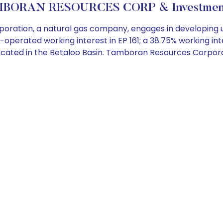
BORAN RESOURCES CORP & Investment
ation, a natural gas company, engages in developing u
n-operated working interest in EP 161; a 38.75% working int
97, located in the Betaloo Basin. Tamboran Resources Corp