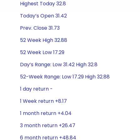
Highest Today 32.8
Today’s Open 31.42
Prev. Close 31.73
52 Week High 32.88
52 Week Low 17.29
Day’s Range: Low 31.42 High 32.8
52-Week Range: Low 17.29 High 32.88
1 day return -
1 Week return +8.17
1 month return +4.04
3 month return +26.47
6 month return +48.84