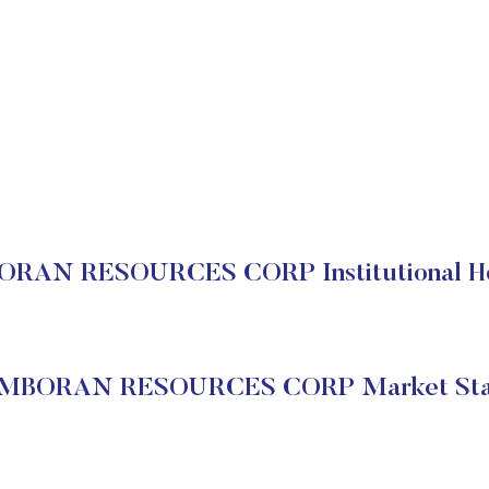
RAN RESOURCES CORP Institutional Ho
MBORAN RESOURCES CORP Market Sta