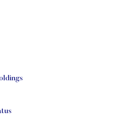
ldings
tus