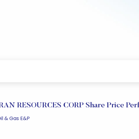
AN RESOURCES CORP Share Price Perf
il & Gas E&P