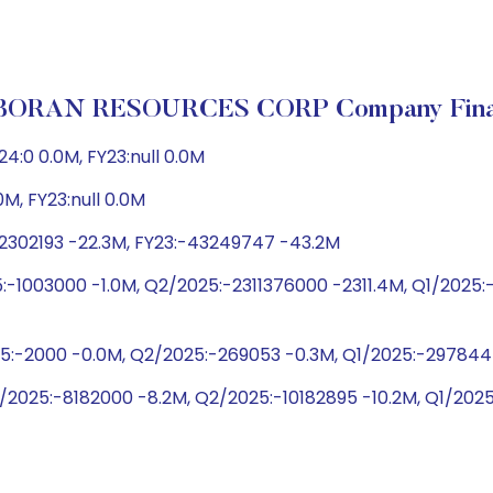
ORAN RESOURCES CORP Company Finan
:0 0.0M, FY23:null 0.0M
0M, FY23:null 0.0M
22302193 -22.3M, FY23:-43249747 -43.2M
:-1003000 -1.0M, Q2/2025:-2311376000 -2311.4M, Q1/202
25:-2000 -0.0M, Q2/2025:-269053 -0.3M, Q1/2025:-29784
/2025:-8182000 -8.2M, Q2/2025:-10182895 -10.2M, Q1/202