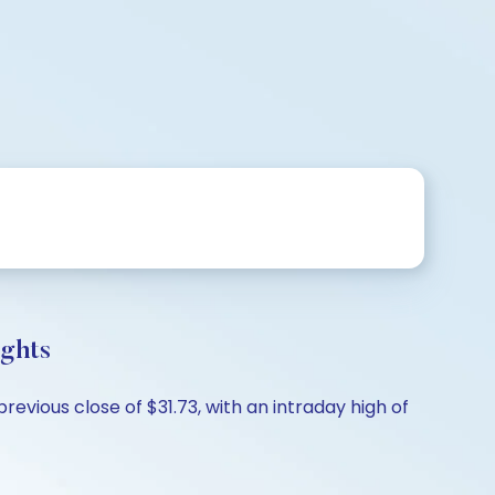
ghts
vious close of $31.73, with an intraday high of