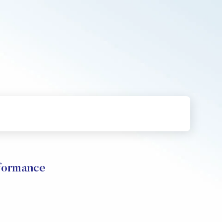
ormance