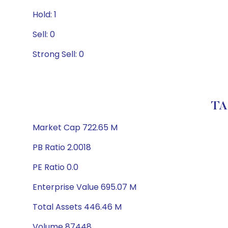
Hold: 1
Sell: 0
Strong Sell: 0
TA
Market Cap 722.65 M
PB Ratio 2.0018
PE Ratio 0.0
Enterprise Value 695.07 M
Total Assets 446.46 M
Volume 87448