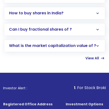
How to buy shares in India?
Direct Investment:
Opening an international
Can I buy fractional shares of ?
trading account with Motilal Oswal which
includes KYC verification in the US. Your
What is the market capitalization value of ?
account gets activated in a few minutes to a
few hours, after which you can start adding
View All
funds in USD balance to buy shares.
Indirect Investment:
Under this form of
investment, you can choose either a
Mutual
Fund
(MF) or an
Exchange-Traded Fund
(ETF)
that invests in global shares and start investing
1
. For Stock Broking, Prevent Una
Investor Alert :
in shares of .
Registered Office Address
Investment Options