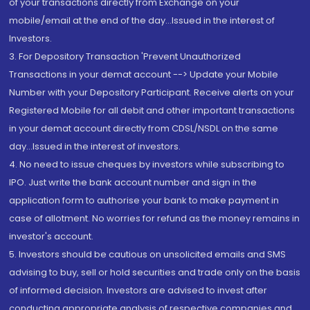
of your transactions directly from Exchange on your
mobile/email at the end of the day...Issued in the interest of
Investors.
3. For Depository Transaction 'Prevent Unauthorized
Transactions in your demat account --> Update your Mobile
Number with your Depository Participant. Receive alerts on your
Registered Mobile for all debit and other important transactions
in your demat account directly from CDSL/NSDL on the same
day...Issued in the interest of investors.
4. No need to issue cheques by investors while subscribing to
IPO. Just write the bank account number and sign in the
application form to authorise your bank to make payment in
case of allotment. No worries for refund as the money remains in
investor's account.
5. Investors should be cautious on unsolicited emails and SMS
advising to buy, sell or hold securities and trade only on the basis
of informed decision. Investors are advised to invest after
conducting appropriate analysis of respective companies and