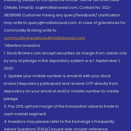
Chitale, Email ID: sc@motilaloswal.com, Contact No.:022-
38281085.Customer having any query/feedback/ clarification
may write to query@motilaloswal.com. In case of grievances for
Commodity Broking write to
commoditygrievances@motilaloswal.com
“Attention Investors
1. Stock Brokers can accept securities as margin from clients only
by way of pledge in the depository system w.e.f. September 1,
2020.
2. Update your mobile number & email Id with your stock
broker/depository participant and receive OTP directly from
depository on your email id and/or mobile number to create
pledge.
3. Pay 20% upfront margin of the transaction value to trade in
cash market segment.
4. Investors may please refer to the Exchange's Frequently
Asked Questions (FAQs) issued vide circular reference