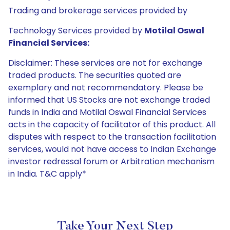
Trading and brokerage services provided by
Technology Services provided by
Motilal Oswal
Financial Services:
Disclaimer: These services are not for exchange
traded products. The securities quoted are
exemplary and not recommendatory. Please be
informed that US Stocks are not exchange traded
funds in India and Motilal Oswal Financial Services
acts in the capacity of facilitator of this product. All
disputes with respect to the transaction facilitation
services, would not have access to Indian Exchange
investor redressal forum or Arbitration mechanism
in India. T&C apply*
Take Your Next Step