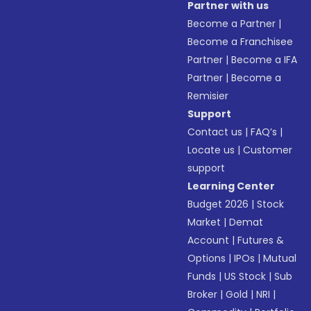
Partner with us
Become a Partner
|
Become a Franchisee
Partner
|
Become a IFA
Partner
|
Become a
Remisier
Support
Contact us
|
FAQ’s
|
Locate us
|
Customer
support
Learning Center
Budget 2026
|
Stock
Market
|
Demat
Account
|
Futures &
Options
|
IPOs
|
Mutual
Funds
|
US Stock
|
Sub
Broker
|
Gold
|
NRI
|