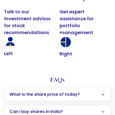
Talk to our
Get expert
investment advisor
assistance for
for stock
portfolio
recommendations
management
Left
Right
FAQs
What is the share price of today?
Can I buy shares in India?