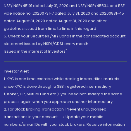
NSE/INSP/45191 dated July 31, 2020 and NSE/INSP/45534 and BSE
vide notice no. 20200731-7 dated July 31, 2020 and 20200831-45
dated August 31, 2020 dated August 31, 2020 and other
guidelines issued from time to time in this regard
5. Check your Securities /MF/ Bonds in the consolidated account
statement issued by NSDL/CDSL every month.
Issued in the interest of Investors"
Investor Alert
1. KYC is one time exercise while dealing in securities markets -
once KYC is done through a SEBI registered intermediary
(Broker, DP, Mutual Fund etc.), you need not undergo the same
process again when you approach another intermediary
2. For Stock Broking Transaction 'Prevent unauthorised
transactions in your account --> Update your mobile
numbers/email IDs with your stock brokers. Receive information