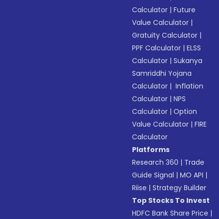
Calculator
|
Future
Value Calculator
|
Gratuity Calculator
|
PPF Calculator
|
ELSS
Calculator
|
Sukanya
Samriddhi Yojana
Calculator
|
Inflation
Calculator
|
NPS
Calculator
|
Option
Value Calculator
|
FIRE
Calculator
Platforms
Research 360
|
Trade
Guide Signal
|
MO API
|
Riise
|
Strategy Builder
Top Stocks To Invest
HDFC Bank Share Price
|