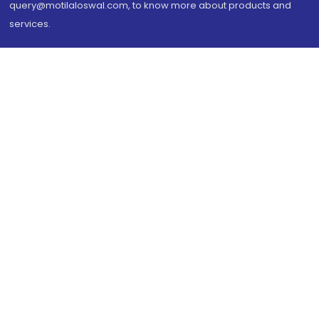
query@motilaloswal.com, to know more about products and
services.