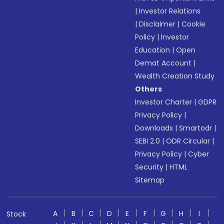
|
Investor Relations
|
Disclaimer
|
Cookie
Policy
|
Investor
Education
|
Open
Demat Account
|
Wealth Creation Study
Others
Investor Charter
|
GDPR
Privacy Policy
|
Downloads
|
Smartodr
|
SEBI 2.0
|
ODR Circular
|
Privacy Policy
|
Cyber
Security
|
HTML
Sitemap
A
B
C
D
E
F
G
H
I
Stock