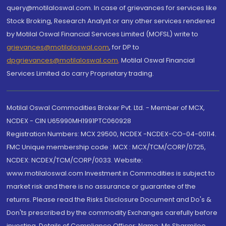
query@motilaloswal.com. In case of grievances for services like
Stock Broking, Research Analyst or any other services rendered
by Motilal Oswal Financial Services Limited (MOFSL) write to
grievances@motilaloswal.com
, for DP to
dpgrievances@motilaloswal.com
,
Motilal Oswal Financial
Services Limited do carry Proprietary trading.
Motilal Oswal Commodities Broker Pvt. Ltd. - Member of MCX,
NCDEX - CIN U65990MH1991PTC060928
Registration Numbers: MCX 29500, NCDEX -NCDEX-CO-04-00114.
FMC Unique membership code : MCX : MCX/TCM/CORP/0725,
NCDEX: NCDEX/TCM/CORP/0033. Website:
www.motilaloswal.com Investment in Commodities is subject to
market risk and there is no assurance or guarantee of the
returns. Please read the Risks Disclosure Document and Do's &
Don'ts prescribed by the commodity Exchanges carefully before
investing. Details of Compliance Officer: Name: Ms Sharmilee