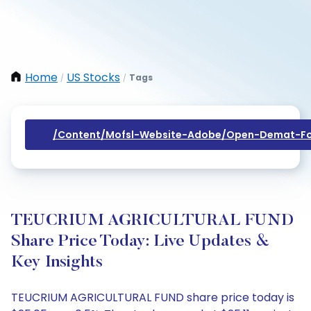
Home
US Stocks
Tags
/
/
/content/mofsl-Website-Adobe/open-Demat-Fo
TEUCRIUM AGRICULTURAL FUND
Share Price Today: Live Updates &
Key Insights
TEUCRIUM AGRICULTURAL FUND share price today is