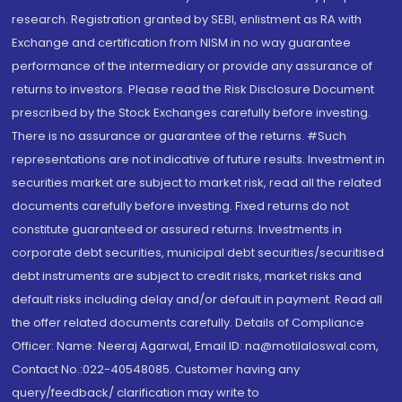
research. Registration granted by SEBI, enlistment as RA with
Exchange and certification from NISM in no way guarantee
performance of the intermediary or provide any assurance of
returns to investors. Please read the Risk Disclosure Document
prescribed by the Stock Exchanges carefully before investing.
There is no assurance or guarantee of the returns. #Such
representations are not indicative of future results. Investment in
securities market are subject to market risk, read all the related
documents carefully before investing. Fixed returns do not
constitute guaranteed or assured returns. Investments in
corporate debt securities, municipal debt securities/securitised
debt instruments are subject to credit risks, market risks and
default risks including delay and/or default in payment. Read all
the offer related documents carefully. Details of Compliance
Officer: Name: Neeraj Agarwal, Email ID: na@motilaloswal.com,
Contact No.:022-40548085. Customer having any
query/feedback/ clarification may write to