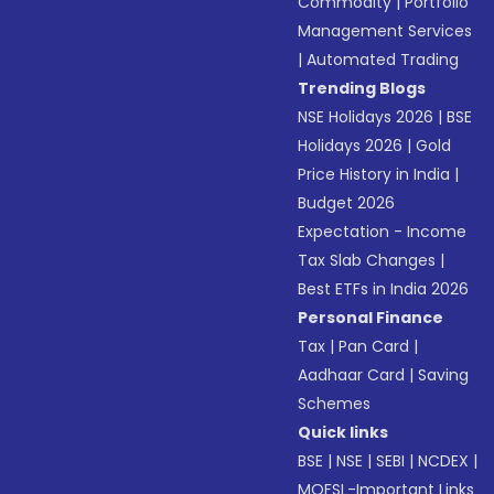
Commodity
|
Portfolio
Management Services
|
Automated Trading
Trending Blogs
NSE Holidays 2026
|
BSE
Holidays 2026
|
Gold
Price History in India
|
Budget 2026
Expectation - Income
Tax Slab Changes
|
Best ETFs in India 2026
Personal Finance
Tax
|
Pan Card
|
Aadhaar Card
|
Saving
Schemes
Quick links
BSE
|
NSE
|
SEBI
|
NCDEX
|
MOFSL-Important Links