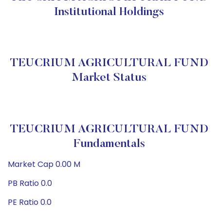
Institutional Holdings
TEUCRIUM AGRICULTURAL FUND
Market Status
TEUCRIUM AGRICULTURAL FUND
Fundamentals
Market Cap 0.00 M
PB Ratio 0.0
PE Ratio 0.0