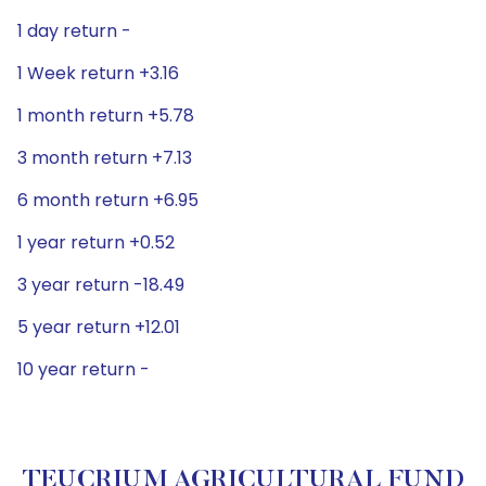
1 day return -
1 Week return +3.16
1 month return +5.78
3 month return +7.13
6 month return +6.95
1 year return +0.52
3 year return -18.49
5 year return +12.01
10 year return -
TEUCRIUM AGRICULTURAL FUND