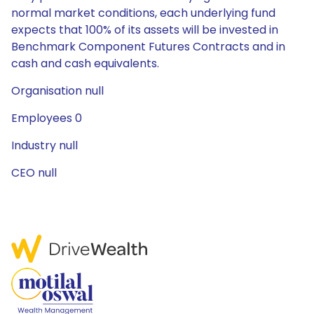
normal market conditions, each underlying fund
expects that 100% of its assets will be invested in
Benchmark Component Futures Contracts and in
cash and cash equivalents.
Organisation null
Employees 0
Industry null
CEO null