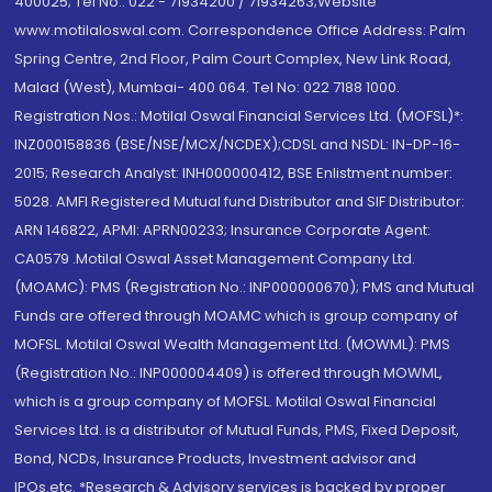
400025; Tel No.: 022 - 71934200 / 71934263;Website
www.motilaloswal.com. Correspondence Office Address: Palm
Spring Centre, 2nd Floor, Palm Court Complex, New Link Road,
Malad (West), Mumbai- 400 064. Tel No: 022 7188 1000.
Registration Nos.: Motilal Oswal Financial Services Ltd. (MOFSL)*:
INZ000158836 (BSE/NSE/MCX/NCDEX);CDSL and NSDL: IN-DP-16-
2015; Research Analyst: INH000000412, BSE Enlistment number:
5028. AMFI Registered Mutual fund Distributor and SIF Distributor:
ARN 146822, APMI: APRN00233; Insurance Corporate Agent:
CA0579 .Motilal Oswal Asset Management Company Ltd.
(MOAMC): PMS (Registration No.: INP000000670); PMS and Mutual
Funds are offered through MOAMC which is group company of
MOFSL. Motilal Oswal Wealth Management Ltd. (MOWML): PMS
(Registration No.: INP000004409) is offered through MOWML,
which is a group company of MOFSL. Motilal Oswal Financial
Services Ltd. is a distributor of Mutual Funds, PMS, Fixed Deposit,
Bond, NCDs, Insurance Products, Investment advisor and
IPOs.etc. *Research & Advisory services is backed by proper