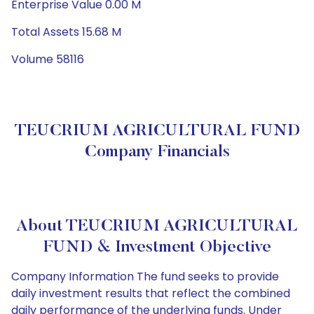
Enterprise Value 0.00 M
Total Assets 15.68 M
Volume 58116
TEUCRIUM AGRICULTURAL FUND
Company Financials
About TEUCRIUM AGRICULTURAL
FUND & Investment Objective
Company Information The fund seeks to provide
daily investment results that reflect the combined
daily performance of the underlying funds. Under