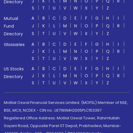
J
K
L
M
N
O
P
Q
R
Directory
S
T
U
V
W
X
Y
Z
A
B
C
D
E
F
G
H
I
Mutual
J
K
L
M
N
O
P
Q
R
Fund
S
T
U
V
W
X
Y
Z
Directory
A
B
C
D
E
F
G
H
I
Glossaries
J
K
L
M
N
O
P
Q
R
S
T
U
V
W
X
Y
Z
A
B
C
D
E
F
G
H
I
US Stocks
J
K
L
M
N
O
P
Q
R
Directory
S
T
U
V
W
X
Y
Z
Motilal Oswal Financial Services Limited. (MOFSL) Member of NSE,
BSE, MCX, NCDEX - CIN no.: L67190MH2005PLC153397
Registered Office Address: Motilal Oswal Tower, Rahimtullah
Sayani Road, Opposite Parel ST Depot, Prabhadevi, Mumbai-