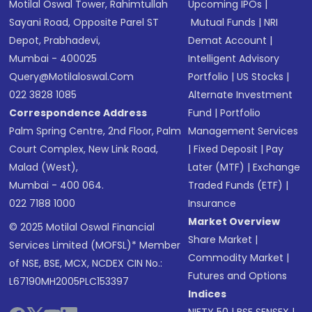
Motilal Oswal Tower, Rahimtullah
Upcoming IPOs
|
Sayani Road, Opposite Parel ST
Mutual Funds
|
NRI
Depot, Prabhadevi,
Demat Account
|
Mumbai - 400025
Intelligent Advisory
Query@motilaloswal.com
Portfolio
|
US Stocks
|
022 3828 1085
Alternate Investment
Correspondence Address
Fund
|
Portfolio
Palm Spring Centre, 2nd Floor, Palm
Management Services
Court Complex, New Link Road,
|
Fixed Deposit
|
Pay
Malad (West),
Later (MTF)
|
Exchange
Mumbai - 400 064.
Traded Funds (ETF)
|
022 7188 1000
Insurance
Market Overview
© 2025 Motilal Oswal Financial
Share Market
|
Services Limited (MOFSL)* Member
Commodity Market
|
of NSE, BSE, MCX, NCDEX CIN No.:
Futures and Options
L67190MH2005PLC153397
Indices