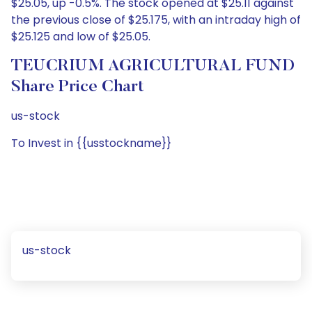
$25.05, up -0.5%. The stock opened at $25.11 against
the previous close of $25.175, with an intraday high of
$25.125 and low of $25.05.
TEUCRIUM AGRICULTURAL FUND
Share Price Chart
us-stock
To Invest in {{usstockname}}
us-stock