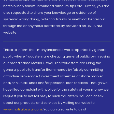
not to blindly follow unfounded rumours, tips etc. Further, you are
also requested to share your knowledge or evidence of
systemic wrongdoing, potential frauds or unethical behaviour
through the anonymous portal facility provided on BSE & NSE
website.
This is to inform that, many instances were reported by general
public where fraudsters are cheating general public by misusing
our brand name Motilal Oswal. The fraudsters are luring the
general public to transfer them money by falsely committing
attractive brokerage / investment schemes of share market
and/or Mutual Funds and/or personal loan facilities. Though we
have filed complaint with police for the safety of your money we
request you to not fall prey to such fraudsters. You can check
about our products and services by visiting our website
www.motilaloswal.com
. You can also write to us at