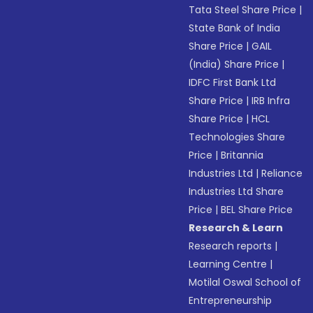
Tata Steel Share Price
|
State Bank of India
Share Price
|
GAIL
(India) Share Price
|
IDFC First Bank Ltd
Share Price
|
IRB Infra
Share Price
|
HCL
Technologies Share
Price
|
Britannia
Industries Ltd
|
Reliance
Industries Ltd Share
Price
|
BEL Share Price
Research & Learn
Research reports
|
Learning Centre
|
Motilal Oswal School of
Entrepreneurship