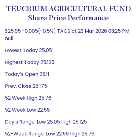
TEUCRIUM AGRICULTURAL FUND
Share Price Performance
$25.05 -0.005(-0.5%) TAGS at 23 Mar 2026 03:25 PM
null
Lowest Today 25.05
Highest Today 25.125
Today’s Open 25.11
Prev. Close 25.175
52 Week High 25.76
52 Week Low 22.56
Day’s Range: Low 25.05 High 25.125
52-Week Range: Low 22.56 High 25.76