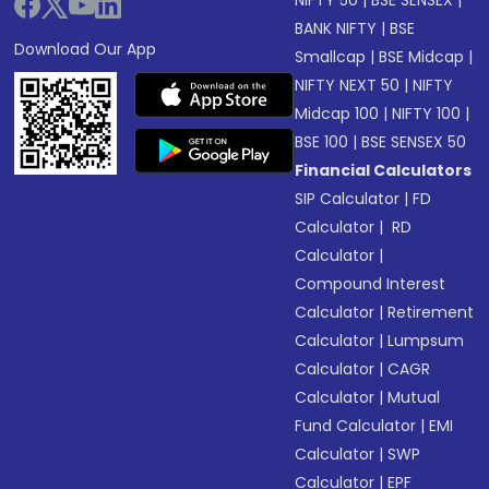
NIFTY 50
|
BSE SENSEX
|
BANK NIFTY
|
BSE
Download Our App
Smallcap
|
BSE Midcap
|
NIFTY NEXT 50
|
NIFTY
Midcap 100
|
NIFTY 100
|
BSE 100
|
BSE SENSEX 50
Financial Calculators
SIP Calculator
|
FD
Calculator
|
RD
Calculator
|
Compound Interest
Calculator
|
Retirement
Calculator
|
Lumpsum
Calculator
|
CAGR
Calculator
|
Mutual
Fund Calculator
|
EMI
Calculator
|
SWP
Calculator
|
EPF