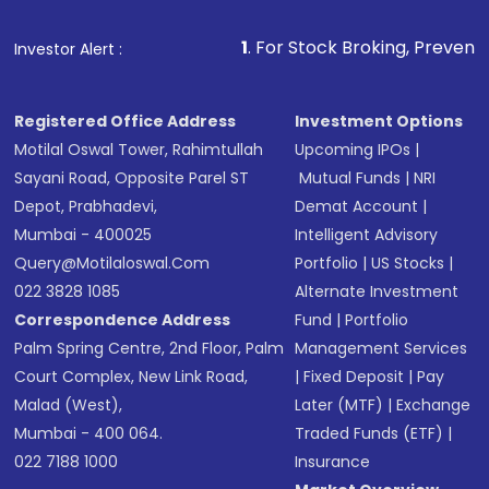
that invests in global shares and start investing
1
. For Stock Broking, Prevent Unauthorized Transac
Investor Alert :
in shares of .
Registered Office Address
Investment Options
Motilal Oswal Tower, Rahimtullah
Upcoming IPOs
|
Sayani Road, Opposite Parel ST
Mutual Funds
|
NRI
Depot, Prabhadevi,
Demat Account
|
Mumbai - 400025
Intelligent Advisory
Query@motilaloswal.com
Portfolio
|
US Stocks
|
022 3828 1085
Alternate Investment
Correspondence Address
Fund
|
Portfolio
Palm Spring Centre, 2nd Floor, Palm
Management Services
Court Complex, New Link Road,
|
Fixed Deposit
|
Pay
Malad (West),
Later (MTF)
|
Exchange
Mumbai - 400 064.
Traded Funds (ETF)
|
022 7188 1000
Insurance