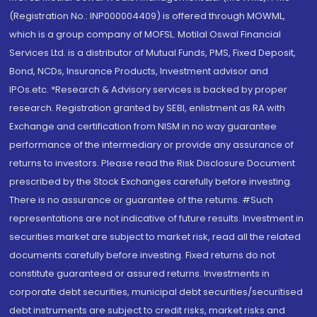
(Registration No.: INP000004409) is offered through MOWML,
which is a group company of MOFSL. Motilal Oswal Financial
Services Ltd. is a distributor of Mutual Funds, PMS, Fixed Deposit,
Bond, NCDs, Insurance Products, Investment advisor and
IPOs.etc. *Research & Advisory services is backed by proper
research. Registration granted by SEBI, enlistment as RA with
Exchange and certification from NISM in no way guarantee
performance of the intermediary or provide any assurance of
returns to investors. Please read the Risk Disclosure Document
prescribed by the Stock Exchanges carefully before investing.
There is no assurance or guarantee of the returns. #Such
representations are not indicative of future results. Investment in
securities market are subject to market risk, read all the related
documents carefully before investing. Fixed returns do not
constitute guaranteed or assured returns. Investments in
corporate debt securities, municipal debt securities/securitised
debt instruments are subject to credit risks, market risks and