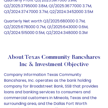
Quarterly Profit Q3/2025:3917000 3.9M,
Q2/2025:3795000 3.8M, Q1/2025:3677000 3.7M,
Q3/2024:3747000 3.7M, Q2/2024:3452000 3.5M
Quarterly Net worth Q3/2025:680000 0.7M,
Q2/2025:678000 0.7M, Q1/2025:643000 0.6M,
Q3/2024:515000 0.5M, Q2/2024:348000 0.3M
About Texas Community Bancshares
Inc & Investment Objective
Company Information Texas Community
Bancshares, Inc. operates as the bank holding
company for Broadstreet Bank, SSB that provides
loans and banking services to consumers and
commercial customers in Mineola, Texas and the
surrounding area, and the Dallas Fort Worth