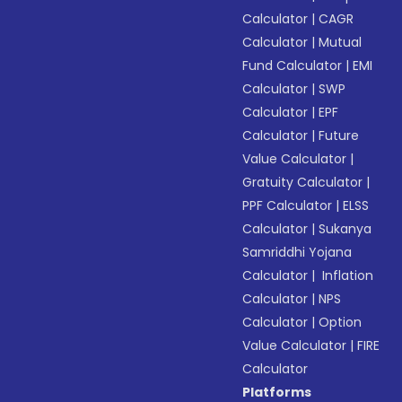
Calculator
|
CAGR
Calculator
|
Mutual
Fund Calculator
|
EMI
Calculator
|
SWP
Calculator
|
EPF
Calculator
|
Future
Value Calculator
|
Gratuity Calculator
|
PPF Calculator
|
ELSS
Calculator
|
Sukanya
Samriddhi Yojana
Calculator
|
Inflation
Calculator
|
NPS
Calculator
|
Option
Value Calculator
|
FIRE
Calculator
Platforms