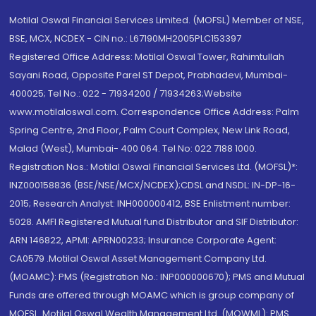
Motilal Oswal Financial Services Limited. (MOFSL) Member of NSE,
BSE, MCX, NCDEX - CIN no.: L67190MH2005PLC153397
Registered Office Address: Motilal Oswal Tower, Rahimtullah
Sayani Road, Opposite Parel ST Depot, Prabhadevi, Mumbai-
400025; Tel No.: 022 - 71934200 / 71934263;Website
www.motilaloswal.com. Correspondence Office Address: Palm
Spring Centre, 2nd Floor, Palm Court Complex, New Link Road,
Malad (West), Mumbai- 400 064. Tel No: 022 7188 1000.
Registration Nos.: Motilal Oswal Financial Services Ltd. (MOFSL)*:
INZ000158836 (BSE/NSE/MCX/NCDEX);CDSL and NSDL: IN-DP-16-
2015; Research Analyst: INH000000412, BSE Enlistment number:
5028. AMFI Registered Mutual fund Distributor and SIF Distributor:
ARN 146822, APMI: APRN00233; Insurance Corporate Agent:
CA0579 .Motilal Oswal Asset Management Company Ltd.
(MOAMC): PMS (Registration No.: INP000000670); PMS and Mutual
Funds are offered through MOAMC which is group company of
MOFSL. Motilal Oswal Wealth Management Ltd. (MOWML): PMS