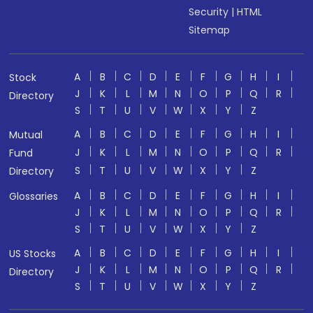
Security
|
HTML
Sitemap
A
B
C
D
E
F
G
H
I
Stock
J
K
L
M
N
O
P
Q
R
Directory
S
T
U
V
W
X
Y
Z
A
B
C
D
E
F
G
H
I
Mutual
J
K
L
M
N
O
P
Q
R
Fund
S
T
U
V
W
X
Y
Z
Directory
A
B
C
D
E
F
G
H
I
Glossaries
J
K
L
M
N
O
P
Q
R
S
T
U
V
W
X
Y
Z
A
B
C
D
E
F
G
H
I
US Stocks
J
K
L
M
N
O
P
Q
R
Directory
S
T
U
V
W
X
Y
Z