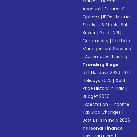
Market
|
Demat
Account
|
Futures &
Options
|
IPOs
|
Mutual
Funds
|
US Stock
|
Sub
Broker
|
Gold
|
NRI
|
Commodity
|
Portfolio
Management Services
|
Automated Trading
Trending Blogs
NSE Holidays 2026
|
BSE
Holidays 2026
|
Gold
Price History in India
|
Budget 2026
Expectation - Income
Tax Slab Changes
|
Best ETFs in India 2026
Personal Finance
Tax
|
Pan Card
|