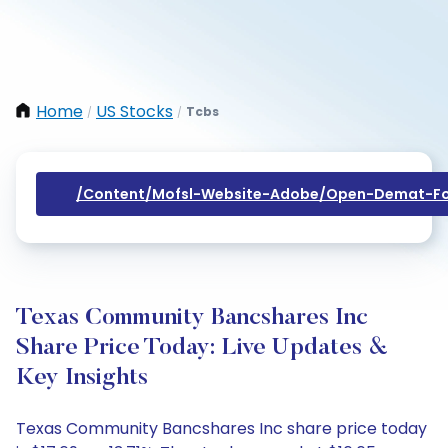
Home
US Stocks
Tcbs
/
/
/content/mofsl-Website-Adobe/open-Demat-Fo
Texas Community Bancshares Inc
Share Price Today: Live Updates &
Key Insights
Texas Community Bancshares Inc share price today