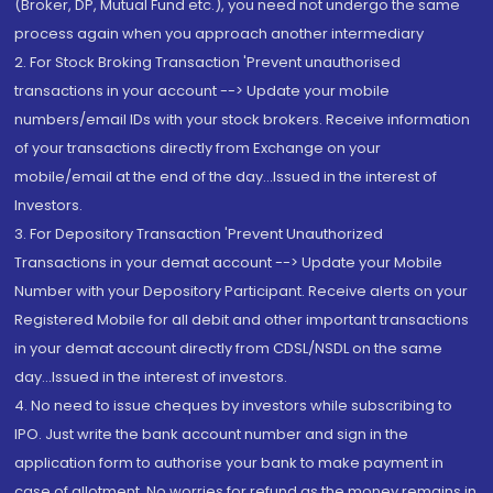
(Broker, DP, Mutual Fund etc.), you need not undergo the same
process again when you approach another intermediary
2. For Stock Broking Transaction 'Prevent unauthorised
transactions in your account --> Update your mobile
numbers/email IDs with your stock brokers. Receive information
of your transactions directly from Exchange on your
mobile/email at the end of the day...Issued in the interest of
Investors.
3. For Depository Transaction 'Prevent Unauthorized
Transactions in your demat account --> Update your Mobile
Number with your Depository Participant. Receive alerts on your
Registered Mobile for all debit and other important transactions
in your demat account directly from CDSL/NSDL on the same
day...Issued in the interest of investors.
4. No need to issue cheques by investors while subscribing to
IPO. Just write the bank account number and sign in the
application form to authorise your bank to make payment in
case of allotment. No worries for refund as the money remains in