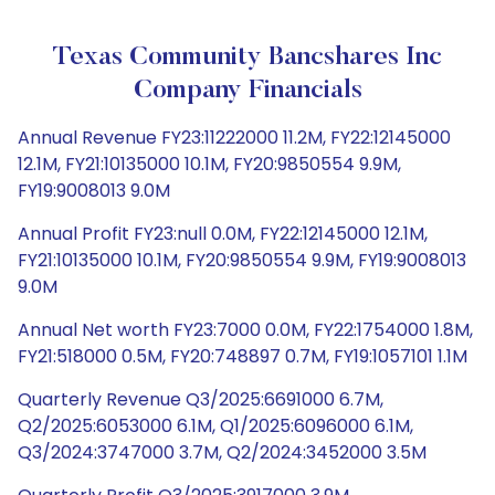
Texas Community Bancshares Inc
Company Financials
Annual Revenue FY23:11222000 11.2M, FY22:12145000
12.1M, FY21:10135000 10.1M, FY20:9850554 9.9M,
FY19:9008013 9.0M
Annual Profit FY23:null 0.0M, FY22:12145000 12.1M,
FY21:10135000 10.1M, FY20:9850554 9.9M, FY19:9008013
9.0M
Annual Net worth FY23:7000 0.0M, FY22:1754000 1.8M,
FY21:518000 0.5M, FY20:748897 0.7M, FY19:1057101 1.1M
Quarterly Revenue Q3/2025:6691000 6.7M,
Q2/2025:6053000 6.1M, Q1/2025:6096000 6.1M,
Q3/2024:3747000 3.7M, Q2/2024:3452000 3.5M