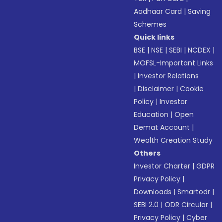
Aadhaar Card
|
Saving
Schemes
Quick links
BSE
|
NSE
|
SEBI
|
NCDEX
|
MOFSL-Important Links
|
Investor Relations
|
Disclaimer
|
Cookie
Policy
|
Investor
Education
|
Open
Demat Account
|
Wealth Creation Study
Others
Investor Charter
|
GDPR
Privacy Policy
|
Downloads
|
Smartodr
|
SEBI 2.0
|
ODR Circular
|
Privacy Policy
|
Cyber