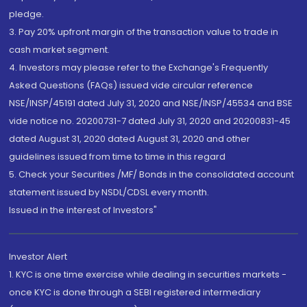
pledge.
3. Pay 20% upfront margin of the transaction value to trade in
cash market segment.
4. Investors may please refer to the Exchange's Frequently
Asked Questions (FAQs) issued vide circular reference
NSE/INSP/45191 dated July 31, 2020 and NSE/INSP/45534 and BSE
vide notice no. 20200731-7 dated July 31, 2020 and 20200831-45
dated August 31, 2020 dated August 31, 2020 and other
guidelines issued from time to time in this regard
5. Check your Securities /MF/ Bonds in the consolidated account
statement issued by NSDL/CDSL every month.
Issued in the interest of Investors"
Investor Alert
1. KYC is one time exercise while dealing in securities markets -
once KYC is done through a SEBI registered intermediary