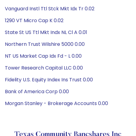
Vanguard Instl Ttl Stck Mkt Idx Tr 0.02
1290 VT Micro Cap K 0.02
State St US Ttl Mkt Indx NL Cl A 0.01
Northern Trust Wilshire 5000 0.00
NT US Market Cap Idx Fd - L 0.00
Tower Research Capital LLC 0.00
Fidelity U.S. Equity Index Ins Trust 0.00
Bank of America Corp 0.00
Morgan Stanley - Brokerage Accounts 0.00
Texas Community Bancshares Inc