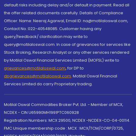
default risks including delay and/or default in payment. Read all
the offer related documents carefully. Details of Compliance
Officer: Name: Neeraj Agarwal, Email ID: na@motilaloswal.com,
Contact No.:022-40548085. Customer having any
query/feedback/ clarification may write to
query@motilaloswal.com. In case of grievances for services like
Stock Broking, Research Analyst or any other services rendered
by Motilal Oswal Financial Services Limited (MOFSL) write to
grievances@motilaloswal.com
, for DP to
dpgrievances@motilaloswal.com
,
Motilal Oswal Financial
Services Limited do carry Proprietary trading.
Motilal Oswal Commodities Broker Pvt. Ltd. - Member of MCX,
NCDEX - CIN U65990MH1991PTC060928
Registration Numbers: MCX 29500, NCDEX -NCDEX-CO-04-00114.
FMC Unique membership code : MCX : MCX/TCM/CORP/0725,