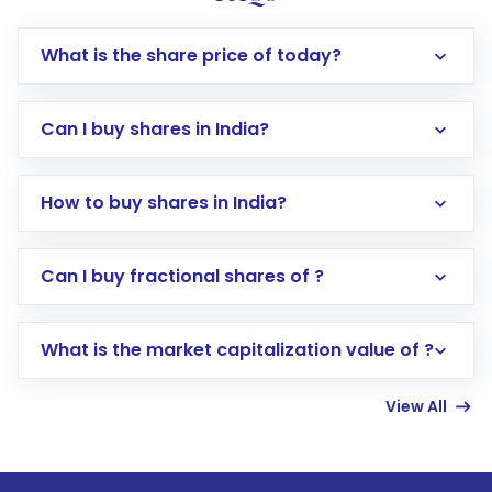
What is the share price of today?
Can I buy shares in India?
How to buy shares in India?
Direct Investment:
Opening an international
Can I buy fractional shares of ?
trading account with Motilal Oswal which
includes KYC verification in the US. Your
What is the market capitalization value of ?
account gets activated in a few minutes to a
few hours, after which you can start adding
View All
funds in USD balance to buy shares.
Indirect Investment:
Under this form of
investment, you can choose either a
Mutual
Fund
(MF) or an
Exchange-Traded Fund
(ETF)