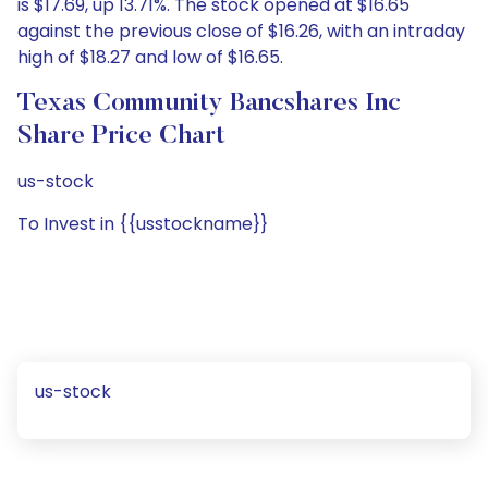
is $17.69, up 13.71%. The stock opened at $16.65
against the previous close of $16.26, with an intraday
high of $18.27 and low of $16.65.
Texas Community Bancshares Inc
Share Price Chart
us-stock
To Invest in {{usstockname}}
us-stock