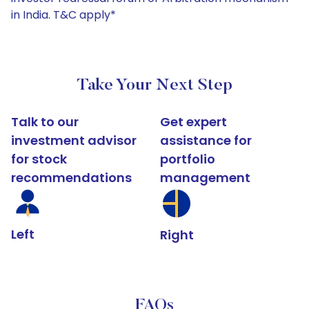
in India. T&C apply*
Take Your Next Step
Talk to our
Get expert
investment advisor
assistance for
for stock
portfolio
recommendations
management
Left
Right
FAQs