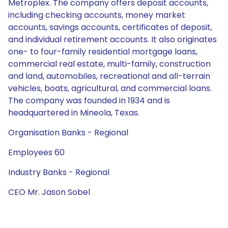
Metroplex. The company offers deposit accounts,
including checking accounts, money market
accounts, savings accounts, certificates of deposit,
and individual retirement accounts. It also originates
one- to four-family residential mortgage loans,
commercial real estate, multi-family, construction
and land, automobiles, recreational and all-terrain
vehicles, boats, agricultural, and commercial loans.
The company was founded in 1934 and is
headquartered in Mineola, Texas.
Organisation Banks - Regional
Employees 60
Industry Banks - Regional
CEO Mr. Jason Sobel