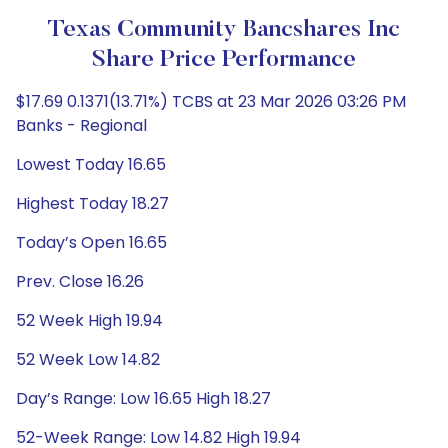
Texas Community Bancshares Inc
Share Price Performance
$17.69 0.1371(13.71%) TCBS at 23 Mar 2026 03:26 PM
Banks - Regional
Lowest Today 16.65
Highest Today 18.27
Today’s Open 16.65
Prev. Close 16.26
52 Week High 19.94
52 Week Low 14.82
Day’s Range: Low 16.65 High 18.27
52-Week Range: Low 14.82 High 19.94