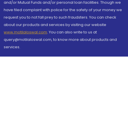
and/or Mutual Funds and/or personal loan facilities. Though we
have filed complaint with police for the safety of your money we
request you to not fall prey to such fraudsters. You can check
about our products and services by visiting our website
www.motilaloswal.com
. You can also write to us at
query@motilaloswal.com, to know more about products and
services.