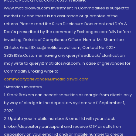
NCDEX: NCDEX/TCM/CORP/0033. Website:
www.motilaloswal.com Investment in Commodities is subject to
market risk and there is no assurance or guarantee of the
returns. Please read the Risks Disclosure Document and Do's &
Don'ts prescribed by the commodity Exchanges carefully before
investing. Details of Compliance Officer: Name: Ms Sharmilee
Chitale, Email ID: sc@motilaloswal.com, Contact No.:022-
38281085.Customer having any query/feedback/ clarification
may write to query@motilaloswal.com. In case of grievances for
Commodity Broking write to
commoditygrievances@motilaloswal.com
“Attention Investors
1. Stock Brokers can accept securities as margin from clients only
by way of pledge in the depository system w.e.f. September 1,
2020.
2. Update your mobile number & email Id with your stock
broker/depository participant and receive OTP directly from
depository on your email id and/or mobile number to create