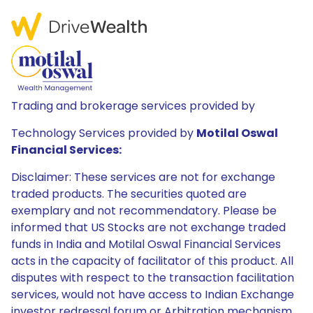
Trading and brokerage services provided by
Technology Services provided by
Motilal Oswal
Financial Services:
Disclaimer: These services are not for exchange
traded products. The securities quoted are
exemplary and not recommendatory. Please be
informed that US Stocks are not exchange traded
funds in India and Motilal Oswal Financial Services
acts in the capacity of facilitator of this product. All
disputes with respect to the transaction facilitation
services, would not have access to Indian Exchange
investor redressal forum or Arbitration mechanism