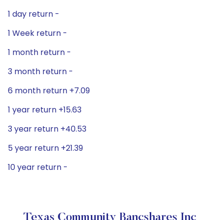
1 day return -
1 Week return -
1 month return -
3 month return -
6 month return +7.09
1 year return +15.63
3 year return +40.53
5 year return +21.39
10 year return -
Texas Community Bancshares Inc