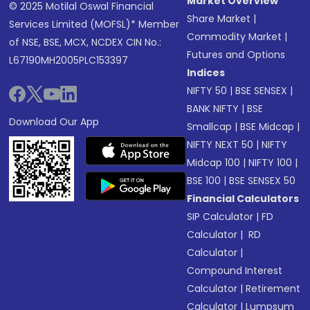
Market Overview
© 2025 Motilal Oswal Financial
Share Market
|
Services Limited (MOFSL)* Member
Commodity Market
|
of NSE, BSE, MCX, NCDEX CIN No.:
Futures and Options
L67190MH2005PLC153397
Indices
NIFTY 50
|
BSE SENSEX
|
BANK NIFTY
|
BSE
Download Our App
Smallcap
|
BSE Midcap
|
NIFTY NEXT 50
|
NIFTY
Midcap 100
|
NIFTY 100
|
BSE 100
|
BSE SENSEX 50
Financial Calculators
SIP Calculator
|
FD
Calculator
|
RD
Calculator
|
Compound Interest
Calculator
|
Retirement
Calculator
|
Lumpsum