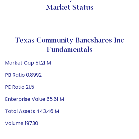
Market Status
Texas Community Bancshares Inc
Fundamentals
Market Cap 51.21 M
PB Ratio 0.8992
PE Ratio 21.5
Enterprise Value 85.61 M
Total Assets 443.46 M
Volume 19730