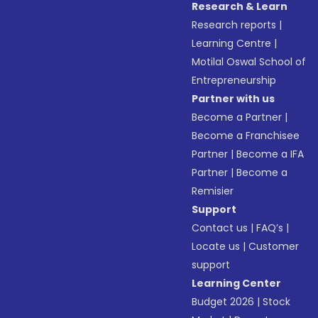
Research & Learn
Research reports
|
Learning Centre
|
Motilal Oswal School of
Entrepreneurship
Partner with us
Become a Partner
|
Become a Franchisee
Partner
|
Become a IFA
Partner
|
Become a
Remisier
Support
Contact us
|
FAQ’s
|
Locate us
|
Customer
support
Learning Center
Budget 2026
|
Stock