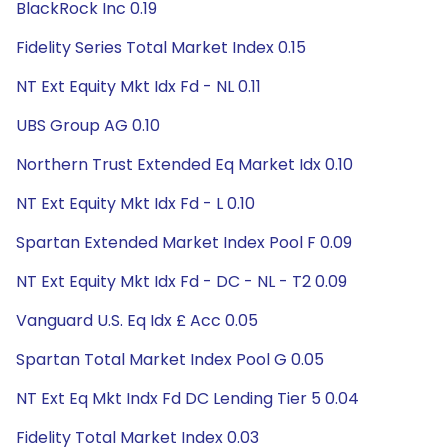
BlackRock Inc 0.19
Fidelity Series Total Market Index 0.15
NT Ext Equity Mkt Idx Fd - NL 0.11
UBS Group AG 0.10
Northern Trust Extended Eq Market Idx 0.10
NT Ext Equity Mkt Idx Fd - L 0.10
Spartan Extended Market Index Pool F 0.09
NT Ext Equity Mkt Idx Fd - DC - NL - T2 0.09
Vanguard U.S. Eq Idx £ Acc 0.05
Spartan Total Market Index Pool G 0.05
NT Ext Eq Mkt Indx Fd DC Lending Tier 5 0.04
Fidelity Total Market Index 0.03