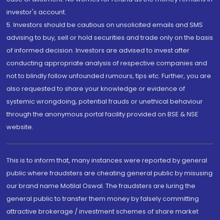
investor's account.
5. Investors should be cautious on unsolicited emails and SMS
advising to buy, sell or hold securities and trade only on the basis
of informed decision. Investors are advised to invest after
conducting appropriate analysis of respective companies and
not to blindly follow unfounded rumours, tips etc. Further, you are
also requested to share your knowledge or evidence of
systemic wrongdoing, potential frauds or unethical behaviour
through the anonymous portal facility provided on BSE & NSE
website.
This is to inform that, many instances were reported by general
public where fraudsters are cheating general public by misusing
our brand name Motilal Oswal. The fraudsters are luring the
general public to transfer them money by falsely committing
attractive brokerage / investment schemes of share market