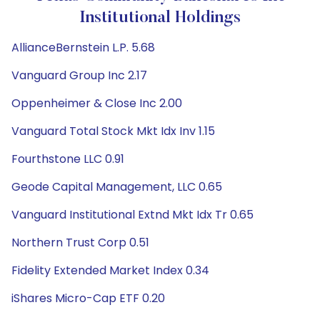
Institutional Holdings
AllianceBernstein L.P. 5.68
Vanguard Group Inc 2.17
Oppenheimer & Close Inc 2.00
Vanguard Total Stock Mkt Idx Inv 1.15
Fourthstone LLC 0.91
Geode Capital Management, LLC 0.65
Vanguard Institutional Extnd Mkt Idx Tr 0.65
Northern Trust Corp 0.51
Fidelity Extended Market Index 0.34
iShares Micro-Cap ETF 0.20