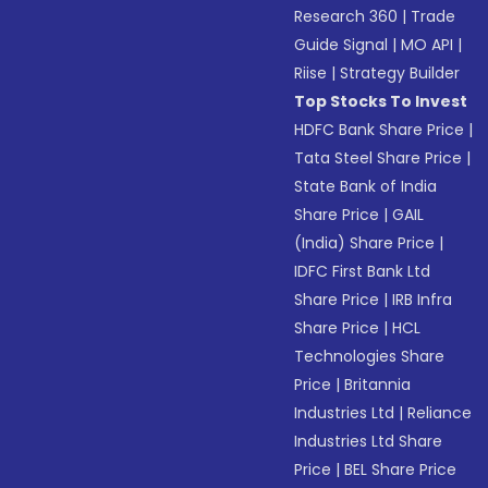
Research 360
|
Trade
Guide Signal
|
MO API
|
Riise
|
Strategy Builder
Top Stocks To Invest
HDFC Bank Share Price
|
Tata Steel Share Price
|
State Bank of India
Share Price
|
GAIL
(India) Share Price
|
IDFC First Bank Ltd
Share Price
|
IRB Infra
Share Price
|
HCL
Technologies Share
Price
|
Britannia
Industries Ltd
|
Reliance
Industries Ltd Share
Price
|
BEL Share Price