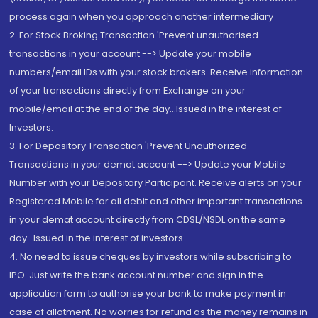
process again when you approach another intermediary
2. For Stock Broking Transaction 'Prevent unauthorised
transactions in your account --> Update your mobile
numbers/email IDs with your stock brokers. Receive information
of your transactions directly from Exchange on your
mobile/email at the end of the day...Issued in the interest of
Investors.
3. For Depository Transaction 'Prevent Unauthorized
Transactions in your demat account --> Update your Mobile
Number with your Depository Participant. Receive alerts on your
Registered Mobile for all debit and other important transactions
in your demat account directly from CDSL/NSDL on the same
day...Issued in the interest of investors.
4. No need to issue cheques by investors while subscribing to
IPO. Just write the bank account number and sign in the
application form to authorise your bank to make payment in
case of allotment. No worries for refund as the money remains in