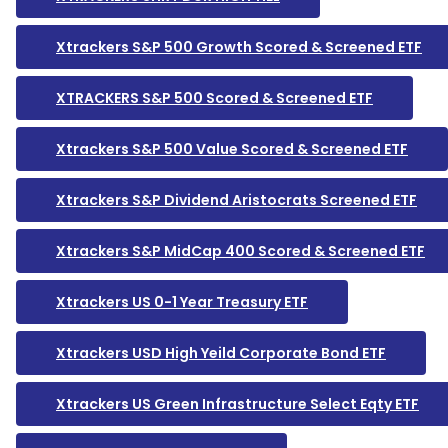
Xtrackers S&P 500 Growth Scored & Screened ETF
XTRACKERS S&P 500 Scored & Screened ETF
Xtrackers S&P 500 Value Scored & Screened ETF
Xtrackers S&P Dividend Aristocrats Screened ETF
Xtrackers S&P MidCap 400 Scored & Screened ETF
Xtrackers US 0-1 Year Treasury ETF
Xtrackers USD High Yeild Corporate Bond ETF
Xtrackers US Green Infrastructure Select Eqty ETF