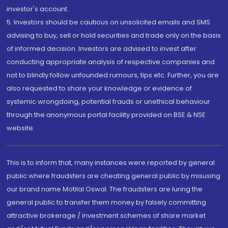
investor's account.
5. Investors should be cautious on unsolicited emails and SMS
advising to buy, sell or hold securities and trade only on the basis
of informed decision. Investors are advised to invest after
conducting appropriate analysis of respective companies and
not to blindly follow unfounded rumours, tips etc. Further, you are
also requested to share your knowledge or evidence of
systemic wrongdoing, potential frauds or unethical behaviour
through the anonymous portal facility provided on BSE & NSE
website.
This is to inform that, many instances were reported by general
public where fraudsters are cheating general public by misusing
our brand name Motilal Oswal. The fraudsters are luring the
general public to transfer them money by falsely committing
attractive brokerage / investment schemes of share market