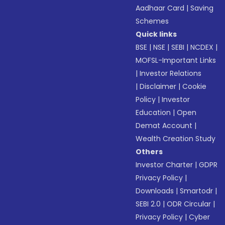
Aadhaar Card
|
Saving
Schemes
Quick links
BSE
|
NSE
|
SEBI
|
NCDEX
|
MOFSL-Important Links
|
Investor Relations
|
Disclaimer
|
Cookie
Policy
|
Investor
Education
|
Open
Demat Account
|
Wealth Creation Study
Others
Investor Charter
|
GDPR
Privacy Policy
|
Downloads
|
Smartodr
|
SEBI 2.0
|
ODR Circular
|
Privacy Policy
|
Cyber