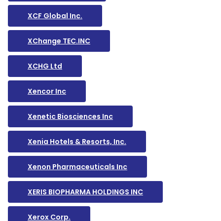
XCF Global Inc.
XChange TEC.INC
XCHG Ltd
Xencor Inc
Xenetic Biosciences Inc
Xenia Hotels & Resorts, Inc.
Xenon Pharmaceuticals Inc
XERIS BIOPHARMA HOLDINGS INC
Xerox Corp.