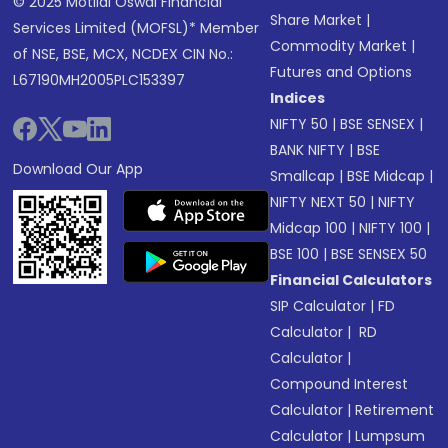
© 2025 Motilal Oswal Financial
Share Market
|
Services Limited (MOFSL)* Member
Commodity Market
|
of NSE, BSE, MCX, NCDEX CIN No.:
Futures and Options
L67190MH2005PLC153397
Indices
NIFTY 50
|
BSE SENSEX
|
BANK NIFTY
|
BSE
Download Our App
Smallcap
|
BSE Midcap
|
NIFTY NEXT 50
|
NIFTY
Midcap 100
|
NIFTY 100
|
BSE 100
|
BSE SENSEX 50
Financial Calculators
SIP Calculator
|
FD
Calculator
|
RD
Calculator
|
Compound Interest
Calculator
|
Retirement
Calculator
|
Lumpsum