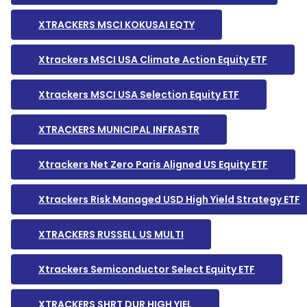
XTRACKERS MSCI KOKUSAI EQTY
Xtrackers MSCI USA Climate Action Equity ETF
Xtrackers MSCI USA Selection Equity ETF
XTRACKERS MUNICIPAL INFRASTR
Xtrackers Net Zero Paris Aligned US Equity ETF
Xtrackers Risk Managed USD High Yield Strategy ETF
XTRACKERS RUSSELL US MULTI
Xtrackers Semiconductor Select Equity ETF
XTRACKERS SHRT DUR HIGH YIEL