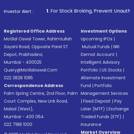
1
. For Stock Broking, Prevent Unauthorized Transactions
Investor Alert :
Registered Office Address
Investment Options
Motilal Oswal Tower, Rahimtullah
Upcoming IPOs
|
Sayani Road, Opposite Parel ST
Mutual Funds
|
NRI
Depot, Prabhadevi,
Demat Account
|
Mumbai - 400025
Intelligent Advisory
Query@motilaloswal.com
Portfolio
|
US Stocks
|
022 3828 1085
Alternate Investment
Correspondence Address
Fund
|
Portfolio
Palm Spring Centre, 2nd Floor, Palm
Management Services
Court Complex, New Link Road,
|
Fixed Deposit
|
Pay
Malad (West),
Later (MTF)
|
Exchange
Mumbai - 400 064.
Traded Funds (ETF)
|
022 7188 1000
Insurance
Market Overview