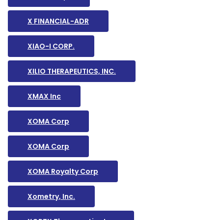
X FINANCIAL-ADR
XIAO-I CORP.
XILIO THERAPEUTICS, INC.
XMAX Inc
XOMA Corp
XOMA Corp
XOMA Royalty Corp
Xometry, Inc.