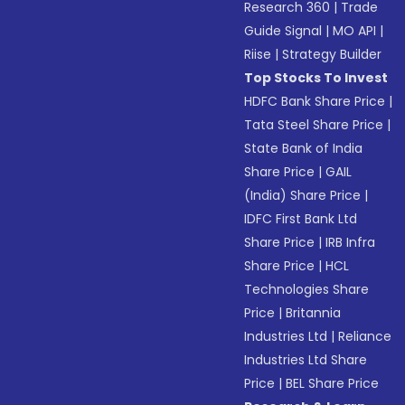
Research 360
|
Trade
Guide Signal
|
MO API
|
Riise
|
Strategy Builder
Top Stocks To Invest
HDFC Bank Share Price
|
Tata Steel Share Price
|
State Bank of India
Share Price
|
GAIL
(India) Share Price
|
IDFC First Bank Ltd
Share Price
|
IRB Infra
Share Price
|
HCL
Technologies Share
Price
|
Britannia
Industries Ltd
|
Reliance
Industries Ltd Share
Price
|
BEL Share Price