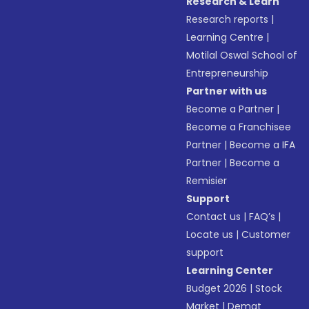
Research & Learn
Research reports
|
Learning Centre
|
Motilal Oswal School of
Entrepreneurship
Partner with us
Become a Partner
|
Become a Franchisee
Partner
|
Become a IFA
Partner
|
Become a
Remisier
Support
Contact us
|
FAQ’s
|
Locate us
|
Customer
support
Learning Center
Budget 2026
|
Stock
Market
|
Demat