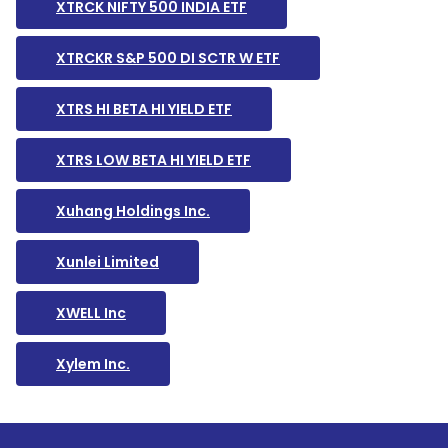
XTRCK NIFTY 500 INDIA ETF
XTRCKR S&P 500 DI SCTR W ETF
XTRS HI BETA HI YIELD ETF
XTRS LOW BETA HI YIELD ETF
Xuhang Holdings Inc.
Xunlei Limited
XWELL Inc
Xylem Inc.