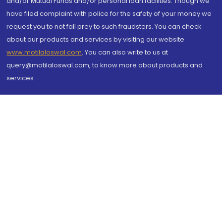
and/or Mutual Funds and/or personal loan facilities. Though we
have filed complaint with police for the safety of your money we
request you to not fall prey to such fraudsters. You can check
about our products and services by visiting our website
www.motilaloswal.com
. You can also write to us at
query@motilaloswal.com, to know more about products and
services.