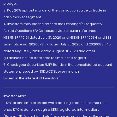
pledge.
3. Pay 20% upfront margin of the transaction value to trade in
cash market segment.
4. Investors may please refer to the Exchange's Frequently
Asked Questions (FAQs) issued vide circular reference
NSE/INSP/45191 dated July 31, 2020 and NSE/INSP/45534 and BSE
vide notice no. 20200731-7 dated July 31, 2020 and 20200831-45
dated August 31, 2020 dated August 31, 2020 and other
guidelines issued from time to time in this regard
5. Check your Securities /MF/ Bonds in the consolidated account
statement issued by NSDL/CDSL every month.
Issued in the interest of Investors"
Investor Alert
1. KYC is one time exercise while dealing in securities markets -
once KYC is done through a SEBI registered intermediary
(Broker, DP, Mutual Fund etc.), you need not undergo the same