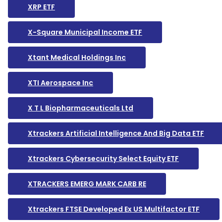
XRP ETF
X-Square Municipal Income ETF
Xtant Medical Holdings Inc
XTI Aerospace Inc
X T L Biopharmaceuticals Ltd
Xtrackers Artificial Intelligence And Big Data ETF
Xtrackers Cybersecurity Select Equity ETF
XTRACKERS EMERG MARK CARB RE
Xtrackers FTSE Developed Ex US Multifactor ETF