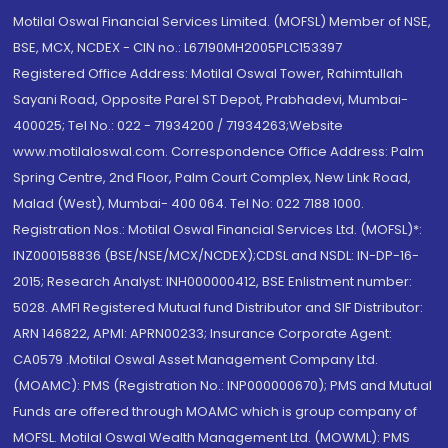
Motilal Oswal Financial Services Limited. (MOFSL) Member of NSE,
BSE, MCX, NCDEX - CIN no.: L67190MH2005PLC153397
Registered Office Address: Motilal Oswal Tower, Rahimtullah
Sayani Road, Opposite Parel ST Depot, Prabhadevi, Mumbai-
400025; Tel No.: 022 - 71934200 / 71934263;Website
www.motilaloswal.com. Correspondence Office Address: Palm
Spring Centre, 2nd Floor, Palm Court Complex, New Link Road,
Malad (West), Mumbai- 400 064. Tel No: 022 7188 1000.
Registration Nos.: Motilal Oswal Financial Services Ltd. (MOFSL)*:
INZ000158836 (BSE/NSE/MCX/NCDEX);CDSL and NSDL: IN-DP-16-
2015; Research Analyst: INH000000412, BSE Enlistment number:
5028. AMFI Registered Mutual fund Distributor and SIF Distributor:
ARN 146822, APMI: APRN00233; Insurance Corporate Agent:
CA0579 .Motilal Oswal Asset Management Company Ltd.
(MOAMC): PMS (Registration No.: INP000000670); PMS and Mutual
Funds are offered through MOAMC which is group company of
MOFSL. Motilal Oswal Wealth Management Ltd. (MOWML): PMS