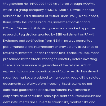
(Registration No.: INP000004409) is offered through MOWML,
which is a group company of MOFSL. Motilal Oswal Financial
Services Ltd. is a distributor of Mutual Funds, PMS, Fixed Deposit,
Bond, NCDs, Insurance Products, Investment advisor and
IPOs.etc. *Research & Advisory services is backed by proper
research. Registration granted by SEBI, enlistment as RA with
Exchange and certification from NISM in no way guarantee
performance of the intermediary or provide any assurance of
returns to investors. Please read the Risk Disclosure Document
prescribed by the Stock Exchanges carefully before investing.
There is no assurance or guarantee of the returns. #Such
representations are not indicative of future results. Investment in
securities market are subject to market risk, read all the related
documents carefully before investing. Fixed returns do not
constitute guaranteed or assured returns. Investments in
corporate debt securities, municipal debt securities/securitised
debt instruments are subject to credit risks, market risks and