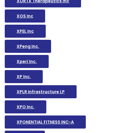
XORTX Therapeutics Inc
XOS Inc
XPEL Inc
XPeng Inc.
Xperi Inc.
XP Inc.
XPLR Infrastructure LP
XPO Inc.
XPONENTIAL FITNESS INC-A