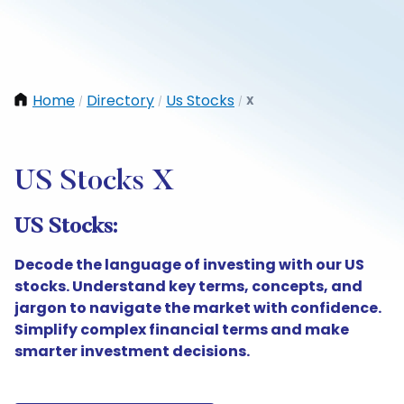
Home
Directory
Us Stocks
X
/
/
/
US Stocks X
US Stocks:
Decode the language of investing with our US
stocks. Understand key terms, concepts, and
jargon to navigate the market with confidence.
Simplify complex financial terms and make
smarter investment decisions.