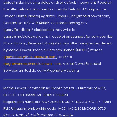
default risks including delay and/or default in payment. Read all
the offer related documents carefully. Details of Compliance
Officer: Name: Neeraj Agarwal, Email ID: na@motilaloswal.com,
Contact No.:022-40548085. Customer having any
query/feedback/ clarification may write to
query@motilaloswal.com. In case of grievances for services like
Stock Broking, Research Analyst or any other services rendered
by Motilal Oswal Financial Services Limited (MOFSL) write to
grievances@motilaloswal.com
, for DP to
dpgrievances@motilaloswal.com
,
Motilal Oswal Financial
Services Limited do carry Proprietary trading.
Motilal Oswal Commodities Broker Pvt. Ltd. - Member of MCX,
NCDEX - CIN U65990MH1991PTC060928
Registration Numbers: MCX 29500, NCDEX -NCDEX-CO-04-00114.
FMC Unique membership code : MCX : MCX/TCM/CORP/0725,
NCDEX: NCDEX/TCM/CORP/0033. Website: