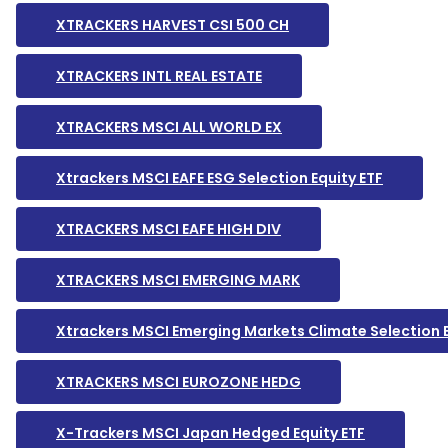
XTRACKERS HARVEST CSI 500 CH
XTRACKERS INTL REAL ESTATE
XTRACKERS MSCI ALL WORLD EX
Xtrackers MSCI EAFE ESG Selection Equity ETF
XTRACKERS MSCI EAFE HIGH DIV
XTRACKERS MSCI EMERGING MARK
Xtrackers MSCI Emerging Markets Climate Selection 
XTRACKERS MSCI EUROZONE HEDG
X-Trackers MSCI Japan Hedged Equity ETF