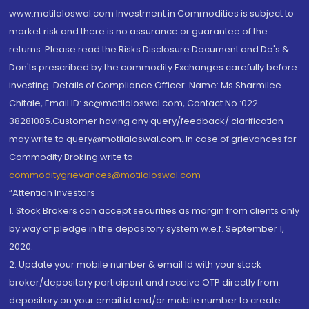
www.motilaloswal.com Investment in Commodities is subject to
market risk and there is no assurance or guarantee of the
returns. Please read the Risks Disclosure Document and Do's &
Don'ts prescribed by the commodity Exchanges carefully before
investing. Details of Compliance Officer: Name: Ms Sharmilee
Chitale, Email ID: sc@motilaloswal.com, Contact No.:022-
38281085.Customer having any query/feedback/ clarification
may write to query@motilaloswal.com. In case of grievances for
Commodity Broking write to
commoditygrievances@motilaloswal.com
“Attention Investors
1. Stock Brokers can accept securities as margin from clients only
by way of pledge in the depository system w.e.f. September 1,
2020.
2. Update your mobile number & email Id with your stock
broker/depository participant and receive OTP directly from
depository on your email id and/or mobile number to create