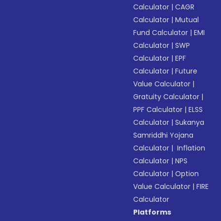
Calculator
|
CAGR
Calculator
|
Mutual
Fund Calculator
|
EMI
Calculator
|
SWP
Calculator
|
EPF
Calculator
|
Future
Value Calculator
|
Gratuity Calculator
|
PPF Calculator
|
ELSS
Calculator
|
Sukanya
Samriddhi Yojana
Calculator
|
Inflation
Calculator
|
NPS
Calculator
|
Option
Value Calculator
|
FIRE
Calculator
Platforms