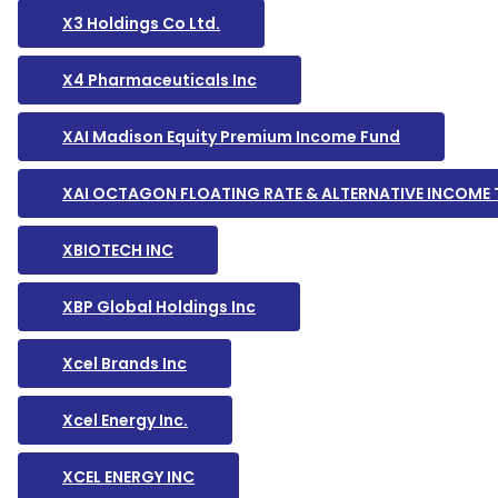
X3 Holdings Co Ltd.
X4 Pharmaceuticals Inc
XAI Madison Equity Premium Income Fund
XAI OCTAGON FLOATING RATE & ALTERNATIVE INCOME
XBIOTECH INC
XBP Global Holdings Inc
Xcel Brands Inc
Xcel Energy Inc.
XCEL ENERGY INC