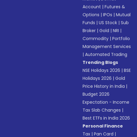
Account
|
Futures &
Options
|
IPOs
|
Mutual
Funds
|
US Stock
|
Sub
Broker
|
Gold
|
NRI
|
Commodity
|
Portfolio
Management Services
|
Automated Trading
Trending Blogs
NSE Holidays 2026
|
BSE
Holidays 2026
|
Gold
Price History in India
|
Budget 2026
Expectation - Income
Tax Slab Changes
|
Best ETFs in India 2026
Personal Finance
Tax
|
Pan Card
|