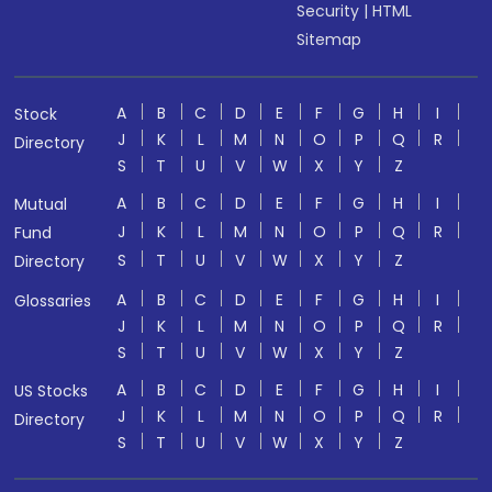
Security
|
HTML
Sitemap
A
B
C
D
E
F
G
H
I
Stock
J
K
L
M
N
O
P
Q
R
Directory
S
T
U
V
W
X
Y
Z
A
B
C
D
E
F
G
H
I
Mutual
J
K
L
M
N
O
P
Q
R
Fund
S
T
U
V
W
X
Y
Z
Directory
A
B
C
D
E
F
G
H
I
Glossaries
J
K
L
M
N
O
P
Q
R
S
T
U
V
W
X
Y
Z
A
B
C
D
E
F
G
H
I
US Stocks
J
K
L
M
N
O
P
Q
R
Directory
S
T
U
V
W
X
Y
Z