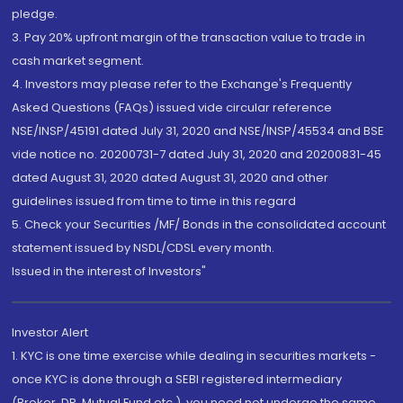
pledge.
3. Pay 20% upfront margin of the transaction value to trade in
cash market segment.
4. Investors may please refer to the Exchange's Frequently
Asked Questions (FAQs) issued vide circular reference
NSE/INSP/45191 dated July 31, 2020 and NSE/INSP/45534 and BSE
vide notice no. 20200731-7 dated July 31, 2020 and 20200831-45
dated August 31, 2020 dated August 31, 2020 and other
guidelines issued from time to time in this regard
5. Check your Securities /MF/ Bonds in the consolidated account
statement issued by NSDL/CDSL every month.
Issued in the interest of Investors"
Investor Alert
1. KYC is one time exercise while dealing in securities markets -
once KYC is done through a SEBI registered intermediary
(Broker, DP, Mutual Fund etc.), you need not undergo the same