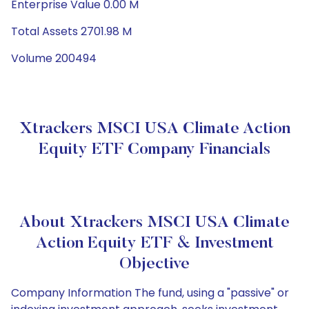
Enterprise Value 0.00 M
Total Assets 2701.98 M
Volume 200494
Xtrackers MSCI USA Climate Action
Equity ETF Company Financials
About Xtrackers MSCI USA Climate
Action Equity ETF & Investment
Objective
Company Information The fund, using a "passive" or