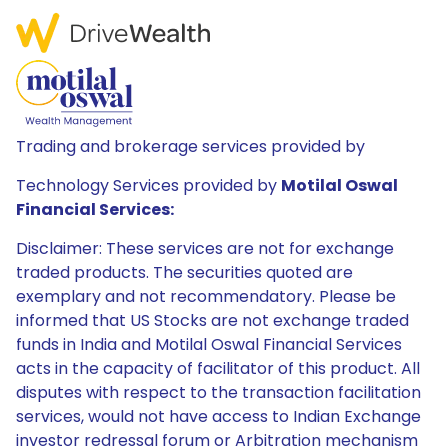
Trading and brokerage services provided by
Technology Services provided by
Motilal Oswal
Financial Services:
Disclaimer: These services are not for exchange
traded products. The securities quoted are
exemplary and not recommendatory. Please be
informed that US Stocks are not exchange traded
funds in India and Motilal Oswal Financial Services
acts in the capacity of facilitator of this product. All
disputes with respect to the transaction facilitation
services, would not have access to Indian Exchange
investor redressal forum or Arbitration mechanism