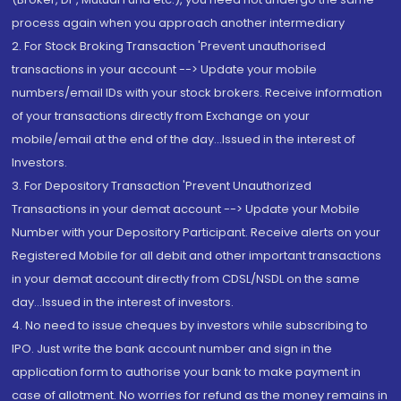
process again when you approach another intermediary
2. For Stock Broking Transaction 'Prevent unauthorised
transactions in your account --> Update your mobile
numbers/email IDs with your stock brokers. Receive information
of your transactions directly from Exchange on your
mobile/email at the end of the day...Issued in the interest of
Investors.
3. For Depository Transaction 'Prevent Unauthorized
Transactions in your demat account --> Update your Mobile
Number with your Depository Participant. Receive alerts on your
Registered Mobile for all debit and other important transactions
in your demat account directly from CDSL/NSDL on the same
day...Issued in the interest of investors.
4. No need to issue cheques by investors while subscribing to
IPO. Just write the bank account number and sign in the
application form to authorise your bank to make payment in
case of allotment. No worries for refund as the money remains in