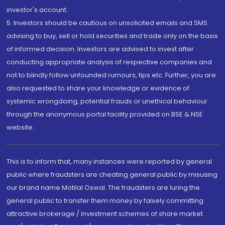
investor's account.
5. Investors should be cautious on unsolicited emails and SMS
advising to buy, sell or hold securities and trade only on the basis
of informed decision. Investors are advised to invest after
conducting appropriate analysis of respective companies and
not to blindly follow unfounded rumours, tips etc. Further, you are
also requested to share your knowledge or evidence of
systemic wrongdoing, potential frauds or unethical behaviour
through the anonymous portal facility provided on BSE & NSE
website.
This is to inform that, many instances were reported by general
public where fraudsters are cheating general public by misusing
our brand name Motilal Oswal. The fraudsters are luring the
general public to transfer them money by falsely committing
attractive brokerage / investment schemes of share market