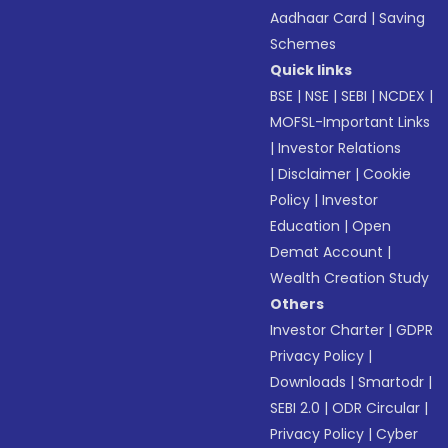
Aadhaar Card
|
Saving
Schemes
Quick links
BSE
|
NSE
|
SEBI
|
NCDEX
|
MOFSL-Important Links
|
Investor Relations
|
Disclaimer
|
Cookie
Policy
|
Investor
Education
|
Open
Demat Account
|
Wealth Creation Study
Others
Investor Charter
|
GDPR
Privacy Policy
|
Downloads
|
Smartodr
|
SEBI 2.0
|
ODR Circular
|
Privacy Policy
|
Cyber