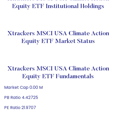
Equity ETF Institutional Holdings
Xtrackers MSCI USA Climate Action
Equity ETF Market Status
Xtrackers MSCI USA Climate Action
Equity ETF Fundamentals
Market Cap 0.00 M
PB Ratio 4.42725
PE Ratio 21.9707