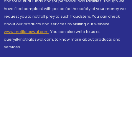
and/or Mutual Funds and/or personal loan facilities. Though we
have filed complaint with police for the safety of your money we
request you to not fall prey to such fraudsters. You can check
about our products and services by visiting our website
www.motilaloswal.com
. You can also write to us at
query@motilaloswal.com, to know more about products and
services.