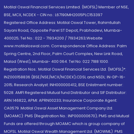
Motilal Oswal Financial Services Limited. (MOFSL) Member of NSE,
BSE, MCX, NCDEX - CIN no.: L67190MH2005PLC153397
Registered Office Address: Motilal Oswal Tower, Rahimtullah
Sayani Road, Opposite Parel ST Depot, Prabhadevi, Mumbai-
400025; Tel No.: 022 - 71934200 / 71934263;Website
www.motilaloswal.com. Correspondence Office Address: Palm
Spring Centre, 2nd Floor, Palm Court Complex, New Link Road,
Malad (West), Mumbai- 400 064. Tel No: 022 7188 1000.
Registration Nos.: Motilal Oswal Financial Services Ltd. (MOFSL)*:
INZ000158836 (BSE/NSE/MCX/NCDEX);CDSL and NSDL: IN-DP-16-
2015; Research Analyst: INH000000412, BSE Enlistment number:
5028. AMFI Registered Mutual fund Distributor and SIF Distributor:
ARN 146822, APMI: APRN00233; Insurance Corporate Agent:
CA0579 .Motilal Oswal Asset Management Company Ltd.
(MOAMC): PMS (Registration No.: INP000000670); PMS and Mutual
Funds are offered through MOAMC which is group company of
MOFSL. Motilal Oswal Wealth Management Ltd. (MOWML): PMS