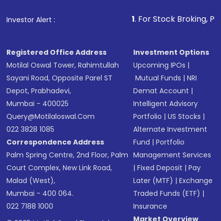
that invests in global shares and start investing
1
. For Stock Broking, Prevent Unaut
Investor Alert :
in shares of .
Registered Office Address
Investment Options
Motilal Oswal Tower, Rahimtullah
Upcoming IPOs
|
Sayani Road, Opposite Parel ST
Mutual Funds
|
NRI
Depot, Prabhadevi,
Demat Account
|
Mumbai - 400025
Intelligent Advisory
Query@motilaloswal.com
Portfolio
|
US Stocks
|
022 3828 1085
Alternate Investment
Correspondence Address
Fund
|
Portfolio
Palm Spring Centre, 2nd Floor, Palm
Management Services
Court Complex, New Link Road,
|
Fixed Deposit
|
Pay
Malad (West),
Later (MTF)
|
Exchange
Mumbai - 400 064.
Traded Funds (ETF)
|
022 7188 1000
Insurance
Market Overview