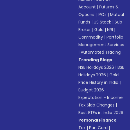
Account
|
Futures &
Options
|
IPOs
|
Mutual
Funds
|
US Stock
|
Sub
Broker
|
Gold
|
NRI
|
Commodity
|
Portfolio
Management Services
|
Automated Trading
Trending Blogs
NSE Holidays 2026
|
BSE
Holidays 2026
|
Gold
Price History in India
|
Budget 2026
Expectation - Income
Tax Slab Changes
|
Best ETFs in India 2026
Personal Finance
Tax
|
Pan Card
|