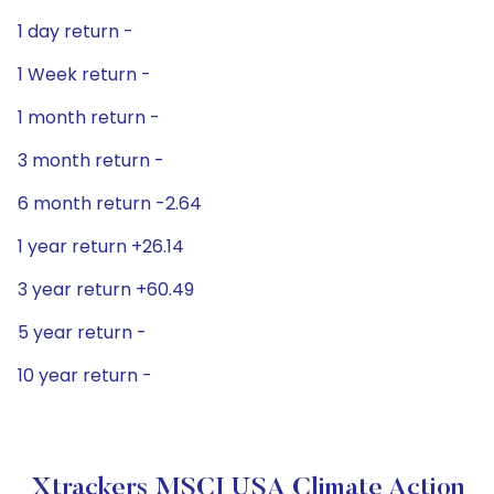
1 day return -
1 Week return -
1 month return -
3 month return -
6 month return -2.64
1 year return +26.14
3 year return +60.49
5 year return -
10 year return -
Xtrackers MSCI USA Climate Action