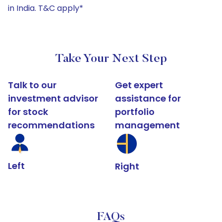
in India. T&C apply*
Take Your Next Step
Talk to our
Get expert
investment advisor
assistance for
for stock
portfolio
recommendations
management
Left
Right
FAQs