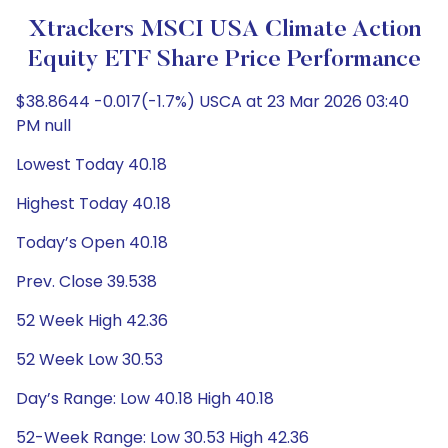
Xtrackers MSCI USA Climate Action
Equity ETF Share Price Performance
$38.8644 -0.017(-1.7%) USCA at 23 Mar 2026 03:40
PM null
Lowest Today 40.18
Highest Today 40.18
Today’s Open 40.18
Prev. Close 39.538
52 Week High 42.36
52 Week Low 30.53
Day’s Range: Low 40.18 High 40.18
52-Week Range: Low 30.53 High 42.36