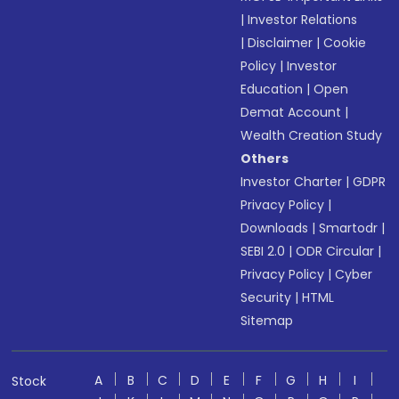
|
Investor Relations
|
Disclaimer
|
Cookie
Policy
|
Investor
Education
|
Open
Demat Account
|
Wealth Creation Study
Others
Investor Charter
|
GDPR
Privacy Policy
|
Downloads
|
Smartodr
|
SEBI 2.0
|
ODR Circular
|
Privacy Policy
|
Cyber
Security
|
HTML
Sitemap
A
B
C
D
E
F
G
H
I
Stock