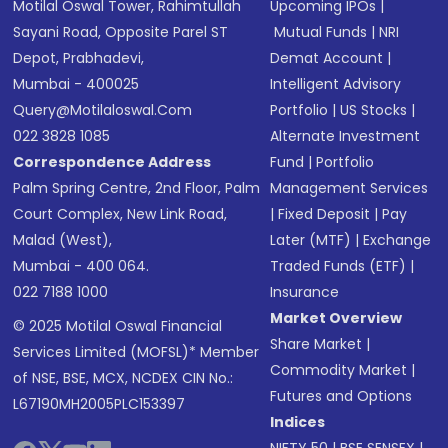
Motilal Oswal Tower, Rahimtullah
Upcoming IPOs
|
Sayani Road, Opposite Parel ST
Mutual Funds
|
NRI
Depot, Prabhadevi,
Demat Account
|
Mumbai - 400025
Intelligent Advisory
Query@motilaloswal.com
Portfolio
|
US Stocks
|
022 3828 1085
Alternate Investment
Correspondence Address
Fund
|
Portfolio
Palm Spring Centre, 2nd Floor, Palm
Management Services
Court Complex, New Link Road,
|
Fixed Deposit
|
Pay
Malad (West),
Later (MTF)
|
Exchange
Mumbai - 400 064.
Traded Funds (ETF)
|
022 7188 1000
Insurance
Market Overview
© 2025 Motilal Oswal Financial
Share Market
|
Services Limited (MOFSL)* Member
Commodity Market
|
of NSE, BSE, MCX, NCDEX CIN No.:
Futures and Options
L67190MH2005PLC153397
Indices