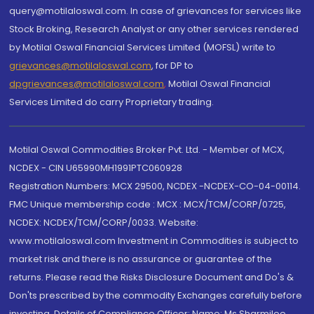
query@motilaloswal.com. In case of grievances for services like
Stock Broking, Research Analyst or any other services rendered
by Motilal Oswal Financial Services Limited (MOFSL) write to
grievances@motilaloswal.com
, for DP to
dpgrievances@motilaloswal.com
,
Motilal Oswal Financial
Services Limited do carry Proprietary trading.
Motilal Oswal Commodities Broker Pvt. Ltd. - Member of MCX,
NCDEX - CIN U65990MH1991PTC060928
Registration Numbers: MCX 29500, NCDEX -NCDEX-CO-04-00114.
FMC Unique membership code : MCX : MCX/TCM/CORP/0725,
NCDEX: NCDEX/TCM/CORP/0033. Website:
www.motilaloswal.com Investment in Commodities is subject to
market risk and there is no assurance or guarantee of the
returns. Please read the Risks Disclosure Document and Do's &
Don'ts prescribed by the commodity Exchanges carefully before
investing. Details of Compliance Officer: Name: Ms Sharmilee