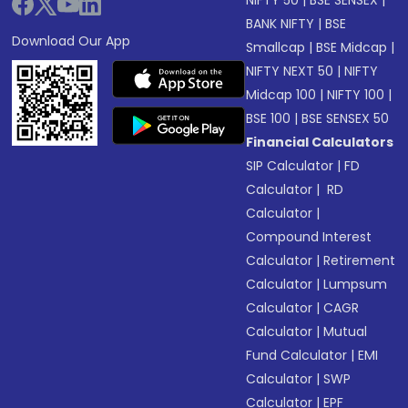
NIFTY 50
|
BSE SENSEX
|
BANK NIFTY
|
BSE
Download Our App
Smallcap
|
BSE Midcap
|
NIFTY NEXT 50
|
NIFTY
Midcap 100
|
NIFTY 100
|
BSE 100
|
BSE SENSEX 50
Financial Calculators
SIP Calculator
|
FD
Calculator
|
RD
Calculator
|
Compound Interest
Calculator
|
Retirement
Calculator
|
Lumpsum
Calculator
|
CAGR
Calculator
|
Mutual
Fund Calculator
|
EMI
Calculator
|
SWP
Calculator
|
EPF