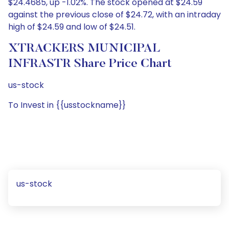
$24.4685, up -1.02%. The stock opened at $24.59
against the previous close of $24.72, with an intraday
high of $24.59 and low of $24.51.
XTRACKERS MUNICIPAL
INFRASTR Share Price Chart
us-stock
To Invest in {{usstockname}}
us-stock