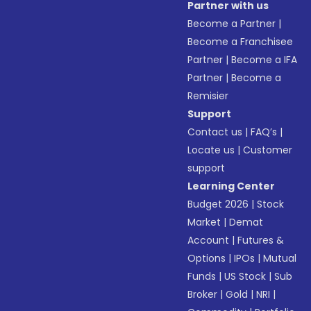
Partner with us
Become a Partner
|
Become a Franchisee
Partner
|
Become a IFA
Partner
|
Become a
Remisier
Support
Contact us
|
FAQ’s
|
Locate us
|
Customer
support
Learning Center
Budget 2026
|
Stock
Market
|
Demat
Account
|
Futures &
Options
|
IPOs
|
Mutual
Funds
|
US Stock
|
Sub
Broker
|
Gold
|
NRI
|