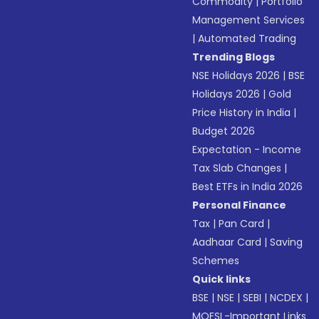
Commodity
|
Portfolio
Management Services
|
Automated Trading
Trending Blogs
NSE Holidays 2026
|
BSE
Holidays 2026
|
Gold
Price History in India
|
Budget 2026
Expectation - Income
Tax Slab Changes
|
Best ETFs in India 2026
Personal Finance
Tax
|
Pan Card
|
Aadhaar Card
|
Saving
Schemes
Quick links
BSE
|
NSE
|
SEBI
|
NCDEX
|
MOFSL-Important Links