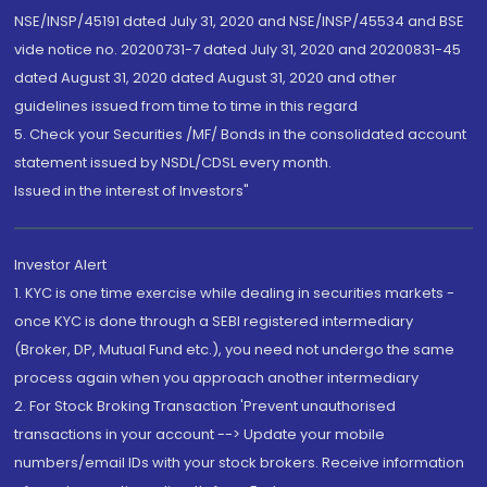
NSE/INSP/45191 dated July 31, 2020 and NSE/INSP/45534 and BSE
vide notice no. 20200731-7 dated July 31, 2020 and 20200831-45
dated August 31, 2020 dated August 31, 2020 and other
guidelines issued from time to time in this regard
5. Check your Securities /MF/ Bonds in the consolidated account
statement issued by NSDL/CDSL every month.
Issued in the interest of Investors"
Investor Alert
1. KYC is one time exercise while dealing in securities markets -
once KYC is done through a SEBI registered intermediary
(Broker, DP, Mutual Fund etc.), you need not undergo the same
process again when you approach another intermediary
2. For Stock Broking Transaction 'Prevent unauthorised
transactions in your account --> Update your mobile
numbers/email IDs with your stock brokers. Receive information