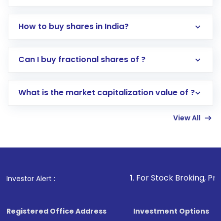
How to buy shares in India?
Direct Investment:
Opening an international
Can I buy fractional shares of ?
trading account with Motilal Oswal which
includes KYC verification in the US. Your
What is the market capitalization value of ?
account gets activated in a few minutes to a
few hours, after which you can start adding
View All
funds in USD balance to buy shares.
Indirect Investment:
Under this form of
investment, you can choose either a
Mutual
Fund
(MF) or an
Exchange-Traded Fund
(ETF)
that invests in global shares and start investing
1
. For Stock Broking, Prevent Unauthori
Investor Alert :
in shares of .
Registered Office Address
Investment Options