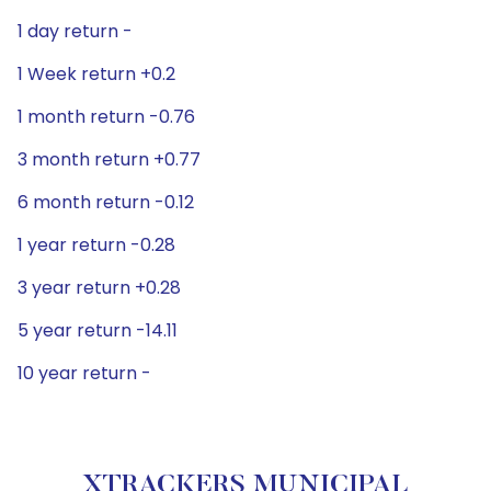
1 day return -
1 Week return +0.2
1 month return -0.76
3 month return +0.77
6 month return -0.12
1 year return -0.28
3 year return +0.28
5 year return -14.11
10 year return -
XTRACKERS MUNICIPAL