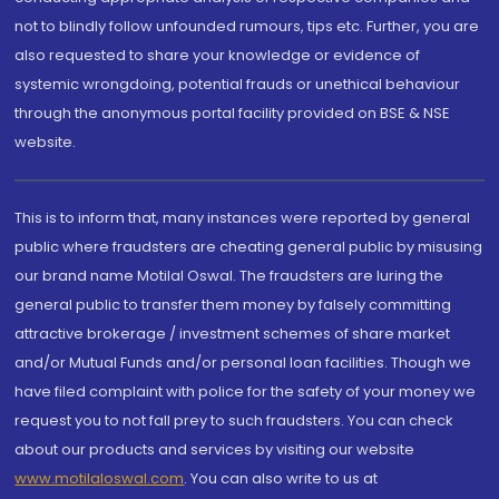
not to blindly follow unfounded rumours, tips etc. Further, you are
also requested to share your knowledge or evidence of
systemic wrongdoing, potential frauds or unethical behaviour
through the anonymous portal facility provided on BSE & NSE
website.
This is to inform that, many instances were reported by general
public where fraudsters are cheating general public by misusing
our brand name Motilal Oswal. The fraudsters are luring the
general public to transfer them money by falsely committing
attractive brokerage / investment schemes of share market
and/or Mutual Funds and/or personal loan facilities. Though we
have filed complaint with police for the safety of your money we
request you to not fall prey to such fraudsters. You can check
about our products and services by visiting our website
www.motilaloswal.com
. You can also write to us at