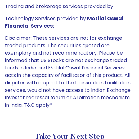
Trading and brokerage services provided by
Technology Services provided by
Motilal Oswal
Financial Services:
Disclaimer: These services are not for exchange
traded products. The securities quoted are
exemplary and not recommendatory. Please be
informed that US Stocks are not exchange traded
funds in India and Motilal Oswal Financial Services
acts in the capacity of facilitator of this product. All
disputes with respect to the transaction facilitation
services, would not have access to Indian Exchange
investor redressal forum or Arbitration mechanism
in India. T&C apply*
Take Your Next Step