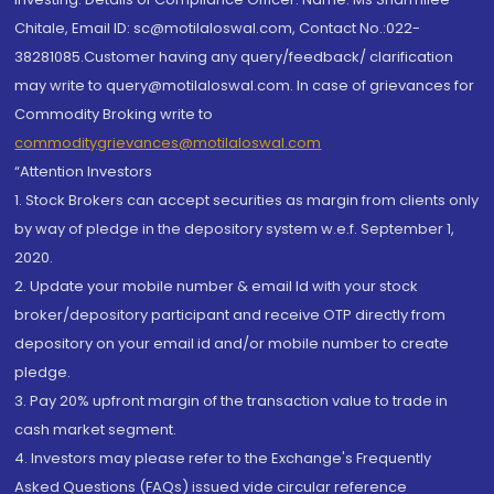
Chitale, Email ID: sc@motilaloswal.com, Contact No.:022-
38281085.Customer having any query/feedback/ clarification
may write to query@motilaloswal.com. In case of grievances for
Commodity Broking write to
commoditygrievances@motilaloswal.com
“Attention Investors
1. Stock Brokers can accept securities as margin from clients only
by way of pledge in the depository system w.e.f. September 1,
2020.
2. Update your mobile number & email Id with your stock
broker/depository participant and receive OTP directly from
depository on your email id and/or mobile number to create
pledge.
3. Pay 20% upfront margin of the transaction value to trade in
cash market segment.
4. Investors may please refer to the Exchange's Frequently
Asked Questions (FAQs) issued vide circular reference