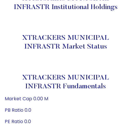
INFRASTR Institutional Holdings
XTRACKERS MUNICIPAL
INFRASTR Market Status
XTRACKERS MUNICIPAL
INFRASTR Fundamentals
Market Cap 0.00 M
PB Ratio 0.0
PE Ratio 0.0