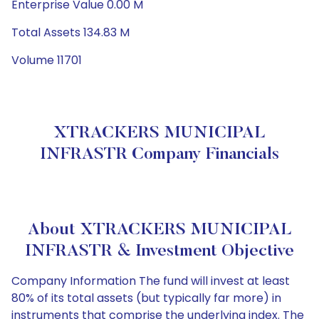
Enterprise Value 0.00 M
Total Assets 134.83 M
Volume 11701
XTRACKERS MUNICIPAL
INFRASTR Company Financials
About XTRACKERS MUNICIPAL
INFRASTR & Investment Objective
Company Information The fund will invest at least
80% of its total assets (but typically far more) in
instruments that comprise the underlying index. The