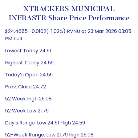
XTRACKERS MUNICIPAL
INFRASTR Share Price Performance
$24.4685 -0.0102(-1.02%) RVNU at 23 Mar 2026 03:05
PM null
Lowest Today 24.51
Highest Today 24.59
Today’s Open 24.59
Prev. Close 24.72
52 Week High 25.08
52 Week Low 21.79
Day’s Range: Low 24.51 High 24.59
52-Week Range: Low 21.79 High 25.08