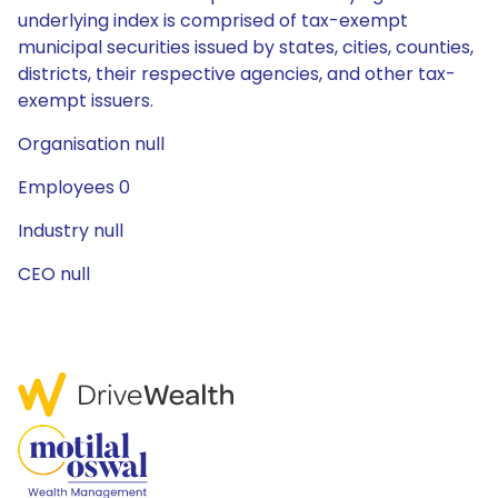
underlying index is comprised of tax-exempt
municipal securities issued by states, cities, counties,
districts, their respective agencies, and other tax-
exempt issuers.
Organisation null
Employees 0
Industry null
CEO null