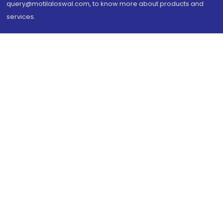
query@motilaloswal.com, to know more about products and
services.