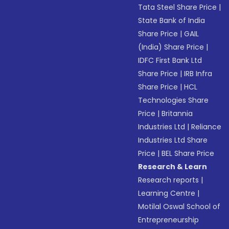
Tata Steel Share Price
|
State Bank of India
Share Price
|
GAIL
(India) Share Price
|
IDFC First Bank Ltd
Share Price
|
IRB Infra
Share Price
|
HCL
Technologies Share
Price
|
Britannia
Industries Ltd
|
Reliance
Industries Ltd Share
Price
|
BEL Share Price
Research & Learn
Research reports
|
Learning Centre
|
Motilal Oswal School of
Entrepreneurship