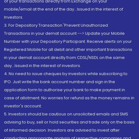
of your transactions directly from Exchange on your
mobile/email at the end of the day...Issued in the interest of
Investors.
3. For Depository Transaction 'Prevent Unauthorized
Transactions in your demat account --> Update your Mobile
Number with your Depository Participant. Receive alerts on your
Registered Mobile for all debit and other important transactions
in your demat account directly from CDSL/NSDL on the same
day...Issued in the interest of investors.
4. No need to issue cheques by investors while subscribing to
IPO. Just write the bank account number and sign in the
application form to authorise your bank to make payment in
case of allotment. No worries for refund as the money remains in
investor's account.
5. Investors should be cautious on unsolicited emails and SMS
advising to buy, sell or hold securities and trade only on the basis
of informed decision. Investors are advised to invest after
conducting appropriate analysis of respective companies and