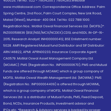
400025; Tel No.: 022 - 71934200 / 71934263;Website
www.motilaloswal.com. Correspondence Office Address: Palm
Spring Centre, 2nd Floor, Palm Court Complex, New Link Road,
Malad (West), Mumbai- 400 064. Tel No: 022 7188 1000.
Registration Nos.: Motilal Oswal Financial Services Ltd. (MOFSL)*:
INZ000158836 (BSE/NSE/MCX/NCDEX);CDSL and NSDL: IN-DP-16-
2015; Research Analyst: INH000000412, BSE Enlistment number:
5028. AMFI Registered Mutual fund Distributor and SIF Distributor:
ARN 146822, APMI: APRN00233; Insurance Corporate Agent:
CA0579 .Motilal Oswal Asset Management Company Ltd.
(MOAMC): PMS (Registration No.: INP000000670); PMS and Mutual
Funds are offered through MOAMC which is group company of
MOFSL. Motilal Oswal Wealth Management Ltd. (MOWML): PMS
(Registration No.: INP000004409) is offered through MOWML,
which is a group company of MOFSL. Motilal Oswal Financial
Services Ltd. is a distributor of Mutual Funds, PMS, Fixed Deposit,
Bond, NCDs, Insurance Products, Investment advisor and
IPOs.etc. *Research & Advisory services is backed by proper