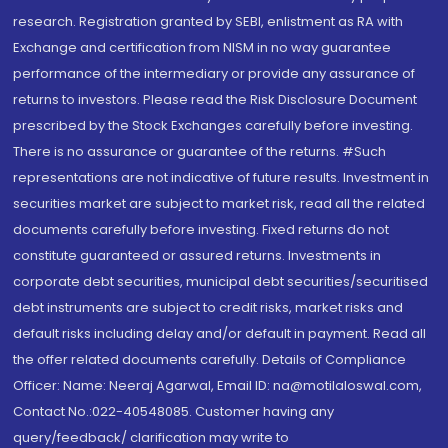
research. Registration granted by SEBI, enlistment as RA with
Exchange and certification from NISM in no way guarantee
performance of the intermediary or provide any assurance of
returns to investors. Please read the Risk Disclosure Document
prescribed by the Stock Exchanges carefully before investing.
There is no assurance or guarantee of the returns. #Such
representations are not indicative of future results. Investment in
securities market are subject to market risk, read all the related
documents carefully before investing. Fixed returns do not
constitute guaranteed or assured returns. Investments in
corporate debt securities, municipal debt securities/securitised
debt instruments are subject to credit risks, market risks and
default risks including delay and/or default in payment. Read all
the offer related documents carefully. Details of Compliance
Officer: Name: Neeraj Agarwal, Email ID: na@motilaloswal.com,
Contact No.:022-40548085. Customer having any
query/feedback/ clarification may write to