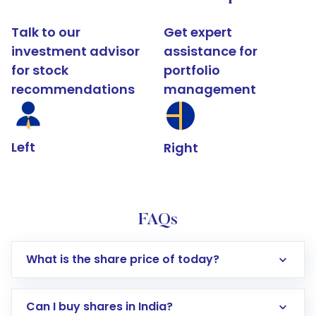
Talk to our
Get expert
investment advisor
assistance for
for stock
portfolio
recommendations
management
Left
Right
FAQs
What is the share price of today?
Can I buy shares in India?