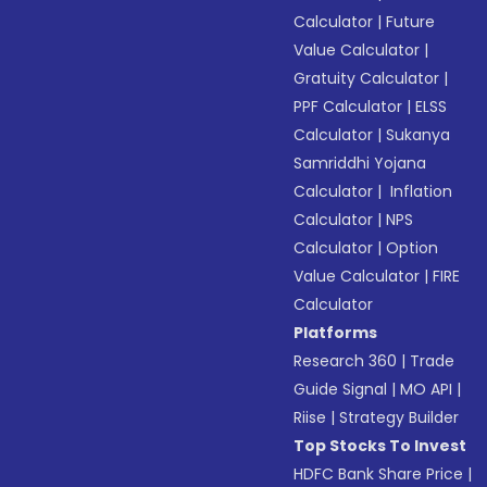
Calculator
|
Future
Value Calculator
|
Gratuity Calculator
|
PPF Calculator
|
ELSS
Calculator
|
Sukanya
Samriddhi Yojana
Calculator
|
Inflation
Calculator
|
NPS
Calculator
|
Option
Value Calculator
|
FIRE
Calculator
Platforms
Research 360
|
Trade
Guide Signal
|
MO API
|
Riise
|
Strategy Builder
Top Stocks To Invest
HDFC Bank Share Price
|