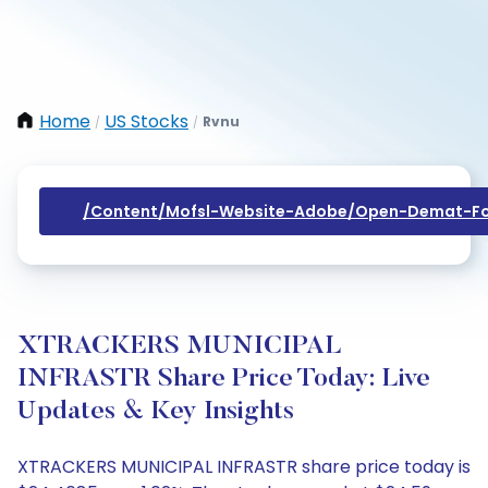
Home
US Stocks
Rvnu
/
/
/content/mofsl-Website-Adobe/open-Demat-Fo
XTRACKERS MUNICIPAL
INFRASTR Share Price Today: Live
Updates & Key Insights
XTRACKERS MUNICIPAL INFRASTR share price today is