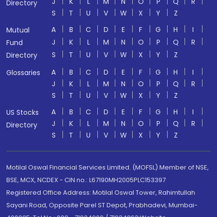
J
K
L
M
N
O
P
Q
R
Directory
S
T
U
V
W
X
Y
Z
A
B
C
D
E
F
G
H
I
Mutual
J
K
L
M
N
O
P
Q
R
Fund
S
T
U
V
W
X
Y
Z
Directory
A
B
C
D
E
F
G
H
I
Glossaries
J
K
L
M
N
O
P
Q
R
S
T
U
V
W
X
Y
Z
A
B
C
D
E
F
G
H
I
US Stocks
J
K
L
M
N
O
P
Q
R
Directory
S
T
U
V
W
X
Y
Z
Motilal Oswal Financial Services Limited. (MOFSL) Member of NSE,
BSE, MCX, NCDEX - CIN no.: L67190MH2005PLC153397
Registered Office Address: Motilal Oswal Tower, Rahimtullah
Sayani Road, Opposite Parel ST Depot, Prabhadevi, Mumbai-