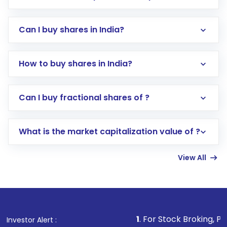
Can I buy shares in India?
How to buy shares in India?
Direct Investment:
Opening an international
Can I buy fractional shares of ?
trading account with Motilal Oswal which
includes KYC verification in the US. Your
What is the market capitalization value of ?
account gets activated in a few minutes to a
few hours, after which you can start adding
View All
funds in USD balance to buy shares.
Indirect Investment:
Under this form of
investment, you can choose either a
Mutual
Fund
(MF) or an
Exchange-Traded Fund
(ETF)
that invests in global shares and start investing
1
. For Stock Broking, Prevent Unauthor
Investor Alert :
in shares of .