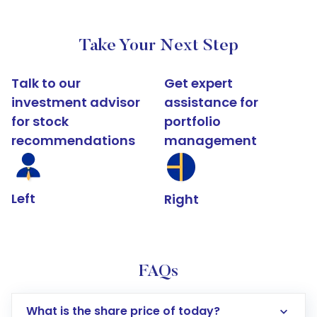
Take Your Next Step
Talk to our
Get expert
investment advisor
assistance for
for stock
portfolio
recommendations
management
Left
Right
FAQs
What is the share price of today?