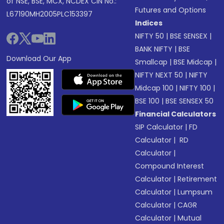
of NSE, BSE, MCX, NCDEX CIN No.:
Futures and Options
L67190MH2005PLC153397
Indices
NIFTY 50
|
BSE SENSEX
|
BANK NIFTY
|
BSE
Download Our App
Smallcap
|
BSE Midcap
|
NIFTY NEXT 50
|
NIFTY
Midcap 100
|
NIFTY 100
|
BSE 100
|
BSE SENSEX 50
Financial Calculators
SIP Calculator
|
FD
Calculator
|
RD
Calculator
|
Compound Interest
Calculator
|
Retirement
Calculator
|
Lumpsum
Calculator
|
CAGR
Calculator
|
Mutual