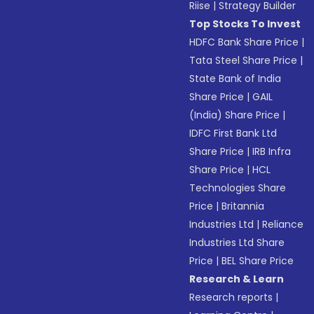
Riise
|
Strategy Builder
Top Stocks To Invest
HDFC Bank Share Price
|
Tata Steel Share Price
|
State Bank of India
Share Price
|
GAIL
(India) Share Price
|
IDFC First Bank Ltd
Share Price
|
IRB Infra
Share Price
|
HCL
Technologies Share
Price
|
Britannia
Industries Ltd
|
Reliance
Industries Ltd Share
Price
|
BEL Share Price
Research & Learn
Research reports
|