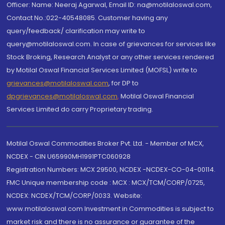
Officer: Name: Neeraj Agarwal, Email ID: na@motilaloswal.com,
Contact No.:022-40548085. Customer having any
query/feedback/ clarification may write to
query@motilaloswal.com. In case of grievances for services like
Stock Broking, Research Analyst or any other services rendered
by Motilal Oswal Financial Services Limited (MOFSL) write to
grievances@motilaloswal.com
, for DP to
dpgrievances@motilaloswal.com
,
Motilal Oswal Financial
Services Limited do carry Proprietary trading.
Motilal Oswal Commodities Broker Pvt. Ltd. - Member of MCX,
NCDEX - CIN U65990MH1991PTC060928
Registration Numbers: MCX 29500, NCDEX -NCDEX-CO-04-00114.
FMC Unique membership code : MCX : MCX/TCM/CORP/0725,
NCDEX: NCDEX/TCM/CORP/0033. Website:
www.motilaloswal.com Investment in Commodities is subject to
market risk and there is no assurance or guarantee of the