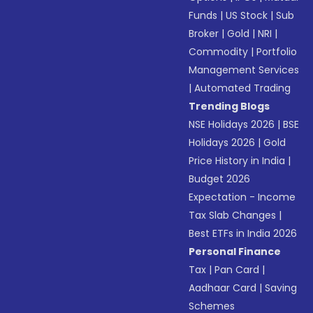
Funds
|
US Stock
|
Sub
Broker
|
Gold
|
NRI
|
Commodity
|
Portfolio
Management Services
|
Automated Trading
Trending Blogs
NSE Holidays 2026
|
BSE
Holidays 2026
|
Gold
Price History in India
|
Budget 2026
Expectation - Income
Tax Slab Changes
|
Best ETFs in India 2026
Personal Finance
Tax
|
Pan Card
|
Aadhaar Card
|
Saving
Schemes