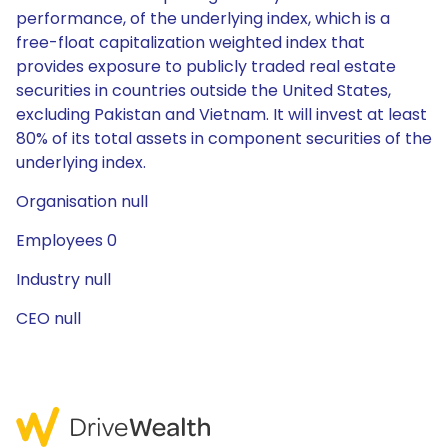
performance, of the underlying index, which is a
free-float capitalization weighted index that
provides exposure to publicly traded real estate
securities in countries outside the United States,
excluding Pakistan and Vietnam. It will invest at least
80% of its total assets in component securities of the
underlying index.
Organisation null
Employees 0
Industry null
CEO null