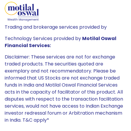
Trading and brokerage services provided by
Technology Services provided by
Motilal Oswal
Financial Services:
Disclaimer: These services are not for exchange
traded products. The securities quoted are
exemplary and not recommendatory. Please be
informed that US Stocks are not exchange traded
funds in India and Motilal Oswal Financial Services
acts in the capacity of facilitator of this product. All
disputes with respect to the transaction facilitation
services, would not have access to Indian Exchange
investor redressal forum or Arbitration mechanism
in India. T&C apply*