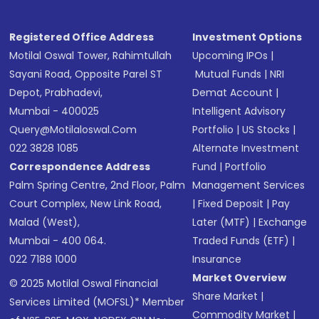
Registered Office Address
Investment Options
Motilal Oswal Tower, Rahimtullah
Upcoming IPOs
|
Sayani Road, Opposite Parel ST
Mutual Funds
|
NRI
Depot, Prabhadevi,
Demat Account
|
Mumbai - 400025
Intelligent Advisory
Query@motilaloswal.com
Portfolio
|
US Stocks
|
022 3828 1085
Alternate Investment
Correspondence Address
Fund
|
Portfolio
Palm Spring Centre, 2nd Floor, Palm
Management Services
Court Complex, New Link Road,
|
Fixed Deposit
|
Pay
Malad (West),
Later (MTF)
|
Exchange
Mumbai - 400 064.
Traded Funds (ETF)
|
022 7188 1000
Insurance
Market Overview
© 2025 Motilal Oswal Financial
Share Market
|
Services Limited (MOFSL)* Member
Commodity Market
|