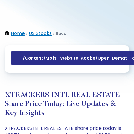
Home
US Stocks
Hauz
/
/
/content/mofsl-Website-Adobe/open-Demat-Fo
XTRACKERS INTL REAL ESTATE
Share Price Today: Live Updates &
Key Insights
XTRACKERS INTL REAL ESTATE share price today is