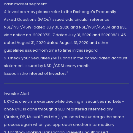
cash market segment.
4. Investors may please refer to the Exchange's Frequently
Asked Questions (FAQs) issued vide circular reference
NSE/INSP/45191 dated July 31, 2020 and NSE/INSP/45534 and BSE
vide notice no. 20200731-7 dated July 31, 2020 and 20200831-45
dated August 31, 2020 dated August 31, 2020 and other
guidelines issued from time to time in this regard
5. Check your Securities /MF/ Bonds in the consolidated account
statement issued by NSDL/CDSL every month.
Issued in the interest of Investors"
Investor Alert
1. KYC is one time exercise while dealing in securities markets -
once KYC is done through a SEBI registered intermediary
(Broker, DP, Mutual Fund etc.), you need not undergo the same
process again when you approach another intermediary
2. For Stock Broking Transaction 'Prevent unauthorised