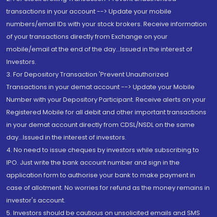
transactions in your account --> Update your mobile
numbers/email IDs with your stock brokers. Receive information
of your transactions directly from Exchange on your
mobile/email at the end of the day...Issued in the interest of
Investors.
3. For Depository Transaction 'Prevent Unauthorized
Transactions in your demat account --> Update your Mobile
Number with your Depository Participant. Receive alerts on your
Registered Mobile for all debit and other important transactions
in your demat account directly from CDSL/NSDL on the same
day...Issued in the interest of investors.
4. No need to issue cheques by investors while subscribing to
IPO. Just write the bank account number and sign in the
application form to authorise your bank to make payment in
case of allotment. No worries for refund as the money remains in
investor's account.
5. Investors should be cautious on unsolicited emails and SMS