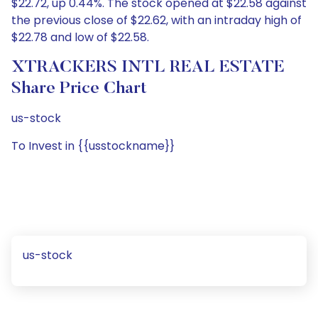
$22.72, up 0.44%. The stock opened at $22.58 against
the previous close of $22.62, with an intraday high of
$22.78 and low of $22.58.
XTRACKERS INTL REAL ESTATE
Share Price Chart
us-stock
To Invest in {{usstockname}}
us-stock