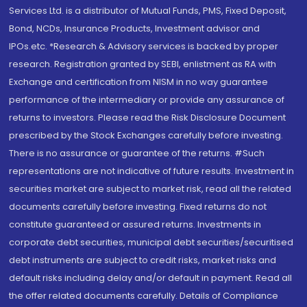
Services Ltd. is a distributor of Mutual Funds, PMS, Fixed Deposit,
Bond, NCDs, Insurance Products, Investment advisor and
IPOs.etc. *Research & Advisory services is backed by proper
research. Registration granted by SEBI, enlistment as RA with
Exchange and certification from NISM in no way guarantee
performance of the intermediary or provide any assurance of
returns to investors. Please read the Risk Disclosure Document
prescribed by the Stock Exchanges carefully before investing.
There is no assurance or guarantee of the returns. #Such
representations are not indicative of future results. Investment in
securities market are subject to market risk, read all the related
documents carefully before investing. Fixed returns do not
constitute guaranteed or assured returns. Investments in
corporate debt securities, municipal debt securities/securitised
debt instruments are subject to credit risks, market risks and
default risks including delay and/or default in payment. Read all
the offer related documents carefully. Details of Compliance