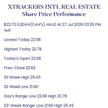
XTRACKERS INTL REAL ESTATE
Share Price Performance
$22.72 0.0044(0.44%) HAUZ at 27 Jul 2026 03:25 PM
null
Lowest Today 22.58
Highest Today 22.78
Today’s Open 22.58
Prev. Close 22.62
52 Week High 25.45
52 Week Low 21.60
Day’s Range: Low 22.58 High 22.78
52-Week Range: Low 21.60 High 25.45