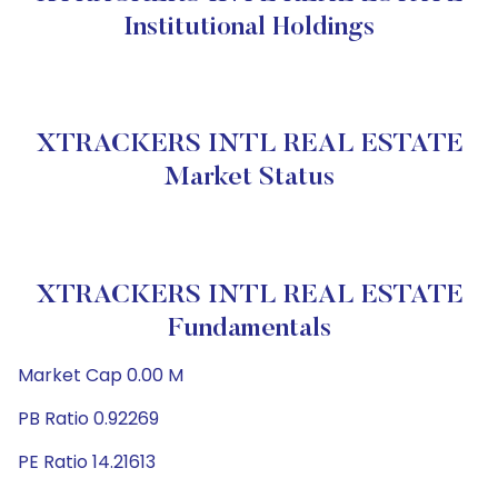
Institutional Holdings
XTRACKERS INTL REAL ESTATE
Market Status
XTRACKERS INTL REAL ESTATE
Fundamentals
Market Cap 0.00 M
PB Ratio 0.92269
PE Ratio 14.21613