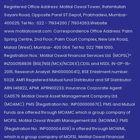
Registered Office Address: Motilal Oswal Tower, Rahimtullah
Sayani Road, Opposite Parel ST Depot, Prabhadevi, Mumbai-
400025; Tel No.: 022 - 71934200 / 71934263;Website
www.motilaloswal.com. Correspondence Office Address: Palm
Spring Centre, 2nd Floor, Palm Court Complex, New Link Road,
Malad (West), Mumbai- 400 064. Tel No: 022 7188 1000.
Registration Nos.: Motilal Oswal Financial Services Ltd. (MOFSL)*:
INZ000158836 (BSE/NSE/MCX/NCDEX);CDSL and NSDL: IN-DP-16-
2015; Research Analyst: INH000000412, BSE Enlistment number:
5028. AMFI Registered Mutual fund Distributor and SIF Distributor:
ARN 146822, APMI: APRN00233; Insurance Corporate Agent:
CA0579 .Motilal Oswal Asset Management Company Ltd.
(MOAMC): PMS (Registration No.: INP000000670); PMS and Mutual
Funds are offered through MOAMC which is group company of
MOFSL. Motilal Oswal Wealth Management Ltd. (MOWML): PMS
(Registration No.: INP000004409) is offered through MOWML,
which is a group company of MOFSL. Motilal Oswal Financial