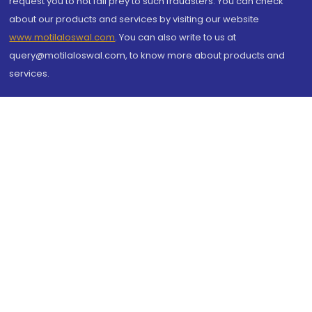
request you to not fall prey to such fraudsters. You can check
about our products and services by visiting our website
www.motilaloswal.com
. You can also write to us at
query@motilaloswal.com, to know more about products and
services.