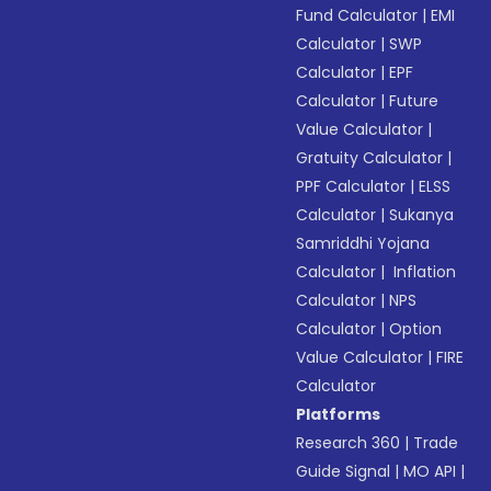
Fund Calculator
|
EMI
Calculator
|
SWP
Calculator
|
EPF
Calculator
|
Future
Value Calculator
|
Gratuity Calculator
|
PPF Calculator
|
ELSS
Calculator
|
Sukanya
Samriddhi Yojana
Calculator
|
Inflation
Calculator
|
NPS
Calculator
|
Option
Value Calculator
|
FIRE
Calculator
Platforms
Research 360
|
Trade
Guide Signal
|
MO API
|