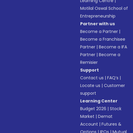
Learning Centre
|
Motilal Oswal School of
Entrepreneurship
Partner with us
Become a Partner
|
Become a Franchisee
Partner
|
Become a IFA
Partner
|
Become a
Remisier
Support
Contact us
|
FAQ’s
|
Locate us
|
Customer
support
Learning Center
Budget 2026
|
Stock
Market
|
Demat
Account
|
Futures &
Options
|
IPOs
|
Mutual