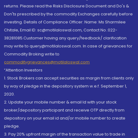
returns. Please read the Risks Disclosure Document and Do's &
Don'ts prescribed by the commodity Exchanges carefully before
investing. Details of Compliance Officer: Name: Ms Sharmilee
Chitale, Email ID: sc@motilaloswal.com, Contact No.:022-
38281085.Customer having any query/feedback/ clarification
may write to query@motilaloswal.com. In case of grievances for
Commodity Broking write to
commoditygrievances@motilaloswal.com
“Attention Investors
1. Stock Brokers can accept securities as margin from clients only
by way of pledge in the depository system w.e.f. September 1,
2020.
2. Update your mobile number & email Id with your stock
broker/depository participant and receive OTP directly from
depository on your email id and/or mobile number to create
pledge.
3. Pay 20% upfront margin of the transaction value to trade in