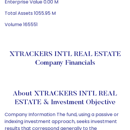
Enterprise Value 0.00 M
Total Assets 1055.95 M
Volume 165551
XTRACKERS INTL REAL ESTATE
Company Financials
About XTRACKERS INTL REAL
ESTATE & Investment Objective
Company Information The fund, using a passive or
indexing investment approach, seeks investment
results that correspond generally to the