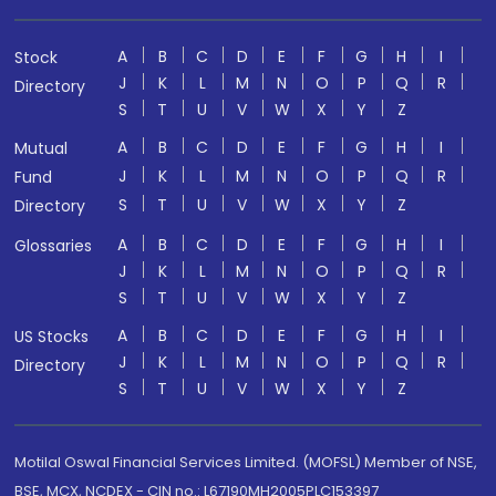
A
B
C
D
E
F
G
H
I
Stock
J
K
L
M
N
O
P
Q
R
Directory
S
T
U
V
W
X
Y
Z
A
B
C
D
E
F
G
H
I
Mutual
J
K
L
M
N
O
P
Q
R
Fund
S
T
U
V
W
X
Y
Z
Directory
A
B
C
D
E
F
G
H
I
Glossaries
J
K
L
M
N
O
P
Q
R
S
T
U
V
W
X
Y
Z
A
B
C
D
E
F
G
H
I
US Stocks
J
K
L
M
N
O
P
Q
R
Directory
S
T
U
V
W
X
Y
Z
Motilal Oswal Financial Services Limited. (MOFSL) Member of NSE,
BSE, MCX, NCDEX - CIN no.: L67190MH2005PLC153397