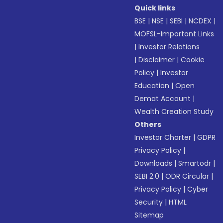
Quick links
BSE
|
NSE
|
SEBI
|
NCDEX
|
MOFSL-Important Links
|
Investor Relations
|
Disclaimer
|
Cookie
Policy
|
Investor
Education
|
Open
Demat Account
|
Wealth Creation Study
Others
Investor Charter
|
GDPR
Privacy Policy
|
Downloads
|
Smartodr
|
SEBI 2.0
|
ODR Circular
|
Privacy Policy
|
Cyber
Security
|
HTML
Sitemap