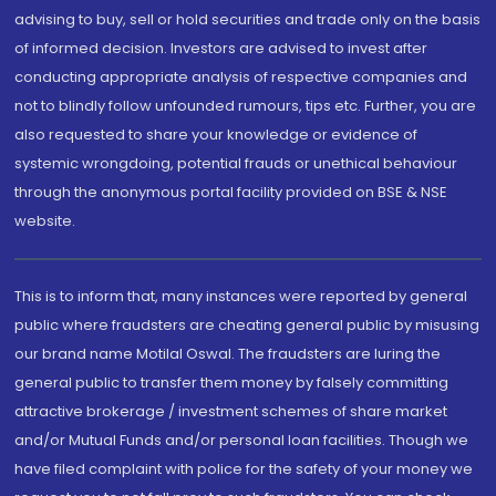
advising to buy, sell or hold securities and trade only on the basis
of informed decision. Investors are advised to invest after
conducting appropriate analysis of respective companies and
not to blindly follow unfounded rumours, tips etc. Further, you are
also requested to share your knowledge or evidence of
systemic wrongdoing, potential frauds or unethical behaviour
through the anonymous portal facility provided on BSE & NSE
website.
This is to inform that, many instances were reported by general
public where fraudsters are cheating general public by misusing
our brand name Motilal Oswal. The fraudsters are luring the
general public to transfer them money by falsely committing
attractive brokerage / investment schemes of share market
and/or Mutual Funds and/or personal loan facilities. Though we
have filed complaint with police for the safety of your money we