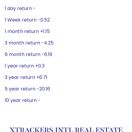
1 day return -
1 Week return -0.52
1 month return +1.15
3 month return -4.25
6 month return -6.19
1 year return +0.3
3 year return +6.71
5 year return -20.16
10 year return -
XTRACKERS INTL REAL ESTATE