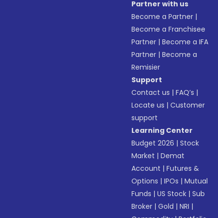
Partner with us
Become a Partner
|
Become a Franchisee
Partner
|
Become a IFA
Partner
|
Become a
Remisier
Support
Contact us
|
FAQ’s
|
Locate us
|
Customer
support
Learning Center
Budget 2026
|
Stock
Market
|
Demat
Account
|
Futures &
Options
|
IPOs
|
Mutual
Funds
|
US Stock
|
Sub
Broker
|
Gold
|
NRI
|