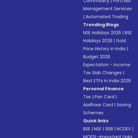
Commodity
|
Portfolio
Management Services
|
Automated Trading
Trending Blogs
NSE Holidays 2026
|
BSE
Holidays 2026
|
Gold
Price History in India
|
Budget 2026
Expectation - Income
Tax Slab Changes
|
Best ETFs in India 2026
Personal Finance
Tax
|
Pan Card
|
Aadhaar Card
|
Saving
Schemes
Quick links
BSE
|
NSE
|
SEBI
|
NCDEX
|
MOFSL-Important Links