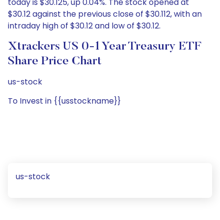
today is $30.125, up 0.04%. The stock opened at
$30.12 against the previous close of $30.112, with an
intraday high of $30.12 and low of $30.12.
Xtrackers US 0-1 Year Treasury ETF
Share Price Chart
us-stock
To Invest in {{usstockname}}
us-stock