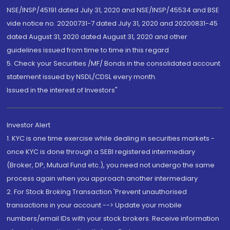
NSE/INSP/45191 dated July 31, 2020 and NSE/INSP/45534 and BSE
vide notice no. 20200731-7 dated July 31, 2020 and 20200831-45
dated August 31, 2020 dated August 31, 2020 and other
guidelines issued from time to time in this regard
5. Check your Securities /MF/ Bonds in the consolidated account
statement issued by NSDL/CDSL every month.
Issued in the interest of Investors"
Investor Alert
1. KYC is one time exercise while dealing in securities markets -
once KYC is done through a SEBI registered intermediary
(Broker, DP, Mutual Fund etc.), you need not undergo the same
process again when you approach another intermediary
2. For Stock Broking Transaction 'Prevent unauthorised
transactions in your account --> Update your mobile
numbers/email IDs with your stock brokers. Receive information