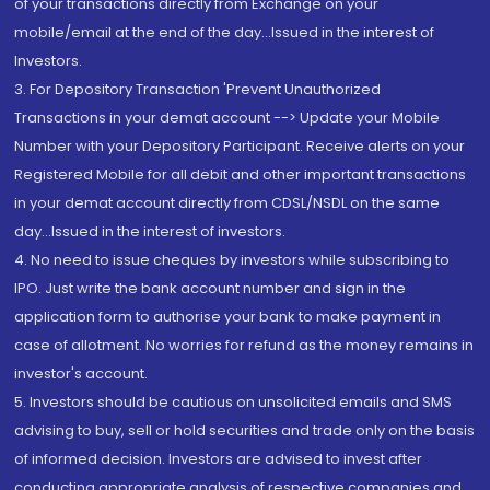
of your transactions directly from Exchange on your
mobile/email at the end of the day...Issued in the interest of
Investors.
3. For Depository Transaction 'Prevent Unauthorized
Transactions in your demat account --> Update your Mobile
Number with your Depository Participant. Receive alerts on your
Registered Mobile for all debit and other important transactions
in your demat account directly from CDSL/NSDL on the same
day...Issued in the interest of investors.
4. No need to issue cheques by investors while subscribing to
IPO. Just write the bank account number and sign in the
application form to authorise your bank to make payment in
case of allotment. No worries for refund as the money remains in
investor's account.
5. Investors should be cautious on unsolicited emails and SMS
advising to buy, sell or hold securities and trade only on the basis
of informed decision. Investors are advised to invest after
conducting appropriate analysis of respective companies and