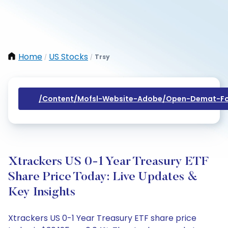
Home
US Stocks
Trsy
/
/
/content/mofsl-Website-Adobe/open-Demat-Fo
Xtrackers US 0-1 Year Treasury ETF
Share Price Today: Live Updates &
Key Insights
Xtrackers US 0-1 Year Treasury ETF share price