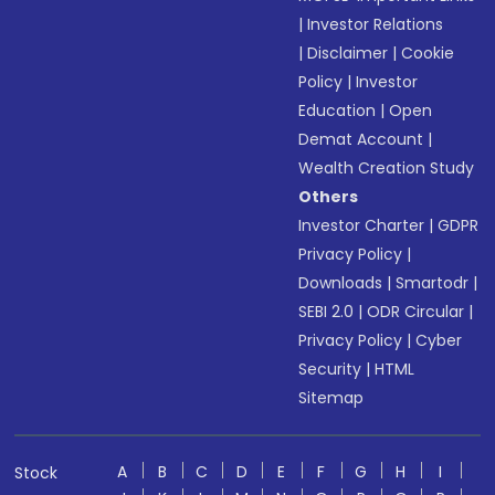
|
Investor Relations
|
Disclaimer
|
Cookie
Policy
|
Investor
Education
|
Open
Demat Account
|
Wealth Creation Study
Others
Investor Charter
|
GDPR
Privacy Policy
|
Downloads
|
Smartodr
|
SEBI 2.0
|
ODR Circular
|
Privacy Policy
|
Cyber
Security
|
HTML
Sitemap
A
B
C
D
E
F
G
H
I
Stock