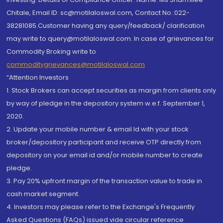
Chitale, Email ID: sc@motilaloswal.com, Contact No.:022-
38281085.Customer having any query/feedback/ clarification
may write to query@motilaloswal.com. In case of grievances for
Commodity Broking write to
commoditygrievances@motilaloswal.com
“Attention Investors
1. Stock Brokers can accept securities as margin from clients only
by way of pledge in the depository system w.e.f. September 1,
2020.
2. Update your mobile number & email Id with your stock
broker/depository participant and receive OTP directly from
depository on your email id and/or mobile number to create
pledge.
3. Pay 20% upfront margin of the transaction value to trade in
cash market segment.
4. Investors may please refer to the Exchange's Frequently
Asked Questions (FAQs) issued vide circular reference