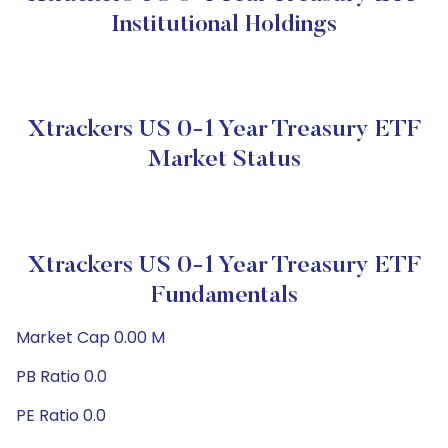
Institutional Holdings
Xtrackers US 0-1 Year Treasury ETF
Market Status
Xtrackers US 0-1 Year Treasury ETF
Fundamentals
Market Cap 0.00 M
PB Ratio 0.0
PE Ratio 0.0