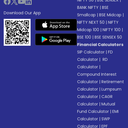
NIFTY 50
|
BSE SENSEX
|
BANK NIFTY
|
BSE
Download Our App
Smallcap
|
BSE Midcap
|
NIFTY NEXT 50
|
NIFTY
Midcap 100
|
NIFTY 100
|
BSE 100
|
BSE SENSEX 50
Financial Calculators
SIP Calculator
|
FD
Calculator
|
RD
Calculator
|
Compound Interest
Calculator
|
Retirement
Calculator
|
Lumpsum
Calculator
|
CAGR
Calculator
|
Mutual
Fund Calculator
|
EMI
Calculator
|
SWP
Calculator
|
EPF