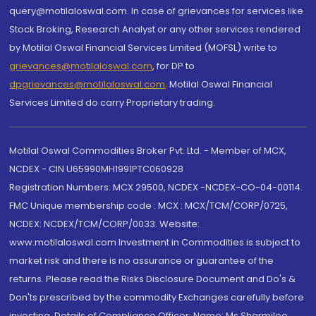
query@motilaloswal.com. In case of grievances for services like
Stock Broking, Research Analyst or any other services rendered
by Motilal Oswal Financial Services Limited (MOFSL) write to
grievances@motilaloswal.com
, for DP to
dpgrievances@motilaloswal.com
,
Motilal Oswal Financial
Services Limited do carry Proprietary trading.
Motilal Oswal Commodities Broker Pvt. Ltd. - Member of MCX,
NCDEX - CIN U65990MH1991PTC060928
Registration Numbers: MCX 29500, NCDEX -NCDEX-CO-04-00114.
FMC Unique membership code : MCX : MCX/TCM/CORP/0725,
NCDEX: NCDEX/TCM/CORP/0033. Website:
www.motilaloswal.com Investment in Commodities is subject to
market risk and there is no assurance or guarantee of the
returns. Please read the Risks Disclosure Document and Do's &
Don'ts prescribed by the commodity Exchanges carefully before
investing. Details of Compliance Officer: Name: Ms Sharmilee