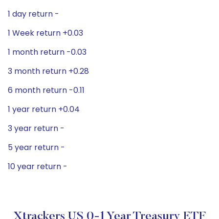
1 day return -
1 Week return +0.03
1 month return -0.03
3 month return +0.28
6 month return -0.11
1 year return +0.04
3 year return -
5 year return -
10 year return -
Xtrackers US 0-1 Year Treasury ETF