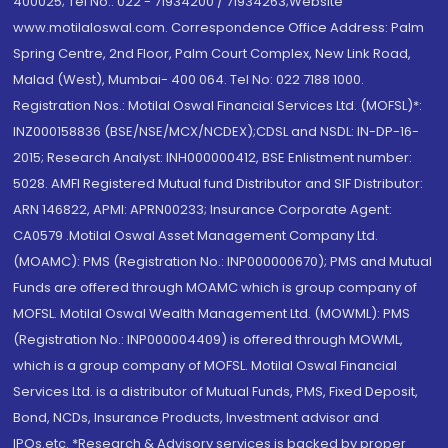
400025; Tel No.: 022 - 71934200 / 71934263;Website
www.motilaloswal.com. Correspondence Office Address: Palm
Spring Centre, 2nd Floor, Palm Court Complex, New Link Road,
Malad (West), Mumbai- 400 064. Tel No: 022 7188 1000.
Registration Nos.: Motilal Oswal Financial Services Ltd. (MOFSL)*:
INZ000158836 (BSE/NSE/MCX/NCDEX);CDSL and NSDL: IN-DP-16-
2015; Research Analyst: INH000000412, BSE Enlistment number:
5028. AMFI Registered Mutual fund Distributor and SIF Distributor:
ARN 146822, APMI: APRN00233; Insurance Corporate Agent:
CA0579 .Motilal Oswal Asset Management Company Ltd.
(MOAMC): PMS (Registration No.: INP000000670); PMS and Mutual
Funds are offered through MOAMC which is group company of
MOFSL. Motilal Oswal Wealth Management Ltd. (MOWML): PMS
(Registration No.: INP000004409) is offered through MOWML,
which is a group company of MOFSL. Motilal Oswal Financial
Services Ltd. is a distributor of Mutual Funds, PMS, Fixed Deposit,
Bond, NCDs, Insurance Products, Investment advisor and
IPOs.etc. *Research & Advisory services is backed by proper