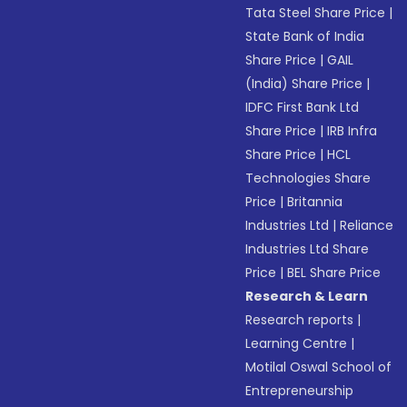
Tata Steel Share Price
|
State Bank of India
Share Price
|
GAIL
(India) Share Price
|
IDFC First Bank Ltd
Share Price
|
IRB Infra
Share Price
|
HCL
Technologies Share
Price
|
Britannia
Industries Ltd
|
Reliance
Industries Ltd Share
Price
|
BEL Share Price
Research & Learn
Research reports
|
Learning Centre
|
Motilal Oswal School of
Entrepreneurship