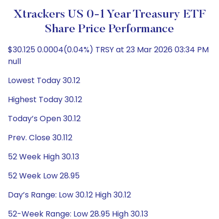
Xtrackers US 0-1 Year Treasury ETF
Share Price Performance
$30.125 0.0004(0.04%) TRSY at 23 Mar 2026 03:34 PM
null
Lowest Today 30.12
Highest Today 30.12
Today’s Open 30.12
Prev. Close 30.112
52 Week High 30.13
52 Week Low 28.95
Day’s Range: Low 30.12 High 30.12
52-Week Range: Low 28.95 High 30.13