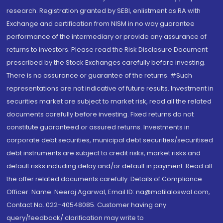
research. Registration granted by SEBI, enlistment as RA with
Exchange and certification from NISM in no way guarantee
performance of the intermediary or provide any assurance of
returns to investors. Please read the Risk Disclosure Document
prescribed by the Stock Exchanges carefully before investing.
There is no assurance or guarantee of the returns. #Such
representations are not indicative of future results. Investment in
securities market are subject to market risk, read all the related
documents carefully before investing. Fixed returns do not
constitute guaranteed or assured returns. Investments in
corporate debt securities, municipal debt securities/securitised
debt instruments are subject to credit risks, market risks and
default risks including delay and/or default in payment. Read all
the offer related documents carefully. Details of Compliance
Officer: Name: Neeraj Agarwal, Email ID: na@motilaloswal.com,
Contact No.:022-40548085. Customer having any
query/feedback/ clarification may write to