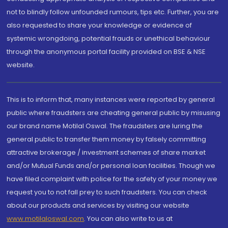
not to blindly follow unfounded rumours, tips etc. Further, you are
also requested to share your knowledge or evidence of
systemic wrongdoing, potential frauds or unethical behaviour
through the anonymous portal facility provided on BSE & NSE
website.
This is to inform that, many instances were reported by general
public where fraudsters are cheating general public by misusing
our brand name Motilal Oswal. The fraudsters are luring the
general public to transfer them money by falsely committing
attractive brokerage / investment schemes of share market
and/or Mutual Funds and/or personal loan facilities. Though we
have filed complaint with police for the safety of your money we
request you to not fall prey to such fraudsters. You can check
about our products and services by visiting our website
www.motilaloswal.com
. You can also write to us at