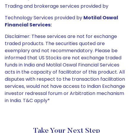
Trading and brokerage services provided by
Technology Services provided by
Motilal Oswal
Financial Services:
Disclaimer: These services are not for exchange
traded products. The securities quoted are
exemplary and not recommendatory. Please be
informed that US Stocks are not exchange traded
funds in India and Motilal Oswal Financial Services
acts in the capacity of facilitator of this product. All
disputes with respect to the transaction facilitation
services, would not have access to Indian Exchange
investor redressal forum or Arbitration mechanism
in India. T&C apply*
Take Your Next Step