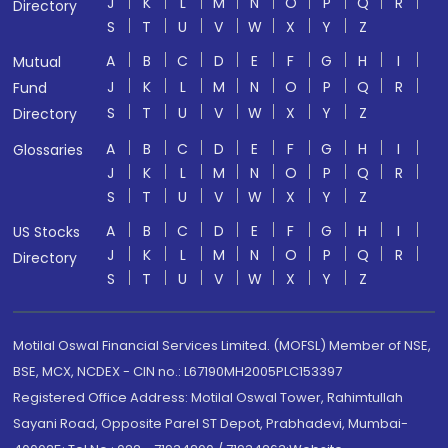
J
K
L
M
N
O
P
Q
R
Directory
S
T
U
V
W
X
Y
Z
A
B
C
D
E
F
G
H
I
Mutual
J
K
L
M
N
O
P
Q
R
Fund
S
T
U
V
W
X
Y
Z
Directory
A
B
C
D
E
F
G
H
I
Glossaries
J
K
L
M
N
O
P
Q
R
S
T
U
V
W
X
Y
Z
A
B
C
D
E
F
G
H
I
US Stocks
J
K
L
M
N
O
P
Q
R
Directory
S
T
U
V
W
X
Y
Z
Motilal Oswal Financial Services Limited. (MOFSL) Member of NSE,
BSE, MCX, NCDEX - CIN no.: L67190MH2005PLC153397
Registered Office Address: Motilal Oswal Tower, Rahimtullah
Sayani Road, Opposite Parel ST Depot, Prabhadevi, Mumbai-