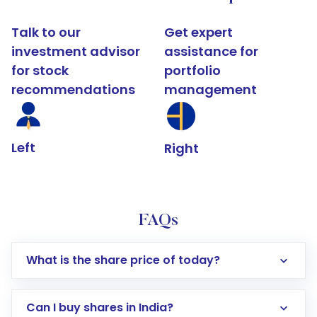
Talk to our
Get expert
investment advisor
assistance for
for stock
portfolio
recommendations
management
Left
Right
FAQs
What is the share price of today?
Can I buy shares in India?