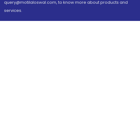
query@motilaloswal.com, to know more about products and
services.