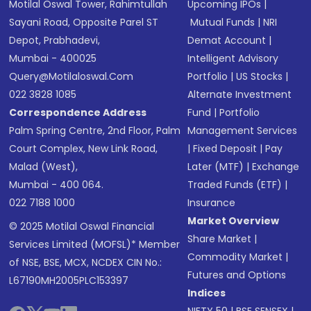
Motilal Oswal Tower, Rahimtullah
Upcoming IPOs
|
Sayani Road, Opposite Parel ST
Mutual Funds
|
NRI
Depot, Prabhadevi,
Demat Account
|
Mumbai - 400025
Intelligent Advisory
Query@motilaloswal.com
Portfolio
|
US Stocks
|
022 3828 1085
Alternate Investment
Correspondence Address
Fund
|
Portfolio
Palm Spring Centre, 2nd Floor, Palm
Management Services
Court Complex, New Link Road,
|
Fixed Deposit
|
Pay
Malad (West),
Later (MTF)
|
Exchange
Mumbai - 400 064.
Traded Funds (ETF)
|
022 7188 1000
Insurance
Market Overview
© 2025 Motilal Oswal Financial
Share Market
|
Services Limited (MOFSL)* Member
Commodity Market
|
of NSE, BSE, MCX, NCDEX CIN No.:
Futures and Options
L67190MH2005PLC153397
Indices