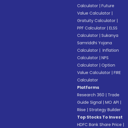
Calculator
|
Future
Value Calculator
|
Gratuity Calculator
|
PPF Calculator
|
ELSS
Calculator
|
Sukanya
Samriddhi Yojana
Calculator
|
Inflation
Calculator
|
NPS
Calculator
|
Option
Value Calculator
|
FIRE
Calculator
Platforms
Research 360
|
Trade
Guide Signal
|
MO API
|
Riise
|
Strategy Builder
Top Stocks To Invest
HDFC Bank Share Price
|