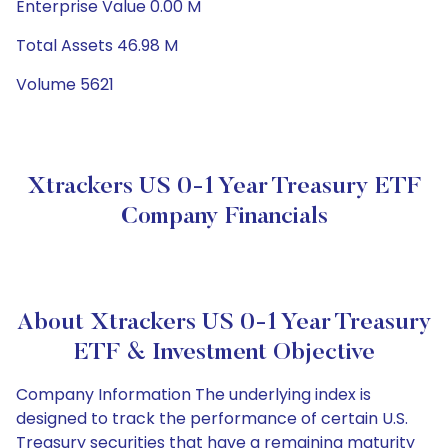
Enterprise Value 0.00 M
Total Assets 46.98 M
Volume 5621
Xtrackers US 0-1 Year Treasury ETF
Company Financials
About Xtrackers US 0-1 Year Treasury
ETF & Investment Objective
Company Information The underlying index is
designed to track the performance of certain U.S.
Treasury securities that have a remaining maturity