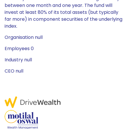
between one month and one year. The fund will
invest at least 80% of its total assets (but typically
far more) in component securities of the underlying
index.
Organisation null
Employees 0
Industry null
CEO null