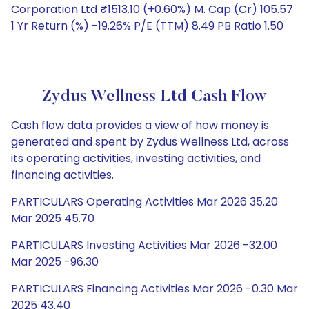
Corporation Ltd ₹1513.10 (+0.60%) M. Cap (Cr) 105.57
1 Yr Return (%) -19.26% P/E (TTM) 8.49 PB Ratio 1.50
Zydus Wellness Ltd Cash Flow
Cash flow data provides a view of how money is
generated and spent by Zydus Wellness Ltd, across
its operating activities, investing activities, and
financing activities.
PARTICULARS Operating Activities Mar 2026 35.20
Mar 2025 45.70
PARTICULARS Investing Activities Mar 2026 -32.00
Mar 2025 -96.30
PARTICULARS Financing Activities Mar 2026 -0.30 Mar
2025 43.40