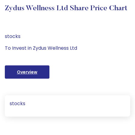
Zydus Wellness Ltd Share Price Chart
stocks
To Invest in Zydus Wellness Ltd
Overview
stocks