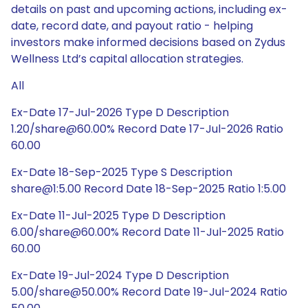
details on past and upcoming actions, including ex-
date, record date, and payout ratio - helping
investors make informed decisions based on Zydus
Wellness Ltd’s capital allocation strategies.
All
Ex-Date 17-Jul-2026 Type D Description
1.20/share@60.00% Record Date 17-Jul-2026 Ratio
60.00
Ex-Date 18-Sep-2025 Type S Description
share@1:5.00 Record Date 18-Sep-2025 Ratio 1:5.00
Ex-Date 11-Jul-2025 Type D Description
6.00/share@60.00% Record Date 11-Jul-2025 Ratio
60.00
Ex-Date 19-Jul-2024 Type D Description
5.00/share@50.00% Record Date 19-Jul-2024 Ratio