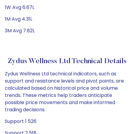
1W Avg 6.67L
1M Avg 4.31L
3M Avg 7.82L
Zydus Wellness Ltd Technical Details
Zydus Wellness Ltd technical indicators, such as
support and resistance levels and pivot points, are
calculated based on historical price and volume
trends. These metrics help traders anticipate
possible price movements and make informed
trading decisions.
Support 1 526
Support 2 518