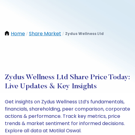
Home
Share Market
Zydus Wellness Ltd
/
/
Zydus Wellness Ltd Share Price Today:
Live Updates & Key Insights
Get insights on Zydus Wellness Ltd’s fundamentals,
financials, shareholding, peer comparison, corporate
actions & performance. Track key metrics, price
trends & market sentiment for informed decisions.
Explore all data at Motilal Oswal.