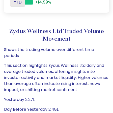
YTD
+14.99%
Zydus Wellness Ltd Traded Volume
Movement
Shows the trading volume over different time
periods
This section highlights Zydus Wellness Ltd daily and
average traded volumes, offering insights into
investor activity and market liquidity. Higher volumes
than average often indicate rising interest, news
impact, or shifting market sentiment
Yesterday 2.27L
Day Before Yesterday 2.48L