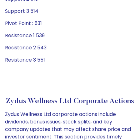
Support 3 514
Pivot Point : 531
Resistance 1 539
Resistance 2 543
Resistance 3 551
Zydus Wellness Ltd Corporate Actions
Zydus Wellness Ltd corporate actions include
dividends, bonus issues, stock splits, and key
company updates that may affect share price and
investor sentiment. This section provides timely