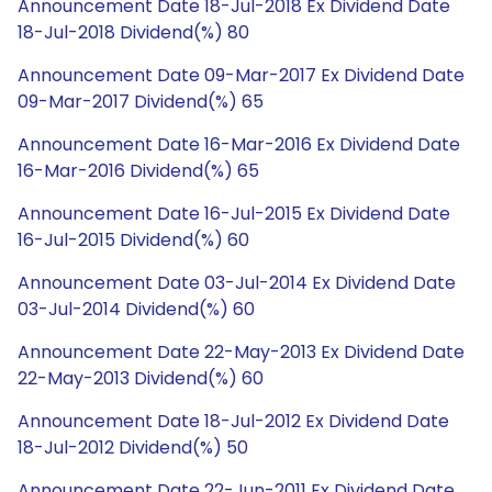
Announcement Date 18-Jul-2018 Ex Dividend Date
18-Jul-2018 Dividend(%) 80
Announcement Date 09-Mar-2017 Ex Dividend Date
09-Mar-2017 Dividend(%) 65
Announcement Date 16-Mar-2016 Ex Dividend Date
16-Mar-2016 Dividend(%) 65
Announcement Date 16-Jul-2015 Ex Dividend Date
16-Jul-2015 Dividend(%) 60
Announcement Date 03-Jul-2014 Ex Dividend Date
03-Jul-2014 Dividend(%) 60
Announcement Date 22-May-2013 Ex Dividend Date
22-May-2013 Dividend(%) 60
Announcement Date 18-Jul-2012 Ex Dividend Date
18-Jul-2012 Dividend(%) 50
Announcement Date 22-Jun-2011 Ex Dividend Date