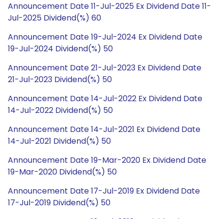
Announcement Date 11-Jul-2025 Ex Dividend Date 11-
Jul-2025 Dividend(%) 60
Announcement Date 19-Jul-2024 Ex Dividend Date
19-Jul-2024 Dividend(%) 50
Announcement Date 21-Jul-2023 Ex Dividend Date
21-Jul-2023 Dividend(%) 50
Announcement Date 14-Jul-2022 Ex Dividend Date
14-Jul-2022 Dividend(%) 50
Announcement Date 14-Jul-2021 Ex Dividend Date
14-Jul-2021 Dividend(%) 50
Announcement Date 19-Mar-2020 Ex Dividend Date
19-Mar-2020 Dividend(%) 50
Announcement Date 17-Jul-2019 Ex Dividend Date
17-Jul-2019 Dividend(%) 50