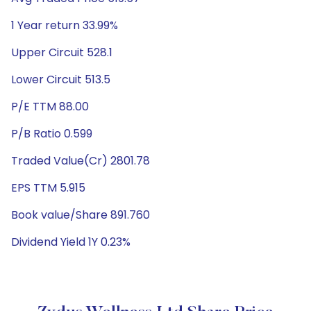
1 Year return 33.99%
Upper Circuit 528.1
Lower Circuit 513.5
P/E TTM 88.00
P/B Ratio 0.599
Traded Value(Cr) 2801.78
EPS TTM 5.915
Book value/Share 891.760
Dividend Yield 1Y 0.23%