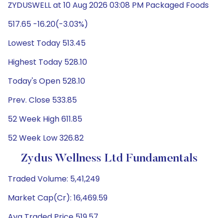
ZYDUSWELL at 10 Aug 2026 03:08 PM Packaged Foods
517.65 -16.20(-3.03%)
Lowest Today 513.45
Highest Today 528.10
Today's Open 528.10
Prev. Close 533.85
52 Week High 611.85
52 Week Low 326.82
Zydus Wellness Ltd Fundamentals
Traded Volume: 5,41,249
Market Cap(Cr): 16,469.59
Avg Traded Price 519.57