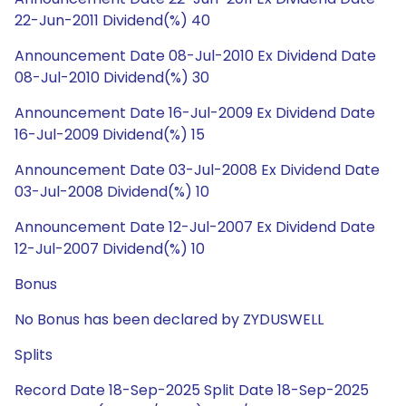
22-Jun-2011 Dividend(%) 40
Announcement Date 08-Jul-2010 Ex Dividend Date
08-Jul-2010 Dividend(%) 30
Announcement Date 16-Jul-2009 Ex Dividend Date
16-Jul-2009 Dividend(%) 15
Announcement Date 03-Jul-2008 Ex Dividend Date
03-Jul-2008 Dividend(%) 10
Announcement Date 12-Jul-2007 Ex Dividend Date
12-Jul-2007 Dividend(%) 10
Bonus
No Bonus has been declared by ZYDUSWELL
Splits
Record Date 18-Sep-2025 Split Date 18-Sep-2025