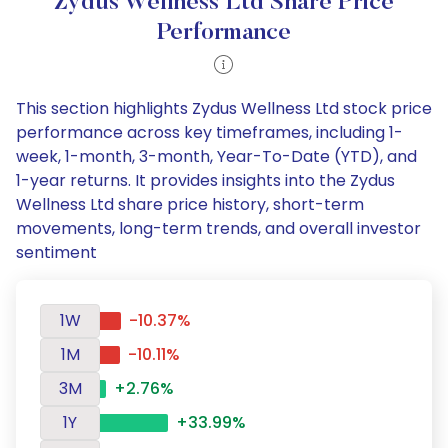
Zydus Wellness Ltd Share Price
Performance
This section highlights Zydus Wellness Ltd stock price
performance across key timeframes, including 1-
week, 1-month, 3-month, Year-To-Date (YTD), and
1-year returns. It provides insights into the Zydus
Wellness Ltd share price history, short-term
movements, long-term trends, and overall investor
sentiment
1W
-10.37%
1M
-10.11%
3M
+2.76%
1Y
+33.99%