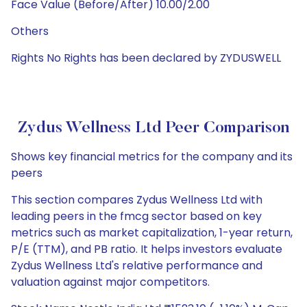
Face Value (Before/After) 10.00/2.00
Others
Rights No Rights has been declared by ZYDUSWELL
Zydus Wellness Ltd Peer Comparison
Shows key financial metrics for the company and its
peers
This section compares Zydus Wellness Ltd with
leading peers in the fmcg sector based on key
metrics such as market capitalization, 1-year return,
P/E (TTM), and PB ratio. It helps investors evaluate
Zydus Wellness Ltd's relative performance and
valuation against major competitors.