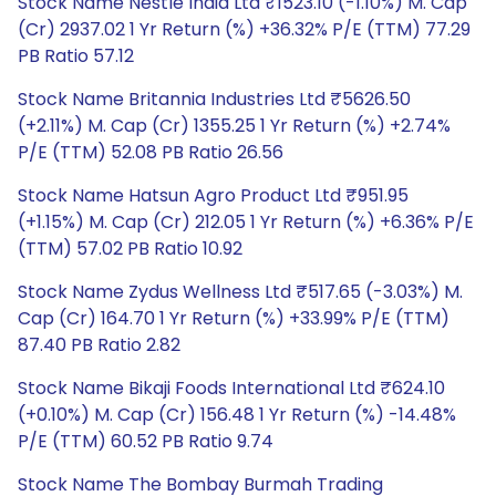
Stock Name Nestle India Ltd ₹1523.10 (-1.10%) M. Cap
(Cr) 2937.02 1 Yr Return (%) +36.32% P/E (TTM) 77.29
PB Ratio 57.12
Stock Name Britannia Industries Ltd ₹5626.50
(+2.11%) M. Cap (Cr) 1355.25 1 Yr Return (%) +2.74%
P/E (TTM) 52.08 PB Ratio 26.56
Stock Name Hatsun Agro Product Ltd ₹951.95
(+1.15%) M. Cap (Cr) 212.05 1 Yr Return (%) +6.36% P/E
(TTM) 57.02 PB Ratio 10.92
Stock Name Zydus Wellness Ltd ₹517.65 (-3.03%) M.
Cap (Cr) 164.70 1 Yr Return (%) +33.99% P/E (TTM)
87.40 PB Ratio 2.82
Stock Name Bikaji Foods International Ltd ₹624.10
(+0.10%) M. Cap (Cr) 156.48 1 Yr Return (%) -14.48%
P/E (TTM) 60.52 PB Ratio 9.74
Stock Name The Bombay Burmah Trading