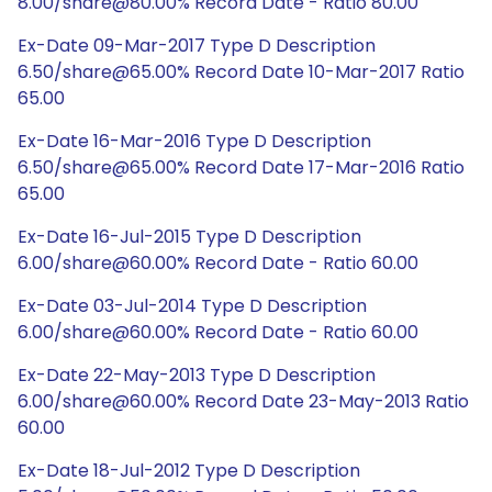
8.00/share@80.00% Record Date - Ratio 80.00
Ex-Date 09-Mar-2017 Type D Description
6.50/share@65.00% Record Date 10-Mar-2017 Ratio
65.00
Ex-Date 16-Mar-2016 Type D Description
6.50/share@65.00% Record Date 17-Mar-2016 Ratio
65.00
Ex-Date 16-Jul-2015 Type D Description
6.00/share@60.00% Record Date - Ratio 60.00
Ex-Date 03-Jul-2014 Type D Description
6.00/share@60.00% Record Date - Ratio 60.00
Ex-Date 22-May-2013 Type D Description
6.00/share@60.00% Record Date 23-May-2013 Ratio
60.00
Ex-Date 18-Jul-2012 Type D Description