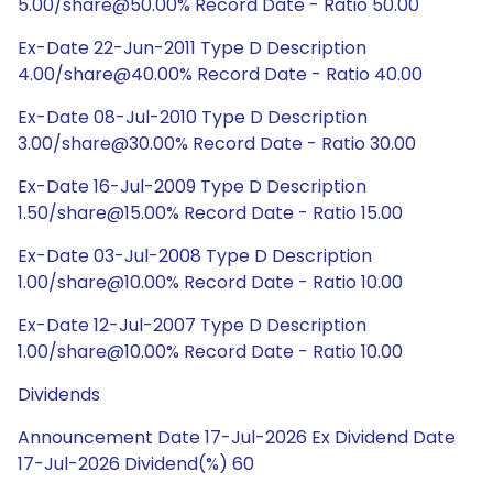
5.00/share@50.00% Record Date - Ratio 50.00
Ex-Date 22-Jun-2011 Type D Description
4.00/share@40.00% Record Date - Ratio 40.00
Ex-Date 08-Jul-2010 Type D Description
3.00/share@30.00% Record Date - Ratio 30.00
Ex-Date 16-Jul-2009 Type D Description
1.50/share@15.00% Record Date - Ratio 15.00
Ex-Date 03-Jul-2008 Type D Description
1.00/share@10.00% Record Date - Ratio 10.00
Ex-Date 12-Jul-2007 Type D Description
1.00/share@10.00% Record Date - Ratio 10.00
Dividends
Announcement Date 17-Jul-2026 Ex Dividend Date
17-Jul-2026 Dividend(%) 60