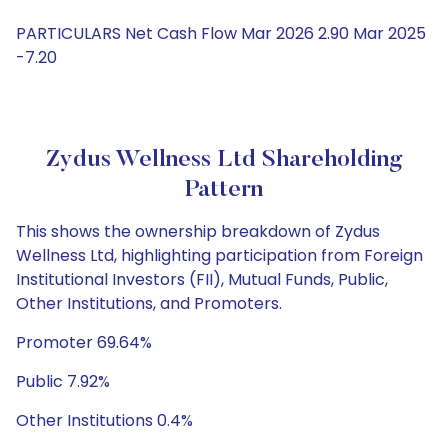
PARTICULARS Net Cash Flow Mar 2026 2.90 Mar 2025
-7.20
Zydus Wellness Ltd Shareholding
Pattern
This shows the ownership breakdown of Zydus
Wellness Ltd, highlighting participation from Foreign
Institutional Investors (FII), Mutual Funds, Public,
Other Institutions, and Promoters.
Promoter 69.64%
Public 7.92%
Other Institutions 0.4%