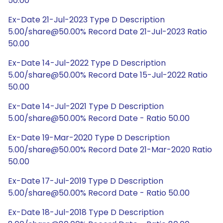
50.00
Ex-Date 21-Jul-2023 Type D Description
5.00/share@50.00% Record Date 21-Jul-2023 Ratio
50.00
Ex-Date 14-Jul-2022 Type D Description
5.00/share@50.00% Record Date 15-Jul-2022 Ratio
50.00
Ex-Date 14-Jul-2021 Type D Description
5.00/share@50.00% Record Date - Ratio 50.00
Ex-Date 19-Mar-2020 Type D Description
5.00/share@50.00% Record Date 21-Mar-2020 Ratio
50.00
Ex-Date 17-Jul-2019 Type D Description
5.00/share@50.00% Record Date - Ratio 50.00
Ex-Date 18-Jul-2018 Type D Description