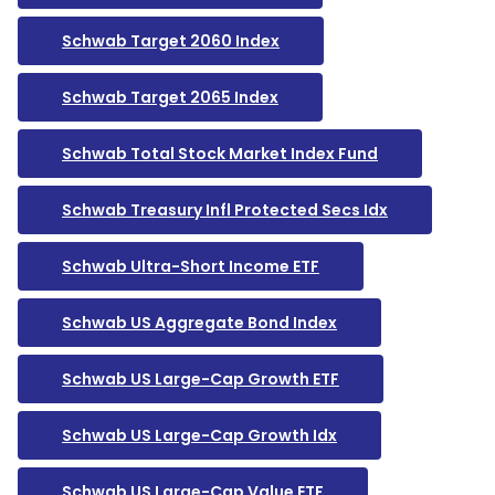
Schwab Target 2060 Index
Schwab Target 2065 Index
Schwab Total Stock Market Index Fund
Schwab Treasury Infl Protected Secs Idx
Schwab Ultra-Short Income ETF
Schwab US Aggregate Bond Index
Schwab US Large-Cap Growth ETF
Schwab US Large-Cap Growth Idx
Schwab US Large-Cap Value ETF