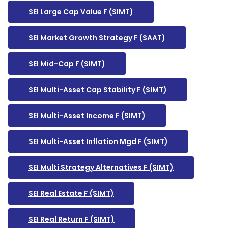
SEI Large Cap Value F (SIMT)
SEI Market Growth Strategy F (SAAT)
SEI Mid-Cap F (SIMT)
SEI Multi-Asset Cap Stability F (SIMT)
SEI Multi-Asset Income F (SIMT)
SEI Multi-Asset Inflation Mgd F (SIMT)
SEI Multi Strategy Alternatives F (SIMT)
SEI Real Estate F (SIMT)
SEI Real Return F (SIMT)