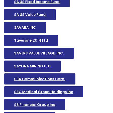
SA US Fixed Income Fund
SA US Value Fund
SAVARA INC
Saverone 2014 Ltd
SAVERS VALUE VILLAGE, INC.
SAYONA MINING LTD
SBA Communications Corp.
SBC Medical Group Holdings Inc
SB Financial Group Inc