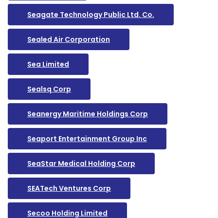
Seagate Technology Public Ltd. Co.
Sealed Air Corporation
Sea Limited
Sealsq Corp
Seanergy Maritime Holdings Corp
Seaport Entertainment Group Inc
SeaStar Medical Holding Corp
SEATech Ventures Corp
Secoo Holding Limited