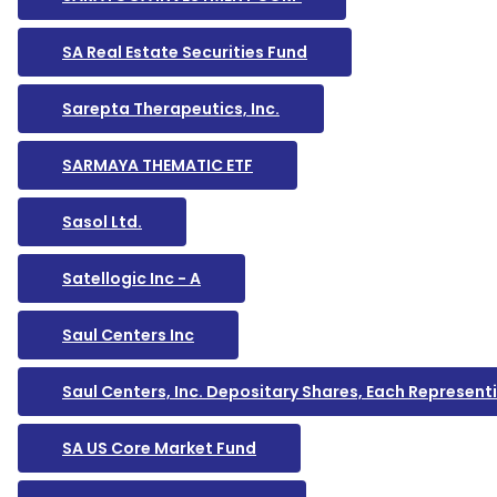
SA Real Estate Securities Fund
Sarepta Therapeutics, Inc.
SARMAYA THEMATIC ETF
Sasol Ltd.
Satellogic Inc - A
Saul Centers Inc
Saul Centers, Inc. Depositary Shares, Each Represen
SA US Core Market Fund