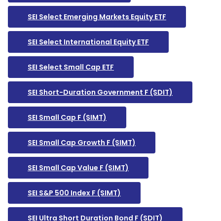
SEI Select Emerging Markets Equity ETF
SEI Select International Equity ETF
SEI Select Small Cap ETF
SEI Short-Duration Government F (SDIT)
SEI Small Cap F (SIMT)
SEI Small Cap Growth F (SIMT)
SEI Small Cap Value F (SIMT)
SEI S&P 500 Index F (SIMT)
SEI Ultra Short Duration Bond F (SDIT)