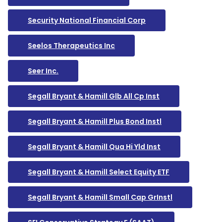
Security National Financial Corp
Seelos Therapeutics Inc
Seer Inc.
Segall Bryant & Hamill Glb All Cp Inst
Segall Bryant & Hamill Plus Bond Instl
Segall Bryant & Hamill Qua Hi Yld Inst
Segall Bryant & Hamill Select Equity ETF
Segall Bryant & Hamill Small Cap GrInstl