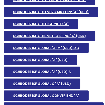
SCHRODER ISF GLB DIVIDEND MAXIMISER "A"
SCHRODER ISF GLB EMERG MKT OPP "A" (USD)
SCHRODER ISF GLB HIGH YIELD "A"
SCHRODER ISF GLBL MLTI-AST INC "A" (USD)
SCHRODER ISF GLOBAL "A-M" (USD) D D
SCHRODER ISF GLOBAL "A" (USD)
SCHRODER ISF GLOBAL "A" (USD) A
SCHRODER ISF GLOBAL C "A" (USD)
SCHRODER ISF GLOBAL CONVER BND "A"