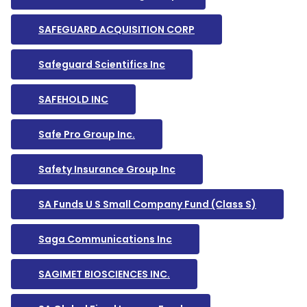
SAFEGUARD ACQUISITION CORP
Safeguard Scientifics Inc
SAFEHOLD INC
Safe Pro Group Inc.
Safety Insurance Group Inc
SA Funds U S Small Company Fund (Class S)
Saga Communications Inc
SAGIMET BIOSCIENCES INC.