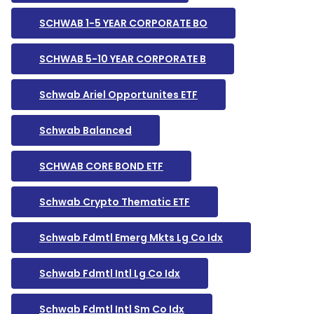
SCHWAB 1-5 YEAR CORPORATE BO
SCHWAB 5-10 YEAR CORPORATE B
Schwab Ariel Opportunites ETF
Schwab Balanced
SCHWAB CORE BOND ETF
Schwab Crypto Thematic ETF
Schwab Fdmtl Emerg Mkts Lg Co Idx
Schwab Fdmtl Intl Lg Co Idx
Schwab Fdmtl Intl Sm Co Idx