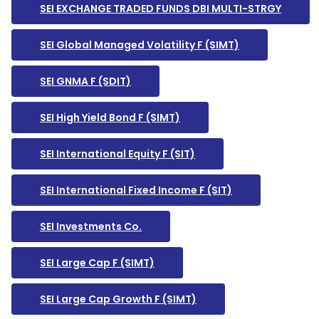
SEI EXCHANGE TRADED FUNDS DBI MULTI-STRGY
SEI Global Managed Volatility F (SIMT)
SEI GNMA F (SDIT)
SEI High Yield Bond F (SIMT)
SEI International Equity F (SIT)
SEI International Fixed Income F (SIT)
SEI Investments Co.
SEI Large Cap F (SIMT)
SEI Large Cap Growth F (SIMT)