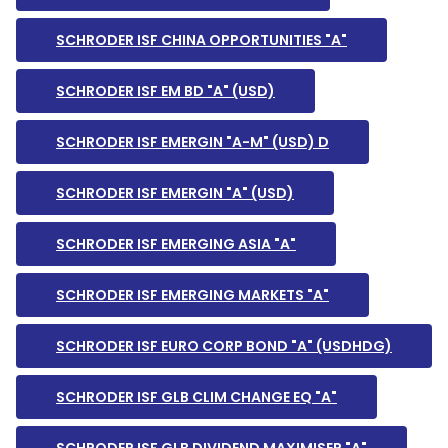
SCHRODER ISF CHINA OPPORTUNITIES "A"
SCHRODER ISF EM BD "A" (USD)
SCHRODER ISF EMERGIN "A-M" (USD) D
SCHRODER ISF EMERGIN "A" (USD)
SCHRODER ISF EMERGING ASIA "A"
SCHRODER ISF EMERGING MARKETS "A"
SCHRODER ISF EURO CORP BOND "A" (USDHDG)
SCHRODER ISF GLB CLIM CHANGE EQ "A"