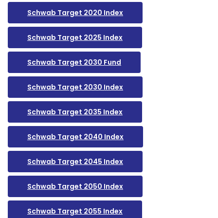
Schwab Target 2020 Index
Schwab Target 2025 Index
Schwab Target 2030 Fund
Schwab Target 2030 Index
Schwab Target 2035 Index
Schwab Target 2040 Index
Schwab Target 2045 Index
Schwab Target 2050 Index
Schwab Target 2055 Index