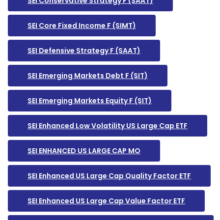
SEI Conservative Strategy F (SAAT)
SEI Core Fixed Income F (SIMT)
SEI Defensive Strategy F (SAAT)
SEI Emerging Markets Debt F (SIT)
SEI Emerging Markets Equity F (SIT)
SEI Enhanced Low Volatility US Large Cap ETF
SEI ENHANCED US LARGE CAP MO
SEI Enhanced US Large Cap Quality Factor ETF
SEI Enhanced US Large Cap Value Factor ETF