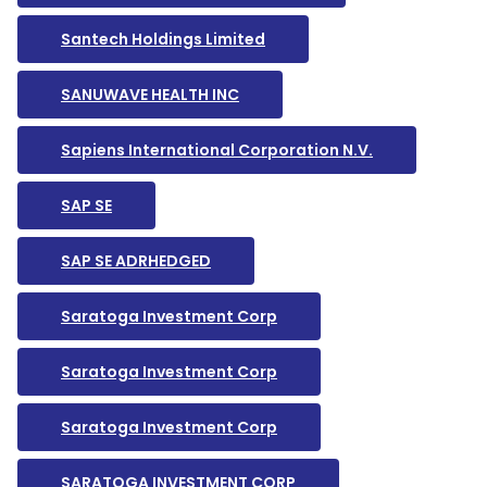
Santech Holdings Limited
SANUWAVE HEALTH INC
Sapiens International Corporation N.V.
SAP SE
SAP SE ADRHEDGED
Saratoga Investment Corp
Saratoga Investment Corp
Saratoga Investment Corp
SARATOGA INVESTMENT CORP