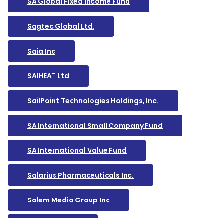
SA Global Fixed Income Fund
Sagtec Global Ltd.
Saia Inc
SAIHEAT Ltd
SailPoint Technologies Holdings, Inc.
SA International Small Company Fund
SA International Value Fund
Salarius Pharmaceuticals Inc.
Salem Media Group Inc