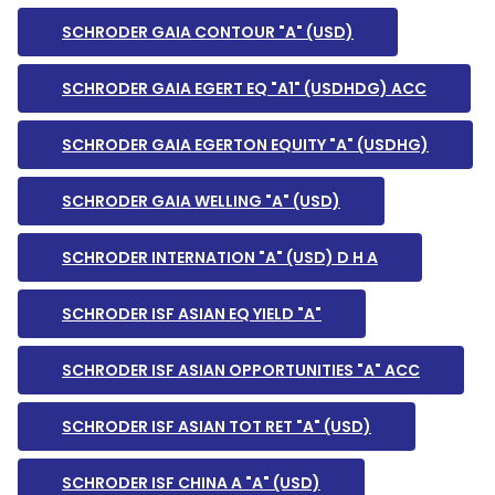
SCHRODER GAIA CONTOUR "A" (USD)
SCHRODER GAIA EGERT EQ "A1" (USDHDG) ACC
SCHRODER GAIA EGERTON EQUITY "A" (USDHG)
SCHRODER GAIA WELLING "A" (USD)
SCHRODER INTERNATION "A" (USD) D H A
SCHRODER ISF ASIAN EQ YIELD "A"
SCHRODER ISF ASIAN OPPORTUNITIES "A" ACC
SCHRODER ISF ASIAN TOT RET "A" (USD)
SCHRODER ISF CHINA A "A" (USD)