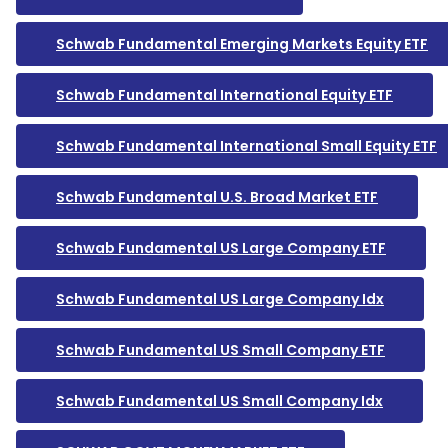
Schwab Fundamental Emerging Markets Equity ETF
Schwab Fundamental International Equity ETF
Schwab Fundamental International Small Equity ETF
Schwab Fundamental U.S. Broad Market ETF
Schwab Fundamental US Large Company ETF
Schwab Fundamental US Large Company Idx
Schwab Fundamental US Small Company ETF
Schwab Fundamental US Small Company Idx