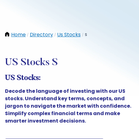
Home
Directory
Us Stocks
S
/
/
/
US Stocks S
US Stocks:
Decode the language of investing with our US
stocks. Understand key terms, concepts, and
jargon to navigate the market with confidence.
Simplify complex financial terms and make
smarter investment decisions.