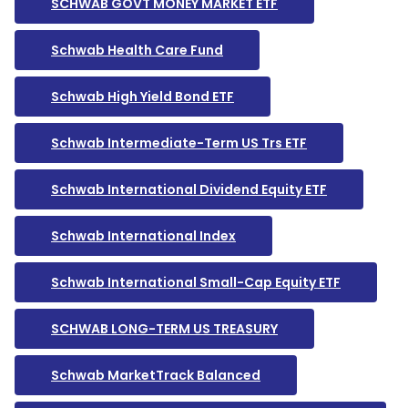
SCHWAB GOVT MONEY MARKET ETF
Schwab Health Care Fund
Schwab High Yield Bond ETF
Schwab Intermediate-Term US Trs ETF
Schwab International Dividend Equity ETF
Schwab International Index
Schwab International Small-Cap Equity ETF
SCHWAB LONG-TERM US TREASURY
Schwab MarketTrack Balanced