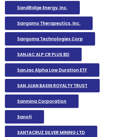
SandRidge Energy, Inc.
Sangamo Therapeutics, Inc.
Sangoma Technologies Corp
SANJAC ALP CR PLUS BD
SanJac Alpha Low Duration ETF
SAN JUAN BASIN ROYALTY TRUST
Sanmina Corporation
Sanofi
SANTACRUZ SILVER MINING LTD