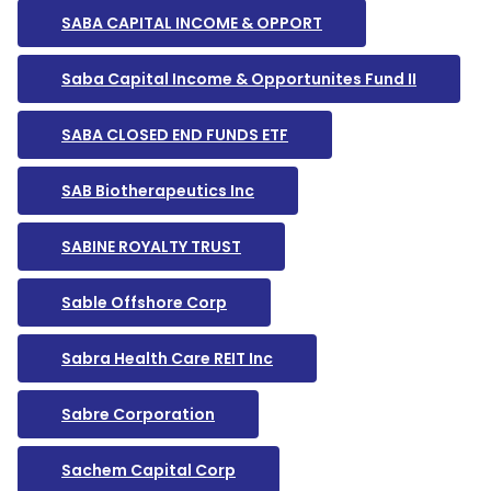
SABA CAPITAL INCOME & OPPORT
Saba Capital Income & Opportunites Fund II
SABA CLOSED END FUNDS ETF
SAB Biotherapeutics Inc
SABINE ROYALTY TRUST
Sable Offshore Corp
Sabra Health Care REIT Inc
Sabre Corporation
Sachem Capital Corp