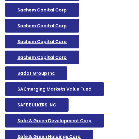
Sachem Capital Corp
Sachem Capital Corp
Sachem Capital Corp
Sachem Capital Corp
Sadot Group Inc
SA Emerging Markets Value Fund
SAFE BULKERS INC
Safe & Green Development Corp
Safe & Green Holdings Corp