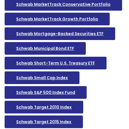
Schwab MarketTrack Conservative Portfolio
Schwab MarketTrack Growth Portfolio
Schwab Mortgage-Backed Securities ETF
Schwab Municipal Bond ETF
Schwab Short-Term U.S. Treasury ETF
Schwab Small Cap Index
Schwab S&P 500 Index Fund
Schwab Target 2010 Index
Schwab Target 2015 Index