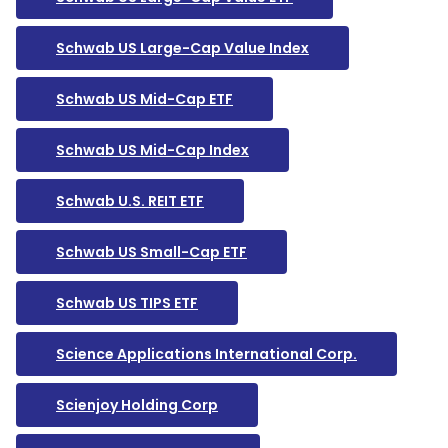
Schwab US Large-Cap Value Index
Schwab US Mid-Cap ETF
Schwab US Mid-Cap Index
Schwab U.S. REIT ETF
Schwab US Small-Cap ETF
Schwab US TIPS ETF
Science Applications International Corp.
Scienjoy Holding Corp