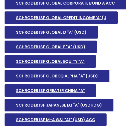
SCHRODER ISF GLOBAL CORPORATE BOND A ACC
SCHRODER ISF GLOBAL CREDIT INCOME 'A' (U
SCHRODER ISF GLOBAL D "A" (USD)
SCHRODER ISF GLOBAL E "A" (USD)
SCHRODER ISF GLOBAL EQUITY "A"
SCHRODER ISF GLOB EQ ALPHA "A" (USD)
SCHRODER ISF GREATER CHINA "A"
SCHRODER ISF JAPANESE EQ "A" (USDHDG)
SCHRODER ISF M-A G&I "A1" (USD) ACC