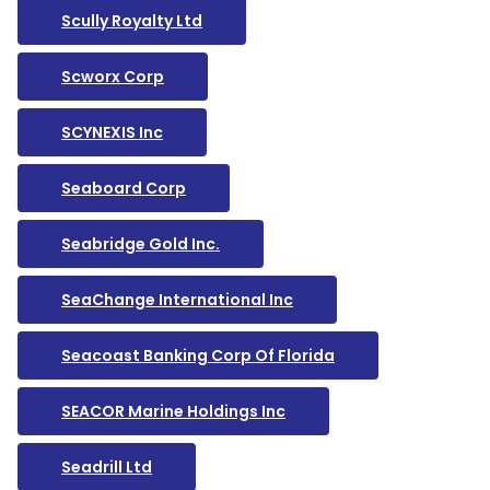
Scully Royalty Ltd
Scworx Corp
SCYNEXIS Inc
Seaboard Corp
Seabridge Gold Inc.
SeaChange International Inc
Seacoast Banking Corp Of Florida
SEACOR Marine Holdings Inc
Seadrill Ltd