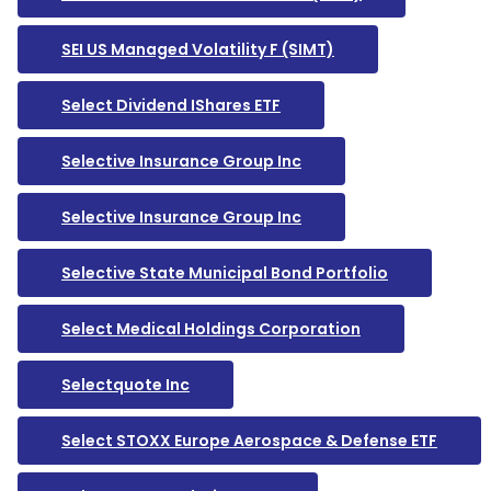
SEI US Managed Volatility F (SIMT)
Select Dividend IShares ETF
Selective Insurance Group Inc
Selective Insurance Group Inc
Selective State Municipal Bond Portfolio
Select Medical Holdings Corporation
Selectquote Inc
Select STOXX Europe Aerospace & Defense ETF