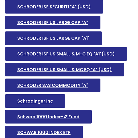
SCHRODER ISF SECURITI "A" (USD)
SCHRODER ISF US LARGE CAP "A"
SCHRODER ISF US LARGE CAP "A1"
SCHRODER ISF US SMALL & M-C EQ "A1"(USD)
SCHRODER ISF US SMALL & MC EQ "A" (USD)
SCHRODER SAS COMMODITY "A"
Schrodinger Inc
Schwab 1000 Index¬Æ Fund
SCHWAB 1000 INDEX ETF