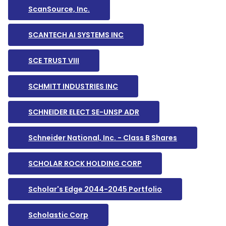
ScanSource, Inc.
SCANTECH AI SYSTEMS INC
SCE TRUST VIII
SCHMITT INDUSTRIES INC
SCHNEIDER ELECT SE-UNSP ADR
Schneider National, Inc. - Class B Shares
SCHOLAR ROCK HOLDING CORP
Scholar's Edge 2044-2045 Portfolio
Scholastic Corp