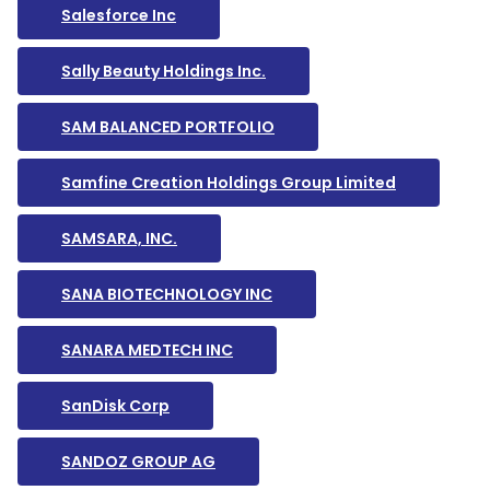
Salesforce Inc
Sally Beauty Holdings Inc.
SAM BALANCED PORTFOLIO
Samfine Creation Holdings Group Limited
SAMSARA, INC.
SANA BIOTECHNOLOGY INC
SANARA MEDTECH INC
SanDisk Corp
SANDOZ GROUP AG