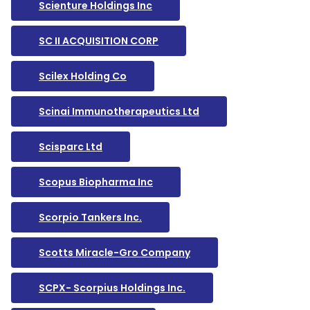
Scienture Holdings Inc
SC II ACQUISITION CORP
Scilex Holding Co
Scinai Immunotherapeutics Ltd
Scisparc Ltd
Scopus Biopharma Inc
Scorpio Tankers Inc.
Scotts Miracle-Gro Company
SCPX- Scorpius Holdings Inc.