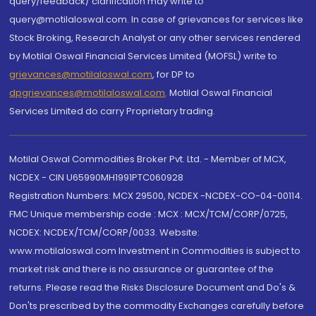
query/feedback/ clarification may write to
query@motilaloswal.com. In case of grievances for services like
Stock Broking, Research Analyst or any other services rendered
by Motilal Oswal Financial Services Limited (MOFSL) write to
grievances@motilaloswal.com
, for DP to
dpgrievances@motilaloswal.com
,
Motilal Oswal Financial
Services Limited do carry Proprietary trading.
Motilal Oswal Commodities Broker Pvt. Ltd. - Member of MCX,
NCDEX - CIN U65990MH1991PTC060928
Registration Numbers: MCX 29500, NCDEX -NCDEX-CO-04-00114.
FMC Unique membership code : MCX : MCX/TCM/CORP/0725,
NCDEX: NCDEX/TCM/CORP/0033. Website:
www.motilaloswal.com Investment in Commodities is subject to
market risk and there is no assurance or guarantee of the
returns. Please read the Risks Disclosure Document and Do's &
Don'ts prescribed by the commodity Exchanges carefully before