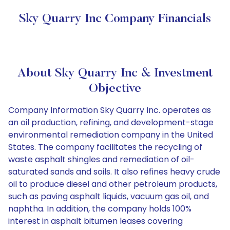
Sky Quarry Inc Company Financials
About Sky Quarry Inc & Investment
Objective
Company Information Sky Quarry Inc. operates as
an oil production, refining, and development-stage
environmental remediation company in the United
States. The company facilitates the recycling of
waste asphalt shingles and remediation of oil-
saturated sands and soils. It also refines heavy crude
oil to produce diesel and other petroleum products,
such as paving asphalt liquids, vacuum gas oil, and
naphtha. In addition, the company holds 100%
interest in asphalt bitumen leases covering