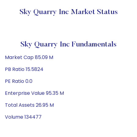
Sky Quarry Inc Market Status
Sky Quarry Inc Fundamentals
Market Cap 85.09 M
PB Ratio 15.5824
PE Ratio 0.0
Enterprise Value 95.35 M
Total Assets 26.95 M
Volume 134477