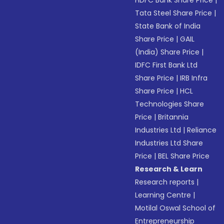
HDFC Bank Share Price
|
Tata Steel Share Price
|
State Bank of India
Share Price
|
GAIL
(India) Share Price
|
IDFC First Bank Ltd
Share Price
|
IRB Infra
Share Price
|
HCL
Technologies Share
Price
|
Britannia
Industries Ltd
|
Reliance
Industries Ltd Share
Price
|
BEL Share Price
Research & Learn
Research reports
|
Learning Centre
|
Motilal Oswal School of
Entrepreneurship