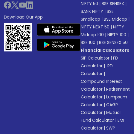
NIFTY 50
|
BSE SENSEX
|
BANK NIFTY
|
BSE
Download Our App
Smallcap
|
BSE Midcap
|
NIFTY NEXT 50
|
NIFTY
Midcap 100
|
NIFTY 100
|
BSE 100
|
BSE SENSEX 50
Financial Calculators
SIP Calculator
|
FD
Calculator
|
RD
Calculator
|
Compound Interest
Calculator
|
Retirement
Calculator
|
Lumpsum
Calculator
|
CAGR
Calculator
|
Mutual
Fund Calculator
|
EMI
Calculator
|
SWP