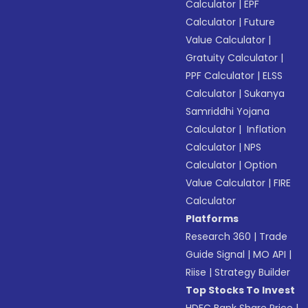
Calculator
|
EPF
Calculator
|
Future
Value Calculator
|
Gratuity Calculator
|
PPF Calculator
|
ELSS
Calculator
|
Sukanya
Samriddhi Yojana
Calculator
|
Inflation
Calculator
|
NPS
Calculator
|
Option
Value Calculator
|
FIRE
Calculator
Platforms
Research 360
|
Trade
Guide Signal
|
MO API
|
Riise
|
Strategy Builder
Top Stocks To Invest