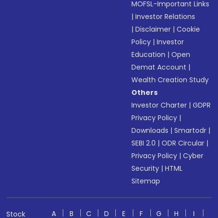
MOFSL-Important Links
|
Investor Relations
|
Disclaimer
|
Cookie
Policy
|
Investor
Education
|
Open
Demat Account
|
Wealth Creation Study
Others
Investor Charter
|
GDPR
Privacy Policy
|
Downloads
|
Smartodr
|
SEBI 2.0
|
ODR Circular
|
Privacy Policy
|
Cyber
Security
|
HTML
Sitemap
A
B
C
D
E
F
G
H
I
Stock