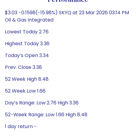
Performance
$3.03 -0.1598(-15.98%) SKYQ at 23 Mar 2026 03:14 PM
Oil & Gas Integrated
Lowest Today 2.76
Highest Today 3.36
Today’s Open 3.34
Prev. Close 3.38
52 Week High 8.48
52 Week Low 1.66
Day’s Range: Low 2.76 High 3.36
52-Week Range: Low 1.66 High 8.48
1 day return -