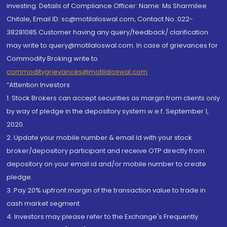
investing. Details of Compliance Officer: Name: Ms Sharmilee
Chitale, Email ID: sc@motilaloswal.com, Contact No.:022-
38281085.Customer having any query/feedback/ clarification
may write to query@motilaloswal.com. In case of grievances for
Commodity Broking write to
commoditygrievances@motilaloswal.com
“Attention Investors
1. Stock Brokers can accept securities as margin from clients only
by way of pledge in the depository system w.e.f. September 1,
2020.
2. Update your mobile number & email Id with your stock
broker/depository participant and receive OTP directly from
depository on your email id and/or mobile number to create
pledge.
3. Pay 20% upfront margin of the transaction value to trade in
cash market segment.
4. Investors may please refer to the Exchange's Frequently