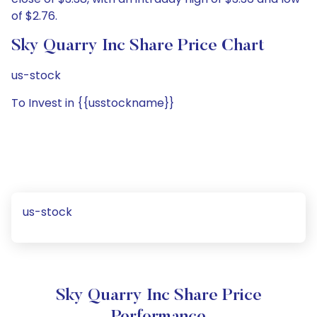
of $2.76.
Sky Quarry Inc Share Price Chart
us-stock
To Invest in {{usstockname}}
us-stock
Sky Quarry Inc Share Price