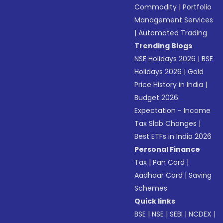
Commodity
|
Portfolio
Management Services
|
Automated Trading
Trending Blogs
NSE Holidays 2026
|
BSE
Holidays 2026
|
Gold
Price History in India
|
Budget 2026
Expectation - Income
Tax Slab Changes
|
Best ETFs in India 2026
Personal Finance
Tax
|
Pan Card
|
Aadhaar Card
|
Saving
Schemes
Quick links
BSE
|
NSE
|
SEBI
|
NCDEX
|