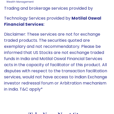
Trading and brokerage services provided by
Technology Services provided by
Motilal Oswal
Financial Services:
Disclaimer: These services are not for exchange
traded products. The securities quoted are
exemplary and not recommendatory. Please be
informed that US Stocks are not exchange traded
funds in India and Motilal Oswal Financial Services
acts in the capacity of facilitator of this product. All
disputes with respect to the transaction facilitation
services, would not have access to Indian Exchange
investor redressal forum or Arbitration mechanism
in India. T&C apply*