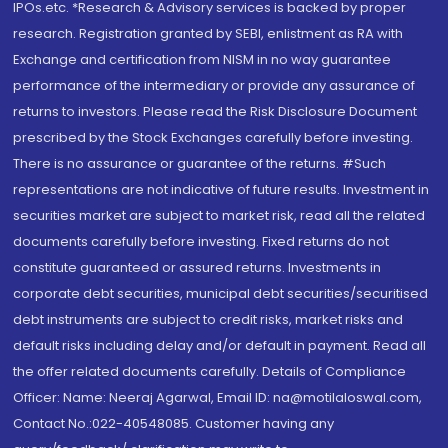
IPOs.etc. *Research & Advisory services is backed by proper
research. Registration granted by SEBI, enlistment as RA with
Exchange and certification from NISM in no way guarantee
performance of the intermediary or provide any assurance of
returns to investors. Please read the Risk Disclosure Document
prescribed by the Stock Exchanges carefully before investing.
There is no assurance or guarantee of the returns. #Such
representations are not indicative of future results. Investment in
securities market are subject to market risk, read all the related
documents carefully before investing. Fixed returns do not
constitute guaranteed or assured returns. Investments in
corporate debt securities, municipal debt securities/securitised
debt instruments are subject to credit risks, market risks and
default risks including delay and/or default in payment. Read all
the offer related documents carefully. Details of Compliance
Officer: Name: Neeraj Agarwal, Email ID: na@motilaloswal.com,
Contact No.:022-40548085. Customer having any