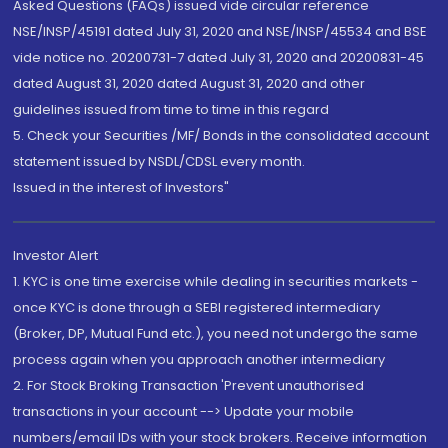
Asked Questions (FAQs) issued vide circular reference
NSE/INSP/45191 dated July 31, 2020 and NSE/INSP/45534 and BSE
vide notice no. 20200731-7 dated July 31, 2020 and 20200831-45
dated August 31, 2020 dated August 31, 2020 and other
guidelines issued from time to time in this regard
5. Check your Securities /MF/ Bonds in the consolidated account
statement issued by NSDL/CDSL every month.
Issued in the interest of Investors"
Investor Alert
1. KYC is one time exercise while dealing in securities markets -
once KYC is done through a SEBI registered intermediary
(Broker, DP, Mutual Fund etc.), you need not undergo the same
process again when you approach another intermediary
2. For Stock Broking Transaction 'Prevent unauthorised
transactions in your account --> Update your mobile
numbers/email IDs with your stock brokers. Receive information