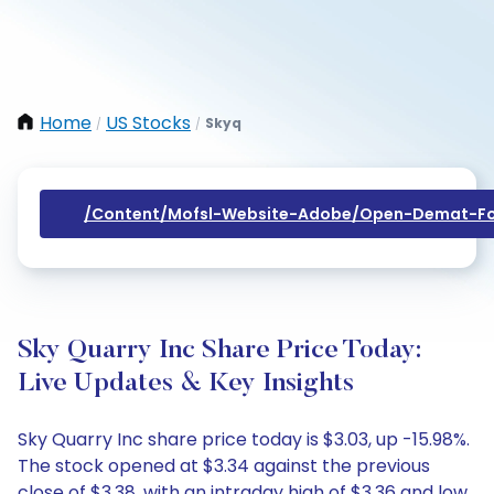
Home
US Stocks
Skyq
/
/
/content/mofsl-Website-Adobe/open-Demat-Fo
Sky Quarry Inc Share Price Today:
Live Updates & Key Insights
Sky Quarry Inc share price today is $3.03, up -15.98%.
The stock opened at $3.34 against the previous
close of $3.38, with an intraday high of $3.36 and low