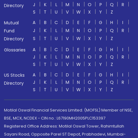
J
K
L
M
N
O
P
Q
R
Directory
S
T
U
V
W
X
Y
Z
A
B
C
D
E
F
G
H
I
Mutual
J
K
L
M
N
O
P
Q
R
Fund
S
T
U
V
W
X
Y
Z
Directory
A
B
C
D
E
F
G
H
I
Glossaries
J
K
L
M
N
O
P
Q
R
S
T
U
V
W
X
Y
Z
A
B
C
D
E
F
G
H
I
US Stocks
J
K
L
M
N
O
P
Q
R
Directory
S
T
U
V
W
X
Y
Z
Motilal Oswal Financial Services Limited. (MOFSL) Member of NSE,
BSE, MCX, NCDEX - CIN no.: L67190MH2005PLC153397
Registered Office Address: Motilal Oswal Tower, Rahimtullah
Sayani Road, Opposite Parel ST Depot, Prabhadevi, Mumbai-