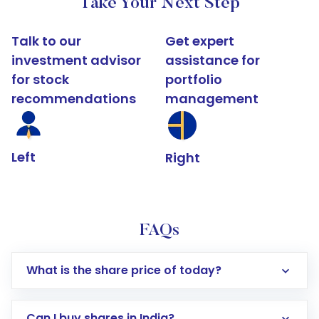
Take Your Next Step
Talk to our
Get expert
investment advisor
assistance for
for stock
portfolio
recommendations
management
Left
Right
FAQs
What is the share price of today?
Can I buy shares in India?