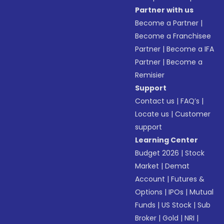
Partner with us
Become a Partner
|
Become a Franchisee
Partner
|
Become a IFA
Partner
|
Become a
Remisier
Support
Contact us
|
FAQ’s
|
Locate us
|
Customer
support
Learning Center
Budget 2026
|
Stock
Market
|
Demat
Account
|
Futures &
Options
|
IPOs
|
Mutual
Funds
|
US Stock
|
Sub
Broker
|
Gold
|
NRI
|