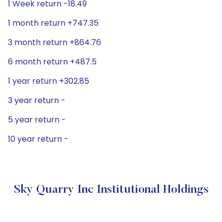
1 Week return -18.49
1 month return +747.35
3 month return +864.76
6 month return +487.5
1 year return +302.85
3 year return -
5 year return -
10 year return -
Sky Quarry Inc Institutional Holdings