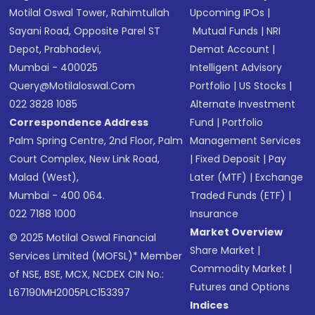
Motilal Oswal Tower, Rahimtullah
Upcoming IPOs
|
Sayani Road, Opposite Parel ST
Mutual Funds
|
NRI
Depot, Prabhadevi,
Demat Account
|
Mumbai - 400025
Intelligent Advisory
Query@motilaloswal.com
Portfolio
|
US Stocks
|
022 3828 1085
Alternate Investment
Correspondence Address
Fund
|
Portfolio
Palm Spring Centre, 2nd Floor, Palm
Management Services
Court Complex, New Link Road,
|
Fixed Deposit
|
Pay
Malad (West),
Later (MTF)
|
Exchange
Mumbai - 400 064.
Traded Funds (ETF)
|
022 7188 1000
Insurance
Market Overview
© 2025 Motilal Oswal Financial
Share Market
|
Services Limited (MOFSL)* Member
Commodity Market
|
of NSE, BSE, MCX, NCDEX CIN No.:
Futures and Options
L67190MH2005PLC153397
Indices