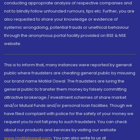
conducting appropriate analysis of respective companies and
not to blindly follow unfounded rumours, tips etc. Further, you are
also requested to share your knowledge or evidence of
systemic wrongdoing, potential frauds or unethical behaviour
through the anonymous portal facility provided on BSE & NSE
website.
This is to inform that, many instances were reported by general
public where fraudsters are cheating general public by misusing
our brand name Motilal Oswal. The fraudsters are luring the
general public to transfer them money by falsely committing
attractive brokerage / investment schemes of share market
and/or Mutual Funds and/or personal loan facilities. Though we
have filed complaint with police for the safety of your money we
request you to not fall prey to such fraudsters. You can check
about our products and services by visiting our website
www.motilaloswal.com
. You can also write to us at