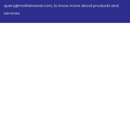
query@motilaloswal.com, to know more about products and
services.