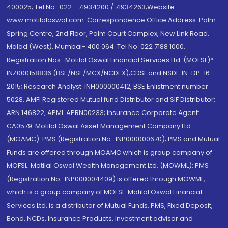
400025; Tel No.: 022 - 71934200 / 71934263;Website
www.motilaloswal.com. Correspondence Office Address: Palm
Spring Centre, 2nd Floor, Palm Court Complex, New Link Road,
Malad (West), Mumbai- 400 064. Tel No: 022 7188 1000.
Registration Nos.: Motilal Oswal Financial Services Ltd. (MOFSL)*:
INZ000158836 (BSE/NSE/MCX/NCDEX);CDSL and NSDL: IN-DP-16-
2015; Research Analyst: INH000000412, BSE Enlistment number:
5028. AMFI Registered Mutual fund Distributor and SIF Distributor:
ARN 146822, APMI: APRN00233; Insurance Corporate Agent:
CA0579 .Motilal Oswal Asset Management Company Ltd.
(MOAMC): PMS (Registration No.: INP000000670); PMS and Mutual
Funds are offered through MOAMC which is group company of
MOFSL. Motilal Oswal Wealth Management Ltd. (MOWML): PMS
(Registration No.: INP000004409) is offered through MOWML,
which is a group company of MOFSL. Motilal Oswal Financial
Services Ltd. is a distributor of Mutual Funds, PMS, Fixed Deposit,
Bond, NCDs, Insurance Products, Investment advisor and