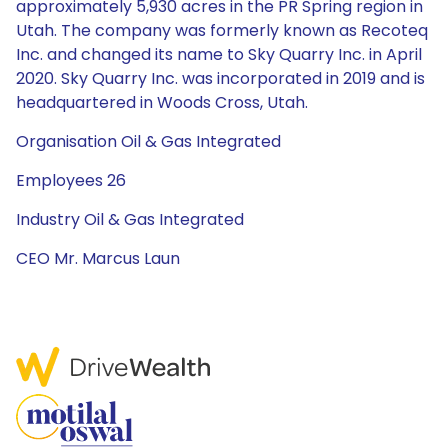
approximately 5,930 acres in the PR Spring region in
Utah. The company was formerly known as Recoteq
Inc. and changed its name to Sky Quarry Inc. in April
2020. Sky Quarry Inc. was incorporated in 2019 and is
headquartered in Woods Cross, Utah.
Organisation Oil & Gas Integrated
Employees 26
Industry Oil & Gas Integrated
CEO Mr. Marcus Laun