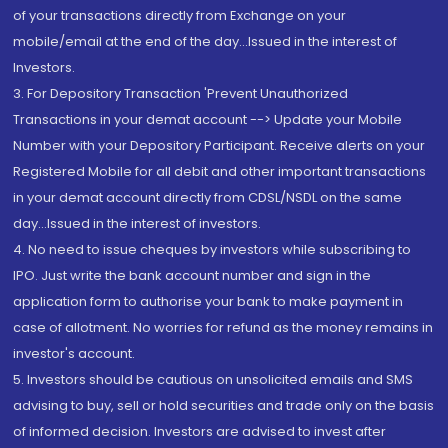
of your transactions directly from Exchange on your
mobile/email at the end of the day...Issued in the interest of
Investors.
3. For Depository Transaction 'Prevent Unauthorized
Transactions in your demat account --> Update your Mobile
Number with your Depository Participant. Receive alerts on your
Registered Mobile for all debit and other important transactions
in your demat account directly from CDSL/NSDL on the same
day...Issued in the interest of investors.
4. No need to issue cheques by investors while subscribing to
IPO. Just write the bank account number and sign in the
application form to authorise your bank to make payment in
case of allotment. No worries for refund as the money remains in
investor's account.
5. Investors should be cautious on unsolicited emails and SMS
advising to buy, sell or hold securities and trade only on the basis
of informed decision. Investors are advised to invest after