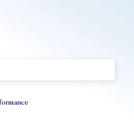
rformance