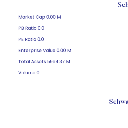
Sch
Market Cap 0.00 M
PB Ratio 0.0
PE Ratio 0.0
Enterprise Value 0.00 M
Total Assets 5964.37 M
Volume 0
Schwa