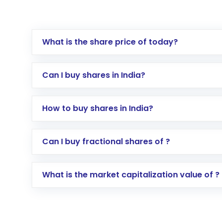
What is the share price of today?
Can I buy shares in India?
How to buy shares in India?
Direct Investment:
Opening an internationa
Can I buy fractional shares of ?
activated in a few minutes to a few hours, 
Indirect Investment:
Under this form of i
What is the market capitalization value of ?
global shares and start investing in shares o