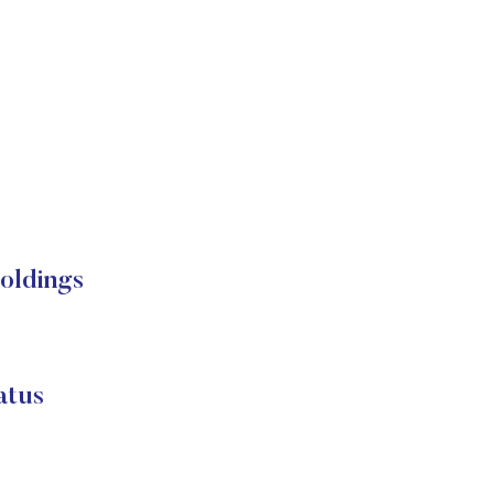
oldings
atus