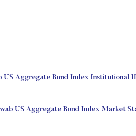
 US Aggregate Bond Index Institutional H
wab US Aggregate Bond Index Market St