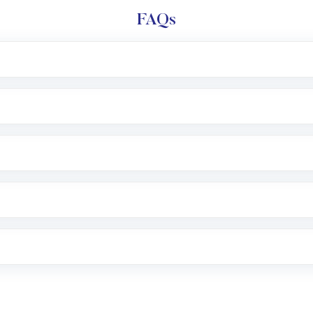
FAQs
l trading account with Motilal Oswal which includes KYC v
after which you can start adding funds in USD balance to b
nvestment, you can choose either a
Mutual Fund
(MF) or 
f .