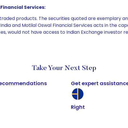
Financial Services:
e traded products. The securities quoted are exemplary
dia and Motilal Oswal Financial Services acts in the capaci
ices, would not have access to Indian Exchange investor r
Take Your Next Step
k recommendations
Get expert assistanc
Right