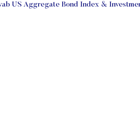
ab US Aggregate Bond Index & Investmen