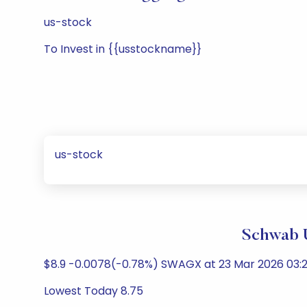
us-stock
To Invest in {{usstockname}}
us-stock
Schwab U
$8.9 -0.0078(-0.78%) SWAGX at 23 Mar 2026 03:2
Lowest Today 8.75