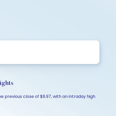
ights
 previous close of $8.97, with an intraday high