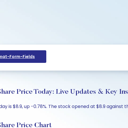
at-Form-Fields
are Price Today: Live Updates & Key Ins
 is $8.9, up -0.78%. The stock opened at $8.9 against the
hare Price Chart