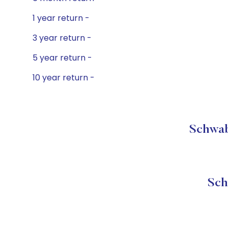
1 year return -
3 year return -
5 year return -
10 year return -
Schwab
Sch