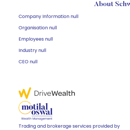
About Schw
Company Information null
Organisation null
Employees null
Industry null
CEO null
Trading and brokerage services provided by