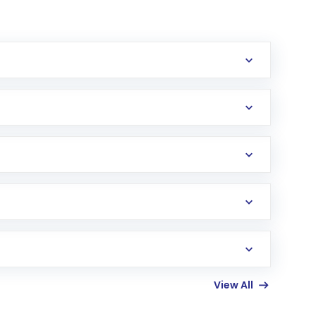
erification in the US. Your account gets
uy shares.
an
Exchange-Traded Fund
(ETF) that invests in
View All