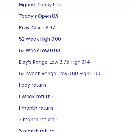
Highest Today 9.14
Today’s Open 8.9
Prev. Close 8.97
52 Week High 0.00
52 Week Low 0.00
Day’s Range: Low 8.75 High 9.14
52-Week Range: Low 0.00 High 0.00
1 day return -
1 Week return -
1 month return -
3 month return -
6 month return -