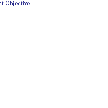
t Objective