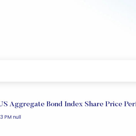
S Aggregate Bond Index Share Price Pe
3 PM null