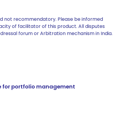
 and not recommendatory. Please be informed
ty of facilitator of this product. All disputes
edressal forum or Arbitration mechanism in India.
e for portfolio management