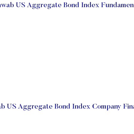
wab US Aggregate Bond Index Fundamen
b US Aggregate Bond Index Company Fina