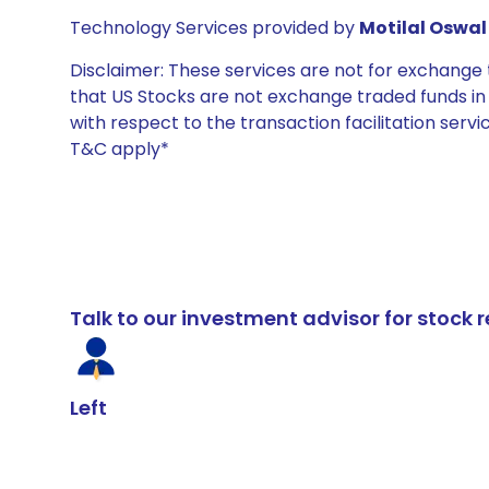
Technology Services provided by
Motilal Oswal 
Disclaimer: These services are not for exchang
that US Stocks are not exchange traded funds in In
with respect to the transaction facilitation serv
T&C apply*
Talk to our investment advisor for stoc
Left