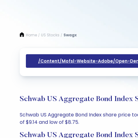
Home
US Stocks
Swagx
/
/
/content/mofsl-Website-Adobe/open-Dem
Schwab US Aggregate Bond Index Sh
Schwab US Aggregate Bond Index share price today
of $9.14 and low of $8.75.
Schwab US Aggregate Bond Index S