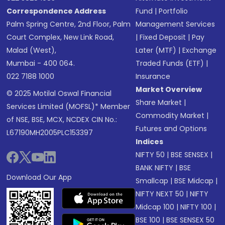
Correspondence Address
Fund
|
Portfolio
Palm Spring Centre, 2nd Floor, Palm
Management Services
Court Complex, New Link Road,
|
Fixed Deposit
|
Pay
Malad (West),
Later (MTF)
|
Exchange
Mumbai - 400 064.
Traded Funds (ETF)
|
022 7188 1000
Insurance
Market Overview
© 2025 Motilal Oswal Financial
Share Market
|
Services Limited (MOFSL)* Member
Commodity Market
|
of NSE, BSE, MCX, NCDEX CIN No.:
Futures and Options
L67190MH2005PLC153397
Indices
NIFTY 50
|
BSE SENSEX
|
BANK NIFTY
|
BSE
Download Our App
Smallcap
|
BSE Midcap
|
NIFTY NEXT 50
|
NIFTY
Midcap 100
|
NIFTY 100
|
BSE 100
|
BSE SENSEX 50