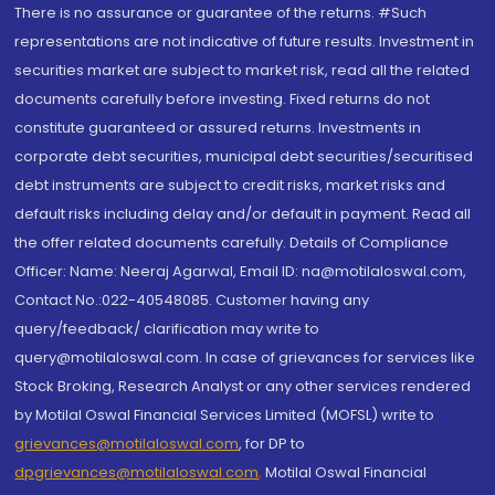
There is no assurance or guarantee of the returns. #Such
representations are not indicative of future results. Investment in
securities market are subject to market risk, read all the related
documents carefully before investing. Fixed returns do not
constitute guaranteed or assured returns. Investments in
corporate debt securities, municipal debt securities/securitised
debt instruments are subject to credit risks, market risks and
default risks including delay and/or default in payment. Read all
the offer related documents carefully. Details of Compliance
Officer: Name: Neeraj Agarwal, Email ID: na@motilaloswal.com,
Contact No.:022-40548085. Customer having any
query/feedback/ clarification may write to
query@motilaloswal.com. In case of grievances for services like
Stock Broking, Research Analyst or any other services rendered
by Motilal Oswal Financial Services Limited (MOFSL) write to
grievances@motilaloswal.com
, for DP to
dpgrievances@motilaloswal.com
,
Motilal Oswal Financial