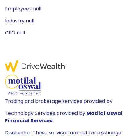
Employees null
Industry null
CEO null
Trading and brokerage services provided by
Technology Services provided by
Motilal Oswal
Financial Services:
Disclaimer: These services are not for exchange