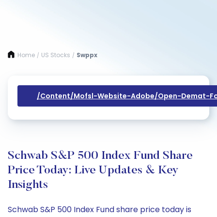
Home
US Stocks
Swppx
/
/
/content/mofsl-Website-Adobe/open-Demat-Fo
Schwab S&P 500 Index Fund Share
Price Today: Live Updates & Key
Insights
Schwab S&P 500 Index Fund share price today is