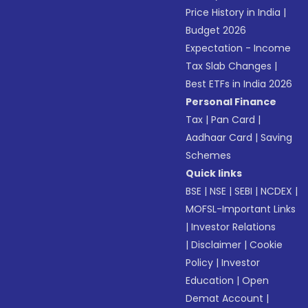
Price History in India
|
Budget 2026
Expectation - Income
Tax Slab Changes
|
Best ETFs in India 2026
Personal Finance
Tax
|
Pan Card
|
Aadhaar Card
|
Saving
Schemes
Quick links
BSE
|
NSE
|
SEBI
|
NCDEX
|
MOFSL-Important Links
|
Investor Relations
|
Disclaimer
|
Cookie
Policy
|
Investor
Education
|
Open
Demat Account
|