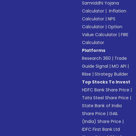
Samriddhi Yojana
Calculator
|
Inflation
Calculator
|
NPS
Calculator
|
Option
Value Calculator
|
FIRE
Calculator
Platforms
Research 360
|
Trade
Guide Signal
|
MO API
|
Riise
|
Strategy Builder
Top Stocks To Invest
HDFC Bank Share Price
|
Tata Steel Share Price
|
State Bank of India
Share Price
|
GAIL
(India) Share Price
|
IDFC First Bank Ltd