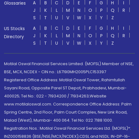
A
B
C
D
E
F
G
H
I
Glossaries
J
K
L
M
N
O
P
Q
R
S
T
U
V
W
X
Y
Z
A
B
C
D
E
F
G
H
I
US Stocks
J
K
L
M
N
O
P
Q
R
Directory
S
T
U
V
W
X
Y
Z
Motilal Oswal Financial Services Limited. (MOFSL) Member of NSE,
BSE, MCX, NCDEX - CIN no.: L67190MH2005PLC153397
Registered Office Address: Motilal Oswal Tower, Rahimtullah
Sayani Road, Opposite Parel ST Depot, Prabhadevi, Mumbai-
400025; Tel No.: 022 - 71934200 / 71934263;Website
www.motilaloswal.com. Correspondence Office Address: Palm
Spring Centre, 2nd Floor, Palm Court Complex, New Link Road,
Malad (West), Mumbai- 400 064. Tel No: 022 7188 1000.
Registration Nos.: Motilal Oswal Financial Services Ltd. (MOFSL)*:
INZ000158836 (BSE/NSE/MCX/NCDEX);CDSL and NSDL: IN-DP-16-