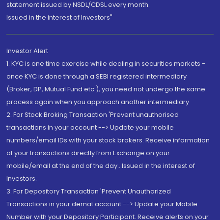
statement issued by NSDL/CDSL every month.
Issued in the interest of Investors"
Investor Alert
1. KYC is one time exercise while dealing in securities markets -
once KYC is done through a SEBI registered intermediary
(Broker, DP, Mutual Fund etc.), you need not undergo the same
process again when you approach another intermediary
2. For Stock Broking Transaction 'Prevent unauthorised
transactions in your account --> Update your mobile
numbers/email IDs with your stock brokers. Receive information
of your transactions directly from Exchange on your
mobile/email at the end of the day...Issued in the interest of
Investors.
3. For Depository Transaction 'Prevent Unauthorized
Transactions in your demat account --> Update your Mobile
Number with your Depository Participant. Receive alerts on your