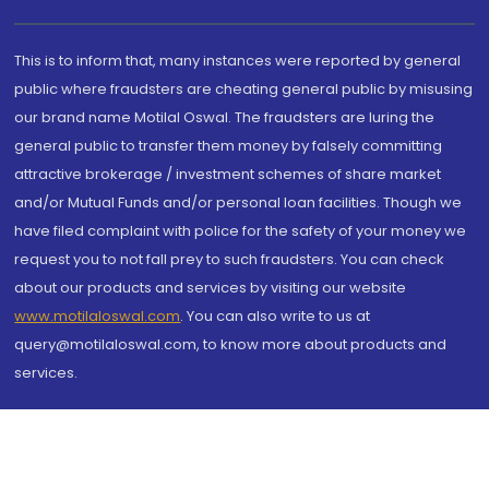
This is to inform that, many instances were reported by general
public where fraudsters are cheating general public by misusing
our brand name Motilal Oswal. The fraudsters are luring the
general public to transfer them money by falsely committing
attractive brokerage / investment schemes of share market
and/or Mutual Funds and/or personal loan facilities. Though we
have filed complaint with police for the safety of your money we
request you to not fall prey to such fraudsters. You can check
about our products and services by visiting our website
www.motilaloswal.com
. You can also write to us at
query@motilaloswal.com, to know more about products and
services.