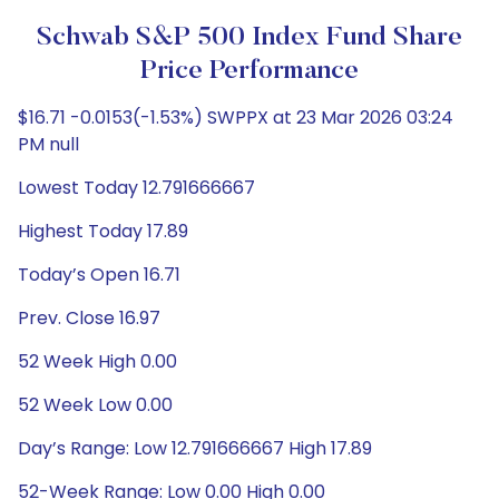
Schwab S&P 500 Index Fund Share
Price Performance
$16.71 -0.0153(-1.53%) SWPPX at 23 Mar 2026 03:24
PM null
Lowest Today 12.791666667
Highest Today 17.89
Today’s Open 16.71
Prev. Close 16.97
52 Week High 0.00
52 Week Low 0.00
Day’s Range: Low 12.791666667 High 17.89
52-Week Range: Low 0.00 High 0.00