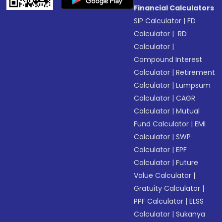
Financial Calculators
SIP Calculator
|
FD
Calculator
|
RD
Calculator
|
Compound Interest
Calculator
|
Retirement
Calculator
|
Lumpsum
Calculator
|
CAGR
Calculator
|
Mutual
Fund Calculator
|
EMI
Calculator
|
SWP
Calculator
|
EPF
Calculator
|
Future
Value Calculator
|
Gratuity Calculator
|
PPF Calculator
|
ELSS
Calculator
|
Sukanya