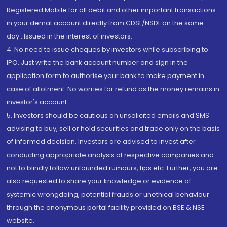
Registered Mobile for all debit and other important transactions
in your demat account directly from CDSL/NSDL on the same
day...Issued in the interest of investors.
4. No need to issue cheques by investors while subscribing to
IPO. Just write the bank account number and sign in the
application form to authorise your bank to make payment in
case of allotment. No worries for refund as the money remains in
investor's account.
5. Investors should be cautious on unsolicited emails and SMS
advising to buy, sell or hold securities and trade only on the basis
of informed decision. Investors are advised to invest after
conducting appropriate analysis of respective companies and
not to blindly follow unfounded rumours, tips etc. Further, you are
also requested to share your knowledge or evidence of
systemic wrongdoing, potential frauds or unethical behaviour
through the anonymous portal facility provided on BSE & NSE
website.