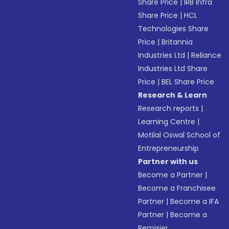
Share Price
|
IRB Infra
Share Price
|
HCL
Technologies Share
Price
|
Britannia
Industries Ltd
|
Reliance
Industries Ltd Share
Price
|
BEL Share Price
Research & Learn
Research reports
|
Learning Centre
|
Motilal Oswal School of
Entrepreneurship
Partner with us
Become a Partner
|
Become a Franchisee
Partner
|
Become a IFA
Partner
|
Become a
Remisier