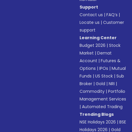
Support
Contact us
|
FAQ’s
|
Locate us
|
Customer
support
Learning Center
Budget 2026
|
Stock
Market
|
Demat
Account
|
Futures &
Options
|
IPOs
|
Mutual
Funds
|
US Stock
|
Sub
Broker
|
Gold
|
NRI
|
Commodity
|
Portfolio
Management Services
|
Automated Trading
Trending Blogs
NSE Holidays 2026
|
BSE
Holidays 2026
|
Gold