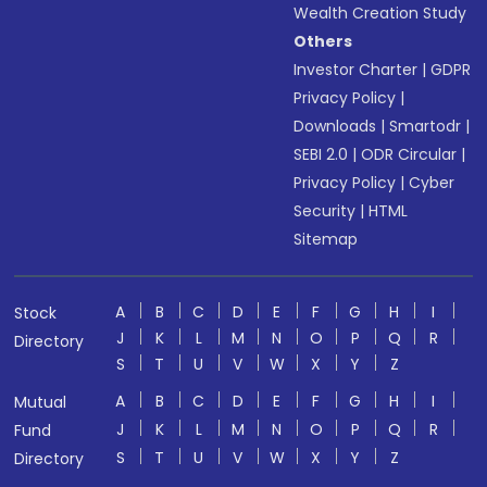
Wealth Creation Study
Others
Investor Charter
|
GDPR
Privacy Policy
|
Downloads
|
Smartodr
|
SEBI 2.0
|
ODR Circular
|
Privacy Policy
|
Cyber
Security
|
HTML
Sitemap
A
B
C
D
E
F
G
H
I
Stock
J
K
L
M
N
O
P
Q
R
Directory
S
T
U
V
W
X
Y
Z
A
B
C
D
E
F
G
H
I
Mutual
J
K
L
M
N
O
P
Q
R
Fund
S
T
U
V
W
X
Y
Z
Directory