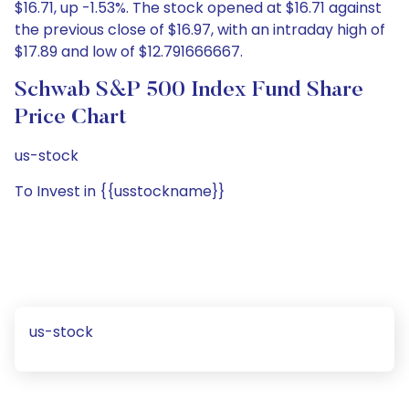
$16.71, up -1.53%. The stock opened at $16.71 against
the previous close of $16.97, with an intraday high of
$17.89 and low of $12.791666667.
Schwab S&P 500 Index Fund Share
Price Chart
us-stock
To Invest in {{usstockname}}
us-stock