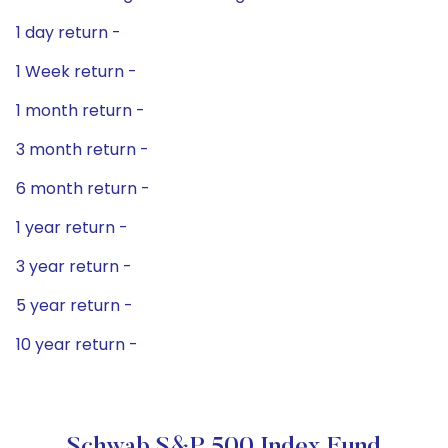
1 day return -
1 Week return -
1 month return -
3 month return -
6 month return -
1 year return -
3 year return -
5 year return -
10 year return -
Schwab S&P 500 Index Fund