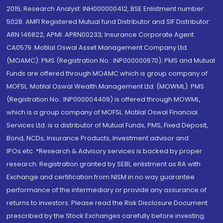
2015; Research Analyst: INH000000412, BSE Enlistment number:
5028. AMFI Registered Mutual fund Distributor and SIF Distributor:
ARN 146822, APMI: APRN00233; Insurance Corporate Agent:
CA0579 .Motilal Oswal Asset Management Company Ltd.
(MOAMC): PMS (Registration No.: INP000000670); PMS and Mutual
Funds are offered through MOAMC which is group company of
MOFSL. Motilal Oswal Wealth Management Ltd. (MOWML): PMS
(Registration No.: INP000004409) is offered through MOWML,
which is a group company of MOFSL. Motilal Oswal Financial
Services Ltd. is a distributor of Mutual Funds, PMS, Fixed Deposit,
Bond, NCDs, Insurance Products, Investment advisor and
IPOs.etc. *Research & Advisory services is backed by proper
research. Registration granted by SEBI, enlistment as RA with
Exchange and certification from NISM in no way guarantee
performance of the intermediary or provide any assurance of
returns to investors. Please read the Risk Disclosure Document
prescribed by the Stock Exchanges carefully before investing.