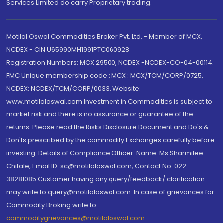
Services Limited do carry Proprietary trading.
Motilal Oswal Commodities Broker Pvt. Ltd. - Member of MCX,
NCDEX - CIN U65990MH1991PTC060928
Registration Numbers: MCX 29500, NCDEX -NCDEX-CO-04-00114.
FMC Unique membership code : MCX : MCX/TCM/CORP/0725,
NCDEX: NCDEX/TCM/CORP/0033. Website:
www.motilaloswal.com Investment in Commodities is subject to
market risk and there is no assurance or guarantee of the
returns. Please read the Risks Disclosure Document and Do's &
Don'ts prescribed by the commodity Exchanges carefully before
investing. Details of Compliance Officer: Name: Ms Sharmilee
Chitale, Email ID: sc@motilaloswal.com, Contact No.:022-
38281085.Customer having any query/feedback/ clarification
may write to query@motilaloswal.com. In case of grievances for
Commodity Broking write to
commoditygrievances@motilaloswal.com