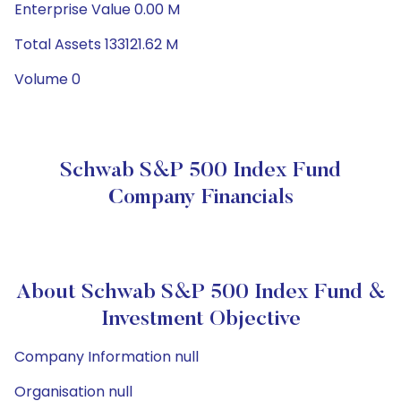
Enterprise Value 0.00 M
Total Assets 133121.62 M
Volume 0
Schwab S&P 500 Index Fund
Company Financials
About Schwab S&P 500 Index Fund &
Investment Objective
Company Information null
Organisation null