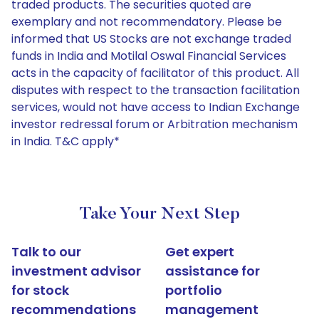
traded products. The securities quoted are
exemplary and not recommendatory. Please be
informed that US Stocks are not exchange traded
funds in India and Motilal Oswal Financial Services
acts in the capacity of facilitator of this product. All
disputes with respect to the transaction facilitation
services, would not have access to Indian Exchange
investor redressal forum or Arbitration mechanism
in India. T&C apply*
Take Your Next Step
Talk to our
Get expert
investment advisor
assistance for
for stock
portfolio
recommendations
management