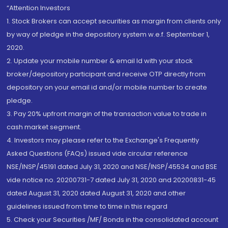
“Attention Investors
1. Stock Brokers can accept securities as margin from clients only
by way of pledge in the depository system w.e.f. September 1,
2020.
2. Update your mobile number & email Id with your stock
broker/depository participant and receive OTP directly from
depository on your email id and/or mobile number to create
pledge.
3. Pay 20% upfront margin of the transaction value to trade in
cash market segment.
4. Investors may please refer to the Exchange's Frequently
Asked Questions (FAQs) issued vide circular reference
NSE/INSP/45191 dated July 31, 2020 and NSE/INSP/45534 and BSE
vide notice no. 20200731-7 dated July 31, 2020 and 20200831-45
dated August 31, 2020 dated August 31, 2020 and other
guidelines issued from time to time in this regard
5. Check your Securities /MF/ Bonds in the consolidated account