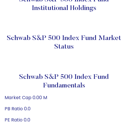
Institutional Holdings
Schwab S&P 500 Index Fund Market
Status
Schwab S&P 500 Index Fund
Fundamentals
Market Cap 0.00 M
PB Ratio 0.0
PE Ratio 0.0