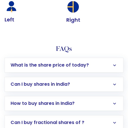
Left
Right
FAQs
What is the share price of today?
Can I buy shares in India?
How to buy shares in India?
Direct Investment:
Opening an international
Can I buy fractional shares of ?