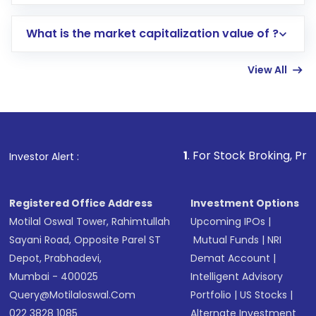
trading account with Motilal Oswal which
includes KYC verification in the US. Your
What is the market capitalization value of ?
account gets activated in a few minutes to a
few hours, after which you can start adding
View All
funds in USD balance to buy shares.
Indirect Investment:
Under this form of
investment, you can choose either a
Mutual
Fund
(MF) or an
Exchange-Traded Fund
(ETF)
that invests in global shares and start investing
1
. For Stock Broking, Prevent Unauth
Investor Alert :
in shares of .
Registered Office Address
Investment Options
Motilal Oswal Tower, Rahimtullah
Upcoming IPOs
|
Sayani Road, Opposite Parel ST
Mutual Funds
|
NRI
Depot, Prabhadevi,
Demat Account
|
Mumbai - 400025
Intelligent Advisory
Query@motilaloswal.com
Portfolio
|
US Stocks
|
022 3828 1085
Alternate Investment