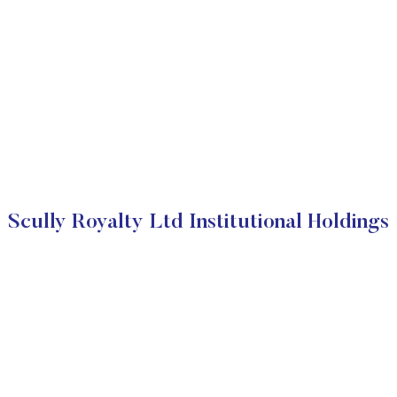
Scully Royalty Ltd Institutional Holdings