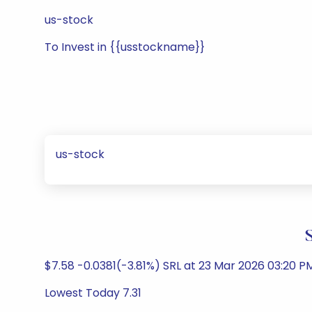
us-stock
To Invest in {{usstockname}}
us-stock
$7.58 -0.0381(-3.81%) SRL at 23 Mar 2026 03:20 P
Lowest Today 7.31