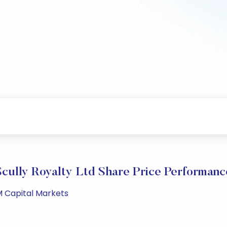
Scully Royalty Ltd Share Price Performanc
M Capital Markets