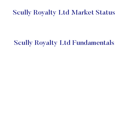
Scully Royalty Ltd Market Status
Scully Royalty Ltd Fundamentals