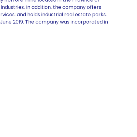
ndustries. In addition, the company offers
ices; and holds industrial real estate parks.
in June 2019. The company was incorporated in