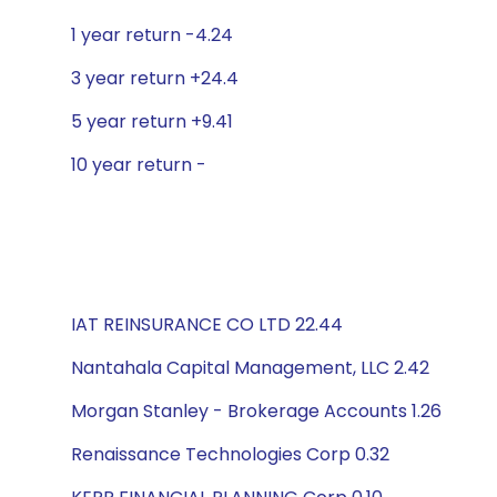
1 year return -4.24
3 year return +24.4
5 year return +9.41
10 year return -
IAT REINSURANCE CO LTD 22.44
Nantahala Capital Management, LLC 2.42
Morgan Stanley - Brokerage Accounts 1.26
Renaissance Technologies Corp 0.32