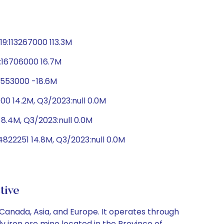
9:113267000 113.3M
9:16706000 16.7M
18553000 -18.6M
00 14.2M, Q3/2023:null 0.0M
8.4M, Q3/2023:null 0.0M
822251 14.8M, Q3/2023:null 0.0M
tive
Canada, Asia, and Europe. It operates through
y iron ore mine located in the Province of