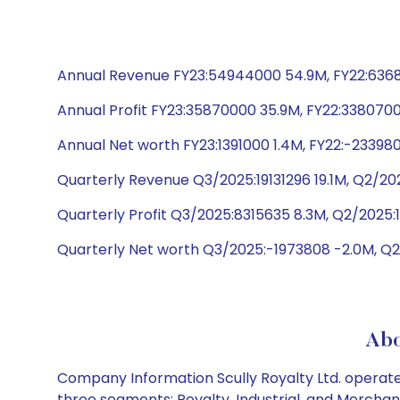
Annual Revenue FY23:54944000 54.9M, FY22:636890
Annual Profit FY23:35870000 35.9M, FY22:3380700
Annual Net worth FY23:1391000 1.4M, FY22:-23398
Quarterly Revenue Q3/2025:19131296 19.1M, Q2/20
Quarterly Profit Q3/2025:8315635 8.3M, Q2/2025:
Quarterly Net worth Q3/2025:-1973808 -2.0M, Q2
Abo
Company Information Scully Royalty Ltd. operates
three segments: Royalty, Industrial, and Merchant