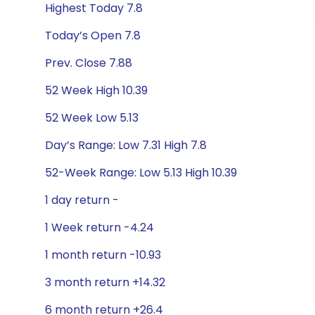
Highest Today 7.8
Today’s Open 7.8
Prev. Close 7.88
52 Week High 10.39
52 Week Low 5.13
Day’s Range: Low 7.31 High 7.8
52-Week Range: Low 5.13 High 10.39
1 day return -
1 Week return -4.24
1 month return -10.93
3 month return +14.32
6 month return +26.4