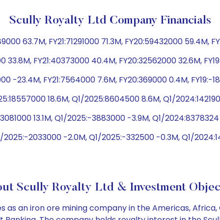
Scully Royalty Ltd Company Financials
00 63.7M, FY21:71291000 71.3M, FY20:59432000 59.4M, FY1
0 33.8M, FY21:40373000 40.4M, FY20:32562000 32.6M, FY1
000 -23.4M, FY21:7564000 7.6M, FY20:369000 0.4M, FY19:-
25:18557000 18.6M, Q1/2025:8604500 8.6M, Q1/2024:142190
13081000 13.1M, Q1/2025:-3883000 -3.9M, Q1/2024:8378324 
/2025:-2033000 -2.0M, Q1/2025:-332500 -0.3M, Q1/2024:14
ut Scully Royalty Ltd & Investment Objec
 as an iron ore mining company in the Americas, Africa, 
 Banking. The company holds royalty interest in the Scull