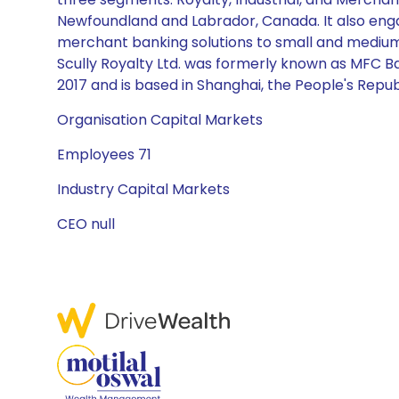
Newfoundland and Labrador, Canada. It also engag
merchant banking solutions to small and medium s
Scully Royalty Ltd. was formerly known as MFC B
2017 and is based in Shanghai, the People's Repub
Organisation Capital Markets
Employees 71
Industry Capital Markets
CEO null