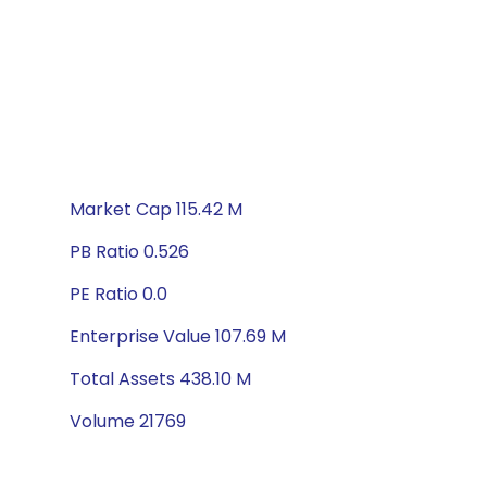
Market Cap 115.42 M
PB Ratio 0.526
PE Ratio 0.0
Enterprise Value 107.69 M
Total Assets 438.10 M
Volume 21769