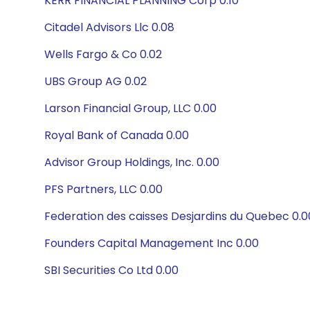
KERR FINANCIAL PLANNING Corp 0.10
Citadel Advisors Llc 0.08
Wells Fargo & Co 0.02
UBS Group AG 0.02
Larson Financial Group, LLC 0.00
Royal Bank of Canada 0.00
Advisor Group Holdings, Inc. 0.00
PFS Partners, LLC 0.00
Federation des caisses Desjardins du Quebec 0.0
Founders Capital Management Inc 0.00
SBI Securities Co Ltd 0.00