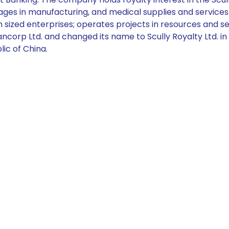
es in manufacturing, and medical supplies and services i
ized enterprises; operates projects in resources and serv
ancorp Ltd. and changed its name to Scully Royalty Ltd. 
lic of China.