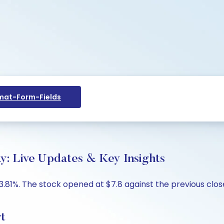
at-Form-Fields
ay: Live Updates & Key Insights
-3.81%. The stock opened at $7.8 against the previous clos
rt