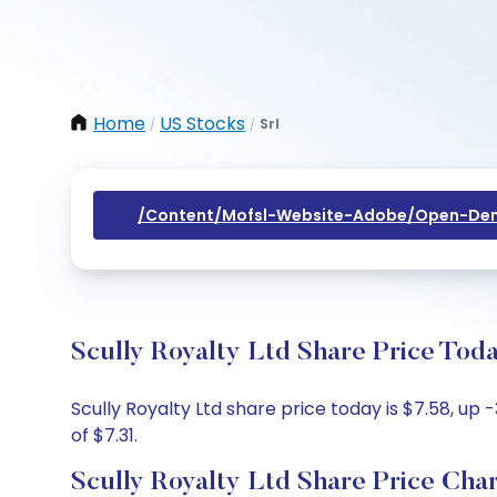
Home
US Stocks
Srl
/
/
/content/mofsl-Website-Adobe/open-Dem
Scully Royalty Ltd Share Price Tod
Scully Royalty Ltd share price today is $7.58, up 
of $7.31.
Scully Royalty Ltd Share Price Cha