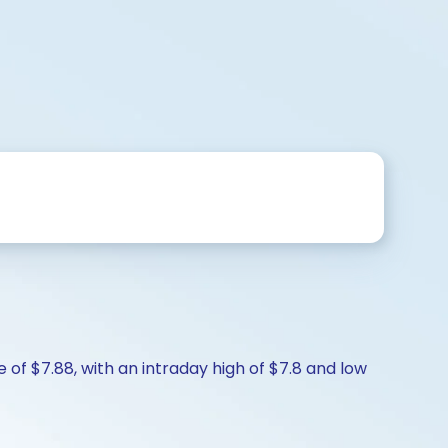
e of $7.88, with an intraday high of $7.8 and low