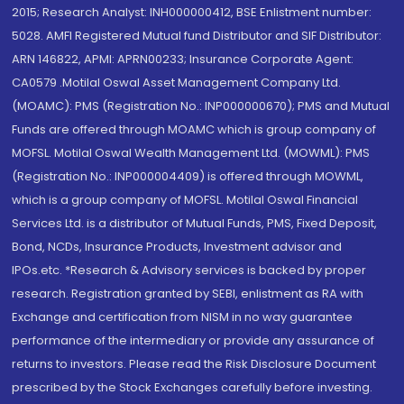
2015; Research Analyst: INH000000412, BSE Enlistment number:
5028. AMFI Registered Mutual fund Distributor and SIF Distributor:
ARN 146822, APMI: APRN00233; Insurance Corporate Agent:
CA0579 .Motilal Oswal Asset Management Company Ltd.
(MOAMC): PMS (Registration No.: INP000000670); PMS and Mutual
Funds are offered through MOAMC which is group company of
MOFSL. Motilal Oswal Wealth Management Ltd. (MOWML): PMS
(Registration No.: INP000004409) is offered through MOWML,
which is a group company of MOFSL. Motilal Oswal Financial
Services Ltd. is a distributor of Mutual Funds, PMS, Fixed Deposit,
Bond, NCDs, Insurance Products, Investment advisor and
IPOs.etc. *Research & Advisory services is backed by proper
research. Registration granted by SEBI, enlistment as RA with
Exchange and certification from NISM in no way guarantee
performance of the intermediary or provide any assurance of
returns to investors. Please read the Risk Disclosure Document
prescribed by the Stock Exchanges carefully before investing.