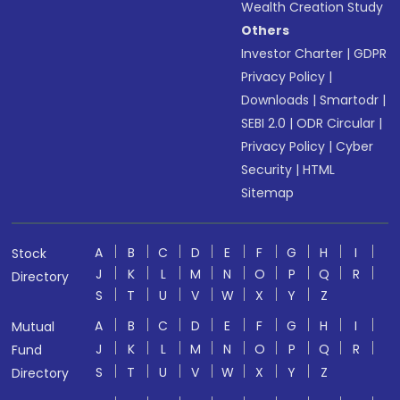
Wealth Creation Study
Others
Investor Charter
|
GDPR
Privacy Policy
|
Downloads
|
Smartodr
|
SEBI 2.0
|
ODR Circular
|
Privacy Policy
|
Cyber
Security
|
HTML
Sitemap
A
B
C
D
E
F
G
H
I
Stock
J
K
L
M
N
O
P
Q
R
Directory
S
T
U
V
W
X
Y
Z
A
B
C
D
E
F
G
H
I
Mutual
J
K
L
M
N
O
P
Q
R
Fund
S
T
U
V
W
X
Y
Z
Directory