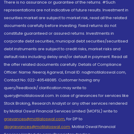
There is no assurance or guarantee of the returns. #Such
representations are not indicative of future results. Investment in
securities market are subject to market risk, read all the related
documents carefully before investing. Fixed returns do not
constitute guaranteed or assured returns. Investments in
corporate debt securities, municipal debt securities/securitised
debt instruments are subject to credit risks, market risks and
default risks including delay and/or default in payment. Read all
the offer related documents carefully. Details of Compliance
Officer: Name: Neeraj Agarwal, Email ID: na@motilaloswal.com,
Contact No.:022-40548085. Customer having any
query/feedback/ clarification may write to
query@motilaloswal.com. In case of grievances for services like
Stock Broking, Research Analyst or any other services rendered
by Motilal Oswal Financial Services Limited (MOFSL) write to
grievances@motilaloswal.com
, for DP to
dpgrievances@motilaloswal.com
,
Motilal Oswal Financial