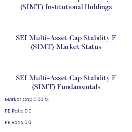
(SIMT) Institutional Holdings
SEI Multi-Asset Cap Stability F
(SIMT) Market Status
SEI Multi-Asset Cap Stability F
(SIMT) Fundamentals
Market Cap 0.00 M
PB Ratio 0.0
PE Ratio 0.0