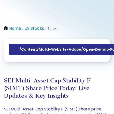
Home
US Stocks
Sclax
/
/
/content/mofsl-Website-Adobe/open-Demat-Fo
SEI Multi-Asset Cap Stability F
(SIMT) Share Price Today: Live
Updates & Key Insights
SEI Multi-Asset Cap Stability F (SIMT) share price