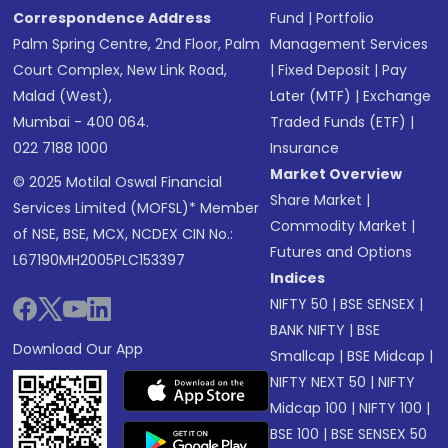
Correspondence Address
Fund
|
Portfolio
Palm Spring Centre, 2nd Floor, Palm
Management Services
Court Complex, New Link Road,
|
Fixed Deposit
|
Pay
Malad (West),
Later (MTF)
|
Exchange
Mumbai - 400 064.
Traded Funds (ETF)
|
022 7188 1000
Insurance
Market Overview
© 2025 Motilal Oswal Financial
Share Market
|
Services Limited (MOFSL)* Member
Commodity Market
|
of NSE, BSE, MCX, NCDEX CIN No.:
Futures and Options
L67190MH2005PLC153397
Indices
NIFTY 50
|
BSE SENSEX
|
BANK NIFTY
|
BSE
Download Our App
Smallcap
|
BSE Midcap
|
NIFTY NEXT 50
|
NIFTY
Midcap 100
|
NIFTY 100
|
BSE 100
|
BSE SENSEX 50