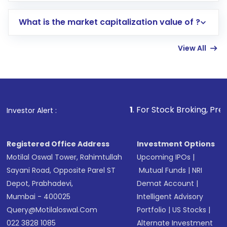
includes KYC verification in the US. Your
What is the market capitalization value of ?
account gets activated in a few minutes to a
few hours, after which you can start adding
View All
funds in USD balance to buy shares.
Indirect Investment:
Under this form of
investment, you can choose either a
Mutual
Fund
(MF) or an
Exchange-Traded Fund
(ETF)
that invests in global shares and start investing
1
. For Stock Broking, Prevent Unauthorize
Investor Alert :
in shares of .
Registered Office Address
Investment Options
Motilal Oswal Tower, Rahimtullah
Upcoming IPOs
|
Sayani Road, Opposite Parel ST
Mutual Funds
|
NRI
Depot, Prabhadevi,
Demat Account
|
Mumbai - 400025
Intelligent Advisory
Query@motilaloswal.com
Portfolio
|
US Stocks
|
022 3828 1085
Alternate Investment