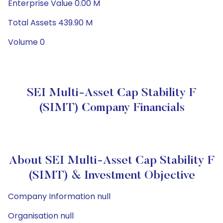
Enterprise Value 0.00 M
Total Assets 439.90 M
Volume 0
SEI Multi-Asset Cap Stability F
(SIMT) Company Financials
About SEI Multi-Asset Cap Stability F
(SIMT) & Investment Objective
Company Information null
Organisation null