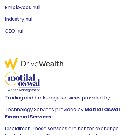
Employees null
Industry null
CEO null
Trading and brokerage services provided by
Technology Services provided by
Motilal Oswal
Financial Services:
Disclaimer: These services are not for exchange