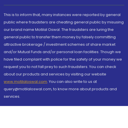
This is to inform that, many instances were reported by general
public where fraudsters are cheating general public by misusing
our brand name Motilal Oswal. The fraudsters are luring the
general public to transfer them money by falsely committing
attractive brokerage / investment schemes of share market
and/or Mutual Funds and/or personal loan facilities. Though we
have filed complaint with police for the safety of your money we
request you to not fall prey to such fraudsters. You can check
about our products and services by visiting our website
www.motilaloswal.com
. You can also write to us at
query@motilaloswal.com, to know more about products and
services.