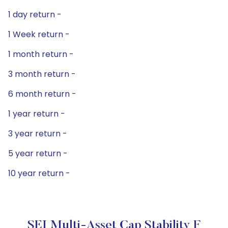
1 day return -
1 Week return -
1 month return -
3 month return -
6 month return -
1 year return -
3 year return -
5 year return -
10 year return -
SEI Multi-Asset Cap Stability F