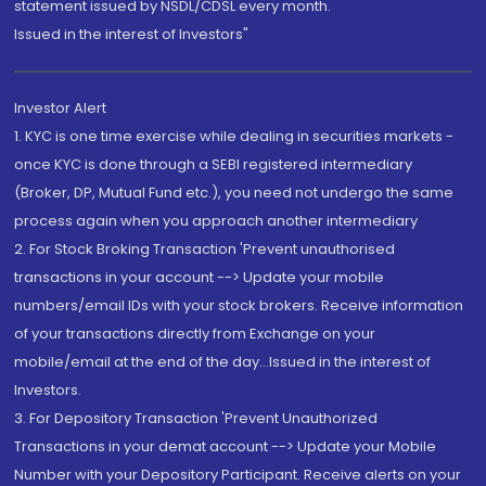
statement issued by NSDL/CDSL every month.
Issued in the interest of Investors"
Investor Alert
1. KYC is one time exercise while dealing in securities markets -
once KYC is done through a SEBI registered intermediary
(Broker, DP, Mutual Fund etc.), you need not undergo the same
process again when you approach another intermediary
2. For Stock Broking Transaction 'Prevent unauthorised
transactions in your account --> Update your mobile
numbers/email IDs with your stock brokers. Receive information
of your transactions directly from Exchange on your
mobile/email at the end of the day...Issued in the interest of
Investors.
3. For Depository Transaction 'Prevent Unauthorized
Transactions in your demat account --> Update your Mobile
Number with your Depository Participant. Receive alerts on your