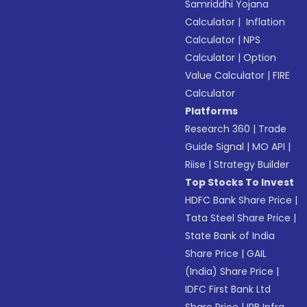
Samriddhi Yojana
Calculator
|
Inflation
Calculator
|
NPS
Calculator
|
Option
Value Calculator
|
FIRE
Calculator
Platforms
Research 360
|
Trade
Guide Signal
|
MO API
|
Riise
|
Strategy Builder
Top Stocks To Invest
HDFC Bank Share Price
|
Tata Steel Share Price
|
State Bank of India
Share Price
|
GAIL
(India) Share Price
|
IDFC First Bank Ltd