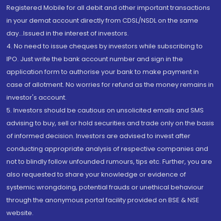
Registered Mobile for all debit and other important transactions
in your demat account directly from CDSL/NSDL on the same
day...Issued in the interest of investors.
4. No need to issue cheques by investors while subscribing to
IPO. Just write the bank account number and sign in the
application form to authorise your bank to make payment in
case of allotment. No worries for refund as the money remains in
investor's account.
5. Investors should be cautious on unsolicited emails and SMS
advising to buy, sell or hold securities and trade only on the basis
of informed decision. Investors are advised to invest after
conducting appropriate analysis of respective companies and
not to blindly follow unfounded rumours, tips etc. Further, you are
also requested to share your knowledge or evidence of
systemic wrongdoing, potential frauds or unethical behaviour
through the anonymous portal facility provided on BSE & NSE
website.