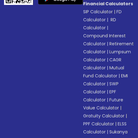
Financial Calculators
SIP Calculator
|
FD
Calculator
|
RD
Calculator
|
Compound Interest
Calculator
|
Retirement
Calculator
|
Lumpsum
Calculator
|
CAGR
Calculator
|
Mutual
Fund Calculator
|
EMI
Calculator
|
SWP
Calculator
|
EPF
Calculator
|
Future
Value Calculator
|
Gratuity Calculator
|
PPF Calculator
|
ELSS
Calculator
|
Sukanya