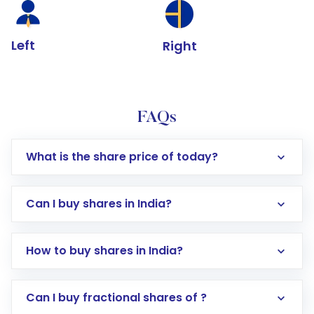
Left
Right
FAQs
What is the share price of today?
Can I buy shares in India?
How to buy shares in India?
Direct Investment:
Opening an international
Can I buy fractional shares of ?
trading account with Motilal Oswal which