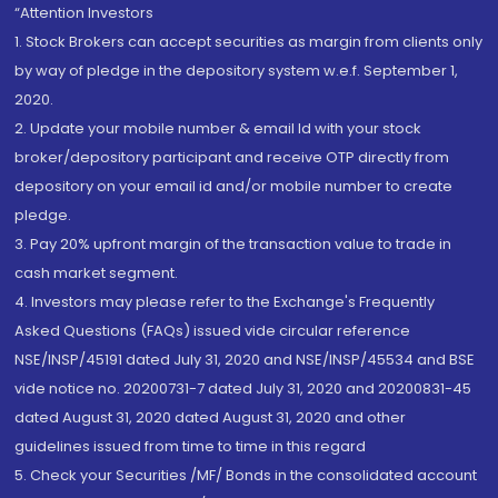
“Attention Investors
1. Stock Brokers can accept securities as margin from clients only
by way of pledge in the depository system w.e.f. September 1,
2020.
2. Update your mobile number & email Id with your stock
broker/depository participant and receive OTP directly from
depository on your email id and/or mobile number to create
pledge.
3. Pay 20% upfront margin of the transaction value to trade in
cash market segment.
4. Investors may please refer to the Exchange's Frequently
Asked Questions (FAQs) issued vide circular reference
NSE/INSP/45191 dated July 31, 2020 and NSE/INSP/45534 and BSE
vide notice no. 20200731-7 dated July 31, 2020 and 20200831-45
dated August 31, 2020 dated August 31, 2020 and other
guidelines issued from time to time in this regard
5. Check your Securities /MF/ Bonds in the consolidated account