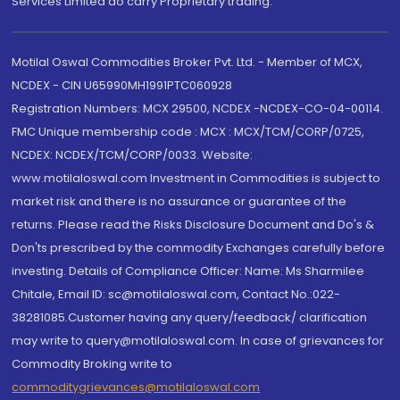
Services Limited do carry Proprietary trading.
Motilal Oswal Commodities Broker Pvt. Ltd. - Member of MCX,
NCDEX - CIN U65990MH1991PTC060928
Registration Numbers: MCX 29500, NCDEX -NCDEX-CO-04-00114.
FMC Unique membership code : MCX : MCX/TCM/CORP/0725,
NCDEX: NCDEX/TCM/CORP/0033. Website:
www.motilaloswal.com Investment in Commodities is subject to
market risk and there is no assurance or guarantee of the
returns. Please read the Risks Disclosure Document and Do's &
Don'ts prescribed by the commodity Exchanges carefully before
investing. Details of Compliance Officer: Name: Ms Sharmilee
Chitale, Email ID: sc@motilaloswal.com, Contact No.:022-
38281085.Customer having any query/feedback/ clarification
may write to query@motilaloswal.com. In case of grievances for
Commodity Broking write to
commoditygrievances@motilaloswal.com