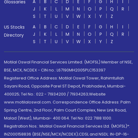
A
B
C
D
E
F
G
H
I
Glossaries
J
K
L
M
N
O
P
Q
R
S
T
U
V
W
X
Y
Z
A
B
C
D
E
F
G
H
I
US Stocks
J
K
L
M
N
O
P
Q
R
Directory
S
T
U
V
W
X
Y
Z
Motilal Oswal Financial Services Limited. (MOFSL) Member of NSE,
BSE, MCX, NCDEX - CIN no.: L67190MH2005PLC153397
Registered Office Address: Motilal Oswal Tower, Rahimtullah
Sayani Road, Opposite Parel ST Depot, Prabhadevi, Mumbai-
400025; Tel No.: 022 - 71934200 / 71934263;Website
www.motilaloswal.com. Correspondence Office Address: Palm
Spring Centre, 2nd Floor, Palm Court Complex, New Link Road,
Malad (West), Mumbai- 400 064. Tel No: 022 7188 1000.
Registration Nos.: Motilal Oswal Financial Services Ltd. (MOFSL)*:
INZ000158836 (BSE/NSE/MCX/NCDEX);CDSL and NSDL: IN-DP-16-