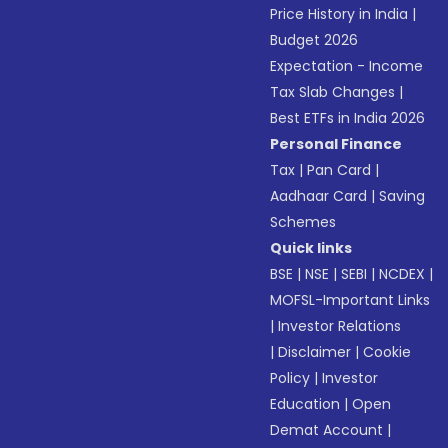
Price History in India
|
Budget 2026
Expectation - Income
Tax Slab Changes
|
Best ETFs in India 2026
Personal Finance
Tax
|
Pan Card
|
Aadhaar Card
|
Saving
Schemes
Quick links
BSE
|
NSE
|
SEBI
|
NCDEX
|
MOFSL-Important Links
|
Investor Relations
|
Disclaimer
|
Cookie
Policy
|
Investor
Education
|
Open
Demat Account
|