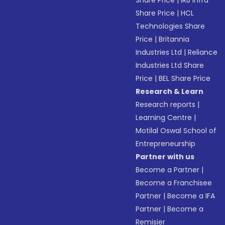
Share Price
|
IRB Infra
Share Price
|
HCL
Technologies Share
Price
|
Britannia
Industries Ltd
|
Reliance
Industries Ltd Share
Price
|
BEL Share Price
Research & Learn
Research reports
|
Learning Centre
|
Motilal Oswal School of
Entrepreneurship
Partner with us
Become a Partner
|
Become a Franchisee
Partner
|
Become a IFA
Partner
|
Become a
Remisier