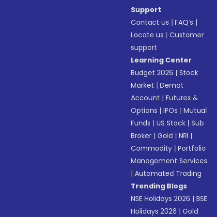
Support
Contact us
|
FAQ’s
|
Locate us
|
Customer
support
Learning Center
Budget 2026
|
Stock
Market
|
Demat
Account
|
Futures &
Options
|
IPOs
|
Mutual
Funds
|
US Stock
|
Sub
Broker
|
Gold
|
NRI
|
Commodity
|
Portfolio
Management Services
|
Automated Trading
Trending Blogs
NSE Holidays 2026
|
BSE
Holidays 2026
|
Gold