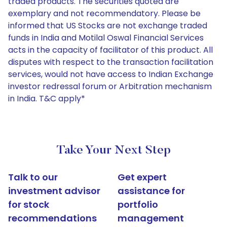
traded products. The securities quoted are
exemplary and not recommendatory. Please be
informed that US Stocks are not exchange traded
funds in India and Motilal Oswal Financial Services
acts in the capacity of facilitator of this product. All
disputes with respect to the transaction facilitation
services, would not have access to Indian Exchange
investor redressal forum or Arbitration mechanism
in India. T&C apply*
Take Your Next Step
Talk to our
Get expert
investment advisor
assistance for
for stock
portfolio
recommendations
management