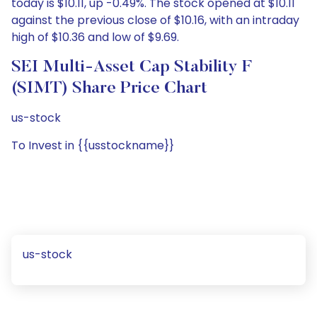
today is $10.11, up -0.49%. The stock opened at $10.11
against the previous close of $10.16, with an intraday
high of $10.36 and low of $9.69.
SEI Multi-Asset Cap Stability F
(SIMT) Share Price Chart
us-stock
To Invest in {{usstockname}}
us-stock