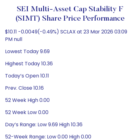
SEI Multi-Asset Cap Stability F
(SIMT) Share Price Performance
$10.11 -0.0049(-0.49%) SCLAX at 23 Mar 2026 03:09
PM null
Lowest Today 9.69
Highest Today 10.36
Today’s Open 10.11
Prev. Close 10.16
52 Week High 0.00
52 Week Low 0.00
Day’s Range: Low 9.69 High 10.36
52-Week Range: Low 0.00 High 0.00