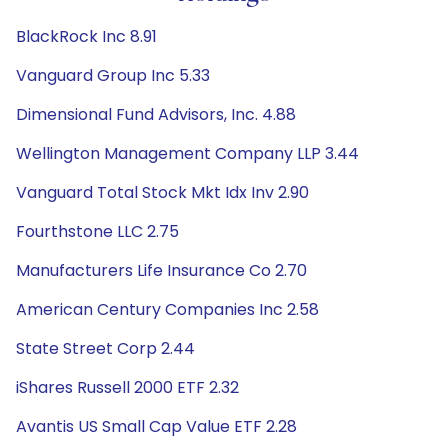
BlackRock Inc 8.91
Vanguard Group Inc 5.33
Dimensional Fund Advisors, Inc. 4.88
Wellington Management Company LLP 3.44
Vanguard Total Stock Mkt Idx Inv 2.90
Fourthstone LLC 2.75
Manufacturers Life Insurance Co 2.70
American Century Companies Inc 2.58
State Street Corp 2.44
iShares Russell 2000 ETF 2.32
Avantis US Small Cap Value ETF 2.28