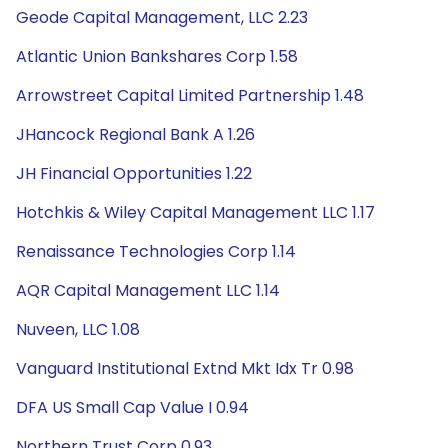
Geode Capital Management, LLC 2.23
Atlantic Union Bankshares Corp 1.58
Arrowstreet Capital Limited Partnership 1.48
JHancock Regional Bank A 1.26
JH Financial Opportunities 1.22
Hotchkis & Wiley Capital Management LLC 1.17
Renaissance Technologies Corp 1.14
AQR Capital Management LLC 1.14
Nuveen, LLC 1.08
Vanguard Institutional Extnd Mkt Idx Tr 0.98
DFA US Small Cap Value I 0.94
Northern Trust Corp 0.93