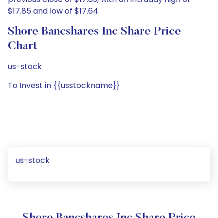
$17.85 and low of $17.64.
Shore Bancshares Inc Share Price
Chart
us-stock
To Invest in {{usstockname}}
us-stock