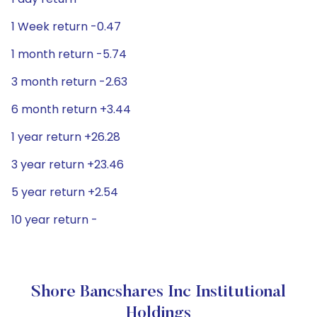
1 Week return -0.47
1 month return -5.74
3 month return -2.63
6 month return +3.44
1 year return +26.28
3 year return +23.46
5 year return +2.54
10 year return -
Shore Bancshares Inc Institutional
Holdings