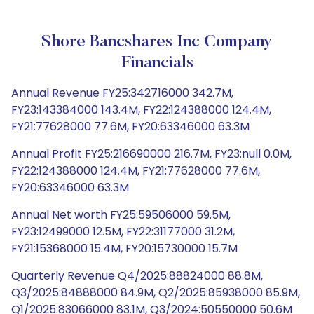
Shore Bancshares Inc Company
Financials
Annual Revenue FY25:342716000 342.7M,
FY23:143384000 143.4M, FY22:124388000 124.4M,
FY21:77628000 77.6M, FY20:63346000 63.3M
Annual Profit FY25:216690000 216.7M, FY23:null 0.0M,
FY22:124388000 124.4M, FY21:77628000 77.6M,
FY20:63346000 63.3M
Annual Net worth FY25:59506000 59.5M,
FY23:12499000 12.5M, FY22:31177000 31.2M,
FY21:15368000 15.4M, FY20:15730000 15.7M
Quarterly Revenue Q4/2025:88824000 88.8M,
Q3/2025:84888000 84.9M, Q2/2025:85938000 85.9M,
Q1/2025:83066000 83.1M, Q3/2024:50550000 50.6M