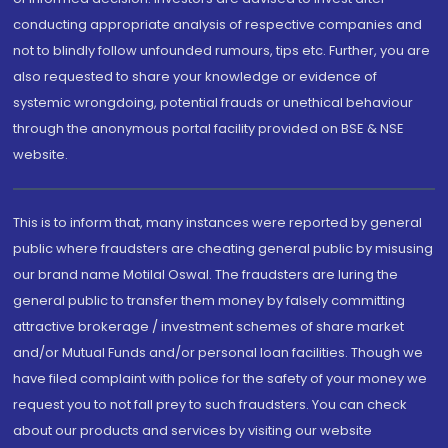
conducting appropriate analysis of respective companies and
not to blindly follow unfounded rumours, tips etc. Further, you are
also requested to share your knowledge or evidence of
systemic wrongdoing, potential frauds or unethical behaviour
through the anonymous portal facility provided on BSE & NSE
website.
This is to inform that, many instances were reported by general
public where fraudsters are cheating general public by misusing
our brand name Motilal Oswal. The fraudsters are luring the
general public to transfer them money by falsely committing
attractive brokerage / investment schemes of share market
and/or Mutual Funds and/or personal loan facilities. Though we
have filed complaint with police for the safety of your money we
request you to not fall prey to such fraudsters. You can check
about our products and services by visiting our website