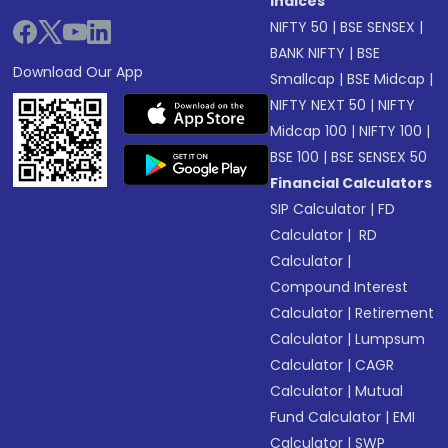
Indices
NIFTY 50
|
BSE SENSEX
|
BANK NIFTY
|
BSE
Download Our App
Smallcap
|
BSE Midcap
|
NIFTY NEXT 50
|
NIFTY
Midcap 100
|
NIFTY 100
|
BSE 100
|
BSE SENSEX 50
Financial Calculators
SIP Calculator
|
FD
Calculator
|
RD
Calculator
|
Compound Interest
Calculator
|
Retirement
Calculator
|
Lumpsum
Calculator
|
CAGR
Calculator
|
Mutual
Fund Calculator
|
EMI
Calculator
|
SWP