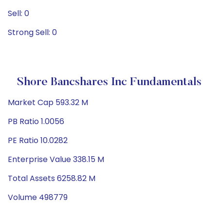
Sell: 0
Strong Sell: 0
Shore Bancshares Inc Fundamentals
Market Cap 593.32 M
PB Ratio 1.0056
PE Ratio 10.0282
Enterprise Value 338.15 M
Total Assets 6258.82 M
Volume 498779