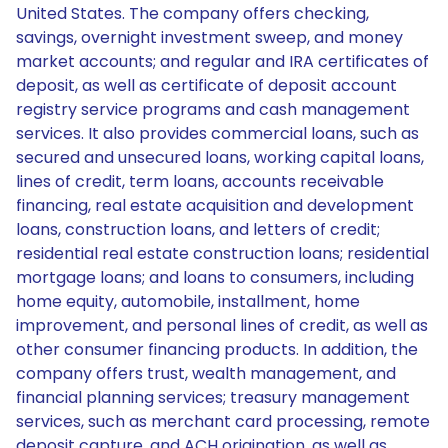
United States. The company offers checking,
savings, overnight investment sweep, and money
market accounts; and regular and IRA certificates of
deposit, as well as certificate of deposit account
registry service programs and cash management
services. It also provides commercial loans, such as
secured and unsecured loans, working capital loans,
lines of credit, term loans, accounts receivable
financing, real estate acquisition and development
loans, construction loans, and letters of credit;
residential real estate construction loans; residential
mortgage loans; and loans to consumers, including
home equity, automobile, installment, home
improvement, and personal lines of credit, as well as
other consumer financing products. In addition, the
company offers trust, wealth management, and
financial planning services; treasury management
services, such as merchant card processing, remote
deposit capture, and ACH origination, as well as