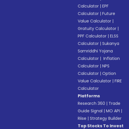
Calculator
|
EPF
Calculator
|
Future
Value Calculator
|
Gratuity Calculator
|
PPF Calculator
|
ELSS
Calculator
|
Sukanya
Samriddhi Yojana
Calculator
|
Inflation
Calculator
|
NPS
Calculator
|
Option
Value Calculator
|
FIRE
Calculator
Platforms
Research 360
|
Trade
Guide Signal
|
MO API
|
Riise
|
Strategy Builder
Top Stocks To Invest