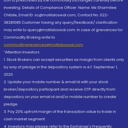
Don'ts prescribed by the commodity Exchanges carefully before
investing. Details of Compliance Officer: Name: Ms Sharmilee
Chitale, Email ID: sc@motilaloswal.com, Contact No.:022-
38281085.Customer having any query/feedback/ clarification
may write to query@motilaloswal.com. In case of grievances for
Commodity Broking write to
commoditygrievances@motilaloswal.com
“Attention Investors
1. Stock Brokers can accept securities as margin from clients only
by way of pledge in the depository system w.e.f. September 1,
2020.
2. Update your mobile number & email Id with your stock
broker/depository participant and receive OTP directly from
depository on your email id and/or mobile number to create
pledge.
3. Pay 20% upfront margin of the transaction value to trade in
cash market segment.
4. Investors may please refer to the Exchange's Frequently