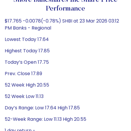
Shore Bancshares Inc Share Price
Performance
$17.765 -0.0078(-0.78%) SHBI at 23 Mar 2026 03:12
PM Banks - Regional
Lowest Today 17.64
Highest Today 17.85
Today’s Open 17.75
Prev. Close 17.89
52 Week High 20.55
52 Week Low 11.13
Day’s Range: Low 17.64 High 17.85
52-Week Range: Low 11.13 High 20.55
1 day return -