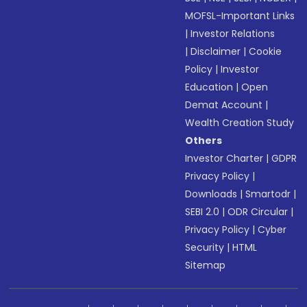
MOFSL-Important Links
|
Investor Relations
|
Disclaimer
|
Cookie
Policy
|
Investor
Education
|
Open
Demat Account
|
Wealth Creation Study
Others
Investor Charter
|
GDPR
Privacy Policy
|
Downloads
|
Smartodr
|
SEBI 2.0
|
ODR Circular
|
Privacy Policy
|
Cyber
Security
|
HTML
Sitemap