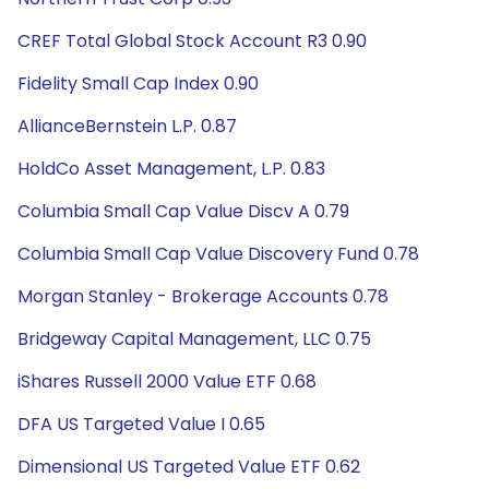
CREF Total Global Stock Account R3 0.90
Fidelity Small Cap Index 0.90
AllianceBernstein L.P. 0.87
HoldCo Asset Management, L.P. 0.83
Columbia Small Cap Value Discv A 0.79
Columbia Small Cap Value Discovery Fund 0.78
Morgan Stanley - Brokerage Accounts 0.78
Bridgeway Capital Management, LLC 0.75
iShares Russell 2000 Value ETF 0.68
DFA US Targeted Value I 0.65
Dimensional US Targeted Value ETF 0.62