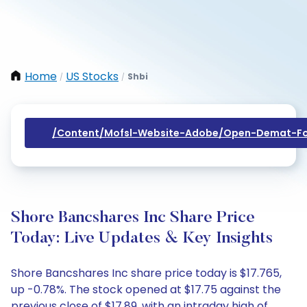
Home
US Stocks
Shbi
/
/
/content/mofsl-Website-Adobe/open-Demat-Fo
Shore Bancshares Inc Share Price
Today: Live Updates & Key Insights
Shore Bancshares Inc share price today is $17.765,
up -0.78%. The stock opened at $17.75 against the
previous close of $17.89, with an intraday high of