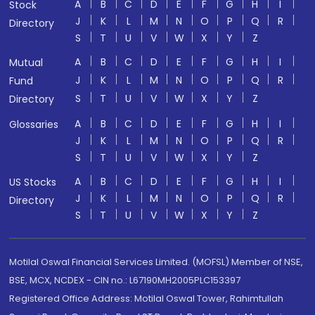
A
B
C
D
E
F
G
H
I
Stock
J
K
L
M
N
O
P
Q
R
Directory
S
T
U
V
W
X
Y
Z
A
B
C
D
E
F
G
H
I
Mutual
J
K
L
M
N
O
P
Q
R
Fund
S
T
U
V
W
X
Y
Z
Directory
A
B
C
D
E
F
G
H
I
Glossaries
J
K
L
M
N
O
P
Q
R
S
T
U
V
W
X
Y
Z
A
B
C
D
E
F
G
H
I
US Stocks
J
K
L
M
N
O
P
Q
R
Directory
S
T
U
V
W
X
Y
Z
Motilal Oswal Financial Services Limited. (MOFSL) Member of NSE,
BSE, MCX, NCDEX - CIN no.: L67190MH2005PLC153397
Registered Office Address: Motilal Oswal Tower, Rahimtullah