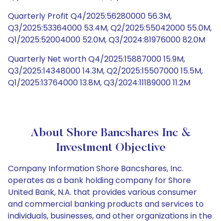
Quarterly Profit Q4/2025:56280000 56.3M,
Q3/2025:53364000 53.4M, Q2/2025:55042000 55.0M,
Q1/2025:52004000 52.0M, Q3/2024:81976000 82.0M
Quarterly Net worth Q4/2025:15887000 15.9M,
Q3/2025:14348000 14.3M, Q2/2025:15507000 15.5M,
Q1/2025:13764000 13.8M, Q3/2024:11189000 11.2M
About Shore Bancshares Inc &
Investment Objective
Company Information Shore Bancshares, Inc.
operates as a bank holding company for Shore
United Bank, N.A. that provides various consumer
and commercial banking products and services to
individuals, businesses, and other organizations in the