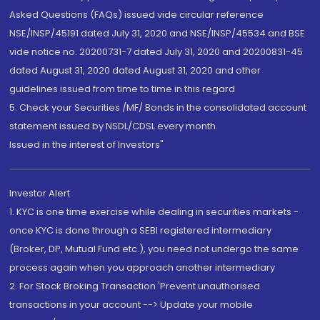
Asked Questions (FAQs) issued vide circular reference
NSE/INSP/45191 dated July 31, 2020 and NSE/INSP/45534 and BSE
vide notice no. 20200731-7 dated July 31, 2020 and 20200831-45
dated August 31, 2020 dated August 31, 2020 and other
guidelines issued from time to time in this regard
5. Check your Securities /MF/ Bonds in the consolidated account
statement issued by NSDL/CDSL every month.
Issued in the interest of Investors"
Investor Alert
1. KYC is one time exercise while dealing in securities markets -
once KYC is done through a SEBI registered intermediary
(Broker, DP, Mutual Fund etc.), you need not undergo the same
process again when you approach another intermediary
2. For Stock Broking Transaction 'Prevent unauthorised
transactions in your account --> Update your mobile