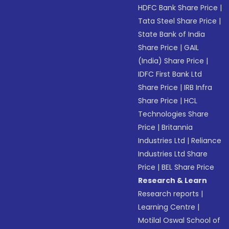
HDFC Bank Share Price
|
Tata Steel Share Price
|
State Bank of India
Share Price
|
GAIL
(India) Share Price
|
IDFC First Bank Ltd
Share Price
|
IRB Infra
Share Price
|
HCL
Technologies Share
Price
|
Britannia
Industries Ltd
|
Reliance
Industries Ltd Share
Price
|
BEL Share Price
Research & Learn
Research reports
|
Learning Centre
|
Motilal Oswal School of