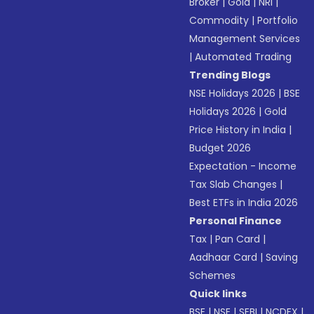
Broker
|
Gold
|
NRI
|
Commodity
|
Portfolio
Management Services
|
Automated Trading
Trending Blogs
NSE Holidays 2026
|
BSE
Holidays 2026
|
Gold
Price History in India
|
Budget 2026
Expectation - Income
Tax Slab Changes
|
Best ETFs in India 2026
Personal Finance
Tax
|
Pan Card
|
Aadhaar Card
|
Saving
Schemes
Quick links
BSE
|
NSE
|
SEBI
|
NCDEX
|