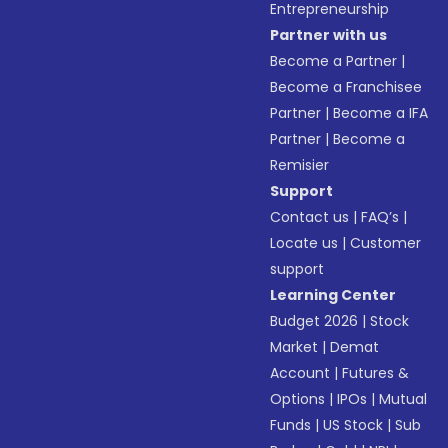
Entrepreneurship
Partner with us
Become a Partner
|
Become a Franchisee
Partner
|
Become a IFA
Partner
|
Become a
Remisier
Support
Contact us
|
FAQ’s
|
Locate us
|
Customer
support
Learning Center
Budget 2026
|
Stock
Market
|
Demat
Account
|
Futures &
Options
|
IPOs
|
Mutual
Funds
|
US Stock
|
Sub