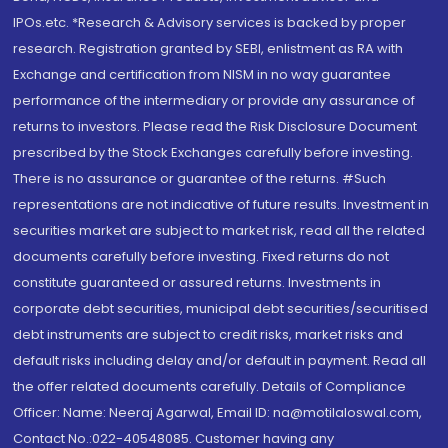
IPOs.etc. *Research & Advisory services is backed by proper
research. Registration granted by SEBI, enlistment as RA with
Exchange and certification from NISM in no way guarantee
performance of the intermediary or provide any assurance of
returns to investors. Please read the Risk Disclosure Document
prescribed by the Stock Exchanges carefully before investing.
There is no assurance or guarantee of the returns. #Such
representations are not indicative of future results. Investment in
securities market are subject to market risk, read all the related
documents carefully before investing. Fixed returns do not
constitute guaranteed or assured returns. Investments in
corporate debt securities, municipal debt securities/securitised
debt instruments are subject to credit risks, market risks and
default risks including delay and/or default in payment. Read all
the offer related documents carefully. Details of Compliance
Officer: Name: Neeraj Agarwal, Email ID: na@motilaloswal.com,
Contact No.:022-40548085. Customer having any