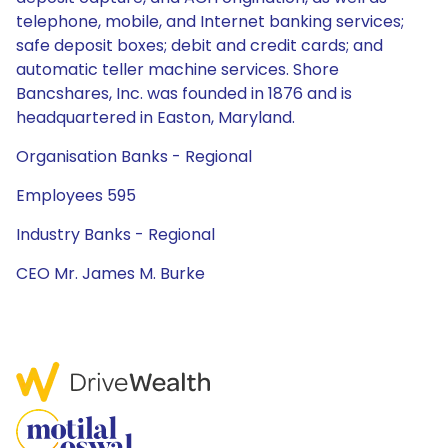
telephone, mobile, and Internet banking services;
safe deposit boxes; debit and credit cards; and
automatic teller machine services. Shore
Bancshares, Inc. was founded in 1876 and is
headquartered in Easton, Maryland.
Organisation Banks - Regional
Employees 595
Industry Banks - Regional
CEO Mr. James M. Burke