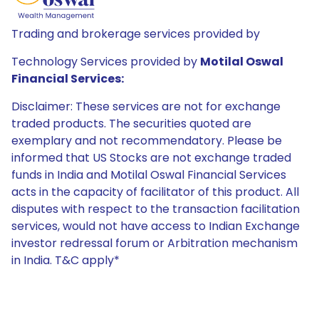
Trading and brokerage services provided by
Technology Services provided by
Motilal Oswal
Financial Services:
Disclaimer: These services are not for exchange
traded products. The securities quoted are
exemplary and not recommendatory. Please be
informed that US Stocks are not exchange traded
funds in India and Motilal Oswal Financial Services
acts in the capacity of facilitator of this product. All
disputes with respect to the transaction facilitation
services, would not have access to Indian Exchange
investor redressal forum or Arbitration mechanism
in India. T&C apply*