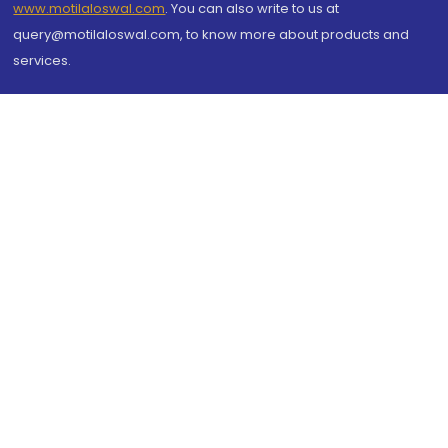
www.motilaloswal.com
. You can also write to us at
query@motilaloswal.com, to know more about products and
services.