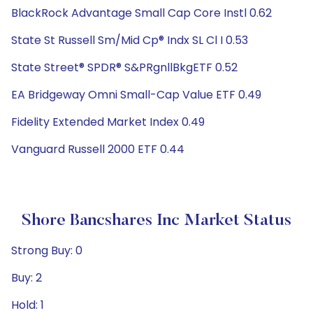
BlackRock Advantage Small Cap Core Instl 0.62
State St Russell Sm/Mid Cp® Indx SL Cl I 0.53
State Street® SPDR® S&PRgnllBkgETF 0.52
EA Bridgeway Omni Small-Cap Value ETF 0.49
Fidelity Extended Market Index 0.49
Vanguard Russell 2000 ETF 0.44
Shore Bancshares Inc Market Status
Strong Buy: 0
Buy: 2
Hold: 1