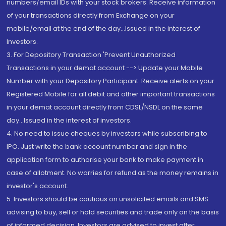
numbers/email IDs with your stock brokers. Receive information
of your transactions directly from Exchange on your
mobile/email at the end of the day...Issued in the interest of
Investors.
3. For Depository Transaction 'Prevent Unauthorized
Transactions in your demat account --> Update your Mobile
Number with your Depository Participant. Receive alerts on your
Registered Mobile for all debit and other important transactions
in your demat account directly from CDSL/NSDL on the same
day...Issued in the interest of investors.
4. No need to issue cheques by investors while subscribing to
IPO. Just write the bank account number and sign in the
application form to authorise your bank to make payment in
case of allotment. No worries for refund as the money remains in
investor's account.
5. Investors should be cautious on unsolicited emails and SMS
advising to buy, sell or hold securities and trade only on the basis
of informed decision. Investors are advised to invest after