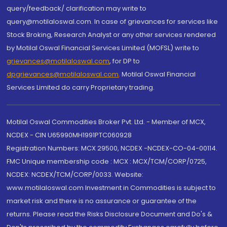
query/feedback/ clarification may write to
query@motilaloswal.com. In case of grievances for services like
Stock Broking, Research Analyst or any other services rendered
by Motilal Oswal Financial Services Limited (MOFSL) write to
grievances@motilaloswal.com
, for DP to
dpgrievances@motilaloswal.com
,
Motilal Oswal Financial
Services Limited do carry Proprietary trading.
Motilal Oswal Commodities Broker Pvt. Ltd. - Member of MCX,
NCDEX - CIN U65990MH1991PTC060928
Registration Numbers: MCX 29500, NCDEX -NCDEX-CO-04-00114.
FMC Unique membership code : MCX : MCX/TCM/CORP/0725,
NCDEX: NCDEX/TCM/CORP/0033. Website:
www.motilaloswal.com Investment in Commodities is subject to
market risk and there is no assurance or guarantee of the
returns. Please read the Risks Disclosure Document and Do's &