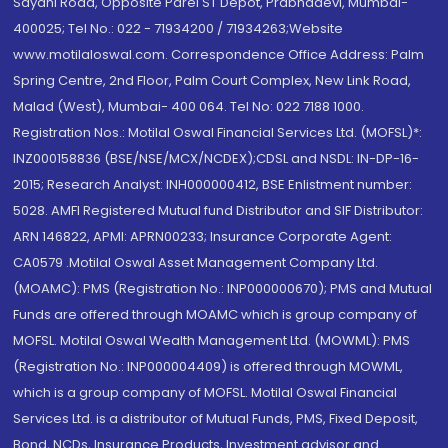
Sayani Road, Opposite Parel ST Depot, Prabhadevi, Mumbai-
400025; Tel No.: 022 - 71934200 / 71934263;Website
www.motilaloswal.com. Correspondence Office Address: Palm
Spring Centre, 2nd Floor, Palm Court Complex, New Link Road,
Malad (West), Mumbai- 400 064. Tel No: 022 7188 1000.
Registration Nos.: Motilal Oswal Financial Services Ltd. (MOFSL)*:
INZ000158836 (BSE/NSE/MCX/NCDEX);CDSL and NSDL: IN-DP-16-
2015; Research Analyst: INH000000412, BSE Enlistment number:
5028. AMFI Registered Mutual fund Distributor and SIF Distributor:
ARN 146822, APMI: APRN00233; Insurance Corporate Agent:
CA0579 .Motilal Oswal Asset Management Company Ltd.
(MOAMC): PMS (Registration No.: INP000000670); PMS and Mutual
Funds are offered through MOAMC which is group company of
MOFSL. Motilal Oswal Wealth Management Ltd. (MOWML): PMS
(Registration No.: INP000004409) is offered through MOWML,
which is a group company of MOFSL. Motilal Oswal Financial
Services Ltd. is a distributor of Mutual Funds, PMS, Fixed Deposit,
Bond, NCDs, Insurance Products, Investment advisor and