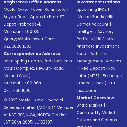
Registered Office Address
Investment Options
Motilal Oswal Tower, Rahimtullah
Upcoming IPOs
|
Sayani Road, Opposite Parel ST
Mutual Funds
|
NRI
Depot, Prabhadevi,
Demat Account
|
Mumbai - 400025
Intelligent Advisory
Query@motilaloswal.com
Portfolio
|
US Stocks
|
022 3828 1085
Alternate Investment
Correspondence Address
Fund
|
Portfolio
Palm Spring Centre, 2nd Floor, Palm
Management Services
Court Complex, New Link Road,
|
Fixed Deposit
|
Pay
Malad (West),
Later (MTF)
|
Exchange
Mumbai - 400 064.
Traded Funds (ETF)
|
022 7188 1000
Insurance
Market Overview
© 2025 Motilal Oswal Financial
Share Market
|
Services Limited (MOFSL)* Member
Commodity Market
|
of NSE, BSE, MCX, NCDEX CIN No.:
Futures and Options
L67190MH2005PLC153397