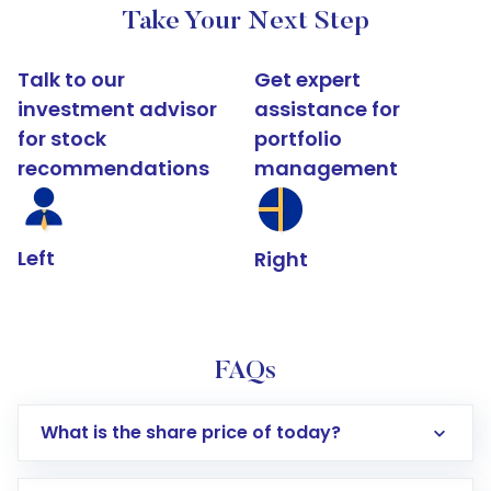
Take Your Next Step
Talk to our
Get expert
investment advisor
assistance for
for stock
portfolio
recommendations
management
Left
Right
FAQs
What is the share price of today?