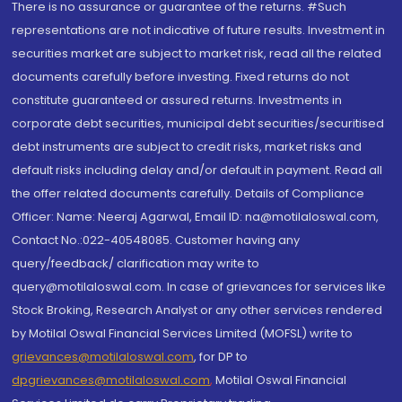
There is no assurance or guarantee of the returns. #Such
representations are not indicative of future results. Investment in
securities market are subject to market risk, read all the related
documents carefully before investing. Fixed returns do not
constitute guaranteed or assured returns. Investments in
corporate debt securities, municipal debt securities/securitised
debt instruments are subject to credit risks, market risks and
default risks including delay and/or default in payment. Read all
the offer related documents carefully. Details of Compliance
Officer: Name: Neeraj Agarwal, Email ID: na@motilaloswal.com,
Contact No.:022-40548085. Customer having any
query/feedback/ clarification may write to
query@motilaloswal.com. In case of grievances for services like
Stock Broking, Research Analyst or any other services rendered
by Motilal Oswal Financial Services Limited (MOFSL) write to
grievances@motilaloswal.com
, for DP to
dpgrievances@motilaloswal.com
,
Motilal Oswal Financial