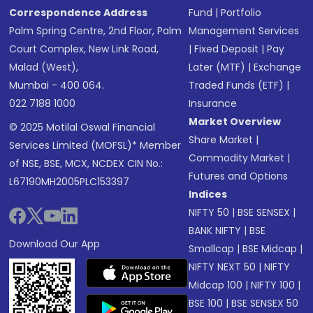
Correspondence Address
Fund
|
Portfolio
Palm Spring Centre, 2nd Floor, Palm
Management Services
Court Complex, New Link Road,
|
Fixed Deposit
|
Pay
Malad (West),
Later (MTF)
|
Exchange
Mumbai - 400 064.
Traded Funds (ETF)
|
022 7188 1000
Insurance
Market Overview
© 2025 Motilal Oswal Financial
Share Market
|
Services Limited (MOFSL)* Member
Commodity Market
|
of NSE, BSE, MCX, NCDEX CIN No.:
Futures and Options
L67190MH2005PLC153397
Indices
NIFTY 50
|
BSE SENSEX
|
BANK NIFTY
|
BSE
Download Our App
Smallcap
|
BSE Midcap
|
NIFTY NEXT 50
|
NIFTY
Midcap 100
|
NIFTY 100
|
BSE 100
|
BSE SENSEX 50