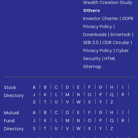
Wealth Creation Study
Others
Investor Charter
|
GDPR
Privacy Policy
|
Downloads
|
Smartodr
|
SEBI 2.0
|
ODR Circular
|
Privacy Policy
|
Cyber
Security
|
HTML
Sitemap
A
B
C
D
E
F
G
H
I
Stock
J
K
L
M
N
O
P
Q
R
Directory
S
T
U
V
W
X
Y
Z
A
B
C
D
E
F
G
H
I
Mutual
J
K
L
M
N
O
P
Q
R
Fund
S
T
U
V
W
X
Y
Z
Directory