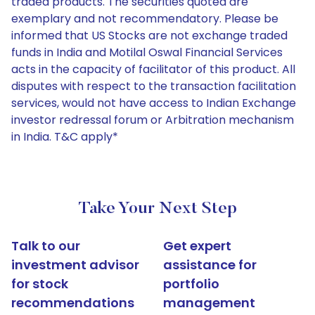
traded products. The securities quoted are
exemplary and not recommendatory. Please be
informed that US Stocks are not exchange traded
funds in India and Motilal Oswal Financial Services
acts in the capacity of facilitator of this product. All
disputes with respect to the transaction facilitation
services, would not have access to Indian Exchange
investor redressal forum or Arbitration mechanism
in India. T&C apply*
Take Your Next Step
Talk to our
Get expert
investment advisor
assistance for
for stock
portfolio
recommendations
management