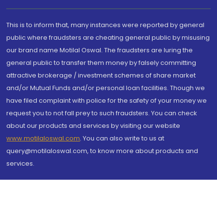
This is to inform that, many instances were reported by general
public where fraudsters are cheating general public by misusing
our brand name Motilal Oswal. The fraudsters are luring the
general public to transfer them money by falsely committing
attractive brokerage / investment schemes of share market
and/or Mutual Funds and/or personal loan facilities. Though we
have filed complaint with police for the safety of your money we
request you to not fall prey to such fraudsters. You can check
about our products and services by visiting our website
www.motilaloswal.com
. You can also write to us at
query@motilaloswal.com, to know more about products and
services.