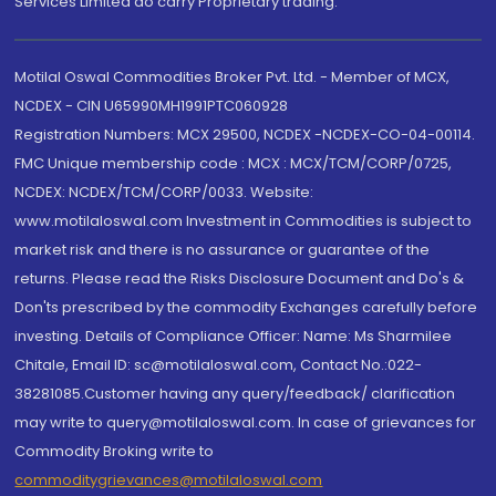
Services Limited do carry Proprietary trading.
Motilal Oswal Commodities Broker Pvt. Ltd. - Member of MCX,
NCDEX - CIN U65990MH1991PTC060928
Registration Numbers: MCX 29500, NCDEX -NCDEX-CO-04-00114.
FMC Unique membership code : MCX : MCX/TCM/CORP/0725,
NCDEX: NCDEX/TCM/CORP/0033. Website:
www.motilaloswal.com Investment in Commodities is subject to
market risk and there is no assurance or guarantee of the
returns. Please read the Risks Disclosure Document and Do's &
Don'ts prescribed by the commodity Exchanges carefully before
investing. Details of Compliance Officer: Name: Ms Sharmilee
Chitale, Email ID: sc@motilaloswal.com, Contact No.:022-
38281085.Customer having any query/feedback/ clarification
may write to query@motilaloswal.com. In case of grievances for
Commodity Broking write to
commoditygrievances@motilaloswal.com