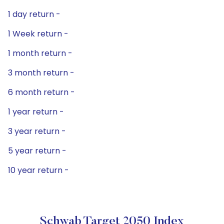
1 day return -
1 Week return -
1 month return -
3 month return -
6 month return -
1 year return -
3 year return -
5 year return -
10 year return -
Schwab Target 2050 Index