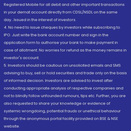
Registered Mobile for all debit and other important transactions
in your demat account directly from CDSL/NSDL on the same
day...Issued in the interest of investors.
4. No need to issue cheques by investors while subscribing to
IPO. Just write the bank account number and sign in the
application form to authorise your bank to make payment in
case of allotment. No worries for refund as the money remains in
investor's account.
5. Investors should be cautious on unsolicited emails and SMS
advising to buy, sell or hold securities and trade only on the basis
of informed decision. Investors are advised to invest after
conducting appropriate analysis of respective companies and
not to blindly follow unfounded rumours, tips etc. Further, you are
also requested to share your knowledge or evidence of
systemic wrongdoing, potential frauds or unethical behaviour
through the anonymous portal facility provided on BSE & NSE
website.