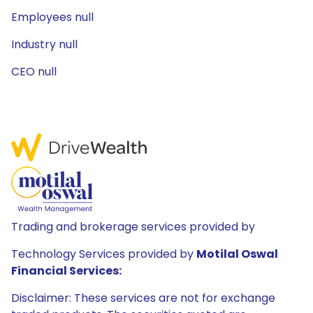
Employees null
Industry null
CEO null
Trading and brokerage services provided by
Technology Services provided by
Motilal Oswal
Financial Services:
Disclaimer: These services are not for exchange