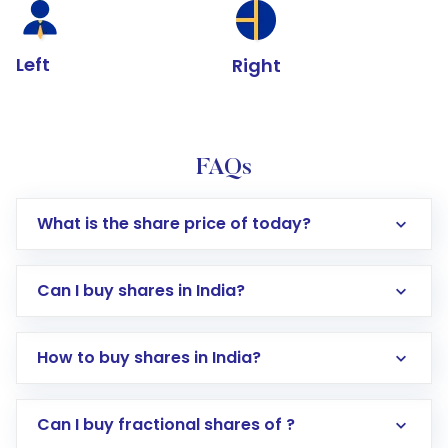
Left
Right
FAQs
What is the share price of today?
Can I buy shares in India?
How to buy shares in India?
Direct Investment:
Opening an international
Can I buy fractional shares of ?
trading account with Motilal Oswal which