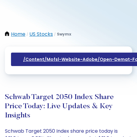
Home
US Stocks
Swymx
/
/
/content/mofsl-Website-Adobe/open-Demat-Fo
Schwab Target 2050 Index Share
Price Today: Live Updates & Key
Insights
Schwab Target 2050 Index share price today is