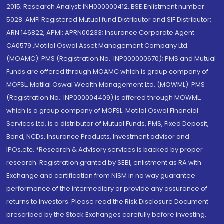
2015; Research Analyst: INH000000412, BSE Enlistment number:
5028. AMFI Registered Mutual fund Distributor and SIF Distributor:
ARN 146822, APMI: APRN00233; Insurance Corporate Agent:
CA0579 .Motilal Oswal Asset Management Company Ltd.
(MOAMC): PMS (Registration No.: INP000000670); PMS and Mutual
Funds are offered through MOAMC which is group company of
MOFSL. Motilal Oswal Wealth Management Ltd. (MOWML): PMS
(Registration No.: INP000004409) is offered through MOWML,
which is a group company of MOFSL. Motilal Oswal Financial
Services Ltd. is a distributor of Mutual Funds, PMS, Fixed Deposit,
Bond, NCDs, Insurance Products, Investment advisor and
IPOs.etc. *Research & Advisory services is backed by proper
research. Registration granted by SEBI, enlistment as RA with
Exchange and certification from NISM in no way guarantee
performance of the intermediary or provide any assurance of
returns to investors. Please read the Risk Disclosure Document
prescribed by the Stock Exchanges carefully before investing.