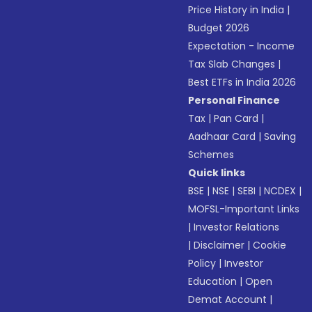
Price History in India
|
Budget 2026
Expectation - Income
Tax Slab Changes
|
Best ETFs in India 2026
Personal Finance
Tax
|
Pan Card
|
Aadhaar Card
|
Saving
Schemes
Quick links
BSE
|
NSE
|
SEBI
|
NCDEX
|
MOFSL-Important Links
|
Investor Relations
|
Disclaimer
|
Cookie
Policy
|
Investor
Education
|
Open
Demat Account
|