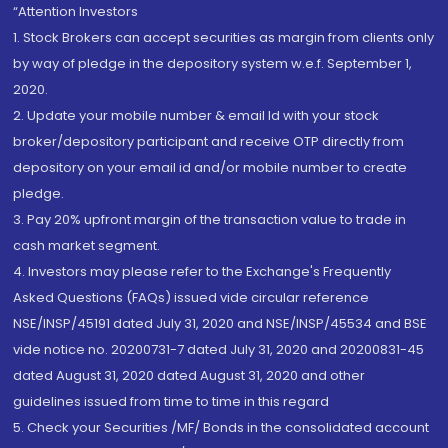
“Attention Investors
1. Stock Brokers can accept securities as margin from clients only
by way of pledge in the depository system w.e.f. September 1,
2020.
2. Update your mobile number & email Id with your stock
broker/depository participant and receive OTP directly from
depository on your email id and/or mobile number to create
pledge.
3. Pay 20% upfront margin of the transaction value to trade in
cash market segment.
4. Investors may please refer to the Exchange's Frequently
Asked Questions (FAQs) issued vide circular reference
NSE/INSP/45191 dated July 31, 2020 and NSE/INSP/45534 and BSE
vide notice no. 20200731-7 dated July 31, 2020 and 20200831-45
dated August 31, 2020 dated August 31, 2020 and other
guidelines issued from time to time in this regard
5. Check your Securities /MF/ Bonds in the consolidated account