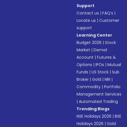
Support
Contact us
|
FAQ’s
|
Locate us
|
Customer
support
Learning Center
Budget 2026
|
Stock
Market
|
Demat
Account
|
Futures &
Options
|
IPOs
|
Mutual
Funds
|
US Stock
|
Sub
Broker
|
Gold
|
NRI
|
Commodity
|
Portfolio
Management Services
|
Automated Trading
Trending Blogs
NSE Holidays 2026
|
BSE
Holidays 2026
|
Gold