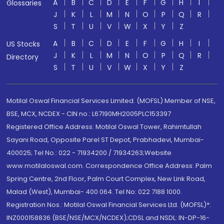
A
B
C
D
E
F
G
H
I
Glossaries
J
K
L
M
N
O
P
Q
R
S
T
U
V
W
X
Y
Z
A
B
C
D
E
F
G
H
I
US Stocks
J
K
L
M
N
O
P
Q
R
Directory
S
T
U
V
W
X
Y
Z
Motilal Oswal Financial Services Limited. (MOFSL) Member of NSE,
BSE, MCX, NCDEX - CIN no.: L67190MH2005PLC153397
Registered Office Address: Motilal Oswal Tower, Rahimtullah
Sayani Road, Opposite Parel ST Depot, Prabhadevi, Mumbai-
400025; Tel No.: 022 - 71934200 / 71934263;Website
www.motilaloswal.com. Correspondence Office Address: Palm
Spring Centre, 2nd Floor, Palm Court Complex, New Link Road,
Malad (West), Mumbai- 400 064. Tel No: 022 7188 1000.
Registration Nos.: Motilal Oswal Financial Services Ltd. (MOFSL)*:
INZ000158836 (BSE/NSE/MCX/NCDEX);CDSL and NSDL: IN-DP-16-