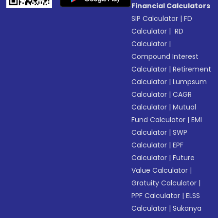
Financial Calculators
SIP Calculator
|
FD
Calculator
|
RD
Calculator
|
Compound Interest
Calculator
|
Retirement
Calculator
|
Lumpsum
Calculator
|
CAGR
Calculator
|
Mutual
Fund Calculator
|
EMI
Calculator
|
SWP
Calculator
|
EPF
Calculator
|
Future
Value Calculator
|
Gratuity Calculator
|
PPF Calculator
|
ELSS
Calculator
|
Sukanya