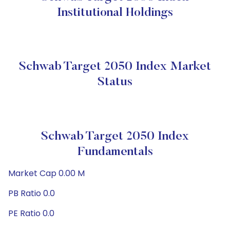
Institutional Holdings
Schwab Target 2050 Index Market
Status
Schwab Target 2050 Index
Fundamentals
Market Cap 0.00 M
PB Ratio 0.0
PE Ratio 0.0