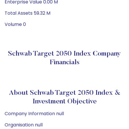
Enterprise Value 0.00 M
Total Assets 59.32 M
Volume 0
Schwab Target 2050 Index Company
Financials
About Schwab Target 2050 Index &
Investment Objective
Company Information null
Organisation null