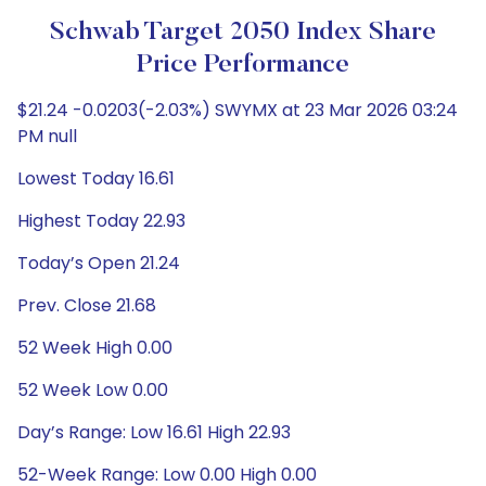
Schwab Target 2050 Index Share
Price Performance
$21.24 -0.0203(-2.03%) SWYMX at 23 Mar 2026 03:24
PM null
Lowest Today 16.61
Highest Today 22.93
Today’s Open 21.24
Prev. Close 21.68
52 Week High 0.00
52 Week Low 0.00
Day’s Range: Low 16.61 High 22.93
52-Week Range: Low 0.00 High 0.00