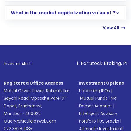
includes KYC verification in the US. Your
What is the market capitalization value of ?
account gets activated in a few minutes to a
few hours, after which you can start adding
View All
funds in USD balance to buy shares.
Indirect Investment:
Under this form of
investment, you can choose either a
Mutual
Fund
(MF) or an
Exchange-Traded Fund
(ETF)
that invests in global shares and start investing
1
. For Stock Broking, Prevent Unauthorize
Investor Alert :
in shares of .
Registered Office Address
Investment Options
Motilal Oswal Tower, Rahimtullah
Upcoming IPOs
|
Sayani Road, Opposite Parel ST
Mutual Funds
|
NRI
Depot, Prabhadevi,
Demat Account
|
Mumbai - 400025
Intelligent Advisory
Query@motilaloswal.com
Portfolio
|
US Stocks
|
022 3828 1085
Alternate Investment