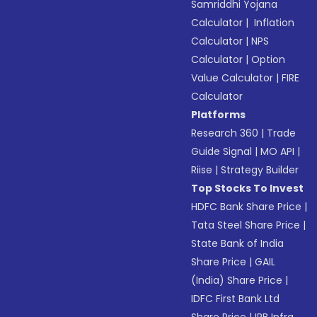
Samriddhi Yojana
Calculator
|
Inflation
Calculator
|
NPS
Calculator
|
Option
Value Calculator
|
FIRE
Calculator
Platforms
Research 360
|
Trade
Guide Signal
|
MO API
|
Riise
|
Strategy Builder
Top Stocks To Invest
HDFC Bank Share Price
|
Tata Steel Share Price
|
State Bank of India
Share Price
|
GAIL
(India) Share Price
|
IDFC First Bank Ltd