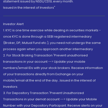
statement issued by NSDL/CDSL every month.
Issued in the interest of Investors"
Investor Alert
1. KYC is one time exercise while dealing in securities markets -
once KYC is done through a SEBI registered intermediary
(Broker, DP, Mutual Fund etc.), you need not undergo the same
process again when you approach another intermediary
2. For Stock Broking Transaction 'Prevent unauthorised
transactions in your account --> Update your mobile
numbers/email IDs with your stock brokers. Receive information
of your transactions directly from Exchange on your
mobile/email at the end of the day...Issued in the interest of
Investors.
3. For Depository Transaction 'Prevent Unauthorized
Transactions in your demat account --> Update your Mobile
Number with your Depository Participant. Receive alerts on your