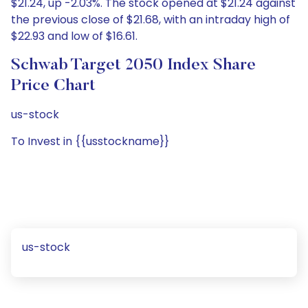
$21.24, up -2.03%. The stock opened at $21.24 against
the previous close of $21.68, with an intraday high of
$22.93 and low of $16.61.
Schwab Target 2050 Index Share
Price Chart
us-stock
To Invest in {{usstockname}}
us-stock