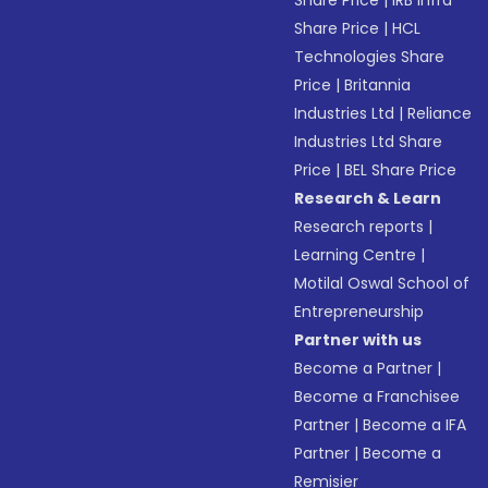
Share Price
|
IRB Infra
Share Price
|
HCL
Technologies Share
Price
|
Britannia
Industries Ltd
|
Reliance
Industries Ltd Share
Price
|
BEL Share Price
Research & Learn
Research reports
|
Learning Centre
|
Motilal Oswal School of
Entrepreneurship
Partner with us
Become a Partner
|
Become a Franchisee
Partner
|
Become a IFA
Partner
|
Become a
Remisier