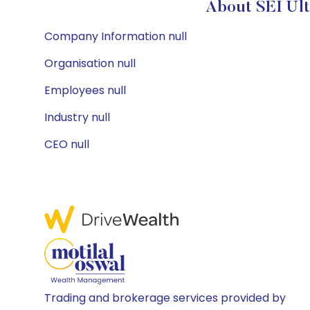
About SEI Ult
Company Information null
Organisation null
Employees null
Industry null
CEO null
Trading and brokerage services provided by