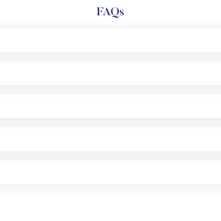
FAQs
l trading account with Motilal Oswal which includes KYC v
after which you can start adding funds in USD balance to b
nvestment, you can choose either a
Mutual Fund
(MF) or 
f .