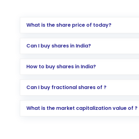
What is the share price of today?
Can I buy shares in India?
How to buy shares in India?
Direct Investment:
Opening an internationa
Can I buy fractional shares of ?
activated in a few minutes to a few hours, 
Indirect Investment:
Under this form of i
What is the market capitalization value of ?
global shares and start investing in shares o