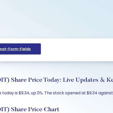
at-Form-Fields
DIT) Share Price Today: Live Updates & Ke
e today is $9.34, up 0%. The stock opened at $9.34 against
DIT) Share Price Chart