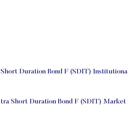
 Short Duration Bond F (SDIT) Institutiona
ltra Short Duration Bond F (SDIT) Market 