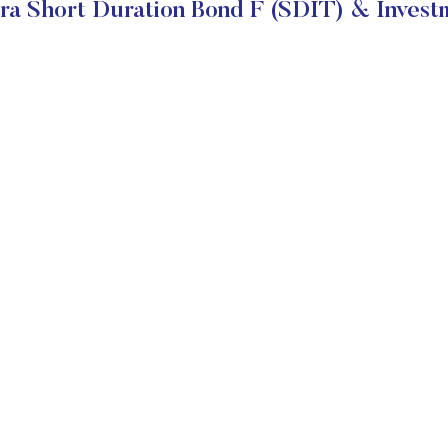
ra Short Duration Bond F (SDIT) & Invest