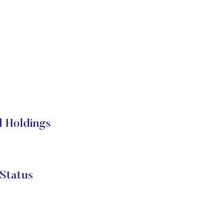
l Holdings
Status