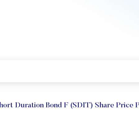
Short Duration Bond F (SDIT) Share Price 