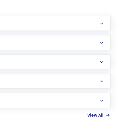
erification in the US. Your account gets
uy shares.
an
Exchange-Traded Fund
(ETF) that invests in
View All