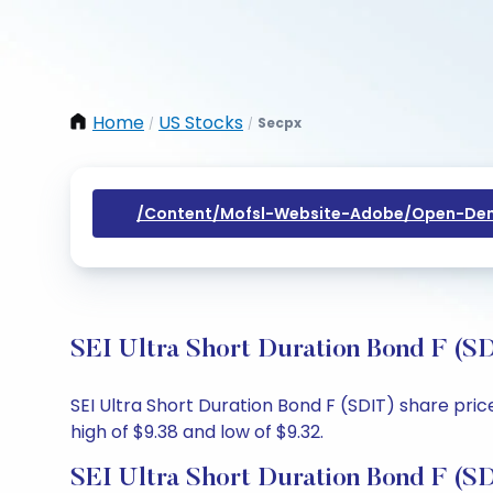
Home
US Stocks
Secpx
/
/
/content/mofsl-Website-Adobe/open-Dem
SEI Ultra Short Duration Bond F (S
SEI Ultra Short Duration Bond F (SDIT) share pric
high of $9.38 and low of $9.32.
SEI Ultra Short Duration Bond F (S