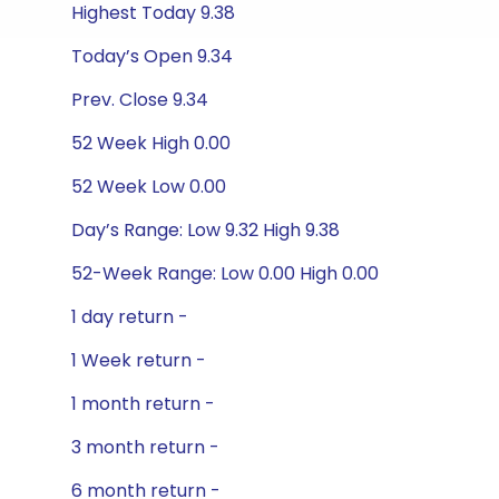
Highest Today 9.38
Today’s Open 9.34
Prev. Close 9.34
52 Week High 0.00
52 Week Low 0.00
Day’s Range: Low 9.32 High 9.38
52-Week Range: Low 0.00 High 0.00
1 day return -
1 Week return -
1 month return -
3 month return -
6 month return -