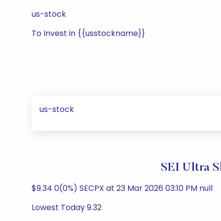
us-stock
To Invest in {{usstockname}}
us-stock
SEI Ultra 
$9.34 0(0%) SECPX at 23 Mar 2026 03:10 PM null
Lowest Today 9.32