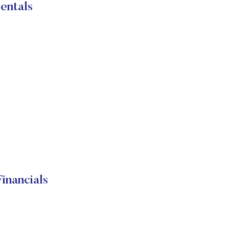
entals
inancials