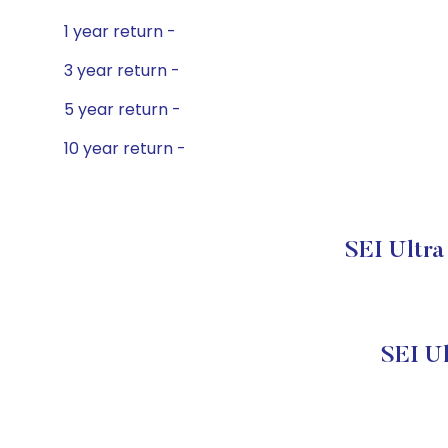
1 year return -
3 year return -
5 year return -
10 year return -
SEI Ultra
SEI U