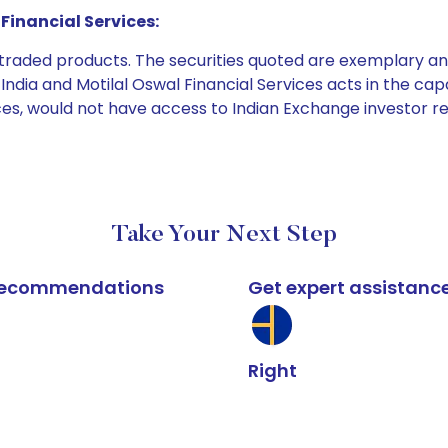
Financial Services:
e traded products. The securities quoted are exemplary
dia and Motilal Oswal Financial Services acts in the capaci
ices, would not have access to Indian Exchange investor r
Take Your Next Step
k recommendations
Get expert assistanc
Right