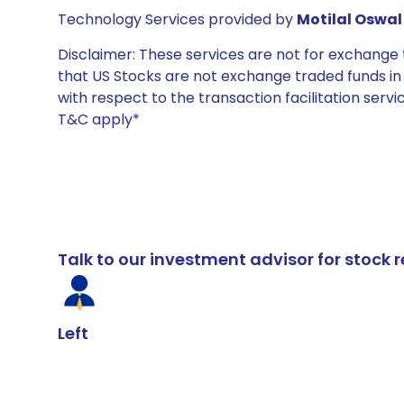
Technology Services provided by
Motilal Oswal 
Disclaimer: These services are not for exchang
that US Stocks are not exchange traded funds in In
with respect to the transaction facilitation serv
T&C apply*
Talk to our investment advisor for stoc
Left