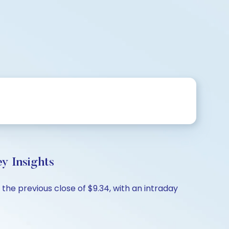
y Insights
 the previous close of $9.34, with an intraday