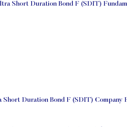
ltra Short Duration Bond F (SDIT) Fundam
a Short Duration Bond F (SDIT) Company F