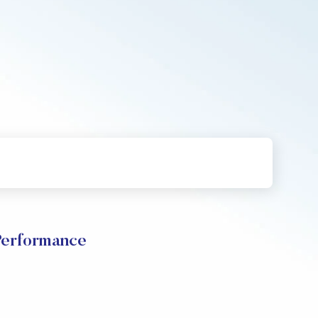
Performance