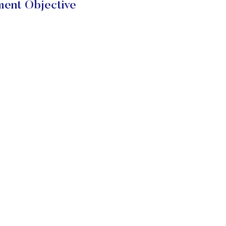
ment Objective