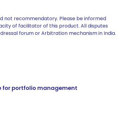
 and not recommendatory. Please be informed
ty of facilitator of this product. All disputes
edressal forum or Arbitration mechanism in India.
e for portfolio management