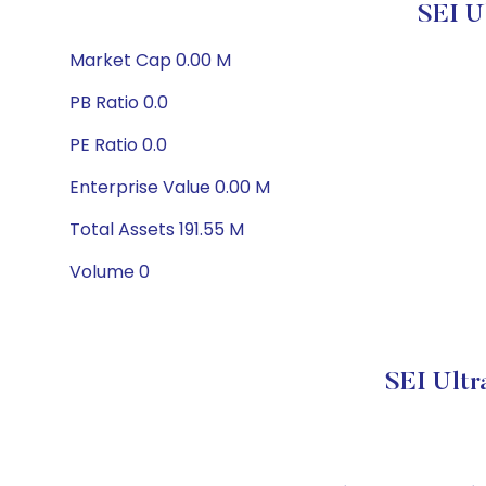
SEI U
Market Cap 0.00 M
PB Ratio 0.0
PE Ratio 0.0
Enterprise Value 0.00 M
Total Assets 191.55 M
Volume 0
SEI Ultr