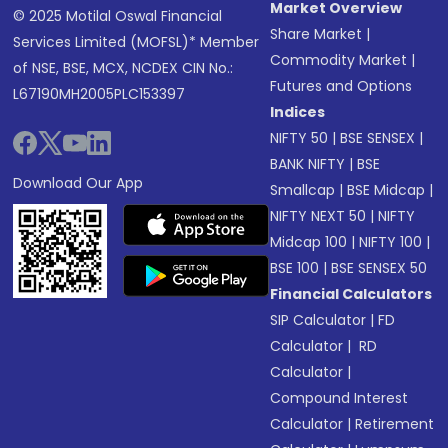
Market Overview
© 2025 Motilal Oswal Financial
Share Market
|
Services Limited (MOFSL)* Member
Commodity Market
|
of NSE, BSE, MCX, NCDEX CIN No.:
Futures and Options
L67190MH2005PLC153397
Indices
NIFTY 50
|
BSE SENSEX
|
BANK NIFTY
|
BSE
Download Our App
Smallcap
|
BSE Midcap
|
NIFTY NEXT 50
|
NIFTY
Midcap 100
|
NIFTY 100
|
BSE 100
|
BSE SENSEX 50
Financial Calculators
SIP Calculator
|
FD
Calculator
|
RD
Calculator
|
Compound Interest
Calculator
|
Retirement