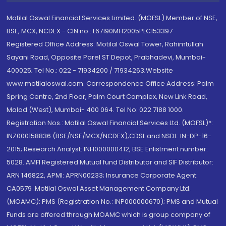
Motilal Oswal Financial Services Limited. (MOFSL) Member of NSE,
BSE, MCX, NCDEX - CIN no.: L67190MH2005PLC153397
Registered Office Address: Motilal Oswal Tower, Rahimtullah
Sayani Road, Opposite Parel ST Depot, Prabhadevi, Mumbai-
400025; Tel No.: 022 - 71934200 / 71934263;Website
www.motilaloswal.com. Correspondence Office Address: Palm
Spring Centre, 2nd Floor, Palm Court Complex, New Link Road,
Malad (West), Mumbai- 400 064. Tel No: 022 7188 1000.
Registration Nos.: Motilal Oswal Financial Services Ltd. (MOFSL)*:
INZ000158836 (BSE/NSE/MCX/NCDEX);CDSL and NSDL: IN-DP-16-
2015; Research Analyst: INH000000412, BSE Enlistment number:
5028. AMFI Registered Mutual fund Distributor and SIF Distributor:
ARN 146822, APMI: APRN00233; Insurance Corporate Agent:
CA0579 .Motilal Oswal Asset Management Company Ltd.
(MOAMC): PMS (Registration No.: INP000000670); PMS and Mutual
Funds are offered through MOAMC which is group company of