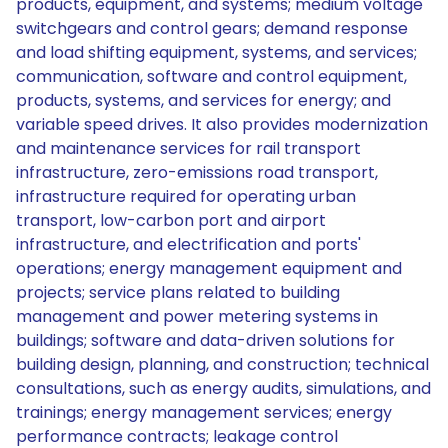
products, equipment, and systems; medium voltage
switchgears and control gears; demand response
and load shifting equipment, systems, and services;
communication, software and control equipment,
products, systems, and services for energy; and
variable speed drives. It also provides modernization
and maintenance services for rail transport
infrastructure, zero-emissions road transport,
infrastructure required for operating urban
transport, low-carbon port and airport
infrastructure, and electrification and ports'
operations; energy management equipment and
projects; service plans related to building
management and power metering systems in
buildings; software and data-driven solutions for
building design, planning, and construction; technical
consultations, such as energy audits, simulations, and
trainings; energy management services; energy
performance contracts; leakage control