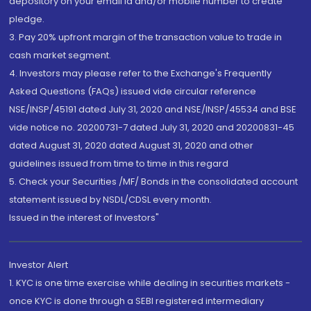
depository on your email id and/or mobile number to create
pledge.
3. Pay 20% upfront margin of the transaction value to trade in
cash market segment.
4. Investors may please refer to the Exchange's Frequently
Asked Questions (FAQs) issued vide circular reference
NSE/INSP/45191 dated July 31, 2020 and NSE/INSP/45534 and BSE
vide notice no. 20200731-7 dated July 31, 2020 and 20200831-45
dated August 31, 2020 dated August 31, 2020 and other
guidelines issued from time to time in this regard
5. Check your Securities /MF/ Bonds in the consolidated account
statement issued by NSDL/CDSL every month.
Issued in the interest of Investors"
Investor Alert
1. KYC is one time exercise while dealing in securities markets -
once KYC is done through a SEBI registered intermediary