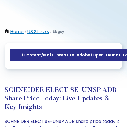
Home
US Stocks
Sbgsy
/
/
/content/mofsl-Website-Adobe/open-Demat-Fo
SCHNEIDER ELECT SE-UNSP ADR
Share Price Today: Live Updates &
Key Insights
SCHNEIDER ELECT SE-UNSP ADR share price today is