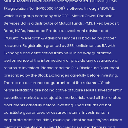
MOFSL. Motilal Oswal Wealth Management Ltd. (MOWML): PMS
(Registration No.: INP000004409) is offered through MOWML,
which is a group company of MOFSL. Motilal Oswal Financial
Services Ltd. is a distributor of Mutual Funds, PMS, Fixed Deposit,
Bond, NCDs, Insurance Products, Investment advisor and
IPOs.etc. *Research & Advisory services is backed by proper
research. Registration granted by SEBI, enlistment as RA with
Exchange and certification from NISM in no way guarantee
performance of the intermediary or provide any assurance of
returns to investors. Please read the Risk Disclosure Document
prescribed by the Stock Exchanges carefully before investing.
There is no assurance or guarantee of the returns. #Such
representations are not indicative of future results. Investment in
securities market are subject to market risk, read all the related
documents carefully before investing. Fixed returns do not
constitute guaranteed or assured returns. Investments in
corporate debt securities, municipal debt securities/securitised
debt instruments are subject to credit risks, market risks and