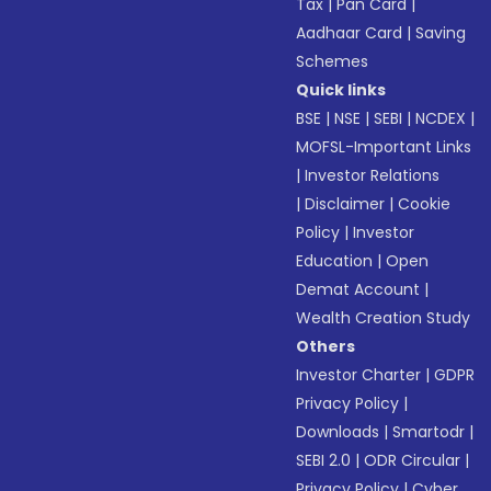
Tax
|
Pan Card
|
Aadhaar Card
|
Saving
Schemes
Quick links
BSE
|
NSE
|
SEBI
|
NCDEX
|
MOFSL-Important Links
|
Investor Relations
|
Disclaimer
|
Cookie
Policy
|
Investor
Education
|
Open
Demat Account
|
Wealth Creation Study
Others
Investor Charter
|
GDPR
Privacy Policy
|
Downloads
|
Smartodr
|
SEBI 2.0
|
ODR Circular
|
Privacy Policy
|
Cyber