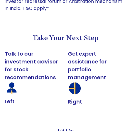
investor redressal forum or Arbitration mechanism
in India. T&C apply*
Take Your Next Step
Talk to our
Get expert
investment advisor
assistance for
for stock
portfolio
recommendations
management
Left
Right