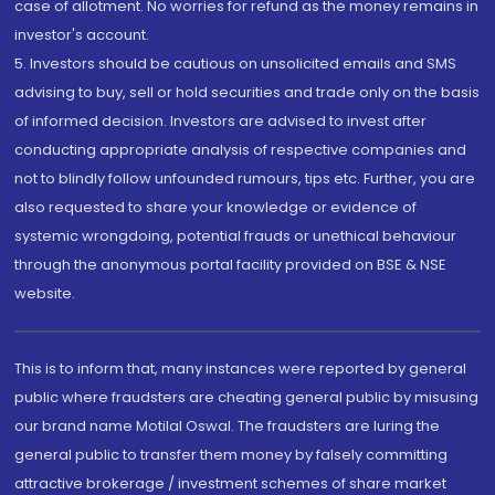
case of allotment. No worries for refund as the money remains in
investor's account.
5. Investors should be cautious on unsolicited emails and SMS
advising to buy, sell or hold securities and trade only on the basis
of informed decision. Investors are advised to invest after
conducting appropriate analysis of respective companies and
not to blindly follow unfounded rumours, tips etc. Further, you are
also requested to share your knowledge or evidence of
systemic wrongdoing, potential frauds or unethical behaviour
through the anonymous portal facility provided on BSE & NSE
website.
This is to inform that, many instances were reported by general
public where fraudsters are cheating general public by misusing
our brand name Motilal Oswal. The fraudsters are luring the
general public to transfer them money by falsely committing
attractive brokerage / investment schemes of share market