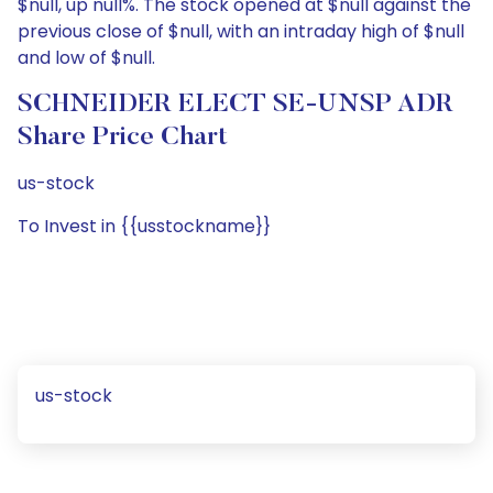
$null, up null%. The stock opened at $null against the
previous close of $null, with an intraday high of $null
and low of $null.
SCHNEIDER ELECT SE-UNSP ADR
Share Price Chart
us-stock
To Invest in {{usstockname}}
us-stock