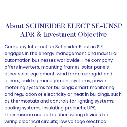
About SCHNEIDER ELECT SE-UNSP
ADR & Investment Objective
Company Information Schneider Electric S.E.
engages in the energy management and industrial
automation businesses worldwide. The company
offers inverters, mounting frames, solar panels,
other solar equipment, wind farm microgrid, and
others; building management systems; power
metering systems for buildings; smart monitoring
and regulation of electricity or heat in buildings, such
as thermostats and controls for lighting systems;
cooling systems; insulating products; UPS;
transmission and distribution wiring devices for
wiring electrical circuits; low voltage electrical