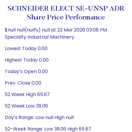
SCHNEIDER ELECT SE-UNSP ADR
Share Price Performance
$null null(null%) null at 23 Mar 2026 03:08 PM
Specialty Industrial Machinery
Lowest Today 0.00
Highest Today 0.00
Today’s Open 0.00
Prev. Close 0.00
52 Week High 65.67
52 Week Low 39.06
Day’s Range: Low null High null
52-Week Range: Low 39.06 High 65.67