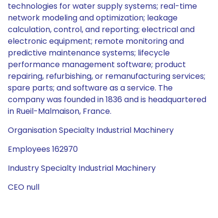
technologies for water supply systems; real-time
network modeling and optimization; leakage
calculation, control, and reporting; electrical and
electronic equipment; remote monitoring and
predictive maintenance systems; lifecycle
performance management software; product
repairing, refurbishing, or remanufacturing services;
spare parts; and software as a service. The
company was founded in 1836 and is headquartered
in Rueil-Malmaison, France.
Organisation Specialty Industrial Machinery
Employees 162970
Industry Specialty Industrial Machinery
CEO null