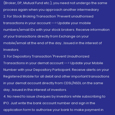
(Broker, DP, Mutual Fund etc.), you need not undergo the same
process again when you approach another intermediary
2. For Stock Broking Transaction 'Prevent unauthorised
transactions in your account --> Update your mobile
numbers/email IDs with your stock brokers. Receive information
of your transactions directly from Exchange on your
mobile/email at the end of the day...Issued in the interest of
Investors.
3. For Depository Transaction 'Prevent Unauthorized
Transactions in your demat account --> Update your Mobile
Number with your Depository Participant. Receive alerts on your
Registered Mobile for all debit and other important transactions
in your demat account directly from CDSL/NSDL on the same
day...Issued in the interest of investors.
4. No need to issue cheques by investors while subscribing to
IPO. Just write the bank account number and sign in the
application form to authorise your bank to make payment in