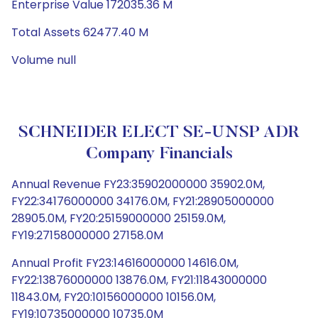
Enterprise Value 172035.36 M
Total Assets 62477.40 M
Volume null
SCHNEIDER ELECT SE-UNSP ADR
Company Financials
Annual Revenue FY23:35902000000 35902.0M,
FY22:34176000000 34176.0M, FY21:28905000000
28905.0M, FY20:25159000000 25159.0M,
FY19:27158000000 27158.0M
Annual Profit FY23:14616000000 14616.0M,
FY22:13876000000 13876.0M, FY21:11843000000
11843.0M, FY20:10156000000 10156.0M,
FY19:10735000000 10735.0M