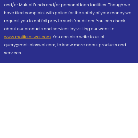
and/or Mutual Funds and/or personal loan facilities. Though we
have filed complaint with police for the safety of your money we
request you to not fall prey to such fraudsters. You can check
about our products and services by visiting our website
www.motilaloswal.com
. You can also write to us at
query@motilaloswal.com, to know more about products and
services.