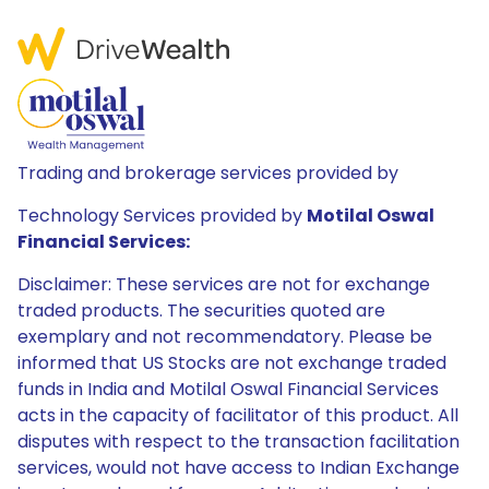
Trading and brokerage services provided by
Technology Services provided by
Motilal Oswal
Financial Services:
Disclaimer: These services are not for exchange
traded products. The securities quoted are
exemplary and not recommendatory. Please be
informed that US Stocks are not exchange traded
funds in India and Motilal Oswal Financial Services
acts in the capacity of facilitator of this product. All
disputes with respect to the transaction facilitation
services, would not have access to Indian Exchange