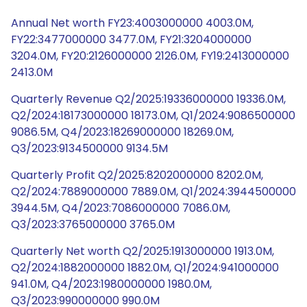
Annual Net worth FY23:4003000000 4003.0M,
FY22:3477000000 3477.0M, FY21:3204000000
3204.0M, FY20:2126000000 2126.0M, FY19:2413000000
2413.0M
Quarterly Revenue Q2/2025:19336000000 19336.0M,
Q2/2024:18173000000 18173.0M, Q1/2024:9086500000
9086.5M, Q4/2023:18269000000 18269.0M,
Q3/2023:9134500000 9134.5M
Quarterly Profit Q2/2025:8202000000 8202.0M,
Q2/2024:7889000000 7889.0M, Q1/2024:3944500000
3944.5M, Q4/2023:7086000000 7086.0M,
Q3/2023:3765000000 3765.0M
Quarterly Net worth Q2/2025:1913000000 1913.0M,
Q2/2024:1882000000 1882.0M, Q1/2024:941000000
941.0M, Q4/2023:1980000000 1980.0M,
Q3/2023:990000000 990.0M