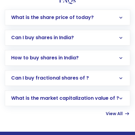
FAQs
What is the share price of today?
Can I buy shares in India?
How to buy shares in India?
Direct Investment:
Opening an international
Can I buy fractional shares of ?
trading account with Motilal Oswal which
includes KYC verification in the US. Your
What is the market capitalization value of ?
account gets activated in a few minutes to a
few hours, after which you can start adding
View All
funds in USD balance to buy shares.
Indirect Investment:
Under this form of
investment, you can choose either a
Mutual