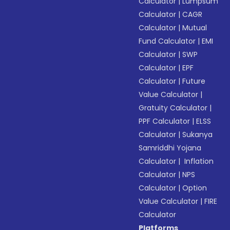
Calculator
|
Lumpsum
Calculator
|
CAGR
Calculator
|
Mutual
Fund Calculator
|
EMI
Calculator
|
SWP
Calculator
|
EPF
Calculator
|
Future
Value Calculator
|
Gratuity Calculator
|
PPF Calculator
|
ELSS
Calculator
|
Sukanya
Samriddhi Yojana
Calculator
|
Inflation
Calculator
|
NPS
Calculator
|
Option
Value Calculator
|
FIRE
Calculator
Platforms