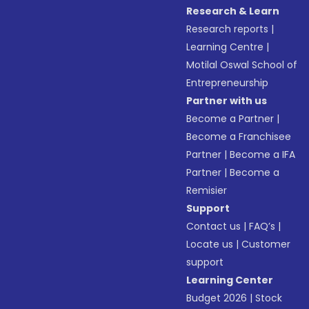
Research & Learn
Research reports
|
Learning Centre
|
Motilal Oswal School of
Entrepreneurship
Partner with us
Become a Partner
|
Become a Franchisee
Partner
|
Become a IFA
Partner
|
Become a
Remisier
Support
Contact us
|
FAQ’s
|
Locate us
|
Customer
support
Learning Center
Budget 2026
|
Stock