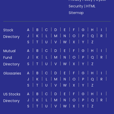
Security
|
HTML
Sitemap
A
B
C
D
E
F
G
H
I
Stock
J
K
L
M
N
O
P
Q
R
Directory
S
T
U
V
W
X
Y
Z
A
B
C
D
E
F
G
H
I
Mutual
J
K
L
M
N
O
P
Q
R
Fund
S
T
U
V
W
X
Y
Z
Directory
A
B
C
D
E
F
G
H
I
Glossaries
J
K
L
M
N
O
P
Q
R
S
T
U
V
W
X
Y
Z
A
B
C
D
E
F
G
H
I
US Stocks
J
K
L
M
N
O
P
Q
R
Directory
S
T
U
V
W
X
Y
Z