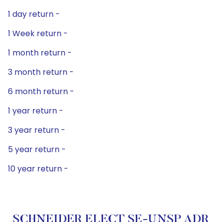
1 day return -
1 Week return -
1 month return -
3 month return -
6 month return -
1 year return -
3 year return -
5 year return -
10 year return -
SCHNEIDER ELECT SE-UNSP ADR