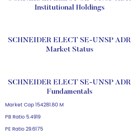
Institutional Holdings
SCHNEIDER ELECT SE-UNSP ADR
Market Status
SCHNEIDER ELECT SE-UNSP ADR
Fundamentals
Market Cap 154281.80 M
PB Ratio 5.4919
PE Ratio 29.6175