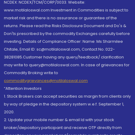
NCDEX: NCDEX/TCM/CORP/0033. Website:
www.motilaloswal.com Investment in Commodities is subject to
market risk and there is no assurance or guarantee of the
returns. Please read the Risks Disclosure Document and Do's &
Don'ts prescribed by the commodity Exchanges carefully before
investing. Details of Compliance Officer: Name: Ms Sharmilee
Chitale, Email ID: sc@motilaloswal.com, Contact No.:022-
38281085.Customer having any query/feedback/ clarification
may write to query@motilaloswal.com. In case of grievances for
Commodity Broking write to
commoditygrievances@motilaloswal.com
“Attention Investors
1. Stock Brokers can accept securities as margin from clients only
by way of pledge in the depository system w.e.f. September 1,
2020.
2. Update your mobile number & email Id with your stock
broker/depository participant and receive OTP directly from