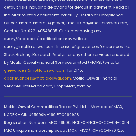
default risks including delay and/or default in payment. Read all
the offer related documents carefully. Details of Compliance
Officer: Name: Neeraj Agarwal, Email ID: na@motilaloswal.com,
Contact No.:022-40548085. Customer having any
query/feedback/ clarification may write to
query@motilaloswal.com. In case of grievances for services like
Stock Broking, Research Analyst or any other services rendered
by Motilal Oswal Financial Services Limited (MOFSL) write to
grievances@motilaloswal.com
, for DP to
dpgrievances@motilaloswal.com
,
Motilal Oswal Financial
Services Limited do carry Proprietary trading.
Motilal Oswal Commodities Broker Pvt. Ltd. - Member of MCX,
NCDEX - CIN U65990MH1991PTC060928
Registration Numbers: MCX 29500, NCDEX -NCDEX-CO-04-00114.
FMC Unique membership code : MCX : MCX/TCM/CORP/0725,