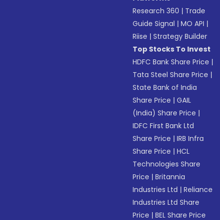
Research 360
|
Trade
Guide Signal
|
MO API
|
Riise
|
Strategy Builder
Top Stocks To Invest
HDFC Bank Share Price
|
Tata Steel Share Price
|
State Bank of India
Share Price
|
GAIL
(India) Share Price
|
IDFC First Bank Ltd
Share Price
|
IRB Infra
Share Price
|
HCL
Technologies Share
Price
|
Britannia
Industries Ltd
|
Reliance
Industries Ltd Share
Price
|
BEL Share Price