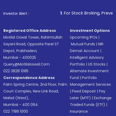
Fund
(MF) or an
Exchange-Traded Fund
(ETF)
that invests in global shares and start investing
1
. For Stock Broking, Prevent Unauthorized 
Investor Alert :
in shares of .
Registered Office Address
Investment Options
Motilal Oswal Tower, Rahimtullah
Upcoming IPOs
|
Sayani Road, Opposite Parel ST
Mutual Funds
|
NRI
Depot, Prabhadevi,
Demat Account
|
Mumbai - 400025
Intelligent Advisory
Query@motilaloswal.com
Portfolio
|
US Stocks
|
022 3828 1085
Alternate Investment
Correspondence Address
Fund
|
Portfolio
Palm Spring Centre, 2nd Floor, Palm
Management Services
Court Complex, New Link Road,
|
Fixed Deposit
|
Pay
Malad (West),
Later (MTF)
|
Exchange
Mumbai - 400 064.
Traded Funds (ETF)
|
022 7188 1000
Insurance