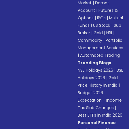
Market
|
Demat
Account
|
Futures &
Options
|
IPOs
|
Mutual
Funds
|
US Stock
|
Sub
Broker
|
Gold
|
NRI
|
Commodity
|
Portfolio
Management Services
|
Automated Trading
Trending Blogs
NSE Holidays 2026
|
BSE
Holidays 2026
|
Gold
Price History in India
|
Budget 2026
Expectation - Income
Tax Slab Changes
|
Best ETFs in India 2026
Personal Finance