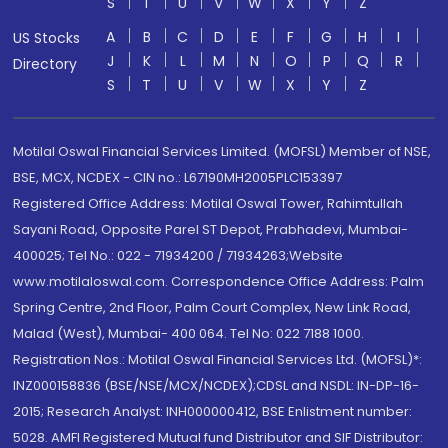
S
T
U
V
W
X
Y
Z
A
B
C
D
E
F
G
H
I
US Stocks
J
K
L
M
N
O
P
Q
R
Directory
S
T
U
V
W
X
Y
Z
Motilal Oswal Financial Services Limited. (MOFSL) Member of NSE,
BSE, MCX, NCDEX - CIN no.: L67190MH2005PLC153397
Registered Office Address: Motilal Oswal Tower, Rahimtullah
Sayani Road, Opposite Parel ST Depot, Prabhadevi, Mumbai-
400025; Tel No.: 022 - 71934200 / 71934263;Website
www.motilaloswal.com. Correspondence Office Address: Palm
Spring Centre, 2nd Floor, Palm Court Complex, New Link Road,
Malad (West), Mumbai- 400 064. Tel No: 022 7188 1000.
Registration Nos.: Motilal Oswal Financial Services Ltd. (MOFSL)*:
INZ000158836 (BSE/NSE/MCX/NCDEX);CDSL and NSDL: IN-DP-16-
2015; Research Analyst: INH000000412, BSE Enlistment number:
5028. AMFI Registered Mutual fund Distributor and SIF Distributor: