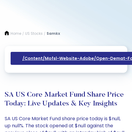
Home
US Stocks
Samkx
/
/
/content/mofsl-Website-Adobe/open-Demat-Fo
SA US Core Market Fund Share Price
Today: Live Updates & Key Insights
SA US Core Market Fund share price today is $null,
up null%. The stock opened at $null against the