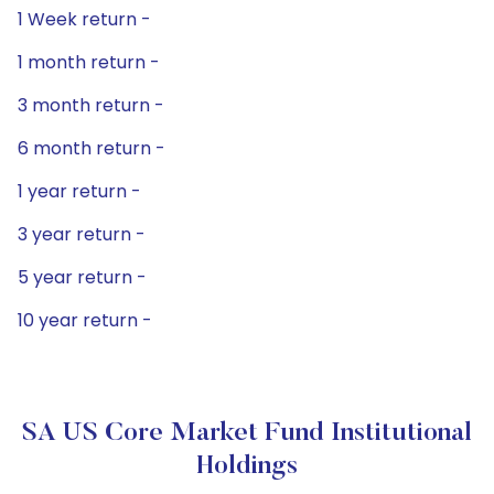
1 Week return -
1 month return -
3 month return -
6 month return -
1 year return -
3 year return -
5 year return -
10 year return -
SA US Core Market Fund Institutional
Holdings