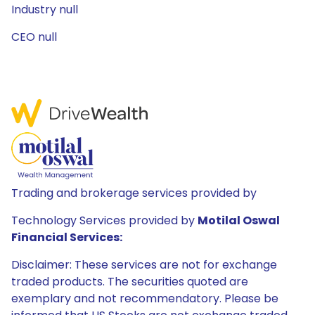
Industry null
CEO null
Trading and brokerage services provided by
Technology Services provided by
Motilal Oswal
Financial Services:
Disclaimer: These services are not for exchange
traded products. The securities quoted are
exemplary and not recommendatory. Please be