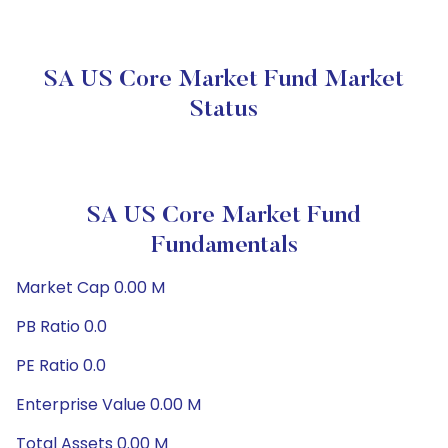
SA US Core Market Fund Market
Status
SA US Core Market Fund
Fundamentals
Market Cap 0.00 M
PB Ratio 0.0
PE Ratio 0.0
Enterprise Value 0.00 M
Total Assets 0.00 M