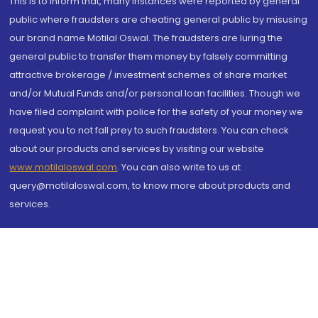
This is to inform that, many instances were reported by general
public where fraudsters are cheating general public by misusing
our brand name Motilal Oswal. The fraudsters are luring the
general public to transfer them money by falsely committing
attractive brokerage / investment schemes of share market
and/or Mutual Funds and/or personal loan facilities. Though we
have filed complaint with police for the safety of your money we
request you to not fall prey to such fraudsters. You can check
about our products and services by visiting our website
www.motilaloswal.com
. You can also write to us at
query@motilaloswal.com, to know more about products and
services.