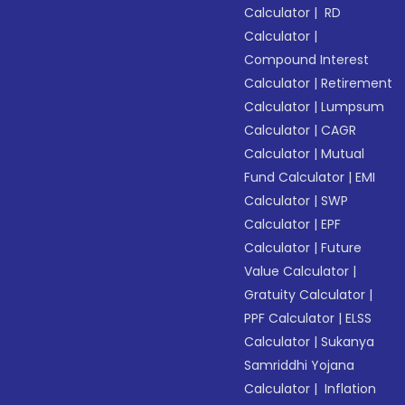
Calculator
|
RD
Calculator
|
Compound Interest
Calculator
|
Retirement
Calculator
|
Lumpsum
Calculator
|
CAGR
Calculator
|
Mutual
Fund Calculator
|
EMI
Calculator
|
SWP
Calculator
|
EPF
Calculator
|
Future
Value Calculator
|
Gratuity Calculator
|
PPF Calculator
|
ELSS
Calculator
|
Sukanya
Samriddhi Yojana
Calculator
|
Inflation