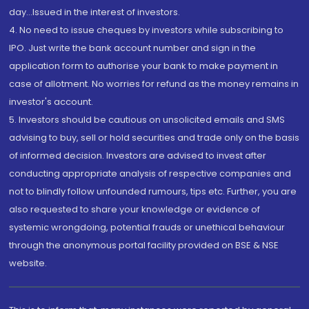
day...Issued in the interest of investors.
4. No need to issue cheques by investors while subscribing to
IPO. Just write the bank account number and sign in the
application form to authorise your bank to make payment in
case of allotment. No worries for refund as the money remains in
investor's account.
5. Investors should be cautious on unsolicited emails and SMS
advising to buy, sell or hold securities and trade only on the basis
of informed decision. Investors are advised to invest after
conducting appropriate analysis of respective companies and
not to blindly follow unfounded rumours, tips etc. Further, you are
also requested to share your knowledge or evidence of
systemic wrongdoing, potential frauds or unethical behaviour
through the anonymous portal facility provided on BSE & NSE
website.