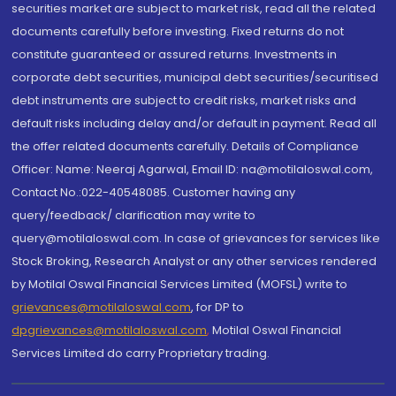
securities market are subject to market risk, read all the related
documents carefully before investing. Fixed returns do not
constitute guaranteed or assured returns. Investments in
corporate debt securities, municipal debt securities/securitised
debt instruments are subject to credit risks, market risks and
default risks including delay and/or default in payment. Read all
the offer related documents carefully. Details of Compliance
Officer: Name: Neeraj Agarwal, Email ID: na@motilaloswal.com,
Contact No.:022-40548085. Customer having any
query/feedback/ clarification may write to
query@motilaloswal.com. In case of grievances for services like
Stock Broking, Research Analyst or any other services rendered
by Motilal Oswal Financial Services Limited (MOFSL) write to
grievances@motilaloswal.com
, for DP to
dpgrievances@motilaloswal.com
,
Motilal Oswal Financial
Services Limited do carry Proprietary trading.