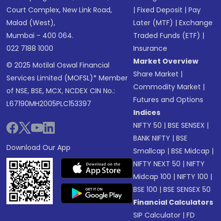
Court Complex, New Link Road,
|
Fixed Deposit
|
Pay
Malad (West),
Later (MTF)
|
Exchange
Mumbai - 400 064.
Traded Funds (ETF)
|
022 7188 1000
Insurance
Market Overview
© 2025 Motilal Oswal Financial
Share Market
|
Services Limited (MOFSL)* Member
Commodity Market
|
of NSE, BSE, MCX, NCDEX CIN No.:
Futures and Options
L67190MH2005PLC153397
Indices
NIFTY 50
|
BSE SENSEX
|
BANK NIFTY
|
BSE
Download Our App
Smallcap
|
BSE Midcap
|
NIFTY NEXT 50
|
NIFTY
Midcap 100
|
NIFTY 100
|
BSE 100
|
BSE SENSEX 50
Financial Calculators
SIP Calculator
|
FD