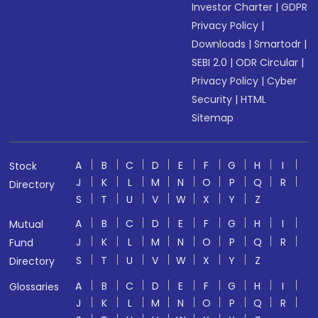
Investor Charter
|
GDPR
Privacy Policy
|
Downloads
|
Smartodr
|
SEBI 2.0
|
ODR Circular
|
Privacy Policy
|
Cyber
Security
|
HTML
Sitemap
A
B
C
D
E
F
G
H
I
Stock
J
K
L
M
N
O
P
Q
R
Directory
S
T
U
V
W
X
Y
Z
A
B
C
D
E
F
G
H
I
Mutual
J
K
L
M
N
O
P
Q
R
Fund
S
T
U
V
W
X
Y
Z
Directory
A
B
C
D
E
F
G
H
I
Glossaries
J
K
L
M
N
O
P
Q
R