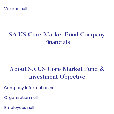
Volume null
SA US Core Market Fund Company
Financials
About SA US Core Market Fund &
Investment Objective
Company Information null
Organisation null
Employees null