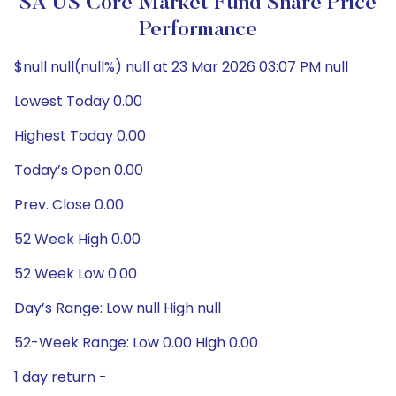
SA US Core Market Fund Share Price
Performance
$null null(null%) null at 23 Mar 2026 03:07 PM null
Lowest Today 0.00
Highest Today 0.00
Today’s Open 0.00
Prev. Close 0.00
52 Week High 0.00
52 Week Low 0.00
Day’s Range: Low null High null
52-Week Range: Low 0.00 High 0.00
1 day return -