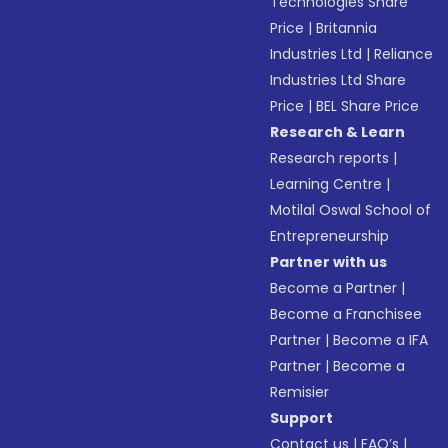
Technologies Share
Price
|
Britannia
Industries Ltd
|
Reliance
Industries Ltd Share
Price
|
BEL Share Price
Research & Learn
Research reports
|
Learning Centre
|
Motilal Oswal School of
Entrepreneurship
Partner with us
Become a Partner
|
Become a Franchisee
Partner
|
Become a IFA
Partner
|
Become a
Remisier
Support
Contact us
|
FAQ’s
|