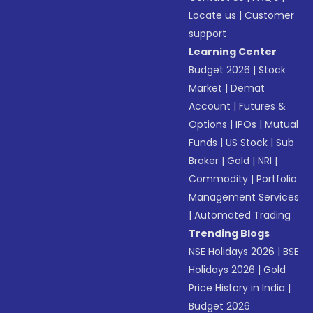
Locate us
|
Customer
support
Learning Center
Budget 2026
|
Stock
Market
|
Demat
Account
|
Futures &
Options
|
IPOs
|
Mutual
Funds
|
US Stock
|
Sub
Broker
|
Gold
|
NRI
|
Commodity
|
Portfolio
Management Services
|
Automated Trading
Trending Blogs
NSE Holidays 2026
|
BSE
Holidays 2026
|
Gold
Price History in India
|
Budget 2026