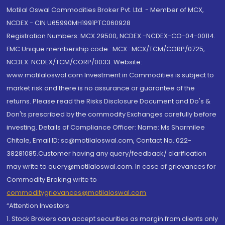
Motilal Oswal Commodities Broker Pvt. Ltd. - Member of MCX,
NCDEX - CIN U65990MH1991PTC060928
Registration Numbers: MCX 29500, NCDEX -NCDEX-CO-04-00114.
FMC Unique membership code : MCX : MCX/TCM/CORP/0725,
NCDEX: NCDEX/TCM/CORP/0033. Website:
www.motilaloswal.com Investment in Commodities is subject to
market risk and there is no assurance or guarantee of the
returns. Please read the Risks Disclosure Document and Do's &
Don'ts prescribed by the commodity Exchanges carefully before
investing. Details of Compliance Officer: Name: Ms Sharmilee
Chitale, Email ID: sc@motilaloswal.com, Contact No.:022-
38281085.Customer having any query/feedback/ clarification
may write to query@motilaloswal.com. In case of grievances for
Commodity Broking write to
commoditygrievances@motilaloswal.com
“Attention Investors
1. Stock Brokers can accept securities as margin from clients only