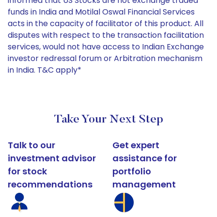
informed that US Stocks are not exchange traded
funds in India and Motilal Oswal Financial Services
acts in the capacity of facilitator of this product. All
disputes with respect to the transaction facilitation
services, would not have access to Indian Exchange
investor redressal forum or Arbitration mechanism
in India. T&C apply*
Take Your Next Step
Talk to our
Get expert
investment advisor
assistance for
for stock
portfolio
recommendations
management