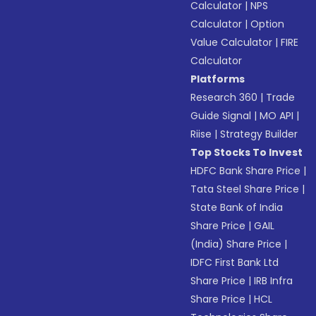
Calculator
|
NPS
Calculator
|
Option
Value Calculator
|
FIRE
Calculator
Platforms
Research 360
|
Trade
Guide Signal
|
MO API
|
Riise
|
Strategy Builder
Top Stocks To Invest
HDFC Bank Share Price
|
Tata Steel Share Price
|
State Bank of India
Share Price
|
GAIL
(India) Share Price
|
IDFC First Bank Ltd
Share Price
|
IRB Infra
Share Price
|
HCL