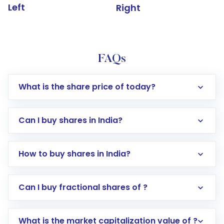
Left
Right
FAQs
What is the share price of today?
Can I buy shares in India?
How to buy shares in India?
Direct Investment:
Opening an international
Can I buy fractional shares of ?
trading account with Motilal Oswal which
includes KYC verification in the US. Your
What is the market capitalization value of ?
account gets activated in a few minutes to a