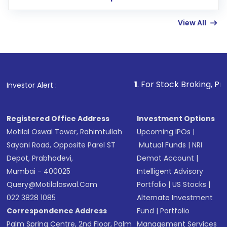
few hours, after which you can start adding
View All
funds in USD balance to buy shares.
Indirect Investment:
Under this form of
investment, you can choose either a
Mutual
Fund
(MF) or an
Exchange-Traded Fund
(ETF)
that invests in global shares and start investing
1
. For Stock Broking, Prevent Unauthor
Investor Alert :
in shares of .
Registered Office Address
Investment Options
Motilal Oswal Tower, Rahimtullah
Upcoming IPOs
|
Sayani Road, Opposite Parel ST
Mutual Funds
|
NRI
Depot, Prabhadevi,
Demat Account
|
Mumbai - 400025
Intelligent Advisory
Query@motilaloswal.com
Portfolio
|
US Stocks
|
022 3828 1085
Alternate Investment
Correspondence Address
Fund
|
Portfolio
Palm Spring Centre, 2nd Floor, Palm
Management Services