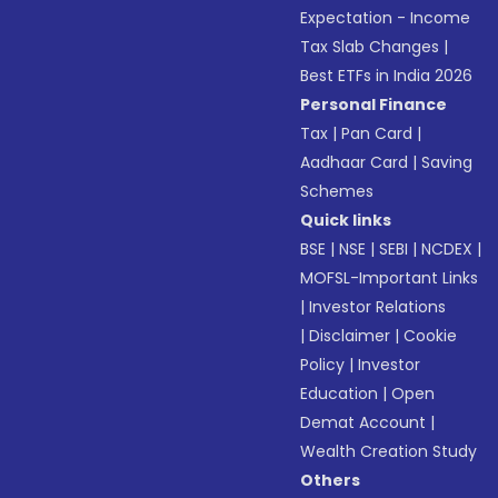
Expectation - Income
Tax Slab Changes
|
Best ETFs in India 2026
Personal Finance
Tax
|
Pan Card
|
Aadhaar Card
|
Saving
Schemes
Quick links
BSE
|
NSE
|
SEBI
|
NCDEX
|
MOFSL-Important Links
|
Investor Relations
|
Disclaimer
|
Cookie
Policy
|
Investor
Education
|
Open
Demat Account
|
Wealth Creation Study
Others