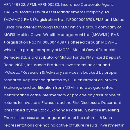
ARN 146822, APMI: APRN00233; Insurance Corporate Agent:
CA0579 .Motilal Oswal Asset Management Company Ltd.
(MOAMC): PMS (Registration No.: INP000000670); PMS and Mutual
Funds are offered through MOAMC which is group company of
MOFSL. Motilal Oswal Wealth Management Ltd. (MOWML): PMS
(Registration No.: INP000004409) is offered through MOWML,
which is a group company of MOFSL. Motilal Oswal Financial
Services Ltd. is a distributor of Mutual Funds, PMS, Fixed Deposit,
Bond, NCDs, Insurance Products, Investment advisor and
IPOs.etc. *Research & Advisory services is backed by proper
research. Registration granted by SEBI, enlistment as RA with
Exchange and certification from NISM in no way guarantee
performance of the intermediary or provide any assurance of
returns to investors. Please read the Risk Disclosure Document
prescribed by the Stock Exchanges carefully before investing.
There is no assurance or guarantee of the returns. #Such
representations are not indicative of future results. Investment in