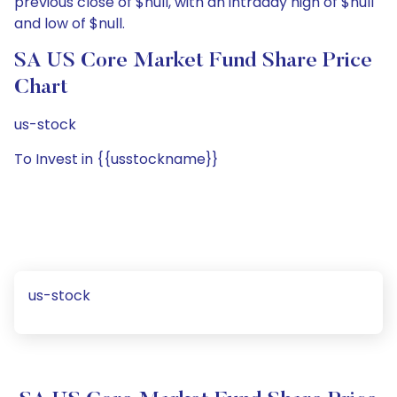
previous close of $null, with an intraday high of $null
and low of $null.
SA US Core Market Fund Share Price
Chart
us-stock
To Invest in {{usstockname}}
us-stock