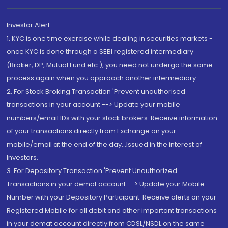
Investor Alert
1. KYC is one time exercise while dealing in securities markets -
once KYC is done through a SEBI registered intermediary
(Broker, DP, Mutual Fund etc.), you need not undergo the same
process again when you approach another intermediary
2. For Stock Broking Transaction 'Prevent unauthorised
transactions in your account --> Update your mobile
numbers/email IDs with your stock brokers. Receive information
of your transactions directly from Exchange on your
mobile/email at the end of the day...Issued in the interest of
Investors.
3. For Depository Transaction 'Prevent Unauthorized
Transactions in your demat account --> Update your Mobile
Number with your Depository Participant. Receive alerts on your
Registered Mobile for all debit and other important transactions
in your demat account directly from CDSL/NSDL on the same