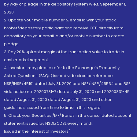
by way of pledge in the depository system w.e.f. September 1,
2020.
2. Update your mobile number & email Id with your stock
broker/depository participant and receive OTP directly from
depository on your email id and/or mobile number to create
pledge.
3. Pay 20% upfront margin of the transaction value to trade in
cash market segment.
4. Investors may please refer to the Exchange's Frequently
Asked Questions (FAQs) issued vide circular reference
NSE/INSP/45191 dated July 31, 2020 and NSE/INSP/45534 and BSE
vide notice no. 20200731-7 dated July 31, 2020 and 20200831-45
dated August 31, 2020 dated August 31, 2020 and other
guidelines issued from time to time in this regard
5. Check your Securities /MF/ Bonds in the consolidated account
statement issued by NSDL/CDSL every month.
Issued in the interest of Investors"