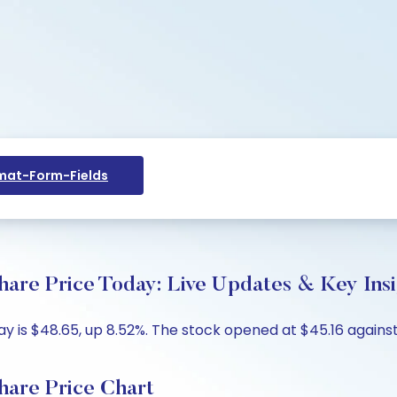
at-Form-Fields
hare Price Today: Live Updates & Key Ins
y is $48.65, up 8.52%. The stock opened at $45.16 against
hare Price Chart