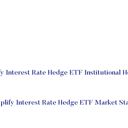
fy Interest Rate Hedge ETF Institutional H
plify Interest Rate Hedge ETF Market St