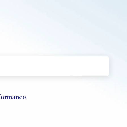
rformance