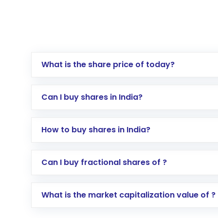
What is the share price of today?
Can I buy shares in India?
How to buy shares in India?
Direct Investment:
Opening an internationa
Can I buy fractional shares of ?
activated in a few minutes to a few hours, 
Indirect Investment:
Under this form of i
What is the market capitalization value of ?
global shares and start investing in shares o