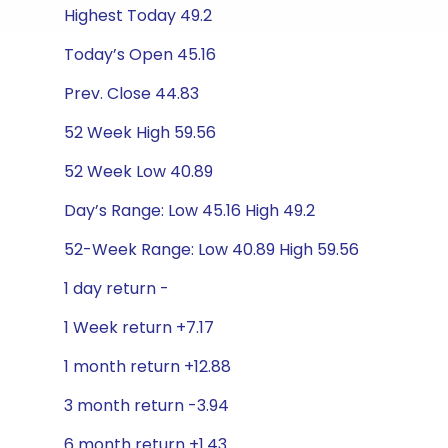
Highest Today 49.2
Today’s Open 45.16
Prev. Close 44.83
52 Week High 59.56
52 Week Low 40.89
Day’s Range: Low 45.16 High 49.2
52-Week Range: Low 40.89 High 59.56
1 day return -
1 Week return +7.17
1 month return +12.88
3 month return -3.94
6 month return +1.43