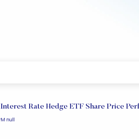
 Interest Rate Hedge ETF Share Price Pe
M null