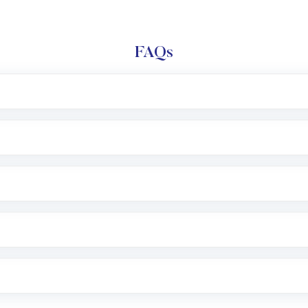
FAQs
l trading account with Motilal Oswal which includes KYC v
after which you can start adding funds in USD balance to b
nvestment, you can choose either a
Mutual Fund
(MF) or 
f .