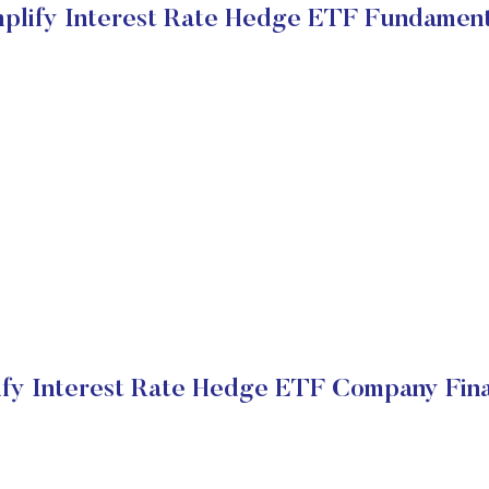
mplify Interest Rate Hedge ETF Fundament
ify Interest Rate Hedge ETF Company Fina