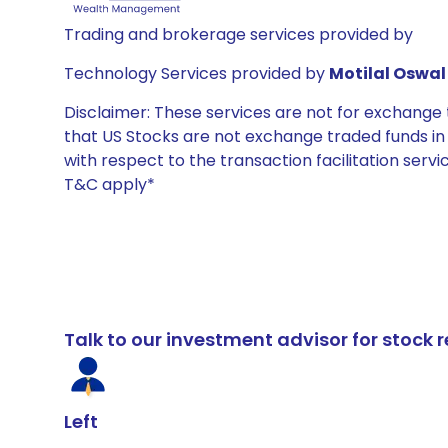
Trading and brokerage services provided by
Technology Services provided by
Motilal Oswal 
Disclaimer: These services are not for exchang
that US Stocks are not exchange traded funds in In
with respect to the transaction facilitation serv
T&C apply*
Talk to our investment advisor for stoc
Left