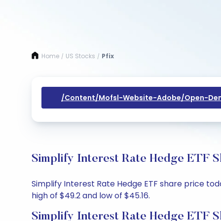
Home
US Stocks
Pfix
/
/
/content/mofsl-Website-Adobe/open-Dem
Simplify Interest Rate Hedge ETF S
Simplify Interest Rate Hedge ETF share price toda
high of $49.2 and low of $45.16.
Simplify Interest Rate Hedge ETF S