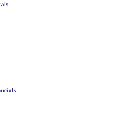
als
ncials