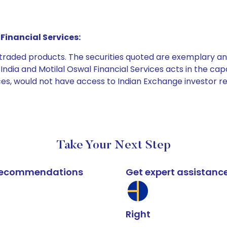
Financial Services:
e traded products. The securities quoted are exemplary
dia and Motilal Oswal Financial Services acts in the capaci
ices, would not have access to Indian Exchange investor r
Take Your Next Step
k recommendations
Get expert assistanc
Right