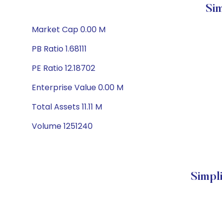
Si
Market Cap 0.00 M
PB Ratio 1.68111
PE Ratio 12.18702
Enterprise Value 0.00 M
Total Assets 11.11 M
Volume 1251240
Simpl