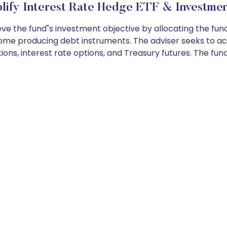
lify Interest Rate Hedge ETF & Investmen
e the fund"s investment objective by allocating the fun
ncome producing debt instruments. The adviser seeks to ac
ons, interest rate options, and Treasury futures. The fund 