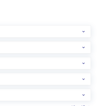
erification in the US. Your account gets
uy shares.
an
Exchange-Traded Fund
(ETF) that invests in