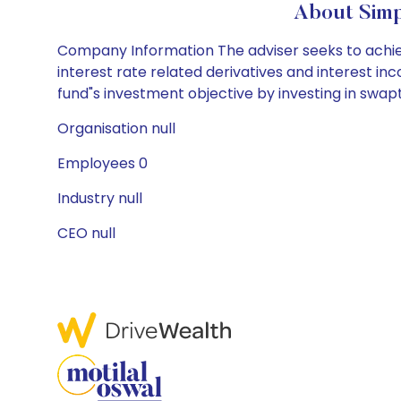
About Simp
Company Information The adviser seeks to achiev
interest rate related derivatives and interest i
fund"s investment objective by investing in swapti
Organisation null
Employees 0
Industry null
CEO null