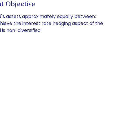
t Objective
d"s assets approximately equally between:
hieve the interest rate hedging aspect of the
is non-diversified.