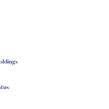
oldings
atus