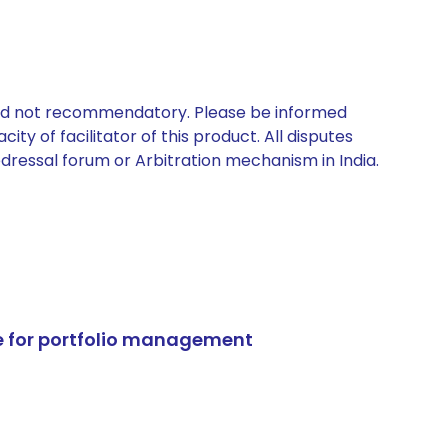
 and not recommendatory. Please be informed
ty of facilitator of this product. All disputes
edressal forum or Arbitration mechanism in India.
e for portfolio management