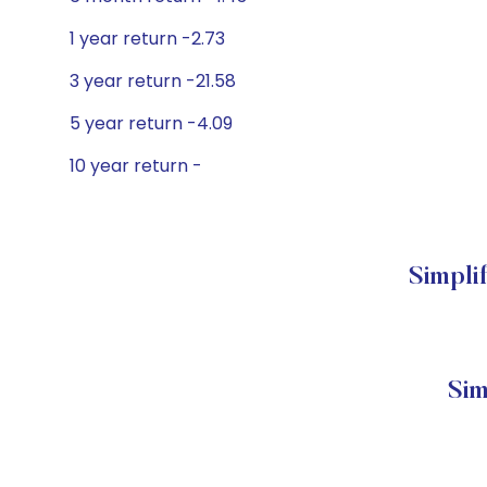
1 year return -2.73
3 year return -21.58
5 year return -4.09
10 year return -
Simpli
Sim