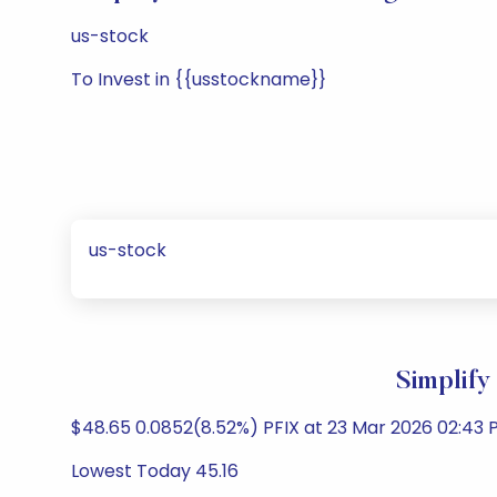
us-stock
To Invest in {{usstockname}}
us-stock
Simplify
$48.65 0.0852(8.52%) PFIX at 23 Mar 2026 02:43 P
Lowest Today 45.16