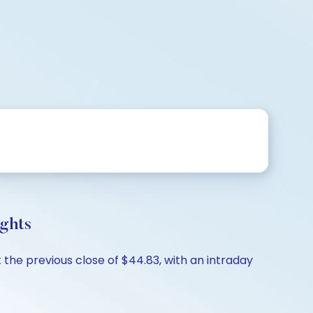
ights
 the previous close of $44.83, with an intraday