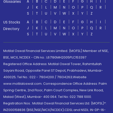
A
B
C
D
E
F
G
H
I
Glossaries
J
K
L
M
N
O
P
Q
R
S
T
U
V
W
X
Y
Z
A
B
C
D
E
F
G
H
I
US Stocks
J
K
L
M
N
O
P
Q
R
Directory
S
T
U
V
W
X
Y
Z
Motilal Oswal Financial Services Limited. (MOFSL) Member of NSE,
BSE, MCX, NCDEX - CIN no.: L67190MH2005PLC153397
Registered Office Address: Motilal Oswal Tower, Rahimtullah
Sayani Road, Opposite Parel ST Depot, Prabhadevi, Mumbai-
400025; Tel No.: 022 - 71934200 / 71934263;Website
www.motilaloswal.com. Correspondence Office Address: Palm
Spring Centre, 2nd Floor, Palm Court Complex, New Link Road,
Malad (West), Mumbai- 400 064. Tel No: 022 7188 1000.
Registration Nos.: Motilal Oswal Financial Services Ltd. (MOFSL)*:
INZ000158836 (BSE/NSE/MCX/NCDEX);CDSL and NSDL: IN-DP-16-