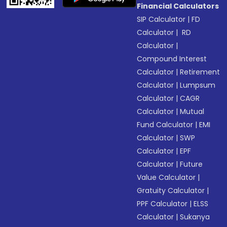
Financial Calculators
SIP Calculator
|
FD
Calculator
|
RD
Calculator
|
Compound Interest
Calculator
|
Retirement
Calculator
|
Lumpsum
Calculator
|
CAGR
Calculator
|
Mutual
Fund Calculator
|
EMI
Calculator
|
SWP
Calculator
|
EPF
Calculator
|
Future
Value Calculator
|
Gratuity Calculator
|
PPF Calculator
|
ELSS
Calculator
|
Sukanya