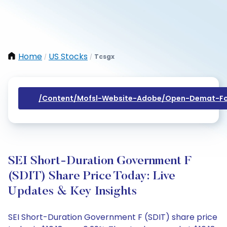
Home
US Stocks
Tcsgx
/
/
/content/mofsl-Website-Adobe/open-Demat-Fo
SEI Short-Duration Government F
(SDIT) Share Price Today: Live
Updates & Key Insights
SEI Short-Duration Government F (SDIT) share price