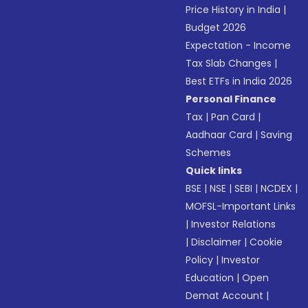
Price History in India
|
Budget 2026
Expectation - Income
Tax Slab Changes
|
Best ETFs in India 2026
Personal Finance
Tax
|
Pan Card
|
Aadhaar Card
|
Saving
Schemes
Quick links
BSE
|
NSE
|
SEBI
|
NCDEX
|
MOFSL-Important Links
|
Investor Relations
|
Disclaimer
|
Cookie
Policy
|
Investor
Education
|
Open
Demat Account
|