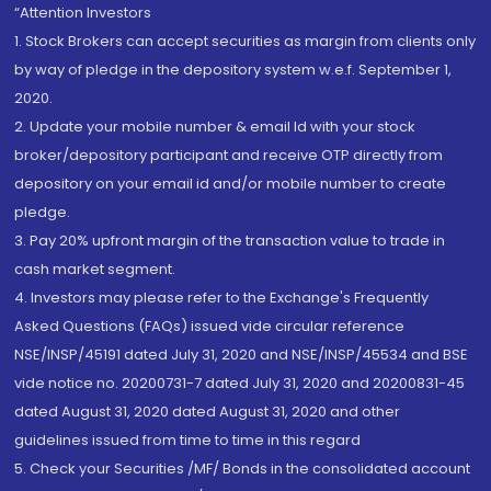
“Attention Investors
1. Stock Brokers can accept securities as margin from clients only
by way of pledge in the depository system w.e.f. September 1,
2020.
2. Update your mobile number & email Id with your stock
broker/depository participant and receive OTP directly from
depository on your email id and/or mobile number to create
pledge.
3. Pay 20% upfront margin of the transaction value to trade in
cash market segment.
4. Investors may please refer to the Exchange's Frequently
Asked Questions (FAQs) issued vide circular reference
NSE/INSP/45191 dated July 31, 2020 and NSE/INSP/45534 and BSE
vide notice no. 20200731-7 dated July 31, 2020 and 20200831-45
dated August 31, 2020 dated August 31, 2020 and other
guidelines issued from time to time in this regard
5. Check your Securities /MF/ Bonds in the consolidated account