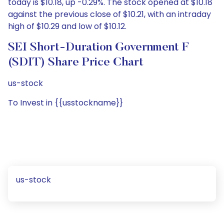
today is $10.18, up -0.29%. The stock opened at $10.18
against the previous close of $10.21, with an intraday
high of $10.29 and low of $10.12.
SEI Short-Duration Government F
(SDIT) Share Price Chart
us-stock
To Invest in {{usstockname}}
us-stock