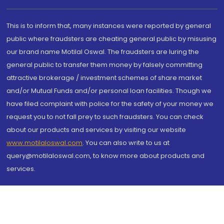
This is to inform that, many instances were reported by general
public where fraudsters are cheating general public by misusing
our brand name Motilal Oswal. The fraudsters are luring the
general public to transfer them money by falsely committing
attractive brokerage / investment schemes of share market
and/or Mutual Funds and/or personal loan facilities. Though we
have filed complaint with police for the safety of your money we
request you to not fall prey to such fraudsters. You can check
about our products and services by visiting our website
www.motilaloswal.com
. You can also write to us at
query@motilaloswal.com, to know more about products and
services.