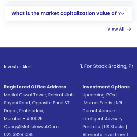
includes KYC verification in the US. Your
What is the market capitalization value of ?
account gets activated in a few minutes to a
few hours, after which you can start adding
View All
funds in USD balance to buy shares.
Indirect Investment:
Under this form of
investment, you can choose either a
Mutual
Fund
(MF) or an
Exchange-Traded Fund
(ETF)
that invests in global shares and start investing
1
. For Stock Broking, Prevent Unauthorize
Investor Alert :
in shares of .
Registered Office Address
Investment Options
Motilal Oswal Tower, Rahimtullah
Upcoming IPOs
|
Sayani Road, Opposite Parel ST
Mutual Funds
|
NRI
Depot, Prabhadevi,
Demat Account
|
Mumbai - 400025
Intelligent Advisory
Query@motilaloswal.com
Portfolio
|
US Stocks
|
022 3828 1085
Alternate Investment