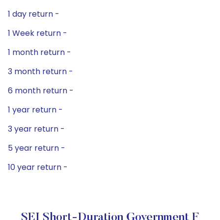
1 day return -
1 Week return -
1 month return -
3 month return -
6 month return -
1 year return -
3 year return -
5 year return -
10 year return -
SEI Short-Duration Government F