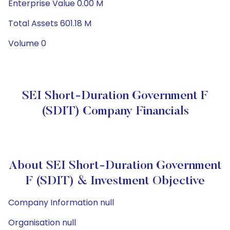
Enterprise Value 0.00 M
Total Assets 601.18 M
Volume 0
SEI Short-Duration Government F
(SDIT) Company Financials
About SEI Short-Duration Government
F (SDIT) & Investment Objective
Company Information null
Organisation null