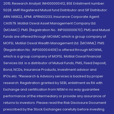
2015; Research Analyst: INH000000412, BSE Enlistment number:
5028. AMFI Registered Mutual fund Distributor and SIF Distributor:
ARN 146822, APMI: APRN00233; Insurance Corporate Agent:
CA0579 .Motilal Oswal Asset Management Company Ltd.
(MOAMC): PMS (Registration No.: INP000000670); PMS and Mutual
Funds are offered through MOAMC which is group company of
MOFSL. Motilal Oswal Wealth Management Ltd. (MOWML): PMS
(Registration No.: INP000004409) is offered through MOWML,
which is a group company of MOFSL. Motilal Oswal Financial
Services Ltd. is a distributor of Mutual Funds, PMS, Fixed Deposit,
Bond, NCDs, Insurance Products, Investment advisor and
IPOs.etc. *Research & Advisory services is backed by proper
research. Registration granted by SEBI, enlistment as RA with
Exchange and certification from NISM in no way guarantee
performance of the intermediary or provide any assurance of
returns to investors. Please read the Risk Disclosure Document
prescribed by the Stock Exchanges carefully before investing.