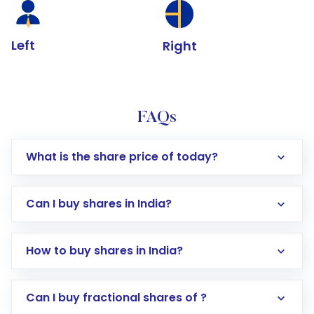
Left
Right
FAQs
What is the share price of today?
Can I buy shares in India?
How to buy shares in India?
Direct Investment:
Opening an international
Can I buy fractional shares of ?
trading account with Motilal Oswal which