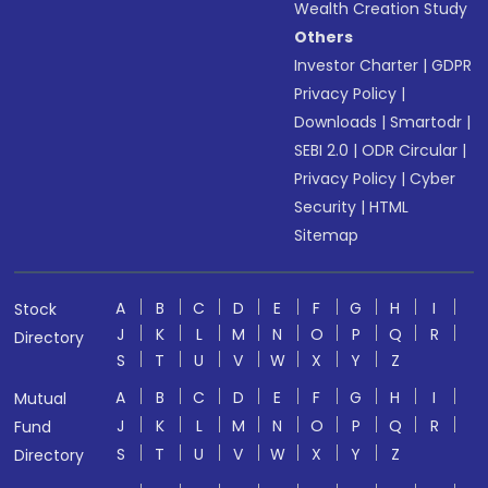
Wealth Creation Study
Others
Investor Charter
|
GDPR
Privacy Policy
|
Downloads
|
Smartodr
|
SEBI 2.0
|
ODR Circular
|
Privacy Policy
|
Cyber
Security
|
HTML
Sitemap
A
B
C
D
E
F
G
H
I
Stock
J
K
L
M
N
O
P
Q
R
Directory
S
T
U
V
W
X
Y
Z
A
B
C
D
E
F
G
H
I
Mutual
J
K
L
M
N
O
P
Q
R
Fund
S
T
U
V
W
X
Y
Z
Directory