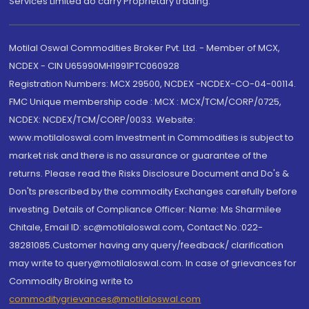
Services Limited do carry Proprietary trading.
Motilal Oswal Commodities Broker Pvt. Ltd. - Member of MCX,
NCDEX - CIN U65990MH1991PTC060928
Registration Numbers: MCX 29500, NCDEX -NCDEX-CO-04-00114.
FMC Unique membership code : MCX : MCX/TCM/CORP/0725,
NCDEX: NCDEX/TCM/CORP/0033. Website:
www.motilaloswal.com Investment in Commodities is subject to
market risk and there is no assurance or guarantee of the
returns. Please read the Risks Disclosure Document and Do's &
Don'ts prescribed by the commodity Exchanges carefully before
investing. Details of Compliance Officer: Name: Ms Sharmilee
Chitale, Email ID: sc@motilaloswal.com, Contact No.:022-
38281085.Customer having any query/feedback/ clarification
may write to query@motilaloswal.com. In case of grievances for
Commodity Broking write to
commoditygrievances@motilaloswal.com