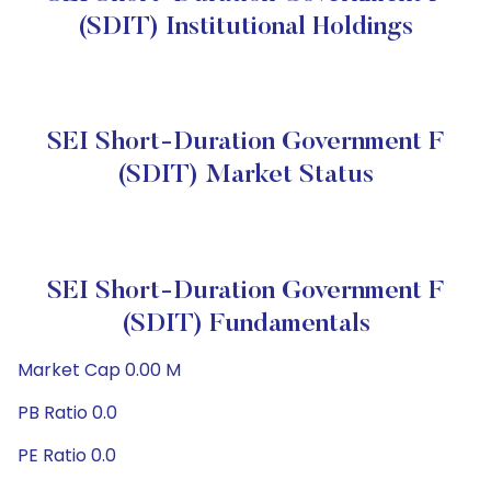
(SDIT) Institutional Holdings
SEI Short-Duration Government F
(SDIT) Market Status
SEI Short-Duration Government F
(SDIT) Fundamentals
Market Cap 0.00 M
PB Ratio 0.0
PE Ratio 0.0