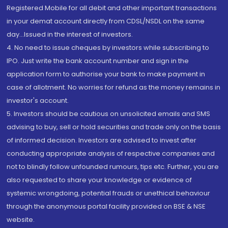
Registered Mobile for all debit and other important transactions
in your demat account directly from CDSL/NSDL on the same
day...Issued in the interest of investors.
4. No need to issue cheques by investors while subscribing to
IPO. Just write the bank account number and sign in the
application form to authorise your bank to make payment in
case of allotment. No worries for refund as the money remains in
investor's account.
5. Investors should be cautious on unsolicited emails and SMS
advising to buy, sell or hold securities and trade only on the basis
of informed decision. Investors are advised to invest after
conducting appropriate analysis of respective companies and
not to blindly follow unfounded rumours, tips etc. Further, you are
also requested to share your knowledge or evidence of
systemic wrongdoing, potential frauds or unethical behaviour
through the anonymous portal facility provided on BSE & NSE
website.