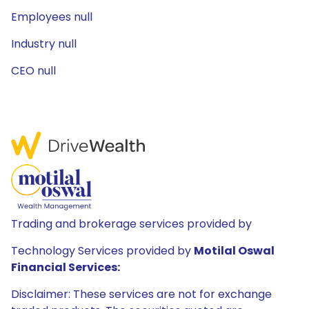
Employees null
Industry null
CEO null
Trading and brokerage services provided by
Technology Services provided by
Motilal Oswal
Financial Services:
Disclaimer: These services are not for exchange