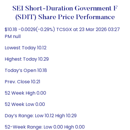
SEI Short-Duration Government F
(SDIT) Share Price Performance
$10.18 -0.0029(-0.29%) TCSGX at 23 Mar 2026 03:27
PM null
Lowest Today 10.12
Highest Today 10.29
Today’s Open 10.18
Prev. Close 10.21
52 Week High 0.00
52 Week Low 0.00
Day’s Range: Low 10.12 High 10.29
52-Week Range: Low 0.00 High 0.00