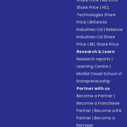
Share Price
|
IRB Infra
Share Price
|
HCL
Technologies Share
Price
|
Britannia
Industries Ltd
|
Reliance
Industries Ltd Share
Price
|
BEL Share Price
Research & Learn
Research reports
|
Learning Centre
|
Motilal Oswal School of
Entrepreneurship
Partner with us
Become a Partner
|
Become a Franchisee
Partner
|
Become a IFA
Partner
|
Become a
Remisier