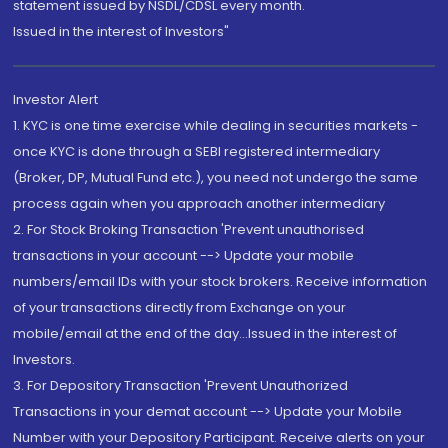
statement issued by NSDL/CDSL every month.
Issued in the interest of Investors"
Investor Alert
1. KYC is one time exercise while dealing in securities markets -
once KYC is done through a SEBI registered intermediary
(Broker, DP, Mutual Fund etc.), you need not undergo the same
process again when you approach another intermediary
2. For Stock Broking Transaction 'Prevent unauthorised
transactions in your account --> Update your mobile
numbers/email IDs with your stock brokers. Receive information
of your transactions directly from Exchange on your
mobile/email at the end of the day...Issued in the interest of
Investors.
3. For Depository Transaction 'Prevent Unauthorized
Transactions in your demat account --> Update your Mobile
Number with your Depository Participant. Receive alerts on your