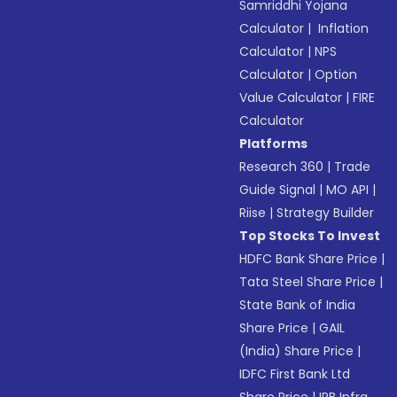
Samriddhi Yojana
Calculator
|
Inflation
Calculator
|
NPS
Calculator
|
Option
Value Calculator
|
FIRE
Calculator
Platforms
Research 360
|
Trade
Guide Signal
|
MO API
|
Riise
|
Strategy Builder
Top Stocks To Invest
HDFC Bank Share Price
|
Tata Steel Share Price
|
State Bank of India
Share Price
|
GAIL
(India) Share Price
|
IDFC First Bank Ltd