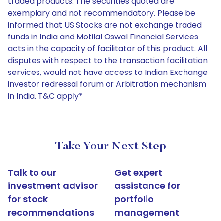
traded products. The securities quoted are
exemplary and not recommendatory. Please be
informed that US Stocks are not exchange traded
funds in India and Motilal Oswal Financial Services
acts in the capacity of facilitator of this product. All
disputes with respect to the transaction facilitation
services, would not have access to Indian Exchange
investor redressal forum or Arbitration mechanism
in India. T&C apply*
Take Your Next Step
Talk to our
Get expert
investment advisor
assistance for
for stock
portfolio
recommendations
management