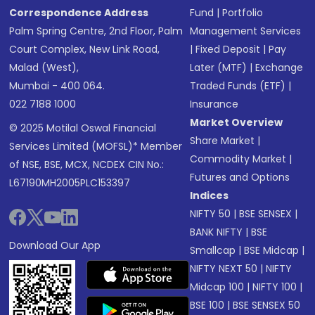
Correspondence Address
Fund
|
Portfolio
Palm Spring Centre, 2nd Floor, Palm
Management Services
Court Complex, New Link Road,
|
Fixed Deposit
|
Pay
Malad (West),
Later (MTF)
|
Exchange
Mumbai - 400 064.
Traded Funds (ETF)
|
022 7188 1000
Insurance
Market Overview
© 2025 Motilal Oswal Financial
Share Market
|
Services Limited (MOFSL)* Member
Commodity Market
|
of NSE, BSE, MCX, NCDEX CIN No.:
Futures and Options
L67190MH2005PLC153397
Indices
NIFTY 50
|
BSE SENSEX
|
BANK NIFTY
|
BSE
Download Our App
Smallcap
|
BSE Midcap
|
NIFTY NEXT 50
|
NIFTY
Midcap 100
|
NIFTY 100
|
BSE 100
|
BSE SENSEX 50