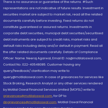
There is no assurance or guarantee of the returns. #Such
representations are not indicative of future results. Investment in
securities market are subject to market risk, read all the related
documents carefully before investing. Fixed returns do not
constitute guaranteed or assured returns. Investments in
corporate debt securities, municipal debt securities/securitised
debt instruments are subject to credit risks, market risks and
default risks including delay and/or default in payment. Read all
the offer related documents carefully. Details of Compliance
Officer: Name: Neeraj Agarwal, Email ID: na@motilaloswal.com,
Contact No.:022-40548085. Customer having any
query/feedback/ clarification may write to
query@motilaloswal.com. In case of grievances for services like
Stock Broking, Research Analyst or any other services rendered
by Motilal Oswal Financial Services Limited (MOFSL) write to
grievances@motilaloswal.com
, for DP to
dpgrievances@motilaloswal.com
,
Motilal Oswal Financial