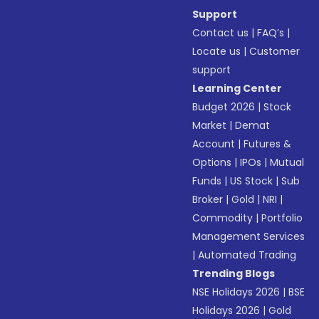
Support
Contact us
|
FAQ’s
|
Locate us
|
Customer
support
Learning Center
Budget 2026
|
Stock
Market
|
Demat
Account
|
Futures &
Options
|
IPOs
|
Mutual
Funds
|
US Stock
|
Sub
Broker
|
Gold
|
NRI
|
Commodity
|
Portfolio
Management Services
|
Automated Trading
Trending Blogs
NSE Holidays 2026
|
BSE
Holidays 2026
|
Gold