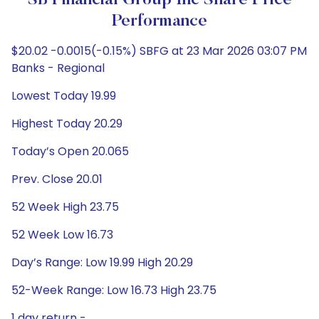
SB Financial Group Inc Share Price
Performance
$20.02 -0.0015(-0.15%) SBFG at 23 Mar 2026 03:07 PM
Banks - Regional
Lowest Today 19.99
Highest Today 20.29
Today’s Open 20.065
Prev. Close 20.01
52 Week High 23.75
52 Week Low 16.73
Day’s Range: Low 19.99 High 20.29
52-Week Range: Low 16.73 High 23.75
1 day return -