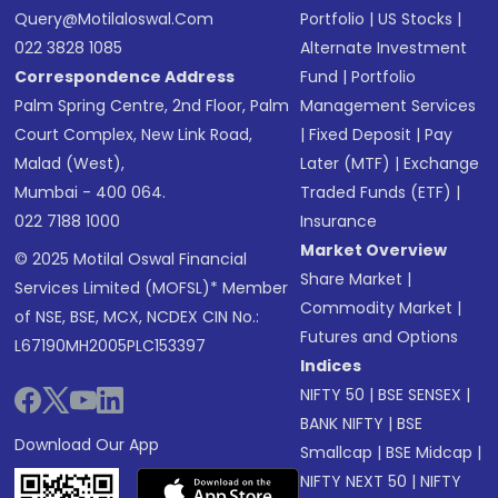
Query@motilaloswal.com
Portfolio
|
US Stocks
|
022 3828 1085
Alternate Investment
Correspondence Address
Fund
|
Portfolio
Palm Spring Centre, 2nd Floor, Palm
Management Services
Court Complex, New Link Road,
|
Fixed Deposit
|
Pay
Malad (West),
Later (MTF)
|
Exchange
Mumbai - 400 064.
Traded Funds (ETF)
|
022 7188 1000
Insurance
Market Overview
© 2025 Motilal Oswal Financial
Share Market
|
Services Limited (MOFSL)* Member
Commodity Market
|
of NSE, BSE, MCX, NCDEX CIN No.:
Futures and Options
L67190MH2005PLC153397
Indices
NIFTY 50
|
BSE SENSEX
|
BANK NIFTY
|
BSE
Download Our App
Smallcap
|
BSE Midcap
|
NIFTY NEXT 50
|
NIFTY