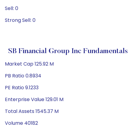
Sell: 0
Strong Sell: 0
SB Financial Group Inc Fundamentals
Market Cap 125.92 M
PB Ratio 0.8934
PE Ratio 9.1233
Enterprise Value 129.01 M
Total Assets 1545.37 M
Volume 40182