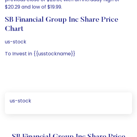
$20.29 and low of $19.99.
SB Financial Group Inc Share Price
Chart
us-stock
To Invest in {{usstockname}}
us-stock