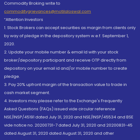
Commodity Broking write to
commoditygrievances@motilaloswal.com
“Attention Investors
1. Stock Brokers can accept securities as margin from clients only
by way of pledge in the depository system w.e.f. September 1,
2020.
2. Update your mobile number & email Id with your stock
broker/depository participant and receive OTP directly from
depository on your email id and/or mobile number to create
pledge.
3. Pay 20% upfront margin of the transaction value to trade in
cash market segment.
4. Investors may please refer to the Exchange's Frequently
Asked Questions (FAQs) issued vide circular reference
NSE/INSP/45191 dated July 31, 2020 and NSE/INSP/45534 and BSE
vide notice no. 20200731-7 dated July 31, 2020 and 20200831-45
dated August 31, 2020 dated August 31, 2020 and other