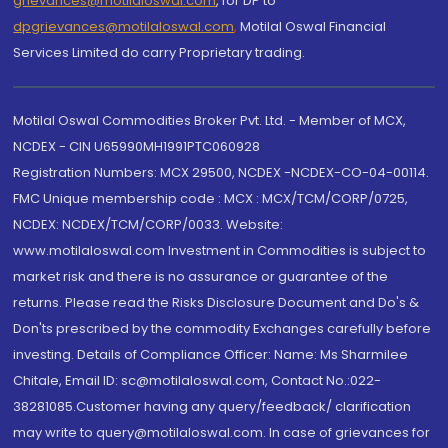
grievances@motilaloswal.com
, for DP to
dpgrievances@motilaloswal.com
,
Motilal Oswal Financial
Services Limited do carry Proprietary trading.
Motilal Oswal Commodities Broker Pvt. Ltd. - Member of MCX,
NCDEX - CIN U65990MH1991PTC060928
Registration Numbers: MCX 29500, NCDEX -NCDEX-CO-04-00114.
FMC Unique membership code : MCX : MCX/TCM/CORP/0725,
NCDEX: NCDEX/TCM/CORP/0033. Website:
www.motilaloswal.com Investment in Commodities is subject to
market risk and there is no assurance or guarantee of the
returns. Please read the Risks Disclosure Document and Do's &
Don'ts prescribed by the commodity Exchanges carefully before
investing. Details of Compliance Officer: Name: Ms Sharmilee
Chitale, Email ID: sc@motilaloswal.com, Contact No.:022-
38281085.Customer having any query/feedback/ clarification
may write to query@motilaloswal.com. In case of grievances for