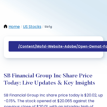
Home
US Stocks
Sbfg
/
/
/content/mofsl-Website-Adobe/open-Demat-Fo
SB Financial Group Inc Share Price
Today: Live Updates & Key Insights
SB Financial Group Inc share price today is $20.02, up
-0.15%. The stock opened at $20.065 against the
previous close of $20.01, with an intraday high of