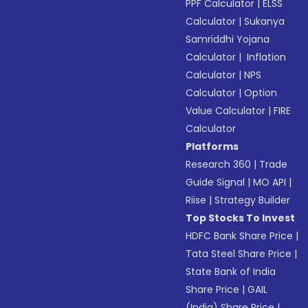
PPF Calculator
|
ELSS
Calculator
|
Sukanya
Samriddhi Yojana
Calculator
|
Inflation
Calculator
|
NPS
Calculator
|
Option
Value Calculator
|
FIRE
Calculator
Platforms
Research 360
|
Trade
Guide Signal
|
MO API
|
Riise
|
Strategy Builder
Top Stocks To Invest
HDFC Bank Share Price
|
Tata Steel Share Price
|
State Bank of India
Share Price
|
GAIL
(India) Share Price
|