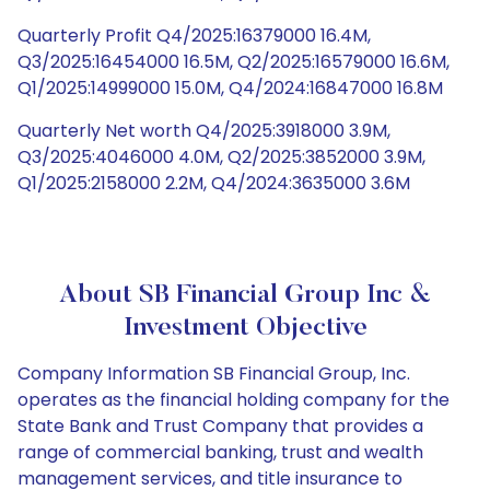
Quarterly Profit Q4/2025:16379000 16.4M,
Q3/2025:16454000 16.5M, Q2/2025:16579000 16.6M,
Q1/2025:14999000 15.0M, Q4/2024:16847000 16.8M
Quarterly Net worth Q4/2025:3918000 3.9M,
Q3/2025:4046000 4.0M, Q2/2025:3852000 3.9M,
Q1/2025:2158000 2.2M, Q4/2024:3635000 3.6M
About SB Financial Group Inc &
Investment Objective
Company Information SB Financial Group, Inc.
operates as the financial holding company for the
State Bank and Trust Company that provides a
range of commercial banking, trust and wealth
management services, and title insurance to