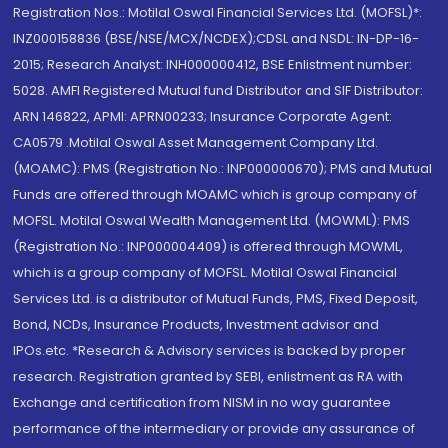
Registration Nos.: Motilal Oswal Financial Services Ltd. (MOFSL)*:
INZ000158836 (BSE/NSE/MCX/NCDEX);CDSL and NSDL: IN-DP-16-
2015; Research Analyst: INH000000412, BSE Enlistment number:
5028. AMFI Registered Mutual fund Distributor and SIF Distributor:
ARN 146822, APMI: APRN00233; Insurance Corporate Agent:
CA0579 .Motilal Oswal Asset Management Company Ltd.
(MOAMC): PMS (Registration No.: INP000000670); PMS and Mutual
Funds are offered through MOAMC which is group company of
MOFSL. Motilal Oswal Wealth Management Ltd. (MOWML): PMS
(Registration No.: INP000004409) is offered through MOWML,
which is a group company of MOFSL. Motilal Oswal Financial
Services Ltd. is a distributor of Mutual Funds, PMS, Fixed Deposit,
Bond, NCDs, Insurance Products, Investment advisor and
IPOs.etc. *Research & Advisory services is backed by proper
research. Registration granted by SEBI, enlistment as RA with
Exchange and certification from NISM in no way guarantee
performance of the intermediary or provide any assurance of