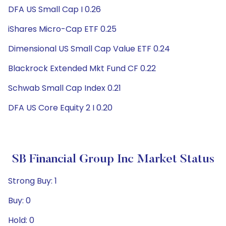
DFA US Small Cap I 0.26
iShares Micro-Cap ETF 0.25
Dimensional US Small Cap Value ETF 0.24
Blackrock Extended Mkt Fund CF 0.22
Schwab Small Cap Index 0.21
DFA US Core Equity 2 I 0.20
SB Financial Group Inc Market Status
Strong Buy: 1
Buy: 0
Hold: 0