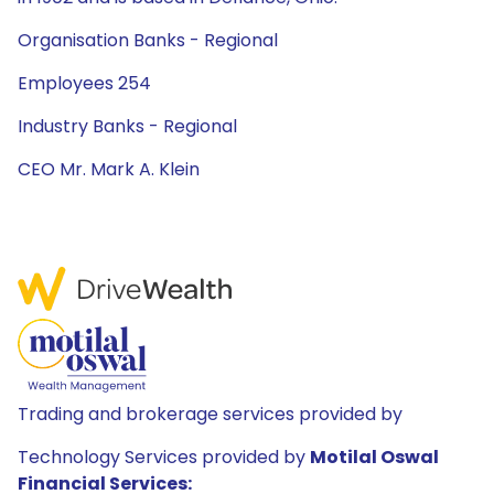
Organisation Banks - Regional
Employees 254
Industry Banks - Regional
CEO Mr. Mark A. Klein
Trading and brokerage services provided by
Technology Services provided by
Motilal Oswal
Financial Services: