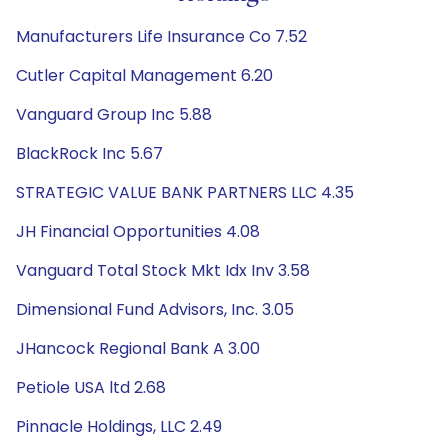
Manufacturers Life Insurance Co 7.52
Cutler Capital Management 6.20
Vanguard Group Inc 5.88
BlackRock Inc 5.67
STRATEGIC VALUE BANK PARTNERS LLC 4.35
JH Financial Opportunities 4.08
Vanguard Total Stock Mkt Idx Inv 3.58
Dimensional Fund Advisors, Inc. 3.05
JHancock Regional Bank A 3.00
Petiole USA ltd 2.68
Pinnacle Holdings, LLC 2.49