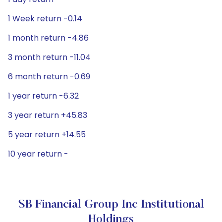
1 Week return -0.14
1 month return -4.86
3 month return -11.04
6 month return -0.69
1 year return -6.32
3 year return +45.83
5 year return +14.55
10 year return -
SB Financial Group Inc Institutional
Holdings