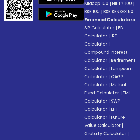
Midcap 100
|
NIFTY 100
|
BSE 100
|
BSE SENSEX 50
Financial Calculators
SIP Calculator
|
FD
Calculator
|
RD
Calculator
|
Compound Interest
Calculator
|
Retirement
Calculator
|
Lumpsum
Calculator
|
CAGR
Calculator
|
Mutual
Fund Calculator
|
EMI
Calculator
|
SWP
Calculator
|
EPF
Calculator
|
Future
Value Calculator
|
Gratuity Calculator
|