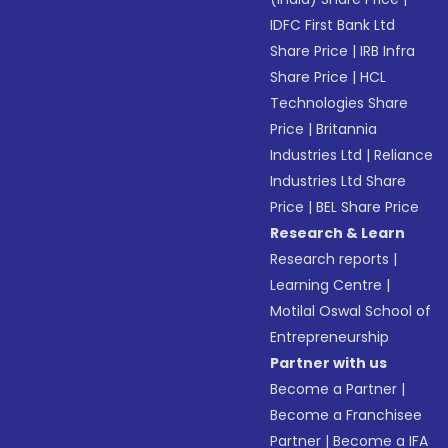
IDFC First Bank Ltd
Share Price
|
IRB Infra
Share Price
|
HCL
Technologies Share
Price
|
Britannia
Industries Ltd
|
Reliance
Industries Ltd Share
Price
|
BEL Share Price
Research & Learn
Research reports
|
Learning Centre
|
Motilal Oswal School of
Entrepreneurship
Partner with us
Become a Partner
|
Become a Franchisee
Partner
|
Become a IFA