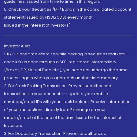
guidelines issued from time to time in this regard
5. Check your Securities /MF/ Bonds in the consolidated account
statement issued by NSDL/CDSL every month.
Issued in the interest of Investors"
Investor Alert
1. KYC is one time exercise while dealing in securities markets -
once KYC is done through a SEBI registered intermediary
(Broker, DP, Mutual Fund etc.), you need not undergo the same
process again when you approach another intermediary
2. For Stock Broking Transaction 'Prevent unauthorised
transactions in your account --> Update your mobile
numbers/email IDs with your stock brokers. Receive information
of your transactions directly from Exchange on your
mobile/email at the end of the day...Issued in the interest of
Investors.
3. For Depository Transaction 'Prevent Unauthorized