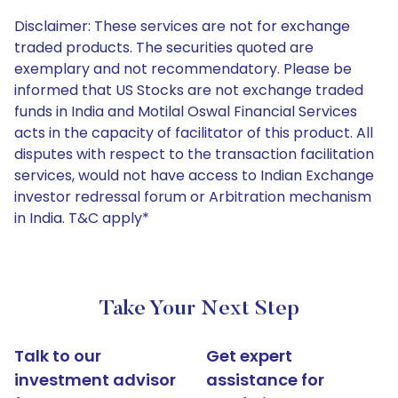
Disclaimer: These services are not for exchange
traded products. The securities quoted are
exemplary and not recommendatory. Please be
informed that US Stocks are not exchange traded
funds in India and Motilal Oswal Financial Services
acts in the capacity of facilitator of this product. All
disputes with respect to the transaction facilitation
services, would not have access to Indian Exchange
investor redressal forum or Arbitration mechanism
in India. T&C apply*
Take Your Next Step
Talk to our
Get expert
investment advisor
assistance for