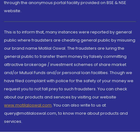
through the anonymous portal facility provided on BSE & NSE
website.
This is to inform that, many instances were reported by general
public where fraudsters are cheating general public by misusing
our brand name Motilal Oswal. The fraudsters are luring the
general public to transfer them money by falsely committing
attractive brokerage / investment schemes of share market
and/or Mutual Funds and/or personal loan facilities. Though we
have filed complaint with police for the safety of your money we
request you to not fall prey to such fraudsters. You can check
about our products and services by visiting our website
www.motilaloswal.com
. You can also write to us at
query@motilaloswal.com, to know more about products and
services.