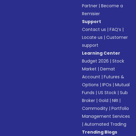
Partner
|
Become a
Remisier
Support
Contact us
|
FAQ’s
|
Locate us
|
Customer
support
Learning Center
Budget 2026
|
Stock
Market
|
Demat
Account
|
Futures &
Options
|
IPOs
|
Mutual
Funds
|
US Stock
|
Sub
Broker
|
Gold
|
NRI
|
Commodity
|
Portfolio
Management Services
|
Automated Trading
Trending Blogs