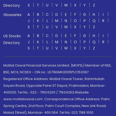
S
T
U
V
W
X
Y
Z
Directory
A
B
C
D
E
F
G
H
I
Glossaries
J
K
L
M
N
O
P
Q
R
S
T
U
V
W
X
Y
Z
A
B
C
D
E
F
G
H
I
US Stocks
J
K
L
M
N
O
P
Q
R
Directory
S
T
U
V
W
X
Y
Z
Motilal Oswal Financial Services Limited. (MOFSL) Member of NSE,
BSE, MCX, NCDEX - CIN no.: L67190MH2005PLC153397
Registered Office Address: Motilal Oswal Tower, Rahimtullah
Sayani Road, Opposite Parel ST Depot, Prabhadevi, Mumbai-
400025; Tel No.: 022 - 71934200 / 71934263;Website
www.motilaloswal.com. Correspondence Office Address: Palm
Spring Centre, 2nd Floor, Palm Court Complex, New Link Road,
Malad (West), Mumbai- 400 064. Tel No: 022 7188 1000.