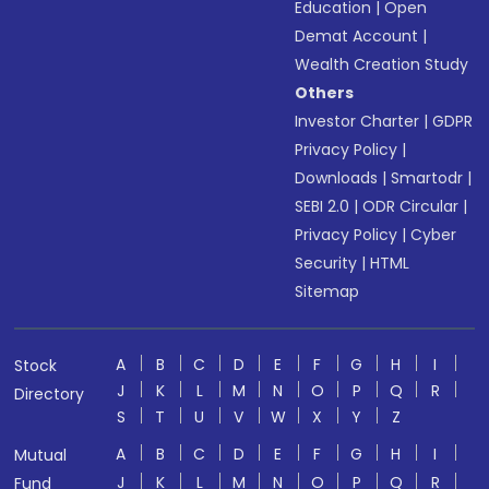
Education
|
Open
Demat Account
|
Wealth Creation Study
Others
Investor Charter
|
GDPR
Privacy Policy
|
Downloads
|
Smartodr
|
SEBI 2.0
|
ODR Circular
|
Privacy Policy
|
Cyber
Security
|
HTML
Sitemap
A
B
C
D
E
F
G
H
I
Stock
J
K
L
M
N
O
P
Q
R
Directory
S
T
U
V
W
X
Y
Z
A
B
C
D
E
F
G
H
I
Mutual
J
K
L
M
N
O
P
Q
R
Fund