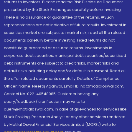
returns to investors. Please read the Risk Disclosure Document
prescribed by the Stock Exchanges carefully before investing.
There is no assurance or guarantee of the returns. #Such
representations are not indicative of future results. Investment in
securities market are subject to market risk, read all the related
documents carefully before investing. Fixed returns do not
constitute guaranteed or assured returns. Investments in
corporate debt securities, municipal debt securities/securitised
debt instruments are subject to credit risks, market risks and
default risks including delay and/or default in payment. Read all
the offer related documents carefully. Details of Compliance
Officer: Name: Neeraj Agarwal, Email ID: na@motilaloswal.com,
Contact No.:022-40548085. Customer having any
query/feedback/ clarification may write to
query@motilaloswal.com. In case of grievances for services like
Stock Broking, Research Analyst or any other services rendered
by Motilal Oswal Financial Services Limited (MOFSL) write to