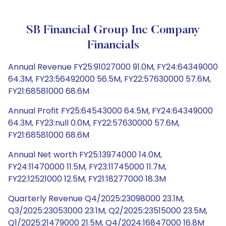
SB Financial Group Inc Company
Financials
Annual Revenue FY25:91027000 91.0M, FY24:64349000
64.3M, FY23:56492000 56.5M, FY22:57630000 57.6M,
FY21:68581000 68.6M
Annual Profit FY25:64543000 64.5M, FY24:64349000
64.3M, FY23:null 0.0M, FY22:57630000 57.6M,
FY21:68581000 68.6M
Annual Net worth FY25:13974000 14.0M,
FY24:11470000 11.5M, FY23:11745000 11.7M,
FY22:12521000 12.5M, FY21:18277000 18.3M
Quarterly Revenue Q4/2025:23098000 23.1M,
Q3/2025:23053000 23.1M, Q2/2025:23515000 23.5M,
Q1/2025:21479000 21.5M, Q4/2024:16847000 16.8M