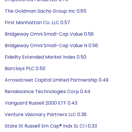
The Goldman Sachs Group Inc 0.65
First Manhattan Co. LLC 0.57
Bridgeway Omni Small-Cap Value 0.56
Bridgeway Omni Small-Cap Value N 0.56
Fidelity Extended Market Index 0.50
Barclays PLC 0.50
Arrowstreet Capital Limited Partnership 0.49
Renaissance Technologies Corp 0.44
Vanguard Russell 2000 ETF 0.43
Venture Visionary Partners LLC 0.38
State St Russell Sm Cap® Indx SL Cl I 0.33