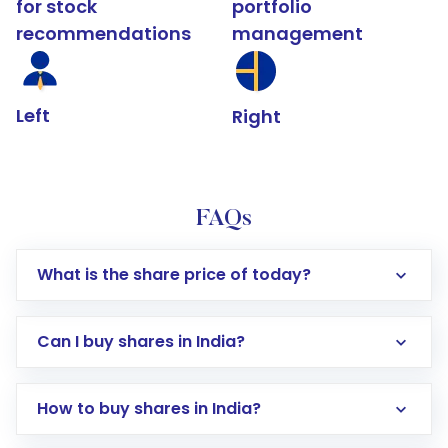
for stock
portfolio
recommendations
management
Left
Right
FAQs
What is the share price of today?
Can I buy shares in India?
How to buy shares in India?