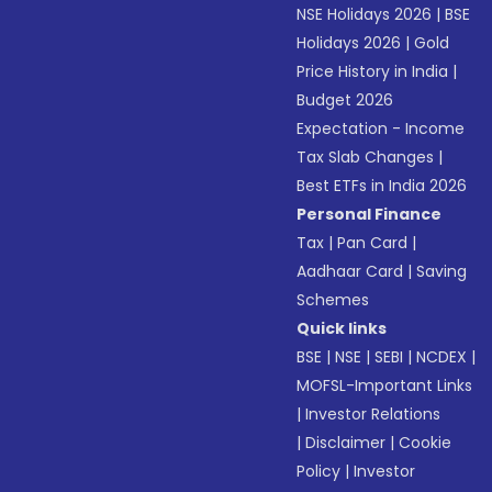
NSE Holidays 2026
|
BSE
Holidays 2026
|
Gold
Price History in India
|
Budget 2026
Expectation - Income
Tax Slab Changes
|
Best ETFs in India 2026
Personal Finance
Tax
|
Pan Card
|
Aadhaar Card
|
Saving
Schemes
Quick links
BSE
|
NSE
|
SEBI
|
NCDEX
|
MOFSL-Important Links
|
Investor Relations
|
Disclaimer
|
Cookie
Policy
|
Investor