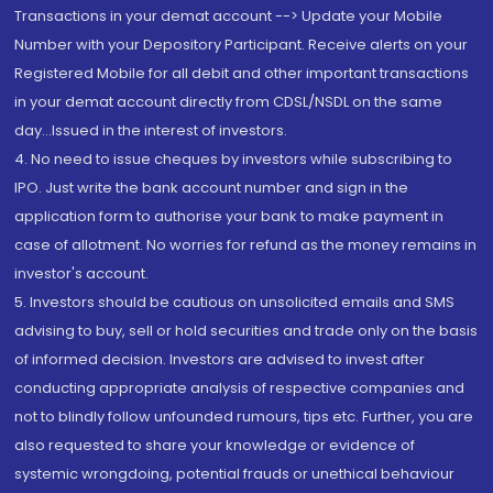
Transactions in your demat account --> Update your Mobile
Number with your Depository Participant. Receive alerts on your
Registered Mobile for all debit and other important transactions
in your demat account directly from CDSL/NSDL on the same
day...Issued in the interest of investors.
4. No need to issue cheques by investors while subscribing to
IPO. Just write the bank account number and sign in the
application form to authorise your bank to make payment in
case of allotment. No worries for refund as the money remains in
investor's account.
5. Investors should be cautious on unsolicited emails and SMS
advising to buy, sell or hold securities and trade only on the basis
of informed decision. Investors are advised to invest after
conducting appropriate analysis of respective companies and
not to blindly follow unfounded rumours, tips etc. Further, you are
also requested to share your knowledge or evidence of
systemic wrongdoing, potential frauds or unethical behaviour