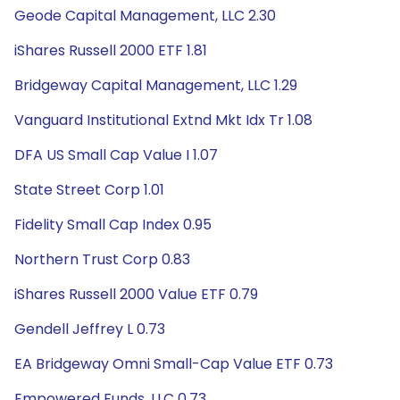
Geode Capital Management, LLC 2.30
iShares Russell 2000 ETF 1.81
Bridgeway Capital Management, LLC 1.29
Vanguard Institutional Extnd Mkt Idx Tr 1.08
DFA US Small Cap Value I 1.07
State Street Corp 1.01
Fidelity Small Cap Index 0.95
Northern Trust Corp 0.83
iShares Russell 2000 Value ETF 0.79
Gendell Jeffrey L 0.73
EA Bridgeway Omni Small-Cap Value ETF 0.73
Empowered Funds, LLC 0.73