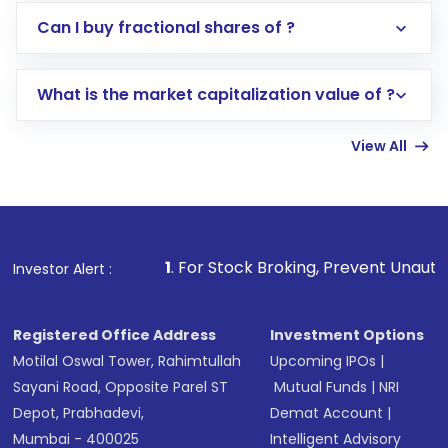
Direct Investment:
Opening an international
Can I buy fractional shares of ?
trading account with Motilal Oswal which
includes KYC verification in the US. Your
What is the market capitalization value of ?
account gets activated in a few minutes to a
few hours, after which you can start adding
View All
funds in USD balance to buy shares.
Indirect Investment:
Under this form of
investment, you can choose either a
Mutual
Fund
(MF) or an
Exchange-Traded Fund
(ETF)
that invests in global shares and start investing
1
. For Stock Broking, Prevent Unauthorized Transactions 
Investor Alert :
in shares of .
Registered Office Address
Investment Options
Motilal Oswal Tower, Rahimtullah
Upcoming IPOs
|
Sayani Road, Opposite Parel ST
Mutual Funds
|
NRI
Depot, Prabhadevi,
Demat Account
|
Mumbai - 400025
Intelligent Advisory