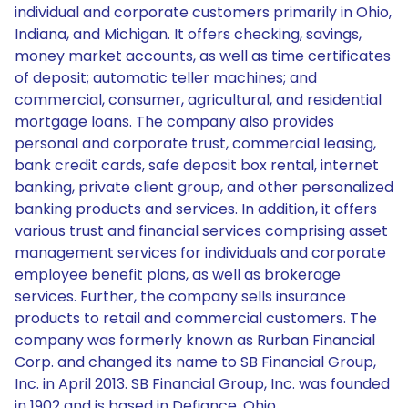
individual and corporate customers primarily in Ohio,
Indiana, and Michigan. It offers checking, savings,
money market accounts, as well as time certificates
of deposit; automatic teller machines; and
commercial, consumer, agricultural, and residential
mortgage loans. The company also provides
personal and corporate trust, commercial leasing,
bank credit cards, safe deposit box rental, internet
banking, private client group, and other personalized
banking products and services. In addition, it offers
various trust and financial services comprising asset
management services for individuals and corporate
employee benefit plans, as well as brokerage
services. Further, the company sells insurance
products to retail and commercial customers. The
company was formerly known as Rurban Financial
Corp. and changed its name to SB Financial Group,
Inc. in April 2013. SB Financial Group, Inc. was founded
in 1902 and is based in Defiance, Ohio.