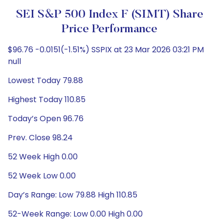
SEI S&P 500 Index F (SIMT) Share
Price Performance
$96.76 -0.0151(-1.51%) SSPIX at 23 Mar 2026 03:21 PM
null
Lowest Today 79.88
Highest Today 110.85
Today’s Open 96.76
Prev. Close 98.24
52 Week High 0.00
52 Week Low 0.00
Day’s Range: Low 79.88 High 110.85
52-Week Range: Low 0.00 High 0.00