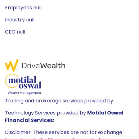
Employees null
Industry null
CEO null
Trading and brokerage services provided by
Technology Services provided by
Motilal Oswal
Financial Services:
Disclaimer: These services are not for exchange