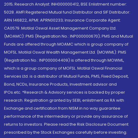
2015; Research Analyst: INH000000412, BSE Enlistment number:
5028. AMFI Registered Mutual fund Distributor and SIF Distributor:
ARN 146822, APMI: APRN00233; Insurance Corporate Agent:
CA0579 .Motilal Oswal Asset Management Company Ltd.
(MOAMC): PMS (Registration No.: INP000000670); PMS and Mutual
Funds are offered through MOAMC which is group company of
MOFSL. Motilal Oswal Wealth Management Ltd. (MOWML): PMS
(Registration No.: INP000004409) is offered through MOWML,
which is a group company of MOFSL. Motilal Oswal Financial
Services Ltd. is a distributor of Mutual Funds, PMS, Fixed Deposit,
Bond, NCDs, Insurance Products, Investment advisor and
IPOs.etc. *Research & Advisory services is backed by proper
research. Registration granted by SEBI, enlistment as RA with
Exchange and certification from NISM in no way guarantee
performance of the intermediary or provide any assurance of
returns to investors. Please read the Risk Disclosure Document
prescribed by the Stock Exchanges carefully before investing.