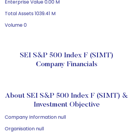
Enterprise Value 0.00 M
Total Assets 1039.41 M
Volume 0
SEI S&P 500 Index F (SIMT)
Company Financials
About SEI S&P 500 Index F (SIMT) &
Investment Objective
Company Information null
Organisation null