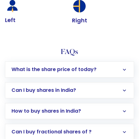
Left
Right
FAQs
What is the share price of today?
Can I buy shares in India?
How to buy shares in India?
Direct Investment:
Opening an international
Can I buy fractional shares of ?
trading account with Motilal Oswal which