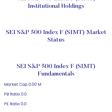
Institutional Holdings
SEI S&P 500 Index F (SIMT) Market
Status
SEI S&P 500 Index F (SIMT)
Fundamentals
Market Cap 0.00 M
PB Ratio 0.0
PE Ratio 0.0