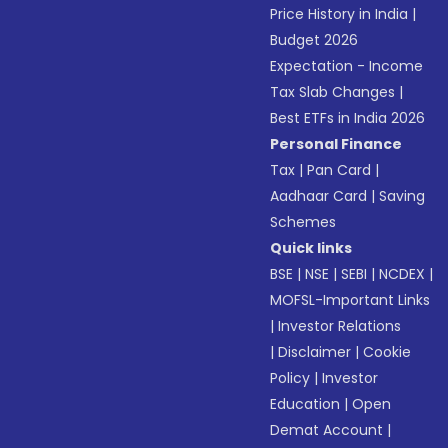
Price History in India
|
Budget 2026
Expectation - Income
Tax Slab Changes
|
Best ETFs in India 2026
Personal Finance
Tax
|
Pan Card
|
Aadhaar Card
|
Saving
Schemes
Quick links
BSE
|
NSE
|
SEBI
|
NCDEX
|
MOFSL-Important Links
|
Investor Relations
|
Disclaimer
|
Cookie
Policy
|
Investor
Education
|
Open
Demat Account
|