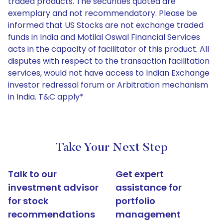
traded products. The securities quoted are
exemplary and not recommendatory. Please be
informed that US Stocks are not exchange traded
funds in India and Motilal Oswal Financial Services
acts in the capacity of facilitator of this product. All
disputes with respect to the transaction facilitation
services, would not have access to Indian Exchange
investor redressal forum or Arbitration mechanism
in India. T&C apply*
Take Your Next Step
Talk to our
Get expert
investment advisor
assistance for
for stock
portfolio
recommendations
management