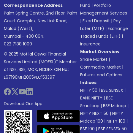
Correspondence Address
Fund
|
Portfolio
Palm Spring Centre, 2nd Floor, Palm
Management Services
Court Complex, New Link Road,
|
Fixed Deposit
|
Pay
Malad (West),
Later (MTF)
|
Exchange
Mumbai - 400 064.
Traded Funds (ETF)
|
022 7188 1000
Insurance
Market Overview
© 2025 Motilal Oswal Financial
Share Market
|
Services Limited (MOFSL)* Member
Commodity Market
|
of NSE, BSE, MCX, NCDEX CIN No.:
Futures and Options
L67190MH2005PLC153397
Indices
NIFTY 50
|
BSE SENSEX
|
BANK NIFTY
|
BSE
Download Our App
Smallcap
|
BSE Midcap
|
NIFTY NEXT 50
|
NIFTY
Midcap 100
|
NIFTY 100
|
BSE 100
|
BSE SENSEX 50