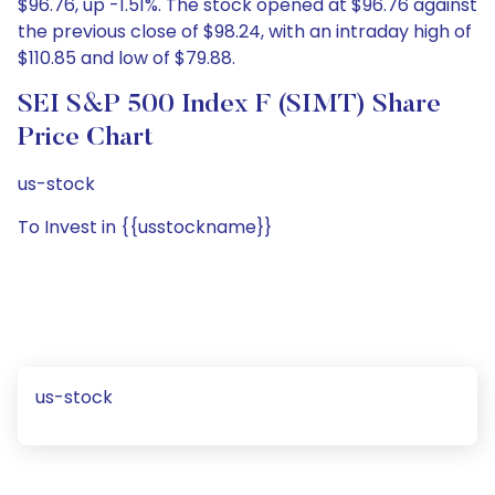
$96.76, up -1.51%. The stock opened at $96.76 against
the previous close of $98.24, with an intraday high of
$110.85 and low of $79.88.
SEI S&P 500 Index F (SIMT) Share
Price Chart
us-stock
To Invest in {{usstockname}}
us-stock