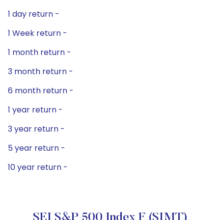
1 day return -
1 Week return -
1 month return -
3 month return -
6 month return -
1 year return -
3 year return -
5 year return -
10 year return -
SEI S&P 500 Index F (SIMT)