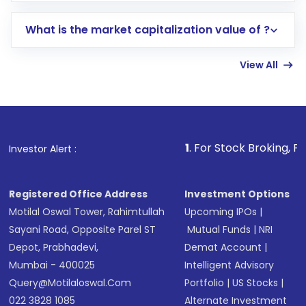
includes KYC verification in the US. Your
What is the market capitalization value of ?
account gets activated in a few minutes to a
few hours, after which you can start adding
View All
funds in USD balance to buy shares.
Indirect Investment:
Under this form of
investment, you can choose either a
Mutual
Fund
(MF) or an
Exchange-Traded Fund
(ETF)
that invests in global shares and start investing
1
. For Stock Broking, Prevent Unautho
Investor Alert :
in shares of .
Registered Office Address
Investment Options
Motilal Oswal Tower, Rahimtullah
Upcoming IPOs
|
Sayani Road, Opposite Parel ST
Mutual Funds
|
NRI
Depot, Prabhadevi,
Demat Account
|
Mumbai - 400025
Intelligent Advisory
Query@motilaloswal.com
Portfolio
|
US Stocks
|
022 3828 1085
Alternate Investment