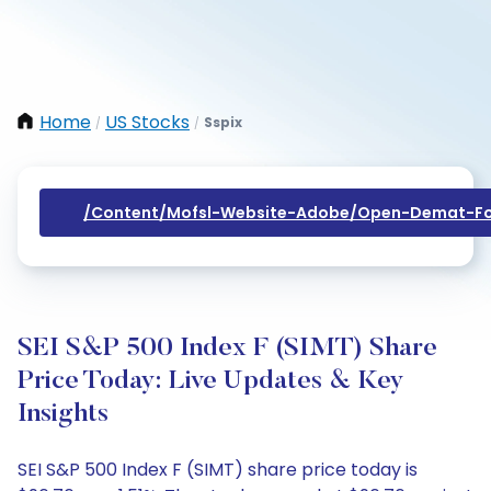
Home
US Stocks
Sspix
/
/
/content/mofsl-Website-Adobe/open-Demat-Fo
SEI S&P 500 Index F (SIMT) Share
Price Today: Live Updates & Key
Insights
SEI S&P 500 Index F (SIMT) share price today is