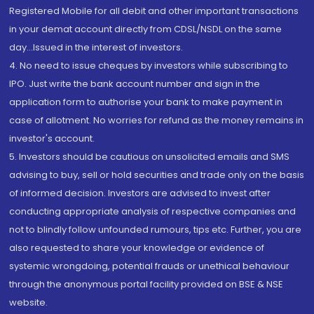
Registered Mobile for all debit and other important transactions
in your demat account directly from CDSL/NSDL on the same
day...Issued in the interest of investors.
4. No need to issue cheques by investors while subscribing to
IPO. Just write the bank account number and sign in the
application form to authorise your bank to make payment in
case of allotment. No worries for refund as the money remains in
investor's account.
5. Investors should be cautious on unsolicited emails and SMS
advising to buy, sell or hold securities and trade only on the basis
of informed decision. Investors are advised to invest after
conducting appropriate analysis of respective companies and
not to blindly follow unfounded rumours, tips etc. Further, you are
also requested to share your knowledge or evidence of
systemic wrongdoing, potential frauds or unethical behaviour
through the anonymous portal facility provided on BSE & NSE
website.