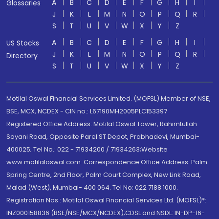
A
B
C
D
E
F
G
H
I
Glossaries
J
K
L
M
N
O
P
Q
R
S
T
U
V
W
X
Y
Z
A
B
C
D
E
F
G
H
I
US Stocks
J
K
L
M
N
O
P
Q
R
Directory
S
T
U
V
W
X
Y
Z
Motilal Oswal Financial Services Limited. (MOFSL) Member of NSE,
BSE, MCX, NCDEX - CIN no.: L67190MH2005PLC153397
Registered Office Address: Motilal Oswal Tower, Rahimtullah
Sayani Road, Opposite Parel ST Depot, Prabhadevi, Mumbai-
400025; Tel No.: 022 - 71934200 / 71934263;Website
www.motilaloswal.com. Correspondence Office Address: Palm
Spring Centre, 2nd Floor, Palm Court Complex, New Link Road,
Malad (West), Mumbai- 400 064. Tel No: 022 7188 1000.
Registration Nos.: Motilal Oswal Financial Services Ltd. (MOFSL)*:
INZ000158836 (BSE/NSE/MCX/NCDEX);CDSL and NSDL: IN-DP-16-