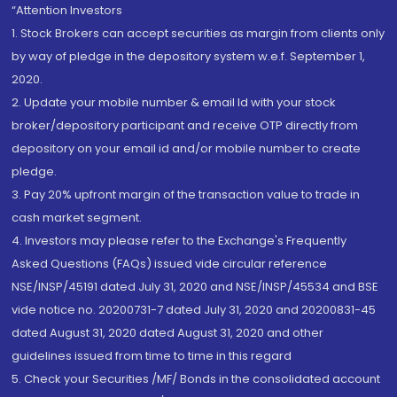
“Attention Investors
1. Stock Brokers can accept securities as margin from clients only
by way of pledge in the depository system w.e.f. September 1,
2020.
2. Update your mobile number & email Id with your stock
broker/depository participant and receive OTP directly from
depository on your email id and/or mobile number to create
pledge.
3. Pay 20% upfront margin of the transaction value to trade in
cash market segment.
4. Investors may please refer to the Exchange's Frequently
Asked Questions (FAQs) issued vide circular reference
NSE/INSP/45191 dated July 31, 2020 and NSE/INSP/45534 and BSE
vide notice no. 20200731-7 dated July 31, 2020 and 20200831-45
dated August 31, 2020 dated August 31, 2020 and other
guidelines issued from time to time in this regard
5. Check your Securities /MF/ Bonds in the consolidated account