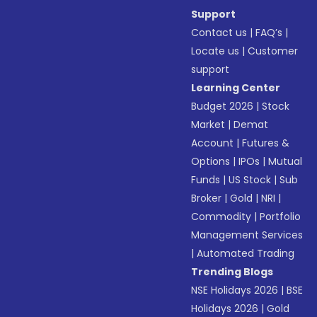
Support
Contact us
|
FAQ’s
|
Locate us
|
Customer
support
Learning Center
Budget 2026
|
Stock
Market
|
Demat
Account
|
Futures &
Options
|
IPOs
|
Mutual
Funds
|
US Stock
|
Sub
Broker
|
Gold
|
NRI
|
Commodity
|
Portfolio
Management Services
|
Automated Trading
Trending Blogs
NSE Holidays 2026
|
BSE
Holidays 2026
|
Gold