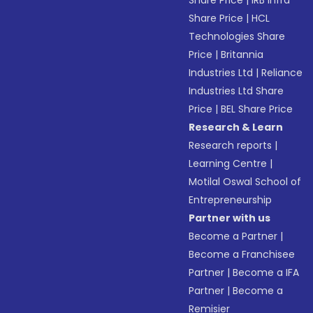
Share Price
|
IRB Infra
Share Price
|
HCL
Technologies Share
Price
|
Britannia
Industries Ltd
|
Reliance
Industries Ltd Share
Price
|
BEL Share Price
Research & Learn
Research reports
|
Learning Centre
|
Motilal Oswal School of
Entrepreneurship
Partner with us
Become a Partner
|
Become a Franchisee
Partner
|
Become a IFA
Partner
|
Become a
Remisier