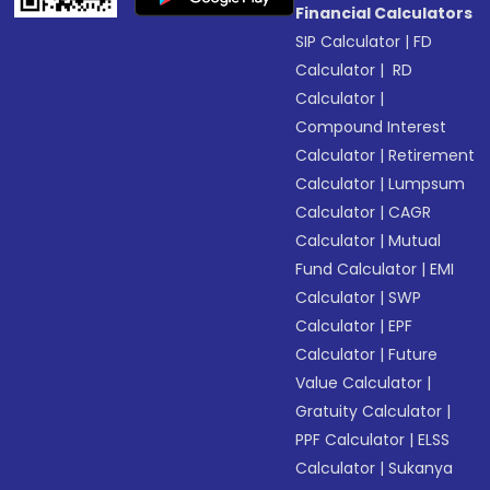
Financial Calculators
SIP Calculator
|
FD
Calculator
|
RD
Calculator
|
Compound Interest
Calculator
|
Retirement
Calculator
|
Lumpsum
Calculator
|
CAGR
Calculator
|
Mutual
Fund Calculator
|
EMI
Calculator
|
SWP
Calculator
|
EPF
Calculator
|
Future
Value Calculator
|
Gratuity Calculator
|
PPF Calculator
|
ELSS
Calculator
|
Sukanya