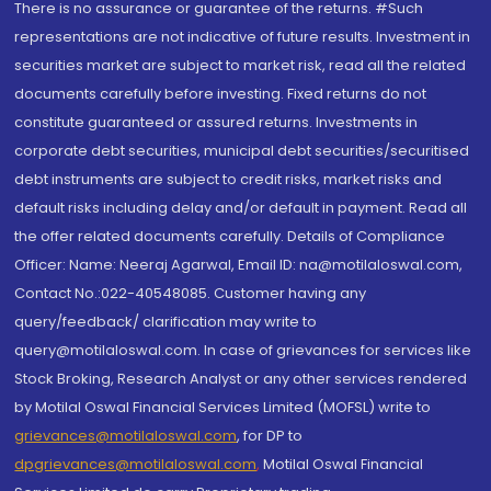
There is no assurance or guarantee of the returns. #Such
representations are not indicative of future results. Investment in
securities market are subject to market risk, read all the related
documents carefully before investing. Fixed returns do not
constitute guaranteed or assured returns. Investments in
corporate debt securities, municipal debt securities/securitised
debt instruments are subject to credit risks, market risks and
default risks including delay and/or default in payment. Read all
the offer related documents carefully. Details of Compliance
Officer: Name: Neeraj Agarwal, Email ID: na@motilaloswal.com,
Contact No.:022-40548085. Customer having any
query/feedback/ clarification may write to
query@motilaloswal.com. In case of grievances for services like
Stock Broking, Research Analyst or any other services rendered
by Motilal Oswal Financial Services Limited (MOFSL) write to
grievances@motilaloswal.com
, for DP to
dpgrievances@motilaloswal.com
,
Motilal Oswal Financial