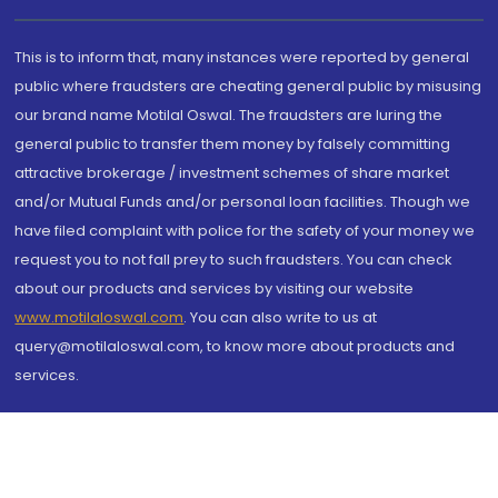
This is to inform that, many instances were reported by general
public where fraudsters are cheating general public by misusing
our brand name Motilal Oswal. The fraudsters are luring the
general public to transfer them money by falsely committing
attractive brokerage / investment schemes of share market
and/or Mutual Funds and/or personal loan facilities. Though we
have filed complaint with police for the safety of your money we
request you to not fall prey to such fraudsters. You can check
about our products and services by visiting our website
www.motilaloswal.com
. You can also write to us at
query@motilaloswal.com, to know more about products and
services.