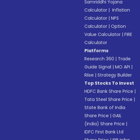
Samriddhi Yojana
Calculator
|
Inflation
Calculator
|
NPS
Calculator
|
Option
Value Calculator
|
FIRE
Calculator
Platforms
Research 360
|
Trade
Guide Signal
|
MO API
|
Riise
|
Strategy Builder
Top Stocks To Invest
HDFC Bank Share Price
|
Tata Steel Share Price
|
State Bank of India
Share Price
|
GAIL
(India) Share Price
|
IDFC First Bank Ltd