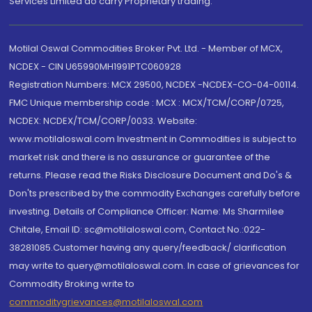
Services Limited do carry Proprietary trading.
Motilal Oswal Commodities Broker Pvt. Ltd. - Member of MCX,
NCDEX - CIN U65990MH1991PTC060928
Registration Numbers: MCX 29500, NCDEX -NCDEX-CO-04-00114.
FMC Unique membership code : MCX : MCX/TCM/CORP/0725,
NCDEX: NCDEX/TCM/CORP/0033. Website:
www.motilaloswal.com Investment in Commodities is subject to
market risk and there is no assurance or guarantee of the
returns. Please read the Risks Disclosure Document and Do's &
Don'ts prescribed by the commodity Exchanges carefully before
investing. Details of Compliance Officer: Name: Ms Sharmilee
Chitale, Email ID: sc@motilaloswal.com, Contact No.:022-
38281085.Customer having any query/feedback/ clarification
may write to query@motilaloswal.com. In case of grievances for
Commodity Broking write to
commoditygrievances@motilaloswal.com