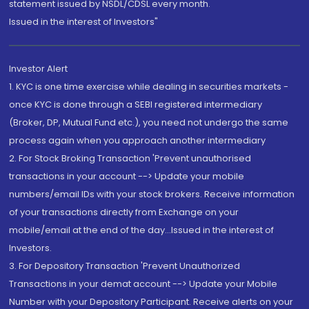
statement issued by NSDL/CDSL every month.
Issued in the interest of Investors"
Investor Alert
1. KYC is one time exercise while dealing in securities markets -
once KYC is done through a SEBI registered intermediary
(Broker, DP, Mutual Fund etc.), you need not undergo the same
process again when you approach another intermediary
2. For Stock Broking Transaction 'Prevent unauthorised
transactions in your account --> Update your mobile
numbers/email IDs with your stock brokers. Receive information
of your transactions directly from Exchange on your
mobile/email at the end of the day...Issued in the interest of
Investors.
3. For Depository Transaction 'Prevent Unauthorized
Transactions in your demat account --> Update your Mobile
Number with your Depository Participant. Receive alerts on your