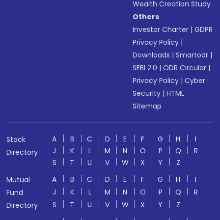
Wealth Creation Study
Others
Investor Charter
|
GDPR
Privacy Policy
|
Downloads
|
Smartodr
|
SEBI 2.0
|
ODR Circular
|
Privacy Policy
|
Cyber
Security
|
HTML
Sitemap
A
B
C
D
E
F
G
H
I
Stock
J
K
L
M
N
O
P
Q
R
Directory
S
T
U
V
W
X
Y
Z
A
B
C
D
E
F
G
H
I
Mutual
J
K
L
M
N
O
P
Q
R
Fund
S
T
U
V
W
X
Y
Z
Directory