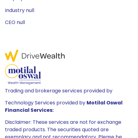
Industry null
CEO null
Trading and brokerage services provided by
Technology Services provided by
Motilal Oswal
Financial Services:
Disclaimer: These services are not for exchange
traded products. The securities quoted are
exemplary and not recommendatory. Please be