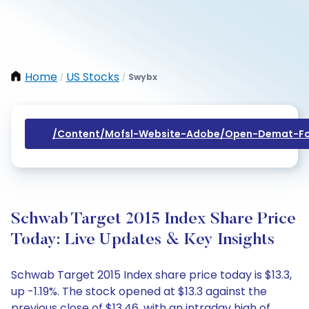
Home
US Stocks
Swybx
/
/
/content/mofsl-Website-Adobe/open-Demat-Fo
Schwab Target 2015 Index Share Price
Today: Live Updates & Key Insights
Schwab Target 2015 Index share price today is $13.3,
up -1.19%. The stock opened at $13.3 against the
previous close of $13.46, with an intraday high of