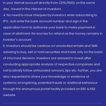
in your demat account directly from CDSL/NSDL on the same
day...Issued in the interest of investors.
4. No need to issue cheques by investors while subscribing to
IPO. Just write the bank account number and sign in the
application form to authorise your bank to make payment in
case of allotment. No worries for refund as the money remains in
investor's account.
5. Investors should be cautious on unsolicited emails and SMS
advising to buy, sell or hold securities and trade only on the basis
of informed decision. Investors are advised to invest after
conducting appropriate analysis of respective companies and
not to blindly follow unfounded rumours, tips etc. Further, you are
also requested to share your knowledge or evidence of
systemic wrongdoing, potential frauds or unethical behaviour
through the anonymous portal facility provided on BSE & NSE
website.