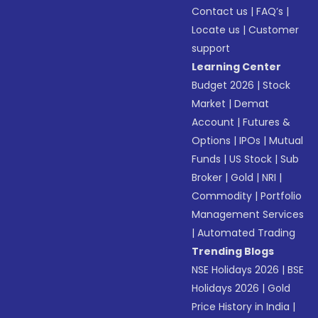
Contact us
|
FAQ’s
|
Locate us
|
Customer
support
Learning Center
Budget 2026
|
Stock
Market
|
Demat
Account
|
Futures &
Options
|
IPOs
|
Mutual
Funds
|
US Stock
|
Sub
Broker
|
Gold
|
NRI
|
Commodity
|
Portfolio
Management Services
|
Automated Trading
Trending Blogs
NSE Holidays 2026
|
BSE
Holidays 2026
|
Gold
Price History in India
|