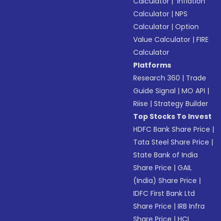
Calculator
|
Inflation
Calculator
|
NPS
Calculator
|
Option
Value Calculator
|
FIRE
Calculator
Platforms
Research 360
|
Trade
Guide Signal
|
MO API
|
Riise
|
Strategy Builder
Top Stocks To Invest
HDFC Bank Share Price
|
Tata Steel Share Price
|
State Bank of India
Share Price
|
GAIL
(India) Share Price
|
IDFC First Bank Ltd
Share Price
|
IRB Infra
Share Price
|
HCL