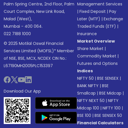
Palm Spring Centre, 2nd Floor, Palm
Management Services
Court Complex, New Link Road,
|
Fixed Deposit
|
Pay
Malad (West),
Later (MTF)
|
Exchange
Mumbai - 400 064.
Traded Funds (ETF)
|
022 7188 1000
Insurance
Market Overview
© 2025 Motilal Oswal Financial
Share Market
|
Services Limited (MOFSL)* Member
Commodity Market
|
of NSE, BSE, MCX, NCDEX CIN No.:
Futures and Options
L67190MH2005PLC153397
Indices
NIFTY 50
|
BSE SENSEX
|
BANK NIFTY
|
BSE
Download Our App
Smallcap
|
BSE Midcap
|
NIFTY NEXT 50
|
NIFTY
Midcap 100
|
NIFTY 100
|
BSE 100
|
BSE SENSEX 50
Financial Calculators