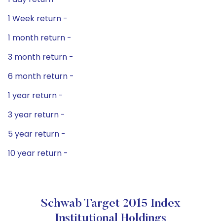
1 Week return -
1 month return -
3 month return -
6 month return -
1 year return -
3 year return -
5 year return -
10 year return -
Schwab Target 2015 Index
Institutional Holdings