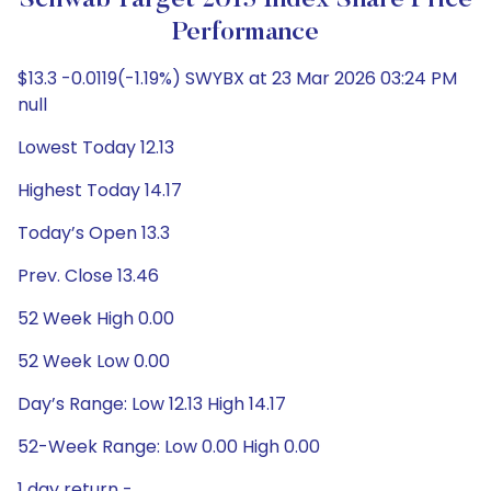
Schwab Target 2015 Index Share Price
Performance
$13.3 -0.0119(-1.19%) SWYBX at 23 Mar 2026 03:24 PM
null
Lowest Today 12.13
Highest Today 14.17
Today’s Open 13.3
Prev. Close 13.46
52 Week High 0.00
52 Week Low 0.00
Day’s Range: Low 12.13 High 14.17
52-Week Range: Low 0.00 High 0.00
1 day return -