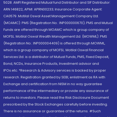
5028. AMFI Registered Mutual fund Distributor and SIF Distributor:
ARN 146822, APMI: APRN00233; Insurance Corporate Agent:
CA0579 .Motilal Oswal Asset Management Company Ltd.
(MOAMC): PMS (Registration No.: INP000000670); PMS and Mutual
Funds are offered through MOAMC which is group company of
MOFSL. Motilal Oswal Wealth Management Ltd. (MOWML): PMS
(Registration No.: INP000004409) is offered through MOWML,
which is a group company of MOFSL. Motilal Oswal Financial
Services Ltd. is a distributor of Mutual Funds, PMS, Fixed Deposit,
Bond, NCDs, Insurance Products, Investment advisor and
IPOs.etc. *Research & Advisory services is backed by proper
research. Registration granted by SEBI, enlistment as RA with
Exchange and certification from NISM in no way guarantee
performance of the intermediary or provide any assurance of
returns to investors. Please read the Risk Disclosure Document
prescribed by the Stock Exchanges carefully before investing.
There is no assurance or guarantee of the returns. #Such