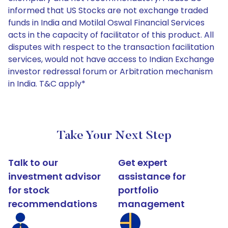
informed that US Stocks are not exchange traded
funds in India and Motilal Oswal Financial Services
acts in the capacity of facilitator of this product. All
disputes with respect to the transaction facilitation
services, would not have access to Indian Exchange
investor redressal forum or Arbitration mechanism
in India. T&C apply*
Take Your Next Step
Talk to our
Get expert
investment advisor
assistance for
for stock
portfolio
recommendations
management