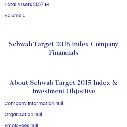
Total Assets 21.57 M
Volume 0
Schwab Target 2015 Index Company
Financials
About Schwab Target 2015 Index &
Investment Objective
Company Information null
Organisation null
Employees null