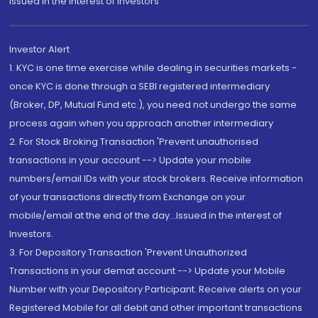
Issued in the interest of Investors"
Investor Alert
1. KYC is one time exercise while dealing in securities markets -
once KYC is done through a SEBI registered intermediary
(Broker, DP, Mutual Fund etc.), you need not undergo the same
process again when you approach another intermediary
2. For Stock Broking Transaction 'Prevent unauthorised
transactions in your account --> Update your mobile
numbers/email IDs with your stock brokers. Receive information
of your transactions directly from Exchange on your
mobile/email at the end of the day...Issued in the interest of
Investors.
3. For Depository Transaction 'Prevent Unauthorized
Transactions in your demat account --> Update your Mobile
Number with your Depository Participant. Receive alerts on your
Registered Mobile for all debit and other important transactions