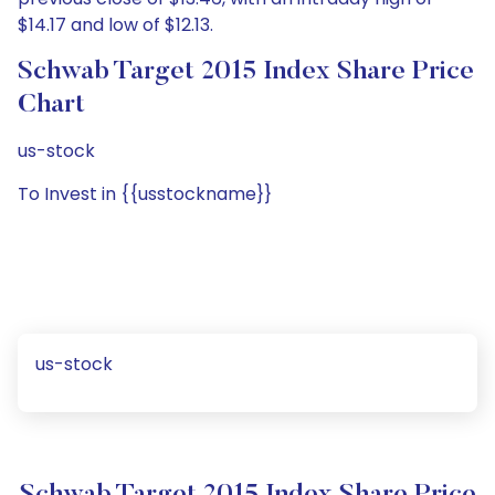
$14.17 and low of $12.13.
Schwab Target 2015 Index Share Price
Chart
us-stock
To Invest in {{usstockname}}
us-stock