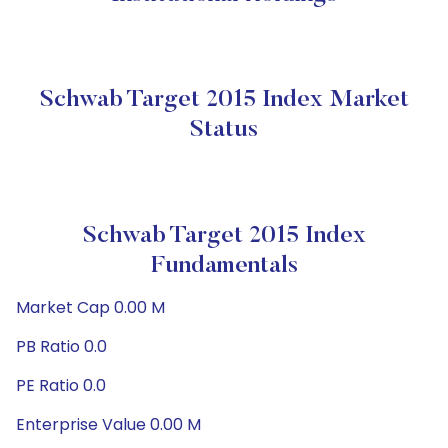
Schwab Target 2015 Index Market
Status
Schwab Target 2015 Index
Fundamentals
Market Cap 0.00 M
PB Ratio 0.0
PE Ratio 0.0
Enterprise Value 0.00 M