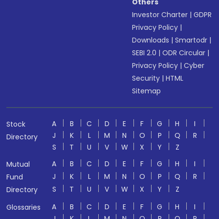
Others
Investor Charter
|
GDPR
Privacy Policy
|
Downloads
|
Smartodr
|
SEBI 2.0
|
ODR Circular
|
Privacy Policy
|
Cyber
Security
|
HTML
Sitemap
A
B
C
D
E
F
G
H
I
Stock
J
K
L
M
N
O
P
Q
R
Directory
S
T
U
V
W
X
Y
Z
A
B
C
D
E
F
G
H
I
Mutual
J
K
L
M
N
O
P
Q
R
Fund
S
T
U
V
W
X
Y
Z
Directory
A
B
C
D
E
F
G
H
I
Glossaries
J
K
L
M
N
O
P
Q
R