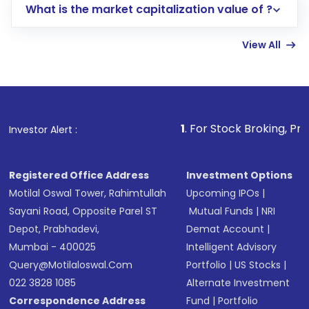
What is the market capitalization value of ?
account gets activated in a few minutes to a
few hours, after which you can start adding
View All
funds in USD balance to buy shares.
Indirect Investment:
Under this form of
investment, you can choose either a
Mutual
Fund
(MF) or an
Exchange-Traded Fund
(ETF)
that invests in global shares and start investing
1
. For Stock Broking, Prevent Unauthor
Investor Alert :
in shares of .
Registered Office Address
Investment Options
Motilal Oswal Tower, Rahimtullah
Upcoming IPOs
|
Sayani Road, Opposite Parel ST
Mutual Funds
|
NRI
Depot, Prabhadevi,
Demat Account
|
Mumbai - 400025
Intelligent Advisory
Query@motilaloswal.com
Portfolio
|
US Stocks
|
022 3828 1085
Alternate Investment
Correspondence Address
Fund
|
Portfolio