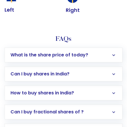
Left
Right
FAQs
What is the share price of today?
Can I buy shares in India?
How to buy shares in India?
Direct Investment:
Opening an international
Can I buy fractional shares of ?
trading account with Motilal Oswal which
includes KYC verification in the US. Your