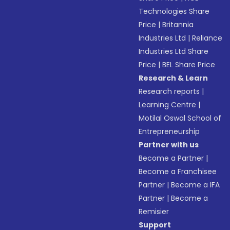
Technologies Share
Price
|
Britannia
Industries Ltd
|
Reliance
Industries Ltd Share
Price
|
BEL Share Price
Research & Learn
Research reports
|
Learning Centre
|
Motilal Oswal School of
Entrepreneurship
Partner with us
Become a Partner
|
Become a Franchisee
Partner
|
Become a IFA
Partner
|
Become a
Remisier
Support