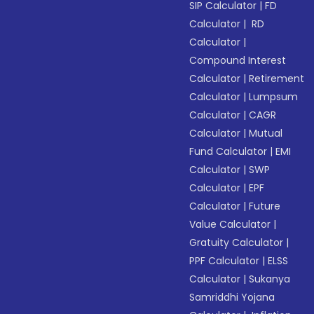
SIP Calculator
|
FD
Calculator
|
RD
Calculator
|
Compound Interest
Calculator
|
Retirement
Calculator
|
Lumpsum
Calculator
|
CAGR
Calculator
|
Mutual
Fund Calculator
|
EMI
Calculator
|
SWP
Calculator
|
EPF
Calculator
|
Future
Value Calculator
|
Gratuity Calculator
|
PPF Calculator
|
ELSS
Calculator
|
Sukanya
Samriddhi Yojana