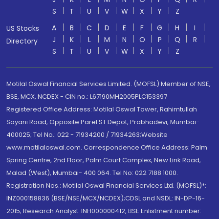
S
T
U
V
W
X
Y
Z
A
B
C
D
E
F
G
H
I
US Stocks
J
K
L
M
N
O
P
Q
R
Directory
S
T
U
V
W
X
Y
Z
Motilal Oswal Financial Services Limited. (MOFSL) Member of NSE,
BSE, MCX, NCDEX - CIN no.: L67190MH2005PLC153397
Registered Office Address: Motilal Oswal Tower, Rahimtullah
Sayani Road, Opposite Parel ST Depot, Prabhadevi, Mumbai-
400025; Tel No.: 022 - 71934200 / 71934263;Website
www.motilaloswal.com. Correspondence Office Address: Palm
Spring Centre, 2nd Floor, Palm Court Complex, New Link Road,
Malad (West), Mumbai- 400 064. Tel No: 022 7188 1000.
Registration Nos.: Motilal Oswal Financial Services Ltd. (MOFSL)*:
INZ000158836 (BSE/NSE/MCX/NCDEX);CDSL and NSDL: IN-DP-16-
2015; Research Analyst: INH000000412, BSE Enlistment number: