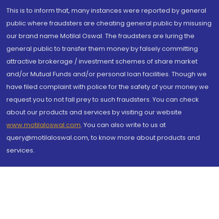
This is to inform that, many instances were reported by general
public where fraudsters are cheating general public by misusing
our brand name Motilal Oswal. The fraudsters are luring the
general public to transfer them money by falsely committing
attractive brokerage / investment schemes of share market
and/or Mutual Funds and/or personal loan facilities. Though we
have filed complaint with police for the safety of your money we
request you to not fall prey to such fraudsters. You can check
about our products and services by visiting our website
www.motilaloswal.com
. You can also write to us at
query@motilaloswal.com, to know more about products and
services.