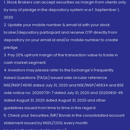
1. Stock Brokers can accept securities as margin from clients only
by way of pledge in the depository system w.e.f. September 1,
2020.
2. Update your mobile number & email Id with your stock
broker/depository participant and receive OTP directly from
depository on your email id and/or mobile number to create
pledge.
3. Pay 20% upfront margin of the transaction value to trade in
cash market segment.
4. Investors may please refer to the Exchange's Frequently
Asked Questions (FAQs) issued vide circular reference
NSE/INSP/45191 dated July 31, 2020 and NSE/INSP/45534 and BSE
vide notice no. 20200731-7 dated July 31, 2020 and 20200831-45
dated August 31, 2020 dated August 31, 2020 and other
guidelines issued from time to time in this regard
5. Check your Securities /MF/ Bonds in the consolidated account
statement issued by NSDL/CDSL every month.