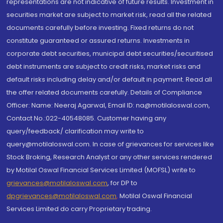
representations are not indicative of future results. Investment in
securities market are subject to market risk, read all the related
documents carefully before investing. Fixed returns do not
constitute guaranteed or assured returns. Investments in
corporate debt securities, municipal debt securities/securitised
debt instruments are subject to credit risks, market risks and
default risks including delay and/or default in payment. Read all
the offer related documents carefully. Details of Compliance
Officer: Name: Neeraj Agarwal, Email ID: na@motilaloswal.com,
Contact No.:022-40548085. Customer having any
query/feedback/ clarification may write to
query@motilaloswal.com. In case of grievances for services like
Stock Broking, Research Analyst or any other services rendered
by Motilal Oswal Financial Services Limited (MOFSL) write to
grievances@motilaloswal.com
, for DP to
dpgrievances@motilaloswal.com
,
Motilal Oswal Financial
Services Limited do carry Proprietary trading.