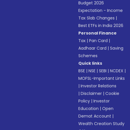
Budget 2026
Expectation - Income
Tax Slab Changes
|
Best ETFs in India 2026
Personal Finance
Tax
|
Pan Card
|
Aadhaar Card
|
Saving
Schemes
Quick links
BSE
|
NSE
|
SEBI
|
NCDEX
|
MOFSL-Important Links
|
Investor Relations
|
Disclaimer
|
Cookie
Policy
|
Investor
Education
|
Open
Demat Account
|
Wealth Creation Study