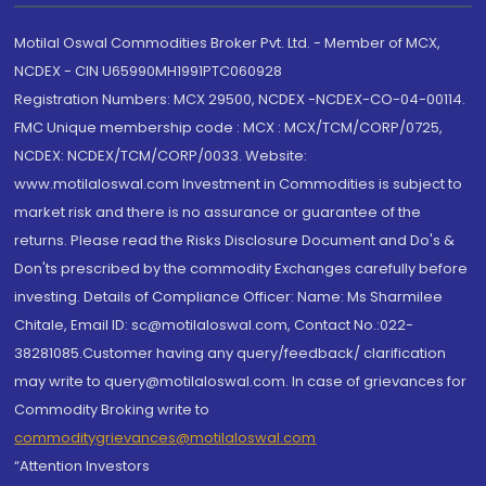
Motilal Oswal Commodities Broker Pvt. Ltd. - Member of MCX,
NCDEX - CIN U65990MH1991PTC060928
Registration Numbers: MCX 29500, NCDEX -NCDEX-CO-04-00114.
FMC Unique membership code : MCX : MCX/TCM/CORP/0725,
NCDEX: NCDEX/TCM/CORP/0033. Website:
www.motilaloswal.com Investment in Commodities is subject to
market risk and there is no assurance or guarantee of the
returns. Please read the Risks Disclosure Document and Do's &
Don'ts prescribed by the commodity Exchanges carefully before
investing. Details of Compliance Officer: Name: Ms Sharmilee
Chitale, Email ID: sc@motilaloswal.com, Contact No.:022-
38281085.Customer having any query/feedback/ clarification
may write to query@motilaloswal.com. In case of grievances for
Commodity Broking write to
commoditygrievances@motilaloswal.com
“Attention Investors