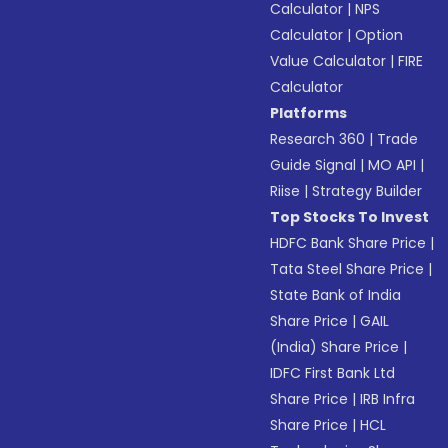
Calculator
|
NPS
Calculator
|
Option
Value Calculator
|
FIRE
Calculator
Platforms
Research 360
|
Trade
Guide Signal
|
MO API
|
Riise
|
Strategy Builder
Top Stocks To Invest
HDFC Bank Share Price
|
Tata Steel Share Price
|
State Bank of India
Share Price
|
GAIL
(India) Share Price
|
IDFC First Bank Ltd
Share Price
|
IRB Infra
Share Price
|
HCL