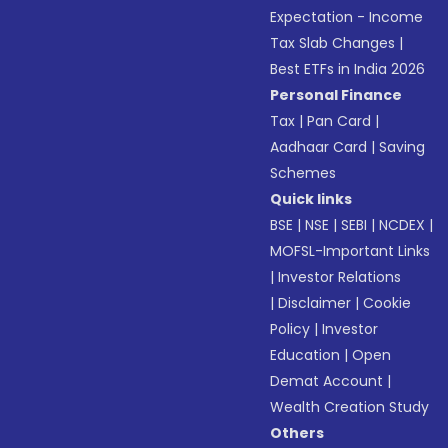
Expectation - Income
Tax Slab Changes
|
Best ETFs in India 2026
Personal Finance
Tax
|
Pan Card
|
Aadhaar Card
|
Saving
Schemes
Quick links
BSE
|
NSE
|
SEBI
|
NCDEX
|
MOFSL-Important Links
|
Investor Relations
|
Disclaimer
|
Cookie
Policy
|
Investor
Education
|
Open
Demat Account
|
Wealth Creation Study
Others