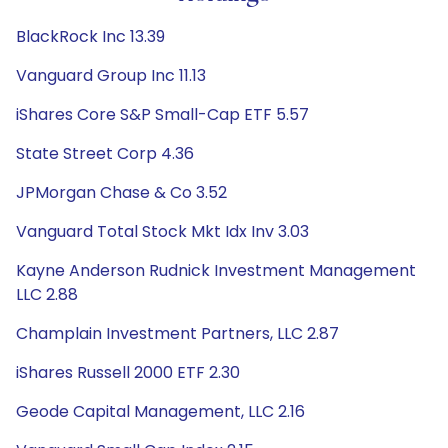
BlackRock Inc 13.39
Vanguard Group Inc 11.13
iShares Core S&P Small-Cap ETF 5.57
State Street Corp 4.36
JPMorgan Chase & Co 3.52
Vanguard Total Stock Mkt Idx Inv 3.03
Kayne Anderson Rudnick Investment Management
LLC 2.88
Champlain Investment Partners, LLC 2.87
iShares Russell 2000 ETF 2.30
Geode Capital Management, LLC 2.16