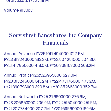
Total Assets 17727.19 M
Volume 913083
Servisfirst Bancshares Inc Company
Financials
Annual Revenue FY25:1017494000 1017.5M,
FY23:813246000 813.2M, FY22:504251000 504.3M,
FY21:417955000 418.0M, FY20:368153000 368.2M
Annual Profit FY25:526965000 527.0M,
FY23:813246000 813.2M, FY22:473176000 473.2M,
FY21:390798000 390.8M, FY20:352663000 352.7M
Annual Net worth FY25:276603000 276.6M,
FY23:206853000 206.9M, FY22:251504000 251.5M,
FY21:207734000 207.7M, FY20:169569000 169.6M