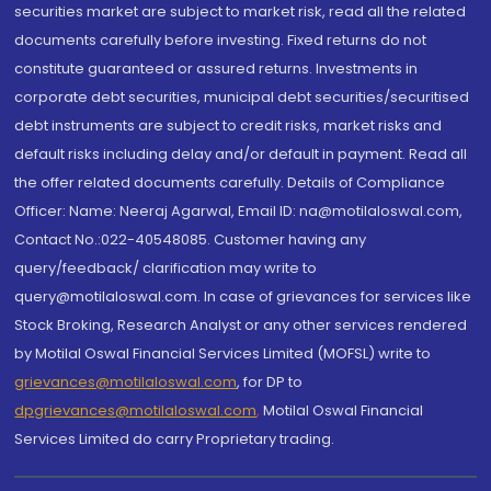
securities market are subject to market risk, read all the related
documents carefully before investing. Fixed returns do not
constitute guaranteed or assured returns. Investments in
corporate debt securities, municipal debt securities/securitised
debt instruments are subject to credit risks, market risks and
default risks including delay and/or default in payment. Read all
the offer related documents carefully. Details of Compliance
Officer: Name: Neeraj Agarwal, Email ID: na@motilaloswal.com,
Contact No.:022-40548085. Customer having any
query/feedback/ clarification may write to
query@motilaloswal.com. In case of grievances for services like
Stock Broking, Research Analyst or any other services rendered
by Motilal Oswal Financial Services Limited (MOFSL) write to
grievances@motilaloswal.com
, for DP to
dpgrievances@motilaloswal.com
,
Motilal Oswal Financial
Services Limited do carry Proprietary trading.