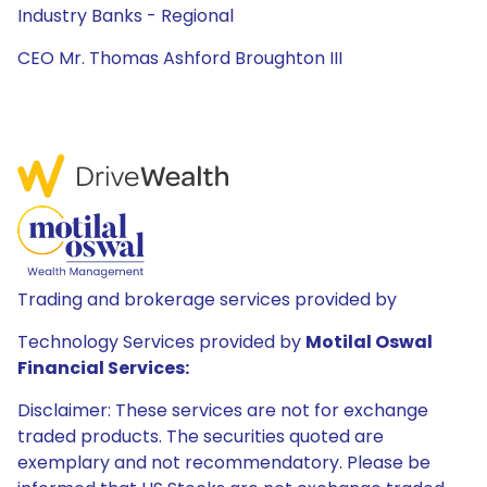
Industry Banks - Regional
CEO Mr. Thomas Ashford Broughton III
Trading and brokerage services provided by
Technology Services provided by
Motilal Oswal
Financial Services:
Disclaimer: These services are not for exchange
traded products. The securities quoted are
exemplary and not recommendatory. Please be