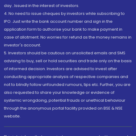
day...Issued in the interest of investors.
4. No need to issue cheques by investors while subscribing to
IPO. Just write the bank account number and sign in the
application form to authorise your bank to make payment in
case of allotment. No worries for refund as the money remains in
investor's account.
5. Investors should be cautious on unsolicited emails and SMS
advising to buy, sell or hold securities and trade only on the basis
of informed decision. Investors are advised to invest after
conducting appropriate analysis of respective companies and
not to blindly follow unfounded rumours, tips etc. Further, you are
also requested to share your knowledge or evidence of
systemic wrongdoing, potential frauds or unethical behaviour
through the anonymous portal facility provided on BSE & NSE
website.