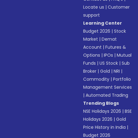
Locate us
|
Customer
support
Learning Center
Budget 2026
|
Stock
Market
|
Demat
Account
|
Futures &
Options
|
IPOs
|
Mutual
Funds
|
US Stock
|
Sub
Broker
|
Gold
|
NRI
|
Commodity
|
Portfolio
Management Services
|
Automated Trading
Trending Blogs
NSE Holidays 2026
|
BSE
Holidays 2026
|
Gold
Price History in India
|
Budget 2026