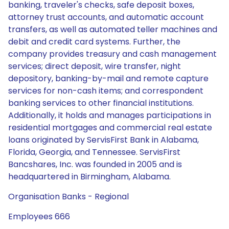
banking, traveler's checks, safe deposit boxes,
attorney trust accounts, and automatic account
transfers, as well as automated teller machines and
debit and credit card systems. Further, the
company provides treasury and cash management
services; direct deposit, wire transfer, night
depository, banking-by-mail and remote capture
services for non-cash items; and correspondent
banking services to other financial institutions.
Additionally, it holds and manages participations in
residential mortgages and commercial real estate
loans originated by ServisFirst Bank in Alabama,
Florida, Georgia, and Tennessee. ServisFirst
Bancshares, Inc. was founded in 2005 and is
headquartered in Birmingham, Alabama.
Organisation Banks - Regional
Employees 666