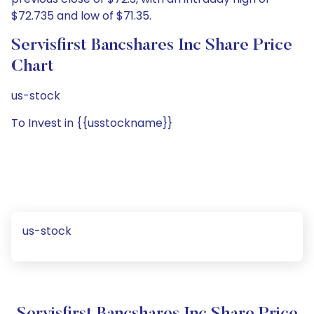
$72.735 and low of $71.35.
Servisfirst Bancshares Inc Share Price
Chart
us-stock
To Invest in {{usstockname}}
us-stock