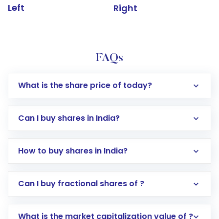
Left
Right
FAQs
What is the share price of today?
Can I buy shares in India?
How to buy shares in India?
Direct Investment:
Opening an international
Can I buy fractional shares of ?
trading account with Motilal Oswal which
includes KYC verification in the US. Your
What is the market capitalization value of ?
account gets activated in a few minutes to a