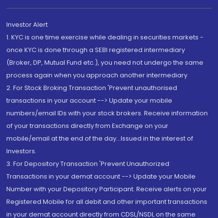
Investor Alert
1. KYC is one time exercise while dealing in securities markets -
once KYC is done through a SEBI registered intermediary
(Broker, DP, Mutual Fund etc.), you need not undergo the same
process again when you approach another intermediary
2. For Stock Broking Transaction 'Prevent unauthorised
transactions in your account --> Update your mobile
numbers/email IDs with your stock brokers. Receive information
of your transactions directly from Exchange on your
mobile/email at the end of the day...Issued in the interest of
Investors.
3. For Depository Transaction 'Prevent Unauthorized
Transactions in your demat account --> Update your Mobile
Number with your Depository Participant. Receive alerts on your
Registered Mobile for all debit and other important transactions
in your demat account directly from CDSL/NSDL on the same