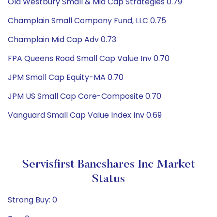
Old Westbury Small & Mid Cap Strategies 0.79
Champlain Small Company Fund, LLC 0.75
Champlain Mid Cap Adv 0.73
FPA Queens Road Small Cap Value Inv 0.70
JPM Small Cap Equity-MA 0.70
JPM US Small Cap Core-Composite 0.70
Vanguard Small Cap Value Index Inv 0.69
Servisfirst Bancshares Inc Market
Status
Strong Buy: 0