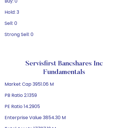
Buy: 0
Hold: 3
Sell: 0
Strong Sell: 0
Servisfirst Bancshares Inc
Fundamentals
Market Cap 3951.06 M
PB Ratio 2.1359
PE Ratio 14.2905
Enterprise Value 3854.30 M