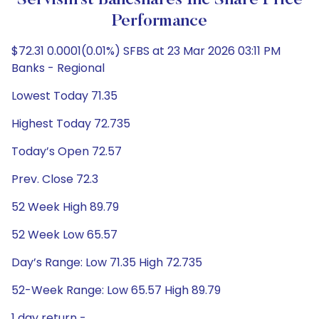
Servisfirst Bancshares Inc Share Price
Performance
$72.31 0.0001(0.01%) SFBS at 23 Mar 2026 03:11 PM
Banks - Regional
Lowest Today 71.35
Highest Today 72.735
Today’s Open 72.57
Prev. Close 72.3
52 Week High 89.79
52 Week Low 65.57
Day’s Range: Low 71.35 High 72.735
52-Week Range: Low 65.57 High 89.79
1 day return -