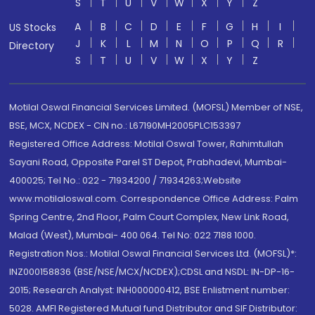
S
T
U
V
W
X
Y
Z
A
B
C
D
E
F
G
H
I
US Stocks
J
K
L
M
N
O
P
Q
R
Directory
S
T
U
V
W
X
Y
Z
Motilal Oswal Financial Services Limited. (MOFSL) Member of NSE,
BSE, MCX, NCDEX - CIN no.: L67190MH2005PLC153397
Registered Office Address: Motilal Oswal Tower, Rahimtullah
Sayani Road, Opposite Parel ST Depot, Prabhadevi, Mumbai-
400025; Tel No.: 022 - 71934200 / 71934263;Website
www.motilaloswal.com. Correspondence Office Address: Palm
Spring Centre, 2nd Floor, Palm Court Complex, New Link Road,
Malad (West), Mumbai- 400 064. Tel No: 022 7188 1000.
Registration Nos.: Motilal Oswal Financial Services Ltd. (MOFSL)*:
INZ000158836 (BSE/NSE/MCX/NCDEX);CDSL and NSDL: IN-DP-16-
2015; Research Analyst: INH000000412, BSE Enlistment number:
5028. AMFI Registered Mutual fund Distributor and SIF Distributor: