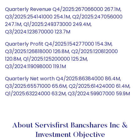
Quarterly Revenue Q4/2025:267066000 267.1M,
Q3/2025:254141000 254.1M, Q2/2025:247056000
247.1M, Q1/2025:249373000 249.4M,
Q3/2024:123670000 123.7M
Quarterly Profit Q4/2025:154277000 154.3M,
Q3/2025:126818000 126.8M, Q2/2025:120812000
120.8M, Q1/2025:125200000 125.2M,
Q3/2024:119098000 119.1M
Quarterly Net worth Q4/2025:86384000 86.4M,
Q3/2025:65571000 65.6M, Q2/2025:61424000 61.4M,
Q1/2025:63224000 63.2M, Q3/2024:59907000 59.9M
About Servisfirst Bancshares Inc &
Investment Objective