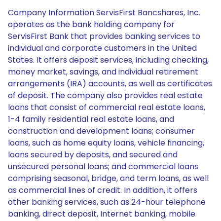
Company Information ServisFirst Bancshares, Inc.
operates as the bank holding company for
ServisFirst Bank that provides banking services to
individual and corporate customers in the United
States. It offers deposit services, including checking,
money market, savings, and individual retirement
arrangements (IRA) accounts, as well as certificates
of deposit. The company also provides real estate
loans that consist of commercial real estate loans,
1-4 family residential real estate loans, and
construction and development loans; consumer
loans, such as home equity loans, vehicle financing,
loans secured by deposits, and secured and
unsecured personal loans; and commercial loans
comprising seasonal, bridge, and term loans, as well
as commercial lines of credit. In addition, it offers
other banking services, such as 24-hour telephone
banking, direct deposit, Internet banking, mobile