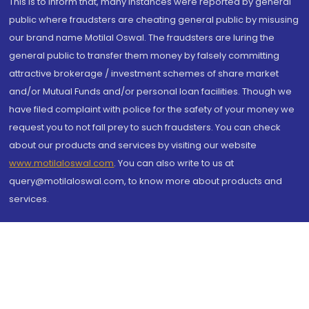
This is to inform that, many instances were reported by general
public where fraudsters are cheating general public by misusing
our brand name Motilal Oswal. The fraudsters are luring the
general public to transfer them money by falsely committing
attractive brokerage / investment schemes of share market
and/or Mutual Funds and/or personal loan facilities. Though we
have filed complaint with police for the safety of your money we
request you to not fall prey to such fraudsters. You can check
about our products and services by visiting our website
www.motilaloswal.com
. You can also write to us at
query@motilaloswal.com, to know more about products and
services.