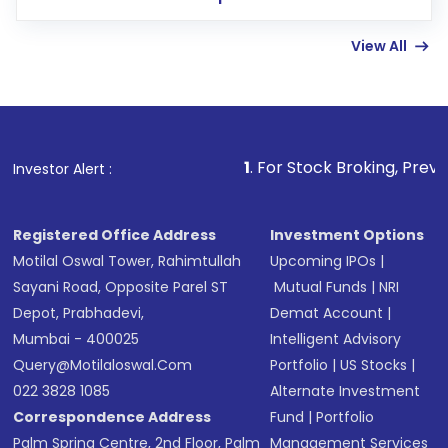
few hours, after which you can start adding
View All
funds in USD balance to buy shares.
Indirect Investment:
Under this form of
investment, you can choose either a
Mutual
Fund
(MF) or an
Exchange-Traded Fund
(ETF)
that invests in global shares and start investing
1
. For Stock Broking, Prevent Unauthorized 
Investor Alert :
in shares of .
Registered Office Address
Investment Options
Motilal Oswal Tower, Rahimtullah
Upcoming IPOs
|
Sayani Road, Opposite Parel ST
Mutual Funds
|
NRI
Depot, Prabhadevi,
Demat Account
|
Mumbai - 400025
Intelligent Advisory
Query@motilaloswal.com
Portfolio
|
US Stocks
|
022 3828 1085
Alternate Investment
Correspondence Address
Fund
|
Portfolio
Palm Spring Centre, 2nd Floor, Palm
Management Services