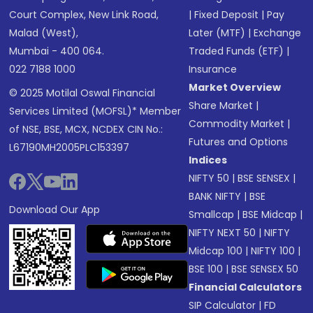
Court Complex, New Link Road,
|
Fixed Deposit
|
Pay
Malad (West),
Later (MTF)
|
Exchange
Mumbai - 400 064.
Traded Funds (ETF)
|
022 7188 1000
Insurance
Market Overview
© 2025 Motilal Oswal Financial
Share Market
|
Services Limited (MOFSL)* Member
Commodity Market
|
of NSE, BSE, MCX, NCDEX CIN No.:
Futures and Options
L67190MH2005PLC153397
Indices
NIFTY 50
|
BSE SENSEX
|
BANK NIFTY
|
BSE
Download Our App
Smallcap
|
BSE Midcap
|
NIFTY NEXT 50
|
NIFTY
Midcap 100
|
NIFTY 100
|
BSE 100
|
BSE SENSEX 50
Financial Calculators
SIP Calculator
|
FD