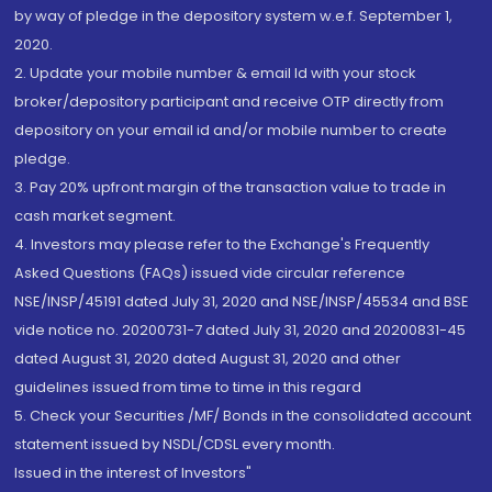
by way of pledge in the depository system w.e.f. September 1,
2020.
2. Update your mobile number & email Id with your stock
broker/depository participant and receive OTP directly from
depository on your email id and/or mobile number to create
pledge.
3. Pay 20% upfront margin of the transaction value to trade in
cash market segment.
4. Investors may please refer to the Exchange's Frequently
Asked Questions (FAQs) issued vide circular reference
NSE/INSP/45191 dated July 31, 2020 and NSE/INSP/45534 and BSE
vide notice no. 20200731-7 dated July 31, 2020 and 20200831-45
dated August 31, 2020 dated August 31, 2020 and other
guidelines issued from time to time in this regard
5. Check your Securities /MF/ Bonds in the consolidated account
statement issued by NSDL/CDSL every month.
Issued in the interest of Investors"