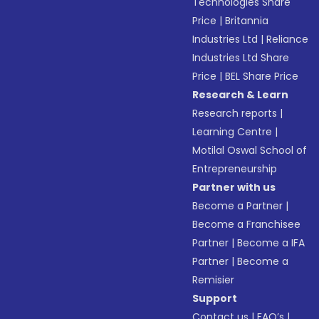
Technologies Share
Price
|
Britannia
Industries Ltd
|
Reliance
Industries Ltd Share
Price
|
BEL Share Price
Research & Learn
Research reports
|
Learning Centre
|
Motilal Oswal School of
Entrepreneurship
Partner with us
Become a Partner
|
Become a Franchisee
Partner
|
Become a IFA
Partner
|
Become a
Remisier
Support
Contact us
|
FAQ’s
|