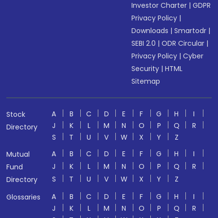
Investor Charter
|
GDPR
Privacy Policy
|
Downloads
|
Smartodr
|
SEBI 2.0
|
ODR Circular
|
Privacy Policy
|
Cyber
Security
|
HTML
Sitemap
A
B
C
D
E
F
G
H
I
Stock
J
K
L
M
N
O
P
Q
R
Directory
S
T
U
V
W
X
Y
Z
A
B
C
D
E
F
G
H
I
Mutual
J
K
L
M
N
O
P
Q
R
Fund
S
T
U
V
W
X
Y
Z
Directory
A
B
C
D
E
F
G
H
I
Glossaries
J
K
L
M
N
O
P
Q
R