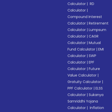
Calculator
|
RD
Calculator
|
Compound Interest
Calculator
|
Retirement
Calculator
|
Lumpsum
Calculator
|
CAGR
Calculator
|
Mutual
Fund Calculator
|
EMI
Calculator
|
SWP
Calculator
|
EPF
Calculator
|
Future
Value Calculator
|
Gratuity Calculator
|
PPF Calculator
|
ELSS
Calculator
|
Sukanya
Samriddhi Yojana
Calculator
|
Inflation