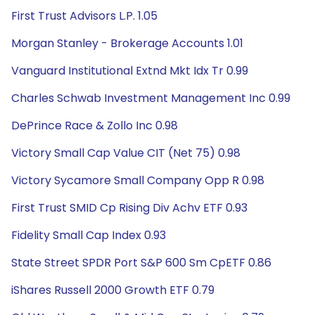
First Trust Advisors L.P. 1.05
Morgan Stanley - Brokerage Accounts 1.01
Vanguard Institutional Extnd Mkt Idx Tr 0.99
Charles Schwab Investment Management Inc 0.99
DePrince Race & Zollo Inc 0.98
Victory Small Cap Value CIT (Net 75) 0.98
Victory Sycamore Small Company Opp R 0.98
First Trust SMID Cp Rising Div Achv ETF 0.93
Fidelity Small Cap Index 0.93
State Street SPDR Port S&P 600 Sm CpETF 0.86
iShares Russell 2000 Growth ETF 0.79