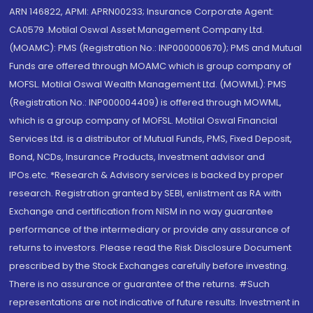
ARN 146822, APMI: APRN00233; Insurance Corporate Agent:
CA0579 .Motilal Oswal Asset Management Company Ltd.
(MOAMC): PMS (Registration No.: INP000000670); PMS and Mutual
Funds are offered through MOAMC which is group company of
MOFSL. Motilal Oswal Wealth Management Ltd. (MOWML): PMS
(Registration No.: INP000004409) is offered through MOWML,
which is a group company of MOFSL. Motilal Oswal Financial
Services Ltd. is a distributor of Mutual Funds, PMS, Fixed Deposit,
Bond, NCDs, Insurance Products, Investment advisor and
IPOs.etc. *Research & Advisory services is backed by proper
research. Registration granted by SEBI, enlistment as RA with
Exchange and certification from NISM in no way guarantee
performance of the intermediary or provide any assurance of
returns to investors. Please read the Risk Disclosure Document
prescribed by the Stock Exchanges carefully before investing.
There is no assurance or guarantee of the returns. #Such
representations are not indicative of future results. Investment in