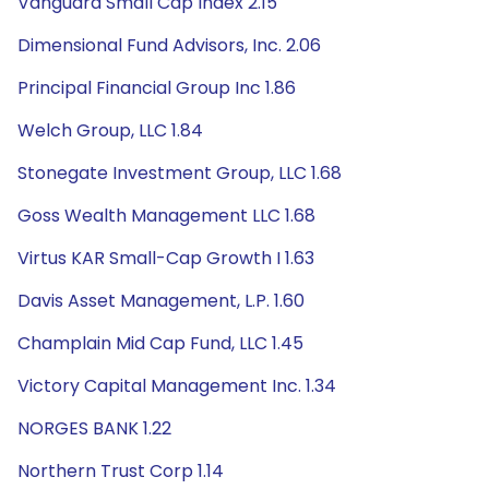
Vanguard Small Cap Index 2.15
Dimensional Fund Advisors, Inc. 2.06
Principal Financial Group Inc 1.86
Welch Group, LLC 1.84
Stonegate Investment Group, LLC 1.68
Goss Wealth Management LLC 1.68
Virtus KAR Small-Cap Growth I 1.63
Davis Asset Management, L.P. 1.60
Champlain Mid Cap Fund, LLC 1.45
Victory Capital Management Inc. 1.34
NORGES BANK 1.22
Northern Trust Corp 1.14