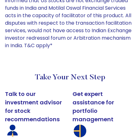
informed that US Stocks are not exchange traded
funds in India and Motilal Oswal Financial Services
acts in the capacity of facilitator of this product. All
disputes with respect to the transaction facilitation
services, would not have access to Indian Exchange
investor redressal forum or Arbitration mechanism
in India. T&C apply*
Take Your Next Step
Talk to our
Get expert
investment advisor
assistance for
for stock
portfolio
recommendations
management