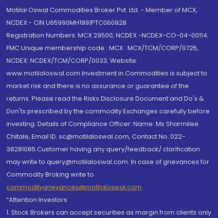
Motilal Oswal Commodities Broker Pvt. Ltd. - Member of MCX,
NCDEX - CIN U65990MH1991PTC060928
Registration Numbers: MCX 29500, NCDEX -NCDEX-CO-04-00114.
FMC Unique membership code : MCX : MCX/TCM/CORP/0725,
NCDEX: NCDEX/TCM/CORP/0033. Website:
www.motilaloswal.com Investment in Commodities is subject to
market risk and there is no assurance or guarantee of the
returns. Please read the Risks Disclosure Document and Do's &
Don'ts prescribed by the commodity Exchanges carefully before
investing. Details of Compliance Officer: Name: Ms Sharmilee
Chitale, Email ID: sc@motilaloswal.com, Contact No.:022-
38281085.Customer having any query/feedback/ clarification
may write to query@motilaloswal.com. In case of grievances for
Commodity Broking write to
commoditygrievances@motilaloswal.com
“Attention Investors
1. Stock Brokers can accept securities as margin from clients only