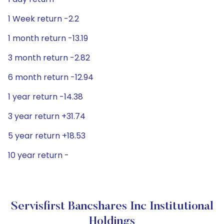
1 Week return -2.2
1 month return -13.19
3 month return -2.82
6 month return -12.94
1 year return -14.38
3 year return +31.74
5 year return +18.53
10 year return -
Servisfirst Bancshares Inc Institutional
Holdings