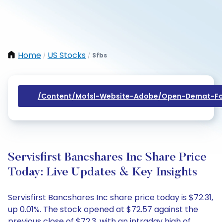
Home
US Stocks
Sfbs
/
/
/content/mofsl-Website-Adobe/open-Demat-Fo
Servisfirst Bancshares Inc Share Price
Today: Live Updates & Key Insights
Servisfirst Bancshares Inc share price today is $72.31,
up 0.01%. The stock opened at $72.57 against the
previous close of $72.3, with an intraday high of