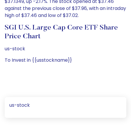
$37.1349, up -2.17%. The stock opened at $37.46
against the previous close of $37.96, with an intraday
high of $37.46 and low of $37.02.
SGI U.S. Large Cap Core ETF Share
Price Chart
us-stock
To Invest in {{usstockname}}
us-stock