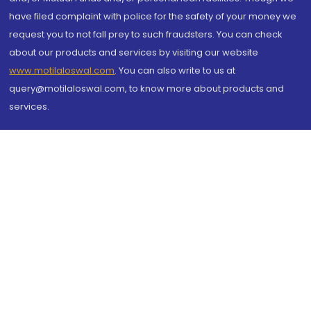
have filed complaint with police for the safety of your money we
request you to not fall prey to such fraudsters. You can check
about our products and services by visiting our website
www.motilaloswal.com
. You can also write to us at
query@motilaloswal.com, to know more about products and
services.