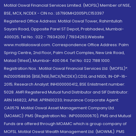
Motilal Oswal Financial Services Limited. (MOFSL) Member of NSE,
BSE, MCX, NCDEX - CIN no.: L67190MH2005PLC153397
Registered Office Address: Motilal Oswal Tower, Rahimtullah
Sayani Road, Opposite Parel ST Depot, Prabhadevi, Mumbai-
400025; Tel No.: 022 - 71934200 / 71934263;Website
www.motilaloswal.com. Correspondence Office Address: Palm
Spring Centre, 2nd Floor, Palm Court Complex, New Link Road,
Malad (West), Mumbai- 400 064. Tel No: 022 7188 1000.
Registration Nos.: Motilal Oswal Financial Services Ltd. (MOFSL)*:
INZ000158836 (BSE/NSE/MCX/NCDEX);CDSL and NSDL: IN-DP-16-
2015; Research Analyst: INH000000412, BSE Enlistment number:
5028. AMFI Registered Mutual fund Distributor and SIF Distributor:
ARN 146822, APMI: APRN00233; Insurance Corporate Agent:
CA0579 .Motilal Oswal Asset Management Company Ltd.
(MOAMC): PMS (Registration No.: INP000000670); PMS and Mutual
Funds are offered through MOAMC which is group company of
MOFSL. Motilal Oswal Wealth Management Ltd. (MOWML): PMS