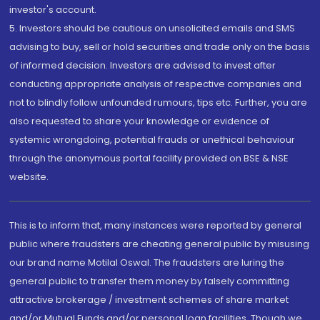
investor's account.
5. Investors should be cautious on unsolicited emails and SMS
advising to buy, sell or hold securities and trade only on the basis
of informed decision. Investors are advised to invest after
conducting appropriate analysis of respective companies and
not to blindly follow unfounded rumours, tips etc. Further, you are
also requested to share your knowledge or evidence of
systemic wrongdoing, potential frauds or unethical behaviour
through the anonymous portal facility provided on BSE & NSE
website.
This is to inform that, many instances were reported by general
public where fraudsters are cheating general public by misusing
our brand name Motilal Oswal. The fraudsters are luring the
general public to transfer them money by falsely committing
attractive brokerage / investment schemes of share market
and/or Mutual Funds and/or personal loan facilities. Though we