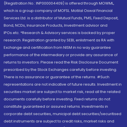
(Registration No.: INP000004409) is offered through MOWML,
which is a group company of MOFSL. Motilal Oswal Financial
Services Ltd. is a distributor of Mutual Funds, PMS, Fixed Deposit,
Bond, NCDs, Insurance Products, Investment advisor and
IPOs.etc. *Research & Advisory services is backed by proper
research. Registration granted by SEBI, enlistment as RA with
Exchange and certification from NISM in no way guarantee
performance of the intermediary or provide any assurance of
returns to investors. Please read the Risk Disclosure Document
prescribed by the Stock Exchanges carefully before investing.
There is no assurance or guarantee of the returns. #Such
representations are not indicative of future results. Investment in
securities market are subject to market risk, read all the related
documents carefully before investing. Fixed returns do not
constitute guaranteed or assured returns. Investments in
corporate debt securities, municipal debt securities/securitised
debt instruments are subject to credit risks, market risks and