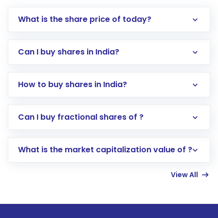
What is the share price of today?
Can I buy shares in India?
How to buy shares in India?
Direct Investment:
Opening an international
Can I buy fractional shares of ?
trading account with Motilal Oswal which
includes KYC verification in the US. Your
What is the market capitalization value of ?
account gets activated in a few minutes to a
few hours, after which you can start adding
View All
funds in USD balance to buy shares.
Indirect Investment:
Under this form of
investment, you can choose either a
Mutual
Fund
(MF) or an
Exchange-Traded Fund
(ETF)