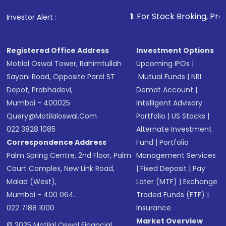
that invests in global shares and start investing
1
. For Stock Broking, Prevent Unauthoriz
Investor Alert :
in shares of .
Registered Office Address
Investment Options
Motilal Oswal Tower, Rahimtullah
Upcoming IPOs
|
Sayani Road, Opposite Parel ST
Mutual Funds
|
NRI
Depot, Prabhadevi,
Demat Account
|
Mumbai - 400025
Intelligent Advisory
Query@motilaloswal.com
Portfolio
|
US Stocks
|
022 3828 1085
Alternate Investment
Correspondence Address
Fund
|
Portfolio
Palm Spring Centre, 2nd Floor, Palm
Management Services
Court Complex, New Link Road,
|
Fixed Deposit
|
Pay
Malad (West),
Later (MTF)
|
Exchange
Mumbai - 400 064.
Traded Funds (ETF)
|
022 7188 1000
Insurance
Market Overview
© 2025 Motilal Oswal Financial