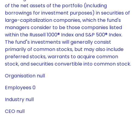
of the net assets of the portfolio (including
borrowings for investment purposes) in securities of
large-capitalization companies, which the fund's
managers consider to be those companies listed
within the Russell 1000® Index and S&P 500® Index.
The fund"s investments will generally consist
primarily of common stocks, but may also include
preferred stocks, warrants to acquire common
stock, and securities convertible into common stock.
Organisation null
Employees 0
Industry null
CEO null