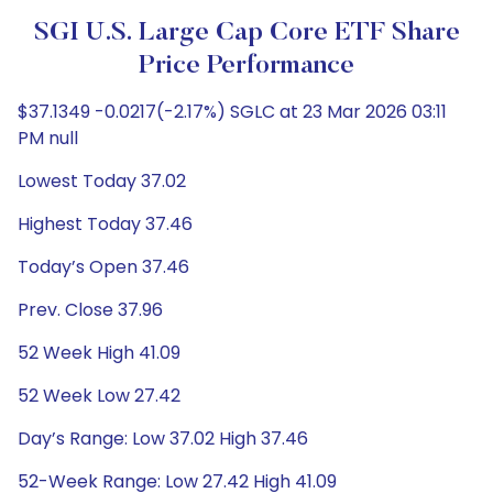
SGI U.S. Large Cap Core ETF Share
Price Performance
$37.1349 -0.0217(-2.17%) SGLC at 23 Mar 2026 03:11
PM null
Lowest Today 37.02
Highest Today 37.46
Today’s Open 37.46
Prev. Close 37.96
52 Week High 41.09
52 Week Low 27.42
Day’s Range: Low 37.02 High 37.46
52-Week Range: Low 27.42 High 41.09