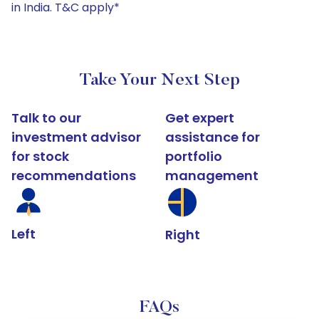
in India. T&C apply*
Take Your Next Step
Talk to our
Get expert
investment advisor
assistance for
for stock
portfolio
recommendations
management
Left
Right
FAQs