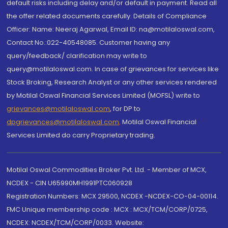
default risks including delay and/or default in payment. Read all
the offer related documents carefully. Details of Compliance
Officer: Name: Neeraj Agarwal, Email ID: na@motilaloswal.com,
Contact No.:022-40548085. Customer having any
query/feedback/ clarification may write to
query@motilaloswal.com. In case of grievances for services like
Stock Broking, Research Analyst or any other services rendered
by Motilal Oswal Financial Services Limited (MOFSL) write to
grievances@motilaloswal.com
, for DP to
dpgrievances@motilaloswal.com
,
Motilal Oswal Financial
Services Limited do carry Proprietary trading.
Motilal Oswal Commodities Broker Pvt. Ltd. - Member of MCX,
NCDEX - CIN U65990MH1991PTC060928
Registration Numbers: MCX 29500, NCDEX -NCDEX-CO-04-00114.
FMC Unique membership code : MCX : MCX/TCM/CORP/0725,
NCDEX: NCDEX/TCM/CORP/0033. Website: