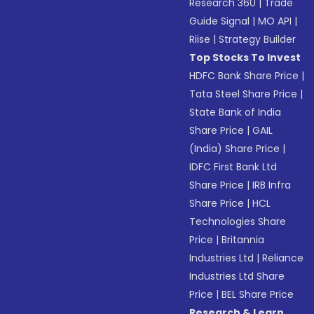
Research 360
|
Trade
Guide Signal
|
MO API
|
Riise
|
Strategy Builder
Top Stocks To Invest
HDFC Bank Share Price
|
Tata Steel Share Price
|
State Bank of India
Share Price
|
GAIL
(India) Share Price
|
IDFC First Bank Ltd
Share Price
|
IRB Infra
Share Price
|
HCL
Technologies Share
Price
|
Britannia
Industries Ltd
|
Reliance
Industries Ltd Share
Price
|
BEL Share Price
Research & Learn