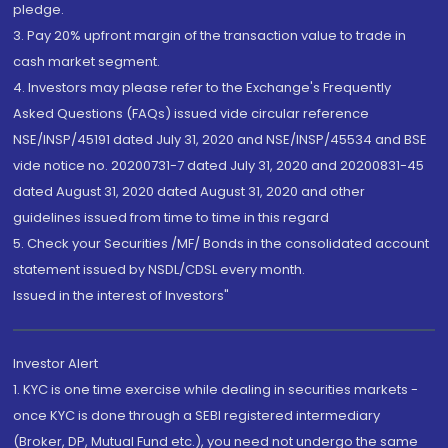
pledge.
3. Pay 20% upfront margin of the transaction value to trade in
cash market segment.
4. Investors may please refer to the Exchange's Frequently
Asked Questions (FAQs) issued vide circular reference
NSE/INSP/45191 dated July 31, 2020 and NSE/INSP/45534 and BSE
vide notice no. 20200731-7 dated July 31, 2020 and 20200831-45
dated August 31, 2020 dated August 31, 2020 and other
guidelines issued from time to time in this regard
5. Check your Securities /MF/ Bonds in the consolidated account
statement issued by NSDL/CDSL every month.
Issued in the interest of Investors"
Investor Alert
1. KYC is one time exercise while dealing in securities markets -
once KYC is done through a SEBI registered intermediary
(Broker, DP, Mutual Fund etc.), you need not undergo the same