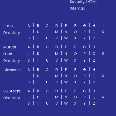
Security
|
HTML
Sitemap
A
B
C
D
E
F
G
H
I
Stock
J
K
L
M
N
O
P
Q
R
Directory
S
T
U
V
W
X
Y
Z
A
B
C
D
E
F
G
H
I
Mutual
J
K
L
M
N
O
P
Q
R
Fund
S
T
U
V
W
X
Y
Z
Directory
A
B
C
D
E
F
G
H
I
Glossaries
J
K
L
M
N
O
P
Q
R
S
T
U
V
W
X
Y
Z
A
B
C
D
E
F
G
H
I
US Stocks
J
K
L
M
N
O
P
Q
R
Directory
S
T
U
V
W
X
Y
Z