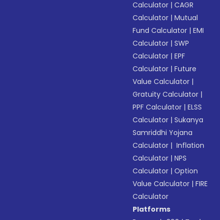
Calculator
|
CAGR
Calculator
|
Mutual
Fund Calculator
|
EMI
Calculator
|
SWP
Calculator
|
EPF
Calculator
|
Future
Value Calculator
|
Gratuity Calculator
|
PPF Calculator
|
ELSS
Calculator
|
Sukanya
Samriddhi Yojana
Calculator
|
Inflation
Calculator
|
NPS
Calculator
|
Option
Value Calculator
|
FIRE
Calculator
Platforms