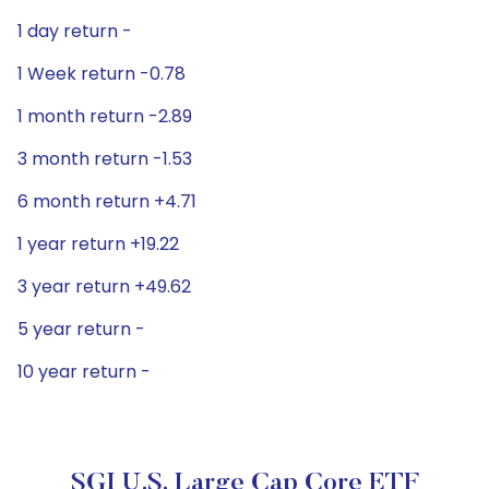
1 day return -
1 Week return -0.78
1 month return -2.89
3 month return -1.53
6 month return +4.71
1 year return +19.22
3 year return +49.62
5 year return -
10 year return -
SGI U.S. Large Cap Core ETF