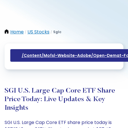
Home
US Stocks
Sglc
/
/
/content/mofsl-Website-Adobe/open-Demat-Fo
SGI U.S. Large Cap Core ETF Share
Price Today: Live Updates & Key
Insights
SGI U.S. Large Cap Core ETF share price today is