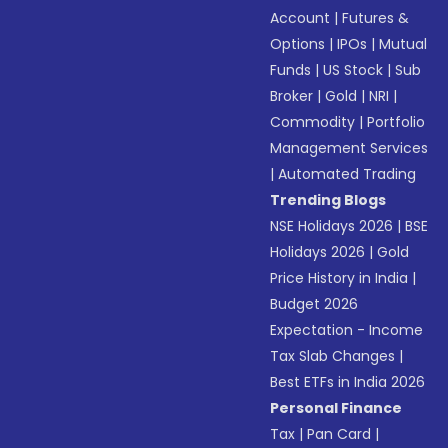
Account
|
Futures &
Options
|
IPOs
|
Mutual
Funds
|
US Stock
|
Sub
Broker
|
Gold
|
NRI
|
Commodity
|
Portfolio
Management Services
|
Automated Trading
Trending Blogs
NSE Holidays 2026
|
BSE
Holidays 2026
|
Gold
Price History in India
|
Budget 2026
Expectation - Income
Tax Slab Changes
|
Best ETFs in India 2026
Personal Finance
Tax
|
Pan Card
|