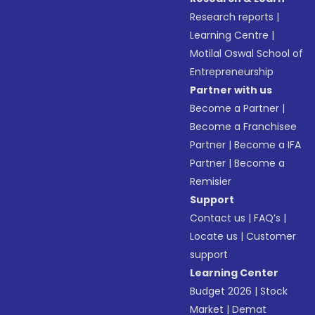
Research reports
|
Learning Centre
|
Motilal Oswal School of
Entrepreneurship
Partner with us
Become a Partner
|
Become a Franchisee
Partner
|
Become a IFA
Partner
|
Become a
Remisier
Support
Contact us
|
FAQ’s
|
Locate us
|
Customer
support
Learning Center
Budget 2026
|
Stock
Market
|
Demat