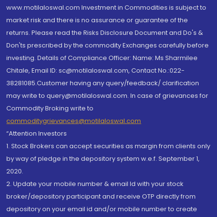
www.motilaloswal.com Investment in Commodities is subject to
market risk and there is no assurance or guarantee of the
returns. Please read the Risks Disclosure Document and Do's &
Don'ts prescribed by the commodity Exchanges carefully before
investing. Details of Compliance Officer: Name: Ms Sharmilee
Chitale, Email ID: sc@motilaloswal.com, Contact No.:022-
38281085.Customer having any query/feedback/ clarification
may write to query@motilaloswal.com. In case of grievances for
Commodity Broking write to
commoditygrievances@motilaloswal.com
“Attention Investors
1. Stock Brokers can accept securities as margin from clients only
by way of pledge in the depository system w.e.f. September 1,
2020.
2. Update your mobile number & email Id with your stock
broker/depository participant and receive OTP directly from
depository on your email id and/or mobile number to create