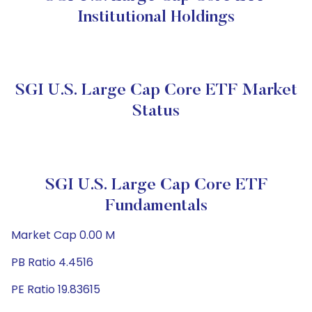
Institutional Holdings
SGI U.S. Large Cap Core ETF Market
Status
SGI U.S. Large Cap Core ETF
Fundamentals
Market Cap 0.00 M
PB Ratio 4.4516
PE Ratio 19.83615