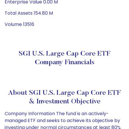
Enterprise Value 0.00 M
Total Assets 154.80 M
Volume 13516
SGI U.S. Large Cap Core ETF
Company Financials
About SGI U.S. Large Cap Core ETF
& Investment Objective
Company Information The fund is an actively-
managed ETF and seeks to achieve its objective by
investing under normal circumstances at least 80%