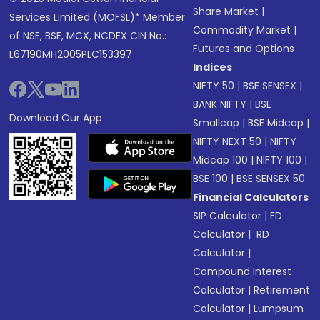
Share Market
|
Services Limited (MOFSL)* Member
Commodity Market
|
of NSE, BSE, MCX, NCDEX CIN No.:
Futures and Options
L67190MH2005PLC153397
Indices
NIFTY 50
|
BSE SENSEX
|
BANK NIFTY
|
BSE
Download Our App
Smallcap
|
BSE Midcap
|
NIFTY NEXT 50
|
NIFTY
Midcap 100
|
NIFTY 100
|
BSE 100
|
BSE SENSEX 50
Financial Calculators
SIP Calculator
|
FD
Calculator
|
RD
Calculator
|
Compound Interest
Calculator
|
Retirement
Calculator
|
Lumpsum