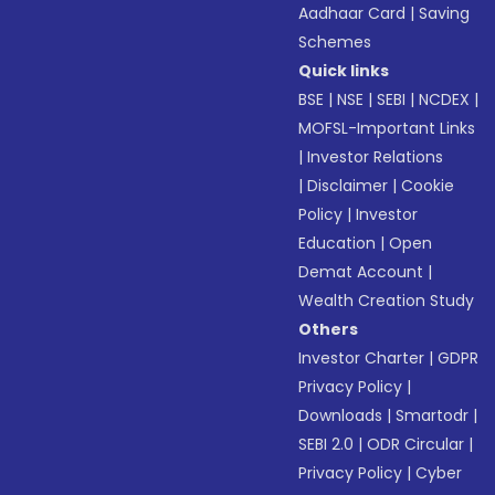
Aadhaar Card
|
Saving
Schemes
Quick links
BSE
|
NSE
|
SEBI
|
NCDEX
|
MOFSL-Important Links
|
Investor Relations
|
Disclaimer
|
Cookie
Policy
|
Investor
Education
|
Open
Demat Account
|
Wealth Creation Study
Others
Investor Charter
|
GDPR
Privacy Policy
|
Downloads
|
Smartodr
|
SEBI 2.0
|
ODR Circular
|
Privacy Policy
|
Cyber