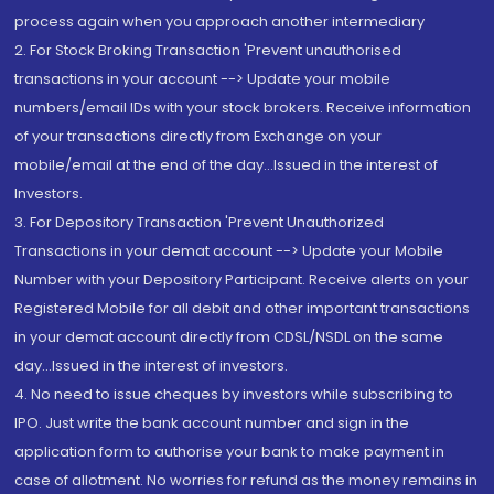
process again when you approach another intermediary
2. For Stock Broking Transaction 'Prevent unauthorised
transactions in your account --> Update your mobile
numbers/email IDs with your stock brokers. Receive information
of your transactions directly from Exchange on your
mobile/email at the end of the day...Issued in the interest of
Investors.
3. For Depository Transaction 'Prevent Unauthorized
Transactions in your demat account --> Update your Mobile
Number with your Depository Participant. Receive alerts on your
Registered Mobile for all debit and other important transactions
in your demat account directly from CDSL/NSDL on the same
day...Issued in the interest of investors.
4. No need to issue cheques by investors while subscribing to
IPO. Just write the bank account number and sign in the
application form to authorise your bank to make payment in
case of allotment. No worries for refund as the money remains in