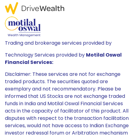
Trading and brokerage services provided by
Technology Services provided by
Motilal Oswal
Financial Services:
Disclaimer: These services are not for exchange
traded products. The securities quoted are
exemplary and not recommendatory. Please be
informed that US Stocks are not exchange traded
funds in India and Motilal Oswal Financial Services
acts in the capacity of facilitator of this product. All
disputes with respect to the transaction facilitation
services, would not have access to Indian Exchange
investor redressal forum or Arbitration mechanism