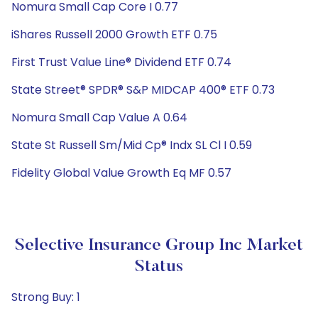
Nomura Small Cap Core I 0.77
iShares Russell 2000 Growth ETF 0.75
First Trust Value Line® Dividend ETF 0.74
State Street® SPDR® S&P MIDCAP 400® ETF 0.73
Nomura Small Cap Value A 0.64
State St Russell Sm/Mid Cp® Indx SL Cl I 0.59
Fidelity Global Value Growth Eq MF 0.57
Selective Insurance Group Inc Market
Status
Strong Buy: 1