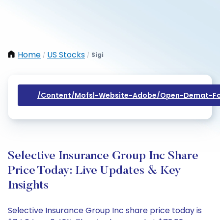
Home
US Stocks
Sigi
/
/
/content/mofsl-Website-Adobe/open-Demat-Fo
Selective Insurance Group Inc Share
Price Today: Live Updates & Key
Insights
Selective Insurance Group Inc share price today is