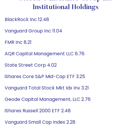
Institutional Holdings
BlackRock Inc 12.48
Vanguard Group Inc 11.04
FMR Inc 8.21
AQR Capital Management LLC 6.76
State Street Corp 4.02
iShares Core S&P Mid-Cap ETF 3.25
Vanguard Total Stock Mkt Idx Inv 3.21
Geode Capital Management, LLC 2.76
iShares Russell 2000 ETF 2.48
Vanguard Small Cap Index 2.28