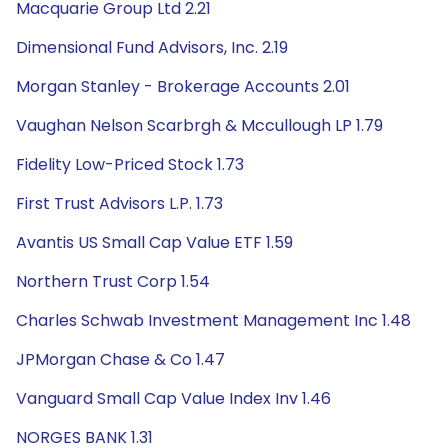
Macquarie Group Ltd 2.21
Dimensional Fund Advisors, Inc. 2.19
Morgan Stanley - Brokerage Accounts 2.01
Vaughan Nelson Scarbrgh & Mccullough LP 1.79
Fidelity Low-Priced Stock 1.73
First Trust Advisors L.P. 1.73
Avantis US Small Cap Value ETF 1.59
Northern Trust Corp 1.54
Charles Schwab Investment Management Inc 1.48
JPMorgan Chase & Co 1.47
Vanguard Small Cap Value Index Inv 1.46
NORGES BANK 1.31