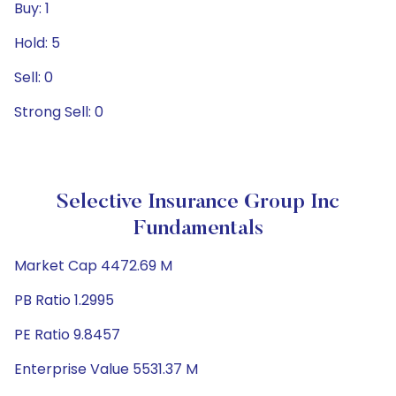
Buy: 1
Hold: 5
Sell: 0
Strong Sell: 0
Selective Insurance Group Inc
Fundamentals
Market Cap 4472.69 M
PB Ratio 1.2995
PE Ratio 9.8457
Enterprise Value 5531.37 M