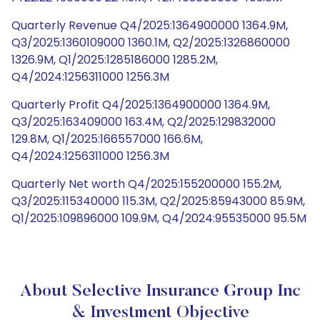
Quarterly Revenue Q4/2025:1364900000 1364.9M,
Q3/2025:1360109000 1360.1M, Q2/2025:1326860000
1326.9M, Q1/2025:1285186000 1285.2M,
Q4/2024:1256311000 1256.3M
Quarterly Profit Q4/2025:1364900000 1364.9M,
Q3/2025:163409000 163.4M, Q2/2025:129832000
129.8M, Q1/2025:166557000 166.6M,
Q4/2024:1256311000 1256.3M
Quarterly Net worth Q4/2025:155200000 155.2M,
Q3/2025:115340000 115.3M, Q2/2025:85943000 85.9M,
Q1/2025:109896000 109.9M, Q4/2024:95535000 95.5M
About Selective Insurance Group Inc
& Investment Objective