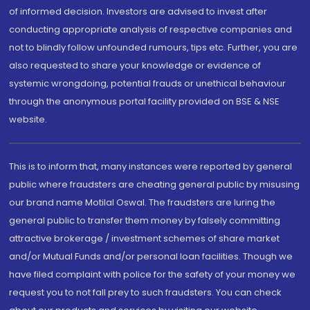
of informed decision. Investors are advised to invest after
conducting appropriate analysis of respective companies and
not to blindly follow unfounded rumours, tips etc. Further, you are
also requested to share your knowledge or evidence of
systemic wrongdoing, potential frauds or unethical behaviour
through the anonymous portal facility provided on BSE & NSE
website.
This is to inform that, many instances were reported by general
public where fraudsters are cheating general public by misusing
our brand name Motilal Oswal. The fraudsters are luring the
general public to transfer them money by falsely committing
attractive brokerage / investment schemes of share market
and/or Mutual Funds and/or personal loan facilities. Though we
have filed complaint with police for the safety of your money we
request you to not fall prey to such fraudsters. You can check