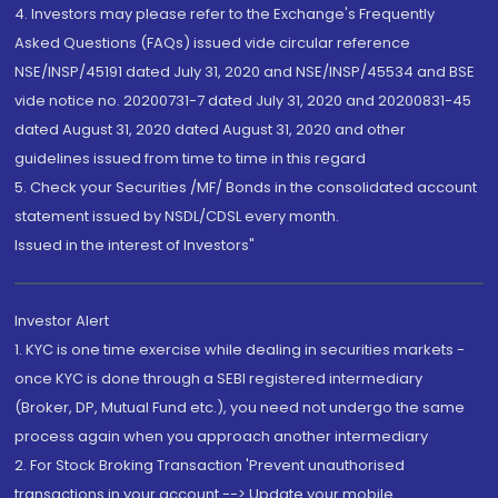
4. Investors may please refer to the Exchange's Frequently
Asked Questions (FAQs) issued vide circular reference
NSE/INSP/45191 dated July 31, 2020 and NSE/INSP/45534 and BSE
vide notice no. 20200731-7 dated July 31, 2020 and 20200831-45
dated August 31, 2020 dated August 31, 2020 and other
guidelines issued from time to time in this regard
5. Check your Securities /MF/ Bonds in the consolidated account
statement issued by NSDL/CDSL every month.
Issued in the interest of Investors"
Investor Alert
1. KYC is one time exercise while dealing in securities markets -
once KYC is done through a SEBI registered intermediary
(Broker, DP, Mutual Fund etc.), you need not undergo the same
process again when you approach another intermediary
2. For Stock Broking Transaction 'Prevent unauthorised
transactions in your account --> Update your mobile