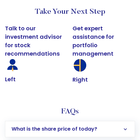
Take Your Next Step
Talk to our
Get expert
investment advisor
assistance for
for stock
portfolio
recommendations
management
Left
Right
FAQs
What is the share price of today?