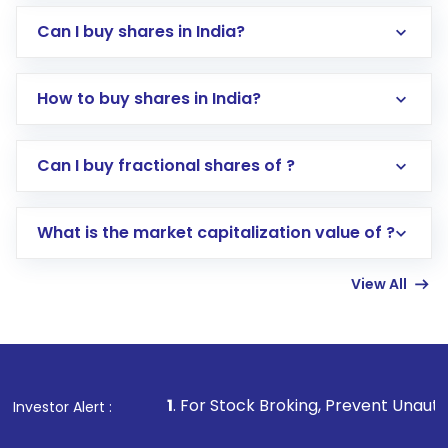
Can I buy shares in India?
How to buy shares in India?
Direct Investment:
Opening an international
Can I buy fractional shares of ?
trading account with Motilal Oswal which
includes KYC verification in the US. Your
What is the market capitalization value of ?
account gets activated in a few minutes to a
few hours, after which you can start adding
View All
funds in USD balance to buy shares.
Indirect Investment:
Under this form of
investment, you can choose either a
Mutual
Fund
(MF) or an
Exchange-Traded Fund
(ETF)
that invests in global shares and start investing
1
. For Stock Broking, Prevent Unauthorized Transactions i
Investor Alert :
in shares of .