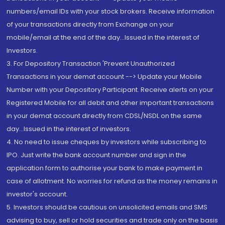
numbers/email IDs with your stock brokers. Receive information
of your transactions directly from Exchange on your
mobile/email at the end of the day...Issued in the interest of
Investors.
3. For Depository Transaction 'Prevent Unauthorized
Transactions in your demat account --> Update your Mobile
Number with your Depository Participant. Receive alerts on your
Registered Mobile for all debit and other important transactions
in your demat account directly from CDSL/NSDL on the same
day...Issued in the interest of investors.
4. No need to issue cheques by investors while subscribing to
IPO. Just write the bank account number and sign in the
application form to authorise your bank to make payment in
case of allotment. No worries for refund as the money remains in
investor's account.
5. Investors should be cautious on unsolicited emails and SMS
advising to buy, sell or hold securities and trade only on the basis