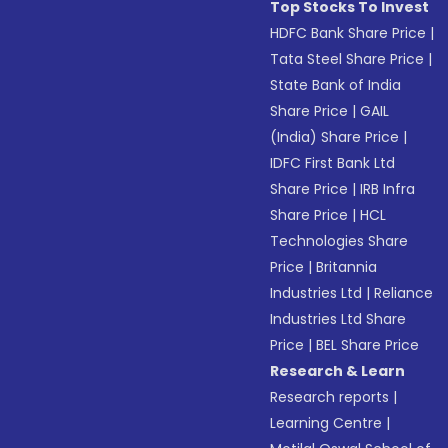
Top Stocks To Invest
HDFC Bank Share Price
|
Tata Steel Share Price
|
State Bank of India
Share Price
|
GAIL
(India) Share Price
|
IDFC First Bank Ltd
Share Price
|
IRB Infra
Share Price
|
HCL
Technologies Share
Price
|
Britannia
Industries Ltd
|
Reliance
Industries Ltd Share
Price
|
BEL Share Price
Research & Learn
Research reports
|
Learning Centre
|