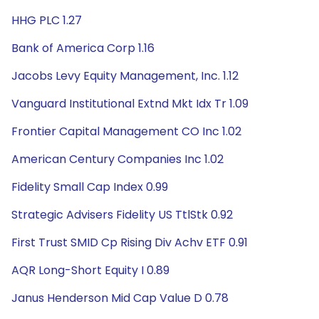
HHG PLC 1.27
Bank of America Corp 1.16
Jacobs Levy Equity Management, Inc. 1.12
Vanguard Institutional Extnd Mkt Idx Tr 1.09
Frontier Capital Management CO Inc 1.02
American Century Companies Inc 1.02
Fidelity Small Cap Index 0.99
Strategic Advisers Fidelity US TtlStk 0.92
First Trust SMID Cp Rising Div Achv ETF 0.91
AQR Long-Short Equity I 0.89
Janus Henderson Mid Cap Value D 0.78