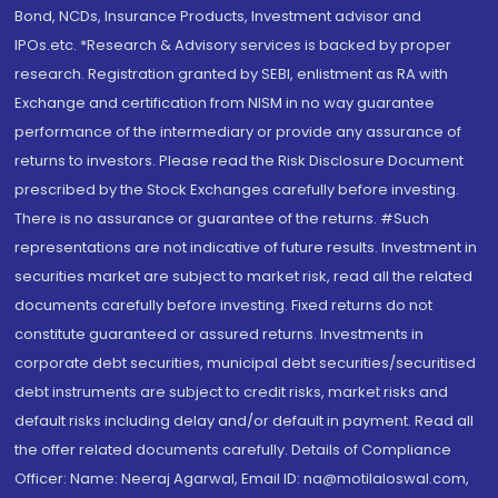
Bond, NCDs, Insurance Products, Investment advisor and
IPOs.etc. *Research & Advisory services is backed by proper
research. Registration granted by SEBI, enlistment as RA with
Exchange and certification from NISM in no way guarantee
performance of the intermediary or provide any assurance of
returns to investors. Please read the Risk Disclosure Document
prescribed by the Stock Exchanges carefully before investing.
There is no assurance or guarantee of the returns. #Such
representations are not indicative of future results. Investment in
securities market are subject to market risk, read all the related
documents carefully before investing. Fixed returns do not
constitute guaranteed or assured returns. Investments in
corporate debt securities, municipal debt securities/securitised
debt instruments are subject to credit risks, market risks and
default risks including delay and/or default in payment. Read all
the offer related documents carefully. Details of Compliance
Officer: Name: Neeraj Agarwal, Email ID: na@motilaloswal.com,