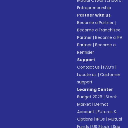
Motilal Oswal School of
Entrepreneurship
Partner with us
Become a Partner
|
Become a Franchisee
Partner
|
Become a IFA
Partner
|
Become a
Remisier
Support
Contact us
|
FAQ’s
|
Locate us
|
Customer
support
Learning Center
Budget 2026
|
Stock
Market
|
Demat
Account
|
Futures &
Options
|
IPOs
|
Mutual
Funds
|
US Stock
|
Sub