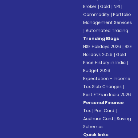
Broker
|
Gold
|
NRI
|
Commodity
|
Portfolio
Management Services
|
Automated Trading
Trending Blogs
NSE Holidays 2026
|
BSE
Holidays 2026
|
Gold
Price History in India
|
Budget 2026
Expectation - Income
Tax Slab Changes
|
Best ETFs in India 2026
Personal Finance
Tax
|
Pan Card
|
Aadhaar Card
|
Saving
Schemes
Quick links