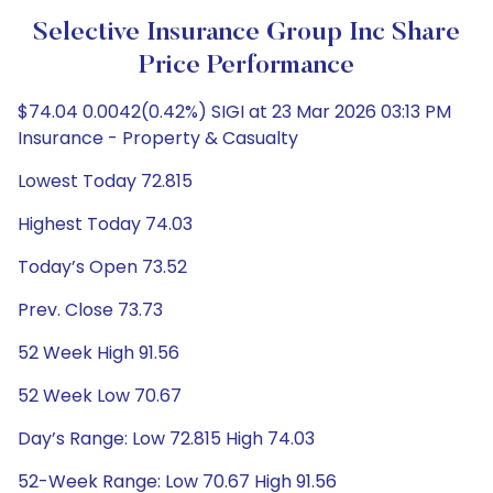
Selective Insurance Group Inc Share
Price Performance
$74.04 0.0042(0.42%) SIGI at 23 Mar 2026 03:13 PM
Insurance - Property & Casualty
Lowest Today 72.815
Highest Today 74.03
Today’s Open 73.52
Prev. Close 73.73
52 Week High 91.56
52 Week Low 70.67
Day’s Range: Low 72.815 High 74.03
52-Week Range: Low 70.67 High 91.56