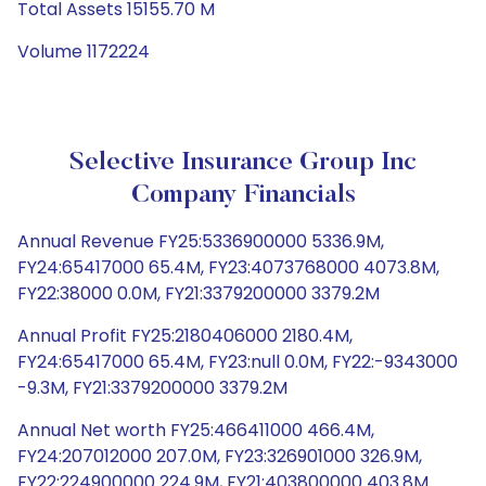
Total Assets 15155.70 M
Volume 1172224
Selective Insurance Group Inc
Company Financials
Annual Revenue FY25:5336900000 5336.9M,
FY24:65417000 65.4M, FY23:4073768000 4073.8M,
FY22:38000 0.0M, FY21:3379200000 3379.2M
Annual Profit FY25:2180406000 2180.4M,
FY24:65417000 65.4M, FY23:null 0.0M, FY22:-9343000
-9.3M, FY21:3379200000 3379.2M
Annual Net worth FY25:466411000 466.4M,
FY24:207012000 207.0M, FY23:326901000 326.9M,
FY22:224900000 224.9M, FY21:403800000 403.8M