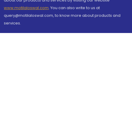
about our products and services by visiting our website
www.motilaloswal.com
. You can also write to us at
query@motilaloswal.com, to know more about products and
services.