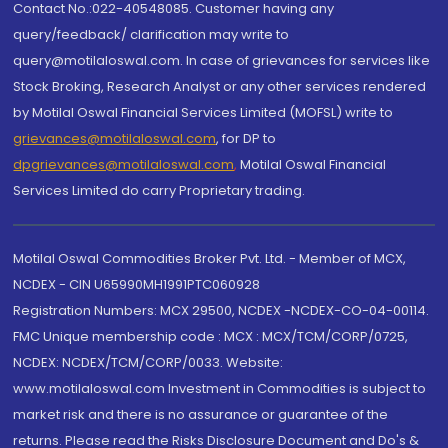
Contact No.:022-40548085. Customer having any
query/feedback/ clarification may write to
query@motilaloswal.com. In case of grievances for services like
Stock Broking, Research Analyst or any other services rendered
by Motilal Oswal Financial Services Limited (MOFSL) write to
grievances@motilaloswal.com
, for DP to
dpgrievances@motilaloswal.com
,
Motilal Oswal Financial
Services Limited do carry Proprietary trading.
Motilal Oswal Commodities Broker Pvt. Ltd. - Member of MCX,
NCDEX - CIN U65990MH1991PTC060928
Registration Numbers: MCX 29500, NCDEX -NCDEX-CO-04-00114.
FMC Unique membership code : MCX : MCX/TCM/CORP/0725,
NCDEX: NCDEX/TCM/CORP/0033. Website:
www.motilaloswal.com Investment in Commodities is subject to
market risk and there is no assurance or guarantee of the
returns. Please read the Risks Disclosure Document and Do's &