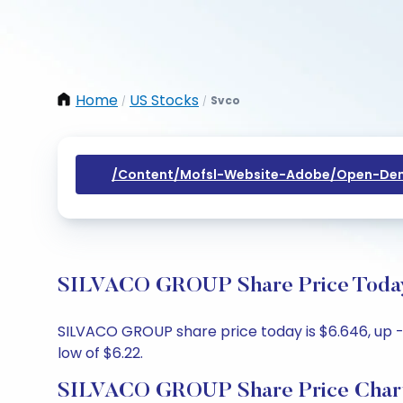
Home
US Stocks
Svco
/
/
/content/mofsl-Website-Adobe/open-Dem
SILVACO GROUP Share Price Today:
SILVACO GROUP share price today is $6.646, up -0
low of $6.22.
SILVACO GROUP Share Price Char