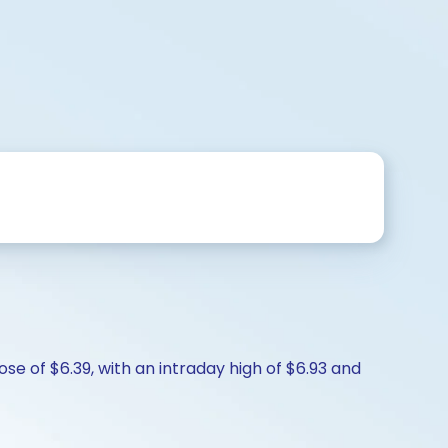
e of $6.39, with an intraday high of $6.93 and