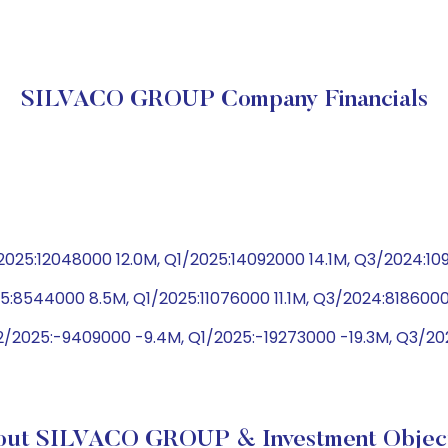
SILVACO GROUP Company Financials
025:12048000 12.0M, Q1/2025:14092000 14.1M, Q3/2024:10
5:8544000 8.5M, Q1/2025:11076000 11.1M, Q3/2024:8186000
2/2025:-9409000 -9.4M, Q1/2025:-19273000 -19.3M, Q3/2
out SILVACO GROUP & Investment Object