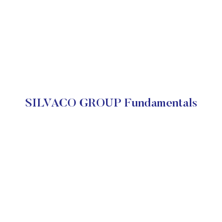
SILVACO GROUP Fundamentals