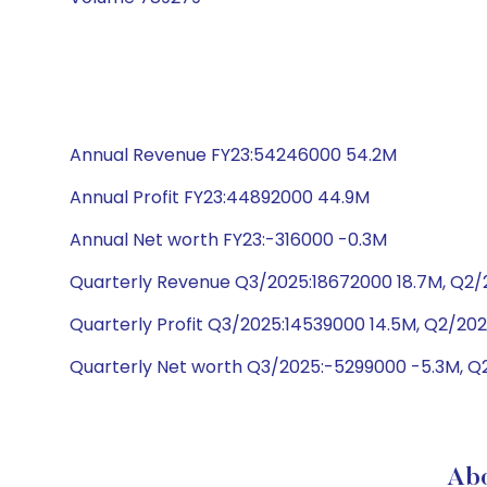
Annual Revenue FY23:54246000 54.2M
Annual Profit FY23:44892000 44.9M
Annual Net worth FY23:-316000 -0.3M
Quarterly Revenue Q3/2025:18672000 18.7M, Q2/2
Quarterly Profit Q3/2025:14539000 14.5M, Q2/202
Quarterly Net worth Q3/2025:-5299000 -5.3M, Q
Ab