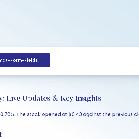
at-Form-Fields
 Live Updates & Key Insights
.78%. The stock opened at $6.43 against the previous clos
t