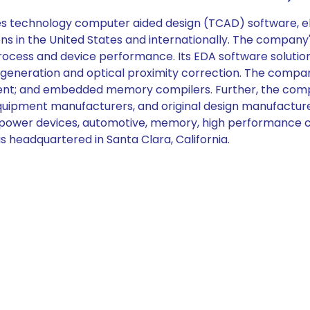
es technology computer aided design (TCAD) software, e
ions in the United States and internationally. The compa
ocess and device performance. Its EDA software solution 
l generation and optical proximity correction. The compa
pment; and embedded memory compilers. Further, the comp
uipment manufacturers, and original design manufacturer
y, power devices, automotive, memory, high performance 
 headquartered in Santa Clara, California.