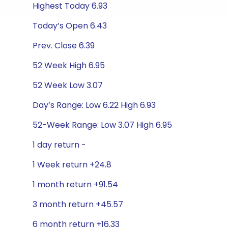
Highest Today 6.93
Today’s Open 6.43
Prev. Close 6.39
52 Week High 6.95
52 Week Low 3.07
Day’s Range: Low 6.22 High 6.93
52-Week Range: Low 3.07 High 6.95
1 day return -
1 Week return +24.8
1 month return +91.54
3 month return +45.57
6 month return +16.33