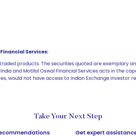
Financial Services:
e traded products. The securities quoted are exemplary
dia and Motilal Oswal Financial Services acts in the capaci
ices, would not have access to Indian Exchange investor r
Take Your Next Step
k recommendations
Get expert assistanc