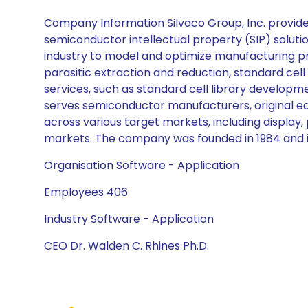
Company Information Silvaco Group, Inc. provid
semiconductor intellectual property (SIP) solut
industry to model and optimize manufacturing pr
parasitic extraction and reduction, standard cel
services, such as standard cell library develo
serves semiconductor manufacturers, original eq
across various target markets, including displa
markets. The company was founded in 1984 and is
Organisation Software - Application
Employees 406
Industry Software - Application
CEO Dr. Walden C. Rhines Ph.D.