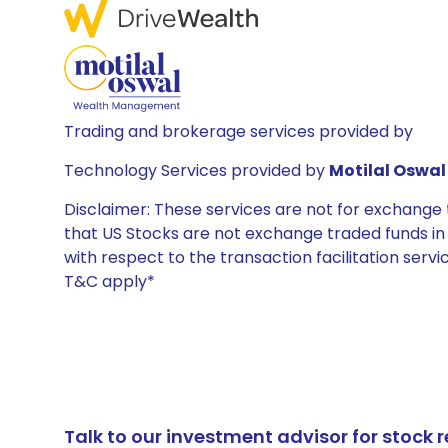
Trading and brokerage services provided by
Technology Services provided by
Motilal Oswal 
Disclaimer: These services are not for exchang
that US Stocks are not exchange traded funds in In
with respect to the transaction facilitation serv
T&C apply*
Talk to our investment advisor for stoc