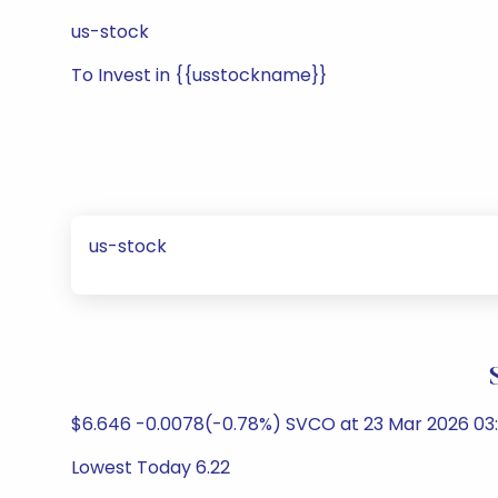
us-stock
To Invest in {{usstockname}}
us-stock
$6.646 -0.0078(-0.78%) SVCO at 23 Mar 2026 03:
Lowest Today 6.22