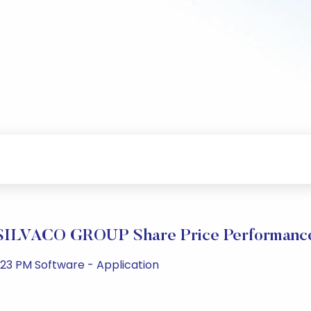
SILVACO GROUP Share Price Performanc
23 PM Software - Application