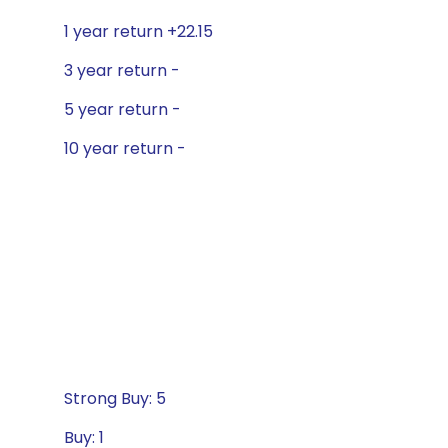
1 year return +22.15
3 year return -
5 year return -
10 year return -
Strong Buy: 5
Buy: 1