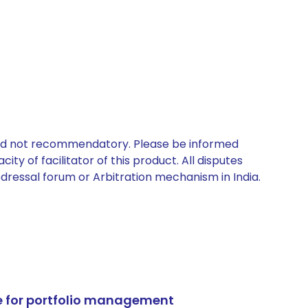
 and not recommendatory. Please be informed
ty of facilitator of this product. All disputes
edressal forum or Arbitration mechanism in India.
e for portfolio management