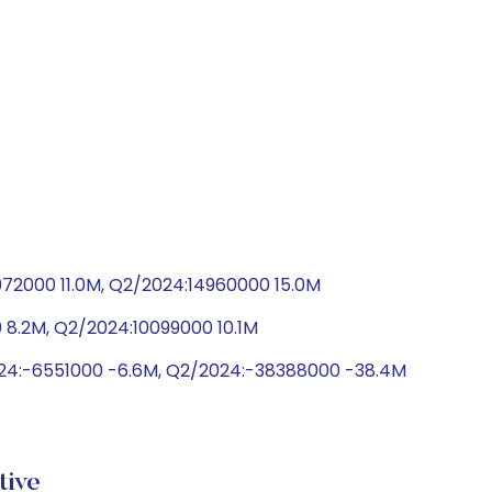
972000 11.0M, Q2/2024:14960000 15.0M
 8.2M, Q2/2024:10099000 10.1M
024:-6551000 -6.6M, Q2/2024:-38388000 -38.4M
ive