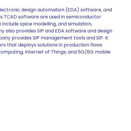
lectronic design automation (EDA) software, and
ny's TCAD software are used in semiconductor
include spice modelling, and simulation,
ny also provides SIP and EDA software and design
any provides SIP management tools and SIP. It
s that deploys solutions in production flows
computing, Internet of Things, and 5G/6G mobile