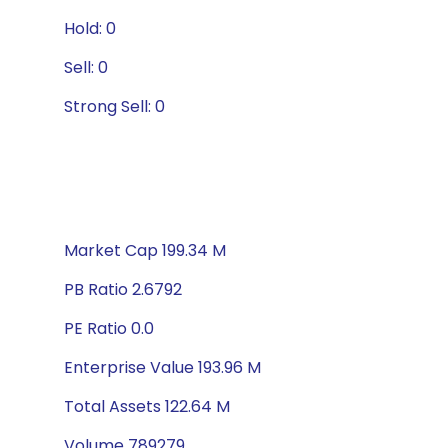
Hold: 0
Sell: 0
Strong Sell: 0
Market Cap 199.34 M
PB Ratio 2.6792
PE Ratio 0.0
Enterprise Value 193.96 M
Total Assets 122.64 M
Volume 789279