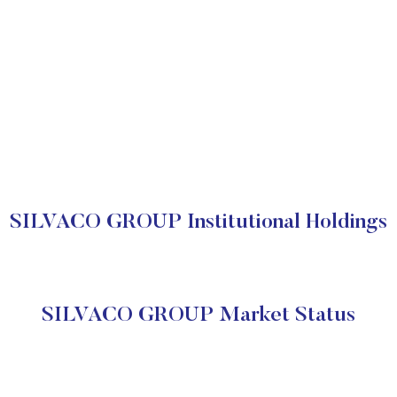
SILVACO GROUP Institutional Holdings
SILVACO GROUP Market Status