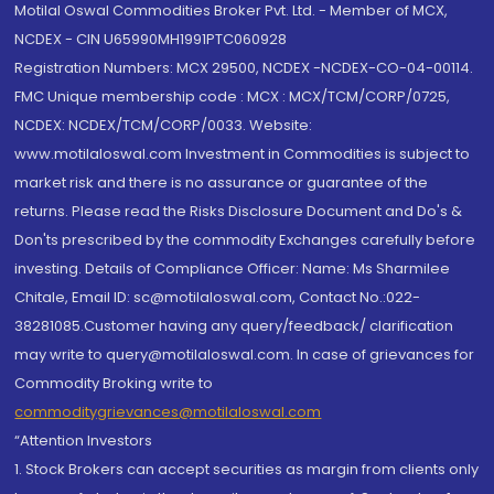
Motilal Oswal Commodities Broker Pvt. Ltd. - Member of MCX,
NCDEX - CIN U65990MH1991PTC060928
Registration Numbers: MCX 29500, NCDEX -NCDEX-CO-04-00114.
FMC Unique membership code : MCX : MCX/TCM/CORP/0725,
NCDEX: NCDEX/TCM/CORP/0033. Website:
www.motilaloswal.com Investment in Commodities is subject to
market risk and there is no assurance or guarantee of the
returns. Please read the Risks Disclosure Document and Do's &
Don'ts prescribed by the commodity Exchanges carefully before
investing. Details of Compliance Officer: Name: Ms Sharmilee
Chitale, Email ID: sc@motilaloswal.com, Contact No.:022-
38281085.Customer having any query/feedback/ clarification
may write to query@motilaloswal.com. In case of grievances for
Commodity Broking write to
commoditygrievances@motilaloswal.com
“Attention Investors
1. Stock Brokers can accept securities as margin from clients only