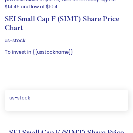
$14.46 and low of $10.4.
SEI Small Cap F (SIMT) Share Price
Chart
us-stock
To Invest in {{usstockname}}
us-stock