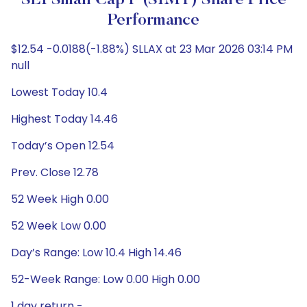
SEI Small Cap F (SIMT) Share Price
Performance
$12.54 -0.0188(-1.88%) SLLAX at 23 Mar 2026 03:14 PM
null
Lowest Today 10.4
Highest Today 14.46
Today’s Open 12.54
Prev. Close 12.78
52 Week High 0.00
52 Week Low 0.00
Day’s Range: Low 10.4 High 14.46
52-Week Range: Low 0.00 High 0.00
1 day return -