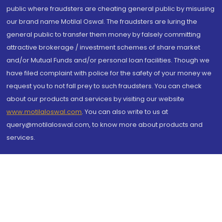
public where fraudsters are cheating general public by misusing
our brand name Motilal Oswal. The fraudsters are luring the
general public to transfer them money by falsely committing
attractive brokerage / investment schemes of share market
and/or Mutual Funds and/or personal loan facilities. Though we
have filed complaint with police for the safety of your money we
request you to not fall prey to such fraudsters. You can check
about our products and services by visiting our website
www.motilaloswal.com
. You can also write to us at
query@motilaloswal.com, to know more about products and
services.