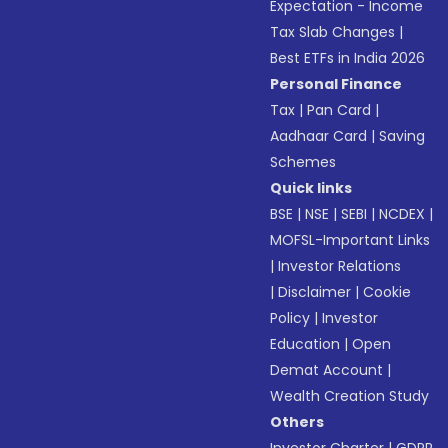
Expectation - Income
Tax Slab Changes
|
Best ETFs in India 2026
Personal Finance
Tax
|
Pan Card
|
Aadhaar Card
|
Saving
Schemes
Quick links
BSE
|
NSE
|
SEBI
|
NCDEX
|
MOFSL-Important Links
|
Investor Relations
|
Disclaimer
|
Cookie
Policy
|
Investor
Education
|
Open
Demat Account
|
Wealth Creation Study
Others