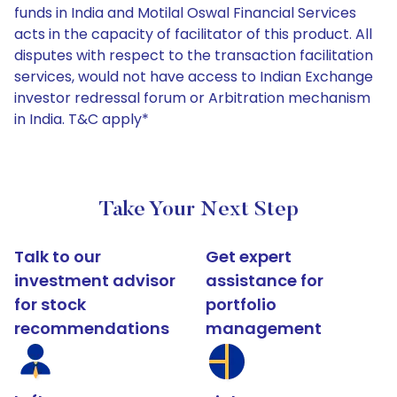
funds in India and Motilal Oswal Financial Services
acts in the capacity of facilitator of this product. All
disputes with respect to the transaction facilitation
services, would not have access to Indian Exchange
investor redressal forum or Arbitration mechanism
in India. T&C apply*
Take Your Next Step
Talk to our
Get expert
investment advisor
assistance for
for stock
portfolio
recommendations
management