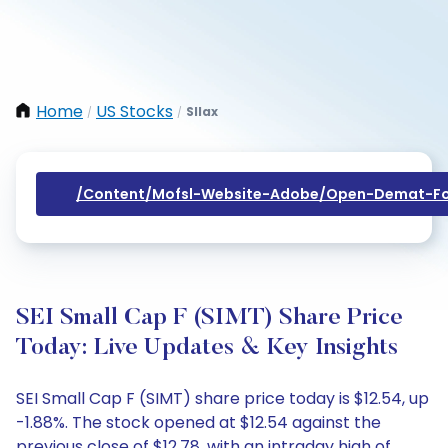
Home
US Stocks
Sllax
/
/
/content/mofsl-Website-Adobe/open-Demat-Fo
SEI Small Cap F (SIMT) Share Price
Today: Live Updates & Key Insights
SEI Small Cap F (SIMT) share price today is $12.54, up
-1.88%. The stock opened at $12.54 against the
previous close of $12.78, with an intraday high of