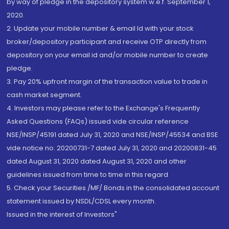
by way of pledge in the depository system w.e.f. September 1,
2020.
2. Update your mobile number & email Id with your stock
broker/depository participant and receive OTP directly from
depository on your email id and/or mobile number to create
pledge.
3. Pay 20% upfront margin of the transaction value to trade in
cash market segment.
4. Investors may please refer to the Exchange's Frequently
Asked Questions (FAQs) issued vide circular reference
NSE/INSP/45191 dated July 31, 2020 and NSE/INSP/45534 and BSE
vide notice no. 20200731-7 dated July 31, 2020 and 20200831-45
dated August 31, 2020 dated August 31, 2020 and other
guidelines issued from time to time in this regard
5. Check your Securities /MF/ Bonds in the consolidated account
statement issued by NSDL/CDSL every month.
Issued in the interest of Investors"