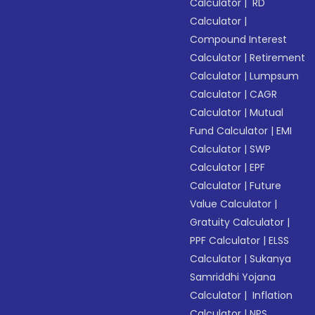
Calculator
|
RD
Calculator
|
Compound Interest
Calculator
|
Retirement
Calculator
|
Lumpsum
Calculator
|
CAGR
Calculator
|
Mutual
Fund Calculator
|
EMI
Calculator
|
SWP
Calculator
|
EPF
Calculator
|
Future
Value Calculator
|
Gratuity Calculator
|
PPF Calculator
|
ELSS
Calculator
|
Sukanya
Samriddhi Yojana
Calculator
|
Inflation
Calculator
|
NPS