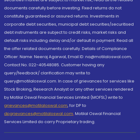
documents carefully before investing. Fixed returns do not
constitute guaranteed or assured returns. Investments in
corporate debt securities, municipal debt securities/securitised
debt instruments are subject to credit risks, market risks and
default risks including delay and/or default in payment. Read all
the offer related documents carefully. Details of Compliance
Officer: Name: Neeraj Agarwal, Email ID: na@motilaloswal.com,
Contact No.:022-40548085. Customer having any
query/feedback/ clarification may write to
query@motilaloswal.com. In case of grievances for services like
Stock Broking, Research Analyst or any other services rendered
by Motilal Oswal Financial Services Limited (MOFSL) write to
grievances@motilaloswal.com
, for DP to
dpgrievances@motilaloswal.com
,
Motilal Oswal Financial
Services Limited do carry Proprietary trading.