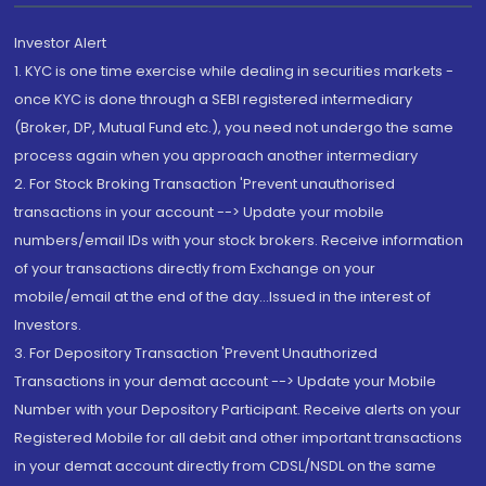
Investor Alert
1. KYC is one time exercise while dealing in securities markets -
once KYC is done through a SEBI registered intermediary
(Broker, DP, Mutual Fund etc.), you need not undergo the same
process again when you approach another intermediary
2. For Stock Broking Transaction 'Prevent unauthorised
transactions in your account --> Update your mobile
numbers/email IDs with your stock brokers. Receive information
of your transactions directly from Exchange on your
mobile/email at the end of the day...Issued in the interest of
Investors.
3. For Depository Transaction 'Prevent Unauthorized
Transactions in your demat account --> Update your Mobile
Number with your Depository Participant. Receive alerts on your
Registered Mobile for all debit and other important transactions
in your demat account directly from CDSL/NSDL on the same