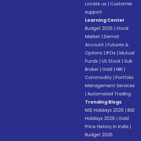
Locate us
|
Customer
support
Learning Center
Budget 2026
|
Stock
Market
|
Demat
Account
|
Futures &
Options
|
IPOs
|
Mutual
Funds
|
US Stock
|
Sub
Broker
|
Gold
|
NRI
|
Commodity
|
Portfolio
Management Services
|
Automated Trading
Trending Blogs
NSE Holidays 2026
|
BSE
Holidays 2026
|
Gold
Price History in India
|
Budget 2026