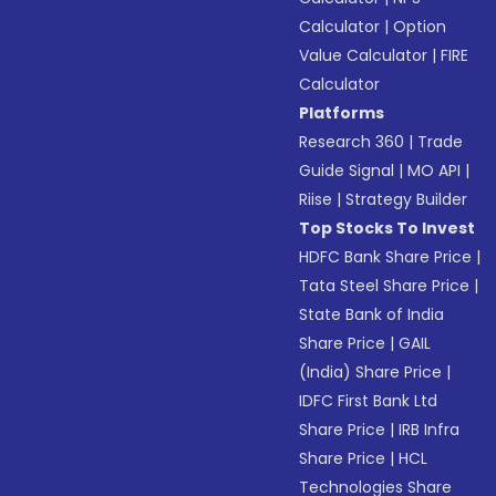
Calculator
|
Option
Value Calculator
|
FIRE
Calculator
Platforms
Research 360
|
Trade
Guide Signal
|
MO API
|
Riise
|
Strategy Builder
Top Stocks To Invest
HDFC Bank Share Price
|
Tata Steel Share Price
|
State Bank of India
Share Price
|
GAIL
(India) Share Price
|
IDFC First Bank Ltd
Share Price
|
IRB Infra
Share Price
|
HCL
Technologies Share