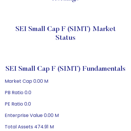
SEI Small Cap F (SIMT) Market
Status
SEI Small Cap F (SIMT) Fundamentals
Market Cap 0.00 M
PB Ratio 0.0
PE Ratio 0.0
Enterprise Value 0.00 M
Total Assets 474.91 M