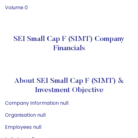
Volume 0
SEI Small Cap F (SIMT) Company
Financials
About SEI Small Cap F (SIMT) &
Investment Objective
Company Information null
Organisation null
Employees null