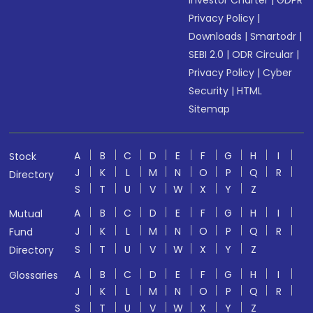
Investor Charter
|
GDPR
Privacy Policy
|
Downloads
|
Smartodr
|
SEBI 2.0
|
ODR Circular
|
Privacy Policy
|
Cyber
Security
|
HTML
Sitemap
A
B
C
D
E
F
G
H
I
Stock
J
K
L
M
N
O
P
Q
R
Directory
S
T
U
V
W
X
Y
Z
A
B
C
D
E
F
G
H
I
Mutual
J
K
L
M
N
O
P
Q
R
Fund
S
T
U
V
W
X
Y
Z
Directory
A
B
C
D
E
F
G
H
I
Glossaries
J
K
L
M
N
O
P
Q
R
S
T
U
V
W
X
Y
Z