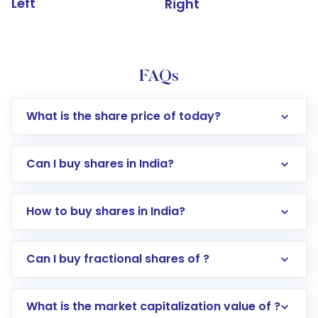
Left
Right
FAQs
What is the share price of today?
Can I buy shares in India?
How to buy shares in India?
Direct Investment:
Opening an international
Can I buy fractional shares of ?
trading account with Motilal Oswal which
includes KYC verification in the US. Your
What is the market capitalization value of ?
account gets activated in a few minutes to a