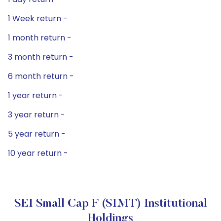
1 Week return -
1 month return -
3 month return -
6 month return -
1 year return -
3 year return -
5 year return -
10 year return -
SEI Small Cap F (SIMT) Institutional
Holdings