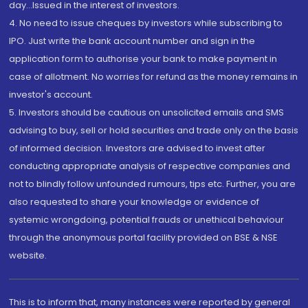
day...Issued in the interest of investors.
4. No need to issue cheques by investors while subscribing to
IPO. Just write the bank account number and sign in the
application form to authorise your bank to make payment in
case of allotment. No worries for refund as the money remains in
investor's account.
5. Investors should be cautious on unsolicited emails and SMS
advising to buy, sell or hold securities and trade only on the basis
of informed decision. Investors are advised to invest after
conducting appropriate analysis of respective companies and
not to blindly follow unfounded rumours, tips etc. Further, you are
also requested to share your knowledge or evidence of
systemic wrongdoing, potential frauds or unethical behaviour
through the anonymous portal facility provided on BSE & NSE
website.
This is to inform that, many instances were reported by general