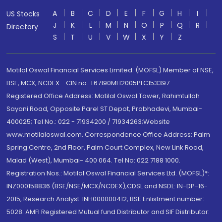
A
B
C
D
E
F
G
H
I
US Stocks
J
K
L
M
N
O
P
Q
R
Directory
S
T
U
V
W
X
Y
Z
Motilal Oswal Financial Services Limited. (MOFSL) Member of NSE,
BSE, MCX, NCDEX - CIN no.: L67190MH2005PLC153397
Registered Office Address: Motilal Oswal Tower, Rahimtullah
Sayani Road, Opposite Parel ST Depot, Prabhadevi, Mumbai-
400025; Tel No.: 022 - 71934200 / 71934263;Website
www.motilaloswal.com. Correspondence Office Address: Palm
Spring Centre, 2nd Floor, Palm Court Complex, New Link Road,
Malad (West), Mumbai- 400 064. Tel No: 022 7188 1000.
Registration Nos.: Motilal Oswal Financial Services Ltd. (MOFSL)*:
INZ000158836 (BSE/NSE/MCX/NCDEX);CDSL and NSDL: IN-DP-16-
2015; Research Analyst: INH000000412, BSE Enlistment number:
5028. AMFI Registered Mutual fund Distributor and SIF Distributor: