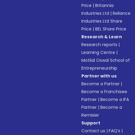
Price
|
Britannia
Industries Ltd
|
Reliance
Industries Ltd Share
Price
|
BEL Share Price
Research & Learn
Research reports
|
Learning Centre
|
Motilal Oswal School of
Entrepreneurship
Partner with us
Become a Partner
|
Become a Franchisee
Partner
|
Become a IFA
Partner
|
Become a
Remisier
Support
Contact us
|
FAQ’s
|