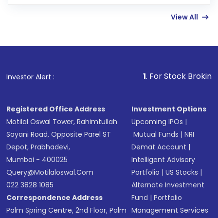
few hours, after which you can start adding
View All
funds in USD balance to buy shares.
Indirect Investment:
Under this form of
investment, you can choose either a
Mutual
Fund
(MF) or an
Exchange-Traded Fund
(ETF)
that invests in global shares and start investing
1
. For Stock Broking, Prevent Unau
Investor Alert :
in shares of .
Registered Office Address
Investment Options
Motilal Oswal Tower, Rahimtullah
Upcoming IPOs
|
Sayani Road, Opposite Parel ST
Mutual Funds
|
NRI
Depot, Prabhadevi,
Demat Account
|
Mumbai - 400025
Intelligent Advisory
Query@motilaloswal.com
Portfolio
|
US Stocks
|
022 3828 1085
Alternate Investment
Correspondence Address
Fund
|
Portfolio
Palm Spring Centre, 2nd Floor, Palm
Management Services