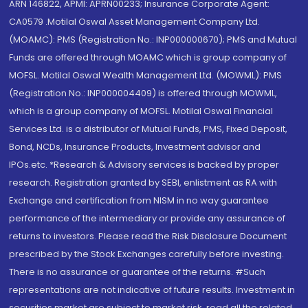
ARN 146822, APMI: APRN00233; Insurance Corporate Agent:
CA0579 .Motilal Oswal Asset Management Company Ltd.
(MOAMC): PMS (Registration No.: INP000000670); PMS and Mutual
Funds are offered through MOAMC which is group company of
MOFSL. Motilal Oswal Wealth Management Ltd. (MOWML): PMS
(Registration No.: INP000004409) is offered through MOWML,
which is a group company of MOFSL. Motilal Oswal Financial
Services Ltd. is a distributor of Mutual Funds, PMS, Fixed Deposit,
Bond, NCDs, Insurance Products, Investment advisor and
IPOs.etc. *Research & Advisory services is backed by proper
research. Registration granted by SEBI, enlistment as RA with
Exchange and certification from NISM in no way guarantee
performance of the intermediary or provide any assurance of
returns to investors. Please read the Risk Disclosure Document
prescribed by the Stock Exchanges carefully before investing.
There is no assurance or guarantee of the returns. #Such
representations are not indicative of future results. Investment in
securities market are subject to market risk, read all the related