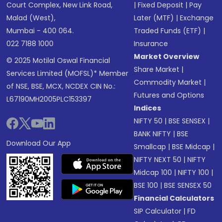
Court Complex, New Link Road,
|
Fixed Deposit
|
Pay
Malad (West),
Later (MTF)
|
Exchange
Mumbai - 400 064.
Traded Funds (ETF)
|
022 7188 1000
Insurance
Market Overview
© 2025 Motilal Oswal Financial
Share Market
|
Services Limited (MOFSL)* Member
Commodity Market
|
of NSE, BSE, MCX, NCDEX CIN No.:
Futures and Options
L67190MH2005PLC153397
Indices
NIFTY 50
|
BSE SENSEX
|
BANK NIFTY
|
BSE
Download Our App
Smallcap
|
BSE Midcap
|
NIFTY NEXT 50
|
NIFTY
Midcap 100
|
NIFTY 100
|
BSE 100
|
BSE SENSEX 50
Financial Calculators
SIP Calculator
|
FD