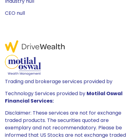
Industry null
CEO null
Trading and brokerage services provided by
Technology Services provided by
Motilal Oswal
Financial Services:
Disclaimer: These services are not for exchange
traded products. The securities quoted are
exemplary and not recommendatory. Please be
informed that US Stocks are not exchange traded