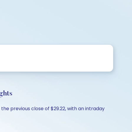
ghts
the previous close of $29.22, with an intraday