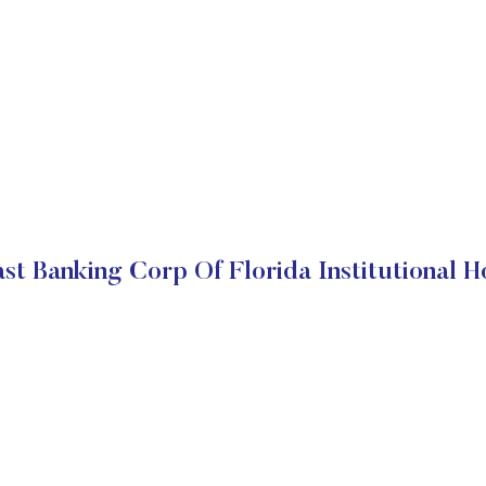
st Banking Corp Of Florida Institutional H