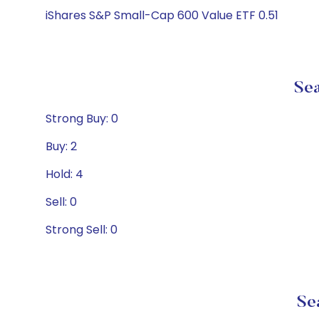
iShares S&P Small-Cap 600 Value ETF 0.51
Sea
Strong Buy: 0
Buy: 2
Hold: 4
Sell: 0
Strong Sell: 0
Se