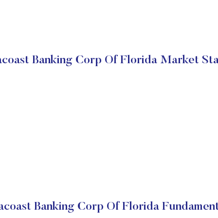
coast Banking Corp Of Florida Market St
acoast Banking Corp Of Florida Fundament