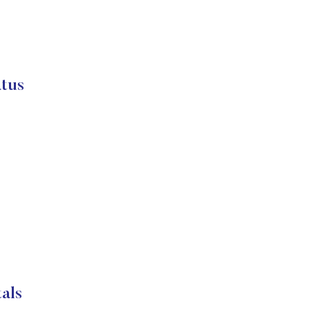
atus
als