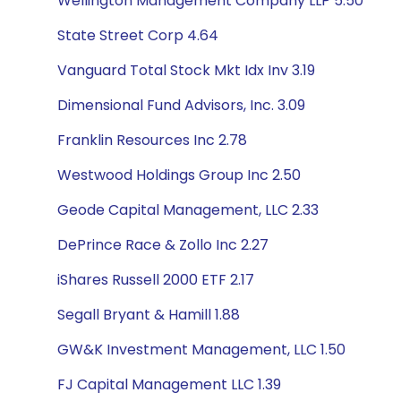
Wellington Management Company LLP 5.50
State Street Corp 4.64
Vanguard Total Stock Mkt Idx Inv 3.19
Dimensional Fund Advisors, Inc. 3.09
Franklin Resources Inc 2.78
Westwood Holdings Group Inc 2.50
Geode Capital Management, LLC 2.33
DePrince Race & Zollo Inc 2.27
iShares Russell 2000 ETF 2.17
Segall Bryant & Hamill 1.88
GW&K Investment Management, LLC 1.50
FJ Capital Management LLC 1.39