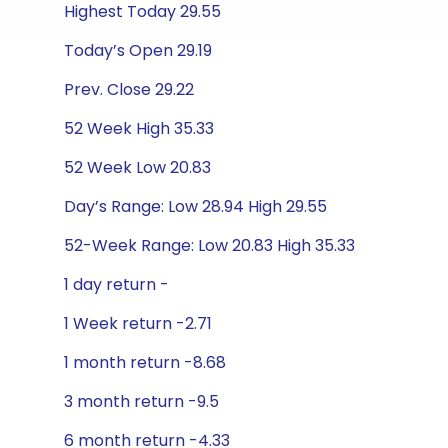
Highest Today 29.55
Today’s Open 29.19
Prev. Close 29.22
52 Week High 35.33
52 Week Low 20.83
Day’s Range: Low 28.94 High 29.55
52-Week Range: Low 20.83 High 35.33
1 day return -
1 Week return -2.71
1 month return -8.68
3 month return -9.5
6 month return -4.33