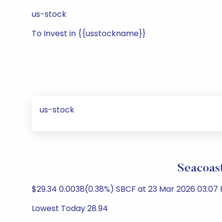
us-stock
To Invest in {{usstockname}}
us-stock
Seacoast
$29.34 0.0038(0.38%) SBCF at 23 Mar 2026 03:07 
Lowest Today 28.94