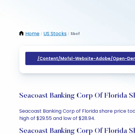
Home
US Stocks
Sbcf
/
/
/content/mofsl-Website-Adobe/open-Dem
Seacoast Banking Corp Of Florida S
Seacoast Banking Corp of Florida share price toda
high of $29.55 and low of $28.94.
Seacoast Banking Corp Of Florida S