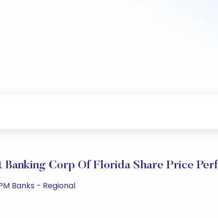
 Banking Corp Of Florida Share Price Pe
PM Banks - Regional