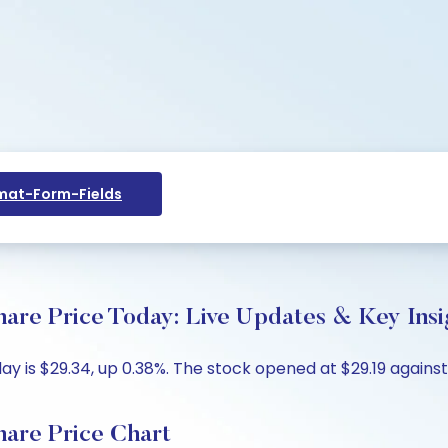
at-Form-Fields
hare Price Today: Live Updates & Key Insi
y is $29.34, up 0.38%. The stock opened at $29.19 against 
hare Price Chart