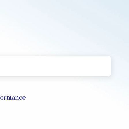
rformance