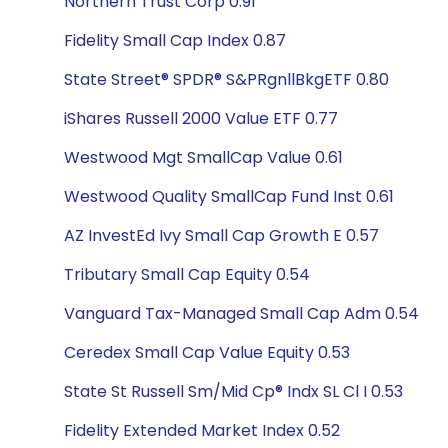
Northern Trust Corp 0.91
Fidelity Small Cap Index 0.87
State Street® SPDR® S&PRgnllBkgETF 0.80
iShares Russell 2000 Value ETF 0.77
Westwood Mgt SmallCap Value 0.61
Westwood Quality SmallCap Fund Inst 0.61
AZ InvestEd Ivy Small Cap Growth E 0.57
Tributary Small Cap Equity 0.54
Vanguard Tax-Managed Small Cap Adm 0.54
Ceredex Small Cap Value Equity 0.53
State St Russell Sm/Mid Cp® Indx SL Cl I 0.53
Fidelity Extended Market Index 0.52