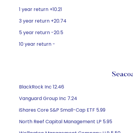
1 year return +10.21
3 year return +20.74
5 year return -20.5
10 year return -
Seacoa
BlackRock Inc 12.46
Vanguard Group Inc 7.24
iShares Core S&P Small-Cap ETF 5.99
North Reef Capital Management LP 5.95