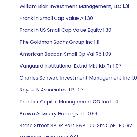
William Blair Investment Management, LLC 1.31
Franklin Small Cap Value A 1.30
Franklin US Small Cap Value Equity 1.30
The Goldman Sachs Group Inc 1.11
American Beacon Small Cp Val R5 1.09
Vanguard Institutional Extnd Mkt Idx Tr 1.07
Charles Schwab Investment Management Inc 1.
Royce & Associates, LP 1.03
Frontier Capital Management CO Inc 1.03
Brown Advisory Holdings Inc 0.99
State Street SPDR Port S&P 600 Sm CpETF 0.92