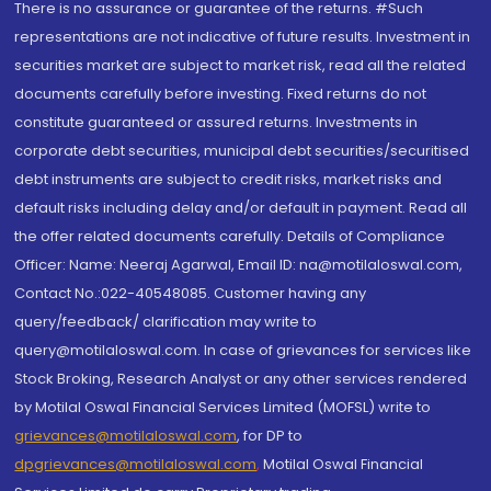
There is no assurance or guarantee of the returns. #Such
representations are not indicative of future results. Investment in
securities market are subject to market risk, read all the related
documents carefully before investing. Fixed returns do not
constitute guaranteed or assured returns. Investments in
corporate debt securities, municipal debt securities/securitised
debt instruments are subject to credit risks, market risks and
default risks including delay and/or default in payment. Read all
the offer related documents carefully. Details of Compliance
Officer: Name: Neeraj Agarwal, Email ID: na@motilaloswal.com,
Contact No.:022-40548085. Customer having any
query/feedback/ clarification may write to
query@motilaloswal.com. In case of grievances for services like
Stock Broking, Research Analyst or any other services rendered
by Motilal Oswal Financial Services Limited (MOFSL) write to
grievances@motilaloswal.com
, for DP to
dpgrievances@motilaloswal.com
,
Motilal Oswal Financial