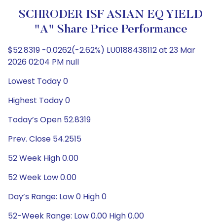
SCHRODER ISF ASIAN EQ YIELD
"A" Share Price Performance
$52.8319 -0.0262(-2.62%) LU0188438112 at 23 Mar
2026 02:04 PM null
Lowest Today 0
Highest Today 0
Today’s Open 52.8319
Prev. Close 54.2515
52 Week High 0.00
52 Week Low 0.00
Day’s Range: Low 0 High 0
52-Week Range: Low 0.00 High 0.00