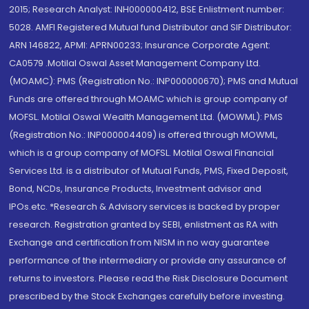
2015; Research Analyst: INH000000412, BSE Enlistment number:
5028. AMFI Registered Mutual fund Distributor and SIF Distributor:
ARN 146822, APMI: APRN00233; Insurance Corporate Agent:
CA0579 .Motilal Oswal Asset Management Company Ltd.
(MOAMC): PMS (Registration No.: INP000000670); PMS and Mutual
Funds are offered through MOAMC which is group company of
MOFSL. Motilal Oswal Wealth Management Ltd. (MOWML): PMS
(Registration No.: INP000004409) is offered through MOWML,
which is a group company of MOFSL. Motilal Oswal Financial
Services Ltd. is a distributor of Mutual Funds, PMS, Fixed Deposit,
Bond, NCDs, Insurance Products, Investment advisor and
IPOs.etc. *Research & Advisory services is backed by proper
research. Registration granted by SEBI, enlistment as RA with
Exchange and certification from NISM in no way guarantee
performance of the intermediary or provide any assurance of
returns to investors. Please read the Risk Disclosure Document
prescribed by the Stock Exchanges carefully before investing.