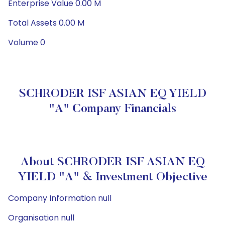
Enterprise Value 0.00 M
Total Assets 0.00 M
Volume 0
SCHRODER ISF ASIAN EQ YIELD
"A" Company Financials
About SCHRODER ISF ASIAN EQ
YIELD "A" & Investment Objective
Company Information null
Organisation null