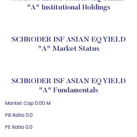
"A" Institutional Holdings
SCHRODER ISF ASIAN EQ YIELD
"A" Market Status
SCHRODER ISF ASIAN EQ YIELD
"A" Fundamentals
Market Cap 0.00 M
PB Ratio 0.0
PE Ratio 0.0