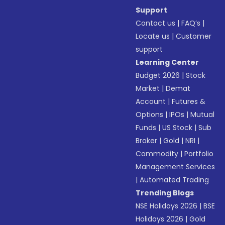
Support
Contact us
|
FAQ’s
|
Locate us
|
Customer
support
Learning Center
Budget 2026
|
Stock
Market
|
Demat
Account
|
Futures &
Options
|
IPOs
|
Mutual
Funds
|
US Stock
|
Sub
Broker
|
Gold
|
NRI
|
Commodity
|
Portfolio
Management Services
|
Automated Trading
Trending Blogs
NSE Holidays 2026
|
BSE
Holidays 2026
|
Gold