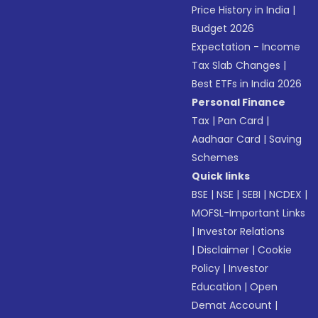
Price History in India
|
Budget 2026
Expectation - Income
Tax Slab Changes
|
Best ETFs in India 2026
Personal Finance
Tax
|
Pan Card
|
Aadhaar Card
|
Saving
Schemes
Quick links
BSE
|
NSE
|
SEBI
|
NCDEX
|
MOFSL-Important Links
|
Investor Relations
|
Disclaimer
|
Cookie
Policy
|
Investor
Education
|
Open
Demat Account
|