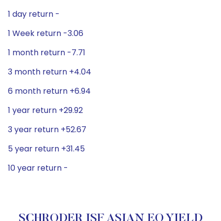
1 day return -
1 Week return -3.06
1 month return -7.71
3 month return +4.04
6 month return +6.94
1 year return +29.92
3 year return +52.67
5 year return +31.45
10 year return -
SCHRODER ISF ASIAN EQ YIELD