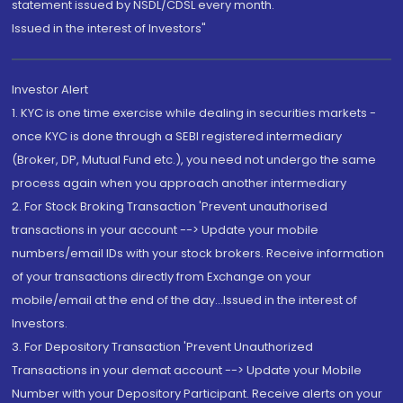
statement issued by NSDL/CDSL every month.
Issued in the interest of Investors"
Investor Alert
1. KYC is one time exercise while dealing in securities markets -
once KYC is done through a SEBI registered intermediary
(Broker, DP, Mutual Fund etc.), you need not undergo the same
process again when you approach another intermediary
2. For Stock Broking Transaction 'Prevent unauthorised
transactions in your account --> Update your mobile
numbers/email IDs with your stock brokers. Receive information
of your transactions directly from Exchange on your
mobile/email at the end of the day...Issued in the interest of
Investors.
3. For Depository Transaction 'Prevent Unauthorized
Transactions in your demat account --> Update your Mobile
Number with your Depository Participant. Receive alerts on your