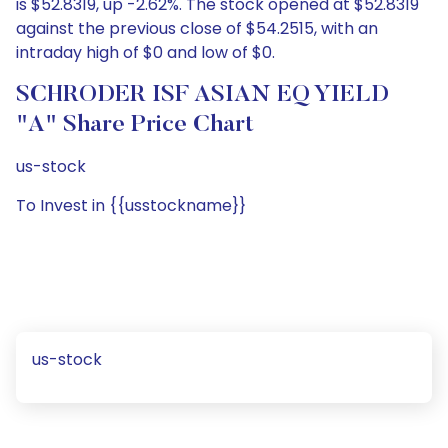
is $52.8319, up -2.62%. The stock opened at $52.8319
against the previous close of $54.2515, with an
intraday high of $0 and low of $0.
SCHRODER ISF ASIAN EQ YIELD
"A" Share Price Chart
us-stock
To Invest in {{usstockname}}
us-stock