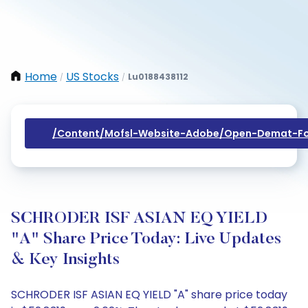
Home
US Stocks
Lu0188438112
/
/
/content/mofsl-Website-Adobe/open-Demat-Fo
SCHRODER ISF ASIAN EQ YIELD
"A" Share Price Today: Live Updates
& Key Insights
SCHRODER ISF ASIAN EQ YIELD "A" share price today