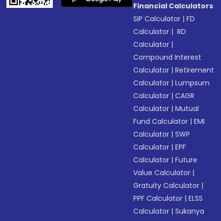
Financial Calculators
SIP Calculator
|
FD
Calculator
|
RD
Calculator
|
Compound Interest
Calculator
|
Retirement
Calculator
|
Lumpsum
Calculator
|
CAGR
Calculator
|
Mutual
Fund Calculator
|
EMI
Calculator
|
SWP
Calculator
|
EPF
Calculator
|
Future
Value Calculator
|
Gratuity Calculator
|
PPF Calculator
|
ELSS
Calculator
|
Sukanya