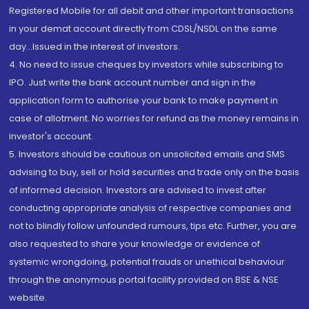
Registered Mobile for all debit and other important transactions
in your demat account directly from CDSL/NSDL on the same
day...Issued in the interest of investors.
4. No need to issue cheques by investors while subscribing to
IPO. Just write the bank account number and sign in the
application form to authorise your bank to make payment in
case of allotment. No worries for refund as the money remains in
investor's account.
5. Investors should be cautious on unsolicited emails and SMS
advising to buy, sell or hold securities and trade only on the basis
of informed decision. Investors are advised to invest after
conducting appropriate analysis of respective companies and
not to blindly follow unfounded rumours, tips etc. Further, you are
also requested to share your knowledge or evidence of
systemic wrongdoing, potential frauds or unethical behaviour
through the anonymous portal facility provided on BSE & NSE
website.