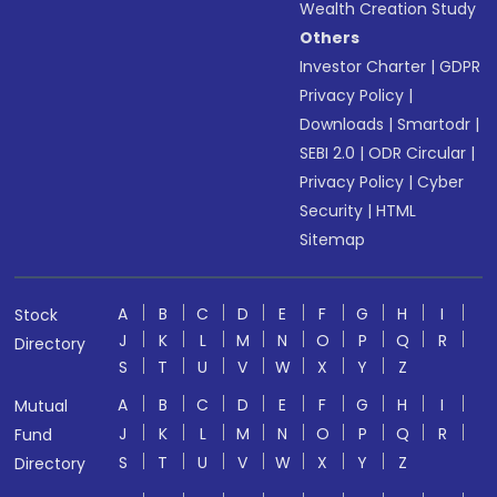
Wealth Creation Study
Others
Investor Charter
|
GDPR
Privacy Policy
|
Downloads
|
Smartodr
|
SEBI 2.0
|
ODR Circular
|
Privacy Policy
|
Cyber
Security
|
HTML
Sitemap
A
B
C
D
E
F
G
H
I
Stock
J
K
L
M
N
O
P
Q
R
Directory
S
T
U
V
W
X
Y
Z
A
B
C
D
E
F
G
H
I
Mutual
J
K
L
M
N
O
P
Q
R
Fund
S
T
U
V
W
X
Y
Z
Directory