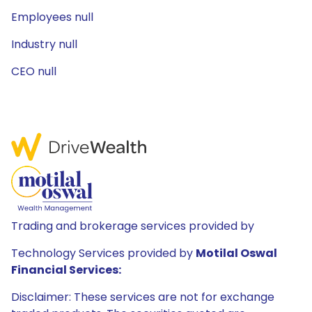
Employees null
Industry null
CEO null
Trading and brokerage services provided by
Technology Services provided by
Motilal Oswal
Financial Services:
Disclaimer: These services are not for exchange