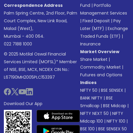
Correspondence Address
Fund
|
Portfolio
Palm Spring Centre, 2nd Floor, Palm
Management Services
Court Complex, New Link Road,
|
Fixed Deposit
|
Pay
Malad (West),
Later (MTF)
|
Exchange
Mumbai - 400 064.
Traded Funds (ETF)
|
022 7188 1000
Insurance
Market Overview
© 2025 Motilal Oswal Financial
Share Market
|
Services Limited (MOFSL)* Member
Commodity Market
|
of NSE, BSE, MCX, NCDEX CIN No.:
Futures and Options
L67190MH2005PLC153397
Indices
NIFTY 50
|
BSE SENSEX
|
BANK NIFTY
|
BSE
Download Our App
Smallcap
|
BSE Midcap
|
NIFTY NEXT 50
|
NIFTY
Midcap 100
|
NIFTY 100
|
BSE 100
|
BSE SENSEX 50