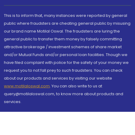
This is to inform that, many instances were reported by general
public where fraudsters are cheating general public by misusing
our brand name Motilal Oswal. The fraudsters are luring the
general public to transfer them money by falsely committing
attractive brokerage / investment schemes of share market
and/or Mutual Funds and/or personal loan facilities. Though we
have filed complaint with police for the safety of your money we
request you to not fall prey to such fraudsters. You can check
about our products and services by visiting our website
www.motilaloswal.com
. You can also write to us at
query@motilaloswal.com, to know more about products and
services.