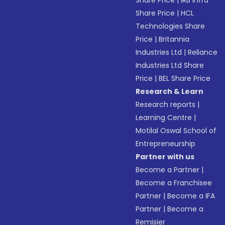
Share Price
|
IRB Infra
Share Price
|
HCL
Technologies Share
Price
|
Britannia
Industries Ltd
|
Reliance
Industries Ltd Share
Price
|
BEL Share Price
Research & Learn
Research reports
|
Learning Centre
|
Motilal Oswal School of
Entrepreneurship
Partner with us
Become a Partner
|
Become a Franchisee
Partner
|
Become a IFA
Partner
|
Become a
Remisier