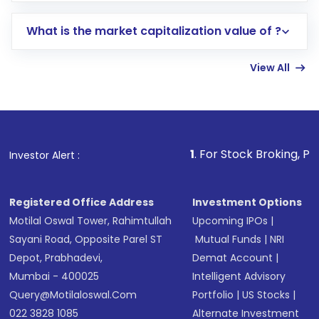
includes KYC verification in the US. Your
What is the market capitalization value of ?
account gets activated in a few minutes to a
few hours, after which you can start adding
View All
funds in USD balance to buy shares.
Indirect Investment:
Under this form of
investment, you can choose either a
Mutual
Fund
(MF) or an
Exchange-Traded Fund
(ETF)
that invests in global shares and start investing
1
. For Stock Broking, Prevent Unauthor
Investor Alert :
in shares of .
Registered Office Address
Investment Options
Motilal Oswal Tower, Rahimtullah
Upcoming IPOs
|
Sayani Road, Opposite Parel ST
Mutual Funds
|
NRI
Depot, Prabhadevi,
Demat Account
|
Mumbai - 400025
Intelligent Advisory
Query@motilaloswal.com
Portfolio
|
US Stocks
|
022 3828 1085
Alternate Investment