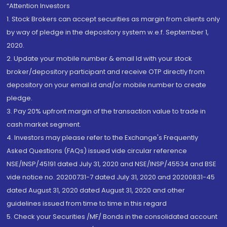
“Attention Investors
1. Stock Brokers can accept securities as margin from clients only
by way of pledge in the depository system w.e.f. September 1,
2020.
2. Update your mobile number & email Id with your stock
broker/depository participant and receive OTP directly from
depository on your email id and/or mobile number to create
pledge.
3. Pay 20% upfront margin of the transaction value to trade in
cash market segment.
4. Investors may please refer to the Exchange's Frequently
Asked Questions (FAQs) issued vide circular reference
NSE/INSP/45191 dated July 31, 2020 and NSE/INSP/45534 and BSE
vide notice no. 20200731-7 dated July 31, 2020 and 20200831-45
dated August 31, 2020 dated August 31, 2020 and other
guidelines issued from time to time in this regard
5. Check your Securities /MF/ Bonds in the consolidated account