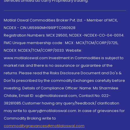
Services Limited do carry Proprietary trading.
Motilal Oswal Commodities Broker Pvt. Ltd. - Member of MCX,
NCDEX - CIN U65990MH1991PTC060928
Registration Numbers: MCX 29500, NCDEX -NCDEX-CO-04-00114.
FMC Unique membership code : MCX : MCX/TCM/CORP/0725,
NCDEX: NCDEX/TCM/CORP/0033. Website:
www.motilaloswal.com Investment in Commodities is subject to
market risk and there is no assurance or guarantee of the
returns. Please read the Risks Disclosure Document and Do's &
Don'ts prescribed by the commodity Exchanges carefully before
investing. Details of Compliance Officer: Name: Ms Sharmilee
Chitale, Email ID: sc@motilaloswal.com, Contact No.:022-
38281085.Customer having any query/feedback/ clarification
may write to query@motilaloswal.com. In case of grievances for
Commodity Broking write to
commoditygrievances@motilaloswal.com