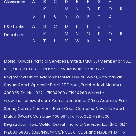
A
B
C
D
E
F
G
H
I
Glossaries
J
K
L
M
N
O
P
Q
R
S
T
U
V
W
X
Y
Z
A
B
C
D
E
F
G
H
I
US Stocks
J
K
L
M
N
O
P
Q
R
Directory
S
T
U
V
W
X
Y
Z
Motilal Oswal Financial Services Limited. (MOFSL) Member of NSE,
BSE, MCX, NCDEX - CIN no.: L67190MH2005PLC153397
Registered Office Address: Motilal Oswal Tower, Rahimtullah
Sayani Road, Opposite Parel ST Depot, Prabhadevi, Mumbai-
400025; Tel No.: 022 - 71934200 / 71934263;Website
www.motilaloswal.com. Correspondence Office Address: Palm
Spring Centre, 2nd Floor, Palm Court Complex, New Link Road,
Malad (West), Mumbai- 400 064. Tel No: 022 7188 1000.
Registration Nos.: Motilal Oswal Financial Services Ltd. (MOFSL)*:
INZ000158836 (BSE/NSE/MCX/NCDEX);CDSL and NSDL: IN-DP-16-