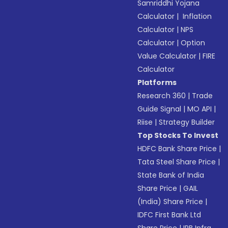
Samriddhi Yojana
Calculator
|
Inflation
Calculator
|
NPS
Calculator
|
Option
Value Calculator
|
FIRE
Calculator
Platforms
Research 360
|
Trade
Guide Signal
|
MO API
|
Riise
|
Strategy Builder
Top Stocks To Invest
HDFC Bank Share Price
|
Tata Steel Share Price
|
State Bank of India
Share Price
|
GAIL
(India) Share Price
|
IDFC First Bank Ltd