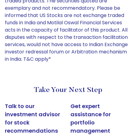
traded products. The securities quoted are
exemplary and not recommendatory. Please be
informed that US Stocks are not exchange traded
funds in India and Motilal Oswal Financial Services
acts in the capacity of facilitator of this product. All
disputes with respect to the transaction facilitation
services, would not have access to Indian Exchange
investor redressal forum or Arbitration mechanism
in India. T&C apply*
Take Your Next Step
Talk to our
Get expert
investment advisor
assistance for
for stock
portfolio
recommendations
management