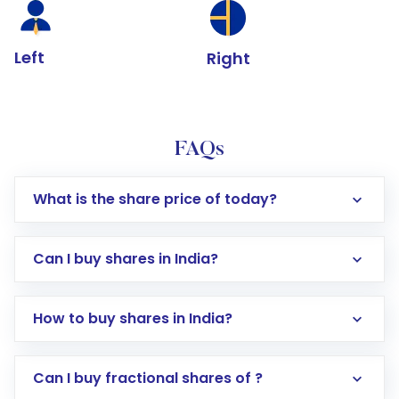
Left
Right
FAQs
What is the share price of today?
Can I buy shares in India?
How to buy shares in India?
Direct Investment:
Opening an international
Can I buy fractional shares of ?
trading account with Motilal Oswal which