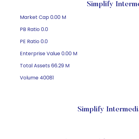
Simplify Inter
Market Cap 0.00 M
PB Ratio 0.0
PE Ratio 0.0
Enterprise Value 0.00 M
Total Assets 66.29 M
Volume 40081
Simplify Intermed