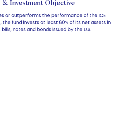
 & Investment Objective
es or outperforms the performance of the ICE
the fund invests at least 80% of its net assets in
 bills, notes and bonds issued by the U.S.