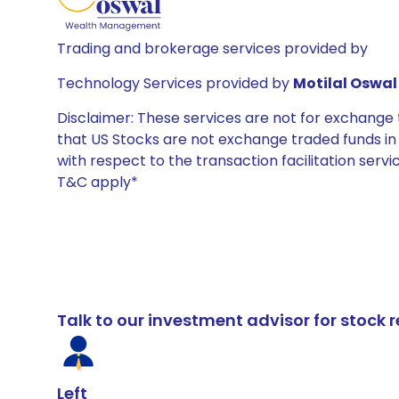
Trading and brokerage services provided by
Technology Services provided by
Motilal Oswal 
Disclaimer: These services are not for exchang
that US Stocks are not exchange traded funds in In
with respect to the transaction facilitation serv
T&C apply*
Talk to our investment advisor for stoc
Left