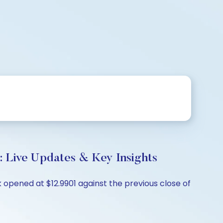
: Live Updates & Key Insights
 opened at $12.9901 against the previous close of