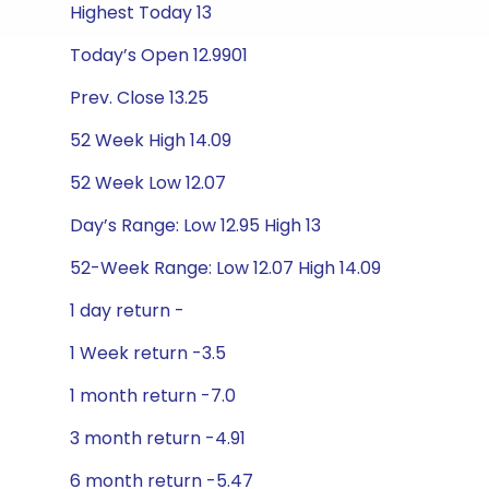
Highest Today 13
Today’s Open 12.9901
Prev. Close 13.25
52 Week High 14.09
52 Week Low 12.07
Day’s Range: Low 12.95 High 13
52-Week Range: Low 12.07 High 14.09
1 day return -
1 Week return -3.5
1 month return -7.0
3 month return -4.91
6 month return -5.47