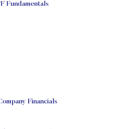
TF Fundamentals
Company Financials