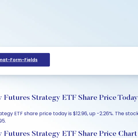
at-Form-Fields
y Futures Strategy ETF Share Price Today
tegy ETF share price today is $12.96, up -2.26%. The stock
95.
y Futures Strategy ETF Share Price Chart