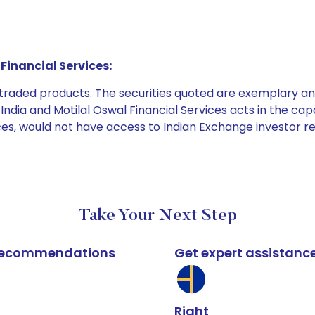
Financial Services:
e traded products. The securities quoted are exemplary
dia and Motilal Oswal Financial Services acts in the capaci
ices, would not have access to Indian Exchange investor r
Take Your Next Step
k recommendations
Get expert assistanc
Right