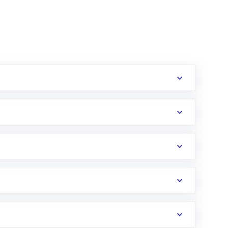
erification in the US. Your account gets
uy shares.
an
Exchange-Traded Fund
(ETF) that invests in