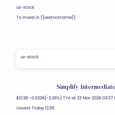
us-stock
To Invest in {{usstockname}}
us-stock
Simplify Intermediat
$12.96 -0.0226(-2.26%) TYA at 23 Mar 2026 03:37 
Lowest Today 12.95