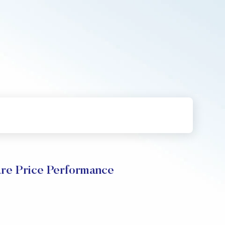
are Price Performance