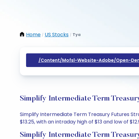
Home
US Stocks
Tya
/
/
/content/mofsl-Website-Adobe/open-Dem
Simplify Intermediate Term Treasur
Simplify Intermediate Term Treasury Futures Stra
$13.25, with an intraday high of $13 and low of $12.
Simplify Intermediate Term Treasur