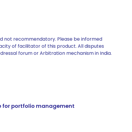
 and not recommendatory. Please be informed
ty of facilitator of this product. All disputes
edressal forum or Arbitration mechanism in India.
e for portfolio management