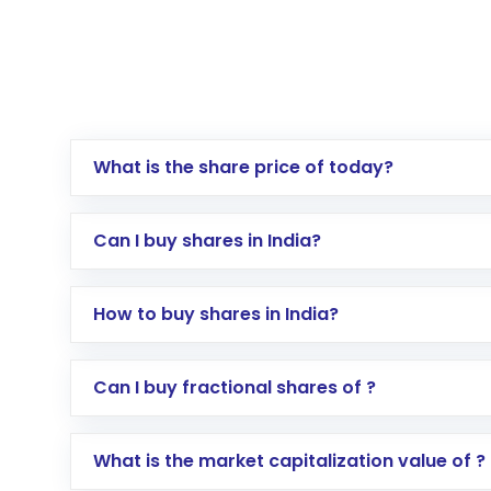
What is the share price of today?
Can I buy shares in India?
How to buy shares in India?
Direct Investment:
Opening an internationa
Can I buy fractional shares of ?
activated in a few minutes to a few hours, 
Indirect Investment:
Under this form of i
What is the market capitalization value of ?
global shares and start investing in shares o