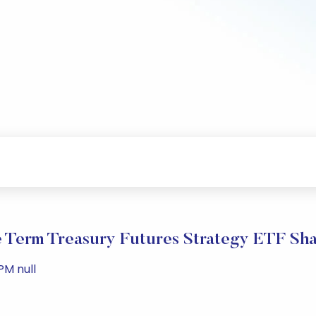
e Term Treasury Futures Strategy ETF Sh
PM null