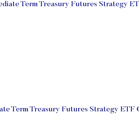
mediate Term Treasury Futures Strategy E
iate Term Treasury Futures Strategy ETF 