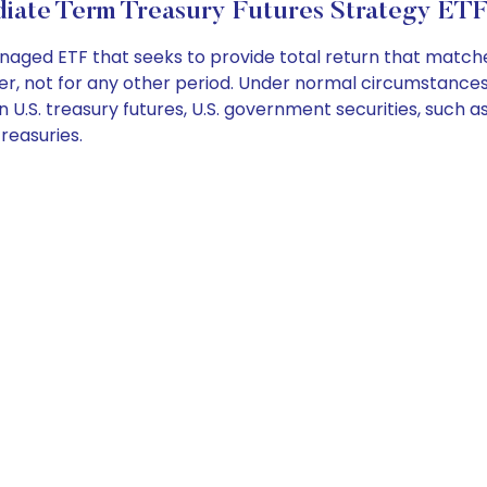
diate Term Treasury Futures Strategy ETF
naged ETF that seeks to provide total return that match
er, not for any other period. Under normal circumstances, 
 U.S. treasury futures, U.S. government securities, such as
Treasuries.