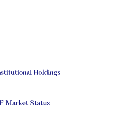
stitutional Holdings
TF Market Status