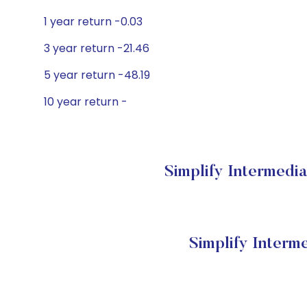
1 year return -0.03
3 year return -21.46
5 year return -48.19
10 year return -
Simplify Intermedia
Simplify Interm