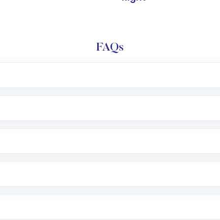
FAQs
l trading account with Motilal Oswal which includes KYC v
after which you can start adding funds in USD balance to b
nvestment, you can choose either a
Mutual Fund
(MF) or 
f .