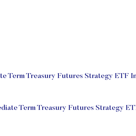
te Term Treasury Futures Strategy ETF In
ediate Term Treasury Futures Strategy E