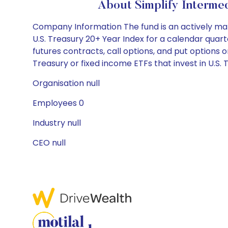
About Simplify Interme
Company Information The fund is an actively ma
U.S. Treasury 20+ Year Index for a calendar quart
futures contracts, call options, and put options on
Treasury or fixed income ETFs that invest in U.S. 
Organisation null
Employees 0
Industry null
CEO null