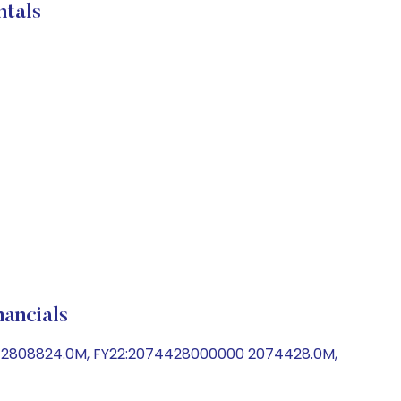
tals
ncials
0 2808824.0M, FY22:2074428000000 2074428.0M,