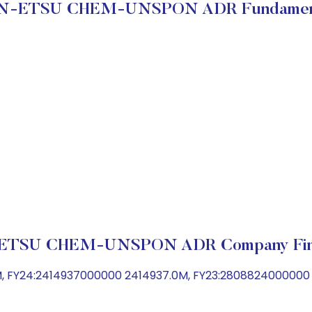
N-ETSU CHEM-UNSPON ADR Fundamen
ETSU CHEM-UNSPON ADR Company Fina
M, FY24:2414937000000 2414937.0M, FY23:280882400000