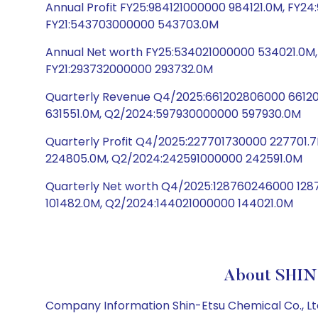
Annual Profit FY25:984121000000 984121.0M, FY2
FY21:543703000000 543703.0M
Annual Net worth FY25:534021000000 534021.0M,
FY21:293732000000 293732.0M
Quarterly Revenue Q4/2025:661202806000 6612
631551.0M, Q2/2024:597930000000 597930.0M
Quarterly Profit Q4/2025:227701730000 227701
224805.0M, Q2/2024:242591000000 242591.0M
Quarterly Net worth Q4/2025:128760246000 128
101482.0M, Q2/2024:144021000000 144021.0M
About SHIN
Company Information Shin-Etsu Chemical Co., Ltd