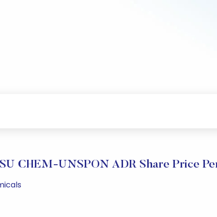
SU CHEM-UNSPON ADR Share Price Per
micals