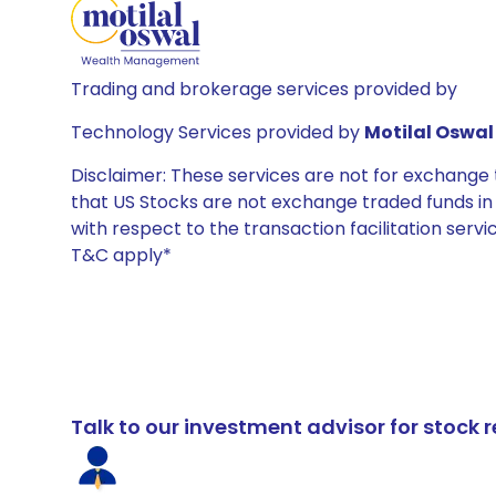
Trading and brokerage services provided by
Technology Services provided by
Motilal Oswal 
Disclaimer: These services are not for exchang
that US Stocks are not exchange traded funds in In
with respect to the transaction facilitation serv
T&C apply*
Talk to our investment advisor for stoc