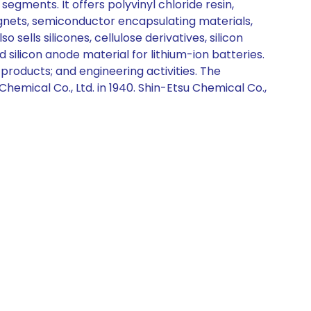
segments. It offers polyvinyl chloride resin,
agnets, semiconductor encapsulating materials,
ells silicones, cellulose derivatives, silicon
 silicon anode material for lithium-ion batteries.
f products; and engineering activities. The
emical Co., Ltd. in 1940. Shin-Etsu Chemical Co.,