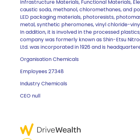
Infrastructure Materials, Functional Materials, El
caustic soda, methanol, chloromethanes, and pol
LED packaging materials, photoresists, photomask 
metal, synthetic pheromones, vinyl chloride-vinyl 
In addition, it is involved in the processed plast
company was formerly known as Shin-Etsu Nitrogen
Ltd. was incorporated in 1926 and is headquarter
Organisation Chemicals
Employees 27348
Industry Chemicals
CEO null