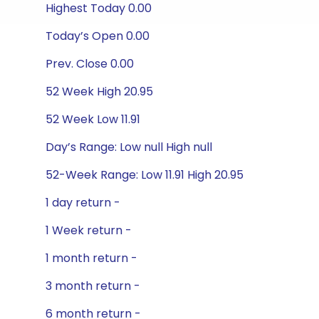
Highest Today 0.00
Today’s Open 0.00
Prev. Close 0.00
52 Week High 20.95
52 Week Low 11.91
Day’s Range: Low null High null
52-Week Range: Low 11.91 High 20.95
1 day return -
1 Week return -
1 month return -
3 month return -
6 month return -