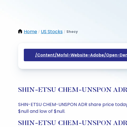
Home
US Stocks
Shecy
/
/
/content/mofsl-Website-Adobe/open-Dem
SHIN-ETSU CHEM-UNSPON ADR Shar
SHIN-ETSU CHEM-UNSPON ADR share price today is $
$null and low of $null.
SHIN-ETSU CHEM-UNSPON ADR Sh