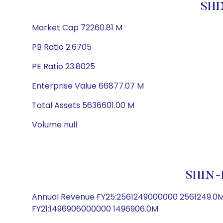
SHI
Market Cap 72260.81 M
PB Ratio 2.6705
PE Ratio 23.8025
Enterprise Value 66877.07 M
Total Assets 5636601.00 M
Volume null
SHIN-
Annual Revenue FY25:2561249000000 2561249.0
FY21:1496906000000 1496906.0M