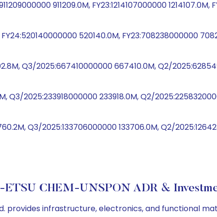
4:911209000000 911209.0M, FY23:1214107000000 1214107.0M
 FY24:520140000000 520140.0M, FY23:708238000000 7082
02.8M, Q3/2025:667410000000 667410.0M, Q2/2025:62854
.7M, Q3/2025:233918000000 233918.0M, Q2/2025:2258320
760.2M, Q3/2025:133706000000 133706.0M, Q2/2025:1264
-ETSU CHEM-UNSPON ADR & Investmen
. provides infrastructure, electronics, and functional m