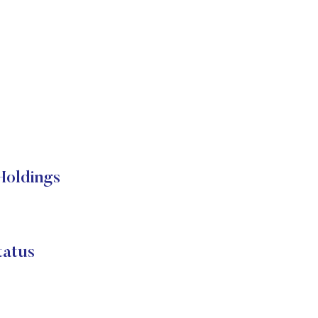
oldings
atus