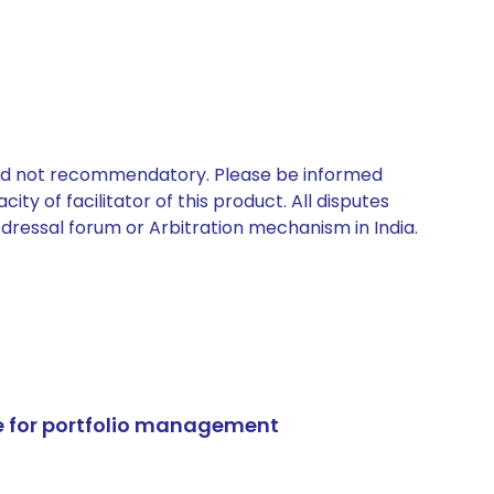
 and not recommendatory. Please be informed
ty of facilitator of this product. All disputes
edressal forum or Arbitration mechanism in India.
e for portfolio management