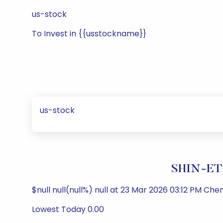
us-stock
To Invest in {{usstockname}}
us-stock
SHIN-ET
$null null(null%) null at 23 Mar 2026 03:12 PM Che
Lowest Today 0.00