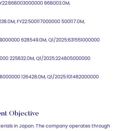
, FY22:868003000000 868003.0M,
38.0M, FY22:500117000000 500117.0M,
9000000 628549.0M, Q1/2025:631551000000
00000 225832.0M, Q1/2025:224805000000
28000000 126428.0M, Q1/2025:101482000000
t Objective
aterials in Japan. The company operates through