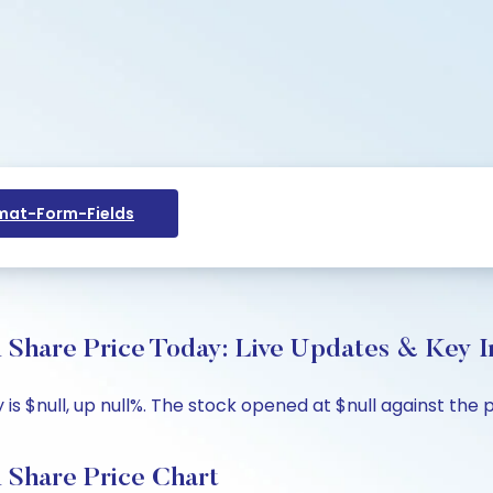
at-Form-Fields
e Price Today: Live Updates & Key In
null, up null%. The stock opened at $null against the pre
are Price Chart