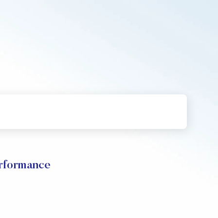
formance