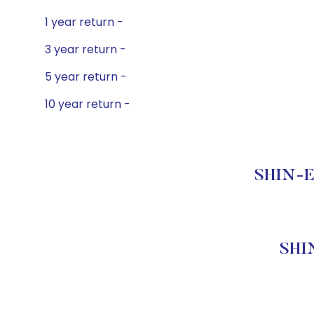
1 year return -
3 year return -
5 year return -
10 year return -
SHIN-E
SHI