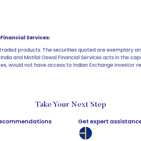
Financial Services:
e traded products. The securities quoted are exemplary
dia and Motilal Oswal Financial Services acts in the capaci
ices, would not have access to Indian Exchange investor r
Take Your Next Step
k recommendations
Get expert assistanc