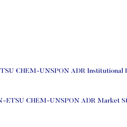
TSU CHEM-UNSPON ADR Institutional H
N-ETSU CHEM-UNSPON ADR Market St