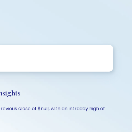
sights
vious close of $null, with an intraday high of