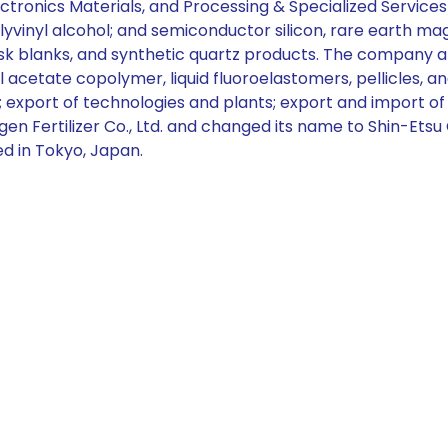
ectronics Materials, and Processing & Specialized Services 
yvinyl alcohol; and semiconductor silicon, rare earth m
blanks, and synthetic quartz products. The company also s
acetate copolymer, liquid fluoroelastomers, pellicles, and
ics; export of technologies and plants; export and import o
 Fertilizer Co., Ltd. and changed its name to Shin-Etsu Ch
ed in Tokyo, Japan.