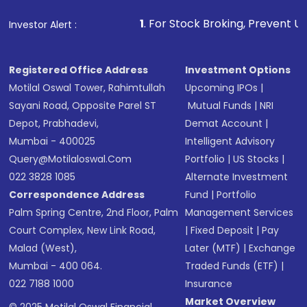
that invests in global shares and start investing
1
. For Stock Broking, Prevent Unauthorized Trans
Investor Alert :
in shares of .
Registered Office Address
Investment Options
Motilal Oswal Tower, Rahimtullah
Upcoming IPOs
|
Sayani Road, Opposite Parel ST
Mutual Funds
|
NRI
Depot, Prabhadevi,
Demat Account
|
Mumbai - 400025
Intelligent Advisory
Query@motilaloswal.com
Portfolio
|
US Stocks
|
022 3828 1085
Alternate Investment
Correspondence Address
Fund
|
Portfolio
Palm Spring Centre, 2nd Floor, Palm
Management Services
Court Complex, New Link Road,
|
Fixed Deposit
|
Pay
Malad (West),
Later (MTF)
|
Exchange
Mumbai - 400 064.
Traded Funds (ETF)
|
022 7188 1000
Insurance
Market Overview