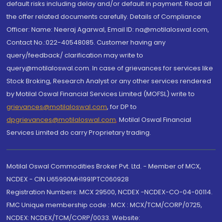
default risks including delay and/or default in payment. Read all
the offer related documents carefully. Details of Compliance
Officer: Name: Neeraj Agarwal, Email ID: na@motilaloswal.com,
Contact No.:022-40548085. Customer having any
query/feedback/ clarification may write to
query@motilaloswal.com. In case of grievances for services like
Stock Broking, Research Analyst or any other services rendered
by Motilal Oswal Financial Services Limited (MOFSL) write to
grievances@motilaloswal.com
, for DP to
dpgrievances@motilaloswal.com
,
Motilal Oswal Financial
Services Limited do carry Proprietary trading.
Motilal Oswal Commodities Broker Pvt. Ltd. - Member of MCX,
NCDEX - CIN U65990MH1991PTC060928
Registration Numbers: MCX 29500, NCDEX -NCDEX-CO-04-00114.
FMC Unique membership code : MCX : MCX/TCM/CORP/0725,
NCDEX: NCDEX/TCM/CORP/0033. Website: