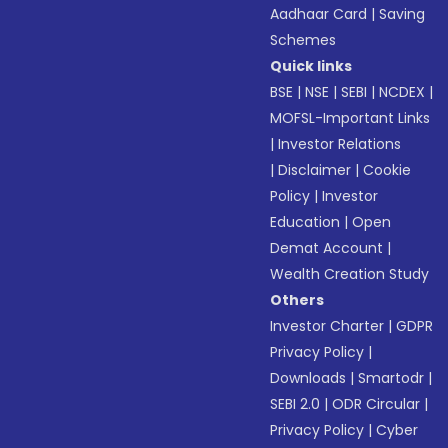
Aadhaar Card
|
Saving
Schemes
Quick links
BSE
|
NSE
|
SEBI
|
NCDEX
|
MOFSL-Important Links
|
Investor Relations
|
Disclaimer
|
Cookie
Policy
|
Investor
Education
|
Open
Demat Account
|
Wealth Creation Study
Others
Investor Charter
|
GDPR
Privacy Policy
|
Downloads
|
Smartodr
|
SEBI 2.0
|
ODR Circular
|
Privacy Policy
|
Cyber