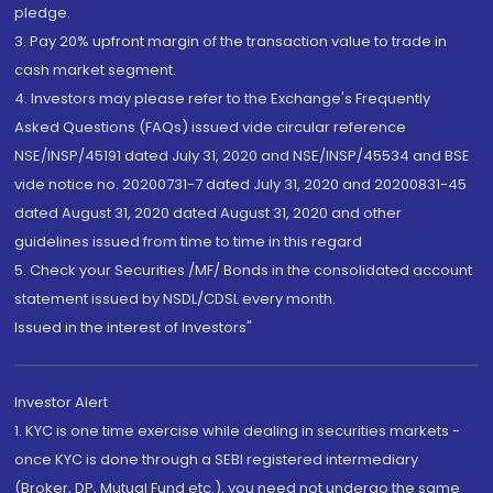
pledge.
3. Pay 20% upfront margin of the transaction value to trade in
cash market segment.
4. Investors may please refer to the Exchange's Frequently
Asked Questions (FAQs) issued vide circular reference
NSE/INSP/45191 dated July 31, 2020 and NSE/INSP/45534 and BSE
vide notice no. 20200731-7 dated July 31, 2020 and 20200831-45
dated August 31, 2020 dated August 31, 2020 and other
guidelines issued from time to time in this regard
5. Check your Securities /MF/ Bonds in the consolidated account
statement issued by NSDL/CDSL every month.
Issued in the interest of Investors"
Investor Alert
1. KYC is one time exercise while dealing in securities markets -
once KYC is done through a SEBI registered intermediary
(Broker, DP, Mutual Fund etc.), you need not undergo the same