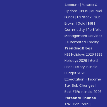
Account
|
Futures &
Options
|
IPOs
|
Mutual
Funds
|
US Stock
|
Sub
Broker
|
Gold
|
NRI
|
Commodity
|
Portfolio
Management Services
|
Automated Trading
Trending Blogs
NSE Holidays 2026
|
BSE
Holidays 2026
|
Gold
Price History in India
|
Budget 2026
Expectation - Income
Tax Slab Changes
|
Best ETFs in India 2026
Personal Finance
Tax
|
Pan Card
|