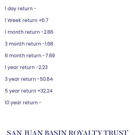
1 day return -
1 Week return +6.7
1 month return -2.86
3 month return -1.68
6 month return -7.89
1 year return -2.23
3 year return -50.84
5 year return +32.24
10 year return -
SAN JUAN BASIN ROYALTY TRUST