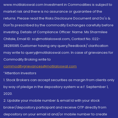
www.motilaloswal.com Investment in Commodities is subject to
market risk and there is no assurance or guarantee of the
returns. Please read the Risks Disclosure Document and Do's &
Don'ts prescribed by the commodity Exchanges carefully before
investing. Details of Compliance Officer: Name: Ms Sharmilee
Chitale, Email ID: sc@motilaloswal.com, Contact No.:022-
38281085.Customer having any query/feedback/ clarification
may write to query@motilaloswal.com. In case of grievances for
Commodity Broking write to
commoditygrievances@motilaloswal.com
“Attention Investors
1. Stock Brokers can accept securities as margin from clients only
by way of pledge in the depository system w.e.f. September 1,
2020.
2. Update your mobile number & email Id with your stock
broker/depository participant and receive OTP directly from
depository on your email id and/or mobile number to create