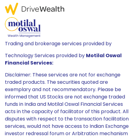
Trading and brokerage services provided by
Technology Services provided by
Motilal Oswal
Financial Services:
Disclaimer: These services are not for exchange
traded products. The securities quoted are
exemplary and not recommendatory. Please be
informed that US Stocks are not exchange traded
funds in India and Motilal Oswal Financial Services
acts in the capacity of facilitator of this product. All
disputes with respect to the transaction facilitation
services, would not have access to Indian Exchange
investor redressal forum or Arbitration mechanism