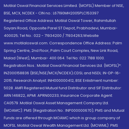
Motilal Oswal Financial Services Limited. (MOFSL) Member of NSE,
BSE, MCX, NCDEX - CIN no.: L67190MH2005PLC153397
Registered Office Address: Motilal Oswal Tower, Rahimtullah
Sayani Road, Opposite Parel ST Depot, Prabhadevi, Mumbai-
400025; Tel No.: 022 - 71934200 / 71934263;Website
www.motilaloswal.com. Correspondence Office Address: Palm
Spring Centre, 2nd Floor, Palm Court Complex, New Link Road,
Malad (West), Mumbai- 400 064. Tel No: 022 7188 1000.
Registration Nos.: Motilal Oswal Financial Services Ltd. (MOFSL)*:
INZ000158836 (BSE/NSE/MCX/NCDEX);CDSL and NSDL: IN-DP-16-
2015; Research Analyst: INH000000412, BSE Enlistment number:
5028. AMFI Registered Mutual fund Distributor and SIF Distributor:
ARN 146822, APMI: APRN00233; Insurance Corporate Agent:
CA0579 .Motilal Oswal Asset Management Company Ltd.
(MOAMC): PMS (Registration No.: INP000000670); PMS and Mutual
Funds are offered through MOAMC which is group company of
MOFSL. Motilal Oswal Wealth Management Ltd. (MOWML): PMS