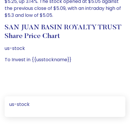
$5.25, up 3.14%. The stock opened at $5.05 against
the previous close of $5.09, with an intraday high of
$5.3 and low of $5.05.
SAN JUAN BASIN ROYALTY TRUST
Share Price Chart
us-stock
To Invest in {{usstockname}}
us-stock