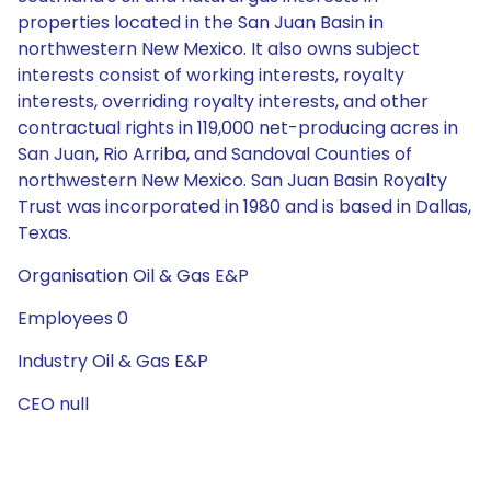
properties located in the San Juan Basin in
northwestern New Mexico. It also owns subject
interests consist of working interests, royalty
interests, overriding royalty interests, and other
contractual rights in 119,000 net-producing acres in
San Juan, Rio Arriba, and Sandoval Counties of
northwestern New Mexico. San Juan Basin Royalty
Trust was incorporated in 1980 and is based in Dallas,
Texas.
Organisation Oil & Gas E&P
Employees 0
Industry Oil & Gas E&P
CEO null