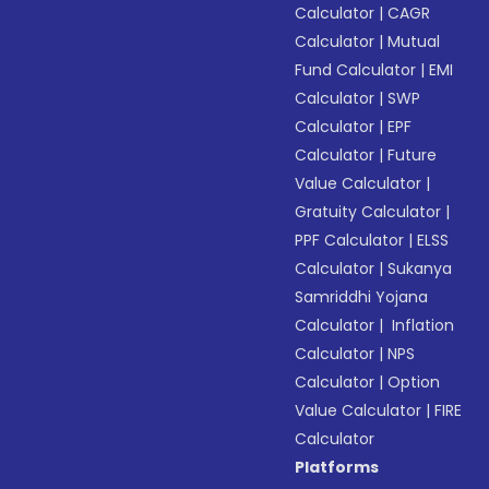
Calculator
|
CAGR
Calculator
|
Mutual
Fund Calculator
|
EMI
Calculator
|
SWP
Calculator
|
EPF
Calculator
|
Future
Value Calculator
|
Gratuity Calculator
|
PPF Calculator
|
ELSS
Calculator
|
Sukanya
Samriddhi Yojana
Calculator
|
Inflation
Calculator
|
NPS
Calculator
|
Option
Value Calculator
|
FIRE
Calculator
Platforms