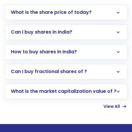
What is the share price of today?
Can I buy shares in India?
How to buy shares in India?
Direct Investment:
Opening an international
Can I buy fractional shares of ?
trading account with Motilal Oswal which
includes KYC verification in the US. Your
What is the market capitalization value of ?
account gets activated in a few minutes to a
few hours, after which you can start adding
View All
funds in USD balance to buy shares.
Indirect Investment:
Under this form of
investment, you can choose either a
Mutual
Fund
(MF) or an
Exchange-Traded Fund
(ETF)