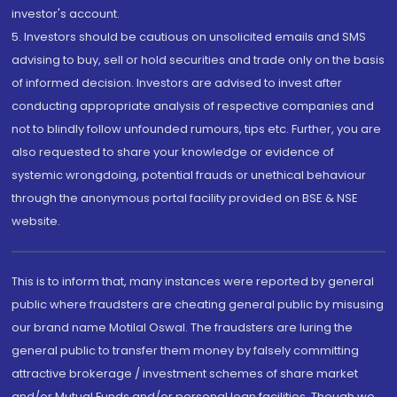
investor's account.
5. Investors should be cautious on unsolicited emails and SMS
advising to buy, sell or hold securities and trade only on the basis
of informed decision. Investors are advised to invest after
conducting appropriate analysis of respective companies and
not to blindly follow unfounded rumours, tips etc. Further, you are
also requested to share your knowledge or evidence of
systemic wrongdoing, potential frauds or unethical behaviour
through the anonymous portal facility provided on BSE & NSE
website.
This is to inform that, many instances were reported by general
public where fraudsters are cheating general public by misusing
our brand name Motilal Oswal. The fraudsters are luring the
general public to transfer them money by falsely committing
attractive brokerage / investment schemes of share market
and/or Mutual Funds and/or personal loan facilities. Though we