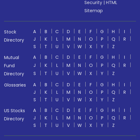
Security
|
HTML
Sitemap
A
B
C
D
E
F
G
H
I
Stock
J
K
L
M
N
O
P
Q
R
Directory
S
T
U
V
W
X
Y
Z
A
B
C
D
E
F
G
H
I
Mutual
J
K
L
M
N
O
P
Q
R
Fund
S
T
U
V
W
X
Y
Z
Directory
A
B
C
D
E
F
G
H
I
Glossaries
J
K
L
M
N
O
P
Q
R
S
T
U
V
W
X
Y
Z
A
B
C
D
E
F
G
H
I
US Stocks
J
K
L
M
N
O
P
Q
R
Directory
S
T
U
V
W
X
Y
Z