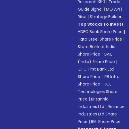
Research 360
|
Trade
Guide Signal
|
MO API
|
Riise
|
Strategy Builder
Top Stocks To Invest
HDFC Bank Share Price
|
Tata Steel Share Price
|
State Bank of India
Share Price
|
GAIL
(India) Share Price
|
IDFC First Bank Ltd
Share Price
|
IRB Infra
Share Price
|
HCL
Technologies Share
Price
|
Britannia
Industries Ltd
|
Reliance
Industries Ltd Share
Price
|
BEL Share Price