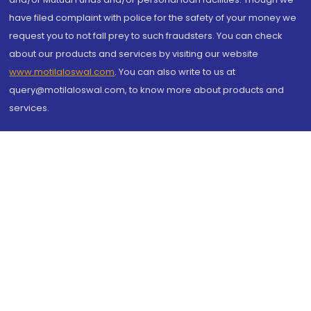
have filed complaint with police for the safety of your money we
request you to not fall prey to such fraudsters. You can check
about our products and services by visiting our website
www.motilaloswal.com
. You can also write to us at
query@motilaloswal.com, to know more about products and
services.