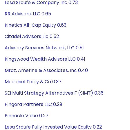
Lesa Sroufe & Company Inc 0.73
RR Advisors, LLC 0.65
Kinetics All-Cap Equity 0.63
Citadel Advisors Llc 0.52
Advisory Services Network, LLC 0.51
Kingswood Wealth Advisors LLC 0.41
Mraz, Amerine & Associates, Inc 0.40
Mcdaniel Terry & Co 0.37
SEI Multi Strategy Alternatives F (SIMT) 0.36
Pingora Partners LLC 0.29
Pinnacle Value 0.27
Lesa Sroufe Fully Invested Value Equity 0.22