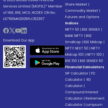
© 2025 Motilal Oswal Financial
Share Market
|
Services Limited (MOFSL)* Member
Commodity Market
|
of NSE, BSE, MCX, NCDEX CIN No.:
Futures and Options
L67190MH2005PLC153397
Indices
NIFTY 50
|
BSE SENSEX
|
BANK NIFTY
|
BSE
Download Our App
Smallcap
|
BSE Midcap
|
NIFTY NEXT 50
|
NIFTY
Midcap 100
|
NIFTY 100
|
BSE 100
|
BSE SENSEX 50
Financial Calculators
SIP Calculator
|
FD
Calculator
|
RD
Calculator
|
Compound Interest
Calculator
|
Retirement
Calculator
|
Lumpsum