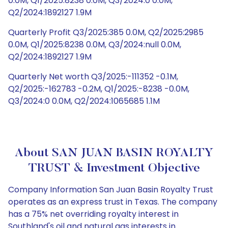
0.0M, Q1/2025:8238 0.0M, Q3/2024:0 0.0M,
Q2/2024:1892127 1.9M
Quarterly Profit Q3/2025:385 0.0M, Q2/2025:2985
0.0M, Q1/2025:8238 0.0M, Q3/2024:null 0.0M,
Q2/2024:1892127 1.9M
Quarterly Net worth Q3/2025:-111352 -0.1M,
Q2/2025:-162783 -0.2M, Q1/2025:-8238 -0.0M,
Q3/2024:0 0.0M, Q2/2024:1065685 1.1M
About SAN JUAN BASIN ROYALTY
TRUST & Investment Objective
Company Information San Juan Basin Royalty Trust
operates as an express trust in Texas. The company
has a 75% net overriding royalty interest in
Southland's oil and natural gas interests in