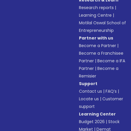
Research & Learn
Research reports
|
Learning Centre
|
Motilal Oswal School of
Entrepreneurship
Partner with us
Become a Partner
|
Become a Franchisee
Partner
|
Become a IFA
Partner
|
Become a
Remisier
Support
Contact us
|
FAQ’s
|
Locate us
|
Customer
support
Learning Center
Budget 2026
|
Stock
Market
|
Demat