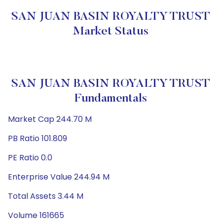
SAN JUAN BASIN ROYALTY TRUST
Market Status
SAN JUAN BASIN ROYALTY TRUST
Fundamentals
Market Cap 244.70 M
PB Ratio 101.809
PE Ratio 0.0
Enterprise Value 244.94 M
Total Assets 3.44 M
Volume 161665