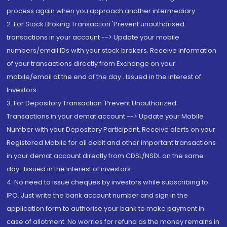
process again when you approach another intermediary
2. For Stock Broking Transaction 'Prevent unauthorised
transactions in your account --> Update your mobile
numbers/email IDs with your stock brokers. Receive information
of your transactions directly from Exchange on your
mobile/email at the end of the day...Issued in the interest of
Investors.
3. For Depository Transaction 'Prevent Unauthorized
Transactions in your demat account --> Update your Mobile
Number with your Depository Participant. Receive alerts on your
Registered Mobile for all debit and other important transactions
in your demat account directly from CDSL/NSDL on the same
day...Issued in the interest of investors.
4. No need to issue cheques by investors while subscribing to
IPO. Just write the bank account number and sign in the
application form to authorise your bank to make payment in
case of allotment. No worries for refund as the money remains in