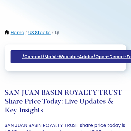
Home
US Stocks
Sjt
/
/
/content/mofsl-Website-Adobe/open-Demat-Fo
SAN JUAN BASIN ROYALTY TRUST
Share Price Today: Live Updates &
Key Insights
SAN JUAN BASIN ROYALTY TRUST share price today is