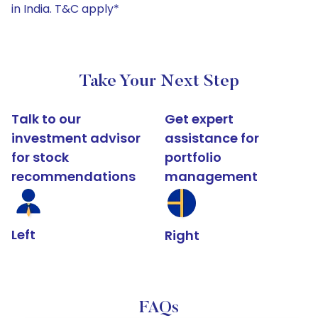
in India. T&C apply*
Take Your Next Step
Talk to our
Get expert
investment advisor
assistance for
for stock
portfolio
recommendations
management
Left
Right
FAQs