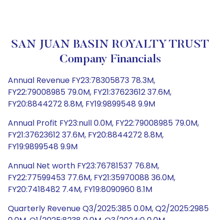
SAN JUAN BASIN ROYALTY TRUST
Company Financials
Annual Revenue FY23:78305873 78.3M,
FY22:79008985 79.0M, FY21:37623612 37.6M,
FY20:8844272 8.8M, FY19:9899548 9.9M
Annual Profit FY23:null 0.0M, FY22:79008985 79.0M,
FY21:37623612 37.6M, FY20:8844272 8.8M,
FY19:9899548 9.9M
Annual Net worth FY23:76781537 76.8M,
FY22:77599453 77.6M, FY21:35970088 36.0M,
FY20:7418482 7.4M, FY19:8090960 8.1M
Quarterly Revenue Q3/2025:385 0.0M, Q2/2025:2985