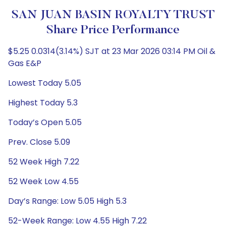
SAN JUAN BASIN ROYALTY TRUST
Share Price Performance
$5.25 0.0314(3.14%) SJT at 23 Mar 2026 03:14 PM Oil &
Gas E&P
Lowest Today 5.05
Highest Today 5.3
Today’s Open 5.05
Prev. Close 5.09
52 Week High 7.22
52 Week Low 4.55
Day’s Range: Low 5.05 High 5.3
52-Week Range: Low 4.55 High 7.22