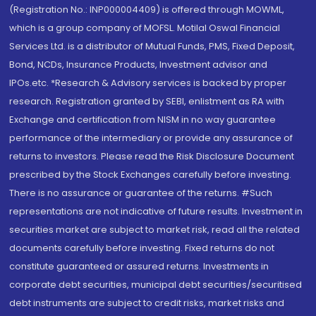
(Registration No.: INP000004409) is offered through MOWML,
which is a group company of MOFSL. Motilal Oswal Financial
Services Ltd. is a distributor of Mutual Funds, PMS, Fixed Deposit,
Bond, NCDs, Insurance Products, Investment advisor and
IPOs.etc. *Research & Advisory services is backed by proper
research. Registration granted by SEBI, enlistment as RA with
Exchange and certification from NISM in no way guarantee
performance of the intermediary or provide any assurance of
returns to investors. Please read the Risk Disclosure Document
prescribed by the Stock Exchanges carefully before investing.
There is no assurance or guarantee of the returns. #Such
representations are not indicative of future results. Investment in
securities market are subject to market risk, read all the related
documents carefully before investing. Fixed returns do not
constitute guaranteed or assured returns. Investments in
corporate debt securities, municipal debt securities/securitised
debt instruments are subject to credit risks, market risks and