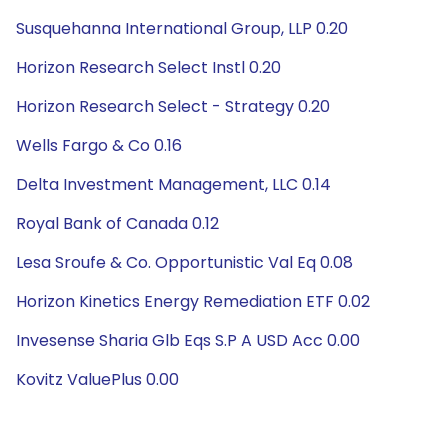
Susquehanna International Group, LLP 0.20
Horizon Research Select Instl 0.20
Horizon Research Select - Strategy 0.20
Wells Fargo & Co 0.16
Delta Investment Management, LLC 0.14
Royal Bank of Canada 0.12
Lesa Sroufe & Co. Opportunistic Val Eq 0.08
Horizon Kinetics Energy Remediation ETF 0.02
Invesense Sharia Glb Eqs S.P A USD Acc 0.00
Kovitz ValuePlus 0.00