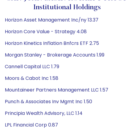
Institutional Holdings
Horizon Asset Management Inc/ny 13.37
Horizon Core Value - Strategy 4.08
Horizon Kinetics Inflation Bnfcrs ETF 2.75
Morgan Stanley - Brokerage Accounts 1.99
Cannell Capital LLC 1.79
Moors & Cabot Inc 1.58
Mountaineer Partners Management LLC 1.57
Punch & Associates Inv Mgmt Inc 1.50
Principia Wealth Advisory, LLC 1.14
LPL Financial Corp 0.87