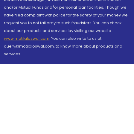
and/or Mutual Funds and/or personal loan facilities. Though we
have filed complaint with police for the safety of your money we
request you to not fall prey to such fraudsters. You can check
about our products and services by visiting our website
www.motilaloswal.com
. You can also write to us at
query@motilaloswal.com, to know more about products and
services.