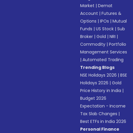
Market
|
Demat
Account
|
Futures &
Options
|
IPOs
|
Mutual
Funds
|
US Stock
|
Sub
Broker
|
Gold
|
NRI
|
Commodity
|
Portfolio
Management Services
|
Automated Trading
Trending Blogs
NSE Holidays 2026
|
BSE
Holidays 2026
|
Gold
Price History in India
|
Budget 2026
Expectation - Income
Tax Slab Changes
|
Best ETFs in India 2026
Personal Finance