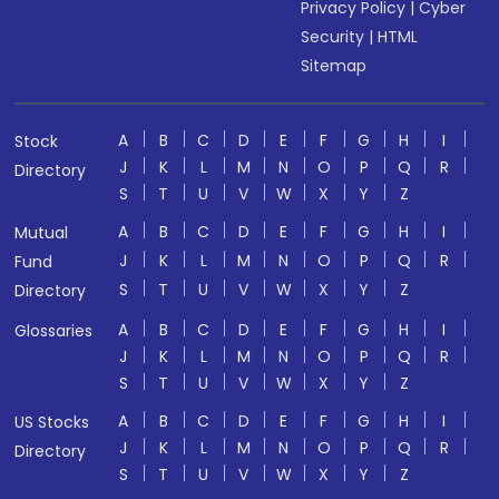
Privacy Policy
|
Cyber
Security
|
HTML
Sitemap
A
B
C
D
E
F
G
H
I
Stock
J
K
L
M
N
O
P
Q
R
Directory
S
T
U
V
W
X
Y
Z
A
B
C
D
E
F
G
H
I
Mutual
J
K
L
M
N
O
P
Q
R
Fund
S
T
U
V
W
X
Y
Z
Directory
A
B
C
D
E
F
G
H
I
Glossaries
J
K
L
M
N
O
P
Q
R
S
T
U
V
W
X
Y
Z
A
B
C
D
E
F
G
H
I
US Stocks
J
K
L
M
N
O
P
Q
R
Directory
S
T
U
V
W
X
Y
Z