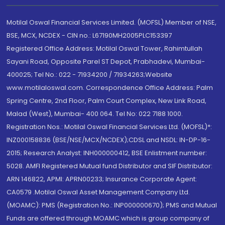
Motilal Oswal Financial Services Limited. (MOFSL) Member of NSE,
BSE, MCX, NCDEX - CIN no.: L67190MH2005PLC153397
Registered Office Address: Motilal Oswal Tower, Rahimtullah
Sayani Road, Opposite Parel ST Depot, Prabhadevi, Mumbai-
400025; Tel No.: 022 - 71934200 / 71934263;Website
www.motilaloswal.com. Correspondence Office Address: Palm
Spring Centre, 2nd Floor, Palm Court Complex, New Link Road,
Malad (West), Mumbai- 400 064. Tel No: 022 7188 1000.
Registration Nos.: Motilal Oswal Financial Services Ltd. (MOFSL)*:
INZ000158836 (BSE/NSE/MCX/NCDEX);CDSL and NSDL: IN-DP-16-
2015; Research Analyst: INH000000412, BSE Enlistment number:
5028. AMFI Registered Mutual fund Distributor and SIF Distributor:
ARN 146822, APMI: APRN00233; Insurance Corporate Agent:
CA0579 .Motilal Oswal Asset Management Company Ltd.
(MOAMC): PMS (Registration No.: INP000000670); PMS and Mutual
Funds are offered through MOAMC which is group company of