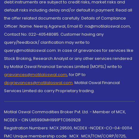
debt instruments are subject to credit risks, market risks and
default risks including delay and/or default in payment. Read all
the offer related documents carefully. Details of Compliance
Officer: Name: Neeraj Agarwal, Email ID: na@motilaloswal.com,
Contact No.:022-40548085. Customer having any
query/feedback/ clarification may write to
query@motilaloswal.com. In case of grievances for services like
Stock Broking, Research Analyst or any other services rendered
by Motilal Oswal Financial Services Limited (MOFSL) write to
grievances@motilaloswal.com
, for DP to
dpgrievances@motilaloswal.com
,
Motilal Oswal Financial
Services Limited do carry Proprietary trading.
Motilal Oswal Commodities Broker Pvt. Ltd. - Member of MCX,
NCDEX - CIN U65990MH1991PTC060928
Registration Numbers: MCX 29500, NCDEX -NCDEX-CO-04-00114.
FMC Unique membership code : MCX : MCX/TCM/CORP/0725,