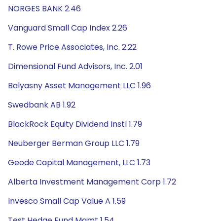
NORGES BANK 2.46
Vanguard Small Cap Index 2.26
T. Rowe Price Associates, Inc. 2.22
Dimensional Fund Advisors, Inc. 2.01
Balyasny Asset Management LLC 1.96
Swedbank AB 1.92
BlackRock Equity Dividend Instl 1.79
Neuberger Berman Group LLC 1.79
Geode Capital Management, LLC 1.73
Alberta Investment Management Corp 1.72
Invesco Small Cap Value A 1.59
Test Hedge Fund Mgmt 1.54