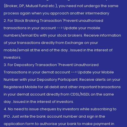
(Broker, DP, Mutual Fund etc.), you need not undergo the same
process again when you approach another intermediary
2. For Stock Broking Transaction 'Prevent unauthorised
transactions in your account --> Update your mobile
numbers/email IDs with your stock brokers. Receive information
of your transactions directly from Exchange on your
mobile/email at the end of the day...Issued in the interest of
Investors.
3. For Depository Transaction 'Prevent Unauthorized
Transactions in your demat account --> Update your Mobile
Number with your Depository Participant. Receive alerts on your
Registered Mobile for all debit and other important transactions
in your demat account directly from CDSL/NSDL on the same
day...Issued in the interest of investors.
4. No need to issue cheques by investors while subscribing to
IPO. Just write the bank account number and sign in the
application form to authorise your bank to make payment in