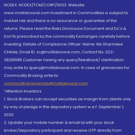
NCDEX: NCDEX/TCM/CORP/0033. Website:
www.motilaloswal.com Investment in Commodities is subject to
market risk and there is no assurance or guarantee of the
returns. Please read the Risks Disclosure Document and Do's &
Don'ts prescribed by the commodity Exchanges carefully before
investing. Details of Compliance Officer: Name: Ms Sharmilee
Chitale, Email ID: sc@motilaloswal.com, Contact No.:022-
38281085.Customer having any query/feedback/ clarification
may write to query@motilaloswal.com. In case of grievances for
Commodity Broking write to
commoditygrievances@motilaloswal.com
“Attention Investors
1. Stock Brokers can accept securities as margin from clients only
by way of pledge in the depository system w.e.f. September 1,
2020.
2. Update your mobile number & email Id with your stock
broker/depository participant and receive OTP directly from