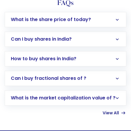
FAQs
What is the share price of today?
Can I buy shares in India?
How to buy shares in India?
Direct Investment:
Opening an international
Can I buy fractional shares of ?
trading account with Motilal Oswal which
includes KYC verification in the US. Your
What is the market capitalization value of ?
account gets activated in a few minutes to a
few hours, after which you can start adding
View All
funds in USD balance to buy shares.
Indirect Investment:
Under this form of
investment, you can choose either a
Mutual