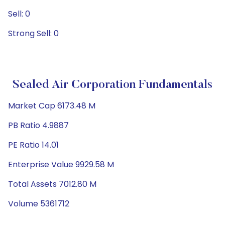
Sell: 0
Strong Sell: 0
Sealed Air Corporation Fundamentals
Market Cap 6173.48 M
PB Ratio 4.9887
PE Ratio 14.01
Enterprise Value 9929.58 M
Total Assets 7012.80 M
Volume 5361712