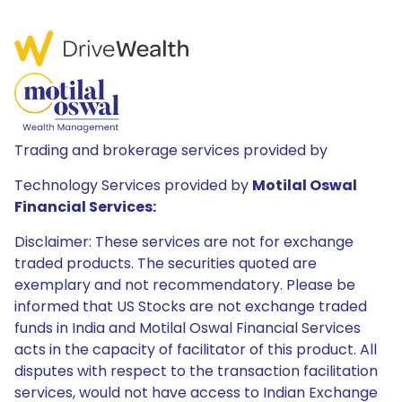
Trading and brokerage services provided by
Technology Services provided by
Motilal Oswal
Financial Services:
Disclaimer: These services are not for exchange
traded products. The securities quoted are
exemplary and not recommendatory. Please be
informed that US Stocks are not exchange traded
funds in India and Motilal Oswal Financial Services
acts in the capacity of facilitator of this product. All
disputes with respect to the transaction facilitation
services, would not have access to Indian Exchange