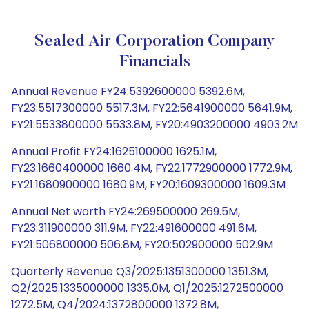
Sealed Air Corporation Company
Financials
Annual Revenue FY24:5392600000 5392.6M,
FY23:5517300000 5517.3M, FY22:5641900000 5641.9M,
FY21:5533800000 5533.8M, FY20:4903200000 4903.2M
Annual Profit FY24:1625100000 1625.1M,
FY23:1660400000 1660.4M, FY22:1772900000 1772.9M,
FY21:1680900000 1680.9M, FY20:1609300000 1609.3M
Annual Net worth FY24:269500000 269.5M,
FY23:311900000 311.9M, FY22:491600000 491.6M,
FY21:506800000 506.8M, FY20:502900000 502.9M
Quarterly Revenue Q3/2025:1351300000 1351.3M,
Q2/2025:1335000000 1335.0M, Q1/2025:1272500000
1272.5M, Q4/2024:1372800000 1372.8M,