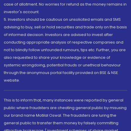
case of allotment. No worries for refund as the money remains in
investor's account.
5. Investors should be cautious on unsolicited emails and SMS
advising to buy, sell or hold securities and trade only on the basis
of informed decision. Investors are advised to invest after
conducting appropriate analysis of respective companies and
not to blindly follow unfounded rumours, tips etc. Further, you are
also requested to share your knowledge or evidence of
systemic wrongdoing, potential frauds or unethical behaviour
through the anonymous portal facility provided on BSE & NSE
website.
This is to inform that, many instances were reported by general
public where fraudsters are cheating general public by misusing
our brand name Motilal Oswal. The fraudsters are luring the
general public to transfer them money by falsely committing
attractive brokerage / investment schemes of share market