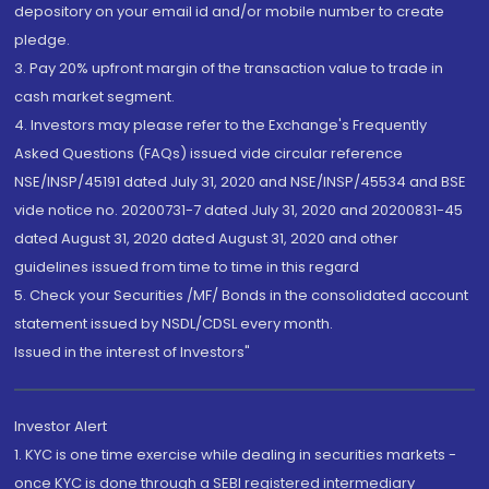
depository on your email id and/or mobile number to create
pledge.
3. Pay 20% upfront margin of the transaction value to trade in
cash market segment.
4. Investors may please refer to the Exchange's Frequently
Asked Questions (FAQs) issued vide circular reference
NSE/INSP/45191 dated July 31, 2020 and NSE/INSP/45534 and BSE
vide notice no. 20200731-7 dated July 31, 2020 and 20200831-45
dated August 31, 2020 dated August 31, 2020 and other
guidelines issued from time to time in this regard
5. Check your Securities /MF/ Bonds in the consolidated account
statement issued by NSDL/CDSL every month.
Issued in the interest of Investors"
Investor Alert
1. KYC is one time exercise while dealing in securities markets -
once KYC is done through a SEBI registered intermediary