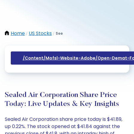
Home
US Stocks
See
/
/
/content/mofsl-Website-Adobe/open-Demat-Fo
Sealed Air Corporation Share Price
Today: Live Updates & Key Insights
Sealed Air Corporation share price today is $41.89,
up 0.22%. The stock opened at $41.84 against the
previous close of $41.8, with an intraday high of