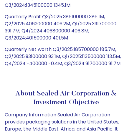
Q3/2024:1345100000 1345.1M
Quarterly Profit Q3/2025:386100000 386.1M,
Q2/2025:406200000 406.2M, Q1/2025:391700000
391.7M, Q4/2024:406800000 406.8M,
Q3/2024:401500000 401.5M
Quarterly Net worth Q3/2025:185700000 185.7M,
Q2/2025:93100000 93.1M, Q1/2025:113500000 113.5M,
Q4/2024:-400000 -0.4M, Q3/2024:91700000 91.7M
About Sealed Air Corporation &
Investment Objective
Company Information Sealed Air Corporation
provides packaging solutions in the United States,
Europe, the Middle East, Africa, and Asia Pacific. It