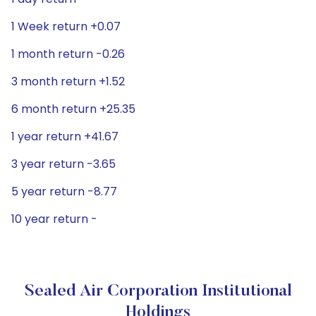
1 Week return +0.07
1 month return -0.26
3 month return +1.52
6 month return +25.35
1 year return +41.67
3 year return -3.65
5 year return -8.77
10 year return -
Sealed Air Corporation Institutional
Holdings