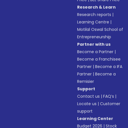
Research & Learn
Research reports
|
Learning Centre
|
Motilal Oswal School of
Entrepreneurship
Partner with us
Become a Partner
|
Become a Franchisee
Partner
|
Become a IFA
Partner
|
Become a
Remisier
Support
Contact us
|
FAQ’s
|
Locate us
|
Customer
support
Learning Center
Budget 2026
|
Stock