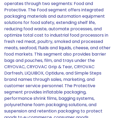
operates through two segments: Food and
Protective. The Food segment offers integrated
packaging materials and automation equipment
solutions for food safety, extending shelf life,
reducing food waste, automate processes, and
optimize total cost to industrial food processors in
fresh red meat, poultry, smoked and processed
meats, seafood, fluids and liquids, cheese, and other
food markets. This segment also provides barrier
bags and pouches, film, and trays under the
CRYOVAC, CRYOVAC Grip & Tear, CRYOVAC
Darfresh, LIQUIBOX, Optidure, and Simple Steps
brand names through sales, marketing, and
customer service personnel. The Protective
segment provides inflatable packaging,
performance shrink films, bagging systems,
polyurethane foam packaging solutions, and
suspension and retention packaging to protect
goods to e-commerce, consumer goods,