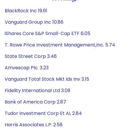
BlackRock Inc 19.61
Vanguard Group Inc 10.86
iShares Core S&P Small-Cap ETF 6.05
T. Rowe Price Investment Management,Inc. 5.74
State Street Corp 3.46
Amvescap Plc. 3.23
Vanguard Total Stock Mkt Idx Inv 3.15
Fidelity International Ltd 3.09
Bank of America Corp 2.87
Tudor Investment Corp Et AL 2.84
Harris Associates L.P. 2.58