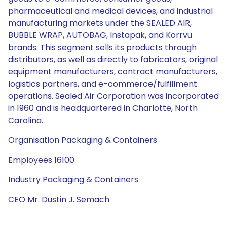
pharmaceutical and medical devices, and industrial
manufacturing markets under the SEALED AIR,
BUBBLE WRAP, AUTOBAG, Instapak, and Korrvu
brands. This segment sells its products through
distributors, as well as directly to fabricators, original
equipment manufacturers, contract manufacturers,
logistics partners, and e-commerce/fulfillment
operations. Sealed Air Corporation was incorporated
in 1960 and is headquartered in Charlotte, North
Carolina.
Organisation Packaging & Containers
Employees 16100
Industry Packaging & Containers
CEO Mr. Dustin J. Semach