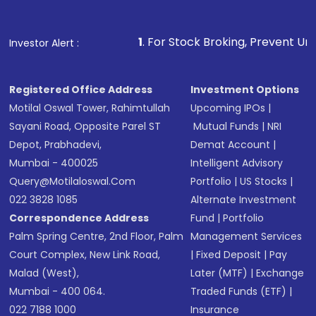
Fund
(MF) or an
Exchange-Traded Fund
(ETF)
that invests in global shares and start investing
1
. For Stock Broking, Prevent Unauthorized Transactions
Investor Alert :
in shares of .
Registered Office Address
Investment Options
Motilal Oswal Tower, Rahimtullah
Upcoming IPOs
|
Sayani Road, Opposite Parel ST
Mutual Funds
|
NRI
Depot, Prabhadevi,
Demat Account
|
Mumbai - 400025
Intelligent Advisory
Query@motilaloswal.com
Portfolio
|
US Stocks
|
022 3828 1085
Alternate Investment
Correspondence Address
Fund
|
Portfolio
Palm Spring Centre, 2nd Floor, Palm
Management Services
Court Complex, New Link Road,
|
Fixed Deposit
|
Pay
Malad (West),
Later (MTF)
|
Exchange
Mumbai - 400 064.
Traded Funds (ETF)
|
022 7188 1000
Insurance