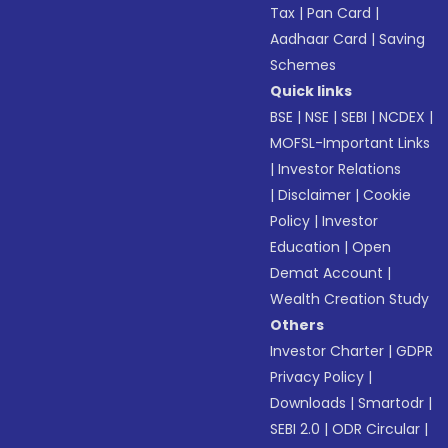
Tax
|
Pan Card
|
Aadhaar Card
|
Saving
Schemes
Quick links
BSE
|
NSE
|
SEBI
|
NCDEX
|
MOFSL-Important Links
|
Investor Relations
|
Disclaimer
|
Cookie
Policy
|
Investor
Education
|
Open
Demat Account
|
Wealth Creation Study
Others
Investor Charter
|
GDPR
Privacy Policy
|
Downloads
|
Smartodr
|
SEBI 2.0
|
ODR Circular
|