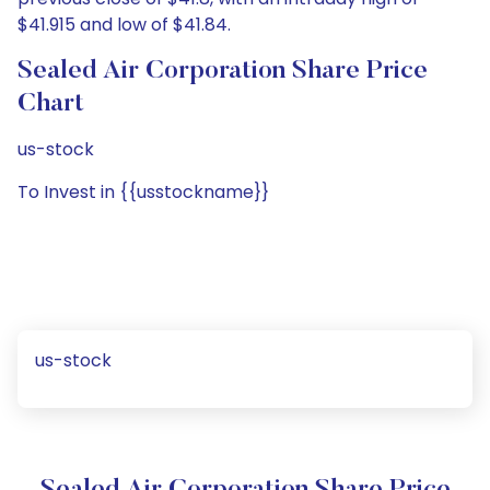
$41.915 and low of $41.84.
Sealed Air Corporation Share Price
Chart
us-stock
To Invest in {{usstockname}}
us-stock