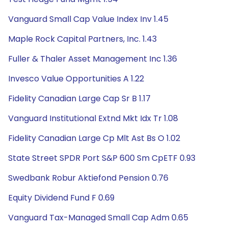
Vanguard Small Cap Value Index Inv 1.45
Maple Rock Capital Partners, Inc. 1.43
Fuller & Thaler Asset Management Inc 1.36
Invesco Value Opportunities A 1.22
Fidelity Canadian Large Cap Sr B 1.17
Vanguard Institutional Extnd Mkt Idx Tr 1.08
Fidelity Canadian Large Cp Mlt Ast Bs O 1.02
State Street SPDR Port S&P 600 Sm CpETF 0.93
Swedbank Robur Aktiefond Pension 0.76
Equity Dividend Fund F 0.69
Vanguard Tax-Managed Small Cap Adm 0.65