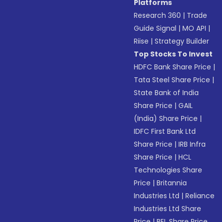
Platforms
Research 360
|
Trade
Guide Signal
|
MO API
|
Riise
|
Strategy Builder
Top Stocks To Invest
HDFC Bank Share Price
|
Tata Steel Share Price
|
State Bank of India
Share Price
|
GAIL
(India) Share Price
|
IDFC First Bank Ltd
Share Price
|
IRB Infra
Share Price
|
HCL
Technologies Share
Price
|
Britannia
Industries Ltd
|
Reliance
Industries Ltd Share
Price
|
BEL Share Price