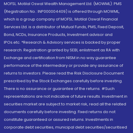
MOFSL. Motilal Oswal Wealth Management Ltd. (MOWML): PMS
(Registration No.: INP000004409) is offered through MOWML,
which is a group company of MOFSL. Motilal Oswal Financial
Services Ltd. is a distributor of Mutual Funds, PMS, Fixed Deposit,
Bond, NCDs, Insurance Products, Investment advisor and
IPOs.etc. *Research & Advisory services is backed by proper
research. Registration granted by SEBI, enlistment as RA with
Exchange and certification from NISM in no way guarantee
performance of the intermediary or provide any assurance of
returns to investors. Please read the Risk Disclosure Document
prescribed by the Stock Exchanges carefully before investing.
There is no assurance or guarantee of the returns. #Such
representations are not indicative of future results. Investment in
securities market are subject to market risk, read all the related
documents carefully before investing. Fixed returns do not
constitute guaranteed or assured returns. Investments in
corporate debt securities, municipal debt securities/securitised