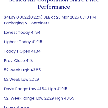
Sealed Air Corporation Share Price
Performance
$41.89 0.0022(0.22%) SEE at 23 Mar 2026 03:10 PM
Packaging & Containers
Lowest Today 41.84
Highest Today 41.915
Today’s Open 41.84
Prev. Close 41.8
52 Week High 43.85
52 Week Low 22.29
Day’s Range: Low 41.84 High 41.915
52-Week Range: Low 22.29 High 43.85
1 day return -