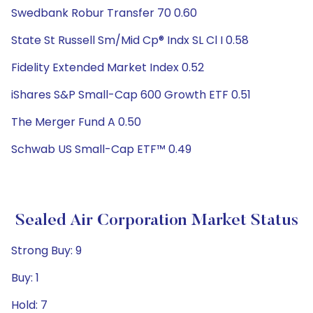
Swedbank Robur Transfer 70 0.60
State St Russell Sm/Mid Cp® Indx SL Cl I 0.58
Fidelity Extended Market Index 0.52
iShares S&P Small-Cap 600 Growth ETF 0.51
The Merger Fund A 0.50
Schwab US Small-Cap ETF™ 0.49
Sealed Air Corporation Market Status
Strong Buy: 9
Buy: 1
Hold: 7