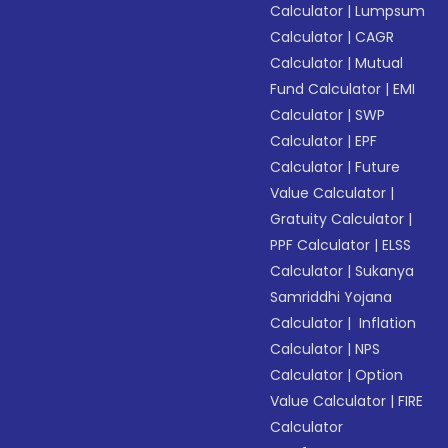
Calculator
|
Lumpsum
Calculator
|
CAGR
Calculator
|
Mutual
Fund Calculator
|
EMI
Calculator
|
SWP
Calculator
|
EPF
Calculator
|
Future
Value Calculator
|
Gratuity Calculator
|
PPF Calculator
|
ELSS
Calculator
|
Sukanya
Samriddhi Yojana
Calculator
|
Inflation
Calculator
|
NPS
Calculator
|
Option
Value Calculator
|
FIRE
Calculator