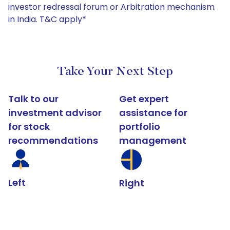
investor redressal forum or Arbitration mechanism
in India. T&C apply*
Take Your Next Step
Talk to our
Get expert
investment advisor
assistance for
for stock
portfolio
recommendations
management
Left
Right