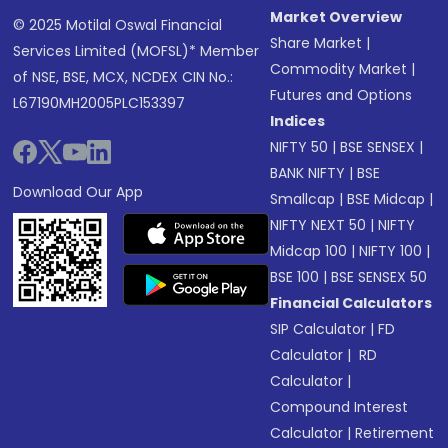
Market Overview
© 2025 Motilal Oswal Financial
Share Market
|
Services Limited (MOFSL)* Member
Commodity Market
|
of NSE, BSE, MCX, NCDEX CIN No.:
Futures and Options
L67190MH2005PLC153397
Indices
NIFTY 50
|
BSE SENSEX
|
BANK NIFTY
|
BSE
Download Our App
Smallcap
|
BSE Midcap
|
NIFTY NEXT 50
|
NIFTY
Midcap 100
|
NIFTY 100
|
BSE 100
|
BSE SENSEX 50
Financial Calculators
SIP Calculator
|
FD
Calculator
|
RD
Calculator
|
Compound Interest
Calculator
|
Retirement