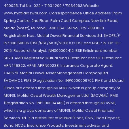
400025; Tel No.: 022 - 71934200 / 71934263;Website
www.motilaloswal.com. Correspondence Office Address: Palm
Spring Centre, 2nd Floor, Palm Court Complex, New Link Road,
Malad (West), Mumbai- 400 064. Tel No: 022 7188 1000.
Registration Nos.: Motilal Oswal Financial Services Ltd. (MOFSL)*:
INZ000158836 (BSE/NSE/MCX/NCDEX);CDSL and NSDL: IN-DP-16-
2015; Research Analyst: INH000000412, BSE Enlistment number:
5028. AMFI Registered Mutual fund Distributor and SIF Distributor:
ARN 146822, APMI: APRN00233; Insurance Corporate Agent:
CA0579 .Motilal Oswal Asset Management Company Ltd.
(MOAMC): PMS (Registration No.: INP000000670); PMS and Mutual
Funds are offered through MOAMC which is group company of
MOFSL. Motilal Oswal Wealth Management Ltd. (MOWML): PMS
(Registration No.: INP000004409) is offered through MOWML,
which is a group company of MOFSL. Motilal Oswal Financial
Services Ltd. is a distributor of Mutual Funds, PMS, Fixed Deposit,
Bond, NCDs, Insurance Products, Investment advisor and