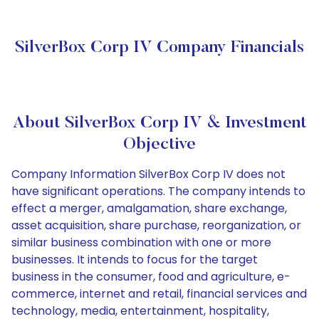
SilverBox Corp IV Company Financials
About SilverBox Corp IV & Investment
Objective
Company Information SilverBox Corp IV does not
have significant operations. The company intends to
effect a merger, amalgamation, share exchange,
asset acquisition, share purchase, reorganization, or
similar business combination with one or more
businesses. It intends to focus for the target
business in the consumer, food and agriculture, e-
commerce, internet and retail, financial services and
technology, media, entertainment, hospitality,