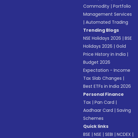
Commodity
|
Portfolio
Management Services
|
Automated Trading
Trending Blogs
NSE Holidays 2026
|
BSE
Holidays 2026
|
Gold
Price History in India
|
Budget 2026
Expectation - Income
Tax Slab Changes
|
Best ETFs in India 2026
Personal Finance
Tax
|
Pan Card
|
Aadhaar Card
|
Saving
Schemes
Quick links
BSE
|
NSE
|
SEBI
|
NCDEX
|