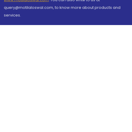
query@motilaloswal.com, to know more about products and
services.