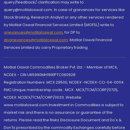
query/feedback/ clarification may write to
query@motilaloswal.com. In case of grievances for services like
Stock Broking, Research Analyst or any other services rendered
by Motilal Oswal Financial Services Limited (MOFSL) write to
grievances@motilaloswal.com
, for DP to
dpgrievances@motilaloswal.com
,
Motilal Oswal Financial
Services Limited do carry Proprietary trading.
Motilal Oswal Commodities Broker Pvt. Ltd. - Member of MCX,
NCDEX - CIN U65990MH1991PTC060928
Registration Numbers: MCX 29500, NCDEX -NCDEX-CO-04-00114.
FMC Unique membership code : MCX : MCX/TCM/CORP/0725,
NCDEX: NCDEX/TCM/CORP/0033. Website:
www.motilaloswal.com Investment in Commodities is subject to
market risk and there is no assurance or guarantee of the
returns. Please read the Risks Disclosure Document and Do's &
Don'ts prescribed by the commodity Exchanges carefully before