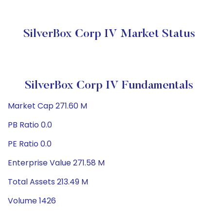
SilverBox Corp IV Market Status
SilverBox Corp IV Fundamentals
Market Cap 271.60 M
PB Ratio 0.0
PE Ratio 0.0
Enterprise Value 271.58 M
Total Assets 213.49 M
Volume 1426