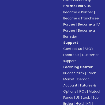
Entrepreneurship
Partner with us
Become a Partner
|
Become a Franchisee
Partner
|
Become a IFA
Partner
|
Become a
Remisier
Support
Contact us
|
FAQ’s
|
Locate us
|
Customer
support
Learning Center
Budget 2026
|
Stock
Market
|
Demat
Account
|
Futures &
Options
|
IPOs
|
Mutual
Funds
|
US Stock
|
Sub
Broker
|
Gold
|
NRI
|