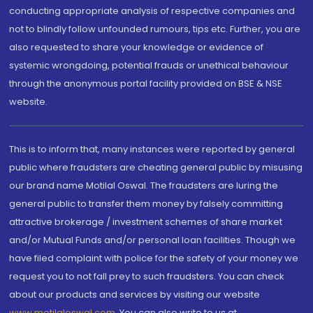
conducting appropriate analysis of respective companies and
not to blindly follow unfounded rumours, tips etc. Further, you are
also requested to share your knowledge or evidence of
systemic wrongdoing, potential frauds or unethical behaviour
through the anonymous portal facility provided on BSE & NSE
website.
This is to inform that, many instances were reported by general
public where fraudsters are cheating general public by misusing
our brand name Motilal Oswal. The fraudsters are luring the
general public to transfer them money by falsely committing
attractive brokerage / investment schemes of share market
and/or Mutual Funds and/or personal loan facilities. Though we
have filed complaint with police for the safety of your money we
request you to not fall prey to such fraudsters. You can check
about our products and services by visiting our website
www.motilaloswal.com
. You can also write to us at