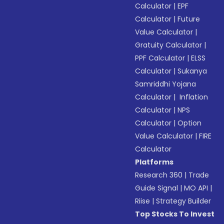
Calculator
|
EPF
Calculator
|
Future
Value Calculator
|
Gratuity Calculator
|
PPF Calculator
|
ELSS
Calculator
|
Sukanya
Samriddhi Yojana
Calculator
|
Inflation
Calculator
|
NPS
Calculator
|
Option
Value Calculator
|
FIRE
Calculator
Platforms
Research 360
|
Trade
Guide Signal
|
MO API
|
Riise
|
Strategy Builder
Top Stocks To Invest