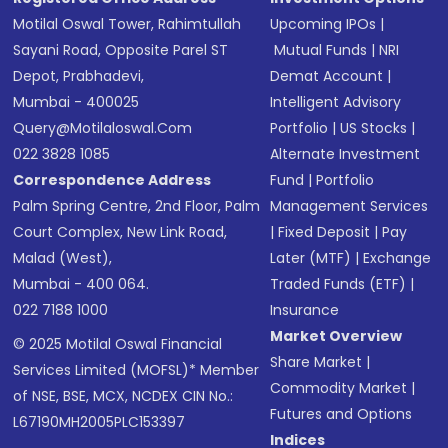
Motilal Oswal Tower, Rahimtullah
Upcoming IPOs
|
Sayani Road, Opposite Parel ST
Mutual Funds
|
NRI
Depot, Prabhadevi,
Demat Account
|
Mumbai - 400025
Intelligent Advisory
Query@motilaloswal.com
Portfolio
|
US Stocks
|
022 3828 1085
Alternate Investment
Correspondence Address
Fund
|
Portfolio
Palm Spring Centre, 2nd Floor, Palm
Management Services
Court Complex, New Link Road,
|
Fixed Deposit
|
Pay
Malad (West),
Later (MTF)
|
Exchange
Mumbai - 400 064.
Traded Funds (ETF)
|
022 7188 1000
Insurance
Market Overview
© 2025 Motilal Oswal Financial
Share Market
|
Services Limited (MOFSL)* Member
Commodity Market
|
of NSE, BSE, MCX, NCDEX CIN No.:
Futures and Options
L67190MH2005PLC153397
Indices