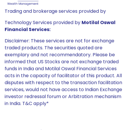
Trading and brokerage services provided by
Technology Services provided by
Motilal Oswal
Financial Services:
Disclaimer: These services are not for exchange
traded products. The securities quoted are
exemplary and not recommendatory. Please be
informed that US Stocks are not exchange traded
funds in India and Motilal Oswal Financial Services
acts in the capacity of facilitator of this product. All
disputes with respect to the transaction facilitation
services, would not have access to Indian Exchange
investor redressal forum or Arbitration mechanism
in India. T&C apply*