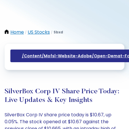
Home
US Stocks
Sbxd
/
/
/content/mofsl-Website-Adobe/open-Demat-Fo
SilverBox Corp IV Share Price Today:
Live Updates & Key Insights
SilverBox Corp IV share price today is $10.67, up
0.05%. The stock opened at $10.67 against the
previous close of $10.665, with an intraday high of