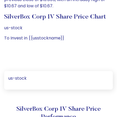
$10.67 and low of $10.67.
SilverBox Corp IV Share Price Chart
us-stock
To Invest in {{usstockname}}
us-stock
SilverBox Corp IV Share Price