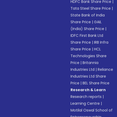
HDFC Bank Share Price
|
Tata Steel Share Price
|
State Bank of India
Share Price
|
GAIL
(India) Share Price
|
IDFC First Bank Ltd
Share Price
|
IRB Infra
Share Price
|
HCL
Technologies Share
Price
|
Britannia
Industries Ltd
|
Reliance
Industries Ltd Share
Price
|
BEL Share Price
Research & Learn
Research reports
|
Learning Centre
|
Motilal Oswal School of