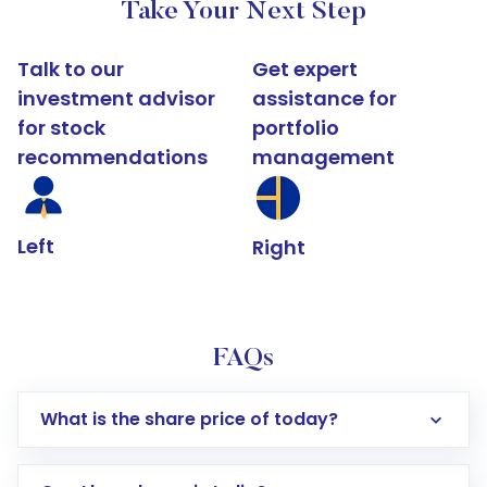
Take Your Next Step
Talk to our
Get expert
investment advisor
assistance for
for stock
portfolio
recommendations
management
Left
Right
FAQs
What is the share price of today?