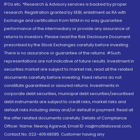
IPOs.etc. *Research & Advisory services is backed by proper
research. Registration granted by SEBI, enlistment as RA with
Exchange and certification from NISM in no way guarantee
performance of the intermediary or provide any assurance of
returns to investors. Please read the Risk Disclosure Document
prescribed by the Stock Exchanges carefully before investing.
There is no assurance or guarantee of the returns. #Such
representations are not indicative of future results. Investment in
securities market are subject to market risk, read all the related
documents carefully before investing. Fixed returns do not
constitute guaranteed or assured returns. Investments in
corporate debt securities, municipal debt securities/securitised
debt instruments are subject to credit risks, market risks and
default risks including delay and/or default in payment. Read all
the offer related documents carefully. Details of Compliance
Officer: Name: Neeraj Agarwal, Email ID: na@motilaloswal.com,
Contact No.:022-40548085. Customer having any