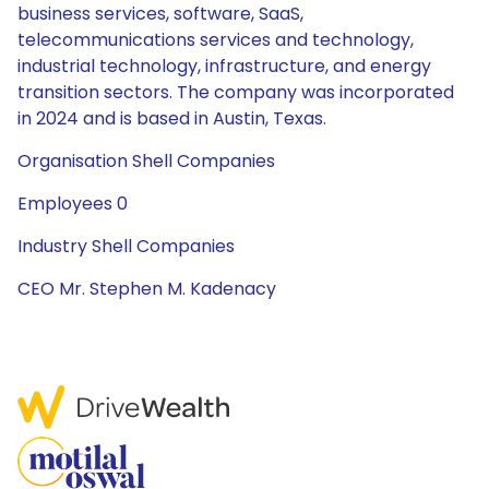
business services, software, SaaS,
telecommunications services and technology,
industrial technology, infrastructure, and energy
transition sectors. The company was incorporated
in 2024 and is based in Austin, Texas.
Organisation Shell Companies
Employees 0
Industry Shell Companies
CEO Mr. Stephen M. Kadenacy