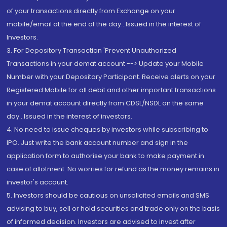
of your transactions directly from Exchange on your
mobile/email at the end of the day...Issued in the interest of
Investors.
3. For Depository Transaction 'Prevent Unauthorized
Transactions in your demat account --> Update your Mobile
Number with your Depository Participant. Receive alerts on your
Registered Mobile for all debit and other important transactions
in your demat account directly from CDSL/NSDL on the same
day...Issued in the interest of investors.
4. No need to issue cheques by investors while subscribing to
IPO. Just write the bank account number and sign in the
application form to authorise your bank to make payment in
case of allotment. No worries for refund as the money remains in
investor's account.
5. Investors should be cautious on unsolicited emails and SMS
advising to buy, sell or hold securities and trade only on the basis
of informed decision. Investors are advised to invest after