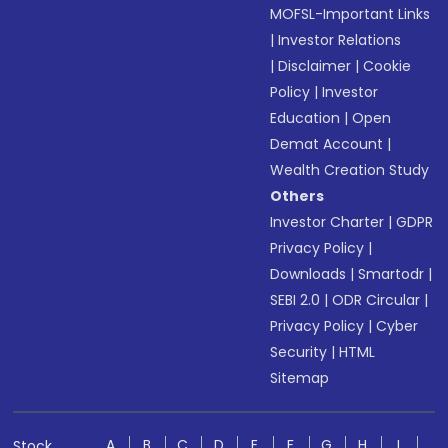
MOFSL-Important Links
|
Investor Relations
|
Disclaimer
|
Cookie
Policy
|
Investor
Education
|
Open
Demat Account
|
Wealth Creation Study
Others
Investor Charter
|
GDPR
Privacy Policy
|
Downloads
|
Smartodr
|
SEBI 2.0
|
ODR Circular
|
Privacy Policy
|
Cyber
Security
|
HTML
Sitemap
A
B
C
D
E
F
G
H
I
Stock