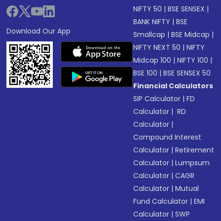
NIFTY 50
|
BSE SENSEX
|
BANK NIFTY
|
BSE
Download Our App
Smallcap
|
BSE Midcap
|
NIFTY NEXT 50
|
NIFTY
Midcap 100
|
NIFTY 100
|
BSE 100
|
BSE SENSEX 50
Financial Calculators
SIP Calculator
|
FD
Calculator
|
RD
Calculator
|
Compound Interest
Calculator
|
Retirement
Calculator
|
Lumpsum
Calculator
|
CAGR
Calculator
|
Mutual
Fund Calculator
|
EMI
Calculator
|
SWP