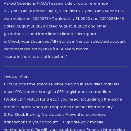
Asked Questions (FAQs) issued vide circular reference
NSE/INSP/45191 dated July 31, 2020 and NSE/INSP/45534 and BSE
vide notice no. 20200731-7 dated July 31, 2020 and 20200831-45
dated August 31, 2020 dated August 31, 2020 and other
guidelines issued from time to time in this regard
5. Check your Securities /MF/ Bonds in the consolidated account
statement issued by NSDL/CDSL every month.
Issued in the interest of Investors"
Investor Alert
1. KYC is one time exercise while dealing in securities markets -
once KYC is done through a SEBI registered intermediary
(Broker, DP, Mutual Fund etc.), you need not undergo the same
process again when you approach another intermediary
2. For Stock Broking Transaction 'Prevent unauthorised
transactions in your account --> Update your mobile
numbers/email IDs with your stock brokers. Receive information