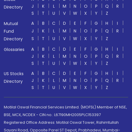
J
K
L
M
N
O
P
Q
R
Directory
S
T
U
V
W
X
Y
Z
A
B
C
D
E
F
G
H
I
Mutual
J
K
L
M
N
O
P
Q
R
Fund
S
T
U
V
W
X
Y
Z
Directory
A
B
C
D
E
F
G
H
I
Glossaries
J
K
L
M
N
O
P
Q
R
S
T
U
V
W
X
Y
Z
A
B
C
D
E
F
G
H
I
US Stocks
J
K
L
M
N
O
P
Q
R
Directory
S
T
U
V
W
X
Y
Z
Motilal Oswal Financial Services Limited. (MOFSL) Member of NSE,
BSE, MCX, NCDEX - CIN no.: L67190MH2005PLC153397
Registered Office Address: Motilal Oswal Tower, Rahimtullah
Sayani Road, Opposite Parel ST Depot, Prabhadevi, Mumbai-