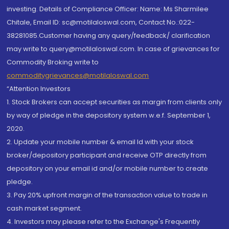
investing. Details of Compliance Officer: Name: Ms Sharmilee
Chitale, Email ID: sc@motilaloswal.com, Contact No.:022-
38281085.Customer having any query/feedback/ clarification
may write to query@motilaloswal.com. In case of grievances for
Commodity Broking write to
commoditygrievances@motilaloswal.com
“Attention Investors
1. Stock Brokers can accept securities as margin from clients only
by way of pledge in the depository system w.e.f. September 1,
2020.
2. Update your mobile number & email Id with your stock
broker/depository participant and receive OTP directly from
depository on your email id and/or mobile number to create
pledge.
3. Pay 20% upfront margin of the transaction value to trade in
cash market segment.
4. Investors may please refer to the Exchange's Frequently