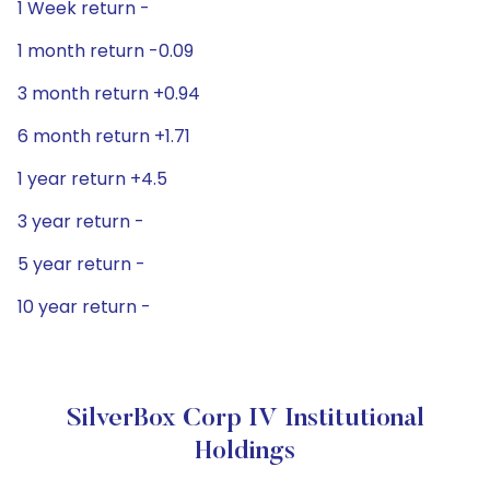
1 Week return -
1 month return -0.09
3 month return +0.94
6 month return +1.71
1 year return +4.5
3 year return -
5 year return -
10 year return -
SilverBox Corp IV Institutional
Holdings