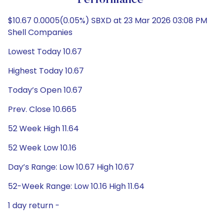
Performance
$10.67 0.0005(0.05%) SBXD at 23 Mar 2026 03:08 PM
Shell Companies
Lowest Today 10.67
Highest Today 10.67
Today’s Open 10.67
Prev. Close 10.665
52 Week High 11.64
52 Week Low 10.16
Day’s Range: Low 10.67 High 10.67
52-Week Range: Low 10.16 High 11.64
1 day return -