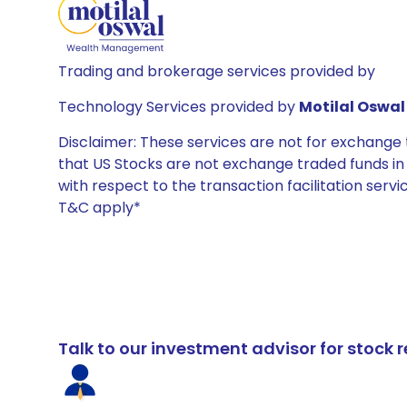
Trading and brokerage services provided by
Technology Services provided by
Motilal Oswal 
Disclaimer: These services are not for exchang
that US Stocks are not exchange traded funds in In
with respect to the transaction facilitation serv
T&C apply*
Talk to our investment advisor for stoc