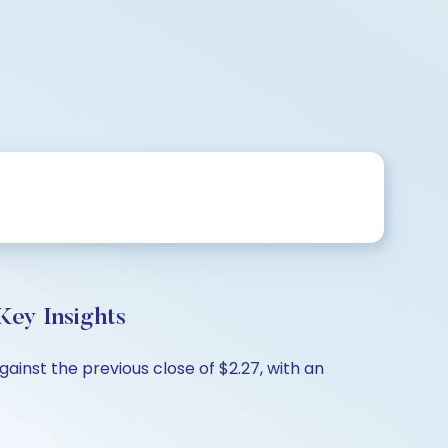
Key Insights
ainst the previous close of $2.27, with an