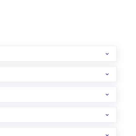
erification in the US. Your account gets
uy shares.
an
Exchange-Traded Fund
(ETF) that invests in