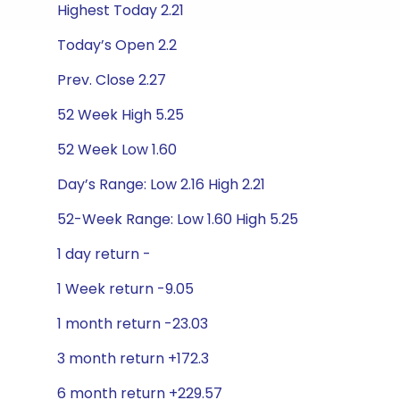
Highest Today 2.21
Today’s Open 2.2
Prev. Close 2.27
52 Week High 5.25
52 Week Low 1.60
Day’s Range: Low 2.16 High 2.21
52-Week Range: Low 1.60 High 5.25
1 day return -
1 Week return -9.05
1 month return -23.03
3 month return +172.3
6 month return +229.57