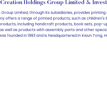
Creation Holdings Group Limited & Inves
oup Limited, through its subsidiaries, provides printing 
y offers a range of printed products, such as children's 
 products, including handcraft products, book sets, pop-u
 as well as products with assembly parts and other spec
was founded in 1993 and is headquartered in Kwun Tong, 