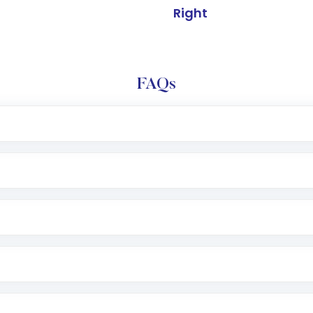
Right
FAQs
l trading account with Motilal Oswal which includes KYC v
after which you can start adding funds in USD balance to b
nvestment, you can choose either a
Mutual Fund
(MF) or 