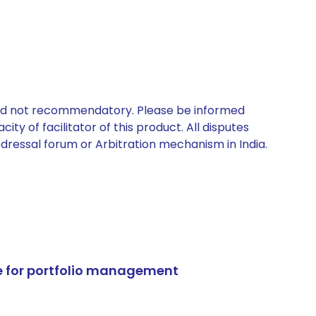
 and not recommendatory. Please be informed
ty of facilitator of this product. All disputes
edressal forum or Arbitration mechanism in India.
e for portfolio management