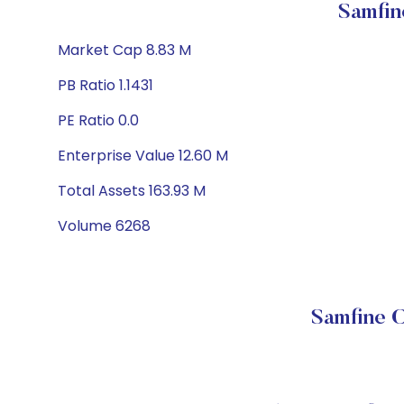
Samfin
Market Cap 8.83 M
PB Ratio 1.1431
PE Ratio 0.0
Enterprise Value 12.60 M
Total Assets 163.93 M
Volume 6268
Samfine C