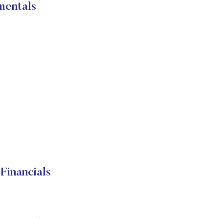
mentals
Financials