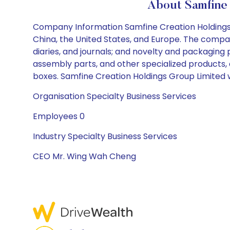
About Samfine 
Company Information Samfine Creation Holdings Gr
China, the United States, and Europe. The compan
diaries, and journals; and novelty and packaging
assembly parts, and other specialized products,
boxes. Samfine Creation Holdings Group Limited 
Organisation Specialty Business Services
Employees 0
Industry Specialty Business Services
CEO Mr. Wing Wah Cheng