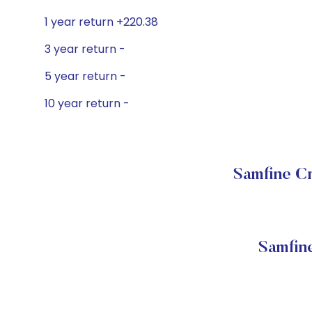
1 year return +220.38
3 year return -
5 year return -
10 year return -
Samfine Cr
Samfin