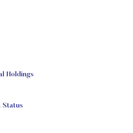
al Holdings
 Status