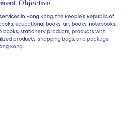
tment Objective
services in Hong Kong, the People's Republic of
books, educational books, art books, notebooks,
p books, stationery products, products with
ialized products, shopping bags, and package
Hong Kong.