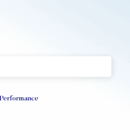
 Performance