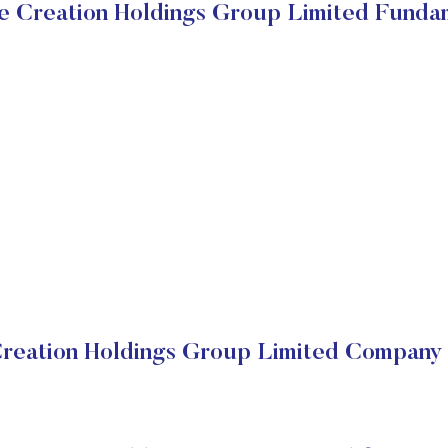
e Creation Holdings Group Limited Funda
reation Holdings Group Limited Company 