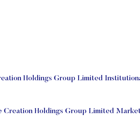
eation Holdings Group Limited Institution
e Creation Holdings Group Limited Market