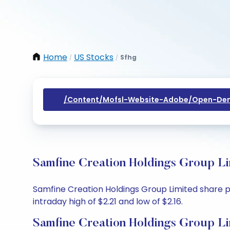
Home
US Stocks
Sfhg
/
/
/content/mofsl-Website-Adobe/open-Dem
Samfine Creation Holdings Group Li
Samfine Creation Holdings Group Limited share pri
intraday high of $2.21 and low of $2.16.
Samfine Creation Holdings Group Li