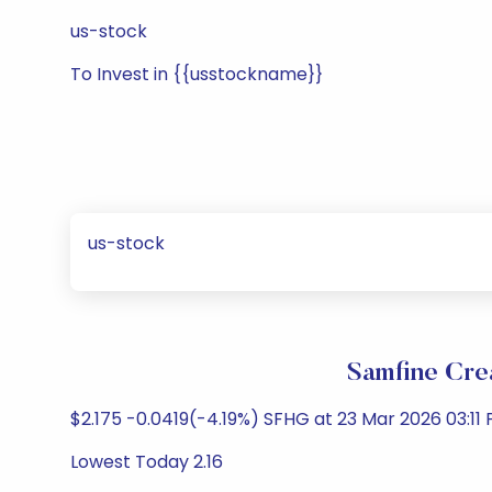
us-stock
To Invest in {{usstockname}}
us-stock
Samfine Cre
$2.175 -0.0419(-4.19%) SFHG at 23 Mar 2026 03:11 
Lowest Today 2.16