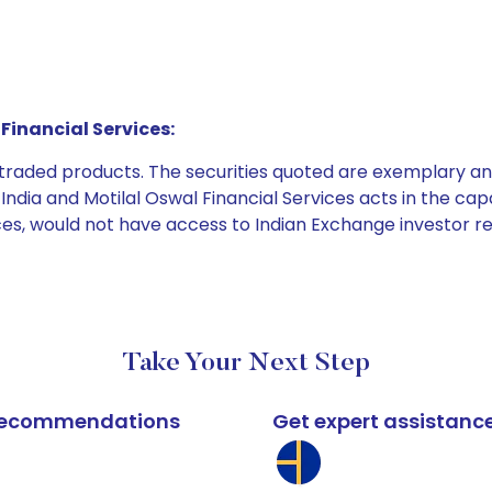
Financial Services:
e traded products. The securities quoted are exemplary
dia and Motilal Oswal Financial Services acts in the capaci
ices, would not have access to Indian Exchange investor r
Take Your Next Step
k recommendations
Get expert assistanc