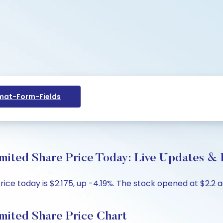
at-Form-Fields
mited Share Price Today: Live Updates & 
ce today is $2.175, up -4.19%. The stock opened at $2.2 ag
mited Share Price Chart