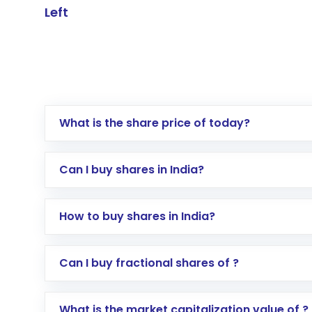
Left
What is the share price of today?
Can I buy shares in India?
How to buy shares in India?
Direct Investment:
Opening an internationa
Can I buy fractional shares of ?
activated in a few minutes to a few hours, 
Indirect Investment:
Under this form of i
What is the market capitalization value of ?