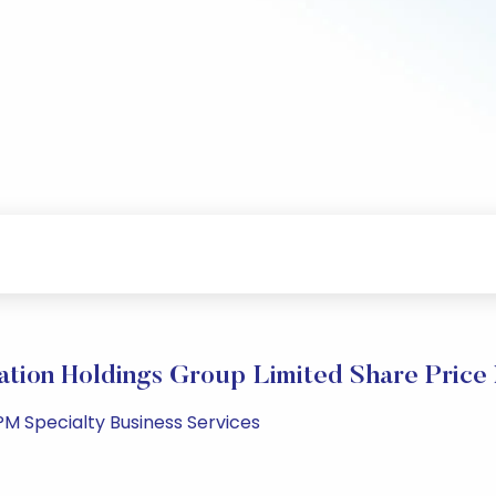
ation Holdings Group Limited Share Price
PM Specialty Business Services