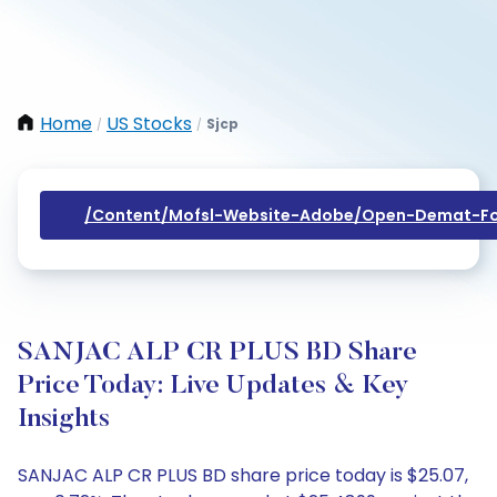
Home
US Stocks
Sjcp
/
/
/content/mofsl-Website-Adobe/open-Demat-Fo
SANJAC ALP CR PLUS BD Share
Price Today: Live Updates & Key
Insights
SANJAC ALP CR PLUS BD share price today is $25.07,