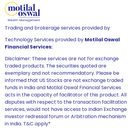
Trading and brokerage services provided by
Technology Services provided by
Motilal Oswal
Financial Services:
Disclaimer: These services are not for exchange
traded products. The securities quoted are
exemplary and not recommendatory. Please be
informed that US Stocks are not exchange traded
funds in India and Motilal Oswal Financial Services
acts in the capacity of facilitator of this product. All
disputes with respect to the transaction facilitation
services, would not have access to Indian Exchange
investor redressal forum or Arbitration mechanism
in India. T&C apply*