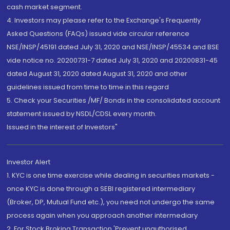
cash market segment.
4. Investors may please refer to the Exchange's Frequently
Asked Questions (FAQs) issued vide circular reference
NSE/INSP/45191 dated July 31, 2020 and NSE/INSP/45534 and BSE
vide notice no. 20200731-7 dated July 31, 2020 and 20200831-45
dated August 31, 2020 dated August 31, 2020 and other
guidelines issued from time to time in this regard
5. Check your Securities /MF/ Bonds in the consolidated account
statement issued by NSDL/CDSL every month.
Issued in the interest of Investors"
Investor Alert
1. KYC is one time exercise while dealing in securities markets -
once KYC is done through a SEBI registered intermediary
(Broker, DP, Mutual Fund etc.), you need not undergo the same
process again when you approach another intermediary
2. For Stock Broking Transaction 'Prevent unauthorised