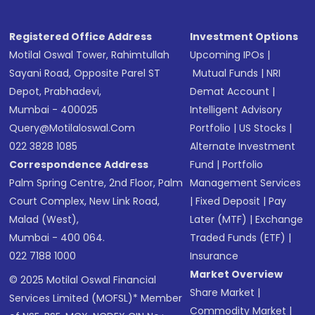
Registered Office Address
Investment Options
Motilal Oswal Tower, Rahimtullah
Upcoming IPOs
|
Sayani Road, Opposite Parel ST
Mutual Funds
|
NRI
Depot, Prabhadevi,
Demat Account
|
Mumbai - 400025
Intelligent Advisory
Query@motilaloswal.com
Portfolio
|
US Stocks
|
022 3828 1085
Alternate Investment
Correspondence Address
Fund
|
Portfolio
Palm Spring Centre, 2nd Floor, Palm
Management Services
Court Complex, New Link Road,
|
Fixed Deposit
|
Pay
Malad (West),
Later (MTF)
|
Exchange
Mumbai - 400 064.
Traded Funds (ETF)
|
022 7188 1000
Insurance
Market Overview
© 2025 Motilal Oswal Financial
Share Market
|
Services Limited (MOFSL)* Member
Commodity Market
|