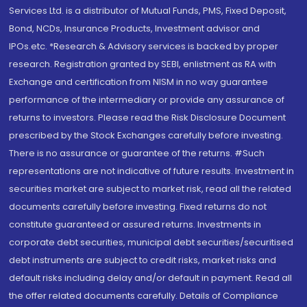
Services Ltd. is a distributor of Mutual Funds, PMS, Fixed Deposit,
Bond, NCDs, Insurance Products, Investment advisor and
IPOs.etc. *Research & Advisory services is backed by proper
research. Registration granted by SEBI, enlistment as RA with
Exchange and certification from NISM in no way guarantee
performance of the intermediary or provide any assurance of
returns to investors. Please read the Risk Disclosure Document
prescribed by the Stock Exchanges carefully before investing.
There is no assurance or guarantee of the returns. #Such
representations are not indicative of future results. Investment in
securities market are subject to market risk, read all the related
documents carefully before investing. Fixed returns do not
constitute guaranteed or assured returns. Investments in
corporate debt securities, municipal debt securities/securitised
debt instruments are subject to credit risks, market risks and
default risks including delay and/or default in payment. Read all
the offer related documents carefully. Details of Compliance