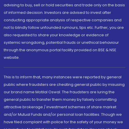
advising to buy, sell or hold securities and trade only on the basis
of informed decision. Investors are advised to invest after
conducting appropriate analysis of respective companies and
not to blindly follow unfounded rumours, tips etc. Further, you are
also requested to share your knowledge or evidence of
systemic wrongdoing, potential frauds or unethical behaviour
through the anonymous portal facility provided on BSE & NSE
website.
This is to inform that, many instances were reported by general
public where fraudsters are cheating general public by misusing
our brand name Motilal Oswal. The fraudsters are luring the
general public to transfer them money by falsely committing
attractive brokerage / investment schemes of share market
and/or Mutual Funds and/or personal loan facilities. Though we
have filed complaint with police for the safety of your money we