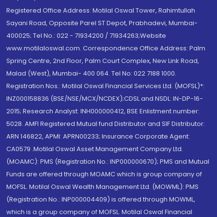
Registered Office Address: Motilal Oswal Tower, Rahimtullah
Sayani Road, Opposite Parel ST Depot, Prabhadevi, Mumbai-
400025; Tel No.: 022 - 71934200 / 71934263;Website
www.motilaloswal.com. Correspondence Office Address: Palm
Spring Centre, 2nd Floor, Palm Court Complex, New Link Road,
Malad (West), Mumbai- 400 064. Tel No: 022 7188 1000.
Registration Nos.: Motilal Oswal Financial Services Ltd. (MOFSL)*:
INZ000158836 (BSE/NSE/MCX/NCDEX);CDSL and NSDL: IN-DP-16-
2015; Research Analyst: INH000000412, BSE Enlistment number:
5028. AMFI Registered Mutual fund Distributor and SIF Distributor:
ARN 146822, APMI: APRN00233; Insurance Corporate Agent:
CA0579 .Motilal Oswal Asset Management Company Ltd.
(MOAMC): PMS (Registration No.: INP000000670); PMS and Mutual
Funds are offered through MOAMC which is group company of
MOFSL. Motilal Oswal Wealth Management Ltd. (MOWML): PMS
(Registration No.: INP000004409) is offered through MOWML,
which is a group company of MOFSL. Motilal Oswal Financial