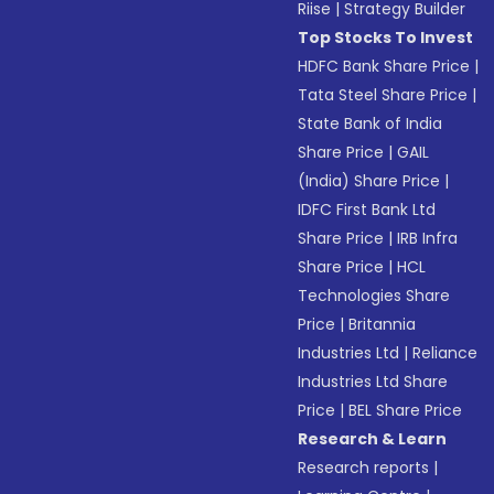
Riise
|
Strategy Builder
Top Stocks To Invest
HDFC Bank Share Price
|
Tata Steel Share Price
|
State Bank of India
Share Price
|
GAIL
(India) Share Price
|
IDFC First Bank Ltd
Share Price
|
IRB Infra
Share Price
|
HCL
Technologies Share
Price
|
Britannia
Industries Ltd
|
Reliance
Industries Ltd Share
Price
|
BEL Share Price
Research & Learn
Research reports
|