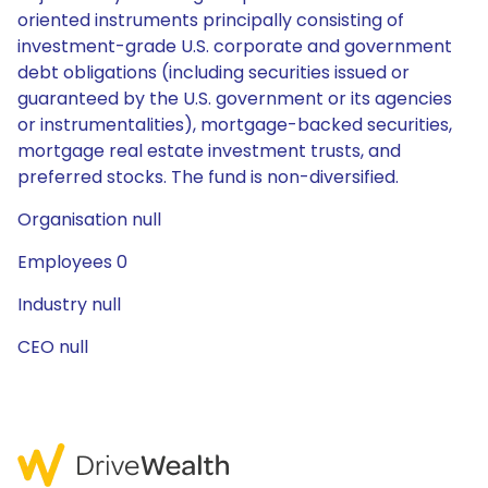
oriented instruments principally consisting of
investment-grade U.S. corporate and government
debt obligations (including securities issued or
guaranteed by the U.S. government or its agencies
or instrumentalities), mortgage-backed securities,
mortgage real estate investment trusts, and
preferred stocks. The fund is non-diversified.
Organisation null
Employees 0
Industry null
CEO null