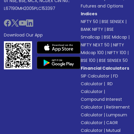
of NSE, BSE, MCX, NCDEX CIN No.:
Futures and Options
L67190MH2005PLC153397
Indices
NIFTY 50
|
BSE SENSEX
|
BANK NIFTY
|
BSE
Download Our App
Smallcap
|
BSE Midcap
|
NIFTY NEXT 50
|
NIFTY
Midcap 100
|
NIFTY 100
|
BSE 100
|
BSE SENSEX 50
Financial Calculators
SIP Calculator
|
FD
Calculator
|
RD
Calculator
|
Compound Interest
Calculator
|
Retirement
Calculator
|
Lumpsum
Calculator
|
CAGR
Calculator
|
Mutual