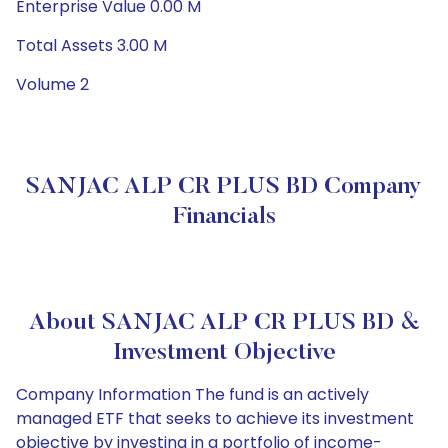
Enterprise Value 0.00 M
Total Assets 3.00 M
Volume 2
SANJAC ALP CR PLUS BD Company
Financials
About SANJAC ALP CR PLUS BD &
Investment Objective
Company Information The fund is an actively
managed ETF that seeks to achieve its investment
objective by investing in a portfolio of income-