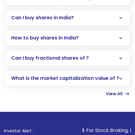
Can I buy shares in India?
How to buy shares in India?
Direct Investment:
Opening an international
Can I buy fractional shares of ?
trading account with Motilal Oswal which
includes KYC verification in the US. Your
What is the market capitalization value of ?
account gets activated in a few minutes to a
few hours, after which you can start adding
View All
funds in USD balance to buy shares.
Indirect Investment:
Under this form of
investment, you can choose either a
Mutual
Fund
(MF) or an
Exchange-Traded Fund
(ETF)
that invests in global shares and start investing
1
. For Stock Broking, Prevent Unautho
Investor Alert :
in shares of .