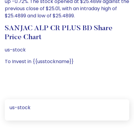
up -0.72%. The stock opened at $25.4899 against the
previous close of $25.01, with an intraday high of
$25.4899 and low of $25.4899.
SANJAC ALP CR PLUS BD Share
Price Chart
us-stock
To Invest in {{usstockname}}
us-stock