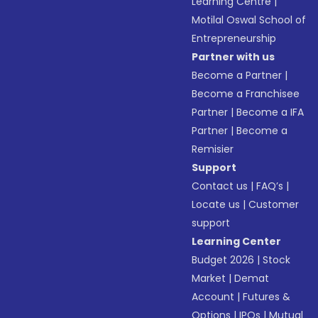
Learning Centre
|
Motilal Oswal School of
Entrepreneurship
Partner with us
Become a Partner
|
Become a Franchisee
Partner
|
Become a IFA
Partner
|
Become a
Remisier
Support
Contact us
|
FAQ’s
|
Locate us
|
Customer
support
Learning Center
Budget 2026
|
Stock
Market
|
Demat
Account
|
Futures &
Options
|
IPOs
|
Mutual