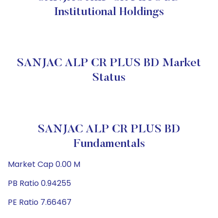
Institutional Holdings
SANJAC ALP CR PLUS BD Market
Status
SANJAC ALP CR PLUS BD
Fundamentals
Market Cap 0.00 M
PB Ratio 0.94255
PE Ratio 7.66467