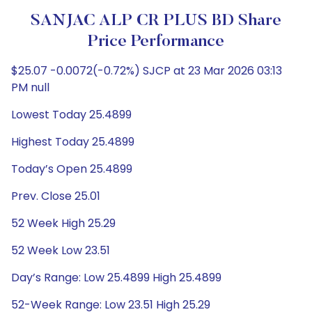
SANJAC ALP CR PLUS BD Share
Price Performance
$25.07 -0.0072(-0.72%) SJCP at 23 Mar 2026 03:13
PM null
Lowest Today 25.4899
Highest Today 25.4899
Today’s Open 25.4899
Prev. Close 25.01
52 Week High 25.29
52 Week Low 23.51
Day’s Range: Low 25.4899 High 25.4899
52-Week Range: Low 23.51 High 25.29