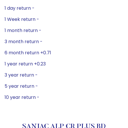
1 day return -
1 Week return -
1 month return -
3 month return -
6 month return +0.71
1 year return +0.23
3 year return -
5 year return -
10 year return -
SANJAC ALP CR PLUS BD