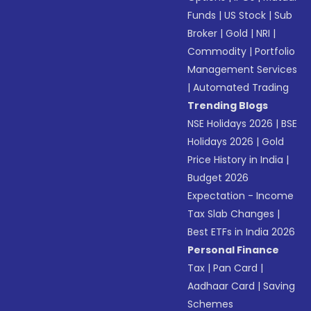
Funds
|
US Stock
|
Sub
Broker
|
Gold
|
NRI
|
Commodity
|
Portfolio
Management Services
|
Automated Trading
Trending Blogs
NSE Holidays 2026
|
BSE
Holidays 2026
|
Gold
Price History in India
|
Budget 2026
Expectation - Income
Tax Slab Changes
|
Best ETFs in India 2026
Personal Finance
Tax
|
Pan Card
|
Aadhaar Card
|
Saving
Schemes