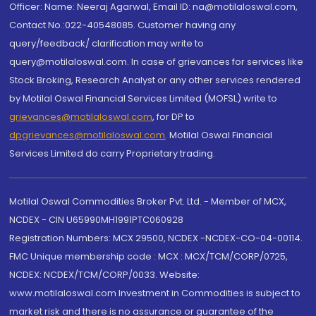
Officer: Name: Neeraj Agarwal, Email ID: na@motilaloswal.com,
Contact No.:022-40548085. Customer having any
query/feedback/ clarification may write to
query@motilaloswal.com. In case of grievances for services like
Stock Broking, Research Analyst or any other services rendered
by Motilal Oswal Financial Services Limited (MOFSL) write to
grievances@motilaloswal.com
, for DP to
dpgrievances@motilaloswal.com
,
Motilal Oswal Financial
Services Limited do carry Proprietary trading.
Motilal Oswal Commodities Broker Pvt. Ltd. - Member of MCX,
NCDEX - CIN U65990MH1991PTC060928
Registration Numbers: MCX 29500, NCDEX -NCDEX-CO-04-00114.
FMC Unique membership code : MCX : MCX/TCM/CORP/0725,
NCDEX: NCDEX/TCM/CORP/0033. Website:
www.motilaloswal.com Investment in Commodities is subject to
market risk and there is no assurance or guarantee of the