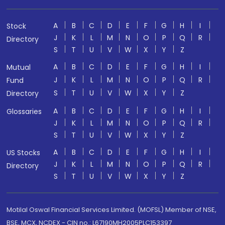
A
B
C
D
E
F
G
H
I
Stock
J
K
L
M
N
O
P
Q
R
Directory
S
T
U
V
W
X
Y
Z
A
B
C
D
E
F
G
H
I
Mutual
J
K
L
M
N
O
P
Q
R
Fund
S
T
U
V
W
X
Y
Z
Directory
A
B
C
D
E
F
G
H
I
Glossaries
J
K
L
M
N
O
P
Q
R
S
T
U
V
W
X
Y
Z
A
B
C
D
E
F
G
H
I
US Stocks
J
K
L
M
N
O
P
Q
R
Directory
S
T
U
V
W
X
Y
Z
Motilal Oswal Financial Services Limited. (MOFSL) Member of NSE,
BSE, MCX, NCDEX - CIN no.: L67190MH2005PLC153397