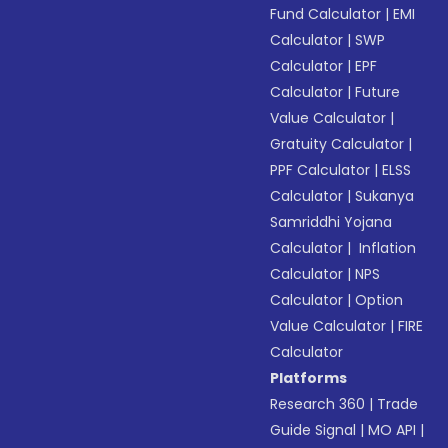
Fund Calculator
|
EMI
Calculator
|
SWP
Calculator
|
EPF
Calculator
|
Future
Value Calculator
|
Gratuity Calculator
|
PPF Calculator
|
ELSS
Calculator
|
Sukanya
Samriddhi Yojana
Calculator
|
Inflation
Calculator
|
NPS
Calculator
|
Option
Value Calculator
|
FIRE
Calculator
Platforms
Research 360
|
Trade
Guide Signal
|
MO API
|