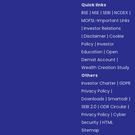
Quick links
BSE
|
NSE
|
SEBI
|
NCDEX
|
MOFSL-Important Links
|
Investor Relations
|
Disclaimer
|
Cookie
Policy
|
Investor
Education
|
Open
Demat Account
|
Wealth Creation Study
Others
Investor Charter
|
GDPR
Privacy Policy
|
Downloads
|
Smartodr
|
SEBI 2.0
|
ODR Circular
|
Privacy Policy
|
Cyber
Security
|
HTML
Sitemap