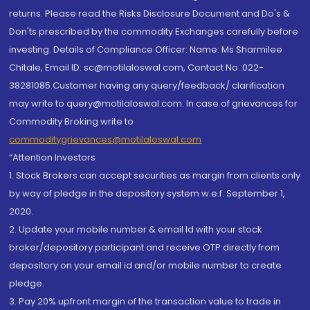
returns. Please read the Risks Disclosure Document and Do's &
Don'ts prescribed by the commodity Exchanges carefully before
investing. Details of Compliance Officer: Name: Ms Sharmilee
Chitale, Email ID: sc@motilaloswal.com, Contact No.:022-
38281085.Customer having any query/feedback/ clarification
may write to query@motilaloswal.com. In case of grievances for
Commodity Broking write to
commoditygrievances@motilaloswal.com
“Attention Investors
1. Stock Brokers can accept securities as margin from clients only
by way of pledge in the depository system w.e.f. September 1,
2020.
2. Update your mobile number & email Id with your stock
broker/depository participant and receive OTP directly from
depository on your email id and/or mobile number to create
pledge.
3. Pay 20% upfront margin of the transaction value to trade in