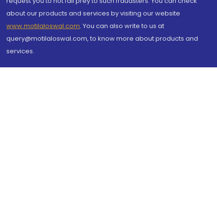
request you to not fall prey to such fraudsters. You can check
about our products and services by visiting our website
www.motilaloswal.com
. You can also write to us at
query@motilaloswal.com, to know more about products and
services.