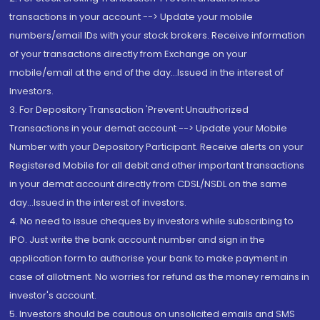
transactions in your account --> Update your mobile
numbers/email IDs with your stock brokers. Receive information
of your transactions directly from Exchange on your
mobile/email at the end of the day...Issued in the interest of
Investors.
3. For Depository Transaction 'Prevent Unauthorized
Transactions in your demat account --> Update your Mobile
Number with your Depository Participant. Receive alerts on your
Registered Mobile for all debit and other important transactions
in your demat account directly from CDSL/NSDL on the same
day...Issued in the interest of investors.
4. No need to issue cheques by investors while subscribing to
IPO. Just write the bank account number and sign in the
application form to authorise your bank to make payment in
case of allotment. No worries for refund as the money remains in
investor's account.
5. Investors should be cautious on unsolicited emails and SMS