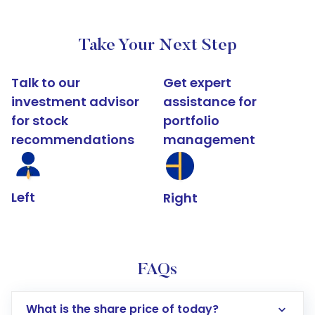
Take Your Next Step
Talk to our
Get expert
investment advisor
assistance for
for stock
portfolio
recommendations
management
Left
Right
FAQs
What is the share price of today?