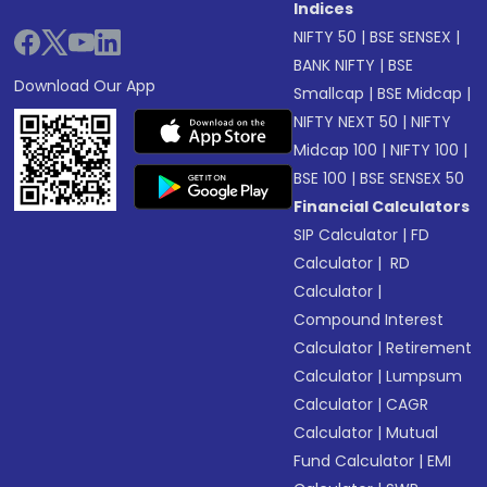
Indices
NIFTY 50
|
BSE SENSEX
|
BANK NIFTY
|
BSE
Download Our App
Smallcap
|
BSE Midcap
|
NIFTY NEXT 50
|
NIFTY
Midcap 100
|
NIFTY 100
|
BSE 100
|
BSE SENSEX 50
Financial Calculators
SIP Calculator
|
FD
Calculator
|
RD
Calculator
|
Compound Interest
Calculator
|
Retirement
Calculator
|
Lumpsum
Calculator
|
CAGR
Calculator
|
Mutual
Fund Calculator
|
EMI