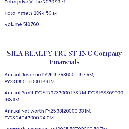
Enterprise Value 2020.99 M
Total Assets 2094.50 M
Volume 510760
SILA REALTY TRUST INC Company
Financials
Annual Revenue FY25:197536000 197.5M,
FY23:189065000 189.1M
Annual Profit FY25:173732000 173.7M, FY23:168869000
168.9M
Annual Net worth FY25:33120000 33.1M,
FY23:24042000 24.0M