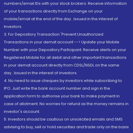
numbers/email IDs with your stock brokers. Receive information
of your transactions directly from Exchange on your
mobile/email at the end of the day...Issued in the interest of
Investors.
3. For Depository Transaction 'Prevent Unauthorized
Transactions in your demat account --> Update your Mobile
Number with your Depository Participant. Receive alerts on your
Registered Mobile for all debit and other important transactions
in your demat account directly from CDSL/NSDL on the same
day...Issued in the interest of investors.
4. No need to issue cheques by investors while subscribing to
IPO. Just write the bank account number and sign in the
application form to authorise your bank to make payment in
case of allotment. No worries for refund as the money remains in
investor's account.
5. Investors should be cautious on unsolicited emails and SMS
advising to buy, sell or hold securities and trade only on the basis