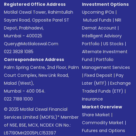
Registered Office Address
Investment Options
Motilal Oswal Tower, Rahimtullah
Upcoming IPOs
|
Sayani Road, Opposite Parel ST
Mutual Funds
|
NRI
Depot, Prabhadevi,
Demat Account
|
Mumbai - 400025
Intelligent Advisory
Query@motilaloswal.com
Portfolio
|
US Stocks
|
022 3828 1085
Alternate Investment
Correspondence Address
Fund
|
Portfolio
Palm Spring Centre, 2nd Floor, Palm
Management Services
Court Complex, New Link Road,
|
Fixed Deposit
|
Pay
Malad (West),
Later (MTF)
|
Exchange
Mumbai - 400 064.
Traded Funds (ETF)
|
022 7188 1000
Insurance
Market Overview
© 2025 Motilal Oswal Financial
Share Market
|
Services Limited (MOFSL)* Member
Commodity Market
|
of NSE, BSE, MCX, NCDEX CIN No.:
Futures and Options
L67190MH2005PLC153397