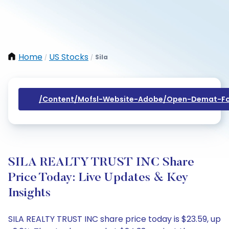
Home
US Stocks
Sila
/
/
/content/mofsl-Website-Adobe/open-Demat-Fo
SILA REALTY TRUST INC Share
Price Today: Live Updates & Key
Insights
SILA REALTY TRUST INC share price today is $23.59, up