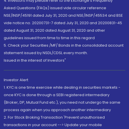
4. Investors may please refer to the Exchange's Frequently
Asked Questions (FAQs) issued vide circular reference
NSE/INSP/45191 dated July 31, 2020 and NSE/INSP/45534 and BSE
vide notice no. 20200731-7 dated July 31, 2020 and 20200831-45
dated August 31, 2020 dated August 31, 2020 and other
guidelines issued from time to time in this regard
5. Check your Securities /MF/ Bonds in the consolidated account
statement issued by NSDL/CDSL every month.
Issued in the interest of Investors"
Investor Alert
1. KYC is one time exercise while dealing in securities markets -
once KYC is done through a SEBI registered intermediary
(Broker, DP, Mutual Fund etc.), you need not undergo the same
process again when you approach another intermediary
2. For Stock Broking Transaction 'Prevent unauthorised
transactions in your account --> Update your mobile