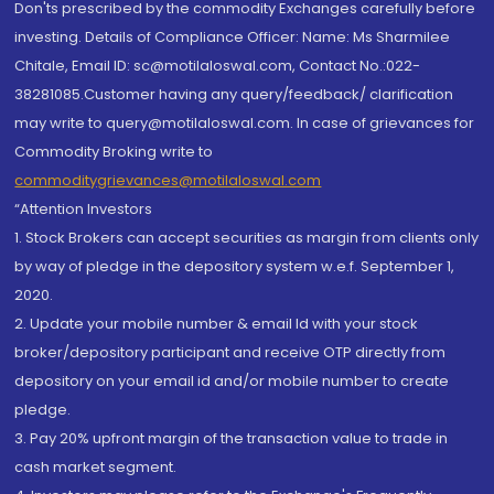
Don'ts prescribed by the commodity Exchanges carefully before
investing. Details of Compliance Officer: Name: Ms Sharmilee
Chitale, Email ID: sc@motilaloswal.com, Contact No.:022-
38281085.Customer having any query/feedback/ clarification
may write to query@motilaloswal.com. In case of grievances for
Commodity Broking write to
commoditygrievances@motilaloswal.com
“Attention Investors
1. Stock Brokers can accept securities as margin from clients only
by way of pledge in the depository system w.e.f. September 1,
2020.
2. Update your mobile number & email Id with your stock
broker/depository participant and receive OTP directly from
depository on your email id and/or mobile number to create
pledge.
3. Pay 20% upfront margin of the transaction value to trade in
cash market segment.