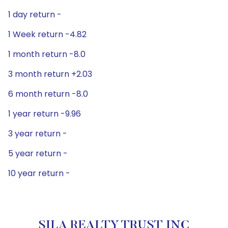
1 day return -
1 Week return -4.82
1 month return -8.0
3 month return +2.03
6 month return -8.0
1 year return -9.96
3 year return -
5 year return -
10 year return -
SILA REALTY TRUST INC