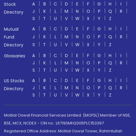
A
B
C
D
E
F
G
H
I
Stock
J
K
L
M
N
O
P
Q
R
Directory
S
T
U
V
W
X
Y
Z
A
B
C
D
E
F
G
H
I
Mutual
J
K
L
M
N
O
P
Q
R
Fund
S
T
U
V
W
X
Y
Z
Directory
A
B
C
D
E
F
G
H
I
Glossaries
J
K
L
M
N
O
P
Q
R
S
T
U
V
W
X
Y
Z
A
B
C
D
E
F
G
H
I
US Stocks
J
K
L
M
N
O
P
Q
R
Directory
S
T
U
V
W
X
Y
Z
Motilal Oswal Financial Services Limited. (MOFSL) Member of NSE,
BSE, MCX, NCDEX - CIN no.: L67190MH2005PLC153397
Registered Office Address: Motilal Oswal Tower, Rahimtullah