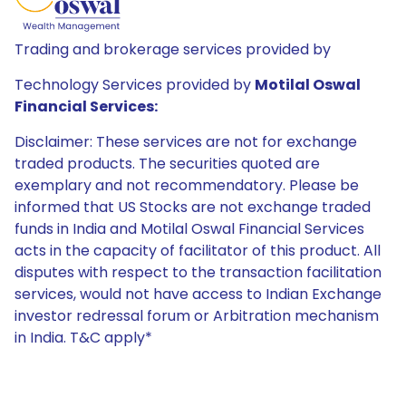
Trading and brokerage services provided by
Technology Services provided by
Motilal Oswal
Financial Services:
Disclaimer: These services are not for exchange
traded products. The securities quoted are
exemplary and not recommendatory. Please be
informed that US Stocks are not exchange traded
funds in India and Motilal Oswal Financial Services
acts in the capacity of facilitator of this product. All
disputes with respect to the transaction facilitation
services, would not have access to Indian Exchange
investor redressal forum or Arbitration mechanism
in India. T&C apply*