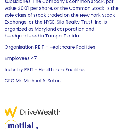
subsidiaries. The Company's common stock, par
value $0.01 per share, or the Common Stock, is the
sole class of stock traded on the New York Stock
Exchange, or the NYSE. Sila Realty Trust, Inc. is
organized as Maryland corporation and
headquartered in Tampa, Florida.
Organisation REIT - Healthcare Facilities
Employees 47
Industry REIT - Healthcare Facilities
CEO Mr. Michael A. Seton