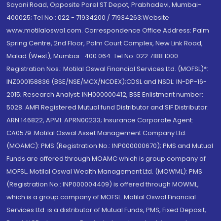
Sayani Road, Opposite Parel ST Depot, Prabhadevi, Mumbai-
400025; Tel No.: 022 - 71934200 / 71934263;Website
www.motilaloswal.com. Correspondence Office Address: Palm
Spring Centre, 2nd Floor, Palm Court Complex, New Link Road,
Malad (West), Mumbai- 400 064. Tel No: 022 7188 1000.
Registration Nos.: Motilal Oswal Financial Services Ltd. (MOFSL)*:
INZ000158836 (BSE/NSE/MCX/NCDEX);CDSL and NSDL: IN-DP-16-
2015; Research Analyst: INH000000412, BSE Enlistment number:
5028. AMFI Registered Mutual fund Distributor and SIF Distributor:
ARN 146822, APMI: APRN00233; Insurance Corporate Agent:
CA0579 .Motilal Oswal Asset Management Company Ltd.
(MOAMC): PMS (Registration No.: INP000000670); PMS and Mutual
Funds are offered through MOAMC which is group company of
MOFSL. Motilal Oswal Wealth Management Ltd. (MOWML): PMS
(Registration No.: INP000004409) is offered through MOWML,
which is a group company of MOFSL. Motilal Oswal Financial
Services Ltd. is a distributor of Mutual Funds, PMS, Fixed Deposit,