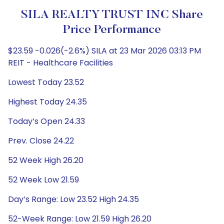
SILA REALTY TRUST INC Share
Price Performance
$23.59 -0.026(-2.6%) SILA at 23 Mar 2026 03:13 PM
REIT - Healthcare Facilities
Lowest Today 23.52
Highest Today 24.35
Today’s Open 24.33
Prev. Close 24.22
52 Week High 26.20
52 Week Low 21.59
Day’s Range: Low 23.52 High 24.35
52-Week Range: Low 21.59 High 26.20