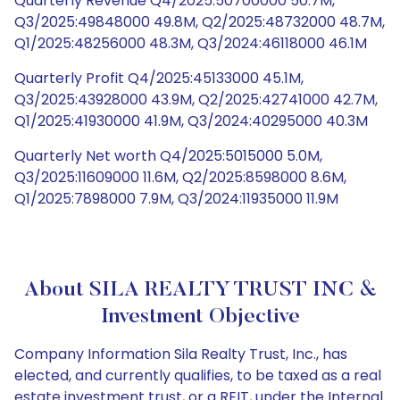
Quarterly Revenue Q4/2025:50700000 50.7M,
Q3/2025:49848000 49.8M, Q2/2025:48732000 48.7M,
Q1/2025:48256000 48.3M, Q3/2024:46118000 46.1M
Quarterly Profit Q4/2025:45133000 45.1M,
Q3/2025:43928000 43.9M, Q2/2025:42741000 42.7M,
Q1/2025:41930000 41.9M, Q3/2024:40295000 40.3M
Quarterly Net worth Q4/2025:5015000 5.0M,
Q3/2025:11609000 11.6M, Q2/2025:8598000 8.6M,
Q1/2025:7898000 7.9M, Q3/2024:11935000 11.9M
About SILA REALTY TRUST INC &
Investment Objective
Company Information Sila Realty Trust, Inc., has
elected, and currently qualifies, to be taxed as a real
estate investment trust, or a REIT, under the Internal