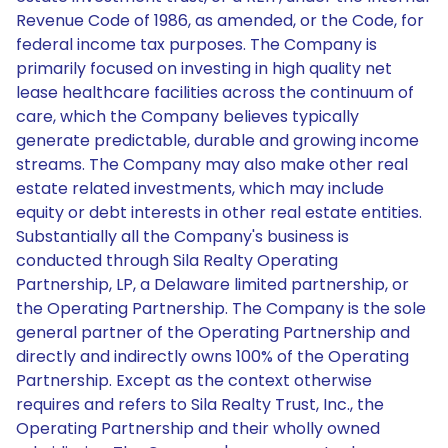
Revenue Code of 1986, as amended, or the Code, for
federal income tax purposes. The Company is
primarily focused on investing in high quality net
lease healthcare facilities across the continuum of
care, which the Company believes typically
generate predictable, durable and growing income
streams. The Company may also make other real
estate related investments, which may include
equity or debt interests in other real estate entities.
Substantially all the Company's business is
conducted through Sila Realty Operating
Partnership, LP, a Delaware limited partnership, or
the Operating Partnership. The Company is the sole
general partner of the Operating Partnership and
directly and indirectly owns 100% of the Operating
Partnership. Except as the context otherwise
requires and refers to Sila Realty Trust, Inc., the
Operating Partnership and their wholly owned