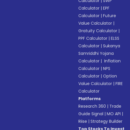
Calculator
|
SWP
Calculator
|
EPF
Calculator
|
Future
Value Calculator
|
Gratuity Calculator
|
PPF Calculator
|
ELSS
Calculator
|
Sukanya
Samriddhi Yojana
Calculator
|
Inflation
Calculator
|
NPS
Calculator
|
Option
Value Calculator
|
FIRE
Calculator
Platforms
Research 360
|
Trade
Guide Signal
|
MO API
|
Riise
|
Strategy Builder
Top Stocks To Invest