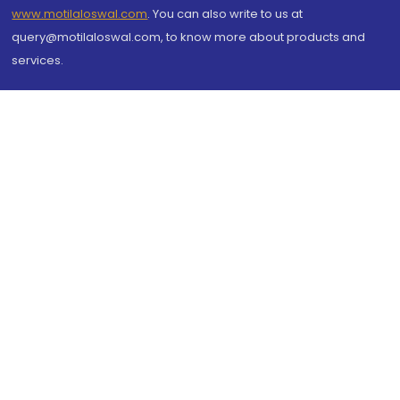
www.motilaloswal.com
. You can also write to us at
query@motilaloswal.com, to know more about products and
services.