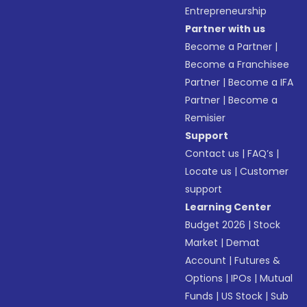
Entrepreneurship
Partner with us
Become a Partner
|
Become a Franchisee
Partner
|
Become a IFA
Partner
|
Become a
Remisier
Support
Contact us
|
FAQ’s
|
Locate us
|
Customer
support
Learning Center
Budget 2026
|
Stock
Market
|
Demat
Account
|
Futures &
Options
|
IPOs
|
Mutual
Funds
|
US Stock
|
Sub