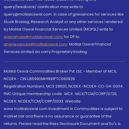
query/feedback/ clarification may write to
query@motilaloswal.com. In case of grievances for services like
Stock Broking, Research Analyst or any other services rendered
by Motilal Oswal Financial Services Limited (MOFSL) write to
grievances@motilaloswal.com
, for DP to
dpgrievances@motilaloswal.com
,
Motilal Oswal Financial
Services Limited do carry Proprietary trading.
Motilal Oswal Commodities Broker Pvt. Ltd. - Member of MCX,
NCDEX - CIN U65990MH1991PTC060928
Registration Numbers: MCX 29500, NCDEX -NCDEX-CO-04-00114.
FMC Unique membership code : MCX : MCX/TCM/CORP/0725,
NCDEX: NCDEX/TCM/CORP/0033. Website:
www.motilaloswal.com Investment in Commodities is subject to
market risk and there is no assurance or guarantee of the
returns. Please read the Risks Disclosure Document and Do's &