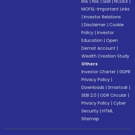
BSE
|
NSE
|
SEBI
|
NCDEX
|
MOFSL-Important Links
|
Investor Relations
|
Disclaimer
|
Cookie
Policy
|
Investor
Education
|
Open
Demat Account
|
Wealth Creation Study
Others
Investor Charter
|
GDPR
Privacy Policy
|
Downloads
|
Smartodr
|
SEBI 2.0
|
ODR Circular
|
Privacy Policy
|
Cyber
Security
|
HTML
Sitemap