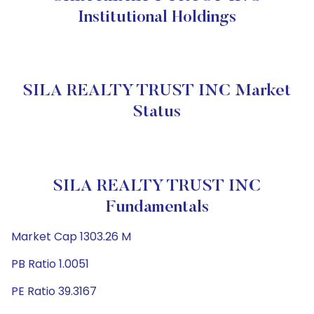
Institutional Holdings
SILA REALTY TRUST INC Market
Status
SILA REALTY TRUST INC
Fundamentals
Market Cap 1303.26 M
PB Ratio 1.0051
PE Ratio 39.3167