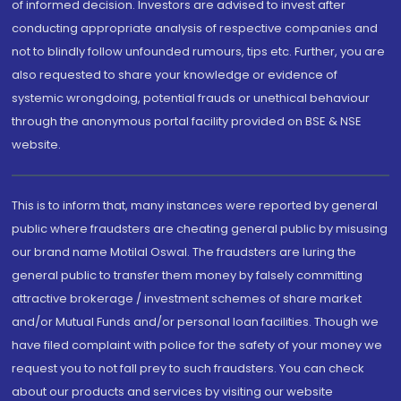
of informed decision. Investors are advised to invest after
conducting appropriate analysis of respective companies and
not to blindly follow unfounded rumours, tips etc. Further, you are
also requested to share your knowledge or evidence of
systemic wrongdoing, potential frauds or unethical behaviour
through the anonymous portal facility provided on BSE & NSE
website.
This is to inform that, many instances were reported by general
public where fraudsters are cheating general public by misusing
our brand name Motilal Oswal. The fraudsters are luring the
general public to transfer them money by falsely committing
attractive brokerage / investment schemes of share market
and/or Mutual Funds and/or personal loan facilities. Though we
have filed complaint with police for the safety of your money we
request you to not fall prey to such fraudsters. You can check
about our products and services by visiting our website