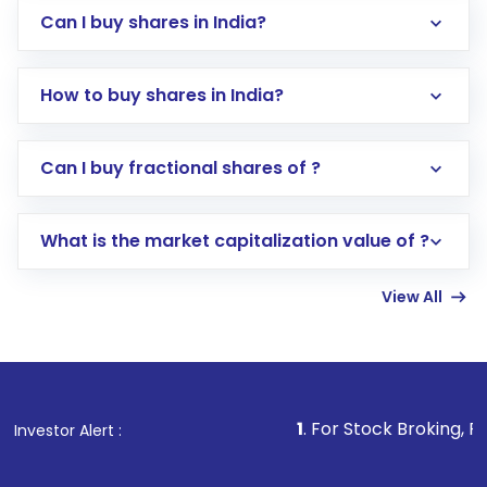
Can I buy shares in India?
How to buy shares in India?
Direct Investment:
Opening an international
Can I buy fractional shares of ?
trading account with Motilal Oswal which
includes KYC verification in the US. Your
What is the market capitalization value of ?
account gets activated in a few minutes to a
few hours, after which you can start adding
View All
funds in USD balance to buy shares.
Indirect Investment:
Under this form of
investment, you can choose either a
Mutual
Fund
(MF) or an
Exchange-Traded Fund
(ETF)
that invests in global shares and start investing
1
. For Stock Broking, Prevent Unauthor
Investor Alert :
in shares of .