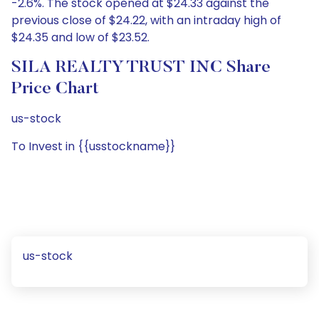
-2.6%. The stock opened at $24.33 against the
previous close of $24.22, with an intraday high of
$24.35 and low of $23.52.
SILA REALTY TRUST INC Share
Price Chart
us-stock
To Invest in {{usstockname}}
us-stock