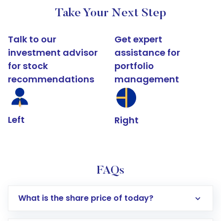
Take Your Next Step
Talk to our
Get expert
investment advisor
assistance for
for stock
portfolio
recommendations
management
Left
Right
FAQs
What is the share price of today?