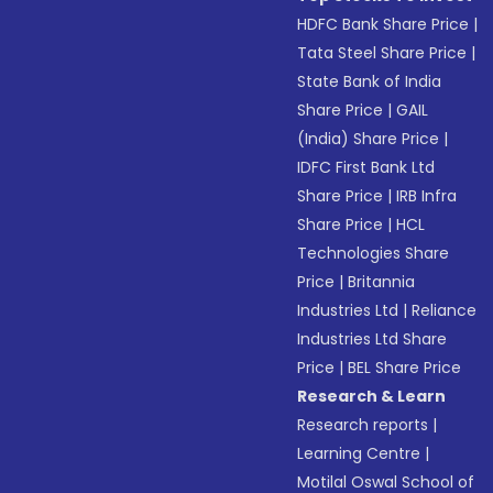
HDFC Bank Share Price
|
Tata Steel Share Price
|
State Bank of India
Share Price
|
GAIL
(India) Share Price
|
IDFC First Bank Ltd
Share Price
|
IRB Infra
Share Price
|
HCL
Technologies Share
Price
|
Britannia
Industries Ltd
|
Reliance
Industries Ltd Share
Price
|
BEL Share Price
Research & Learn
Research reports
|
Learning Centre
|
Motilal Oswal School of