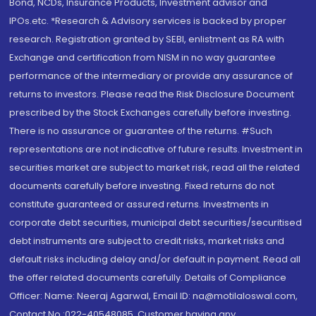
Bond, NCDs, Insurance Products, Investment advisor and
IPOs.etc. *Research & Advisory services is backed by proper
research. Registration granted by SEBI, enlistment as RA with
Exchange and certification from NISM in no way guarantee
performance of the intermediary or provide any assurance of
returns to investors. Please read the Risk Disclosure Document
prescribed by the Stock Exchanges carefully before investing.
There is no assurance or guarantee of the returns. #Such
representations are not indicative of future results. Investment in
securities market are subject to market risk, read all the related
documents carefully before investing. Fixed returns do not
constitute guaranteed or assured returns. Investments in
corporate debt securities, municipal debt securities/securitised
debt instruments are subject to credit risks, market risks and
default risks including delay and/or default in payment. Read all
the offer related documents carefully. Details of Compliance
Officer: Name: Neeraj Agarwal, Email ID: na@motilaloswal.com,
Contact No.:022-40548085. Customer having any