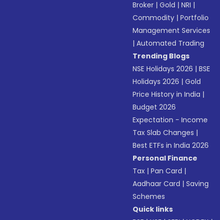
Broker
|
Gold
|
NRI
|
Commodity
|
Portfolio
Management Services
|
Automated Trading
Trending Blogs
NSE Holidays 2026
|
BSE
Holidays 2026
|
Gold
Price History in India
|
Budget 2026
Expectation - Income
Tax Slab Changes
|
Best ETFs in India 2026
Personal Finance
Tax
|
Pan Card
|
Aadhaar Card
|
Saving
Schemes
Quick links