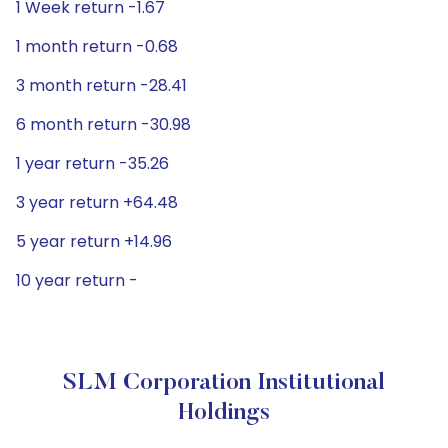
1 Week return -1.67
1 month return -0.68
3 month return -28.41
6 month return -30.98
1 year return -35.26
3 year return +64.48
5 year return +14.96
10 year return -
SLM Corporation Institutional
Holdings