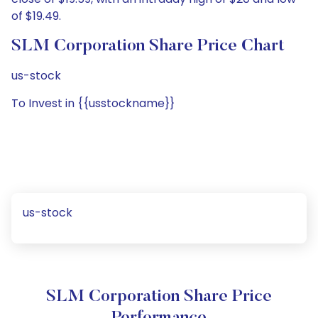
of $19.49.
SLM Corporation Share Price Chart
us-stock
To Invest in {{usstockname}}
us-stock
SLM Corporation Share Price