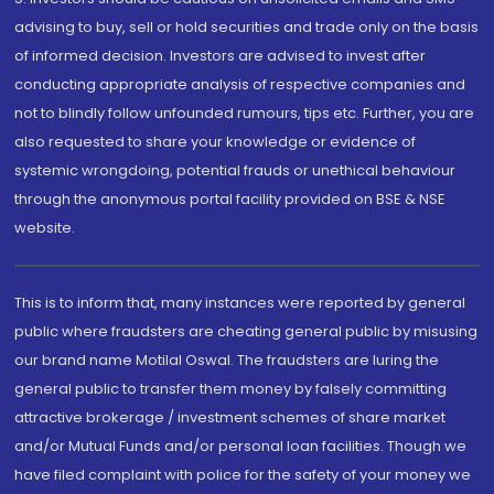
advising to buy, sell or hold securities and trade only on the basis
of informed decision. Investors are advised to invest after
conducting appropriate analysis of respective companies and
not to blindly follow unfounded rumours, tips etc. Further, you are
also requested to share your knowledge or evidence of
systemic wrongdoing, potential frauds or unethical behaviour
through the anonymous portal facility provided on BSE & NSE
website.
This is to inform that, many instances were reported by general
public where fraudsters are cheating general public by misusing
our brand name Motilal Oswal. The fraudsters are luring the
general public to transfer them money by falsely committing
attractive brokerage / investment schemes of share market
and/or Mutual Funds and/or personal loan facilities. Though we
have filed complaint with police for the safety of your money we