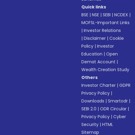
Quick links
BSE
|
NSE
|
SEBI
|
NCDEX
|
MOFSL-Important Links
|
Investor Relations
|
Disclaimer
|
Cookie
Policy
|
Investor
Education
|
Open
Demat Account
|
Wealth Creation Study
Others
Investor Charter
|
GDPR
Privacy Policy
|
Downloads
|
Smartodr
|
SEBI 2.0
|
ODR Circular
|
Privacy Policy
|
Cyber
Security
|
HTML
Sitemap