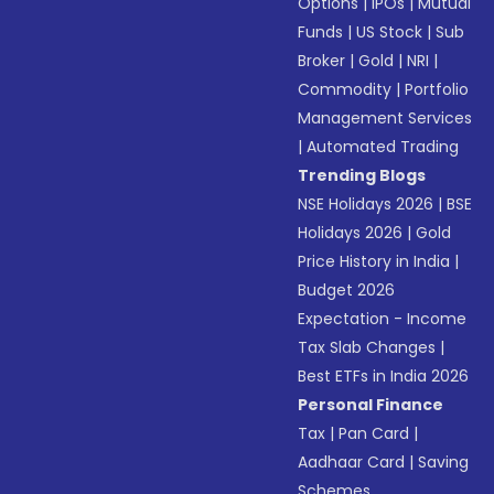
Options
|
IPOs
|
Mutual
Funds
|
US Stock
|
Sub
Broker
|
Gold
|
NRI
|
Commodity
|
Portfolio
Management Services
|
Automated Trading
Trending Blogs
NSE Holidays 2026
|
BSE
Holidays 2026
|
Gold
Price History in India
|
Budget 2026
Expectation - Income
Tax Slab Changes
|
Best ETFs in India 2026
Personal Finance
Tax
|
Pan Card
|
Aadhaar Card
|
Saving
Schemes