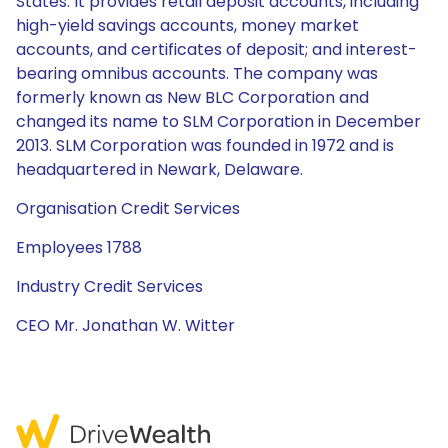
States. It provides retail deposit accounts, including
high-yield savings accounts, money market
accounts, and certificates of deposit; and interest-
bearing omnibus accounts. The company was
formerly known as New BLC Corporation and
changed its name to SLM Corporation in December
2013. SLM Corporation was founded in 1972 and is
headquartered in Newark, Delaware.
Organisation Credit Services
Employees 1788
Industry Credit Services
CEO Mr. Jonathan W. Witter