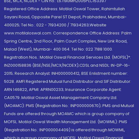
BSE, MCX, NCDEX - CIN no.: L67190MH2005PLC153397
Registered Office Address: Motilal Oswal Tower, Rahimtullah
Sayani Road, Opposite Parel ST Depot, Prabhadevi, Mumbai-
400025; Tel No.: 022 - 71934200 / 71934263;Website
www.motilaloswal.com. Correspondence Office Address: Palm
Spring Centre, 2nd Floor, Palm Court Complex, New Link Road,
Malad (West), Mumbai- 400 064. Tel No: 022 7188 1000.
Registration Nos.: Motilal Oswal Financial Services Ltd. (MOFSL)*:
INZ000158836 (BSE/NSE/MCX/NCDEX);CDSL and NSDL: IN-DP-16-
2015; Research Analyst: INH000000412, BSE Enlistment number:
5028. AMFI Registered Mutual fund Distributor and SIF Distributor:
ARN 146822, APMI: APRN00233; Insurance Corporate Agent:
CA0579 .Motilal Oswal Asset Management Company Ltd.
(MOAMC): PMS (Registration No.: INP000000670); PMS and Mutual
Funds are offered through MOAMC which is group company of
MOFSL. Motilal Oswal Wealth Management Ltd. (MOWML): PMS
(Registration No.: INP000004409) is offered through MOWML,
which is a group company of MOFSL. Motilal Oswal Financial