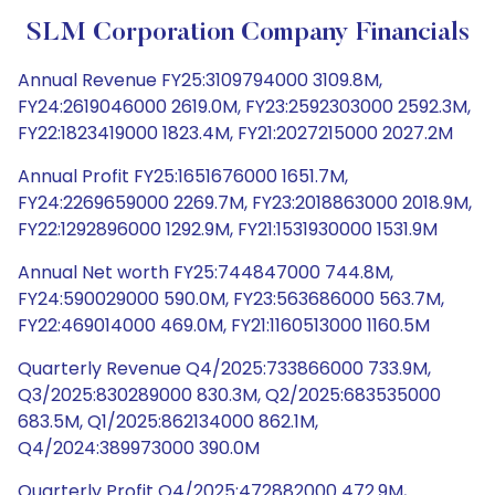
SLM Corporation Company Financials
Annual Revenue FY25:3109794000 3109.8M,
FY24:2619046000 2619.0M, FY23:2592303000 2592.3M,
FY22:1823419000 1823.4M, FY21:2027215000 2027.2M
Annual Profit FY25:1651676000 1651.7M,
FY24:2269659000 2269.7M, FY23:2018863000 2018.9M,
FY22:1292896000 1292.9M, FY21:1531930000 1531.9M
Annual Net worth FY25:744847000 744.8M,
FY24:590029000 590.0M, FY23:563686000 563.7M,
FY22:469014000 469.0M, FY21:1160513000 1160.5M
Quarterly Revenue Q4/2025:733866000 733.9M,
Q3/2025:830289000 830.3M, Q2/2025:683535000
683.5M, Q1/2025:862134000 862.1M,
Q4/2024:389973000 390.0M
Quarterly Profit Q4/2025:472882000 472.9M,