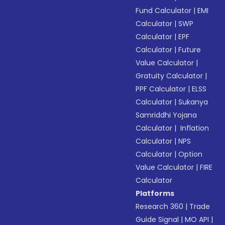
Fund Calculator
|
EMI
Calculator
|
SWP
Calculator
|
EPF
Calculator
|
Future
Value Calculator
|
Gratuity Calculator
|
PPF Calculator
|
ELSS
Calculator
|
Sukanya
Samriddhi Yojana
Calculator
|
Inflation
Calculator
|
NPS
Calculator
|
Option
Value Calculator
|
FIRE
Calculator
Platforms
Research 360
|
Trade
Guide Signal
|
MO API
|