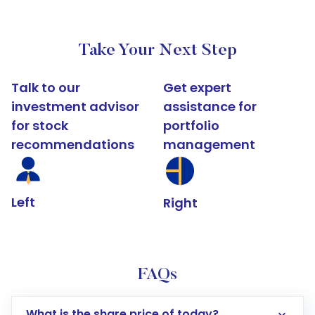
Take Your Next Step
Talk to our
Get expert
investment advisor
assistance for
for stock
portfolio
recommendations
management
Left
Right
FAQs
What is the share price of today?