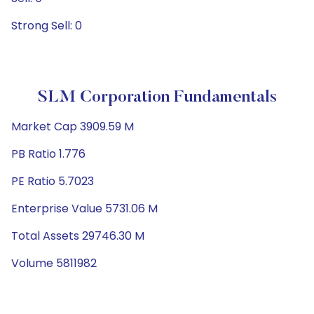
Strong Sell: 0
SLM Corporation Fundamentals
Market Cap 3909.59 M
PB Ratio 1.776
PE Ratio 5.7023
Enterprise Value 5731.06 M
Total Assets 29746.30 M
Volume 5811982