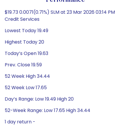
Performance
$19.73 0.0071(0.71%) SLM at 23 Mar 2026 03:14 PM
Credit Services
Lowest Today 19.49
Highest Today 20
Today’s Open 19.63
Prev. Close 19.59
52 Week High 34.44
52 Week Low 17.65
Day’s Range: Low 19.49 High 20
52-Week Range: Low 17.65 High 34.44
1 day return -