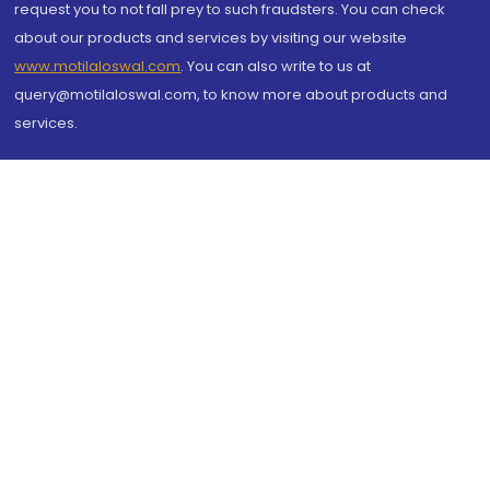
request you to not fall prey to such fraudsters. You can check
about our products and services by visiting our website
www.motilaloswal.com
. You can also write to us at
query@motilaloswal.com, to know more about products and
services.