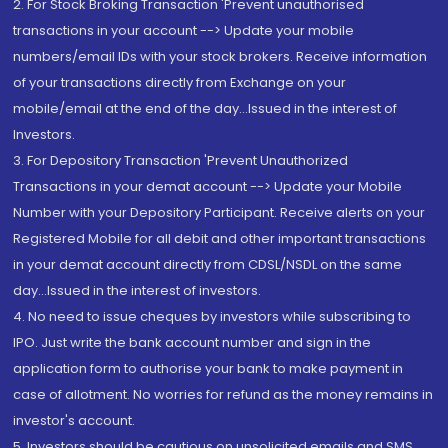
2. For Stock Broking Transaction 'Prevent unauthorised
transactions in your account --> Update your mobile
numbers/email IDs with your stock brokers. Receive information
of your transactions directly from Exchange on your
mobile/email at the end of the day...Issued in the interest of
Investors.
3. For Depository Transaction 'Prevent Unauthorized
Transactions in your demat account --> Update your Mobile
Number with your Depository Participant. Receive alerts on your
Registered Mobile for all debit and other important transactions
in your demat account directly from CDSL/NSDL on the same
day...Issued in the interest of investors.
4. No need to issue cheques by investors while subscribing to
IPO. Just write the bank account number and sign in the
application form to authorise your bank to make payment in
case of allotment. No worries for refund as the money remains in
investor's account.
5. Investors should be cautious on unsolicited emails and SMS