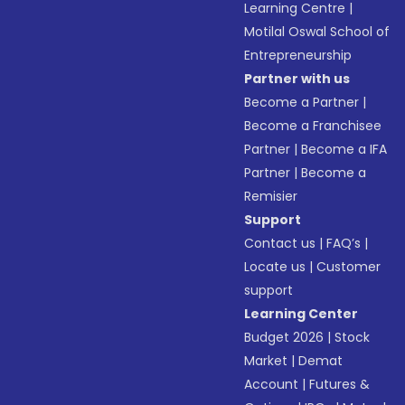
Learning Centre
|
Motilal Oswal School of
Entrepreneurship
Partner with us
Become a Partner
|
Become a Franchisee
Partner
|
Become a IFA
Partner
|
Become a
Remisier
Support
Contact us
|
FAQ’s
|
Locate us
|
Customer
support
Learning Center
Budget 2026
|
Stock
Market
|
Demat
Account
|
Futures &