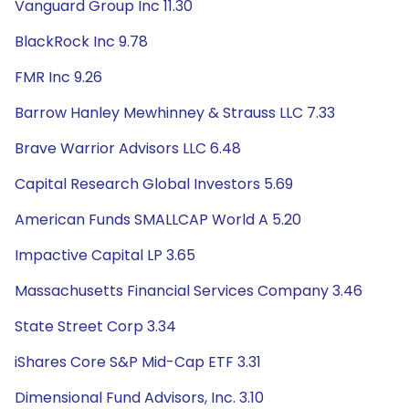
Vanguard Group Inc 11.30
BlackRock Inc 9.78
FMR Inc 9.26
Barrow Hanley Mewhinney & Strauss LLC 7.33
Brave Warrior Advisors LLC 6.48
Capital Research Global Investors 5.69
American Funds SMALLCAP World A 5.20
Impactive Capital LP 3.65
Massachusetts Financial Services Company 3.46
State Street Corp 3.34
iShares Core S&P Mid-Cap ETF 3.31
Dimensional Fund Advisors, Inc. 3.10