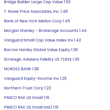
Bridge Builder Large Cap Value 1.53
T. Rowe Price Associates, Inc. 1.48
Bank of New York Mellon Corp 1.45
Morgan Stanley - Brokerage Accounts 1.44
Vanguard Small Cap Value Index Inv 1.42
Barrow Hanley Global Value Equity 1.39
Strategic Advisers Fidelity US TtlStk 1.35
NORGES BANK 1.28
Vanguard Equity-Income Inv 1.25
Northern Trust Corp 1.23
PIMCO RAE US Small 1.19
PIMCO RAE US Small Instl 1.19