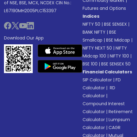
Commodity Market
|
of NSE, BSE, MCX, NCDEX CIN No.:
Futures and Options
L67190MH2005PLC153397
Indices
NIFTY 50
|
BSE SENSEX
|
BANK NIFTY
|
BSE
Download Our App
Smallcap
|
BSE Midcap
|
NIFTY NEXT 50
|
NIFTY
Midcap 100
|
NIFTY 100
|
BSE 100
|
BSE SENSEX 50
Financial Calculators
SIP Calculator
|
FD
Calculator
|
RD
Calculator
|
Compound Interest
Calculator
|
Retirement
Calculator
|
Lumpsum
Calculator
|
CAGR
Calculator
|
Mutual