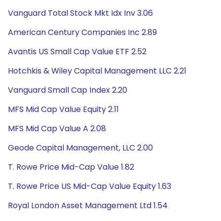
Vanguard Total Stock Mkt Idx Inv 3.06
American Century Companies Inc 2.89
Avantis US Small Cap Value ETF 2.52
Hotchkis & Wiley Capital Management LLC 2.21
Vanguard Small Cap Index 2.20
MFS Mid Cap Value Equity 2.11
MFS Mid Cap Value A 2.08
Geode Capital Management, LLC 2.00
T. Rowe Price Mid-Cap Value 1.82
T. Rowe Price US Mid-Cap Value Equity 1.63
Royal London Asset Management Ltd 1.54