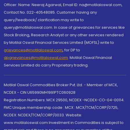
Officer: Name: Neeraj Agarwal, Email ID: na@motilaloswal.com,
Contact No.:022-40548085. Customer having any
query/feedback/ clarification may write to
query@motilaloswal.com. In case of grievances for services like
Stock Broking, Research Analyst or any other services rendered
by Motilal Oswal Financial Services Limited (MOFSL) write to
grievances@motilaloswal.com
, for DP to
dpgrievances@motilaloswal.com
,
Motilal Oswal Financial
Services Limited do carry Proprietary trading.
Motilal Oswal Commodities Broker Pvt. Ltd. - Member of MCX,
NCDEX - CIN U65990MH1991PTC060928
Registration Numbers: MCX 29500, NCDEX -NCDEX-CO-04-00114.
FMC Unique membership code : MCX : MCX/TCM/CORP/0725,
NCDEX: NCDEX/TCM/CORP/0033. Website:
www.motilaloswal.com Investment in Commodities is subject to