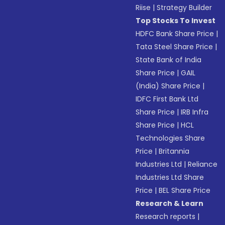
Riise
|
Strategy Builder
Top Stocks To Invest
HDFC Bank Share Price
|
Tata Steel Share Price
|
State Bank of India
Share Price
|
GAIL
(India) Share Price
|
IDFC First Bank Ltd
Share Price
|
IRB Infra
Share Price
|
HCL
Technologies Share
Price
|
Britannia
Industries Ltd
|
Reliance
Industries Ltd Share
Price
|
BEL Share Price
Research & Learn
Research reports
|