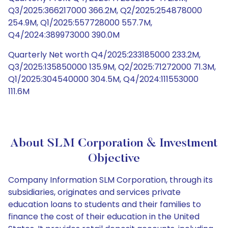
Q3/2025:366217000 366.2M, Q2/2025:254878000
254.9M, Q1/2025:557728000 557.7M,
Q4/2024:389973000 390.0M
Quarterly Net worth Q4/2025:233185000 233.2M,
Q3/2025:135850000 135.9M, Q2/2025:71272000 71.3M,
Q1/2025:304540000 304.5M, Q4/2024:111553000
111.6M
About SLM Corporation & Investment
Objective
Company Information SLM Corporation, through its
subsidiaries, originates and services private
education loans to students and their families to
finance the cost of their education in the United