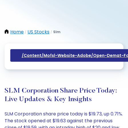
Home
US Stocks
Slm
/
/
/content/mofsl-Website-Adobe/open-Demat-Fo
SLM Corporation Share Price Today:
Live Updates & Key Insights
SLM Corporation share price today is $19.73, up 0.71%.
The stock opened at $19.63 against the previous
close of $19.59, with an intraday high of $20 and low