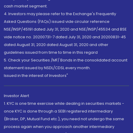
cash market segment.
4. Investors may please refer to the Exchange's Frequently
Asked Questions (FAQs) issued vide circular reference
NSE/INSP/45191 dated July 31, 2020 and NSE/INSP/45534 and BSE
vide notice no. 20200731-7 dated July 31, 2020 and 20200831-45
dated August 31, 2020 dated August 31, 2020 and other
guidelines issued from time to time in this regard
5. Check your Securities /MF/ Bonds in the consolidated account
statement issued by NSDL/CDSL every month.
Issued in the interest of Investors"
Investor Alert
1. KYC is one time exercise while dealing in securities markets -
once KYC is done through a SEBI registered intermediary
(Broker, DP, Mutual Fund etc.), you need not undergo the same
process again when you approach another intermediary