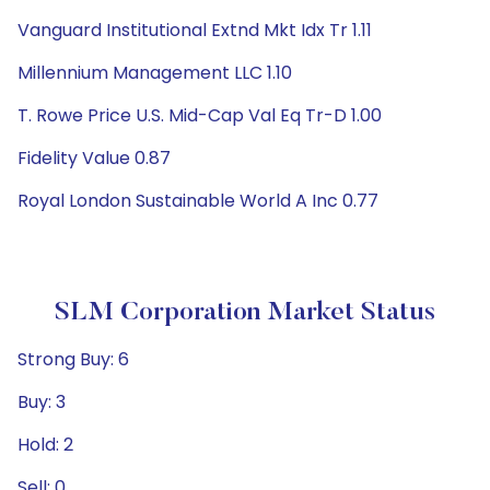
Vanguard Institutional Extnd Mkt Idx Tr 1.11
Millennium Management LLC 1.10
T. Rowe Price U.S. Mid-Cap Val Eq Tr-D 1.00
Fidelity Value 0.87
Royal London Sustainable World A Inc 0.77
SLM Corporation Market Status
Strong Buy: 6
Buy: 3
Hold: 2
Sell: 0