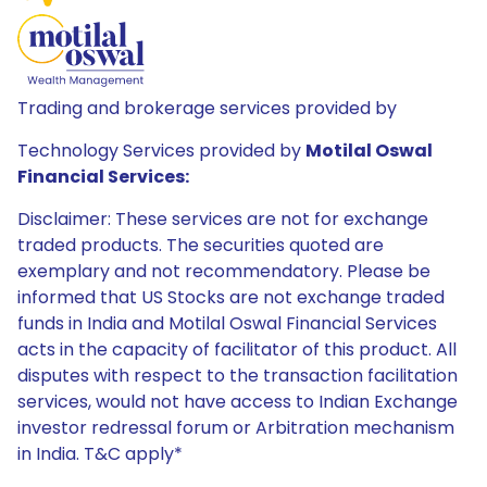
Trading and brokerage services provided by
Technology Services provided by
Motilal Oswal
Financial Services:
Disclaimer: These services are not for exchange
traded products. The securities quoted are
exemplary and not recommendatory. Please be
informed that US Stocks are not exchange traded
funds in India and Motilal Oswal Financial Services
acts in the capacity of facilitator of this product. All
disputes with respect to the transaction facilitation
services, would not have access to Indian Exchange
investor redressal forum or Arbitration mechanism
in India. T&C apply*