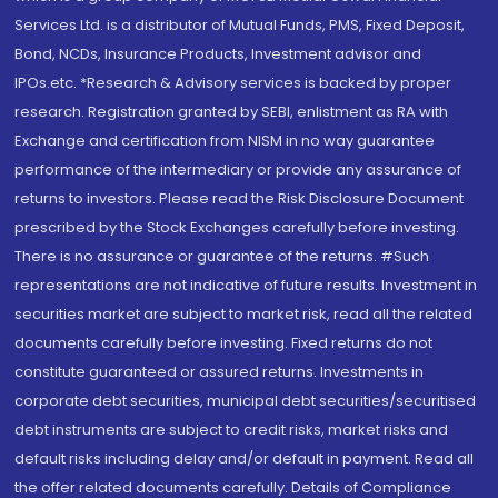
Services Ltd. is a distributor of Mutual Funds, PMS, Fixed Deposit,
Bond, NCDs, Insurance Products, Investment advisor and
IPOs.etc. *Research & Advisory services is backed by proper
research. Registration granted by SEBI, enlistment as RA with
Exchange and certification from NISM in no way guarantee
performance of the intermediary or provide any assurance of
returns to investors. Please read the Risk Disclosure Document
prescribed by the Stock Exchanges carefully before investing.
There is no assurance or guarantee of the returns. #Such
representations are not indicative of future results. Investment in
securities market are subject to market risk, read all the related
documents carefully before investing. Fixed returns do not
constitute guaranteed or assured returns. Investments in
corporate debt securities, municipal debt securities/securitised
debt instruments are subject to credit risks, market risks and
default risks including delay and/or default in payment. Read all
the offer related documents carefully. Details of Compliance