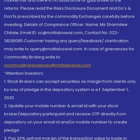
market risk and there is no assurance or guarantee of the
returns. Please read the Risks Disclosure Document and Do's &
Don'ts prescribed by the commodity Exchanges carefully before
investing. Details of Compliance Officer: Name: Ms Sharmilee
Chitale, Email ID: sc@motilaloswal.com, Contact No.:022-
38281085.Customer having any query/feedback/ clarification
may write to query@motilaloswal.com. In case of grievances for
Commodity Broking write to
commoditygrievances@motilaloswal.com
“Attention Investors
1. Stock Brokers can accept securities as margin from clients only
by way of pledge in the depository system w.e.f. September 1,
2020.
2. Update your mobile number & email Id with your stock
broker/depository participant and receive OTP directly from
depository on your email id and/or mobile number to create
pledge.
3. Pay 20% upfront margin of the transaction value to trade in