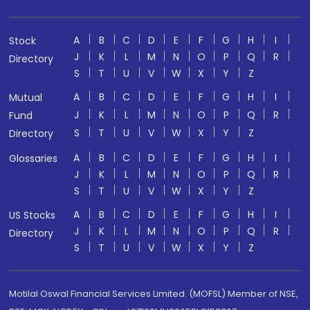
A
B
C
D
E
F
G
H
I
Stock
J
K
L
M
N
O
P
Q
R
Directory
S
T
U
V
W
X
Y
Z
A
B
C
D
E
F
G
H
I
Mutual
J
K
L
M
N
O
P
Q
R
Fund
S
T
U
V
W
X
Y
Z
Directory
A
B
C
D
E
F
G
H
I
Glossaries
J
K
L
M
N
O
P
Q
R
S
T
U
V
W
X
Y
Z
A
B
C
D
E
F
G
H
I
US Stocks
J
K
L
M
N
O
P
Q
R
Directory
S
T
U
V
W
X
Y
Z
Motilal Oswal Financial Services Limited. (MOFSL) Member of NSE,