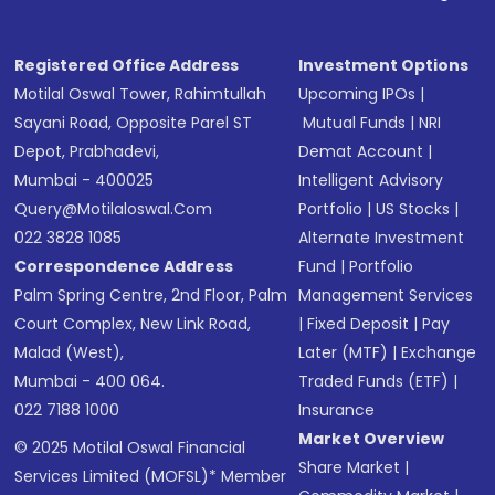
Registered Office Address
Investment Options
Motilal Oswal Tower, Rahimtullah
Upcoming IPOs
|
Sayani Road, Opposite Parel ST
Mutual Funds
|
NRI
Depot, Prabhadevi,
Demat Account
|
Mumbai - 400025
Intelligent Advisory
Query@motilaloswal.com
Portfolio
|
US Stocks
|
022 3828 1085
Alternate Investment
Correspondence Address
Fund
|
Portfolio
Palm Spring Centre, 2nd Floor, Palm
Management Services
Court Complex, New Link Road,
|
Fixed Deposit
|
Pay
Malad (West),
Later (MTF)
|
Exchange
Mumbai - 400 064.
Traded Funds (ETF)
|
022 7188 1000
Insurance
Market Overview
© 2025 Motilal Oswal Financial
Share Market
|
Services Limited (MOFSL)* Member