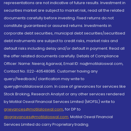
representations are not indicative of future results. Investment in
securities market are subject to market risk, read all the related
documents carefully before investing. Fixed returns do not
constitute guaranteed or assured returns. Investments in
corporate debt securities, municipal debt securities/securitised
debt instruments are subject to credit risks, market risks and
default risks including delay and/or default in payment. Read all
the offer related documents carefully. Details of Compliance
Officer: Name: Neeraj Agarwal, Email ID: na@motilaloswal.com,
Contact No.:022-40548085. Customer having any
query/feedback/ clarification may write to
query@motilaloswal.com. In case of grievances for services like
Stock Broking, Research Analyst or any other services rendered
by Motilal Oswal Financial Services Limited (MOFSL) write to
grievances@motilaloswal.com
, for DP to
dpgrievances@motilaloswal.com
,
Motilal Oswal Financial
Services Limited do carry Proprietary trading.