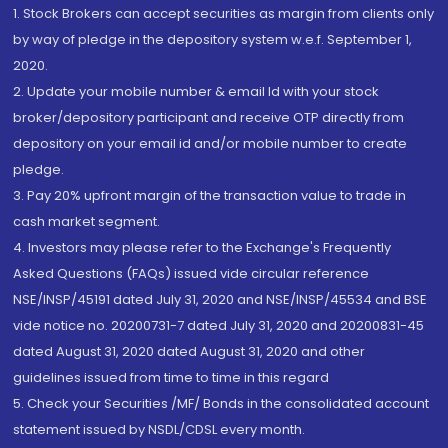
1. Stock Brokers can accept securities as margin from clients only
by way of pledge in the depository system w.e.f. September 1,
2020.
2. Update your mobile number & email Id with your stock
broker/depository participant and receive OTP directly from
depository on your email id and/or mobile number to create
pledge.
3. Pay 20% upfront margin of the transaction value to trade in
cash market segment.
4. Investors may please refer to the Exchange's Frequently
Asked Questions (FAQs) issued vide circular reference
NSE/INSP/45191 dated July 31, 2020 and NSE/INSP/45534 and BSE
vide notice no. 20200731-7 dated July 31, 2020 and 20200831-45
dated August 31, 2020 dated August 31, 2020 and other
guidelines issued from time to time in this regard
5. Check your Securities /MF/ Bonds in the consolidated account
statement issued by NSDL/CDSL every month.