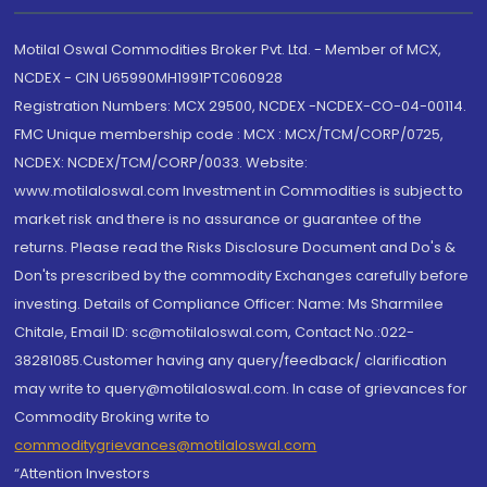
Motilal Oswal Commodities Broker Pvt. Ltd. - Member of MCX,
NCDEX - CIN U65990MH1991PTC060928
Registration Numbers: MCX 29500, NCDEX -NCDEX-CO-04-00114.
FMC Unique membership code : MCX : MCX/TCM/CORP/0725,
NCDEX: NCDEX/TCM/CORP/0033. Website:
www.motilaloswal.com Investment in Commodities is subject to
market risk and there is no assurance or guarantee of the
returns. Please read the Risks Disclosure Document and Do's &
Don'ts prescribed by the commodity Exchanges carefully before
investing. Details of Compliance Officer: Name: Ms Sharmilee
Chitale, Email ID: sc@motilaloswal.com, Contact No.:022-
38281085.Customer having any query/feedback/ clarification
may write to query@motilaloswal.com. In case of grievances for
Commodity Broking write to
commoditygrievances@motilaloswal.com
“Attention Investors