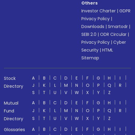
Others
Investor Charter
|
GDPR
Privacy Policy
|
Downloads
|
Smartodr
|
SEBI 2.0
|
ODR Circular
|
Privacy Policy
|
Cyber
Security
|
HTML
Sitemap
A
B
C
D
E
F
G
H
I
Stock
J
K
L
M
N
O
P
Q
R
Directory
S
T
U
V
W
X
Y
Z
A
B
C
D
E
F
G
H
I
Mutual
J
K
L
M
N
O
P
Q
R
Fund
S
T
U
V
W
X
Y
Z
Directory
A
B
C
D
E
F
G
H
I
Glossaries