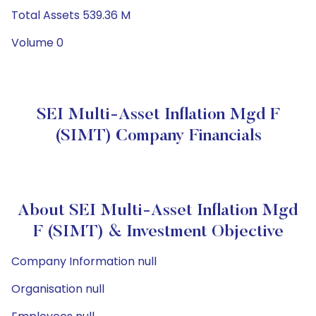
Total Assets 539.36 M
Volume 0
SEI Multi-Asset Inflation Mgd F
(SIMT) Company Financials
About SEI Multi-Asset Inflation Mgd
F (SIMT) & Investment Objective
Company Information null
Organisation null