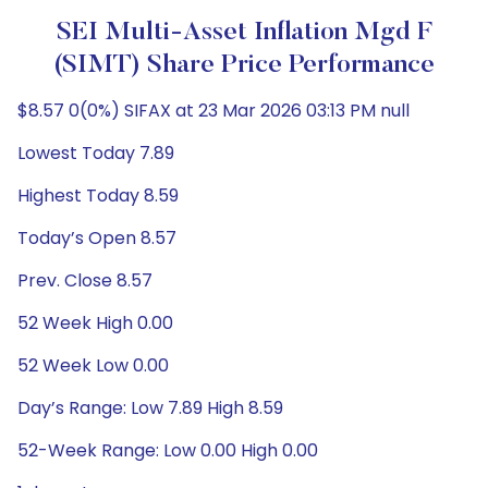
SEI Multi-Asset Inflation Mgd F
(SIMT) Share Price Performance
$8.57 0(0%) SIFAX at 23 Mar 2026 03:13 PM null
Lowest Today 7.89
Highest Today 8.59
Today’s Open 8.57
Prev. Close 8.57
52 Week High 0.00
52 Week Low 0.00
Day’s Range: Low 7.89 High 8.59
52-Week Range: Low 0.00 High 0.00