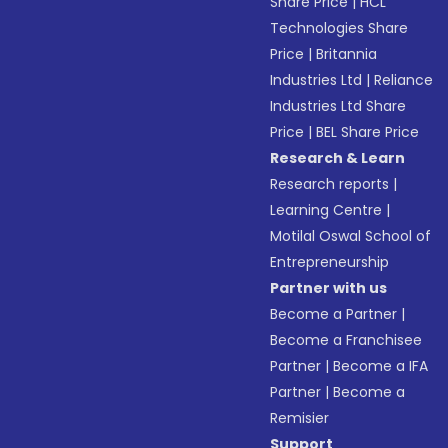
Share Price
|
HCL
Technologies Share
Price
|
Britannia
Industries Ltd
|
Reliance
Industries Ltd Share
Price
|
BEL Share Price
Research & Learn
Research reports
|
Learning Centre
|
Motilal Oswal School of
Entrepreneurship
Partner with us
Become a Partner
|
Become a Franchisee
Partner
|
Become a IFA
Partner
|
Become a
Remisier
Support