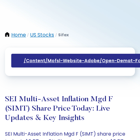
Home
US Stocks
Sifax
/
/
/content/mofsl-Website-Adobe/open-Demat-Fo
SEI Multi-Asset Inflation Mgd F
(SIMT) Share Price Today: Live
Updates & Key Insights
SEI Multi-Asset Inflation Mgd F (SIMT) share price