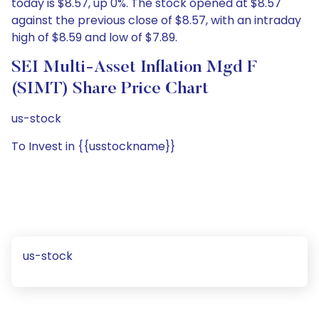
today is $8.57, up 0%. The stock opened at $8.57
against the previous close of $8.57, with an intraday
high of $8.59 and low of $7.89.
SEI Multi-Asset Inflation Mgd F
(SIMT) Share Price Chart
us-stock
To Invest in {{usstockname}}
us-stock