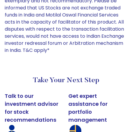
exemplary and not recommendatory. Please be
informed that US Stocks are not exchange traded
funds in India and Motilal Oswal Financial Services
acts in the capacity of facilitator of this product. All
disputes with respect to the transaction facilitation
services, would not have access to Indian Exchange
investor redressal forum or Arbitration mechanism
in India. T&C apply*
Take Your Next Step
Talk to our
Get expert
investment advisor
assistance for
for stock
portfolio
recommendations
management