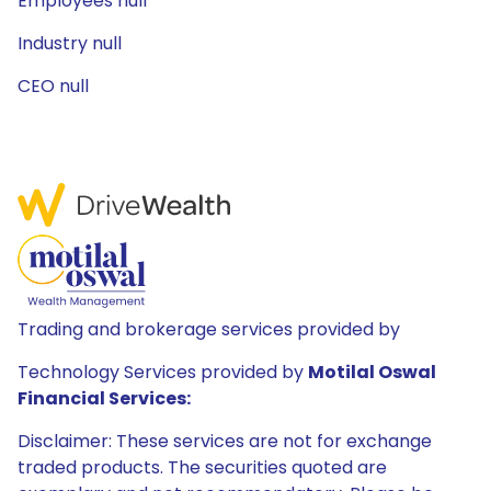
Employees null
Industry null
CEO null
Trading and brokerage services provided by
Technology Services provided by
Motilal Oswal
Financial Services:
Disclaimer: These services are not for exchange
traded products. The securities quoted are