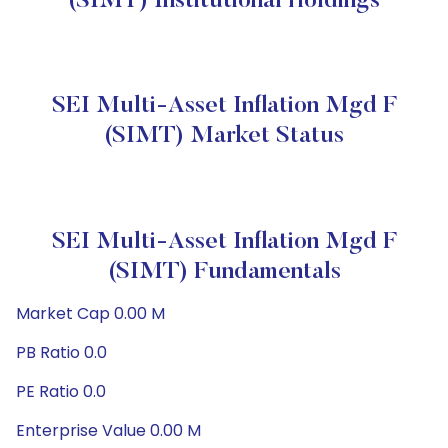
(SIMT) Institutional Holdings
SEI Multi-Asset Inflation Mgd F
(SIMT) Market Status
SEI Multi-Asset Inflation Mgd F
(SIMT) Fundamentals
Market Cap 0.00 M
PB Ratio 0.0
PE Ratio 0.0
Enterprise Value 0.00 M