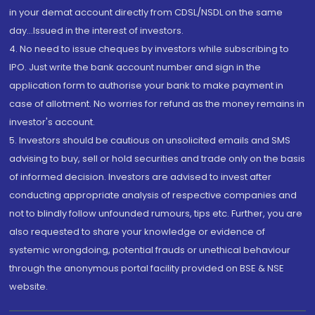
in your demat account directly from CDSL/NSDL on the same
day...Issued in the interest of investors.
4. No need to issue cheques by investors while subscribing to
IPO. Just write the bank account number and sign in the
application form to authorise your bank to make payment in
case of allotment. No worries for refund as the money remains in
investor's account.
5. Investors should be cautious on unsolicited emails and SMS
advising to buy, sell or hold securities and trade only on the basis
of informed decision. Investors are advised to invest after
conducting appropriate analysis of respective companies and
not to blindly follow unfounded rumours, tips etc. Further, you are
also requested to share your knowledge or evidence of
systemic wrongdoing, potential frauds or unethical behaviour
through the anonymous portal facility provided on BSE & NSE
website.