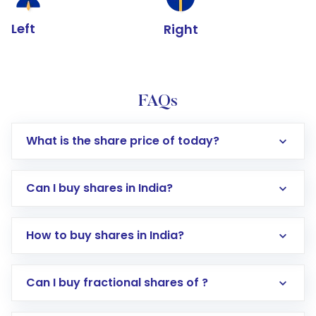
Left
Right
FAQs
What is the share price of today?
Can I buy shares in India?
How to buy shares in India?
Direct Investment:
Opening an international
Can I buy fractional shares of ?
trading account with Motilal Oswal which
includes KYC verification in the US. Your