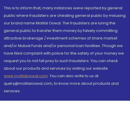
This is to inform that, many instances were reported by general
public where fraudsters are cheating general public by misusing
our brand name Motilal Oswal. The fraudsters are luring the
general public to transfer them money by falsely committing
attractive brokerage / investment schemes of share market
and/or Mutual Funds and/or personal loan facilities. Though we
have filed complaint with police for the safety of your money we
request you to not fall prey to such fraudsters. You can check
about our products and services by visiting our website
www.motilaloswal.com
. You can also write to us at
query@motilaloswal.com, to know more about products and
services.