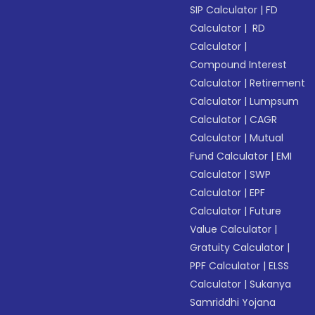
SIP Calculator
|
FD
Calculator
|
RD
Calculator
|
Compound Interest
Calculator
|
Retirement
Calculator
|
Lumpsum
Calculator
|
CAGR
Calculator
|
Mutual
Fund Calculator
|
EMI
Calculator
|
SWP
Calculator
|
EPF
Calculator
|
Future
Value Calculator
|
Gratuity Calculator
|
PPF Calculator
|
ELSS
Calculator
|
Sukanya
Samriddhi Yojana