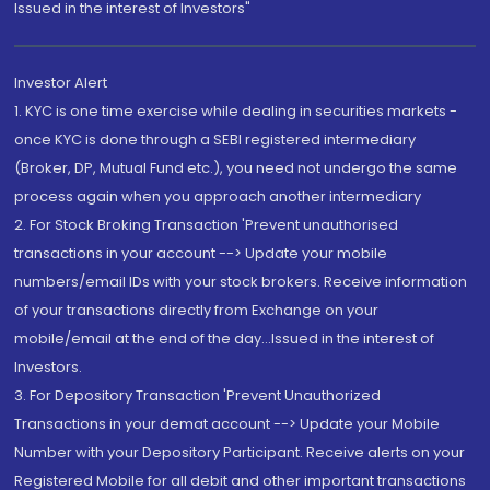
Issued in the interest of Investors"
Investor Alert
1. KYC is one time exercise while dealing in securities markets -
once KYC is done through a SEBI registered intermediary
(Broker, DP, Mutual Fund etc.), you need not undergo the same
process again when you approach another intermediary
2. For Stock Broking Transaction 'Prevent unauthorised
transactions in your account --> Update your mobile
numbers/email IDs with your stock brokers. Receive information
of your transactions directly from Exchange on your
mobile/email at the end of the day...Issued in the interest of
Investors.
3. For Depository Transaction 'Prevent Unauthorized
Transactions in your demat account --> Update your Mobile
Number with your Depository Participant. Receive alerts on your
Registered Mobile for all debit and other important transactions