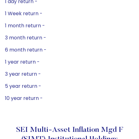
1 day return -
1 Week return -
1 month return -
3 month return -
6 month return -
1 year return -
3 year return -
5 year return -
10 year return -
SEI Multi-Asset Inflation Mgd F