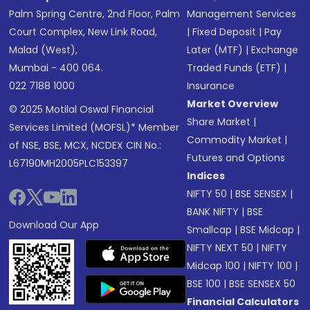
Palm Spring Centre, 2nd Floor, Palm
Management Services
Court Complex, New Link Road,
|
Fixed Deposit
|
Pay
Malad (West),
Later (MTF)
|
Exchange
Mumbai - 400 064.
Traded Funds (ETF)
|
022 7188 1000
Insurance
Market Overview
© 2025 Motilal Oswal Financial
Share Market
|
Services Limited (MOFSL)* Member
Commodity Market
|
of NSE, BSE, MCX, NCDEX CIN No.:
Futures and Options
L67190MH2005PLC153397
Indices
NIFTY 50
|
BSE SENSEX
|
BANK NIFTY
|
BSE
Download Our App
Smallcap
|
BSE Midcap
|
NIFTY NEXT 50
|
NIFTY
Midcap 100
|
NIFTY 100
|
BSE 100
|
BSE SENSEX 50
Financial Calculators