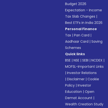
Budget 2026
Expectation - Income
Tax Slab Changes
|
Best ETFs in India 2026
Personal Finance
Tax
|
Pan Card
|
Aadhaar Card
|
Saving
Schemes
Quick links
BSE
|
NSE
|
SEBI
|
NCDEX
|
MOFSL-Important Links
|
Investor Relations
|
Disclaimer
|
Cookie
Policy
|
Investor
Education
|
Open
Demat Account
|
Wealth Creation Study