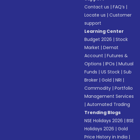
Contact us
|
FAQ’s
|
Locate us
|
Customer
support
Learning Center
Budget 2026
|
Stock
Market
|
Demat
Account
|
Futures &
Options
|
IPOs
|
Mutual
Funds
|
US Stock
|
Sub
Broker
|
Gold
|
NRI
|
Commodity
|
Portfolio
Management Services
|
Automated Trading
Trending Blogs
NSE Holidays 2026
|
BSE
Holidays 2026
|
Gold
Price History in India
|