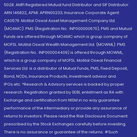
5028. AMFI Registered Mutual fund Distributor and SIF Distributor:
ARN 146822, APMI: APRN00233; Insurance Corporate Agent:
CA0579 .Motilal Oswal Asset Management Company Ltd.
(MOAMC): PMS (Registration No.: INP000000670); PMS and Mutual
Funds are offered through MOAMC which is group company of
MOFSL. Motilal Oswal Wealth Management Ltd. (MOWML): PMS
(Registration No.: INP000004409) is offered through MOWML,
which is a group company of MOFSL. Motilal Oswal Financial
Services Ltd. is a distributor of Mutual Funds, PMS, Fixed Deposit,
Bond, NCDs, Insurance Products, Investment advisor and
IPOs.etc. *Research & Advisory services is backed by proper
research. Registration granted by SEBI, enlistment as RA with
Exchange and certification from NISM in no way guarantee
performance of the intermediary or provide any assurance of
returns to investors. Please read the Risk Disclosure Document
prescribed by the Stock Exchanges carefully before investing.
There is no assurance or guarantee of the returns. #Such