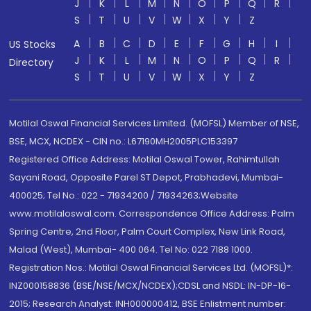
J
K
L
M
N
O
P
Q
R
S
T
U
V
W
X
Y
Z
A
B
C
D
E
F
G
H
I
US Stocks
J
K
L
M
N
O
P
Q
R
Directory
S
T
U
V
W
X
Y
Z
Motilal Oswal Financial Services Limited. (MOFSL) Member of NSE,
BSE, MCX, NCDEX - CIN no.: L67190MH2005PLC153397
Registered Office Address: Motilal Oswal Tower, Rahimtullah
Sayani Road, Opposite Parel ST Depot, Prabhadevi, Mumbai-
400025; Tel No.: 022 - 71934200 / 71934263;Website
www.motilaloswal.com. Correspondence Office Address: Palm
Spring Centre, 2nd Floor, Palm Court Complex, New Link Road,
Malad (West), Mumbai- 400 064. Tel No: 022 7188 1000.
Registration Nos.: Motilal Oswal Financial Services Ltd. (MOFSL)*:
INZ000158836 (BSE/NSE/MCX/NCDEX);CDSL and NSDL: IN-DP-16-
2015; Research Analyst: INH000000412, BSE Enlistment number: