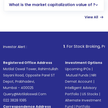
What is the market capitalization value of ?
account gets activated in a few minutes to a
few hours, after which you can start adding
View All
funds in USD balance to buy shares.
Indirect Investment:
Under this form of
investment, you can choose either a
Mutual
Fund
(MF) or an
Exchange-Traded Fund
(ETF)
that invests in global shares and start investing
1
. For Stock Broking, Prevent Unauthor
Investor Alert :
in shares of .
Registered Office Address
Investment Options
Motilal Oswal Tower, Rahimtullah
Upcoming IPOs
|
Sayani Road, Opposite Parel ST
Mutual Funds
|
NRI
Depot, Prabhadevi,
Demat Account
|
Mumbai - 400025
Intelligent Advisory
Query@motilaloswal.com
Portfolio
|
US Stocks
|
022 3828 1085
Alternate Investment
Correspondence Address
Fund
|
Portfolio