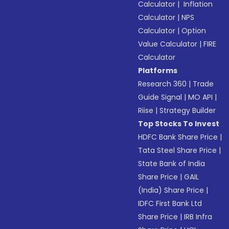
Calculator
|
Inflation
Calculator
|
NPS
Calculator
|
Option
Value Calculator
|
FIRE
Calculator
Platforms
Research 360
|
Trade
Guide Signal
|
MO API
|
Riise
|
Strategy Builder
Top Stocks To Invest
HDFC Bank Share Price
|
Tata Steel Share Price
|
State Bank of India
Share Price
|
GAIL
(India) Share Price
|
IDFC First Bank Ltd
Share Price
|
IRB Infra