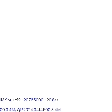
-113.9M, FY19:-20765000 -20.8M
00 3.4M, Q1/2024:3414500 3.4M