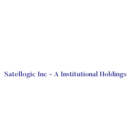
Satellogic Inc - A Institutional Holdings