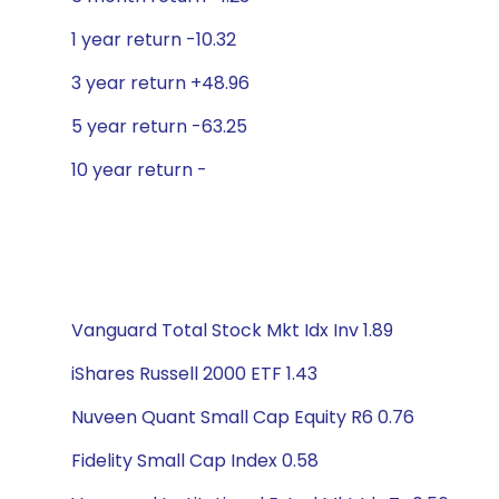
1 year return -10.32
3 year return +48.96
5 year return -63.25
10 year return -
Vanguard Total Stock Mkt Idx Inv 1.89
iShares Russell 2000 ETF 1.43
Nuveen Quant Small Cap Equity R6 0.76
Fidelity Small Cap Index 0.58