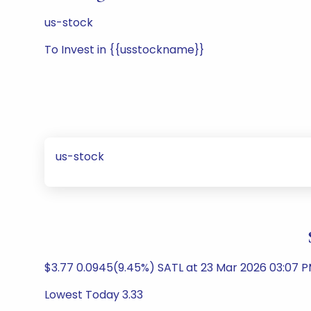
us-stock
To Invest in {{usstockname}}
us-stock
$3.77 0.0945(9.45%) SATL at 23 Mar 2026 03:07
Lowest Today 3.33