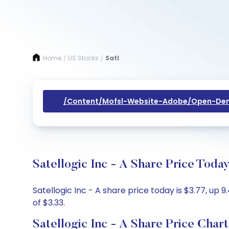
Home
US Stocks
Satl
/
/
/content/mofsl-Website-Adobe/open-Dem
Satellogic Inc - A Share Price Toda
Satellogic Inc - A share price today is $3.77, up 
of $3.33.
Satellogic Inc - A Share Price Chart