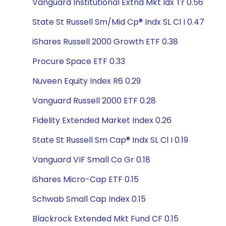
Vanguard Institutional Extnd Mkt Idx Tr 0.56
State St Russell Sm/Mid Cp® Indx SL Cl I 0.47
iShares Russell 2000 Growth ETF 0.38
Procure Space ETF 0.33
Nuveen Equity Index R6 0.29
Vanguard Russell 2000 ETF 0.28
Fidelity Extended Market Index 0.26
State St Russell Sm Cap® Indx SL Cl I 0.19
Vanguard VIF Small Co Gr 0.18
iShares Micro-Cap ETF 0.15
Schwab Small Cap Index 0.15
Blackrock Extended Mkt Fund CF 0.15