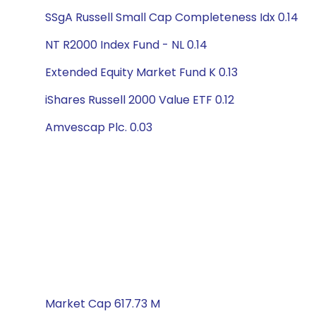
SSgA Russell Small Cap Completeness Idx 0.14
NT R2000 Index Fund - NL 0.14
Extended Equity Market Fund K 0.13
iShares Russell 2000 Value ETF 0.12
Amvescap Plc. 0.03
Market Cap 617.73 M