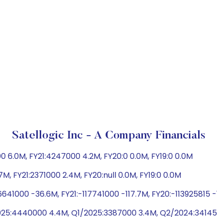
Satellogic Inc - A Company Financials
 6.0M, FY21:4247000 4.2M, FY20:0 0.0M, FY19:0 0.0M
M, FY21:2371000 2.4M, FY20:null 0.0M, FY19:0 0.0M
641000 -36.6M, FY21:-117741000 -117.7M, FY20:-113925815 
25:4440000 4.4M, Q1/2025:3387000 3.4M, Q2/2024:34145