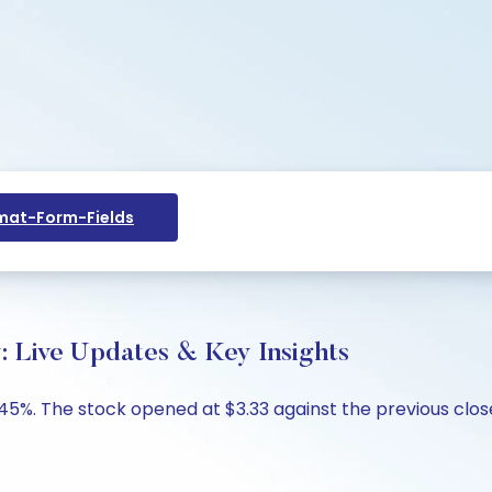
at-Form-Fields
y: Live Updates & Key Insights
9.45%. The stock opened at $3.33 against the previous close