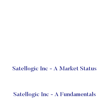
Satellogic Inc - A Market Status
Satellogic Inc - A Fundamentals