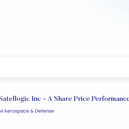
Satellogic Inc - A Share Price Performanc
 PM Aerospace & Defense