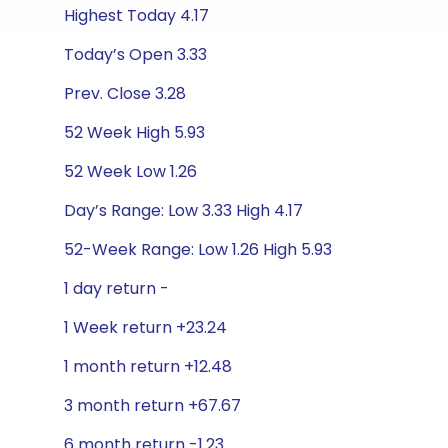
Highest Today 4.17
Today’s Open 3.33
Prev. Close 3.28
52 Week High 5.93
52 Week Low 1.26
Day’s Range: Low 3.33 High 4.17
52-Week Range: Low 1.26 High 5.93
1 day return -
1 Week return +23.24
1 month return +12.48
3 month return +67.67
6 month return -1.23