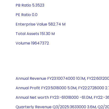
PB Ratio 5.3523
PE Ratio 0.0
Enterprise Value 582.74 M
Total Assets 151.30 M
Volume 19647372
Annual Revenue FY23:10074000 10.1M, FY22:6012000
Annual Profit FY23:5018000 5.0M, FY22:2728000 2.7
Annual Net worth FY23:-61018000 -61.0M, FY22:-36
Quarterly Revenue Q3/2025:3633000 3.6M, Q2/20