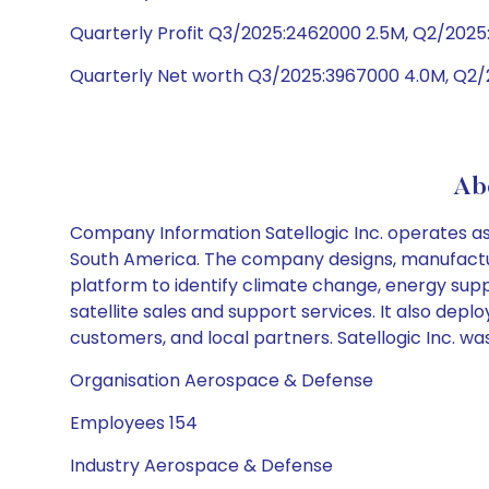
Quarterly Profit Q3/2025:2462000 2.5M, Q2/2025:
Quarterly Net worth Q3/2025:3967000 4.0M, Q2/
Abo
Company Information Satellogic Inc. operates as 
South America. The company designs, manufactures
platform to identify climate change, energy supp
satellite sales and support services. It also de
customers, and local partners. Satellogic Inc. wa
Organisation Aerospace & Defense
Employees 154
Industry Aerospace & Defense