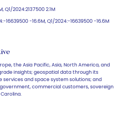
M, Q1/2024:2137500 2.1M
:-16639500 -16.6M, Q1/2024:-16639500 -16.6M
tive
pe, the Asia Pacific, Asia, North America, and
ade insights; geospatial data through its
ce services and space system solutions; and
ves government, commercial customers, sovereign
 Carolina.