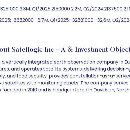
3251000 3.3M, Q1/2025:2150000 2.2M, Q2/2024:2137500 2.1
2025:-6652000 -6.7M, Q1/2025:-32581000 -32.6M, Q2/2024
ut Satellogic Inc - A & Investment Objec
a vertically integrated earth observation company in Euro
, and operates satellite systems, delivering decision-gr
ly, and food security; provides constellation-as-a-servi
ploys satellites with monitoring assets. The company ser
s founded in 2010 and is headquartered in Davidson, North