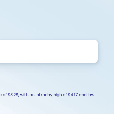
 of $3.28, with an intraday high of $4.17 and low